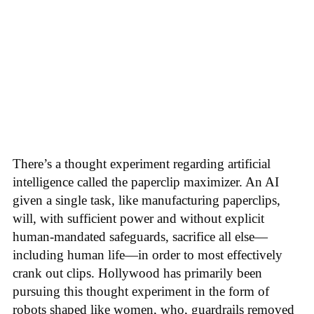
There’s a thought experiment regarding artificial
intelligence called the paperclip maximizer. An AI
given a single task, like manufacturing paperclips,
will, with sufficient power and without explicit
human-mandated safeguards, sacrifice all else—
including human life—in order to most effectively
crank out clips. Hollywood has primarily been
pursuing this thought experiment in the form of
robots shaped like women, who, guardrails removed