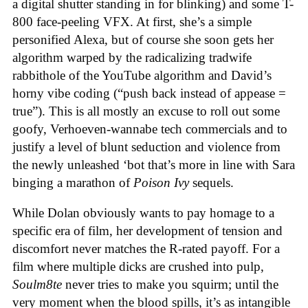
a digital shutter standing in for blinking) and some T-
800 face-peeling VFX. At first, she’s a simple
personified Alexa, but of course she soon gets her
algorithm warped by the radicalizing tradwife
rabbithole of the YouTube algorithm and David’s
horny vibe coding (“push back instead of appease =
true”). This is all mostly an excuse to roll out some
goofy, Verhoeven-wannabe tech commercials and to
justify a level of blunt seduction and violence from
the newly unleashed ‘bot that’s more in line with Sara
binging a marathon of
Poison Ivy
sequels.
While Dolan obviously wants to pay homage to a
specific era of film, her development of tension and
discomfort never matches the R-rated payoff. For a
film where multiple dicks are crushed into pulp,
Soulm8te
never tries to make you squirm; until the
very moment when the blood spills, it’s as intangible