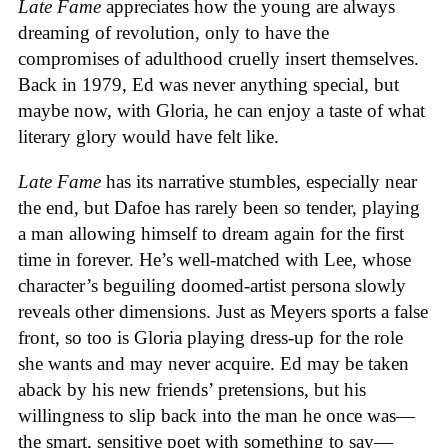
Late Fame
appreciates how the young are always
dreaming of revolution, only to have the
compromises of adulthood cruelly insert themselves.
Back in 1979, Ed was never anything special, but
maybe now, with Gloria, he can enjoy a taste of what
literary glory would have felt like.
Late Fame
has its narrative stumbles, especially near
the end, but Dafoe has rarely been so tender, playing
a man allowing himself to dream again for the first
time in forever. He’s well-matched with Lee, whose
character’s beguiling doomed-artist persona slowly
reveals other dimensions. Just as Meyers sports a false
front, so too is Gloria playing dress-up for the role
she wants and may never acquire. Ed may be taken
aback by his new friends’ pretensions, but his
willingness to slip back into the man he once was—
the smart, sensitive poet with something to say—