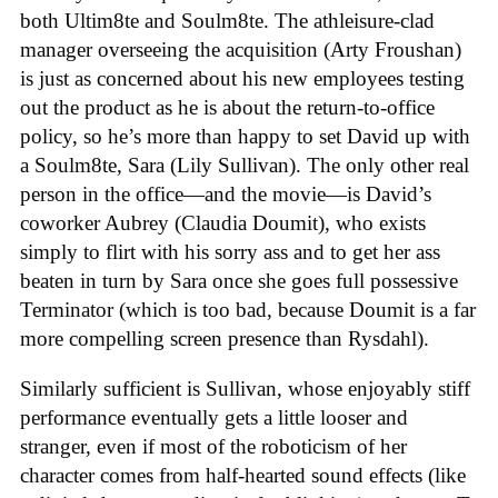
both Ultim8te and Soulm8te. The athleisure-clad
manager overseeing the acquisition (Arty Froushan)
is just as concerned about his new employees testing
out the product as he is about the return-to-office
policy, so he’s more than happy to set David up with
a Soulm8te, Sara (Lily Sullivan). The only other real
person in the office—and the movie—is David’s
coworker Aubrey (Claudia Doumit), who exists
simply to flirt with his sorry ass and to get her ass
beaten in turn by Sara once she goes full possessive
Terminator (which is too bad, because Doumit is a far
more compelling screen presence than Rysdahl).
Similarly sufficient is Sullivan, whose enjoyably stiff
performance eventually gets a little looser and
stranger, even if most of the roboticism of her
character comes from half-hearted sound effects (like