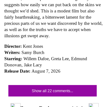
suggests how easily we can put back on the skins we
thought we’d shed. This is a modest film but also
fairly heartbreaking, a bittersweet lament for the
precious parts of us we want discovered by the world,
as well as for the truths we have to accept when
illusions get swept away.
Director:
Kent Jones
Writers:
Samy Burch
Starring:
Willem Dafoe, Greta Lee, Edmund
Donovan, Jake Lacy
Release Date:
August 7, 2026
Show all 22 comments...