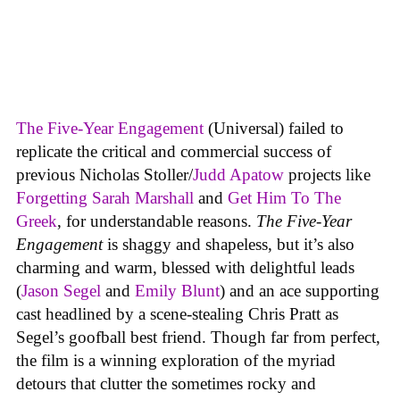
The Five-Year Engagement
(Universal) failed to
replicate the critical and commercial success of
previous Nicholas Stoller/
Judd Apatow
projects like
Forgetting Sarah Marshall
and
Get Him To The
Greek
, for understandable reasons.
The Five-Year
Engagement
is shaggy and shapeless, but it’s also
charming and warm, blessed with delightful leads
(
Jason Segel
and
Emily Blunt
) and an ace supporting
cast headlined by a scene-stealing Chris Pratt as
Segel’s goofball best friend. Though far from perfect,
the film is a winning exploration of the myriad
detours that clutter the sometimes rocky and