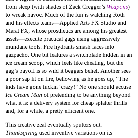
from sleep (with shades of Zack Cregger’s
Weapons
)
to wreak havoc. Much of the fun is watching Roth
and his effects teams—Applied Arts FX Studio and
Marat FX, whose prosthetics are among his greatest
assets—execute practical gags using aggressively
mundane tools. Fire hydrants smash faces into
gazpacho. One bit features a switchblade hidden in an
ice cream scoop, which feels like cheating, but the
gag’s payoff is so wild it beggars belief. Another sees
a poor sap lit on fire, bellowing as he goes up, “The
kids have gone fuckin’ crazy!” No one should accuse
Ice Cream Man
of pretending to be anything beyond
what it is: a delivery system for cheap splatter thrills
and, for a while, a pretty efficient one.
This creative zeal eventually sputters out.
Thanksgiving
used inventive variations on its