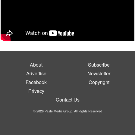
About
Subscribe
Advertise
Newsletter
Facebook
Copyright
Privacy
Contact Us
© 2026 Paste Media Group. All Rights Reserved