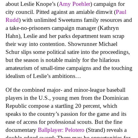
about Leslie Knope’s (
Amy Poehler
) campaign for
city council. Pitted against an amiable dimwit (
Paul
Rudd
) with unlimited Sweetums family resources and
a take-no-prisoners campaign manager (Kathryn
Hahn), Leslie and her parks department team scrap
their way into contention. Showrunner Michael
Schur slips some political satire into the proceedings,
but the season is notable mainly for the hilarious
amateurism of small-time campaigns and the touching
idealism of Leslie’s ambitions…
Of the combined major- and minor-league baseball
players in the U.S., young men from the Dominican
Republic compose a startling 20 percent, which
speaks to the country’s passion for the game and its
ease of access for professional scouts. But the fine
documentary
Ballplayer: Pelotero
(Strand) reveals a
double-edged sword: There may be opportunities for