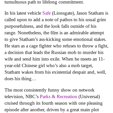
tumultuous path to lifelong commitment.
In his latest vehicle
Safe
(Lionsgate), Jason Statham is
called upon to add a note of pathos to his usual grim
purposefulness, and the look falls outside of his
range. Nonetheless, the film is an admirable attempt
to give Statham’s ass-kicking some emotional stakes.
He stars as a cage fighter who refuses to throw a fight,
a decision that leads the Russian mob to murder his
wife and send him into exile. When he meets an 11-
year-old Chinese girl who’s also a mob target,
Statham wakes from his existential despair and, well,
does his thing…
The most consistently funny show on network
television, NBC’s
Parks & Recreation
(Universal)
cruised through its fourth season with one pleasing
episode after another, driven by a great main plot