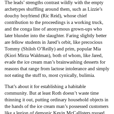
The leads’ strengths contrast wildly with the empty
archetypes shuffling around them, such as Lizzie’s
douchy boyfriend (Ric Reid), whose chief
contribution to the proceedings is a working truck,
and the conga line of anonymous grown-ups who
later blunder into the slaughter. Faring slightly better
are fellow students in Jared’s orbit, like precocious
Tommy (Shiloh O’Reilly) and prim, popular Mia
(Kiori Mirza Waldman), both of whom, like Jared,
evade the ice cream man’s brainwashing desserts for
reasons that range from lactose intolerance and simply
not eating the stuff to, most cynically, bulimia.
That’s about it for establishing a habitable
community. But at least Roth doesn’t waste time
thinning it out, putting ordinary household objects in
the hands of the ice cream man’s possessed customers
like a legion of demonic Kevin McCallisters roused