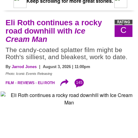
Keep scrolling for more great stories.
Eli Roth continues a rocky
C
road downhill with
Ice
Cream Man
The candy-coated splatter film might be
Roth's silliest, and bleakest, work to date.
By
Jarrod Jones
| August 3, 2026 | 11:00pm
Photo: Iconic Events Releasing
145
FILM
REVIEWS
ELI ROTH