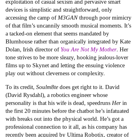
exploitation of casual sexism and pervasive smart
devices is simplistic and straightforward, only
accessing the camp of
M3GAN
through poor mimicry
of that film’s uncannily smooth musical moments. It’s
a tacked-on element that seems mandated by
Blumhouse rather than organically integrated by Kate
Dolan, Irish director of
You Are Not My Mother
. Her
tone strives to be more sleazy, hooking jealous-lover
films up to Skynet and letting the ensuing violence
play out without cleverness or complexity.
To its credit,
Soulm8te
does get right to it. David
(David Rysdahl), a robotics engineer whose
personality is that his wife is dead, speedruns
Her
in
the first 20 minutes before the chatbot he’s infatuated
with breaks out into the physical world. He’s got a
professional connection to it all, as his company has
recently been acquired by Ultima Robotix, creator of