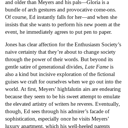
and older than Meyers and his pals—Gloria is a
bundle of arch gestures and provocative come-ons.
Of course, Ed instantly falls for her—and when she
insists that she wants to perform his new poem at the
event, he immediately agrees to put pen to paper.
Jones has clear affection for the Enthusiasm Society’s
naive certainty that they’re about to change society
through the power of their words. But beyond its
gentle satire of generational divides,
Late Fame
is
also a kind but incisive exploration of the fictional
guises we craft for ourselves when we go out into the
world. At first, Meyers’ highfalutin airs are endearing
because they seem to be his sweet attempt to emulate
the elevated artistry of writers he reveres. Eventually,
though, Ed sees through his admirer’s facade of
sophistication, especially once he visits Meyers’
luxury apartment, which his well-heeled parents