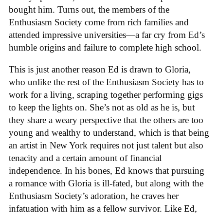
bought him. Turns out, the members of the
Enthusiasm Society come from rich families and
attended impressive universities—a far cry from Ed’s
humble origins and failure to complete high school.
This is just another reason Ed is drawn to Gloria,
who unlike the rest of the Enthusiasm Society has to
work for a living, scraping together performing gigs
to keep the lights on. She’s not as old as he is, but
they share a weary perspective that the others are too
young and wealthy to understand, which is that being
an artist in New York requires not just talent but also
tenacity and a certain amount of financial
independence. In his bones, Ed knows that pursuing
a romance with Gloria is ill-fated, but along with the
Enthusiasm Society’s adoration, he craves her
infatuation with him as a fellow survivor. Like Ed,