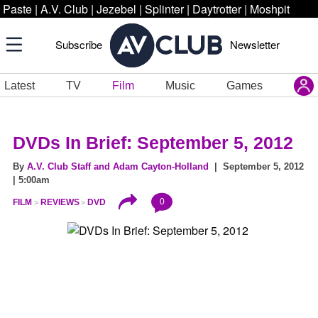
Paste
|
A.V. Club
|
Jezebel
|
Splinter
|
Daytrotter
|
Moshpit
Subscribe
Newsletter
Latest
TV
Film
Music
Games
DVDs In Brief: September 5, 2012
By
A.V. Club Staff and Adam Cayton-Holland
| September 5, 2012
| 5:00am
0
FILM
REVIEWS
DVD