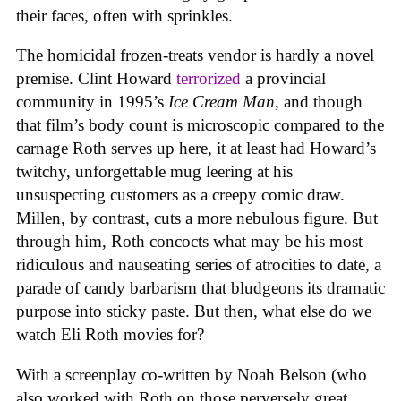
their faces, often with sprinkles.
The homicidal frozen-treats vendor is hardly a novel
premise. Clint Howard
terrorized
a provincial
community in 1995’s
Ice
Cream
Man
, and though
that film’s body count is microscopic compared to the
carnage Roth serves up here, it at least had Howard’s
twitchy, unforgettable mug leering at his
unsuspecting customers as a creepy comic draw.
Millen, by contrast, cuts a more nebulous figure. But
through him, Roth concocts what may be his most
ridiculous and nauseating series of atrocities to date, a
parade of candy barbarism that bludgeons its dramatic
purpose into sticky paste. But then, what else do we
watch Eli Roth movies for?
With a screenplay co-written by Noah Belson (who
also worked with Roth on those perversely great