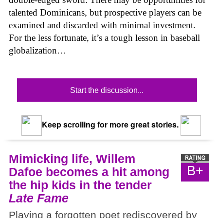
talented Dominicans, but prospective players can be
examined and discarded with minimal investment.
For the less fortunate, it’s a tough lesson in baseball
globalization…
Start the discussion...
Keep scrolling for more great stories.
Mimicking life, Willem
B+
Dafoe becomes a hit among
the hip kids in the tender
Late Fame
Playing a forgotten poet rediscovered by