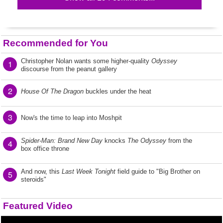
Recommended for You
Christopher Nolan wants some higher-quality
Odyssey
1
discourse from the peanut gallery
2
House Of The Dragon
buckles under the heat
3
Now's the time to leap into Moshpit
Spider-Man: Brand New Day
knocks
The Odyssey
from the
4
box office throne
And now, this
Last Week Tonight
field guide to "Big Brother on
5
steroids"
Featured Video