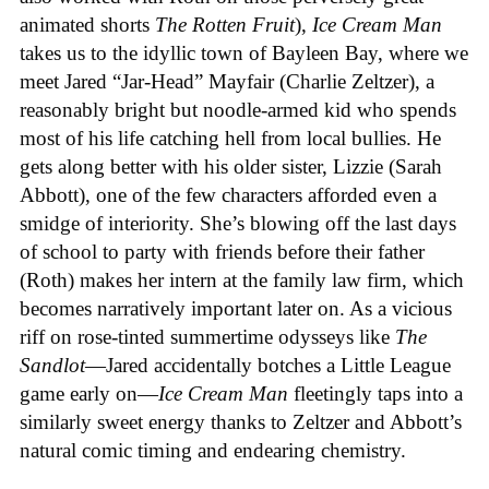
animated shorts
The
Rotten
Fruit
),
Ice
Cream
Man
takes us to the idyllic town of Bayleen Bay, where we
meet Jared “Jar-Head” Mayfair (Charlie Zeltzer), a
reasonably bright but noodle-armed kid who spends
most of his life catching hell from local bullies. He
gets along better with his older sister, Lizzie (Sarah
Abbott), one of the few characters afforded even a
smidge of interiority. She’s blowing off the last days
of school to party with friends before their father
(Roth) makes her intern at the family law firm, which
becomes narratively important later on. As a vicious
riff on rose-tinted summertime odysseys like
The
Sandlot
—Jared accidentally botches a Little League
game early on—
Ice
Cream
Man
fleetingly taps into a
similarly sweet energy thanks to Zeltzer and Abbott’s
natural comic timing and endearing chemistry.