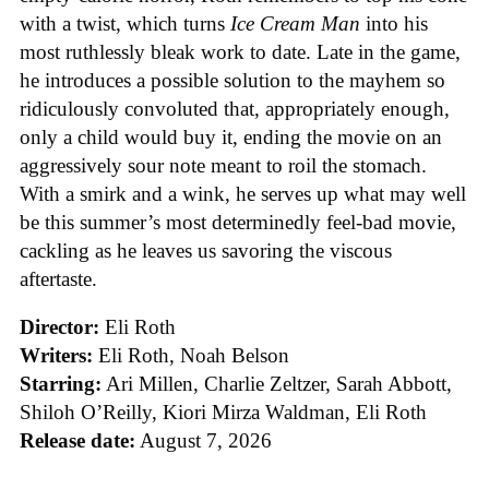
with a twist, which turns
Ice
Cream
Man
into his
most ruthlessly bleak work to date. Late in the game,
he introduces a possible solution to the mayhem so
ridiculously convoluted that, appropriately enough,
only a child would buy it, ending the movie on an
aggressively sour note meant to roil the stomach.
With a smirk and a wink, he serves up what may well
be this summer’s most determinedly feel-bad movie,
cackling as he leaves us savoring the viscous
aftertaste.
Director:
Eli Roth
Writers:
Eli Roth, Noah Belson
Starring:
Ari Millen, Charlie Zeltzer, Sarah Abbott,
Shiloh O’Reilly, Kiori Mirza Waldman, Eli Roth
Release date:
August 7, 2026