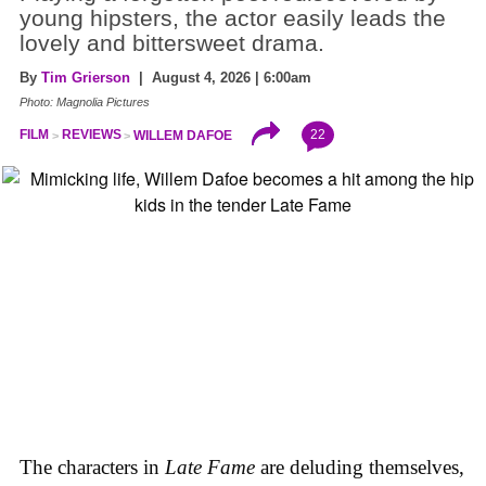
young hipsters, the actor easily leads the
lovely and bittersweet drama.
By
Tim Grierson
| August 4, 2026 | 6:00am
Photo: Magnolia Pictures
22
FILM
REVIEWS
WILLEM DAFOE
The characters in
Late Fame
are deluding themselves,