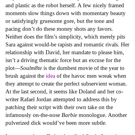
and plastic as the robot herself. A few nicely framed
moments slow things down with momentary beauty
or satisfyingly gruesome gore, but the tone and
pacing don’t do these money shots any favors.
Neither does the film’s simplicity, which merely pits
Sara against would-be rapists and romantic rivals. Her
relationship with David, her mandate to please him,
isn’t a driving thematic force but an excuse for the
plot—
Soulm8te
is the dumbest movie of the year to
brush against the
idea
of the havoc men wreak when
they attempt to create the perfect subservient woman.
At the last second, it seems like Doland and her co-
writer Rafael Jordan attempted to address this by
patching their script with their own take on the
infamously on-the-nose
Barbie
monologue. Another
pulverized dick would’ve been more subtle.