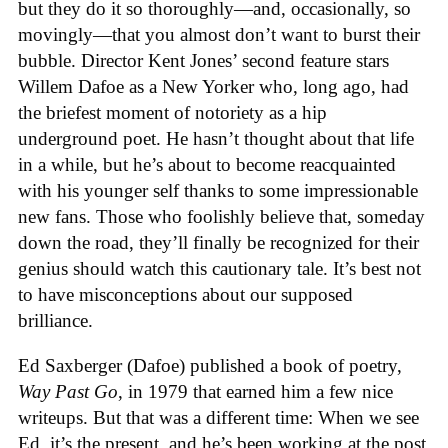
but they do it so thoroughly—and, occasionally, so
movingly—that you almost don’t want to burst their
bubble. Director Kent Jones’ second feature stars
Willem Dafoe as a New Yorker who, long ago, had
the briefest moment of notoriety as a hip
underground poet. He hasn’t thought about that life
in a while, but he’s about to become reacquainted
with his younger self thanks to some impressionable
new fans. Those who foolishly believe that, someday
down the road, they’ll finally be recognized for their
genius should watch this cautionary tale. It’s best not
to have misconceptions about our supposed
brilliance.
Ed Saxberger (Dafoe) published a book of poetry,
Way Past Go
, in 1979 that earned him a few nice
writeups. But that was a different time: When we see
Ed, it’s the present, and he’s been working at the post