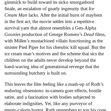
gimmick to build toward its sicko smorgasbord
finale, an escalation of gnarly ingenuity that
Ice
Cream
Man
lacks. After the initial burst of mayhem
in the first act, the movie settles into a repetitive
survival yarn that almost resembles a Gen-Alpha
Goonies
production of George Romero’s
Dead
films,
with Millen’s mustachioed villain functioning as the
sinister Pied Piper for his cherubic kill squad. But the
ice cream man’s motives and the scheme that sics the
children on the adults never develop beyond the
hand-waving idea of generational revenge that the
surrounding butchery is built on.
This leaves the film feeling like a mash-up of Roth’s
enduring obsessions: in-camera gore effects, hostile
satire, and a fascination with bodies subjected to
elaborate indignities. Yet, like any purveyor of
empty-calorie horror, Roth remembers to top his cone