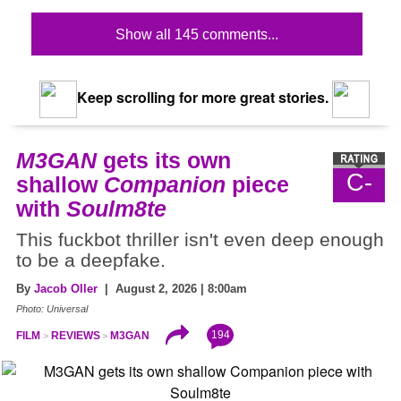
Show all 145 comments...
Keep scrolling for more great stories.
M3GAN
gets its own
C-
shallow
Companion
piece
with
Soulm8te
This fuckbot thriller isn't even deep enough
to be a deepfake.
By
Jacob Oller
| August 2, 2026 | 8:00am
Photo: Universal
194
FILM
REVIEWS
M3GAN