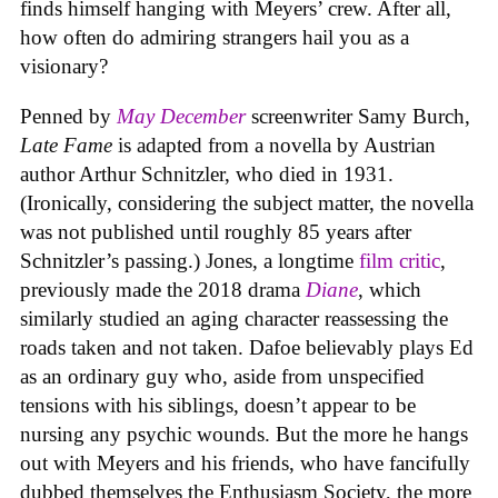
finds himself hanging with Meyers’ crew. After all,
how often do admiring strangers hail you as a
visionary?
Penned by
May December
screenwriter Samy Burch,
Late Fame
is adapted from a novella by Austrian
author Arthur Schnitzler, who died in 1931.
(Ironically, considering the subject matter, the novella
was not published until roughly 85 years after
Schnitzler’s passing.) Jones, a longtime
film critic
,
previously made the 2018 drama
Diane
, which
similarly studied an aging character reassessing the
roads taken and not taken. Dafoe believably plays Ed
as an ordinary guy who, aside from unspecified
tensions with his siblings, doesn’t appear to be
nursing any psychic wounds. But the more he hangs
out with Meyers and his friends, who have fancifully
dubbed themselves the Enthusiasm Society, the more