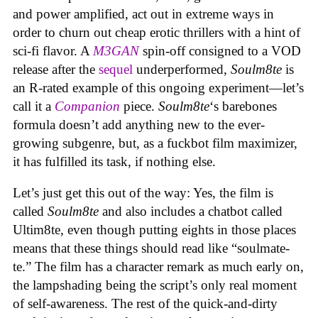
and power amplified, act out in extreme ways in
order to churn out cheap erotic thrillers with a hint of
sci-fi flavor. A
M3GAN
spin-off consigned to a VOD
release after the
sequel
underperformed,
Soulm8te
is
an R-rated example of this ongoing experiment—let’s
call it a
Companion
piece.
Soulm8te
‘s barebones
formula doesn’t add anything new to the ever-
growing subgenre, but, as a fuckbot film maximizer,
it has fulfilled its task, if nothing else.
Let’s just get this out of the way: Yes, the film is
called
Soulm8te
and also includes a chatbot called
Ultim8te, even though putting eights in those places
means that these things should read like “soulmate-
te.” The film has a character remark as much early on,
the lampshading being the script’s only real moment
of self-awareness. The rest of the quick-and-dirty