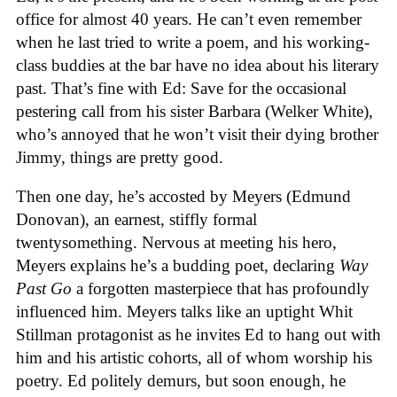
office for almost 40 years. He can’t even remember
when he last tried to write a poem, and his working-
class buddies at the bar have no idea about his literary
past. That’s fine with Ed: Save for the occasional
pestering call from his sister Barbara (Welker White),
who’s annoyed that he won’t visit their dying brother
Jimmy, things are pretty good.
Then one day, he’s accosted by Meyers (Edmund
Donovan), an earnest, stiffly formal
twentysomething. Nervous at meeting his hero,
Meyers explains he’s a budding poet, declaring
Way
Past Go
a forgotten masterpiece that has profoundly
influenced him. Meyers talks like an uptight Whit
Stillman protagonist as he invites Ed to hang out with
him and his artistic cohorts, all of whom worship his
poetry. Ed politely demurs, but soon enough, he