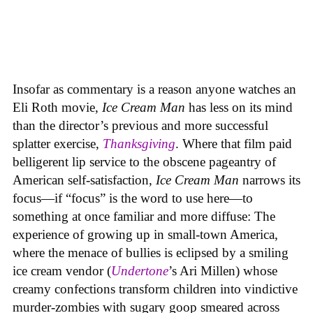
Insofar as commentary is a reason anyone watches an
Eli Roth movie,
Ice Cream Man
has less on its mind
than the director’s previous and more successful
splatter exercise,
Thanksgiving
. Where that film paid
belligerent lip service to the obscene pageantry of
American self-satisfaction,
Ice Cream Man
narrows its
focus—if “focus” is the word to use here—to
something at once familiar and more diffuse: The
experience of growing up in small-town America,
where the menace of bullies is eclipsed by a smiling
ice cream vendor (
Undertone
’s Ari Millen) whose
creamy confections transform children into vindictive
murder-zombies with sugary goop smeared across