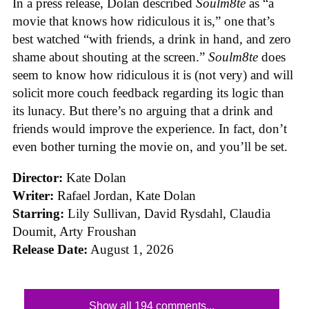
In a press release, Dolan described
Soulm8te
as “a
movie that knows how ridiculous it is,” one that’s
best watched “with friends, a drink in hand, and zero
shame about shouting at the screen.”
Soulm8te
does
seem to know how ridiculous it is (not very) and will
solicit more couch feedback regarding its logic than
its lunacy. But there’s no arguing that a drink and
friends would improve the experience. In fact, don’t
even bother turning the movie on, and you’ll be set.
Director:
Kate Dolan
Writer:
Rafael Jordan, Kate Dolan
Starring:
Lily Sullivan, David Rysdahl, Claudia
Doumit, Arty Froushan
Release Date:
August 1, 2026
Show all 194 comments...