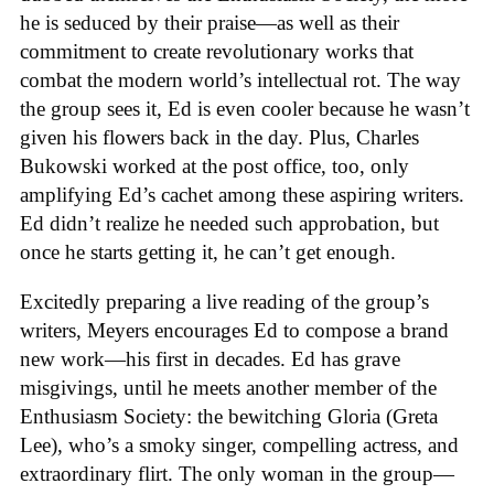
he is seduced by their praise—as well as their
commitment to create revolutionary works that
combat the modern world’s intellectual rot. The way
the group sees it, Ed is even cooler because he wasn’t
given his flowers back in the day. Plus, Charles
Bukowski worked at the post office, too, only
amplifying Ed’s cachet among these aspiring writers.
Ed didn’t realize he needed such approbation, but
once he starts getting it, he can’t get enough.
Excitedly preparing a live reading of the group’s
writers, Meyers encourages Ed to compose a brand
new work—his first in decades. Ed has grave
misgivings, until he meets another member of the
Enthusiasm Society: the bewitching Gloria (Greta
Lee), who’s a smoky singer, compelling actress, and
extraordinary flirt. The only woman in the group—