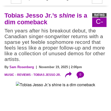
Tobias Jesso Jr.’s
shine
is a
C-
dim comeback
Ten years after his breakout debut, the
Canadian singer-songwriter returns with a
sparse yet feeble sophomore record that
feels less like a proper follow-up and more
like a collection of unused demos for other
artists.
By
Sam Rosenberg
| November 19, 2025 | 2:00pm
0
MUSIC
REVIEWS
TOBIAS JESSO JR.