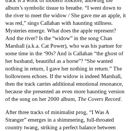
track is a work of modern folklore, allowing the
album’s symbolic tissue to breathe. “I went down to
the river to meet the widow / She gave me an apple, it
was red,” sings Callahan with haunting stillness.
Mysteries emerge. What does the apple represent?
And the river? Is the “widow” in the song Chan
Marshall (a.k.a. Cat Power), who was his partner for
some time in the ‘90s? And is Callahan “the ghost of
her husband, beautiful as a horse”? “She wanted
nothing in return, I gave her nothing in return.” The
hollowness echoes. If the widow is indeed Marshall,
then the track carries additional emotional resonance,
because she presented an even more haunting version
of the song on her 2000 album,
The Covers Record
.
After three tracks of minimalist prog, “I Was A
Stranger” emerges in a shimmering, full-throated
country twang, striking a perfect balance between