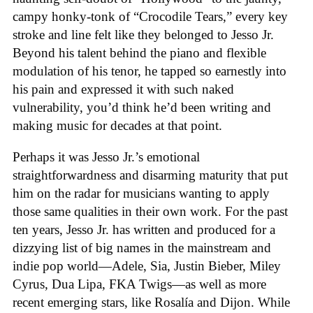
campy honky-tonk of “Crocodile Tears,” every key
stroke and line felt like they belonged to Jesso Jr.
Beyond his talent behind the piano and flexible
modulation of his tenor, he tapped so earnestly into
his pain and expressed it with such naked
vulnerability, you’d think he’d been writing and
making music for decades at that point.
Perhaps it was Jesso Jr.’s emotional
straightforwardness and disarming maturity that put
him on the radar for musicians wanting to apply
those same qualities in their own work. For the past
ten years, Jesso Jr. has written and produced for a
dizzying list of big names in the mainstream and
indie pop world—Adele, Sia, Justin Bieber, Miley
Cyrus, Dua Lipa, FKA Twigs—as well as more
recent emerging stars, like Rosalía and Dijon. While