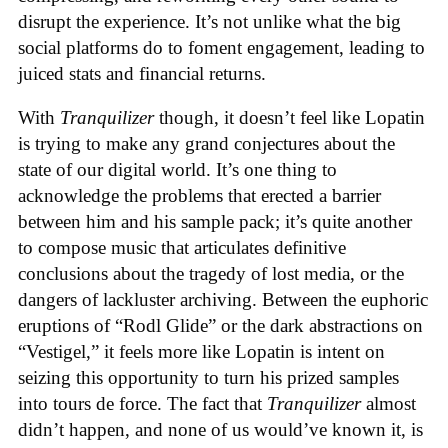
disrupt the experience. It’s not unlike what the big
social platforms do to foment engagement, leading to
juiced stats and financial returns.
With
Tranquilizer
though, it doesn’t feel like Lopatin
is trying to make any grand conjectures about the
state of our digital world. It’s one thing to
acknowledge the problems that erected a barrier
between him and his sample pack; it’s quite another
to compose music that articulates definitive
conclusions about the tragedy of lost media, or the
dangers of lackluster archiving. Between the euphoric
eruptions of “Rodl Glide” or the dark abstractions on
“Vestigel,” it feels more like Lopatin is intent on
seizing this opportunity to turn his prized samples
into tours de force. The fact that
Tranquilizer
almost
didn’t happen, and none of us would’ve known it, is