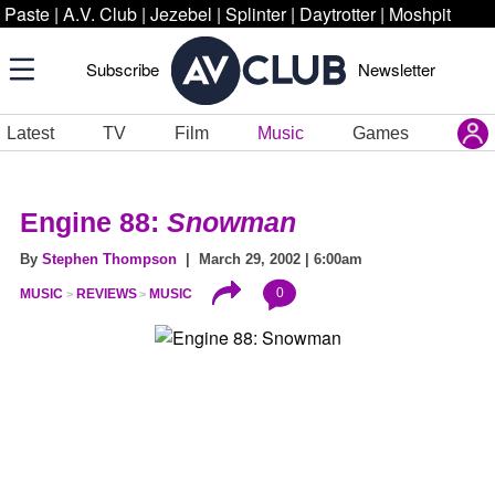
Paste
|
A.V. Club
|
Jezebel
|
Splinter
|
Daytrotter
|
Moshpit
Subscribe
Newsletter
Latest
TV
Film
Music
Games
Engine 88:
Snowman
By
Stephen Thompson
| March 29, 2002 | 6:00am
0
MUSIC
REVIEWS
MUSIC