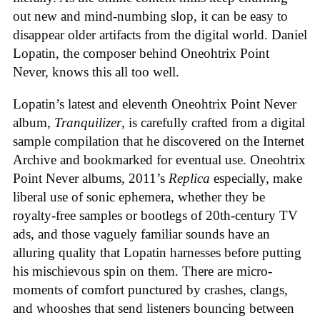
out new and mind-numbing slop, it can be easy to
disappear older artifacts from the digital world. Daniel
Lopatin, the composer behind Oneohtrix Point
Never, knows this all too well.
Lopatin’s latest and eleventh Oneohtrix Point Never
album,
Tranquilizer
, is carefully crafted from a digital
sample compilation that he discovered on the Internet
Archive and bookmarked for eventual use. Oneohtrix
Point Never albums, 2011’s
Replica
especially, make
liberal use of sonic ephemera, whether they be
royalty-free samples or bootlegs of 20th-century TV
ads, and those vaguely familiar sounds have an
alluring quality that Lopatin harnesses before putting
his mischievous spin on them. There are micro-
moments of comfort punctured by crashes, clangs,
and whooshes that send listeners bouncing between