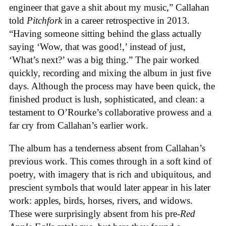
engineer that gave a shit about my music,” Callahan
told
Pitchfork
in a career retrospective in 2013.
“Having someone sitting behind the glass actually
saying ‘Wow, that was good!,’ instead of just,
‘What’s next?’ was a big thing.” The pair worked
quickly, recording and mixing the album in just five
days. Although the process may have been quick, the
finished product is lush, sophisticated, and clean: a
testament to O’Rourke’s collaborative prowess and a
far cry from Callahan’s earlier work.
The album has a tenderness absent from Callahan’s
previous work. This comes through in a soft kind of
poetry, with imagery that is rich and ubiquitous, and
prescient symbols that would later appear in his later
work: apples, birds, horses, rivers, and widows.
These were surprisingly absent from his pre-
Red