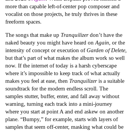
more than capable left-of-center pop composer and
vocalist on those projects, he truly thrives in these
freeform spaces.
The songs that make up
Tranquilizer
don’t have the
naked beauty you might have heard on
Again
, or the
intensity of concept or execution of
Garden of Delete
,
but that’s part of what makes the album work so well
now. If the internet of today is a harsh cyberscape
where it’s impossible to keep track of what actually
makes you feel at ease, then
Tranquilizer
is a suitable
soundtrack for the modern endless scroll. The
samples stutter, buffer, enter, and fall away without
warning, turning each track into a mini-journey
where you start at point A and end askew on another
plane. “Bumpy,” for example, starts with layers of
samples that seem off-center, masking what could be