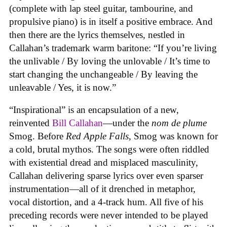
(complete with lap steel guitar, tambourine, and
propulsive piano) is in itself a positive embrace. And
then there are the lyrics themselves, nestled in
Callahan’s trademark warm baritone: “If you’re living
the unlivable / By loving the unlovable / It’s time to
start changing the unchangeable / By leaving the
unleavable / Yes, it is now.”
“Inspirational” is an encapsulation of a new,
reinvented
Bill Callahan
—under the
nom de plume
Smog. Before
Red Apple Falls
, Smog was known for
a cold, brutal mythos. The songs were often riddled
with existential dread and misplaced masculinity,
Callahan delivering sparse lyrics over even sparser
instrumentation—all of it drenched in metaphor,
vocal distortion, and a 4-track hum. All five of his
preceding records were never intended to be played