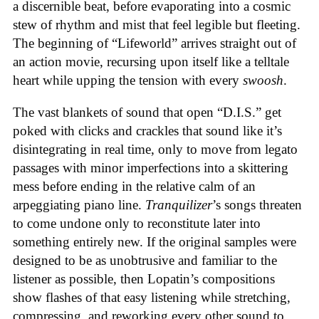
a discernible beat, before evaporating into a cosmic
stew of rhythm and mist that feel legible but fleeting.
The beginning of “Lifeworld” arrives straight out of
an action movie, recursing upon itself like a telltale
heart while upping the tension with every
swoosh
.
The vast blankets of sound that open “D.I.S.” get
poked with clicks and crackles that sound like it’s
disintegrating in real time, only to move from legato
passages with minor imperfections into a skittering
mess before ending in the relative calm of an
arpeggiating piano line.
Tranquilizer
’s songs threaten
to come undone only to reconstitute later into
something entirely new. If the original samples were
designed to be as unobtrusive and familiar to the
listener as possible, then Lopatin’s compositions
show flashes of that easy listening while stretching,
compressing, and reworking every other sound to