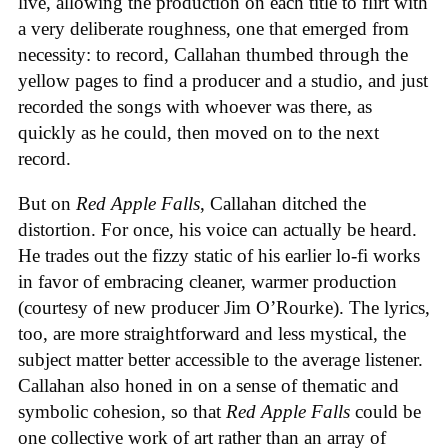
live, allowing the production on each title to flirt with
a very deliberate roughness, one that emerged from
necessity: to record, Callahan thumbed through the
yellow pages to find a producer and a studio, and just
recorded the songs with whoever was there, as
quickly as he could, then moved on to the next
record.
But on
Red Apple Falls
, Callahan ditched the
distortion. For once, his voice can actually be heard.
He trades out the fizzy static of his earlier lo-fi works
in favor of embracing cleaner, warmer production
(courtesy of new producer Jim O’Rourke). The lyrics,
too, are more straightforward and less mystical, the
subject matter better accessible to the average listener.
Callahan also honed in on a sense of thematic and
symbolic cohesion, so that
Red Apple Falls
could be
one collective work of art rather than an array of