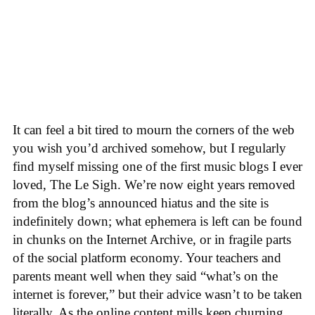
It can feel a bit tired to mourn the corners of the web
you wish you’d archived somehow, but I regularly
find myself missing one of the first music blogs I ever
loved, The Le Sigh. We’re now eight years removed
from the blog’s announced hiatus and the site is
indefinitely down; what ephemera is left can be found
in chunks on the Internet Archive, or in fragile parts
of the social platform economy. Your teachers and
parents meant well when they said “what’s on the
internet is forever,” but their advice wasn’t to be taken
literally. As the online content mills keep churning