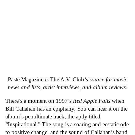
Paste Magazine
is
The A.V. Club
‘s source for music
news and lists, artist interviews, and album reviews.
There’s a moment on 1997’s
Red Apple Falls
when
Bill Callahan has an epiphany. You can hear it on the
album’s penultimate track, the aptly titled
“Inspirational.” The song is a soaring and ecstatic ode
to positive change, and the sound of Callahan’s band