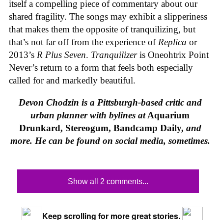
itself a compelling piece of commentary about our
shared fragility. The songs may exhibit a slipperiness
that makes them the opposite of tranquilizing, but
that’s not far off from the experience of
Replica
or
2013’s
R Plus Seven
.
Tranquilizer
is Oneohtrix Point
Never’s return to a form that feels both especially
called for and markedly beautiful.
Devon Chodzin is a Pittsburgh-based critic and
urban planner with bylines at
Aquarium
Drunkard, Stereogum, Bandcamp Daily,
and
more. He can be found on social media, sometimes.
Show all 2 comments...
Keep scrolling for more great stories.