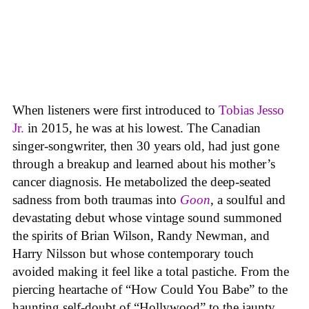
When listeners were first introduced to
Tobias Jesso
Jr.
in 2015, he was at his lowest. The Canadian
singer-songwriter, then 30 years old, had just gone
through a breakup and learned about his mother’s
cancer diagnosis. He metabolized the deep-seated
sadness from both traumas into
Goon
, a soulful and
devastating debut whose vintage sound summoned
the spirits of Brian Wilson, Randy Newman, and
Harry Nilsson but whose contemporary touch
avoided making it feel like a total pastiche. From the
piercing heartache of “How Could You Babe” to the
haunting self-doubt of “Hollywood” to the jaunty,