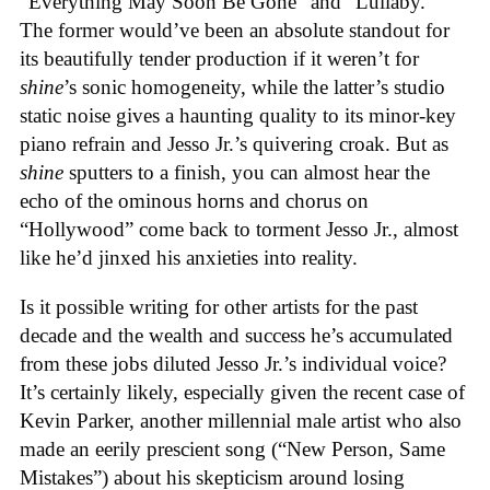
“Everything May Soon Be Gone” and “Lullaby.”
The former would’ve been an absolute standout for
its beautifully tender production if it weren’t for
shine
’s sonic homogeneity, while the latter’s studio
static noise gives a haunting quality to its minor-key
piano refrain and Jesso Jr.’s quivering croak. But as
shine
sputters to a finish, you can almost hear the
echo of the ominous horns and chorus on
“Hollywood” come back to torment Jesso Jr., almost
like he’d jinxed his anxieties into reality.
Is it possible writing for other artists for the past
decade and the wealth and success he’s accumulated
from these jobs diluted Jesso Jr.’s individual voice?
It’s certainly likely, especially given the recent case of
Kevin Parker, another millennial male artist who also
made an eerily prescient song (“New Person, Same
Mistakes”) about his skepticism around losing