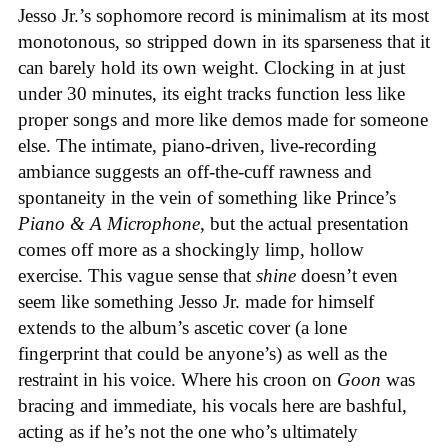
Jesso Jr.’s sophomore record is minimalism at its most
monotonous, so stripped down in its sparseness that it
can barely hold its own weight. Clocking in at just
under 30 minutes, its eight tracks function less like
proper songs and more like demos made for someone
else. The intimate, piano-driven, live-recording
ambiance suggests an off-the-cuff rawness and
spontaneity in the vein of something like Prince’s
Piano & A Microphone
, but the actual presentation
comes off more as a shockingly limp, hollow
exercise. This vague sense that
shine
doesn’t even
seem like something Jesso Jr. made for himself
extends to the album’s ascetic cover (a lone
fingerprint that could be anyone’s) as well as the
restraint in his voice. Where his croon on
Goon
was
bracing and immediate, his vocals here are bashful,
acting as if he’s not the one who’s ultimately