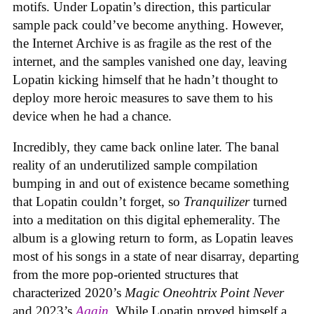
motifs. Under Lopatin’s direction, this particular
sample pack could’ve become anything. However,
the Internet Archive is as fragile as the rest of the
internet, and the samples vanished one day, leaving
Lopatin kicking himself that he hadn’t thought to
deploy more heroic measures to save them to his
device when he had a chance.
Incredibly, they came back online later. The banal
reality of an underutilized sample compilation
bumping in and out of existence became something
that Lopatin couldn’t forget, so
Tranquilizer
turned
into a meditation on this digital ephemerality. The
album is a glowing return to form, as Lopatin leaves
most of his songs in a state of near disarray, departing
from the more pop-oriented structures that
characterized 2020’s
Magic Oneohtrix Point Never
and 2023’s
Again
. While Lopatin proved himself a