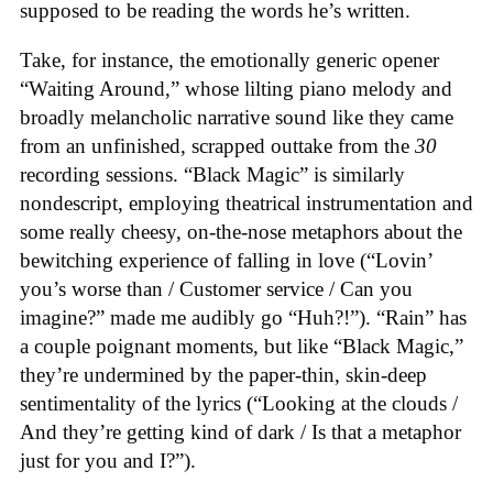
supposed to be reading the words he’s written.
Take, for instance, the emotionally generic opener
“Waiting Around,” whose lilting piano melody and
broadly melancholic narrative sound like they came
from an unfinished, scrapped outtake from the
30
recording sessions. “Black Magic” is similarly
nondescript, employing theatrical instrumentation and
some really cheesy, on-the-nose metaphors about the
bewitching experience of falling in love (“Lovin’
you’s worse than / Customer service / Can you
imagine?” made me audibly go “Huh?!”). “Rain” has
a couple poignant moments, but like “Black Magic,”
they’re undermined by the paper-thin, skin-deep
sentimentality of the lyrics (“Looking at the clouds /
And they’re getting kind of dark / Is that a metaphor
just for you and I?”).