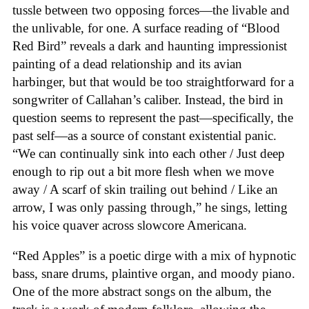
tussle between two opposing forces—the livable and
the unlivable, for one. A surface reading of “Blood
Red Bird” reveals a dark and haunting impressionist
painting of a dead relationship and its avian
harbinger, but that would be too straightforward for a
songwriter of Callahan’s caliber. Instead, the bird in
question seems to represent the past—specifically, the
past self—as a source of constant existential panic.
“We can continually sink into each other / Just deep
enough to rip out a bit more flesh when we move
away / A scarf of skin trailing out behind / Like an
arrow, I was only passing through,” he sings, letting
his voice quaver across slowcore Americana.
“Red Apples” is a poetic dirge with a mix of hypnotic
bass, snare drums, plaintive organ, and moody piano.
One of the more abstract songs on the album, the