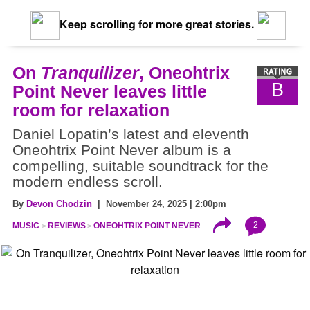
Keep scrolling for more great stories.
On
Tranquilizer
, Oneohtrix
B
Point Never leaves little
room for relaxation
Daniel Lopatin’s latest and eleventh
Oneohtrix Point Never album is a
compelling, suitable soundtrack for the
modern endless scroll.
By
Devon Chodzin
| November 24, 2025 | 2:00pm
2
MUSIC
REVIEWS
ONEOHTRIX POINT NEVER