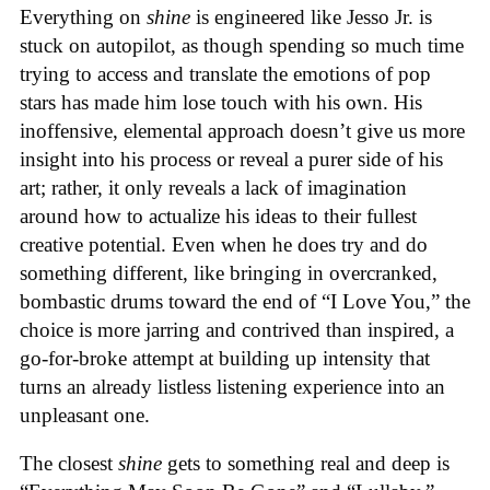
Everything on
shine
is engineered like Jesso Jr. is
stuck on autopilot, as though spending so much time
trying to access and translate the emotions of pop
stars has made him lose touch with his own. His
inoffensive, elemental approach doesn’t give us more
insight into his process or reveal a purer side of his
art; rather, it only reveals a lack of imagination
around how to actualize his ideas to their fullest
creative potential. Even when he does try and do
something different, like bringing in overcranked,
bombastic drums toward the end of “I Love You,” the
choice is more jarring and contrived than inspired, a
go-for-broke attempt at building up intensity that
turns an already listless listening experience into an
unpleasant one.
The closest
shine
gets to something real and deep is