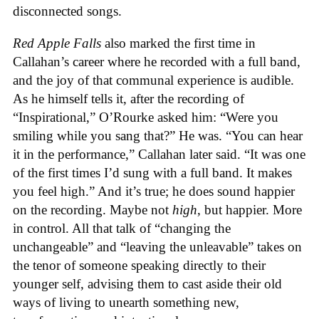
disconnected songs.
Red Apple Falls
also marked the first time in
Callahan’s career where he recorded with a full band,
and the joy of that communal experience is audible.
As he himself tells it, after the recording of
“Inspirational,” O’Rourke asked him: “Were you
smiling while you sang that?” He was. “You can hear
it in the performance,” Callahan later said. “It was one
of the first times I’d sung with a full band. It makes
you feel high.” And it’s true; he does sound happier
on the recording. Maybe not
high
, but happier. More
in control. All that talk of “changing the
unchangeable” and “leaving the unleavable” takes on
the tenor of someone speaking directly to their
younger self, advising them to cast aside their old
ways of living to unearth something new,