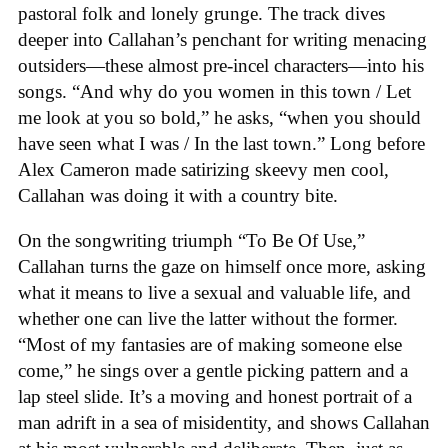
pastoral folk and lonely grunge. The track dives
deeper into Callahan’s penchant for writing menacing
outsiders—these almost pre-incel characters—into his
songs. “And why do you women in this town / Let
me look at you so bold,” he asks, “when you should
have seen what I was / In the last town.” Long before
Alex Cameron made satirizing skeevy men cool,
Callahan was doing it with a country bite.
On the songwriting triumph “To Be Of Use,”
Callahan turns the gaze on himself once more, asking
what it means to live a sexual and valuable life, and
whether one can live the latter without the former.
“Most of my fantasies are of making someone else
come,” he sings over a gentle picking pattern and a
lap steel slide. It’s a moving and honest portrait of a
man adrift in a sea of misidentity, and shows Callahan