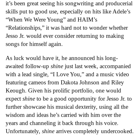
it’s been great seeing his songwriting and producerial
skills put to good use, especially on hits like Adele’s
“When We Were Young” and HAIM’s
“Relationships,” it was hard not to wonder whether
Jesso Jr. would ever consider returning to making
songs for himself again.
As luck would have it, he announced his long-
awaited follow-up
shine
just last week, accompanied
with a lead single, “I Love You,” and a music video
featuring cameos from Dakota Johnson and Riley
Keough. Given his prolific portfolio, one would
expect
shine
to be a good opportunity for Jesso Jr. to
further showcase his musical dexterity, using all the
wisdom and ideas he’s carried with him over the
years and channeling it back through his voice.
Unfortunately,
shine
arrives completely undercooked.