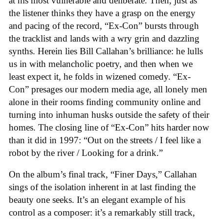
at his most vulnerable and deliberate. Then, just as
the listener thinks they have a grasp on the energy
and pacing of the record, “Ex-Con” bursts through
the tracklist and lands with a wry grin and dazzling
synths. Herein lies Bill Callahan’s brilliance: he lulls
us in with melancholic poetry, and then when we
least expect it, he folds in wizened comedy. “Ex-
Con” presages our modern media age, all lonely men
alone in their rooms finding community online and
turning into inhuman husks outside the safety of their
homes. The closing line of “Ex-Con” hits harder now
than it did in 1997: “Out on the streets / I feel like a
robot by the river / Looking for a drink.”
On the album’s final track, “Finer Days,” Callahan
sings of the isolation inherent in at last finding the
beauty one seeks. It’s an elegant example of his
control as a composer: it’s a remarkably still track,