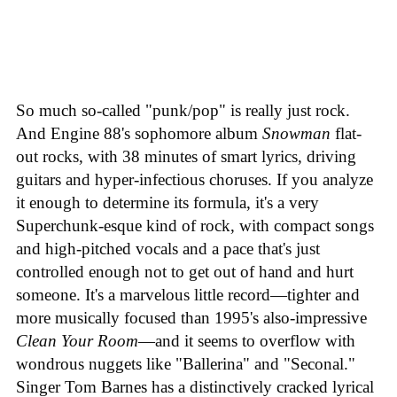
So much so-called "punk/pop" is really just rock.
And Engine 88's sophomore album
Snowman
flat-
out rocks, with 38 minutes of smart lyrics, driving
guitars and hyper-infectious choruses. If you analyze
it enough to determine its formula, it's a very
Superchunk-esque kind of rock, with compact songs
and high-pitched vocals and a pace that's just
controlled enough not to get out of hand and hurt
someone. It's a marvelous little record—tighter and
more musically focused than 1995's also-impressive
Clean Your Room
—and it seems to overflow with
wondrous nuggets like "Ballerina" and "Seconal."
Singer Tom Barnes has a distinctively cracked lyrical