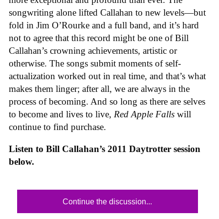
songwriting alone lifted Callahan to new levels—but
fold in Jim O’Rourke and a full band, and it’s hard
not to agree that this record might be one of Bill
Callahan’s crowning achievements, artistic or
otherwise. The songs submit moments of self-
actualization worked out in real time, and that’s what
makes them linger; after all, we are always in the
process of becoming. And so long as there are selves
to become and lives to live,
Red Apple Falls
will
continue to find purchase.
Listen to Bill Callahan’s 2011 Daytrotter session
below.
Continue the discussion...