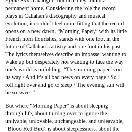
Apple Falls
catalogue, but here they found a
permanent home. Considering the role the record
plays in Callahan’s discography and musical
evolution, it couldn’t feel more fitting that the record
opens on a new dawn. “Morning Paper,” with its little
French horn flourishes, stands with one foot in the
future of Callahan’s artistry and one foot in his past.
The lyrics themselves describe an impasse: wanting to
wake up but desperately
not
wanting to face the way
one’s world is unfolding: “The morning paper is on
its way / And it’s all bad news on every page / So I
roll right over and go to sleep / The evening sun will
be so sweet.”
But where “Morning Paper” is about sleeping
through life, about turning over to ignore the
unlivable, unlovable, unchangeable, and unleavable,
“Blood Red Bird” is about sleeplessness, about the