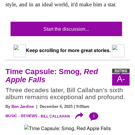
style, and in an ideal world, it'd make him a star.
Start the discussion...
Keep scrolling for more great stories.
Time Capsule: Smog,
Red
A-
Apple Falls
Three decades later, Bill Callahan’s sixth
album remains exceptional and profound.
By
Ben Jardine
| December 6, 2025 | 9:00am
1
MUSIC
REVIEWS
BILL CALLAHAN