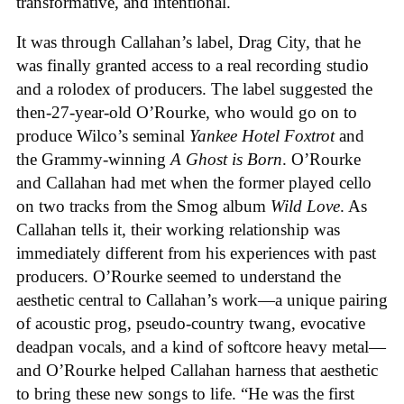
transformative, and intentional.
It was through Callahan’s label, Drag City, that he
was finally granted access to a real recording studio
and a rolodex of producers. The label suggested the
then-27-year-old O’Rourke, who would go on to
produce Wilco’s seminal
Yankee Hotel Foxtrot
and
the Grammy-winning
A Ghost is Born
. O’Rourke
and Callahan had met when the former played cello
on two tracks from the Smog album
Wild Love
. As
Callahan tells it, their working relationship was
immediately different from his experiences with past
producers. O’Rourke seemed to understand the
aesthetic central to Callahan’s work—a unique pairing
of acoustic prog, pseudo-country twang, evocative
deadpan vocals, and a kind of softcore heavy metal—
and O’Rourke helped Callahan harness that aesthetic
to bring these new songs to life. “He was the first