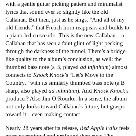
with a gentle guitar picking pattern and minimalist
lyrics that sound ever so slightly like the old
Callahan. But then, just as he sings, “And all of my
old friends,” that French horn reappears and builds to
a piano-led crescendo. This is the new Callahan—a
Callahan that has seen a faint glint of light peeking
through the darkness of the tunnel. There’s a bridge-
like quality to the album’s conclusion, as well: the
thumbed bass note (a B, played
ad infinitum
) almost
connects to
Knock Knock
’s “Let’s Move to the
Country,” with its similarly thumbed bass note (a B
sharp, also played
ad infinitum
). And
Knock Knock
’s
producer? Also Jim O’Rourke. In a sense, the album
not only looks toward Callahan’s future, but grasps
toward it—even making contact.
Nearly 28 years after its release,
Red Apple Falls
feels
more exceptional and profound than ever. The