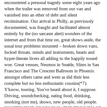
encountered a personal tragedy some eight years ago
when the trailer was removed from our van and
vanished into an ether of debt and silent
recrimination. Our arrival in Philly, as previously
documented, was fraught and facilitated almost
entirely by the (no sarcasm alert) wonders of the
internet and from that time on, great shows aside, the
usual tour problems mounted – broken down vans,
fucked throats. minds and instruments, hearts and
hyper-literate livers all adding to the happily tossed
woe. Great venues, Neumos in Seattle, Slims in San
Francisco and The Crescent Ballroom in Phoenix
amongst others came and went as did their less
complete but no less enthusiastic cousins(*7).
Y'know, touring. You've heard about it, I suppose.
Driving, soundchecking, eating food, drinking,
smoking (not me), shows, new people, old people.