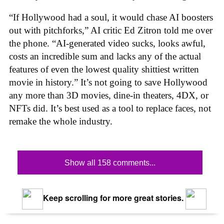
“If Hollywood had a soul, it would chase AI boosters
out with pitchforks,” AI critic Ed Zitron told me over
the phone. “AI-generated video sucks, looks awful,
costs an incredible sum and lacks any of the actual
features of even the lowest quality shittiest written
movie in history.” It’s not going to save Hollywood
any more than 3D movies, dine-in theaters, 4DX, or
NFTs did. It’s best used as a tool to replace faces, not
remake the whole industry.
Show all 158 comments...
Keep scrolling for more great stories.