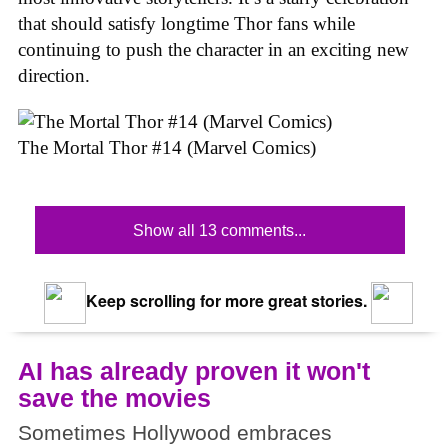
that should satisfy longtime Thor fans while
continuing to push the character in an exciting new
direction.
The Mortal Thor #14 (Marvel Comics)
Show all 13 comments...
Keep scrolling for more great stories.
AI has already proven it won't
save the movies
Sometimes Hollywood embraces