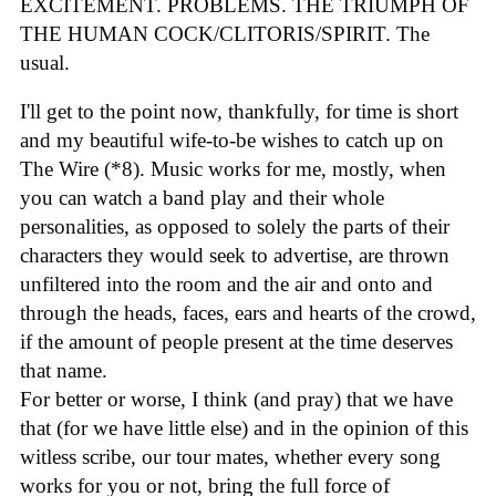
EXCITEMENT. PROBLEMS. THE TRIUMPH OF
THE HUMAN COCK/CLITORIS/SPIRIT. The
usual.
I'll get to the point now, thankfully, for time is short
and my beautiful wife-to-be wishes to catch up on
The Wire (*8). Music works for me, mostly, when
you can watch a band play and their whole
personalities, as opposed to solely the parts of their
characters they would seek to advertise, are thrown
unfiltered into the room and the air and onto and
through the heads, faces, ears and hearts of the crowd,
if the amount of people present at the time deserves
that name.
For better or worse, I think (and pray) that we have
that (for we have little else) and in the opinion of this
witless scribe, our tour mates, whether every song
works for you or not, bring the full force of