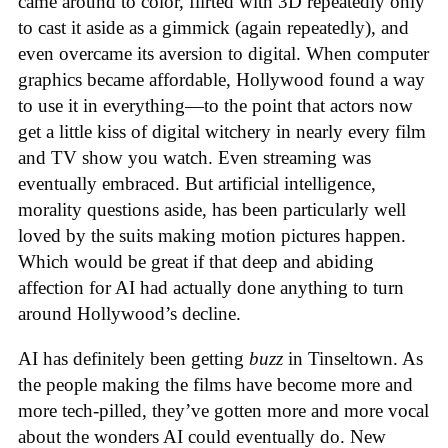
came around to color, flirted with 3D repeatedly only
to cast it aside as a gimmick (again repeatedly), and
even overcame its aversion to digital. When computer
graphics became affordable, Hollywood found a way
to use it in everything—to the point that actors now
get a little kiss of digital witchery in nearly every film
and TV show you watch. Even streaming was
eventually embraced. But artificial intelligence,
morality questions aside, has been particularly well
loved by the suits making motion pictures happen.
Which would be great if that deep and abiding
affection for AI had actually done anything to turn
around Hollywood’s decline.
AI has definitely been getting
buzz
in Tinseltown. As
the people making the films have become more and
more tech-pilled, they’ve gotten more and more vocal
about the wonders AI could eventually do. New