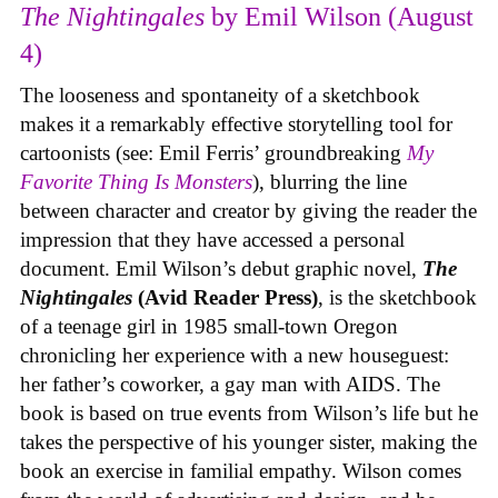
The Nightingales
by Emil Wilson (August
4)
The looseness and spontaneity of a sketchbook
makes it a remarkably effective storytelling tool for
cartoonists (see: Emil Ferris’ groundbreaking
My
Favorite Thing Is Monsters
), blurring the line
between character and creator by giving the reader the
impression that they have accessed a personal
document. Emil Wilson’s debut graphic novel,
The
Nightingales
(Avid Reader Press)
, is the sketchbook
of a teenage girl in 1985 small-town Oregon
chronicling her experience with a new houseguest:
her father’s coworker, a gay man with AIDS. The
book is based on true events from Wilson’s life but he
takes the perspective of his younger sister, making the
book an exercise in familial empathy. Wilson comes