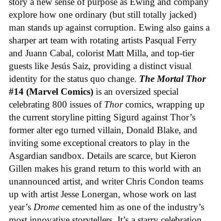
story a new sense of purpose as Ewing and company
explore how one ordinary (but still totally jacked)
man stands up against corruption. Ewing also gains a
sharper art team with rotating artists Pasqual Ferry
and Juann Cabal, colorist Matt Milla, and top-tier
guests like Jesús Saiz, providing a distinct visual
identity for the status quo change.
The Mortal Thor
#14 (Marvel Comics)
is an oversized special
celebrating 800 issues of
Thor
comics, wrapping up
the current storyline pitting Sigurd against Thor’s
former alter ego turned villain, Donald Blake, and
inviting some exceptional creators to play in the
Asgardian sandbox. Details are scarce, but Kieron
Gillen makes his grand return to this world with an
unannounced artist, and writer Chris Condon teams
up with artist Jesse Lonergan, whose work on last
year’s
Drome
cemented him as one of the industry’s
most innovative storytellers. It’s a starry celebration