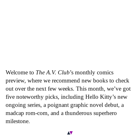
Welcome to
The A.V. Club
’s monthly comics
preview, where we recommend new books to check
out over the next few weeks. This month, we’ve got
five noteworthy picks, including Hello Kitty’s new
ongoing series, a poignant graphic novel debut, a
madcap rom-com, and a thunderous superhero
milestone.