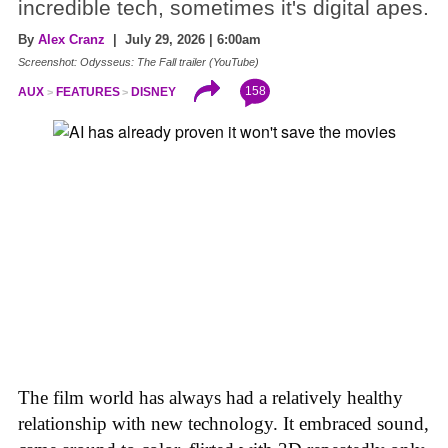
incredible tech, sometimes it's digital apes.
By
Alex Cranz
| July 29, 2026 | 6:00am
Screenshot: Odysseus: The Fall trailer (YouTube)
158
AUX
FEATURES
DISNEY
The film world has always had a relatively healthy
relationship with new technology. It embraced sound,