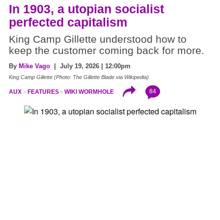
In 1903, a utopian socialist
perfected capitalism
King Camp Gillette understood how to
keep the customer coming back for more.
By
Mike Vago
| July 19, 2026 | 12:00pm
King Camp Gillette (Photo: The Gillette Blade via Wikipedia)
84
AUX
FEATURES
WIKI WORMHOLE