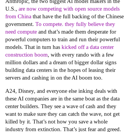
Anthropic, the two biggest AI model makers in the
U.S.,
are now competing with open source models
from China
that have the full backing of the Chinese
government.
To compete. they fully believe they
need compute
and that’s made them desperate for
powerful computers to train and run their powerful
models. That in turn has
kicked off a data center
construction boom
, with every rando with a few
million dollars and a dream of bigger dollar signs
building data centers in the hopes of leasing their
servers and cashing in on the AI boom too.
A24, Disney, and everyone else inking deals with
these AI companies are in the same boat as the data
center builders. They see a wave of cash and they
want to make sure they can catch the wave, not get
killed by it. That’s not how you save a whole
industry from extinction. That’s just fear and greed.