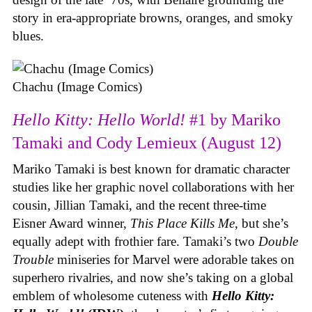
story in era-appropriate browns, oranges, and smoky
blues.
Chachu (Image Comics)
Hello Kitty: Hello World!
#1 by Mariko
Tamaki and Cody Lemieux (August 12)
Mariko Tamaki is best known for dramatic character
studies like her graphic novel collaborations with her
cousin, Jillian Tamaki, and the recent three-time
Eisner Award winner,
This Place Kills Me
, but she’s
equally adept with frothier fare. Tamaki’s two
Double
Trouble
miniseries for Marvel were adorable takes on
superhero rivalries, and now she’s taking on a global
emblem of wholesome cuteness with
Hello Kitty: