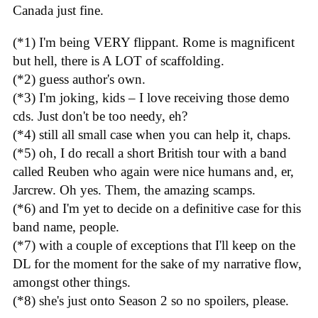
Canada just fine.
(*1) I'm being VERY flippant. Rome is magnificent
but hell, there is A LOT of scaffolding.
(*2) guess author's own.
(*3) I'm joking, kids – I love receiving those demo
cds. Just don't be too needy, eh?
(*4) still all small case when you can help it, chaps.
(*5) oh, I do recall a short British tour with a band
called Reuben who again were nice humans and, er,
Jarcrew. Oh yes. Them, the amazing scamps.
(*6) and I'm yet to decide on a definitive case for this
band name, people.
(*7) with a couple of exceptions that I'll keep on the
DL for the moment for the sake of my narrative flow,
amongst other things.
(*8) she's just onto Season 2 so no spoilers, please.