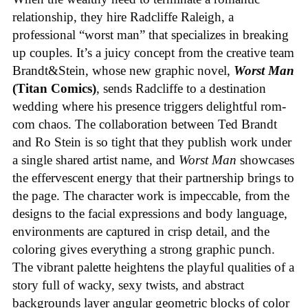
relationship, they hire Radcliffe Raleigh, a
professional “worst man” that specializes in breaking
up couples. It’s a juicy concept from the creative team
Brandt&Stein, whose new graphic novel,
Worst Man
(Titan Comics)
, sends Radcliffe to a destination
wedding where his presence triggers delightful rom-
com chaos. The collaboration between Ted Brandt
and Ro Stein is so tight that they publish work under
a single shared artist name, and
Worst Man
showcases
the effervescent energy that their partnership brings to
the page. The character work is impeccable, from the
designs to the facial expressions and body language,
environments are captured in crisp detail, and the
coloring gives everything a strong graphic punch.
The vibrant palette heightens the playful qualities of a
story full of wacky, sexy twists, and abstract
backgrounds layer angular geometric blocks of color