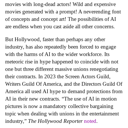
movies with long-dead actors! Wild and expensive
movies generated with a prompt! A neverending font
of concepts and concept art! The possibilities of AI
are endless when you cast aside all other concerns.
But Hollywood, faster than perhaps any other
industry, has also repeatedly been forced to engage
with the harms of AI to the wider workforce. Its
meteoric rise in hype happened to coincide with not
one but three different massive unions renegotiating
their contracts. In 2023 the Screen Actors Guild,
Writers Guild Of America, and the Directors Guild Of
America all used AI hype to demand protections from
AI in their new contracts. “The use of AI in motion
pictures is now a mandatory collective bargaining
topic when dealing with unions in the entertainment
industry,”
The Hollywood Reporter
noted
.