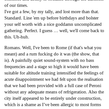
of our times.
I've got a few, by my tally, and lost more than that.
Standard. Line 'em up before birthdays and bolster
your self worth with a nice goddamn uncomplicated
gathering. Perfect. I guess … well, we'll come back to
this. Uh-huh.
Romans. Well, I've been to Rome (if that's what you
meant) and a rum fucking do it was (the show, that
is). A painfully quiet sound-system with no bass
frequencies and a stage so high it would have been
suitable for altitude training intensified the feelings of
acute disappointment we had felt upon the realisation
that we had been provided with a full case of Peroni
without any adequate means of refrigeration. Also the
city itself appeared to be entirely under construction,
which is a shame as I’ve been allergic to most forms