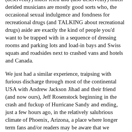
derided musicians are mostly good sorts who, the
occasional sexual indulgence and fondness for
recreational drugs (and TALKING about recreational
drugs) aside are exactly the kind of people you'd
want to be trapped with in a sequence of dressing
rooms and parking lots and load-in bays and Swiss
squats and roadsides next to crashed vans and hotels
and Canada.
We just had a similar experience, traipsing with
furious discharge through most of the continental
USA with Andrew Jackson Jihad and their friend
(and now ours), Jeff Rosenstock beginning in the
crash and fuckup of Hurricane Sandy and ending,
just a few hours ago, in the relatively salubrious
climate of Phoenix, Arizona, a place where longer
term fans and/or readers may be aware that we