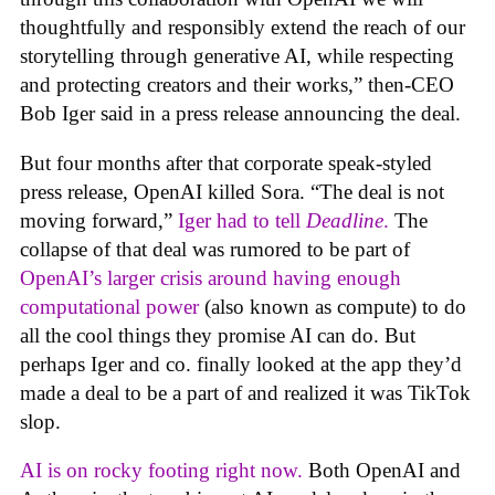
thoughtfully and responsibly extend the reach of our
storytelling through generative AI, while respecting
and protecting creators and their works,” then-CEO
Bob Iger said in a press release announcing the deal.
But four months after that corporate speak-styled
press release, OpenAI killed Sora. “The deal is not
moving forward,”
Iger had to tell
Deadline
.
The
collapse of that deal was rumored to be part of
OpenAI’s larger crisis around having enough
computational power
(also known as compute) to do
all the cool things they promise AI can do. But
perhaps Iger and co. finally looked at the app they’d
made a deal to be a part of and realized it was TikTok
slop.
AI is on rocky footing right now.
Both OpenAI and