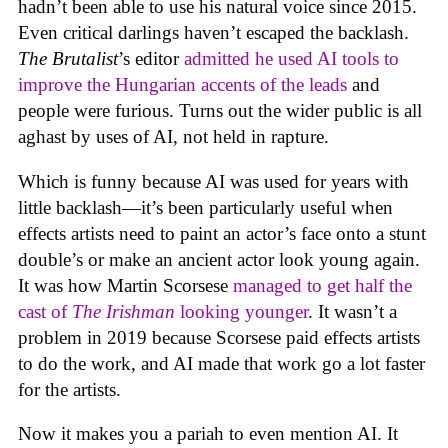
hadn’t been able to use his natural voice since 2015.
Even critical darlings haven’t escaped the backlash.
The Brutalist
’s editor
admitted he used AI tools to
improve the Hungarian accents of the leads
and
people were furious. Turns out the wider public is all
aghast by uses of AI, not held in rapture.
Which is funny because AI was used for years with
little backlash—it’s been particularly useful when
effects artists need to paint an actor’s face onto a stunt
double’s or make an ancient actor look young again.
It was how Martin Scorsese
managed to get half the
cast of
The Irishman
looking younger
. It wasn’t a
problem in 2019 because Scorsese paid effects artists
to do the work, and AI made that work go a lot faster
for the artists.
Now it makes you a pariah to even mention AI. It