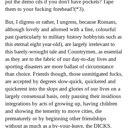
put the demo cds if you don't have pockets? Tape
them to your fucking forehead?(*3).
But, I digress or rather, I ungress, because Romans,
although lovely and adorned with a fine, colourful
past (particularly to military history hobbyists such as
this eternal eight year-old), are largely irrelevant to
this barely-wrought tale and Countrymen, as essential
as they are to the fabric of our day-to-day lives and
sporting disasters are more ballast of circumstance
than choice. Friends though, those unmitigated fucks,
are accepted by degrees slow-quick, quickered and
quickerest into the slops and glories of our lives on a
largely consensual basis, only pausing their insidious
integrations by acts of growing up, having children
and showing the temerity to move cities, die
prematurely or by beginning other friendships
without as much as a by-your-leave, the DICKS.