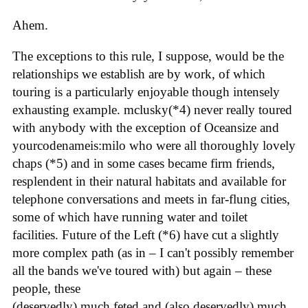
Ahem.
The exceptions to this rule, I suppose, would be the
relationships we establish are by work, of which
touring is a particularly enjoyable though intensely
exhausting example. mclusky(*4) never really toured
with anybody with the exception of Oceansize and
yourcodenameis:milo who were all thoroughly lovely
chaps (*5) and in some cases became firm friends,
resplendent in their natural habitats and available for
telephone conversations and meets in far-flung cities,
some of which have running water and toilet
facilities. Future of the Left (*6) have cut a slightly
more complex path (as in – I can't possibly remember
all the bands we've toured with) but again – these
people, these
(deservedly) much feted and (also deservedly) much