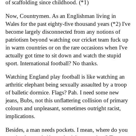
of scaffolding since childhood. (*1)
Now, Countrymen. As an Englishman living in
Wales for the past eighty-five thousand years (*2) I've
become largely disconnected from any notions of
patriotism beyond watching our cricket team fuck up
in warm countries or on the rare occasions when I've
actually got time to sit down and watch the stupid
sport. International football? No thanks.
Watching England play football is like watching an
arthritic elephant being sexually assaulted by a troop
of balletic dormice. Flags? Pah. I need some new
jeans, Bubs, not this unflattering collision of primary
colours and unpleasant, sometimes outright racist,
implications.
Besides, a man needs pockets. I mean, where do you