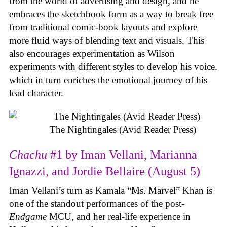
from the world of advertising and design, and he
embraces the sketchbook form as a way to break free
from traditional comic-book layouts and explore
more fluid ways of blending text and visuals. This
also encourages experimentation as Wilson
experiments with different styles to develop his voice,
which in turn enriches the emotional journey of his
lead character.
The Nightingales (Avid Reader Press)
Chachu
#1 by Iman Vellani, Marianna
Ignazzi, and Jordie Bellaire (August 5)
Iman Vellani’s turn as Kamala “Ms. Marvel” Khan is
one of the standout performances of the post-
Endgame
MCU, and her real-life experience in