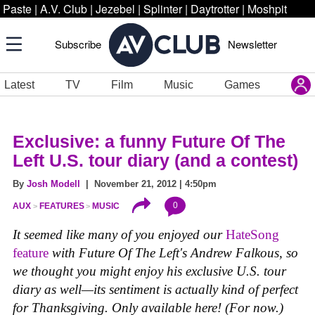
Paste
|
A.V. Club
|
Jezebel
|
Splinter
|
Daytrotter
|
Moshpit
Subscribe
Newsletter
Latest
TV
Film
Music
Games
Exclusive: a funny Future Of The
Left U.S. tour diary (and a contest)
By
Josh Modell
| November 21, 2012 | 4:50pm
0
AUX
FEATURES
MUSIC
It seemed like many of you enjoyed our
HateSong
feature
with Future Of The Left's Andrew Falkous, so
we thought you might enjoy his exclusive U.S. tour
diary as well—its sentiment is actually kind of perfect
for Thanksgiving. Only available here! (For now.)