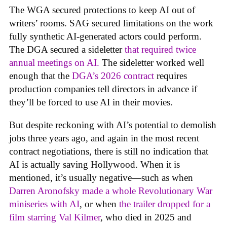
The WGA secured protections to keep AI out of
writers’ rooms. SAG secured limitations on the work
fully synthetic AI-generated actors could perform.
The DGA secured a sideletter
that required twice
annual meetings on AI.
The sideletter worked well
enough that the
DGA’s 2026 contract
requires
production companies tell directors in advance if
they’ll be forced to use AI in their movies.
But despite reckoning with AI’s potential to demolish
jobs three years ago, and again in the most recent
contract negotiations, there is still no indication that
AI is actually saving Hollywood. When it is
mentioned, it’s usually negative—such as when
Darren Aronofsky made a whole Revolutionary War
miniseries with AI
, or when
the trailer dropped for a
film starring Val Kilmer
, who died in 2025 and