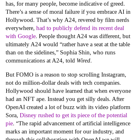
has, for many people, become indicative of greed.
There’s a sense of moral failure if you embrace AI in
Hollywood. That’s why A24, revered by film nerds
everywhere,
had to publicly defend its recent deal
with Google
. People thought A24 was different, but
ultimately A24 would “rather have a seat at the table
than on the sidelines,” Sophia Shin, who runs
communications at A24, told
Wired
.
But FOMO is a reason to stop scrolling Instagram,
not do million-dollar deals with tech companies.
Hollywood should have learned that when everyone
had an NFT ape. Instead you get silly deals. After
OpenAI created a lot of buzz with its video platform
Sora,
Disney rushed to get its piece of the potential
pie
. “The rapid advancement of artificial intelligence
marks an important moment for our industry, and
through this collaboration with OpenAI we will