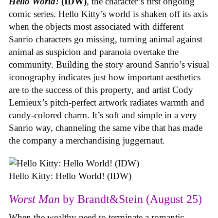
Hello World!
(IDW)
, the character’s first ongoing
comic series. Hello Kitty’s world is shaken off its axis
when the objects most associated with different
Sanrio characters go missing, turning animal against
animal as suspicion and paranoia overtake the
community. Building the story around Sanrio’s visual
iconography indicates just how important aesthetics
are to the success of this property, and artist Cody
Lemieux’s pitch-perfect artwork radiates warmth and
candy-colored charm. It’s soft and simple in a very
Sanrio way, channeling the same vibe that has made
the company a merchandising juggernaut.
Hello Kitty: Hello World! (IDW)
Worst Man
by Brandt&Stein (August 25)
When the wealthy need to terminate a romantic