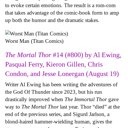
to evoke certain emotions. The result is a rom-com
that takes advantage of the comic-book form to amp
up both the humor and the dramatic stakes.
Worst Man (Titan Comics)
The Mortal Thor
#14 (#800) by Al Ewing,
Pasqual Ferry, Kieron Gillen, Chris
Condon, and Jesse Lonergan (August 19)
Writer Al Ewing has been writing the adventures of
the God Of Thunder since 2023, but his run
drastically improved when
The Immortal Thor
gave
way to
The Mortal Thor
last year. Thor “died” at the
end of the previous series, and Sigurd Jarlson, a
blond-haired hammer-wielding human, gives the