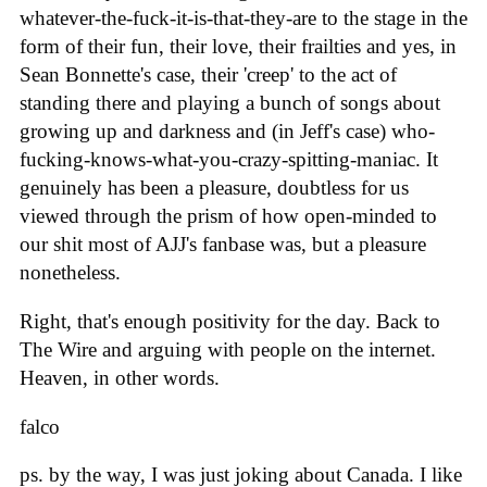
whatever-the-fuck-it-is-that-they-are to the stage in the
form of their fun, their love, their frailties and yes, in
Sean Bonnette's case, their 'creep' to the act of
standing there and playing a bunch of songs about
growing up and darkness and (in Jeff's case) who-
fucking-knows-what-you-crazy-spitting-maniac. It
genuinely has been a pleasure, doubtless for us
viewed through the prism of how open-minded to
our shit most of AJJ's fanbase was, but a pleasure
nonetheless.
Right, that's enough positivity for the day. Back to
The Wire and arguing with people on the internet.
Heaven, in other words.
falco
ps. by the way, I was just joking about Canada. I like