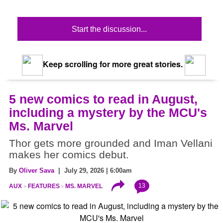
Start the discussion...
Keep scrolling for more great stories.
5 new comics to read in August,
including a mystery by the MCU's
Ms. Marvel
Thor gets more grounded and Iman Vellani
makes her comics debut.
By
Oliver Sava
| July 29, 2026 | 6:00am
13
AUX
FEATURES
MS. MARVEL