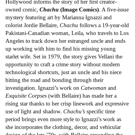
Hollywood informs the story of her first creator-
owned comic,
Chachu
(Image Comics)
. A five-issue
mystery featuring art by Marianna Ignazzi and
colorist Jordie Bellaire,
Chachu
follows a 19-year-old
Pakistani-Canadian woman, Leila, who travels to Los
Angeles to track down her estranged uncle and ends
up working with him to find his missing young
starlet wife. Set in 1979, the story gives Vellani the
opportunity to craft a crime story without modern
technological shortcuts, just an uncle and his niece
hitting the road and bonding through their
investigation. Ignazzi’s work on
Catwoman
and
Exquisite Corpses
(with Bellaire) has made her a
rising star thanks to her crisp linework and expressive
use of light and shadow.
Chachu’s
specific time
period brings even more style to Ignazzi’s work as
she incorporates the clothing, decor, and vehicular
design of the late ’70s, with Bellaire grounding the