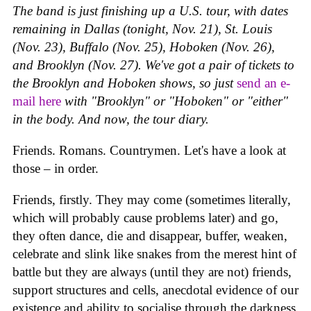
The band is just finishing up a U.S. tour, with dates
remaining in Dallas (tonight, Nov. 21), St. Louis
(Nov. 23), Buffalo (Nov. 25), Hoboken (Nov. 26),
and Brooklyn (Nov. 27). We've got a pair of tickets to
the Brooklyn and Hoboken shows, so just
send an e-
mail here
with "Brooklyn" or "Hoboken" or "either"
in the body. And now, the tour diary.
Friends. Romans. Countrymen. Let's have a look at
those – in order.
Friends, firstly. They may come (sometimes literally,
which will probably cause problems later) and go,
they often dance, die and disappear, buffer, weaken,
celebrate and slink like snakes from the merest hint of
battle but they are always (until they are not) friends,
support structures and cells, anecdotal evidence of our
existence and ability to socialise through the darkness