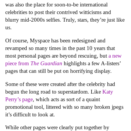
was also the place for soon-to-be international
celebrities to post their contrived witticisms and
blurry mid-2000s selfies. Truly, stars, they’re just like
us.
Of course, Myspace has been redesigned and
revamped so many times in the past 10 years that
most personal pages are beyond rescuing, but
a new
piece from
The Guardian
highlights a few A-listers’
pages that can still be put on horrifying display.
Some of these were created after the celebrity had
begun the long road to superstardom. Like
Katy
Perry’s page
, which acts as sort of a quaint
promotional tool, littered with so many broken jpegs
it’s difficult to look at.
While other pages were clearly put together by