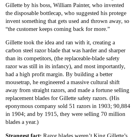
Gillette by his boss, William Painter, who invented
the disposable bottlecap, who suggested his protege
invent something that gets used and thrown away, so
“the customer keeps coming back for more.”
Gillette took the idea and ran with it, creating a
carbon steel razor blade that was harder and sharper
than its competitors, (the replaceable-blade safety
razor was still in its infancy), and most importantly,
had a high profit margin. By building a better
mousetrap, he engineered a massive cultural shift
away from straight razors, and made a fortune selling
replacement blades for Gillette safety razors. (His
eponymous company sold 51 razors in 1903; 90,884
in 1904; and by 1915, they were selling 70 million
blades a year.)
Strangest fact:
Razor blades weren’t King Gillette’s