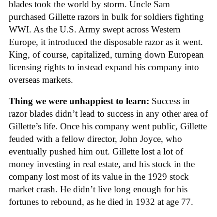
blades took the world by storm. Uncle Sam
purchased Gillette razors in bulk for soldiers fighting
WWI. As the U.S. Army swept across Western
Europe, it introduced the disposable razor as it went.
King, of course, capitalized, turning down European
licensing rights to instead expand his company into
overseas markets.
Thing we were unhappiest to learn:
Success in
razor blades didn’t lead to success in any other area of
Gillette’s life. Once his company went public, Gillette
feuded with a fellow director, John Joyce, who
eventually pushed him out. Gillette lost a lot of
money investing in real estate, and his stock in the
company lost most of its value in the 1929 stock
market crash. He didn’t live long enough for his
fortunes to rebound, as he died in 1932 at age 77.