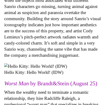
when the objects most associated with different
Sanrio characters go missing, turning animal against
animal as suspicion and paranoia overtake the
community. Building the story around Sanrio’s visual
iconography indicates just how important aesthetics
are to the success of this property, and artist Cody
Lemieux’s pitch-perfect artwork radiates warmth and
candy-colored charm. It’s soft and simple in a very
Sanrio way, channeling the same vibe that has made
the company a merchandising juggernaut.
Hello Kitty: Hello World! (IDW)
Worst Man
by Brandt&Stein (August 25)
When the wealthy need to terminate a romantic
relationship, they hire Radcliffe Raleigh, a
professional “worst man” that specializes in breaking