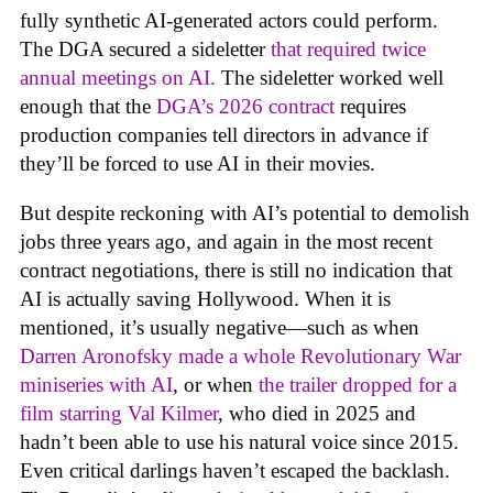
fully synthetic AI-generated actors could perform.
The DGA secured a sideletter
that required twice
annual meetings on AI.
The sideletter worked well
enough that the
DGA’s 2026 contract
requires
production companies tell directors in advance if
they’ll be forced to use AI in their movies.
But despite reckoning with AI’s potential to demolish
jobs three years ago, and again in the most recent
contract negotiations, there is still no indication that
AI is actually saving Hollywood. When it is
mentioned, it’s usually negative—such as when
Darren Aronofsky made a whole Revolutionary War
miniseries with AI
, or when
the trailer dropped for a
film starring Val Kilmer
, who died in 2025 and
hadn’t been able to use his natural voice since 2015.
Even critical darlings haven’t escaped the backlash.