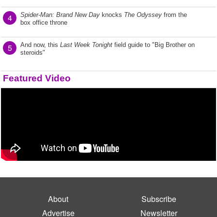
Spider-Man: Brand New Day
knocks
The Odyssey
from the
4
box office throne
And now, this
Last Week Tonight
field guide to "Big Brother on
5
steroids"
Featured Video
About
Subscribe
Advertise
Newsletter