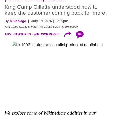
King Camp Gillette understood how to
keep the customer coming back for more.
By
Mike Vago
| July 19, 2026 | 12:00pm
King Camp Gillette (Photo: The Gillette Blade via Wikipedia)
84
AUX
FEATURES
WIKI WORMHOLE
We explore some of Wikipedia’s oddities in our