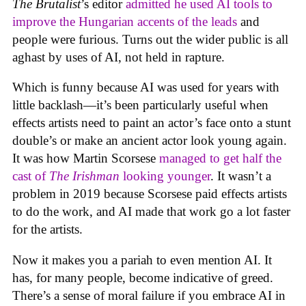
The Brutalist
’s editor
admitted he used AI tools to
improve the Hungarian accents of the leads
and
people were furious. Turns out the wider public is all
aghast by uses of AI, not held in rapture.
Which is funny because AI was used for years with
little backlash—it’s been particularly useful when
effects artists need to paint an actor’s face onto a stunt
double’s or make an ancient actor look young again.
It was how Martin Scorsese
managed to get half the
cast of
The Irishman
looking younger
. It wasn’t a
problem in 2019 because Scorsese paid effects artists
to do the work, and AI made that work go a lot faster
for the artists.
Now it makes you a pariah to even mention AI. It
has, for many people, become indicative of greed.
There’s a sense of moral failure if you embrace AI in