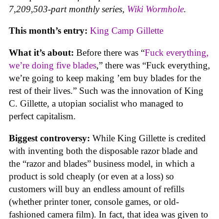
7,209,503-part monthly series,
Wiki Wormhole
.
This month’s entry:
King Camp Gillette
What it’s about:
Before there was “
Fuck everything,
we’re doing five blades
,” there was “Fuck everything,
we’re going to keep making ’em buy blades for the
rest of their lives.” Such was the innovation of King
C. Gillette, a utopian socialist who managed to
perfect capitalism.
Biggest controversy:
While King Gillette is credited
with inventing both the disposable razor blade and
the “razor and blades” business model, in which a
product is sold cheaply (or even at a loss) so
customers will buy an endless amount of refills
(whether printer toner, console games, or old-
fashioned camera film). In fact, that idea was given to