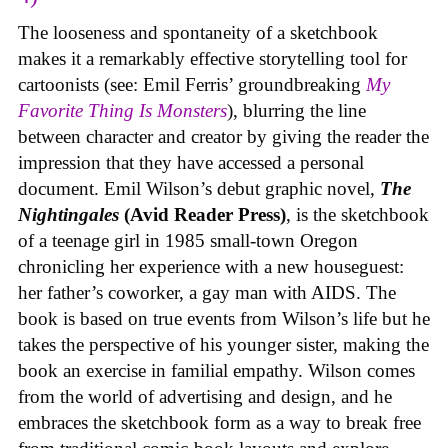
The looseness and spontaneity of a sketchbook
makes it a remarkably effective storytelling tool for
cartoonists (see: Emil Ferris’ groundbreaking
My
Favorite Thing Is Monsters
), blurring the line
between character and creator by giving the reader the
impression that they have accessed a personal
document. Emil Wilson’s debut graphic novel,
The
Nightingales
(Avid Reader Press)
, is the sketchbook
of a teenage girl in 1985 small-town Oregon
chronicling her experience with a new houseguest:
her father’s coworker, a gay man with AIDS. The
book is based on true events from Wilson’s life but he
takes the perspective of his younger sister, making the
book an exercise in familial empathy. Wilson comes
from the world of advertising and design, and he
embraces the sketchbook form as a way to break free