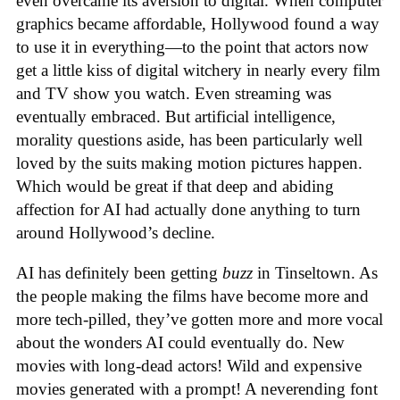
even overcame its aversion to digital. When computer
graphics became affordable, Hollywood found a way
to use it in everything—to the point that actors now
get a little kiss of digital witchery in nearly every film
and TV show you watch. Even streaming was
eventually embraced. But artificial intelligence,
morality questions aside, has been particularly well
loved by the suits making motion pictures happen.
Which would be great if that deep and abiding
affection for AI had actually done anything to turn
around Hollywood’s decline.
AI has definitely been getting
buzz
in Tinseltown. As
the people making the films have become more and
more tech-pilled, they’ve gotten more and more vocal
about the wonders AI could eventually do. New
movies with long-dead actors! Wild and expensive
movies generated with a prompt! A neverending font