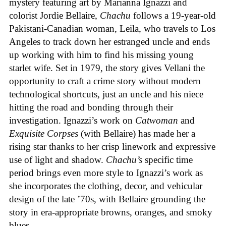
mystery featuring art by Marianna Ignazzi and
colorist Jordie Bellaire,
Chachu
follows a 19-year-old
Pakistani-Canadian woman, Leila, who travels to Los
Angeles to track down her estranged uncle and ends
up working with him to find his missing young
starlet wife. Set in 1979, the story gives Vellani the
opportunity to craft a crime story without modern
technological shortcuts, just an uncle and his niece
hitting the road and bonding through their
investigation. Ignazzi’s work on
Catwoman
and
Exquisite Corpses
(with Bellaire) has made her a
rising star thanks to her crisp linework and expressive
use of light and shadow.
Chachu’s
specific time
period brings even more style to Ignazzi’s work as
she incorporates the clothing, decor, and vehicular
design of the late ’70s, with Bellaire grounding the
story in era-appropriate browns, oranges, and smoky
blues.