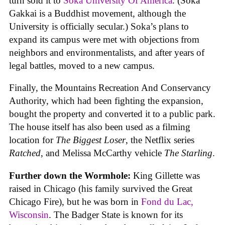
turn sold it to
Soka University Of America
. (Soka
Gakkai is a Buddhist movement, although the
University is officially secular.) Soka’s plans to
expand its campus were met with objections from
neighbors and environmentalists, and after years of
legal battles, moved to a new campus.
Finally, the Mountains Recreation And Conservancy
Authority, which had been fighting the expansion,
bought the property and converted it to a public park.
The house itself has also been used as a filming
location for
The Biggest Loser
, the Netflix series
Ratched
, and Melissa McCarthy vehicle
The Starling
.
Further down the Wormhole:
King Gillette was
raised in Chicago (his family survived the Great
Chicago Fire), but he was born in
Fond du Lac,
Wisconsin
. The Badger State is known for its