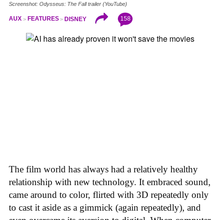
Screenshot: Odysseus: The Fall trailer (YouTube)
158
AUX
FEATURES
DISNEY
The film world has always had a relatively healthy
relationship with new technology. It embraced sound,
came around to color, flirted with 3D repeatedly only
to cast it aside as a gimmick (again repeatedly), and