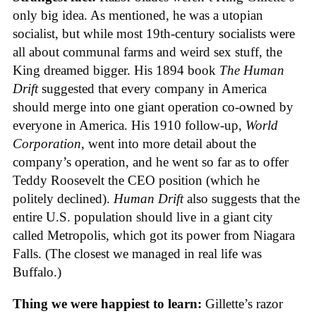
only big idea. As mentioned, he was a utopian
socialist, but while most 19th-century socialists were
all about communal farms and weird sex stuff, the
King dreamed bigger. His 1894 book
The Human
Drift
suggested that every company in America
should merge into one giant operation co-owned by
everyone in America. His 1910 follow-up,
World
Corporation
, went into more detail about the
company’s operation, and he went so far as to offer
Teddy Roosevelt the CEO position (which he
politely declined).
Human Drift
also suggests that the
entire U.S. population should live in a giant city
called Metropolis, which got its power from Niagara
Falls. (The closest we managed in real life was
Buffalo.)
Thing we were happiest to learn:
Gillette’s razor