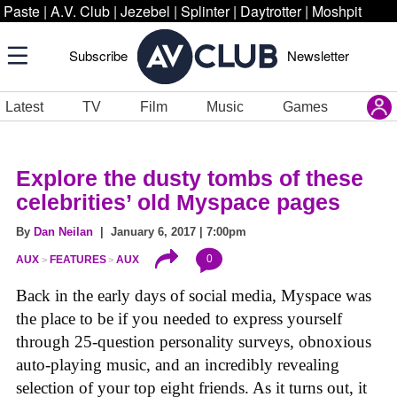
Paste
|
A.V. Club
|
Jezebel
|
Splinter
|
Daytrotter
|
Moshpit
Subscribe
Newsletter
Latest
TV
Film
Music
Games
Explore the dusty tombs of these
celebrities’ old Myspace pages
By
Dan Neilan
| January 6, 2017 | 7:00pm
0
AUX
FEATURES
AUX
Back in the early days of social media, Myspace was
the place to be if you needed to express yourself
through 25-question personality surveys, obnoxious
auto-playing music, and an incredibly revealing
selection of your top eight friends. As it turns out, it