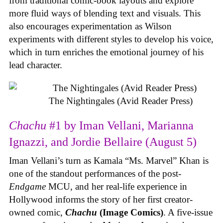
from traditional comic-book layouts and explore
more fluid ways of blending text and visuals. This
also encourages experimentation as Wilson
experiments with different styles to develop his voice,
which in turn enriches the emotional journey of his
lead character.
The Nightingales (Avid Reader Press)
Chachu
#1 by Iman Vellani, Marianna
Ignazzi, and Jordie Bellaire (August 5)
Iman Vellani’s turn as Kamala “Ms. Marvel” Khan is
one of the standout performances of the post-
Endgame
MCU, and her real-life experience in
Hollywood informs the story of her first creator-
owned comic,
Chachu
(Image Comics)
. A five-issue