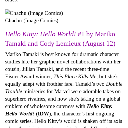
Chachu (Image Comics)
Hello Kitty: Hello World!
#1 by Mariko
Tamaki and Cody Lemieux (August 12)
Mariko Tamaki is best known for dramatic character
studies like her graphic novel collaborations with her
cousin, Jillian Tamaki, and the recent three-time
Eisner Award winner,
This Place Kills Me
, but she’s
equally adept with frothier fare. Tamaki’s two
Double
Trouble
miniseries for Marvel were adorable takes on
superhero rivalries, and now she’s taking on a global
emblem of wholesome cuteness with
Hello Kitty:
Hello World!
(IDW)
, the character’s first ongoing
comic series. Hello Kitty’s world is shaken off its axis