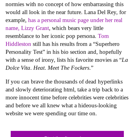
normies with no concept of how embarrassing this
would all look in the near future. Lana Del Rey, for
example,
has a personal music page under her real
name, Lizzy Grant
, which bears very little
resemblance to her iconic pop persona.
Tom
Hiddleston
still has his results from a “Superhero
Personality Test” in his bio section and, hopefully
with a sense of irony, lists his favorite movies as “
La
Dolce Vita
.
Heat
.
Meet The Fockers
.”
If you can brave the thousands of dead hyperlinks
and slowly deteriorating html, take a trip back to a
more innocent time before celebrities were celebrities
and before we all knew what a hideous-looking
website we were spending our time on.