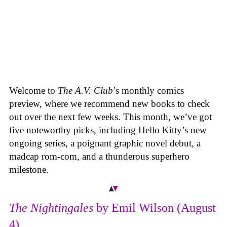
Welcome to
The A.V. Club
’s monthly comics
preview, where we recommend new books to check
out over the next few weeks. This month, we’ve got
five noteworthy picks, including Hello Kitty’s new
ongoing series, a poignant graphic novel debut, a
madcap rom-com, and a thunderous superhero
milestone.
The Nightingales
by Emil Wilson (August
4)