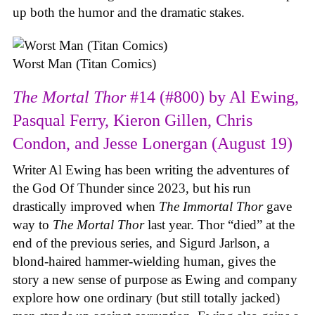
up both the humor and the dramatic stakes.
Worst Man (Titan Comics)
The Mortal Thor
#14 (#800) by Al Ewing,
Pasqual Ferry, Kieron Gillen, Chris
Condon, and Jesse Lonergan (August 19)
Writer Al Ewing has been writing the adventures of
the God Of Thunder since 2023, but his run
drastically improved when
The Immortal Thor
gave
way to
The Mortal Thor
last year. Thor “died” at the
end of the previous series, and Sigurd Jarlson, a
blond-haired hammer-wielding human, gives the
story a new sense of purpose as Ewing and company
explore how one ordinary (but still totally jacked)