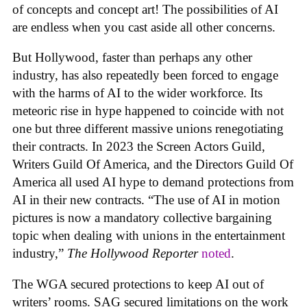
of concepts and concept art! The possibilities of AI
are endless when you cast aside all other concerns.
But Hollywood, faster than perhaps any other
industry, has also repeatedly been forced to engage
with the harms of AI to the wider workforce. Its
meteoric rise in hype happened to coincide with not
one but three different massive unions renegotiating
their contracts. In 2023 the Screen Actors Guild,
Writers Guild Of America, and the Directors Guild Of
America all used AI hype to demand protections from
AI in their new contracts. “The use of AI in motion
pictures is now a mandatory collective bargaining
topic when dealing with unions in the entertainment
industry,”
The Hollywood Reporter
noted
.
The WGA secured protections to keep AI out of
writers’ rooms. SAG secured limitations on the work