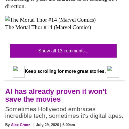
direction.
The Mortal Thor #14 (Marvel Comics)
Show all 13 comments...
Keep scrolling for more great stories.
AI has already proven it won't
save the movies
Sometimes Hollywood embraces
incredible tech, sometimes it's digital apes.
By
Alex Cranz
| July 29, 2026 | 6:00am