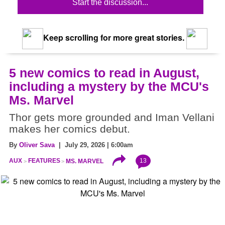
Start the discussion...
Keep scrolling for more great stories.
5 new comics to read in August,
including a mystery by the MCU's
Ms. Marvel
Thor gets more grounded and Iman Vellani
makes her comics debut.
By
Oliver Sava
| July 29, 2026 | 6:00am
13
AUX
FEATURES
MS. MARVEL