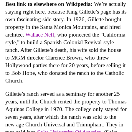
Best link to elsewhere on Wikipedia:
We’re actually
staying right here, because King Gillette’s page has its
own fascinating side story. In 1926, Gillette bought
property in the Santa Monica Mountains, and hired
architect
Wallace Neff
, who pioneered the “California
style,” to build a Spanish Colonial Revival-style
ranch. After Gillette’s death, his wife sold the house
to MGM director Clarence Brown, who threw
Hollywood parties there for 20 years, before selling it
to Bob Hope, who donated the ranch to the Catholic
Church.
Gillette’s ranch served as a seminary for another 25
years, until the Church rented the property to Thomas
Aquinas College in 1970. The college only stayed for
seven years, after which the ranch was sold to the
new age Church Universal and Triumphant. They in