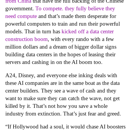
from China
that have the full backing of the Chinese
government.
To compete. they fully believe they
need compute
and that’s made them desperate for
powerful computers to train and run their powerful
models. That in turn has
kicked off a data center
construction boom
, with every rando with a few
million dollars and a dream of bigger dollar signs
building data centers in the hopes of leasing their
servers and cashing in on the AI boom too.
A24, Disney, and everyone else inking deals with
these AI companies are in the same boat as the data
center builders. They see a wave of cash and they
want to make sure they can catch the wave, not get
killed by it. That’s not how you save a whole
industry from extinction. That’s just fear and greed.
“If Hollywood had a soul, it would chase AI boosters