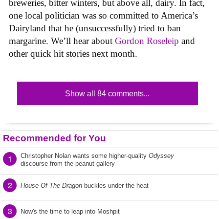
breweries, bitter winters, but above all, dairy. In fact,
one local politician was so committed to America’s
Dairyland that he (unsuccessfully) tried to ban
margarine. We’ll hear about
Gordon Roseleip
and
other quick hit stories next month.
Show all 84 comments...
Recommended for You
Christopher Nolan wants some higher-quality
Odyssey
1
discourse from the peanut gallery
2
House Of The Dragon
buckles under the heat
3
Now's the time to leap into Moshpit