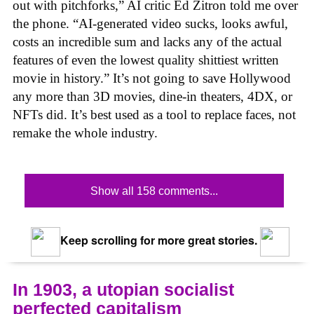
out with pitchforks,” AI critic Ed Zitron told me over
the phone. “AI-generated video sucks, looks awful,
costs an incredible sum and lacks any of the actual
features of even the lowest quality shittiest written
movie in history.” It’s not going to save Hollywood
any more than 3D movies, dine-in theaters, 4DX, or
NFTs did. It’s best used as a tool to replace faces, not
remake the whole industry.
Show all 158 comments...
Keep scrolling for more great stories.
In 1903, a utopian socialist
perfected capitalism