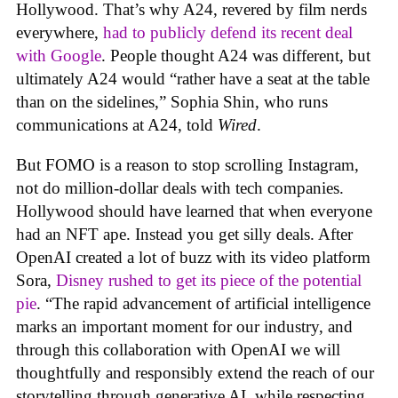
Hollywood. That’s why A24, revered by film nerds
everywhere,
had to publicly defend its recent deal
with Google
. People thought A24 was different, but
ultimately A24 would “rather have a seat at the table
than on the sidelines,” Sophia Shin, who runs
communications at A24, told
Wired
.
But FOMO is a reason to stop scrolling Instagram,
not do million-dollar deals with tech companies.
Hollywood should have learned that when everyone
had an NFT ape. Instead you get silly deals. After
OpenAI created a lot of buzz with its video platform
Sora,
Disney rushed to get its piece of the potential
pie
. “The rapid advancement of artificial intelligence
marks an important moment for our industry, and
through this collaboration with OpenAI we will
thoughtfully and responsibly extend the reach of our
storytelling through generative AI, while respecting