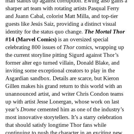
man stands up against corruption. Ewing also gains a
sharper art team with rotating artists Pasqual Ferry
and Juann Cabal, colorist Matt Milla, and top-tier
guests like Jesús Saiz, providing a distinct visual
identity for the status quo change.
The Mortal Thor
#14 (Marvel Comics)
is an oversized special
celebrating 800 issues of
Thor
comics, wrapping up
the current storyline pitting Sigurd against Thor’s
former alter ego turned villain, Donald Blake, and
inviting some exceptional creators to play in the
Asgardian sandbox. Details are scarce, but Kieron
Gillen makes his grand return to this world with an
unannounced artist, and writer Chris Condon teams
up with artist Jesse Lonergan, whose work on last
year’s
Drome
cemented him as one of the industry’s
most innovative storytellers. It’s a starry celebration
that should satisfy longtime Thor fans while
continuing to push the character in an exciting new