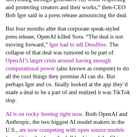
and protecting creators and their works,” then-CEO
Bob Iger said in a press release announcing the deal.
But four months after that corporate speak-styled
press release, OpenAI killed Sora. “The deal is not
moving forward,”
Iger had to tell
Deadline
.
The
collapse of that deal was rumored to be part of
OpenAI’s larger crisis around having enough
computational power
(also known as compute) to do
all the cool things they promise AI can do. But
perhaps Iger and co. finally looked at the app they’d
made a deal to be a part of and realized it was TikTok
slop.
AI is on rocky footing right now.
Both OpenAI and
Anthropic, the two biggest AI model makers in the
U.S.,
are now competing with open source models