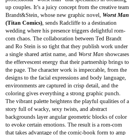
up couples. It’s a juicy concept from the creative team
Brandt&Stein, whose new graphic novel,
Worst Man
(Titan Comics)
, sends Radcliffe to a destination
wedding where his presence triggers delightful rom-
com chaos. The collaboration between Ted Brandt
and Ro Stein is so tight that they publish work under
a single shared artist name, and
Worst Man
showcases
the effervescent energy that their partnership brings to
the page. The character work is impeccable, from the
designs to the facial expressions and body language,
environments are captured in crisp detail, and the
coloring gives everything a strong graphic punch.
The vibrant palette heightens the playful qualities of a
story full of wacky, sexy twists, and abstract
backgrounds layer angular geometric blocks of color
to evoke certain emotions. The result is a rom-com
that takes advantage of the comic-book form to amp