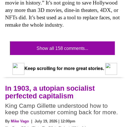
movie in history.” It’s not going to save Hollywood
any more than 3D movies, dine-in theaters, 4DX, or
NFTs did. It’s best used as a tool to replace faces, not
remake the whole industry.
Show all 158 comments...
Keep scrolling for more great stories.
In 1903, a utopian socialist
perfected capitalism
King Camp Gillette understood how to
keep the customer coming back for more.
By
Mike Vago
| July 19, 2026 | 12:00pm