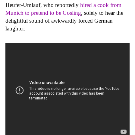
Heufer-Umlauf, who reportedly
hired a cook from
Munich to pretend to be Gosling
, solely to hear the
delightful sound of awkwardly forced German
laughter.