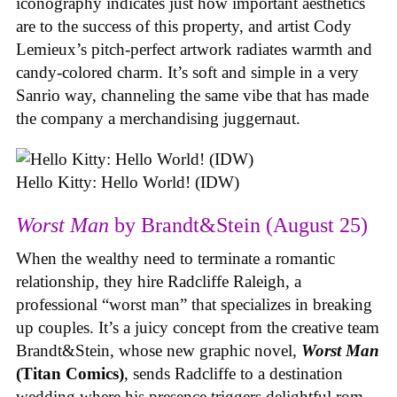
iconography indicates just how important aesthetics
are to the success of this property, and artist Cody
Lemieux’s pitch-perfect artwork radiates warmth and
candy-colored charm. It’s soft and simple in a very
Sanrio way, channeling the same vibe that has made
the company a merchandising juggernaut.
Hello Kitty: Hello World! (IDW)
Worst Man
by Brandt&Stein (August 25)
When the wealthy need to terminate a romantic
relationship, they hire Radcliffe Raleigh, a
professional “worst man” that specializes in breaking
up couples. It’s a juicy concept from the creative team
Brandt&Stein, whose new graphic novel,
Worst Man
(Titan Comics)
, sends Radcliffe to a destination
wedding where his presence triggers delightful rom-