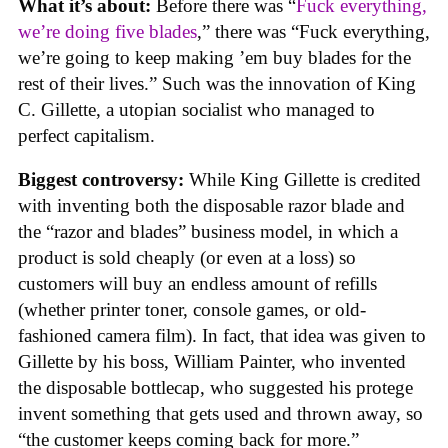
What it’s about:
Before there was “
Fuck everything,
we’re doing five blades
,” there was “Fuck everything,
we’re going to keep making ’em buy blades for the
rest of their lives.” Such was the innovation of King
C. Gillette, a utopian socialist who managed to
perfect capitalism.
Biggest controversy:
While King Gillette is credited
with inventing both the disposable razor blade and
the “razor and blades” business model, in which a
product is sold cheaply (or even at a loss) so
customers will buy an endless amount of refills
(whether printer toner, console games, or old-
fashioned camera film). In fact, that idea was given to
Gillette by his boss, William Painter, who invented
the disposable bottlecap, who suggested his protege
invent something that gets used and thrown away, so
“the customer keeps coming back for more.”