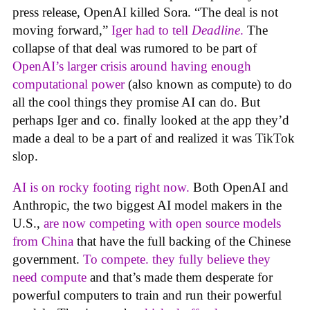
press release, OpenAI killed Sora. “The deal is not
moving forward,”
Iger had to tell
Deadline
.
The
collapse of that deal was rumored to be part of
OpenAI’s larger crisis around having enough
computational power
(also known as compute) to do
all the cool things they promise AI can do. But
perhaps Iger and co. finally looked at the app they’d
made a deal to be a part of and realized it was TikTok
slop.
AI is on rocky footing right now.
Both OpenAI and
Anthropic, the two biggest AI model makers in the
U.S.,
are now competing with open source models
from China
that have the full backing of the Chinese
government.
To compete. they fully believe they
need compute
and that’s made them desperate for
powerful computers to train and run their powerful