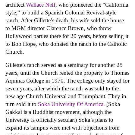
architect
Wallace Neff
, who pioneered the “California
style,” to build a Spanish Colonial Revival-style
ranch. After Gillette’s death, his wife sold the house
to MGM director Clarence Brown, who threw
Hollywood parties there for 20 years, before selling it
to Bob Hope, who donated the ranch to the Catholic
Church.
Gillette’s ranch served as a seminary for another 25
years, until the Church rented the property to Thomas
Aquinas College in 1970. The college only stayed for
seven years, after which the ranch was sold to the
new age Church Universal and Triumphant. They in
turn sold it to
Soka University Of America
. (Soka
Gakkai is a Buddhist movement, although the
University is officially secular.) Soka’s plans to
expand its campus were met with objections from