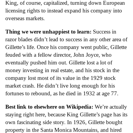
King, of course, capitalized, turning down European
licensing rights to instead expand his company into
overseas markets.
Thing we were unhappiest to learn:
Success in
razor blades didn’t lead to success in any other area of
Gillette’s life. Once his company went public, Gillette
feuded with a fellow director, John Joyce, who
eventually pushed him out. Gillette lost a lot of
money investing in real estate, and his stock in the
company lost most of its value in the 1929 stock
market crash. He didn’t live long enough for his
fortunes to rebound, as he died in 1932 at age 77.
Best link to elsewhere on Wikipedia:
We’re actually
staying right here, because King Gillette’s page has its
own fascinating side story. In 1926, Gillette bought
property in the Santa Monica Mountains, and hired