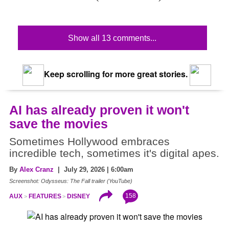
Show all 13 comments...
Keep scrolling for more great stories.
AI has already proven it won't
save the movies
Sometimes Hollywood embraces
incredible tech, sometimes it's digital apes.
By
Alex Cranz
| July 29, 2026 | 6:00am
Screenshot: Odysseus: The Fall trailer (YouTube)
158
AUX
FEATURES
DISNEY