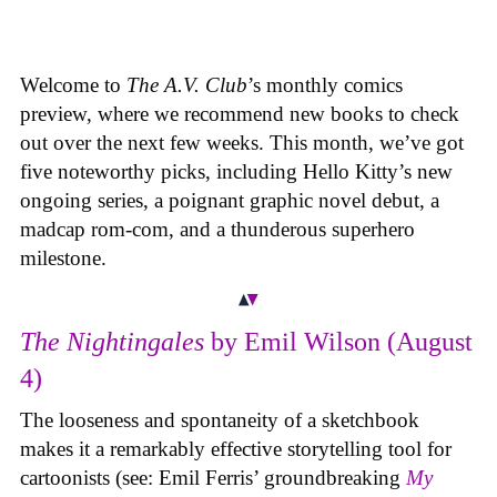
Welcome to
The A.V. Club
’s monthly comics
preview, where we recommend new books to check
out over the next few weeks. This month, we’ve got
five noteworthy picks, including Hello Kitty’s new
ongoing series, a poignant graphic novel debut, a
madcap rom-com, and a thunderous superhero
milestone.
The Nightingales
by Emil Wilson (August
4)
The looseness and spontaneity of a sketchbook
makes it a remarkably effective storytelling tool for
cartoonists (see: Emil Ferris’ groundbreaking
My