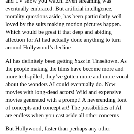
and TV show you watch. Even streaming was
eventually embraced. But artificial intelligence,
morality questions aside, has been particularly well
loved by the suits making motion pictures happen.
Which would be great if that deep and abiding
affection for AI had actually done anything to turn
around Hollywood’s decline.
AI has definitely been getting
buzz
in Tinseltown. As
the people making the films have become more and
more tech-pilled, they’ve gotten more and more vocal
about the wonders AI could eventually do. New
movies with long-dead actors! Wild and expensive
movies generated with a prompt! A neverending font
of concepts and concept art! The possibilities of AI
are endless when you cast aside all other concerns.
But Hollywood, faster than perhaps any other