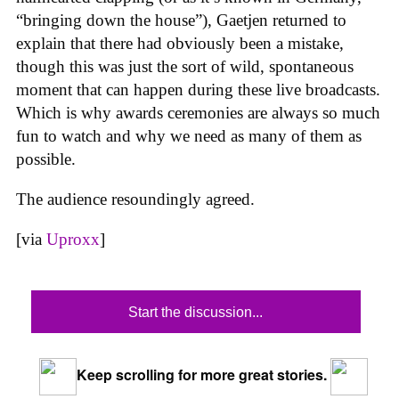
“bringing down the house”), Gaetjen returned to
explain that there had obviously been a mistake,
though this was just the sort of wild, spontaneous
moment that can happen during these live broadcasts.
Which is why awards ceremonies are always so much
fun to watch and why we need as many of them as
possible.
The audience resoundingly agreed.
[via
Uproxx
]
Start the discussion...
Keep scrolling for more great stories.