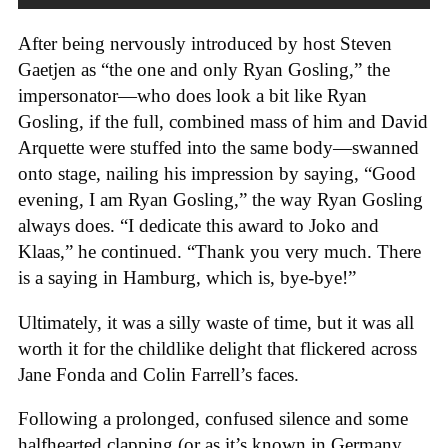
After being nervously introduced by host Steven
Gaetjen as “the one and only Ryan Gosling,” the
impersonator—who does look a bit like Ryan
Gosling, if the full, combined mass of him and David
Arquette were stuffed into the same body—swanned
onto stage, nailing his impression by saying, “Good
evening, I am Ryan Gosling,” the way Ryan Gosling
always does. “I dedicate this award to Joko and
Klaas,” he continued. “Thank you very much. There
is a saying in Hamburg, which is, bye-bye!”
Ultimately, it was a silly waste of time, but it was all
worth it for the childlike delight that flickered across
Jane Fonda and Colin Farrell’s faces.
Following a prolonged, confused silence and some
halfhearted clapping (or as it’s known in Germany,