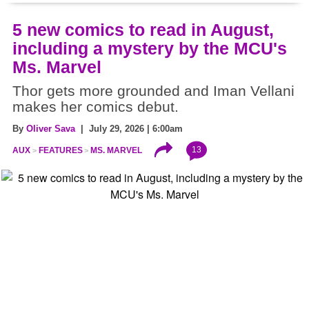
5 new comics to read in August,
including a mystery by the MCU's
Ms. Marvel
Thor gets more grounded and Iman Vellani
makes her comics debut.
By
Oliver Sava
| July 29, 2026 | 6:00am
13
AUX
FEATURES
MS. MARVEL