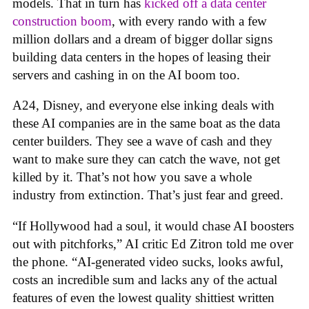
models. That in turn has
kicked off a data center
construction boom
, with every rando with a few
million dollars and a dream of bigger dollar signs
building data centers in the hopes of leasing their
servers and cashing in on the AI boom too.
A24, Disney, and everyone else inking deals with
these AI companies are in the same boat as the data
center builders. They see a wave of cash and they
want to make sure they can catch the wave, not get
killed by it. That’s not how you save a whole
industry from extinction. That’s just fear and greed.
“If Hollywood had a soul, it would chase AI boosters
out with pitchforks,” AI critic Ed Zitron told me over
the phone. “AI-generated video sucks, looks awful,
costs an incredible sum and lacks any of the actual
features of even the lowest quality shittiest written