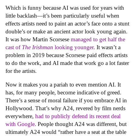
Which is funny because AI was used for years with
little backlash—it’s been particularly useful when
effects artists need to paint an actor’s face onto a stunt
double’s or make an ancient actor look young again.
It was how Martin Scorsese
managed to get half the
cast of
The Irishman
looking younger
. It wasn’t a
problem in 2019 because Scorsese paid effects artists
to do the work, and AI made that work go a lot faster
for the artists.
Now it makes you a pariah to even mention AI. It
has, for many people, become indicative of greed.
There’s a sense of moral failure if you embrace AI in
Hollywood. That’s why A24, revered by film nerds
everywhere,
had to publicly defend its recent deal
with Google
. People thought A24 was different, but
ultimately A24 would “rather have a seat at the table