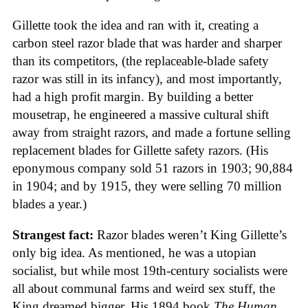
Gillette took the idea and ran with it, creating a
carbon steel razor blade that was harder and sharper
than its competitors, (the replaceable-blade safety
razor was still in its infancy), and most importantly,
had a high profit margin. By building a better
mousetrap, he engineered a massive cultural shift
away from straight razors, and made a fortune selling
replacement blades for Gillette safety razors. (His
eponymous company sold 51 razors in 1903; 90,884
in 1904; and by 1915, they were selling 70 million
blades a year.)
Strangest fact:
Razor blades weren’t King Gillette’s
only big idea. As mentioned, he was a utopian
socialist, but while most 19th-century socialists were
all about communal farms and weird sex stuff, the
King dreamed bigger. His 1894 book
The Human