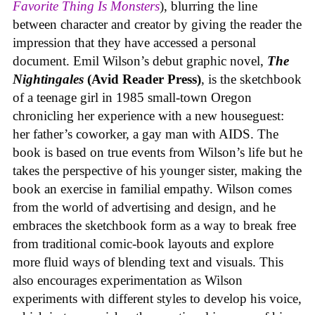
Favorite Thing Is Monsters
), blurring the line
between character and creator by giving the reader the
impression that they have accessed a personal
document. Emil Wilson’s debut graphic novel,
The
Nightingales
(Avid Reader Press)
, is the sketchbook
of a teenage girl in 1985 small-town Oregon
chronicling her experience with a new houseguest:
her father’s coworker, a gay man with AIDS. The
book is based on true events from Wilson’s life but he
takes the perspective of his younger sister, making the
book an exercise in familial empathy. Wilson comes
from the world of advertising and design, and he
embraces the sketchbook form as a way to break free
from traditional comic-book layouts and explore
more fluid ways of blending text and visuals. This
also encourages experimentation as Wilson
experiments with different styles to develop his voice,