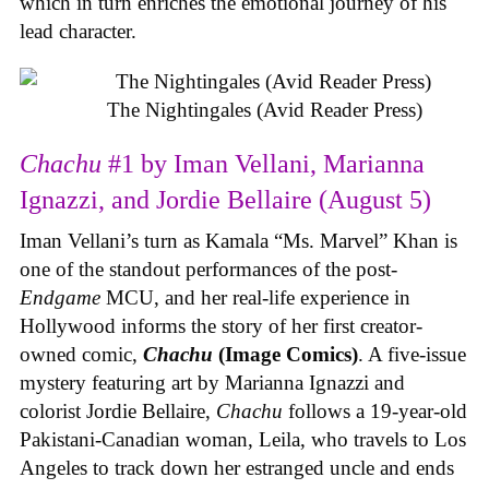
which in turn enriches the emotional journey of his
lead character.
The Nightingales (Avid Reader Press)
Chachu
#1 by Iman Vellani, Marianna
Ignazzi, and Jordie Bellaire (August 5)
Iman Vellani’s turn as Kamala “Ms. Marvel” Khan is
one of the standout performances of the post-
Endgame
MCU, and her real-life experience in
Hollywood informs the story of her first creator-
owned comic,
Chachu
(Image Comics)
. A five-issue
mystery featuring art by Marianna Ignazzi and
colorist Jordie Bellaire,
Chachu
follows a 19-year-old
Pakistani-Canadian woman, Leila, who travels to Los
Angeles to track down her estranged uncle and ends