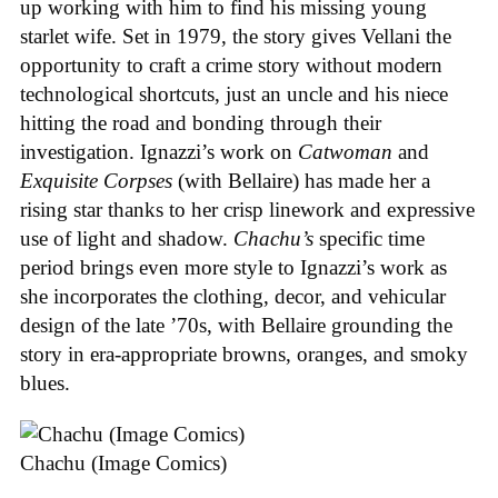
up working with him to find his missing young
starlet wife. Set in 1979, the story gives Vellani the
opportunity to craft a crime story without modern
technological shortcuts, just an uncle and his niece
hitting the road and bonding through their
investigation. Ignazzi’s work on
Catwoman
and
Exquisite Corpses
(with Bellaire) has made her a
rising star thanks to her crisp linework and expressive
use of light and shadow.
Chachu’s
specific time
period brings even more style to Ignazzi’s work as
she incorporates the clothing, decor, and vehicular
design of the late ’70s, with Bellaire grounding the
story in era-appropriate browns, oranges, and smoky
blues.
Chachu (Image Comics)