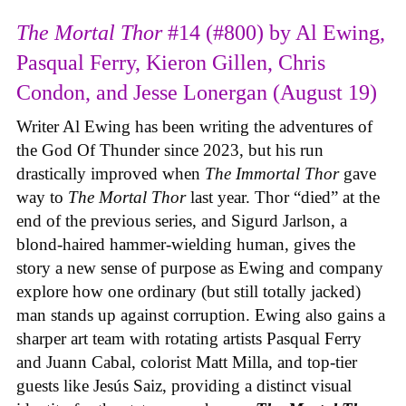
The Mortal Thor
#14 (#800) by Al Ewing,
Pasqual Ferry, Kieron Gillen, Chris
Condon, and Jesse Lonergan (August 19)
Writer Al Ewing has been writing the adventures of
the God Of Thunder since 2023, but his run
drastically improved when
The Immortal Thor
gave
way to
The Mortal Thor
last year. Thor “died” at the
end of the previous series, and Sigurd Jarlson, a
blond-haired hammer-wielding human, gives the
story a new sense of purpose as Ewing and company
explore how one ordinary (but still totally jacked)
man stands up against corruption. Ewing also gains a
sharper art team with rotating artists Pasqual Ferry
and Juann Cabal, colorist Matt Milla, and top-tier
guests like Jesús Saiz, providing a distinct visual