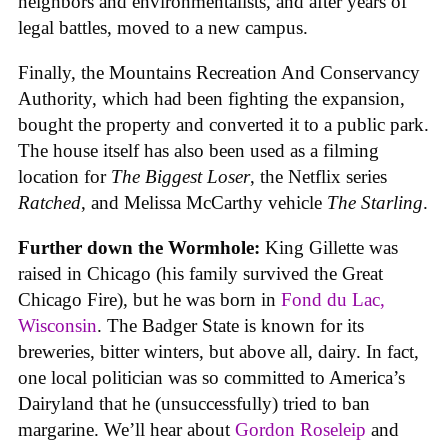
neighbors and environmentalists, and after years of
legal battles, moved to a new campus.
Finally, the Mountains Recreation And Conservancy
Authority, which had been fighting the expansion,
bought the property and converted it to a public park.
The house itself has also been used as a filming
location for
The Biggest Loser
, the Netflix series
Ratched
, and Melissa McCarthy vehicle
The Starling
.
Further down the Wormhole:
King Gillette was
raised in Chicago (his family survived the Great
Chicago Fire), but he was born in
Fond du Lac,
Wisconsin
. The Badger State is known for its
breweries, bitter winters, but above all, dairy. In fact,
one local politician was so committed to America’s
Dairyland that he (unsuccessfully) tried to ban
margarine. We’ll hear about
Gordon Roseleip
and