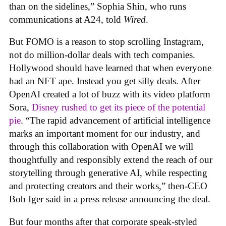
than on the sidelines,” Sophia Shin, who runs
communications at A24, told
Wired
.
But FOMO is a reason to stop scrolling Instagram,
not do million-dollar deals with tech companies.
Hollywood should have learned that when everyone
had an NFT ape. Instead you get silly deals. After
OpenAI created a lot of buzz with its video platform
Sora,
Disney rushed to get its piece of the potential
pie
. “The rapid advancement of artificial intelligence
marks an important moment for our industry, and
through this collaboration with OpenAI we will
thoughtfully and responsibly extend the reach of our
storytelling through generative AI, while respecting
and protecting creators and their works,” then-CEO
Bob Iger said in a press release announcing the deal.
But four months after that corporate speak-styled