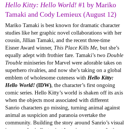
Hello Kitty: Hello World!
#1 by Mariko
Tamaki and Cody Lemieux (August 12)
Mariko Tamaki is best known for dramatic character
studies like her graphic novel collaborations with her
cousin, Jillian Tamaki, and the recent three-time
Eisner Award winner,
This Place Kills Me
, but she’s
equally adept with frothier fare. Tamaki’s two
Double
Trouble
miniseries for Marvel were adorable takes on
superhero rivalries, and now she’s taking on a global
emblem of wholesome cuteness with
Hello Kitty:
Hello World!
(IDW)
, the character’s first ongoing
comic series. Hello Kitty’s world is shaken off its axis
when the objects most associated with different
Sanrio characters go missing, turning animal against
animal as suspicion and paranoia overtake the
community. Building the story around Sanrio’s visual