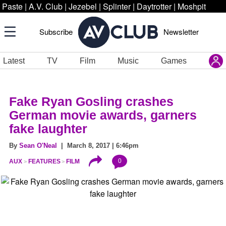
Paste
|
A.V. Club
|
Jezebel
|
Splinter
|
Daytrotter
|
Moshpit
Subscribe
Newsletter
Latest
TV
Film
Music
Games
Fake Ryan Gosling crashes
German movie awards, garners
fake laughter
By
Sean O'Neal
| March 8, 2017 | 6:46pm
0
AUX
FEATURES
FILM