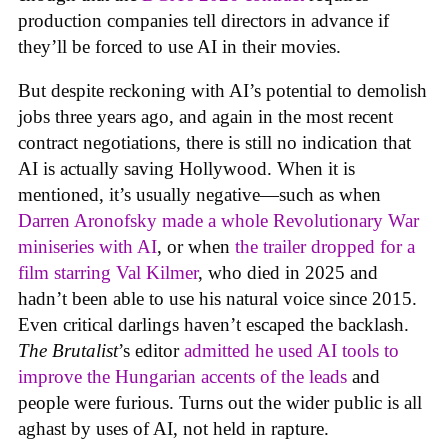
production companies tell directors in advance if
they’ll be forced to use AI in their movies.
But despite reckoning with AI’s potential to demolish
jobs three years ago, and again in the most recent
contract negotiations, there is still no indication that
AI is actually saving Hollywood. When it is
mentioned, it’s usually negative—such as when
Darren Aronofsky made a whole Revolutionary War
miniseries with AI
, or when
the trailer dropped for a
film starring Val Kilmer
, who died in 2025 and
hadn’t been able to use his natural voice since 2015.
Even critical darlings haven’t escaped the backlash.
The Brutalist
’s editor
admitted he used AI tools to
improve the Hungarian accents of the leads
and
people were furious. Turns out the wider public is all
aghast by uses of AI, not held in rapture.