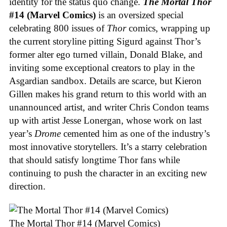
identity for the status quo change.
The Mortal Thor
#14 (Marvel Comics)
is an oversized special
celebrating 800 issues of
Thor
comics, wrapping up
the current storyline pitting Sigurd against Thor’s
former alter ego turned villain, Donald Blake, and
inviting some exceptional creators to play in the
Asgardian sandbox. Details are scarce, but Kieron
Gillen makes his grand return to this world with an
unannounced artist, and writer Chris Condon teams
up with artist Jesse Lonergan, whose work on last
year’s
Drome
cemented him as one of the industry’s
most innovative storytellers. It’s a starry celebration
that should satisfy longtime Thor fans while
continuing to push the character in an exciting new
direction.
The Mortal Thor #14 (Marvel Comics)