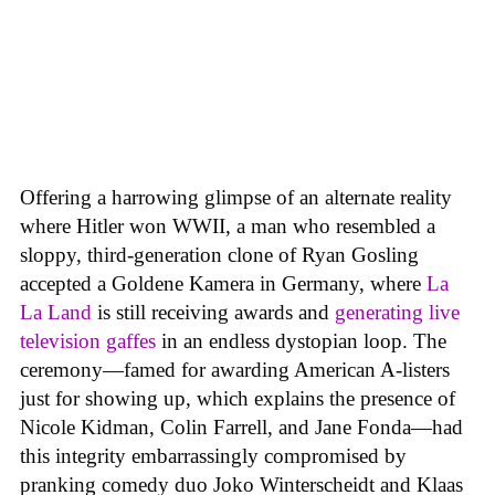
Offering a harrowing glimpse of an alternate reality
where Hitler won WWII, a man who resembled a
sloppy, third-generation clone of Ryan Gosling
accepted a Goldene Kamera in Germany, where
La
La Land
is still receiving awards and
generating live
television gaffes
in an endless dystopian loop. The
ceremony—famed for awarding American A-listers
just for showing up, which explains the presence of
Nicole Kidman, Colin Farrell, and Jane Fonda—had
this integrity embarrassingly compromised by
pranking comedy duo Joko Winterscheidt and Klaas