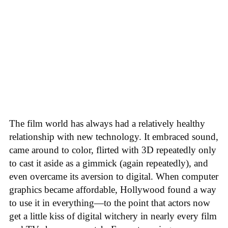
The film world has always had a relatively healthy
relationship with new technology. It embraced sound,
came around to color, flirted with 3D repeatedly only
to cast it aside as a gimmick (again repeatedly), and
even overcame its aversion to digital. When computer
graphics became affordable, Hollywood found a way
to use it in everything—to the point that actors now
get a little kiss of digital witchery in nearly every film