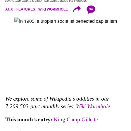
King Camp Gillette (Photo: The Gillette Blade via Wikipedia)
84
AUX
FEATURES
WIKI WORMHOLE
We explore some of Wikipedia’s oddities in our
7,209,503-part monthly series,
Wiki Wormhole
.
This month’s entry:
King Camp Gillette