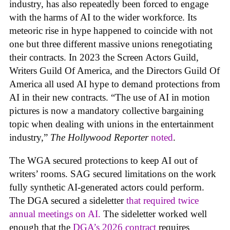
industry, has also repeatedly been forced to engage
with the harms of AI to the wider workforce. Its
meteoric rise in hype happened to coincide with not
one but three different massive unions renegotiating
their contracts. In 2023 the Screen Actors Guild,
Writers Guild Of America, and the Directors Guild Of
America all used AI hype to demand protections from
AI in their new contracts. “The use of AI in motion
pictures is now a mandatory collective bargaining
topic when dealing with unions in the entertainment
industry,”
The Hollywood Reporter
noted
.
The WGA secured protections to keep AI out of
writers’ rooms. SAG secured limitations on the work
fully synthetic AI-generated actors could perform.
The DGA secured a sideletter
that required twice
annual meetings on AI.
The sideletter worked well
enough that the
DGA’s 2026 contract
requires