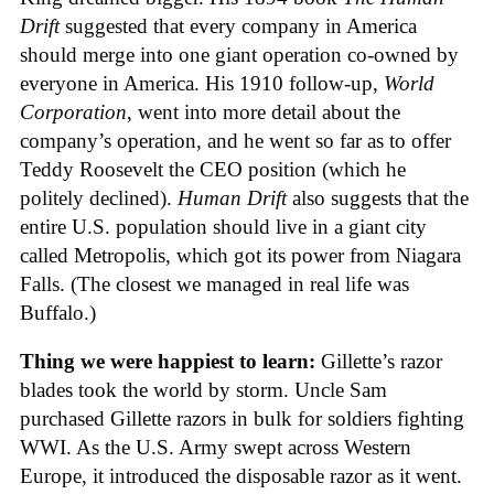
Drift
suggested that every company in America
should merge into one giant operation co-owned by
everyone in America. His 1910 follow-up,
World
Corporation
, went into more detail about the
company’s operation, and he went so far as to offer
Teddy Roosevelt the CEO position (which he
politely declined).
Human Drift
also suggests that the
entire U.S. population should live in a giant city
called Metropolis, which got its power from Niagara
Falls. (The closest we managed in real life was
Buffalo.)
Thing we were happiest to learn:
Gillette’s razor
blades took the world by storm. Uncle Sam
purchased Gillette razors in bulk for soldiers fighting
WWI. As the U.S. Army swept across Western
Europe, it introduced the disposable razor as it went.