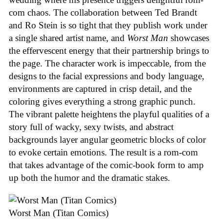
com chaos. The collaboration between Ted Brandt
and Ro Stein is so tight that they publish work under
a single shared artist name, and
Worst Man
showcases
the effervescent energy that their partnership brings to
the page. The character work is impeccable, from the
designs to the facial expressions and body language,
environments are captured in crisp detail, and the
coloring gives everything a strong graphic punch.
The vibrant palette heightens the playful qualities of a
story full of wacky, sexy twists, and abstract
backgrounds layer angular geometric blocks of color
to evoke certain emotions. The result is a rom-com
that takes advantage of the comic-book form to amp
up both the humor and the dramatic stakes.
Worst Man (Titan Comics)