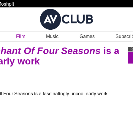
oshpit
Film
Music
Games
Subscri
hant Of Four Seasons
is a
arly work