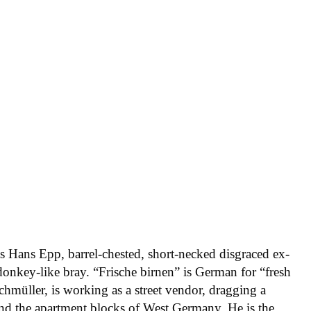
ts Hans Epp, barrel-chested, short-necked disgraced ex-
onkey-like bray. “Frische birnen” is German for “fresh
hmüller, is working as a street vendor, dragging a
nd the apartment blocks of West Germany. He is the