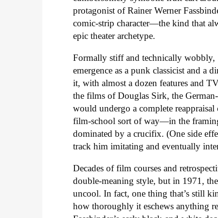
protagonist of Rainer Werner Fassbind
comic-strip character—the kind that al
epic theater archetype.
Formally stiff and technically wobbly,
emergence as a punk classicist and a d
it, with almost a dozen features and T
the films of Douglas Sirk, the Germ
would undergo a complete reappraisal 
film-school sort of way—in the framing
dominated by a crucifix. (One side eff
track him imitating and eventually inter
Decades of film courses and retrospectiv
double-meaning style, but in 1971, the 
uncool. In fact, one thing that’s still
how thoroughly it eschews anything r