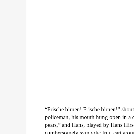
“Frische birnen! Frische birnen!” shou
policeman, his mouth hung open in a d
pears,” and Hans, played by Hans Hirsc
cumbersomely symbolic fruit cart arou