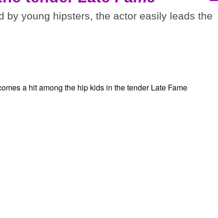
d by young hipsters, the actor easily leads the