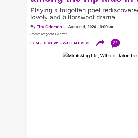
Playing a forgotten poet rediscovere
lovely and bittersweet drama.
By
Tim Grierson
| August 4, 2026 | 6:00am
Photo: Magnolia Pictures
22
FILM
REVIEWS
WILLEM DAFOE