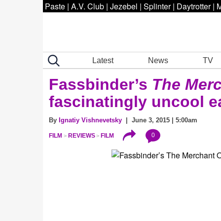
Paste
|
A.V. Club
|
Jezebel
|
Splinter
|
Daytrotter
|
M
Latest
News
TV
Fassbinder’s
The Merc
fascinatingly uncool e
By
Ignatiy Vishnevetsky
| June 3, 2015 | 5:00am
0
FILM
REVIEWS
FILM