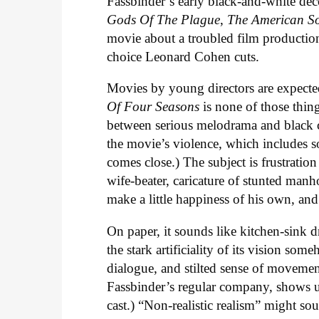
Fassbinder’s early black-and-white dec
Gods Of The Plague
,
The American So
movie about a troubled film production,
choice Leonard Cohen cuts.
Movies by young directors are expected
Of Four Seasons
is none of those thin
between serious melodrama and black 
the movie’s violence, which includes so
comes close.) The subject is frustrati
wife-beater, caricature of stunted manh
make a little happiness of his own, and 
On paper, it sounds like kitchen-sink d
the stark artificiality of its vision s
dialogue, and stilted sense of moveme
Fassbinder’s regular company, shows up 
cast.) “Non-realistic realism” might sou