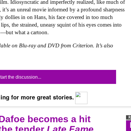
film. Idiosyncratic and imperfectly realized, like much of
rk, it’s an unreal movie informed by a profound sharpness
ly dollies in on Hans, his face covered in too much
lips, the strained, uneasy squint of his eyes comes into
on—but what a cartoon.
ilable on Blu-ray and DVD from Criterion. It’s also
tart the discussion...
ing for more great stories.
 Dafoe becomes a hit
 the tender
Late Fame