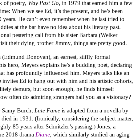
k of poetry,
Way Past Go
, in 1979 that earned him a few
 time: When we see Ed, it’s the present, and he’s been
40 years. He can’t even remember when he last tried to
dies at the bar have no idea about his literary past.
ional pestering call from his sister Barbara (Welker
sit their dying brother Jimmy, things are pretty good.
 (Edmund Donovan), an earnest, stiffly formal
is hero, Meyers explains he’s a budding poet, declaring
hat has profoundly influenced him. Meyers talks like an
 invites Ed to hang out with him and his artistic cohorts,
litely demurs, but soon enough, he finds himself
how often do admiring strangers hail you as a visionary?
er Samy Burch,
Late Fame
is adapted from a novella by
died in 1931. (Ironically, considering the subject matter,
ghly 85 years after Schnitzler’s passing.) Jones, a
the 2018 drama
Diane
, which similarly studied an aging