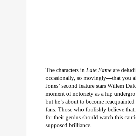
The characters in
Late Fame
are deludi
occasionally, so movingly—that you al
Jones’ second feature stars Willem Daf
moment of notoriety as a hip undergrou
but he’s about to become reacquainted
fans. Those who foolishly believe that
for their genius should watch this caut
supposed brilliance.