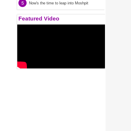
5
Now's the time to leap into Moshpit
Featured Video