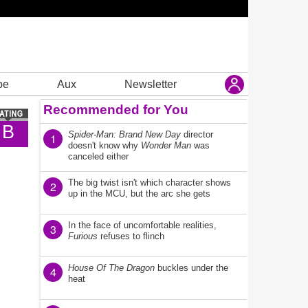
be
Aux
Newsletter
Recommended for You
B
Spider-Man: Brand New Day
director
1
doesn't know why
Wonder Man
was
canceled either
The big twist isn't which character shows
2
up in the MCU, but the arc she gets
In the face of uncomfortable realities,
3
Furious
refuses to flinch
House Of The Dragon
buckles under the
4
heat