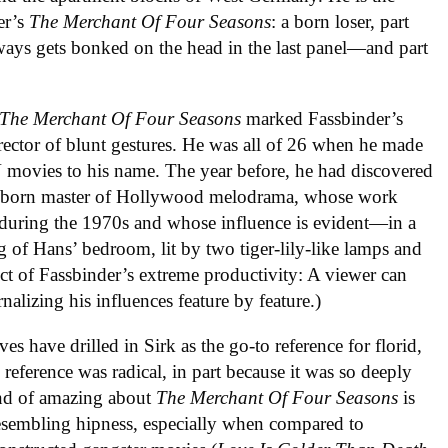
er’s
The Merchant Of Four Seasons
: a born loser, part
ways gets bonked on the head in the last panel—and part
The Merchant Of Four Seasons
marked Fassbinder’s
irector of blunt gestures. He was all of 26 when he made
V movies to his name. The year before, he had discovered
an-born master of Hollywood melodrama, whose work
during the 1970s and whose influence is evident—in a
 of Hans’ bedroom, lit by two tiger-lily-like lamps and
ect of Fassbinder’s extreme productivity: A viewer can
nalizing his influences feature by feature.)
es have drilled in Sirk as the go-to reference for florid,
reference was radical, in part because it was so deeply
 kind of amazing about
The Merchant Of Four Seasons
is
esembling hipness, especially when compared to