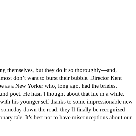
ng themselves, but they do it so thoroughly—and,
most don’t want to burst their bubble. Director Kent
oe as a New Yorker who, long ago, had the briefest
nd poet. He hasn’t thought about that life in a while,
 with his younger self thanks to some impressionable new
, someday down the road, they’ll finally be recognized
ionary tale. It’s best not to have misconceptions about our