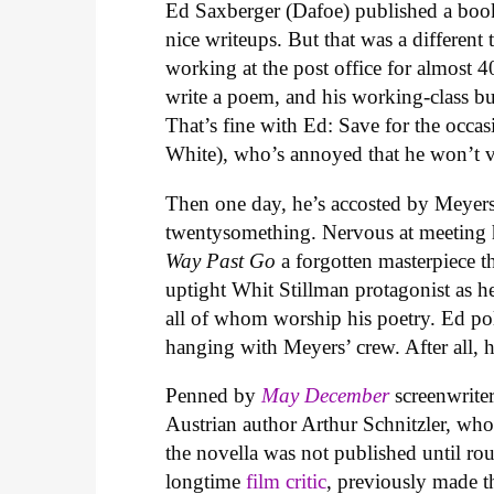
Ed Saxberger (Dafoe) published a boo
nice writeups. But that was a different
working at the post office for almost 
write a poem, and his working-class bud
That’s fine with Ed: Save for the occas
White), who’s annoyed that he won’t vi
Then one day, he’s accosted by Meyers
twentysomething. Nervous at meeting h
Way Past Go
a forgotten masterpiece t
uptight Whit Stillman protagonist as he
all of whom worship his poetry. Ed po
hanging with Meyers’ crew. After all, 
Penned by
May December
screenwrit
Austrian author Arthur Schnitzler, who 
the novella was not published until rou
longtime
film critic
, previously made 