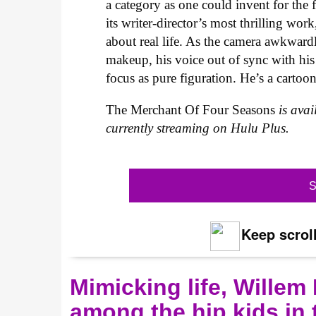
a category as one could invent for the 
its writer-director’s most thrilling wo
about real life. As the camera awkward
makeup, his voice out of sync with his 
focus as pure figuration. He’s a carto
The Merchant Of Four Seasons
is ava
currently streaming on Hulu Plus.
S
Keep scroll
Mimicking life, Willem
among the hip kids in