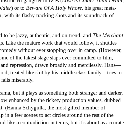
onstructed gangster movies (
Love Is Colder Than Death,
ldier
) or to
Beware Of A Holy Whore
, his great meta-
 with its flashy tracking shots and its soundtrack of
 to be jazzy, authentic, and on-trend, and
The Merchant
gs. Like the mature work that would follow, it shuttles
comedy without ever stopping over in camp. (However,
me of the fakest stage slaps ever committed to film,
on and repression, drawn broadly and mercilessly. Hans—
ood, treated like shit by his middle-class family—tries to
fails miserably.
rama, but it plays as something both stranger and darker,
omehow enhanced by the rickety production values, dubbed
nt. (Hanna Schygulla, the most gifted member of
in a few scenes to act circles around the rest of the
nd like a contradiction in terms, but it’s about as accurate