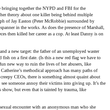
ce bringing together the NYPD and FBI for the
her theory about one killer being behind multiple
raph of Jay Easton (Peter McRobbie) surrounded by
 spanner in the works. As does the presence of Marshall,
ces then killed her career as a cop. At least Danny is on
and a new target: the father of an unemployed waster
fish on a first date. (Is this a new red flag we have to
fun new way to ruin the lives of her abusers, like
. Catherine’s methodical approach has many paths of
p creepy CEOs, there is something almost quaint about
 to see someone annoy their victims into giving up. It’s the
s show, but even that is tainted by trauma, like
er sexual encounter with an anonymous man who she