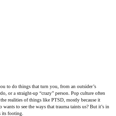
ou to do things that turn you, from an outsider’s
rdo, or a straight-up “crazy” person. Pop culture often
 the realities of things like PTSD, mostly because it
ants to see the ways that trauma taints us? But it’s in
 its footing.