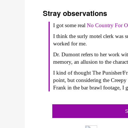
Stray observations
I got some real
No Country For 
I think the surly motel clerk was 
worked for me.
Dr. Dumont refers to her work with
memory, an allusion to the charac
I kind of thought The Punisher/Fra
point, but considering the Creep
Frank in the bar brawl footage, I 
S