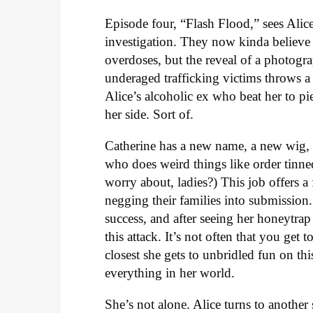
Episode four, “Flash Flood,” sees Ali
investigation. They now kinda believe 
overdoses, but the reveal of a photog
underaged trafficking victims throws a
Alice’s alcoholic ex who beat her to pie
her side. Sort of.
Catherine has a new name, a new wig, 
who does weird things like order tinned 
worry about, ladies?) This job offers a 
negging their families into submission
success, and after seeing her honeytra
this attack. It’s not often that you get
closest she gets to unbridled fun on thi
everything in her world.
She’s not alone. Alice turns to anoth