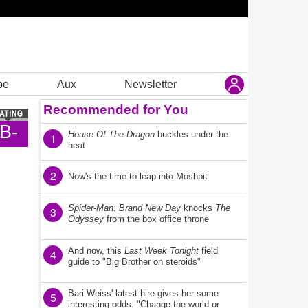
be
Aux
Newsletter
Recommended for You
B-
House Of The Dragon
buckles under the
1
heat
2
Now's the time to leap into Moshpit
Spider-Man: Brand New Day
knocks
The
3
Odyssey
from the box office throne
And now, this
Last Week Tonight
field
4
guide to "Big Brother on steroids"
Bari Weiss' latest hire gives her some
5
interesting odds: "Change the world or