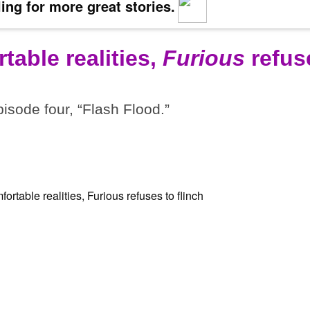
ing for more great stories.
table realities,
Furious
refus
pisode four, “Flash Flood.”