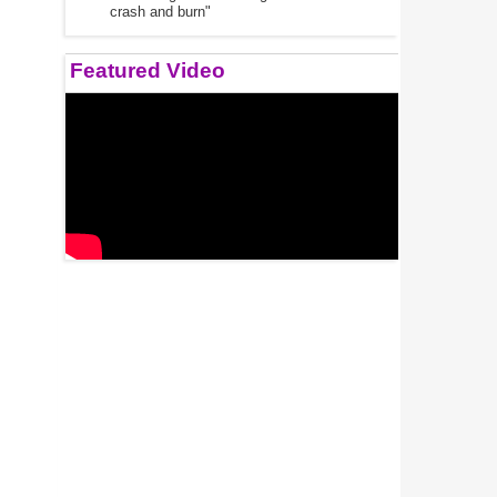
crash and burn"
Featured Video