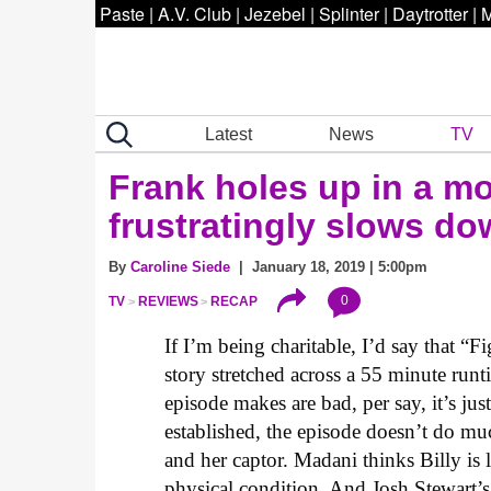
Paste
|
A.V. Club
|
Jezebel
|
Splinter
|
Daytrotter
|
M
Latest
News
TV
Frank holes up in a m
frustratingly slows do
By
Caroline Siede
| January 18, 2019 | 5:00pm
0
TV
REVIEWS
RECAP
If I’m being charitable, I’d say that “
story stretched across a 55 minute runti
episode makes are bad, per say, it’s jus
established, the episode doesn’t do mu
and her captor. Madani thinks Billy is 
physical condition. And Josh Stewart’s