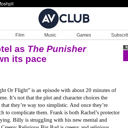
oshpit
Film
Music
Games
Subscri
otel as
The Punisher
wn its pace
Fight Or Flight” is an episode with about 20 minutes of
me. It’s not that the plot and character choices the
t that they’re way too simplistic. And once they’re
ch to complicate them. Frank is both Rachel’s protector
lying. Billy is struggling with his new mental and
 Creepy Religious Big Bad is creepy and religious.