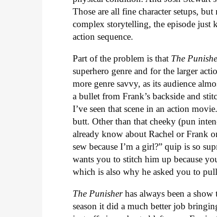
Those are all fine character setups, bu
complex storytelling, the episode just 
action sequence.
Part of the problem is that
The Punish
superhero genre and for the larger acti
more genre savvy, as its audience almos
a bullet from Frank’s backside and stit
I’ve seen that scene in an action movie.
butt. Other than that cheeky (pun inten
already know about Rachel or Frank or
sew because I’m a girl?” quip is so su
wants you to stitch him up because you
which is also why he asked you to pull 
The Punisher
has always been a show t
season it did a much better job bringin