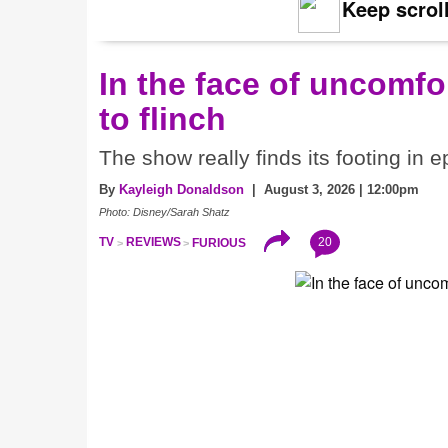
Keep scroll
In the face of uncomfor
to flinch
The show really finds its footing in e
By
Kayleigh Donaldson
| August 3, 2026 | 12:00pm
Photo: Disney/Sarah Shatz
20
TV
REVIEWS
FURIOUS