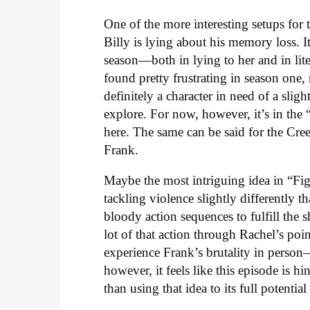
One of the more interesting setups for 
Billy is lying about his memory loss. It
season—both in lying to her and in lite
found pretty frustrating in season one
definitely a character in need of a slig
explore. For now, however, it’s in the “
here. The same can be said for the Cr
Frank.
Maybe the most intriguing idea in “Figh
tackling violence slightly differently th
bloody action sequences to fulfill the
lot of that action through Rachel’s poi
experience Frank’s brutality in perso
however, it feels like this episode is h
than using that idea to its full potential