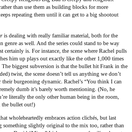
t rather than use them as building blocks for more
keeps repeating them until it can get to a big shootout
er
is dealing with really familiar material, both for the
on genre as well. And the series could stand to be way
t certainly is. For instance, the scene where Rachel pulls
ches him up plays out exactly like the other 1,000 times
 The biggest subversion is that the bullet hit Frank in the
ded) twist, the scene doesn’t tell us anything we don’t
 their burgeoning dynamic. Rachel’s “You think I can
premely dumb it’s barely worth mentioning. (No, he
’re literally the only other human being in the room,
the bullet out!)
hat wholeheartedly embraces action clichés, but last
g something slightly original to the mix too, rather than