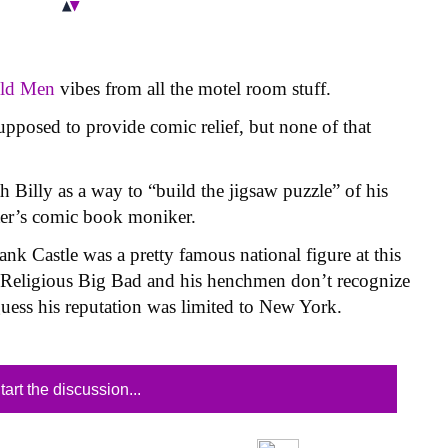
Old Men
vibes from all the motel room stuff.
supposed to provide comic relief, but none of that
 Billy as a way to “build the jigsaw puzzle” of his
ter’s comic book moniker.
nk Castle was a pretty famous national figure at this
y Religious Big Bad and his henchmen don’t recognize
guess his reputation was limited to New York.
tart the discussion...