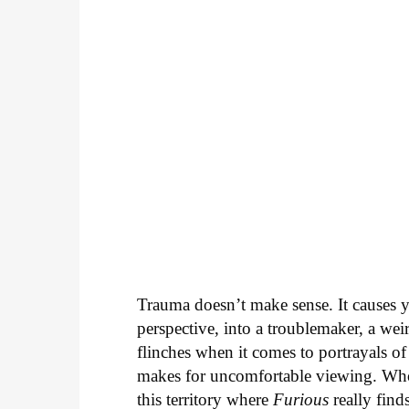
Trauma doesn’t make sense. It causes y
perspective, into a troublemaker, a wei
flinches when it comes to portrayals of
makes for uncomfortable viewing. Who w
this territory where
Furious
really finds