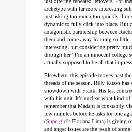
just offering reheated leftovers. For i
archetype with far more interesting su
just asking too much too quickly. I’m su
dynamic to fully click into place. But 
antagonistic partnership between Rache
them and come away learning so little.
interesting, but considering pretty mu
through her “I’m an innocent college st
actually supposed to be all that impress
Elsewhere, this episode moves past the
threads of the season. Billy Russo has 
showdown with Frank. His last concret
with his unit. It’s unclear what kind 
remember that Madani is constantly visi
few minutes before he asks for one aga
(
Supergirl
’s Floriana Lima) is giving o
and anger issues are the result of some