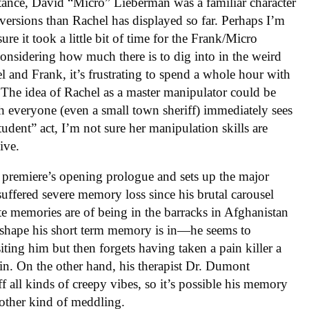
nstance, David “Micro” Lieberman was a familiar character
bversions than Rachel has displayed so far. Perhaps I’m
re it took a little bit of time for the Frank/Micro
considering how much there is to dig into in the weird
l and Frank, it’s frustrating to spend a whole hour with
 The idea of Rachel as a master manipulator could be
ch everyone (even a small town sheriff) immediately sees
udent” act, I’m not sure her manipulation skills are
ive.
 premiere’s opening prologue and sets up the major
suffered severe memory loss since his brutal carousel
e memories are of being in the barracks in Afghanistan
of shape his short term memory is in—he seems to
ting him but then forgets having taken a pain killer a
in. On the other hand, his therapist Dr. Dumont
ff all kinds of creepy vibes, so it’s possible his memory
 other kind of meddling.