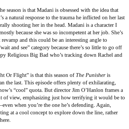
the season is that Madani is obsessed with the idea that
’s a natural response to the trauma he inflicted on her last
rally shooting her in the head. Madani is a character I
, mostly because she was so incompetent at her job. She’s
ht revamp and this could be an interesting angle to
wait and see” category because there’s so little to go off
eepy Religious Big Bad who’s tracking down Rachel and
t Or Flight” is that this season of
The Punisher
is
an the last. This episode offers plenty of exhilarating,
 show’s “cool” quota. But director Jim O’Hanlon frames a
nt of view, emphasizing just how terrifying it would be to
n—even when you’re the one he’s defending. Again,
inting at a cool concept to explore down the line, rather
 here.