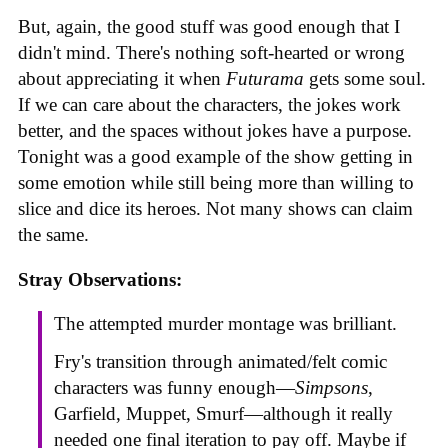
But, again, the good stuff was good enough that I
didn't mind. There's nothing soft-hearted or wrong
about appreciating it when
Futurama
gets some soul.
If we can care about the characters, the jokes work
better, and the spaces without jokes have a purpose.
Tonight was a good example of the show getting in
some emotion while still being more than willing to
slice and dice its heroes. Not many shows can claim
the same.
Stray Observations:
The attempted murder montage was brilliant.
Fry's transition through animated/felt comic
characters was funny enough—
Simpsons
,
Garfield, Muppet, Smurf—although it really
needed one final iteration to pay off. Maybe if