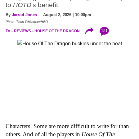
to
HOTD
's benefit.
By
Jarrod Jones
| August 2, 2026 | 10:00pm
Photo: Theo Whiteman/HBO
151
TV
REVIEWS
HOUSE OF THE DRAGON
Characters! Some are more difficult to write for than
others. And of all the players in
House
Of
The