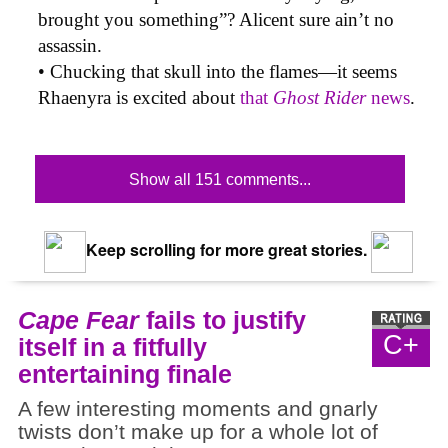
brought you something”? Alicent sure ain’t no
assassin.
• Chucking that skull into the flames—it seems
Rhaenyra is excited about
that
Ghost Rider
news
.
Show all 151 comments...
Keep scrolling for more great stories.
Cape Fear
fails to justify
C+
itself in a fitfully
entertaining finale
A few interesting moments and gnarly
twists don’t make up for a whole lot of