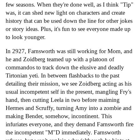
few seasons. When they're done well, as I think "Tip"
was, it can shed new light on characters and create
history that can be used down the line for other jokes
or story ideas. Plus, it's fun to see everyone made up
to look younger.
In 2927, Farnsworth was still working for Mom, and
he and Zoidberg teamed up with a platoon of
commandos to track down the elusive and deadly
Tirtonian yeti. In between flashbacks to the past
detailing their mission, we see Zoidberg acting as his
usual incompetent self in the present, mangling Fry's
hand, then cutting Leela in two before maiming
Hermes and Scruffy, turning Amy into a zombie and
making Bender, somehow, incontinent. This
infuriates everyone, and they demand Farnsworth fire
the incompetent "M"D immediately. Farnsworth