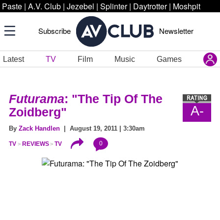
Paste
|
A.V. Club
|
Jezebel
|
Splinter
|
Daytrotter
|
Moshpit
Subscribe
Newsletter
Latest
TV
Film
Music
Games
Futurama
: "The Tip Of The
A-
Zoidberg"
By
Zack Handlen
| August 19, 2011 | 3:30am
0
TV
REVIEWS
TV