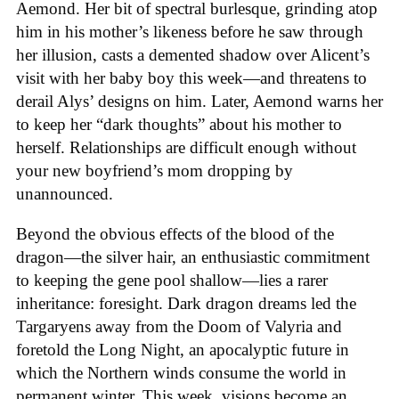
Aemond. Her bit of spectral burlesque, grinding atop
him in his mother’s likeness before he saw through
her illusion, casts a demented shadow over Alicent’s
visit with her baby boy this week—and threatens to
derail Alys’ designs on him. Later, Aemond warns her
to keep her “dark thoughts” about his mother to
herself. Relationships are difficult enough without
your new boyfriend’s mom dropping by
unannounced.
Beyond the obvious effects of the blood of the
dragon—the silver hair, an enthusiastic commitment
to keeping the gene pool shallow—lies a rarer
inheritance: foresight. Dark dragon dreams led the
Targaryens away from the Doom of Valyria and
foretold the Long Night, an apocalyptic future in
which the Northern winds consume the world in
permanent winter. This week, visions become an