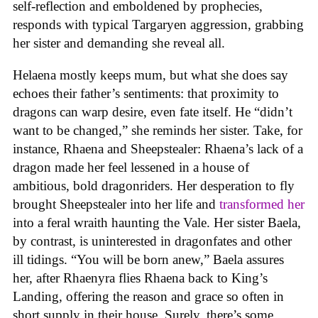
self-reflection and emboldened by prophecies,
responds with typical Targaryen aggression, grabbing
her sister and demanding she reveal all.
Helaena mostly keeps mum, but what she does say
echoes their father’s sentiments: that proximity to
dragons can warp desire, even fate itself. He “didn’t
want to be changed,” she reminds her sister. Take, for
instance, Rhaena and Sheepstealer: Rhaena’s lack of a
dragon made her feel lessened in a house of
ambitious, bold dragonriders. Her desperation to fly
brought Sheepstealer into her life and
transformed her
into a feral wraith haunting the Vale. Her sister Baela,
by contrast, is uninterested in dragonfates and other
ill tidings. “You will be born anew,” Baela assures
her, after Rhaenyra flies Rhaena back to King’s
Landing, offering the reason and grace so often in
short supply in their house. Surely, there’s some