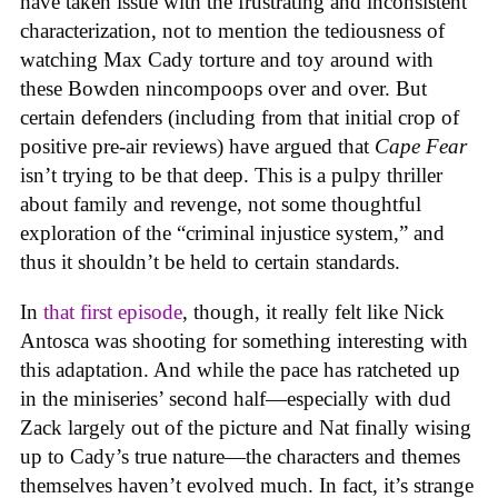
have taken issue with the frustrating and inconsistent
characterization, not to mention the tediousness of
watching Max Cady torture and toy around with
these Bowden nincompoops over and over. But
certain defenders (including from that initial crop of
positive pre-air reviews) have argued that
Cape Fear
isn’t trying to be that deep. This is a pulpy thriller
about family and revenge, not some thoughtful
exploration of the “criminal injustice system,” and
thus it shouldn’t be held to certain standards.
In
that first episode
, though, it really felt like Nick
Antosca was shooting for something interesting with
this adaptation. And while the pace has ratcheted up
in the miniseries’ second half—especially with dud
Zack largely out of the picture and Nat finally wising
up to Cady’s true nature—the characters and themes
themselves haven’t evolved much. In fact, it’s strange