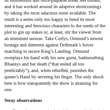
its momentum and once-palpable dread feel distant,
and it has worked around its adaptive shortcomings
by taking the most salacious route available. The
result is a series only too happy to bend its most
interesting and ferocious characters to the needs of the
plot to gin up stakes or, at least, stir the viewer from
an imminent snooze. Take Corlys, Ormund’s newest
hostage and deterrent against Driftmark’s forces
marching to secure King’s Landing. Ormund
overplays his hand with his new guest, badmouthing
Rhaenys and her death (“that ended all too
predictably”), and, when rebuffed, punishes the
queen’s Hand by severing his finger. The only shock
here is how transparently the show is straining for
one.
Stray observations