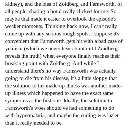
kidney), and the idea of Zoidberg and Farnsworth, of
all people, sharing a bond really clicked for me. So
maybe that made it easier to overlook the episode's
weaker moments. Thinking back now, I can't really
come up with any serious rough spots; I suppose it's
convenient that Farnsworth gets hit with a bad case of
yeti-ism (which we never hear about until Zoidberg
reveals the truth) when everyone finally reaches their
breaking point with Zoidberg. And while I
understand there's no way Farnsworth was actually
going to die from his disease, it's a little sloppy that
the solution to his made-up illness was another made-
up illness which happened to have the exact same
symptoms as the first one. Ideally, the solution to
Farnsworth's woes should've had something to do
with hypermalaria, and maybe the ending was lazier
than it really needed to be.