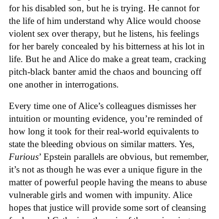
for his disabled son, but he is trying. He cannot for
the life of him understand why Alice would choose
violent sex over therapy, but he listens, his feelings
for her barely concealed by his bitterness at his lot in
life. But he and Alice do make a great team, cracking
pitch-black banter amid the chaos and bouncing off
one another in interrogations.
Every time one of Alice’s colleagues dismisses her
intuition or mounting evidence, you’re reminded of
how long it took for their real-world equivalents to
state the bleeding obvious on similar matters. Yes,
Furious
’ Epstein parallels are obvious, but remember,
it’s not as though he was ever a unique figure in the
matter of powerful people having the means to abuse
vulnerable girls and women with impunity. Alice
hopes that justice will provide some sort of cleansing