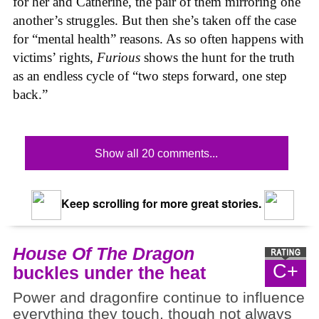
for her and Catherine, the pair of them mirroring one
another’s struggles. But then she’s taken off the case
for “mental health” reasons. As so often happens with
victims’ rights,
Furious
shows the hunt for the truth
as an endless cycle of “two steps forward, one step
back.”
Show all 20 comments...
Keep scrolling for more great stories.
House Of The Dragon
C+
buckles under the heat
Power and dragonfire continue to influence
everything they touch, though not always