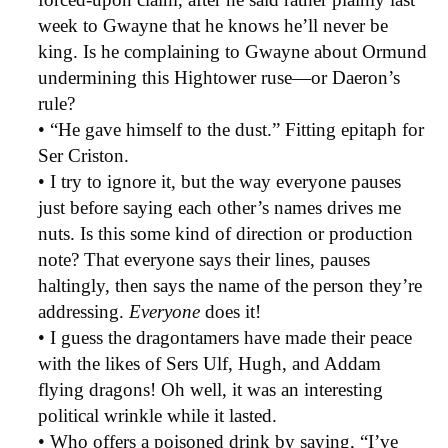
week to Gwayne that he knows he’ll never be
king. Is he complaining to Gwayne about Ormund
undermining this Hightower ruse—or Daeron’s
rule?
• “He gave himself to the dust.” Fitting epitaph for
Ser Criston.
• I try to ignore it, but the way everyone pauses
just before saying each other’s names drives me
nuts. Is this some kind of direction or production
note? That everyone says their lines, pauses
haltingly, then says the name of the person they’re
addressing.
Everyone
does it!
• I guess the dragontamers have made their peace
with the likes of Sers Ulf, Hugh, and Addam
flying dragons! Oh well, it was an interesting
political wrinkle while it lasted.
• Who offers a poisoned drink by saying, “I’ve