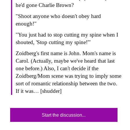
he'd gone Charlie Brown?
"Shoot anyone who doesn't obey hard
enough!"
"You just had to stop cutting my spine when I
shouted, 'Stop cutting my spine!'"
Zoidberg's first name is John. Mom's name is
Carol. (Actually, maybe we've heard that last
one before.) Also, I can't decide if the
Zoidberg/Mom scene was trying to imply some
sort of romantic relationship between the two.
If it was… [shudder]
Start the discussion...