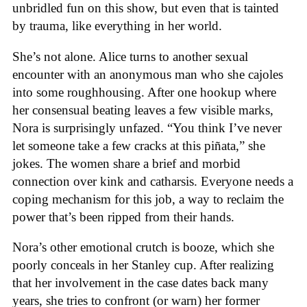
unbridled fun on this show, but even that is tainted
by trauma, like everything in her world.
She’s not alone. Alice turns to another sexual
encounter with an anonymous man who she cajoles
into some roughhousing. After one hookup where
her consensual beating leaves a few visible marks,
Nora is surprisingly unfazed. “You think I’ve never
let someone take a few cracks at this piñata,” she
jokes. The women share a brief and morbid
connection over kink and catharsis. Everyone needs a
coping mechanism for this job, a way to reclaim the
power that’s been ripped from their hands.
Nora’s other emotional crutch is booze, which she
poorly conceals in her Stanley cup. After realizing
that her involvement in the case dates back many
years, she tries to confront (or warn) her former