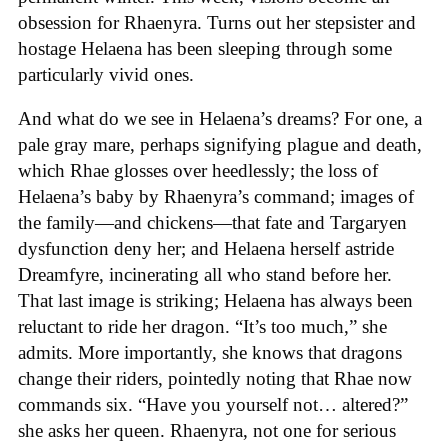
obsession for Rhaenyra. Turns out her stepsister and
hostage Helaena has been sleeping through some
particularly vivid ones.
And what do we see in Helaena’s dreams? For one, a
pale gray mare, perhaps signifying plague and death,
which Rhae glosses over heedlessly; the loss of
Helaena’s baby by Rhaenyra’s command; images of
the family—and chickens—that fate and Targaryen
dysfunction deny her; and Helaena herself astride
Dreamfyre, incinerating all who stand before her.
That last image is striking; Helaena has always been
reluctant to ride her dragon. “It’s too much,” she
admits. More importantly, she knows that dragons
change their riders, pointedly noting that Rhae now
commands six. “Have you yourself not… altered?”
she asks her queen. Rhaenyra, not one for serious