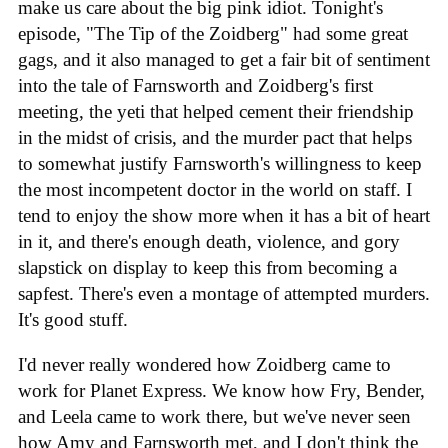
make us care about the big pink idiot. Tonight's
episode, "The Tip of the Zoidberg" had some great
gags, and it also managed to get a fair bit of sentiment
into the tale of Farnsworth and Zoidberg's first
meeting, the yeti that helped cement their friendship
in the midst of crisis, and the murder pact that helps
to somewhat justify Farnsworth's willingness to keep
the most incompetent doctor in the world on staff. I
tend to enjoy the show more when it has a bit of heart
in it, and there's enough death, violence, and gory
slapstick on display to keep this from becoming a
sapfest. There's even a montage of attempted murders.
It's good stuff.
I'd never really wondered how Zoidberg came to
work for Planet Express. We know how Fry, Bender,
and Leela came to work there, but we've never seen
how Amy and Farnsworth met, and I don't think the