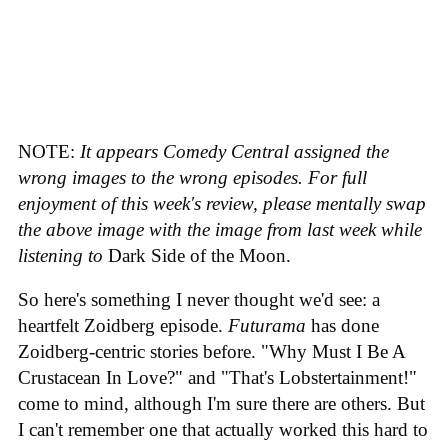
NOTE:
It appears Comedy Central assigned the
wrong images to the wrong episodes. For full
enjoyment of this week's review, please mentally swap
the above image with the image from last week while
listening to
Dark Side of the Moon.
So here's something I never thought we'd see: a
heartfelt Zoidberg episode.
Futurama
has done
Zoidberg-centric stories before. "Why Must I Be A
Crustacean In Love?" and "That's Lobstertainment!"
come to mind, although I'm sure there are others. But
I can't remember one that actually worked this hard to