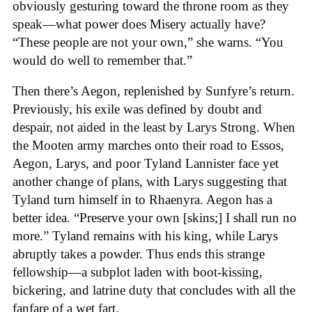
obviously gesturing toward the throne room as they
speak—what power does Misery actually have?
“These people are not your own,” she warns. “You
would do well to remember that.”
Then there’s Aegon, replenished by Sunfyre’s return.
Previously, his exile was defined by doubt and
despair, not aided in the least by Larys Strong. When
the Mooten army marches onto their road to Essos,
Aegon, Larys, and poor Tyland Lannister face yet
another change of plans, with Larys suggesting that
Tyland turn himself in to Rhaenyra. Aegon has a
better idea. “Preserve your own [skins;] I shall run no
more.” Tyland remains with his king, while Larys
abruptly takes a powder. Thus ends this strange
fellowship—a subplot laden with boot-kissing,
bickering, and latrine duty that concludes with all the
fanfare of a wet fart.