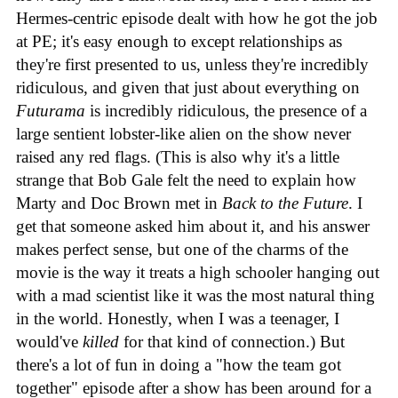
Hermes-centric episode dealt with how he got the job
at PE; it's easy enough to except relationships as
they're first presented to us, unless they're incredibly
ridiculous, and given that just about everything on
Futurama
is incredibly ridiculous, the presence of a
large sentient lobster-like alien on the show never
raised any red flags. (This is also why it's a little
strange that Bob Gale felt the need to explain how
Marty and Doc Brown met in
Back to the Future
. I
get that someone asked him about it, and his answer
makes perfect sense, but one of the charms of the
movie is the way it treats a high schooler hanging out
with a mad scientist like it was the most natural thing
in the world. Honestly, when I was a teenager, I
would've
killed
for that kind of connection.) But
there's a lot of fun in doing a "how the team got
together" episode after a show has been around for a