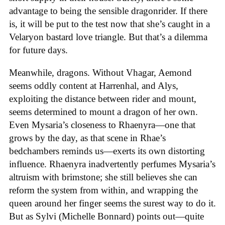
advantage to being the sensible dragonrider. If there
is, it will be put to the test now that she’s caught in a
Velaryon bastard love triangle. But that’s a dilemma
for future days.
Meanwhile, dragons. Without Vhagar, Aemond
seems oddly content at Harrenhal, and Alys,
exploiting the distance between rider and mount,
seems determined to mount a dragon of her own.
Even Mysaria’s closeness to Rhaenyra—one that
grows by the day, as that scene in Rhae’s
bedchambers reminds us—exerts its own distorting
influence. Rhaenyra inadvertently perfumes Mysaria’s
altruism with brimstone; she still believes she can
reform the system from within, and wrapping the
queen around her finger seems the surest way to do it.
But as Sylvi (Michelle Bonnard) points out—quite