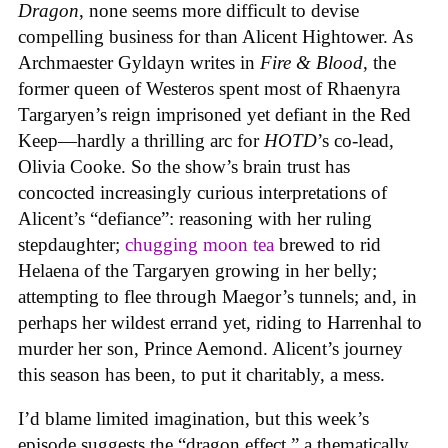
Dragon
, none seems more difficult to devise
compelling business for than Alicent Hightower. As
Archmaester Gyldayn writes in
Fire & Blood
, the
former queen of Westeros spent most of Rhaenyra
Targaryen’s reign imprisoned yet defiant in the Red
Keep—hardly a thrilling arc for
HOTD
’s co-lead,
Olivia Cooke. So the show’s brain trust has
concocted increasingly curious interpretations of
Alicent’s “defiance”: reasoning with her ruling
stepdaughter;
chugging moon tea
brewed to rid
Helaena of the Targaryen growing in her belly;
attempting to flee through Maegor’s tunnels; and, in
perhaps her wildest errand yet, riding to Harrenhal to
murder her son, Prince Aemond. Alicent’s journey
this season has been, to put it charitably, a mess.
I’d blame limited imagination, but this week’s
episode suggests the “dragon effect,” a thematically