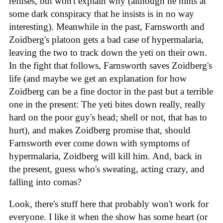
refuses, but won't explain why (although he hints at
some dark conspiracy that he insists is in no way
interesting). Meanwhile in the past, Farnsworth and
Zoidberg's platoon gets a bad case of hypermalaria,
leaving the two to track down the yeti on their own.
In the fight that follows, Farnsworth saves Zoidberg's
life (and maybe we get an explanation for how
Zoidberg can be a fine doctor in the past but a terrible
one in the present: The yeti bites down really, really
hard on the poor guy's head; shell or not, that has to
hurt), and makes Zoidberg promise that, should
Farnsworth ever come down with symptoms of
hypermalaria, Zoidberg will kill him. And, back in
the present, guess who's sweating, acting crazy, and
falling into comas?
Look, there's stuff here that probably won't work for
everyone. I like it when the show has some heart (or