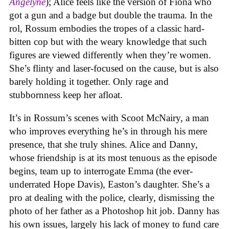
Angelyne
); Alice feels like the version of Fiona who
got a gun and a badge but double the trauma. In the
rol, Rossum embodies the tropes of a classic hard-
bitten cop but with the weary knowledge that such
figures are viewed differently when they’re women.
She’s flinty and laser-focused on the cause, but is also
barely holding it together. Only rage and
stubbornness keep her afloat.
It’s in Rossum’s scenes with Scoot McNairy, a man
who improves everything he’s in through his mere
presence, that she truly shines. Alice and Danny,
whose friendship is at its most tenuous as the episode
begins, team up to interrogate Emma (the ever-
underrated Hope Davis), Easton’s daughter. She’s a
pro at dealing with the police, clearly, dismissing the
photo of her father as a Photoshop hit job. Danny has
his own issues, largely his lack of money to fund care