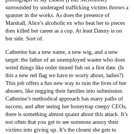
surrounded by underaged trafficking victims throws a
spanner in the works. As does the presence of
Marshall, Alice’s alcoholic ex who beat her to pieces
then killed her career as a cop. At least Danny is on
her side. Sort of.
Catherine has a new name, a new wig, and a new
target: the father of an unemployed waster who does
weird things like order tinned fish on a first date. (Is
this a new red flag we have to worry about, ladies?)
This job offers a fun new way to ruin the lives of her
abusers, like negging their families into submission.
Catherine’s methodical approach has many paths of
success, and after seeing her honeytrap creepy CEOs,
there is something almost quaint about this attack. It’s
not often that you get to see someone annoy their
victims into giving up. It’s the closest she gets to