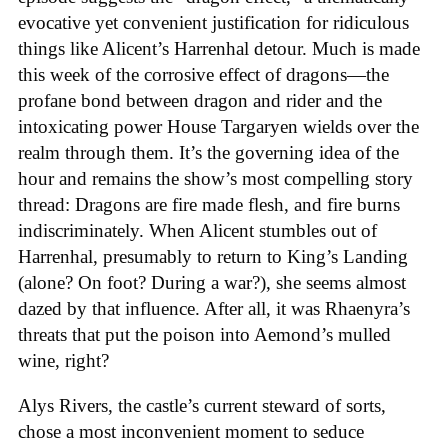
evocative yet convenient justification for ridiculous
things like Alicent’s Harrenhal detour. Much is made
this week of the corrosive effect of dragons—the
profane bond between dragon and rider and the
intoxicating power House Targaryen wields over the
realm through them. It’s the governing idea of the
hour and remains the show’s most compelling story
thread: Dragons are fire made flesh, and fire burns
indiscriminately. When Alicent stumbles out of
Harrenhal, presumably to return to King’s Landing
(alone? On foot? During a war?), she seems almost
dazed by that influence. After all, it was Rhaenyra’s
threats that put the poison into Aemond’s mulled
wine, right?
Alys Rivers, the castle’s current steward of sorts,
chose a most inconvenient moment to seduce