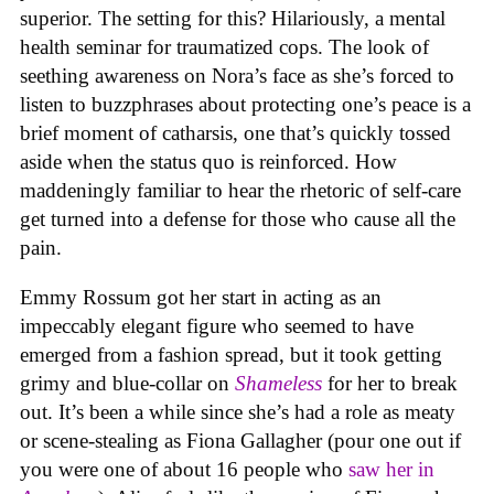
superior. The setting for this? Hilariously, a mental
health seminar for traumatized cops. The look of
seething awareness on Nora’s face as she’s forced to
listen to buzzphrases about protecting one’s peace is a
brief moment of catharsis, one that’s quickly tossed
aside when the status quo is reinforced. How
maddeningly familiar to hear the rhetoric of self-care
get turned into a defense for those who cause all the
pain.
Emmy Rossum got her start in acting as an
impeccably elegant figure who seemed to have
emerged from a fashion spread, but it took getting
grimy and blue-collar on
Shameless
for her to break
out. It’s been a while since she’s had a role as meaty
or scene-stealing as Fiona Gallagher (pour one out if
you were one of about 16 people who
saw her in