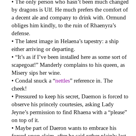
• The only person who hasn’t been much changed
by dragons is Ulf. He much prefers the comfort of
a decent ale and company to drink with. Ormund
obliges him kindly, to the ruin of Rhaenyra’s
defense.
• The latest image in Helaena’s tapestry: a ship
either arriving or departing.
• “It’s as if I’ve been installed here as some sort of
scapegoat!” Manderly complains to his queen, as
Misery sips her wine.
• Condal snuck a “
nettles
” reference in. The
cheek!
• Pressured to keep his secret, Daemon is forced to
observe his princely courtesies, asking Lady
Jeyne’s permission to find Rhaena with a “please”
on top of it.
• Maybe part of Daeron wants to embrace his
forced-upon claim, after he said rather plainly last