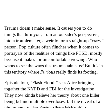
Trauma doesn’t make sense. It causes you to do
things that turn you, from an outsider’s perspective,
into a troublemaker, a weirdo, or a straight-up “crazy”
person. Pop culture often flinches when it comes to
portrayals of the realities of things like PTSD, mostly
because it makes for uncomfortable viewing. Who
wants to see the ways that trauma taints us? But it’s in
this territory where
Furious
really finds its footing.
Episode four, “Flash Flood,” sees Alice bringing
together the NYPD and FBI for the investigation.
They now kinda believe her theory about one killer
being behind multiple overdoses, but the reveal of a
photograph of Jay Easton (Peter McRobbie)