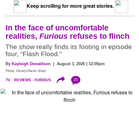
Keep scrolling for more great stories.
In the face of uncomfortable
realities,
Furious
refuses to flinch
The show really finds its footing in episode
four, “Flash Flood.”
By
Kayleigh Donaldson
| August 3, 2026 | 12:00pm
Photo: Disney/Sarah Shatz
20
TV
REVIEWS
FURIOUS