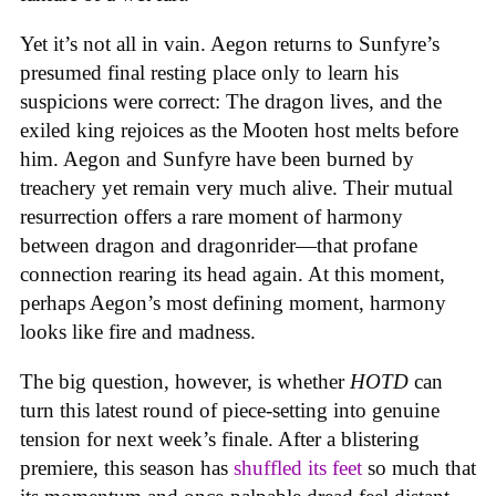
Yet it’s not all in vain. Aegon returns to Sunfyre’s
presumed final resting place only to learn his
suspicions were correct: The dragon lives, and the
exiled king rejoices as the Mooten host melts before
him. Aegon and Sunfyre have been burned by
treachery yet remain very much alive. Their mutual
resurrection offers a rare moment of harmony
between dragon and dragonrider—that profane
connection rearing its head again. At this moment,
perhaps Aegon’s most defining moment, harmony
looks like fire and madness.
The big question, however, is whether
HOTD
can
turn this latest round of piece-setting into genuine
tension for next week’s finale. After a blistering
premiere, this season has
shuffled its feet
so much that