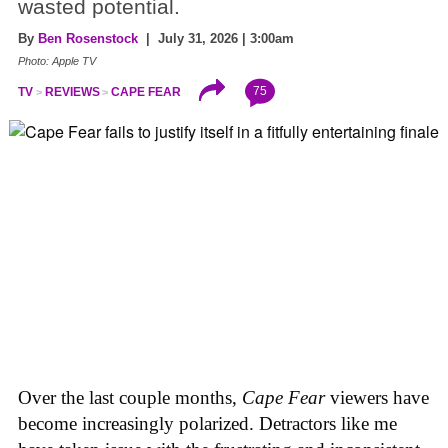
wasted potential.
By
Ben Rosenstock
| July 31, 2026 | 3:00am
Photo: Apple TV
75
TV
REVIEWS
CAPE FEAR
Over the last couple months,
Cape Fear
viewers have
become increasingly polarized. Detractors like me