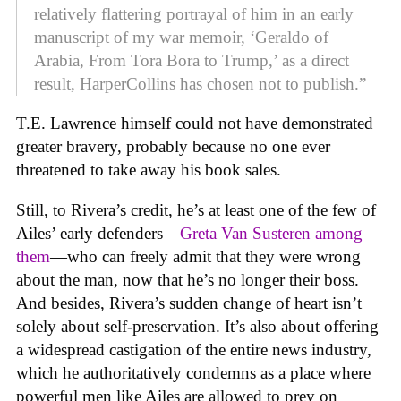
relatively flattering portrayal of him in an early
manuscript of my war memoir, ‘Geraldo of
Arabia, From Tora Bora to Trump,’ as a direct
result, HarperCollins has chosen not to publish.”
T.E. Lawrence himself could not have demonstrated
greater bravery, probably because no one ever
threatened to take away his book sales.
Still, to Rivera’s credit, he’s at least one of the few of
Ailes’ early defenders—
Greta Van Susteren among
them
—who can freely admit that they were wrong
about the man, now that he’s no longer their boss.
And besides, Rivera’s sudden change of heart isn’t
solely about self-preservation. It’s also about offering
a widespread castigation of the entire news industry,
which he authoritatively condemns as a place where
powerful men like Ailes are allowed to prey on