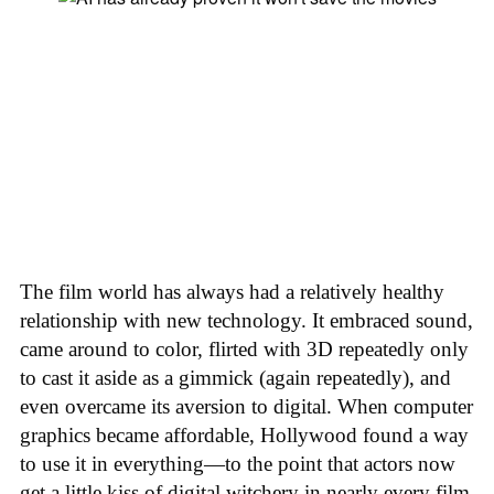
The film world has always had a relatively healthy
relationship with new technology. It embraced sound,
came around to color, flirted with 3D repeatedly only
to cast it aside as a gimmick (again repeatedly), and
even overcame its aversion to digital. When computer
graphics became affordable, Hollywood found a way
to use it in everything—to the point that actors now
get a little kiss of digital witchery in nearly every film