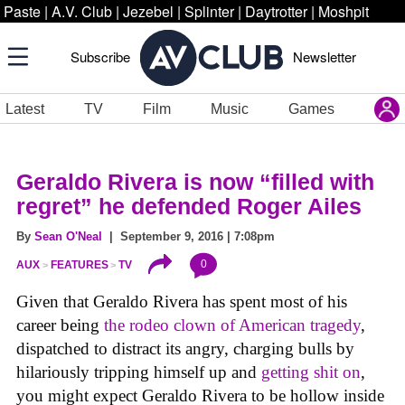
Paste
|
A.V. Club
|
Jezebel
|
Splinter
|
Daytrotter
|
Moshpit
Subscribe
Newsletter
Latest
TV
Film
Music
Games
Geraldo Rivera is now “filled with
regret” he defended Roger Ailes
By
Sean O'Neal
| September 9, 2016 | 7:08pm
0
AUX
FEATURES
TV
Given that Geraldo Rivera has spent most of his
career being
the rodeo clown of American tragedy
,
dispatched to distract its angry, charging bulls by
hilariously tripping himself up and
getting shit on
,
you might expect Geraldo Rivera to be hollow inside