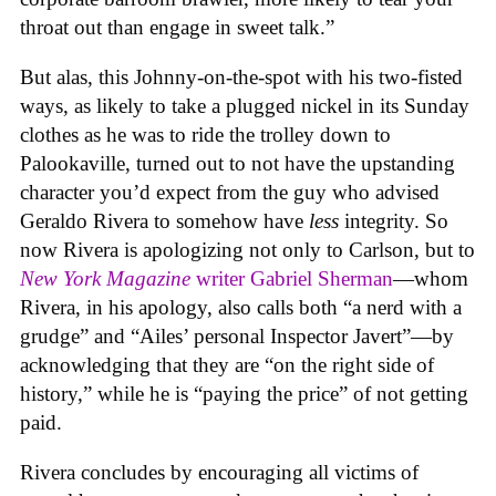
throat out than engage in sweet talk.”
But alas, this Johnny-on-the-spot with his two-fisted
ways, as likely to take a plugged nickel in its Sunday
clothes as he was to ride the trolley down to
Palookaville, turned out to not have the upstanding
character you’d expect from the guy who advised
Geraldo Rivera to somehow have
less
integrity. So
now Rivera is apologizing not only to Carlson, but to
New York Magazine
writer Gabriel Sherman
—whom
Rivera, in his apology, also calls both “a nerd with a
grudge” and “Ailes’ personal Inspector Javert”—by
acknowledging that they are “on the right side of
history,” while he is “paying the price” of not getting
paid.
Rivera concludes by encouraging all victims of