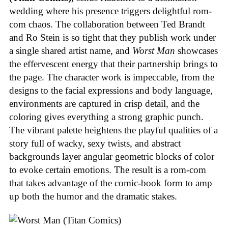
wedding where his presence triggers delightful rom-
com chaos. The collaboration between Ted Brandt
and Ro Stein is so tight that they publish work under
a single shared artist name, and
Worst Man
showcases
the effervescent energy that their partnership brings to
the page. The character work is impeccable, from the
designs to the facial expressions and body language,
environments are captured in crisp detail, and the
coloring gives everything a strong graphic punch.
The vibrant palette heightens the playful qualities of a
story full of wacky, sexy twists, and abstract
backgrounds layer angular geometric blocks of color
to evoke certain emotions. The result is a rom-com
that takes advantage of the comic-book form to amp
up both the humor and the dramatic stakes.