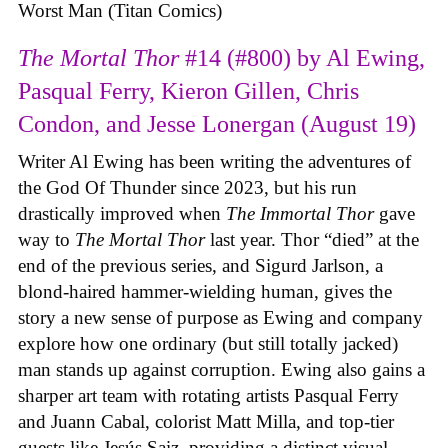
Worst Man (Titan Comics)
The Mortal Thor
#14 (#800) by Al Ewing,
Pasqual Ferry, Kieron Gillen, Chris
Condon, and Jesse Lonergan (August 19)
Writer Al Ewing has been writing the adventures of
the God Of Thunder since 2023, but his run
drastically improved when
The Immortal Thor
gave
way to
The Mortal Thor
last year. Thor “died” at the
end of the previous series, and Sigurd Jarlson, a
blond-haired hammer-wielding human, gives the
story a new sense of purpose as Ewing and company
explore how one ordinary (but still totally jacked)
man stands up against corruption. Ewing also gains a
sharper art team with rotating artists Pasqual Ferry
and Juann Cabal, colorist Matt Milla, and top-tier
guests like Jesús Saiz, providing a distinct visual