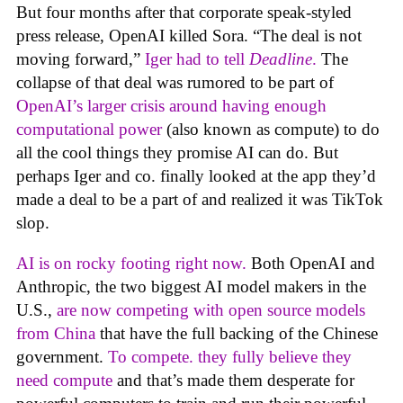
But four months after that corporate speak-styled
press release, OpenAI killed Sora. “The deal is not
moving forward,”
Iger had to tell
Deadline
.
The
collapse of that deal was rumored to be part of
OpenAI’s larger crisis around having enough
computational power
(also known as compute) to do
all the cool things they promise AI can do. But
perhaps Iger and co. finally looked at the app they’d
made a deal to be a part of and realized it was TikTok
slop.
AI is on rocky footing right now.
Both OpenAI and
Anthropic, the two biggest AI model makers in the
U.S.,
are now competing with open source models
from China
that have the full backing of the Chinese
government.
To compete. they fully believe they
need compute
and that’s made them desperate for