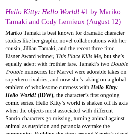
Hello Kitty: Hello World!
#1 by Mariko
Tamaki and Cody Lemieux (August 12)
Mariko Tamaki is best known for dramatic character
studies like her graphic novel collaborations with her
cousin, Jillian Tamaki, and the recent three-time
Eisner Award winner,
This Place Kills Me
, but she’s
equally adept with frothier fare. Tamaki’s two
Double
Trouble
miniseries for Marvel were adorable takes on
superhero rivalries, and now she’s taking on a global
emblem of wholesome cuteness with
Hello Kitty:
Hello World!
(IDW)
, the character’s first ongoing
comic series. Hello Kitty’s world is shaken off its axis
when the objects most associated with different
Sanrio characters go missing, turning animal against
animal as suspicion and paranoia overtake the
community. Building the story around Sanrio’s visual