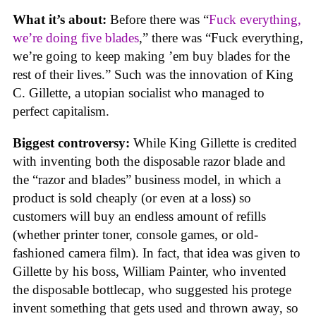
What it’s about:
Before there was “
Fuck everything,
we’re doing five blades
,” there was “Fuck everything,
we’re going to keep making ’em buy blades for the
rest of their lives.” Such was the innovation of King
C. Gillette, a utopian socialist who managed to
perfect capitalism.
Biggest controversy:
While King Gillette is credited
with inventing both the disposable razor blade and
the “razor and blades” business model, in which a
product is sold cheaply (or even at a loss) so
customers will buy an endless amount of refills
(whether printer toner, console games, or old-
fashioned camera film). In fact, that idea was given to
Gillette by his boss, William Painter, who invented
the disposable bottlecap, who suggested his protege
invent something that gets used and thrown away, so