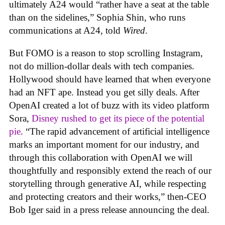
ultimately A24 would “rather have a seat at the table
than on the sidelines,” Sophia Shin, who runs
communications at A24, told
Wired
.
But FOMO is a reason to stop scrolling Instagram,
not do million-dollar deals with tech companies.
Hollywood should have learned that when everyone
had an NFT ape. Instead you get silly deals. After
OpenAI created a lot of buzz with its video platform
Sora,
Disney rushed to get its piece of the potential
pie
. “The rapid advancement of artificial intelligence
marks an important moment for our industry, and
through this collaboration with OpenAI we will
thoughtfully and responsibly extend the reach of our
storytelling through generative AI, while respecting
and protecting creators and their works,” then-CEO
Bob Iger said in a press release announcing the deal.