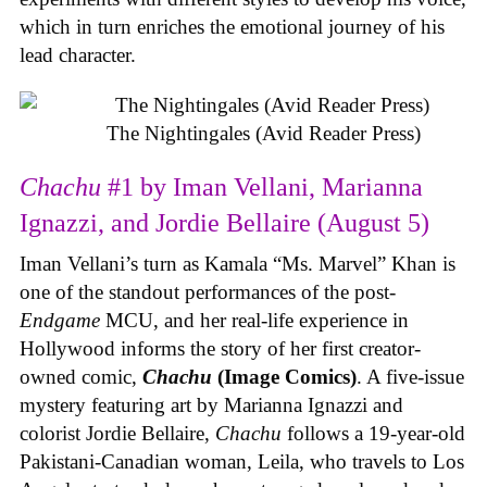
which in turn enriches the emotional journey of his
lead character.
The Nightingales (Avid Reader Press)
Chachu
#1 by Iman Vellani, Marianna
Ignazzi, and Jordie Bellaire (August 5)
Iman Vellani’s turn as Kamala “Ms. Marvel” Khan is
one of the standout performances of the post-
Endgame
MCU, and her real-life experience in
Hollywood informs the story of her first creator-
owned comic,
Chachu
(Image Comics)
. A five-issue
mystery featuring art by Marianna Ignazzi and
colorist Jordie Bellaire,
Chachu
follows a 19-year-old
Pakistani-Canadian woman, Leila, who travels to Los