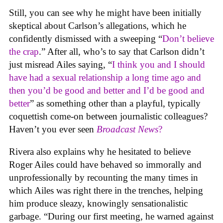
Still, you can see why he might have been initially
skeptical about Carlson’s allegations, which he
confidently dismissed with a sweeping “
Don’t believe
the crap
.” After all, who’s to say that Carlson didn’t
just misread Ailes saying, “
I think you and I should
have had a sexual relationship a long time ago and
then you’d be good and better and I’d be good and
better
” as something other than a playful, typically
coquettish come-on between journalistic colleagues?
Haven’t you ever seen
Broadcast News
?
Rivera also explains why he hesitated to believe
Roger Ailes could have behaved so immorally and
unprofessionally by recounting the many times in
which Ailes was right there in the trenches, helping
him produce sleazy, knowingly sensationalistic
garbage. “During our first meeting, he warned against