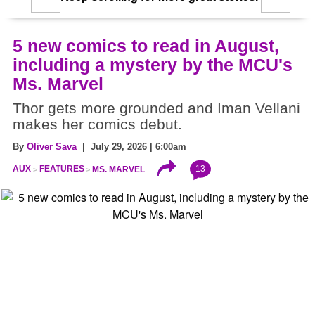
5 new comics to read in August,
including a mystery by the MCU's
Ms. Marvel
Thor gets more grounded and Iman Vellani
makes her comics debut.
By
Oliver Sava
| July 29, 2026 | 6:00am
13
AUX
FEATURES
MS. MARVEL