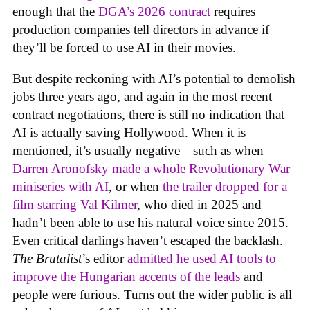
enough that the
DGA’s 2026 contract
requires
production companies tell directors in advance if
they’ll be forced to use AI in their movies.
But despite reckoning with AI’s potential to demolish
jobs three years ago, and again in the most recent
contract negotiations, there is still no indication that
AI is actually saving Hollywood. When it is
mentioned, it’s usually negative—such as when
Darren Aronofsky made a whole Revolutionary War
miniseries with AI
, or when
the trailer dropped for a
film starring Val Kilmer
, who died in 2025 and
hadn’t been able to use his natural voice since 2015.
Even critical darlings haven’t escaped the backlash.
The Brutalist
’s editor
admitted he used AI tools to
improve the Hungarian accents of the leads
and
people were furious. Turns out the wider public is all