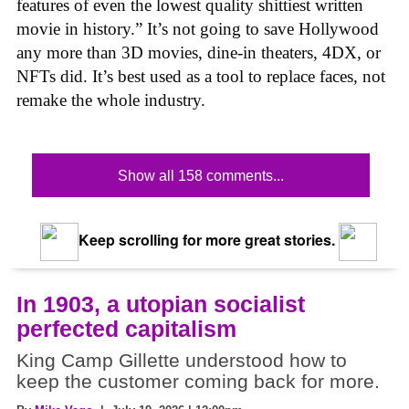
features of even the lowest quality shittiest written
movie in history.” It’s not going to save Hollywood
any more than 3D movies, dine-in theaters, 4DX, or
NFTs did. It’s best used as a tool to replace faces, not
remake the whole industry.
Show all 158 comments...
Keep scrolling for more great stories.
In 1903, a utopian socialist
perfected capitalism
King Camp Gillette understood how to
keep the customer coming back for more.