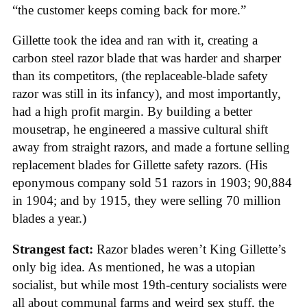
“the customer keeps coming back for more.”
Gillette took the idea and ran with it, creating a
carbon steel razor blade that was harder and sharper
than its competitors, (the replaceable-blade safety
razor was still in its infancy), and most importantly,
had a high profit margin. By building a better
mousetrap, he engineered a massive cultural shift
away from straight razors, and made a fortune selling
replacement blades for Gillette safety razors. (His
eponymous company sold 51 razors in 1903; 90,884
in 1904; and by 1915, they were selling 70 million
blades a year.)
Strangest fact:
Razor blades weren’t King Gillette’s
only big idea. As mentioned, he was a utopian
socialist, but while most 19th-century socialists were
all about communal farms and weird sex stuff, the