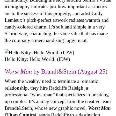
iconography indicates just how important aesthetics
are to the success of this property, and artist Cody
Lemieux’s pitch-perfect artwork radiates warmth and
candy-colored charm. It’s soft and simple in a very
Sanrio way, channeling the same vibe that has made
the company a merchandising juggernaut.
Hello Kitty: Hello World! (IDW)
Worst Man
by Brandt&Stein (August 25)
When the wealthy need to terminate a romantic
relationship, they hire Radcliffe Raleigh, a
professional “worst man” that specializes in breaking
up couples. It’s a juicy concept from the creative team
Brandt&Stein, whose new graphic novel,
Worst Man
(Titan Comics)
, sends Radcliffe to a destination