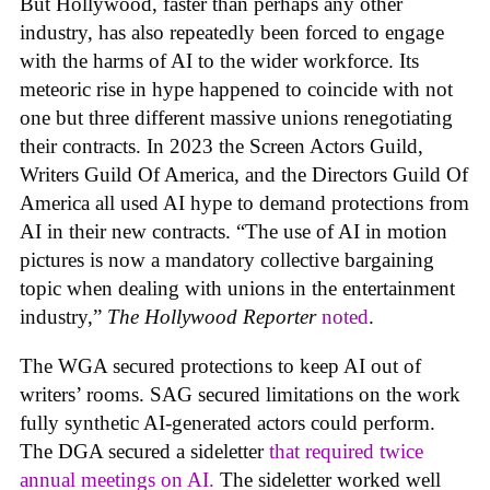
But Hollywood, faster than perhaps any other
industry, has also repeatedly been forced to engage
with the harms of AI to the wider workforce. Its
meteoric rise in hype happened to coincide with not
one but three different massive unions renegotiating
their contracts. In 2023 the Screen Actors Guild,
Writers Guild Of America, and the Directors Guild Of
America all used AI hype to demand protections from
AI in their new contracts. “The use of AI in motion
pictures is now a mandatory collective bargaining
topic when dealing with unions in the entertainment
industry,”
The Hollywood Reporter
noted
.
The WGA secured protections to keep AI out of
writers’ rooms. SAG secured limitations on the work
fully synthetic AI-generated actors could perform.
The DGA secured a sideletter
that required twice
annual meetings on AI.
The sideletter worked well