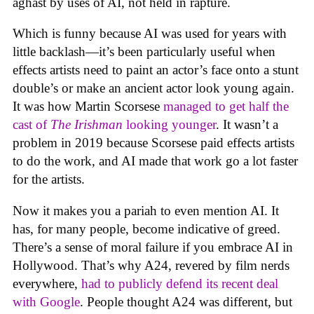
aghast by uses of AI, not held in rapture.
Which is funny because AI was used for years with
little backlash—it’s been particularly useful when
effects artists need to paint an actor’s face onto a stunt
double’s or make an ancient actor look young again.
It was how Martin Scorsese
managed to get half the
cast of
The Irishman
looking younger
. It wasn’t a
problem in 2019 because Scorsese paid effects artists
to do the work, and AI made that work go a lot faster
for the artists.
Now it makes you a pariah to even mention AI. It
has, for many people, become indicative of greed.
There’s a sense of moral failure if you embrace AI in
Hollywood. That’s why A24, revered by film nerds
everywhere,
had to publicly defend its recent deal
with Google
. People thought A24 was different, but