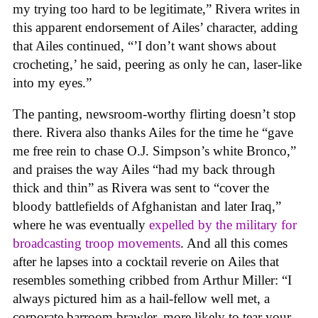
my trying too hard to be legitimate,” Rivera writes in
this apparent endorsement of Ailes’ character, adding
that Ailes continued, “’I don’t want shows about
crocheting,’ he said, peering as only he can, laser-like
into my eyes.”
The panting, newsroom-worthy flirting doesn’t stop
there. Rivera also thanks Ailes for the time he “gave
me free rein to chase O.J. Simpson’s white Bronco,”
and praises the way Ailes “had my back through
thick and thin” as Rivera was sent to “cover the
bloody battlefields of Afghanistan and later Iraq,”
where he was eventually
expelled by the military for
broadcasting troop movements
. And all this comes
after he lapses into a cocktail reverie on Ailes that
resembles something cribbed from Arthur Miller: “I
always pictured him as a hail-fellow well met, a
corporate barroom brawler, more likely to tear your