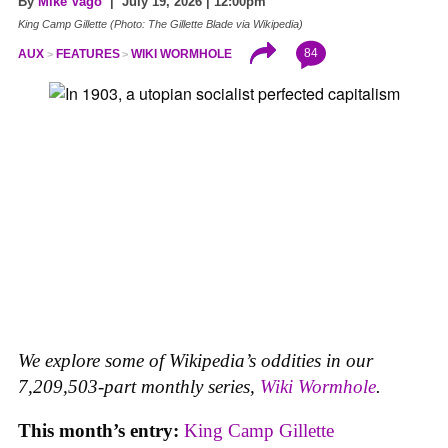
By
Mike Vago
| July 19, 2026 | 12:00pm
King Camp Gillette (Photo: The Gillette Blade via Wikipedia)
84
AUX
FEATURES
WIKI WORMHOLE
We explore some of Wikipedia’s oddities in our
7,209,503-part monthly series,
Wiki Wormhole
.
This month’s entry:
King Camp Gillette