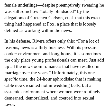
female underlings—despite preemptively swearing he
was still somehow “totally blindsided” by the
allegations of Gretchen Carlson, et al. that this exact
thing had happened at Fox, a place that is loosely
defined as working within the news.
In his defense, Rivera offers only this: “For a lot of
reasons, news is a flirty business. With its pressure
cooker environment and long hours, it is sometimes
the only place young professionals can meet. Just add
up all the newsroom romances that have resulted in
marriage over the years.” Unfortunately, this one
specific
time, the 24-hour aphrodisiac that is making
cable news resulted not in wedding bells, but a
systemic environment where women were routinely
demeaned, demoralized, and coerced into sexual
favor.