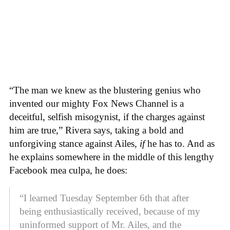
“The man we knew as the blustering genius who
invented our mighty Fox News Channel is a
deceitful, selfish misogynist, if the charges against
him are true,” Rivera says, taking a bold and
unforgiving stance against Ailes,
if
he has to. And as
he explains somewhere in the middle of this lengthy
Facebook mea culpa, he does:
“I learned Tuesday September 6th that after
being enthusiastically received, because of my
uninformed support of Mr. Ailes, and the