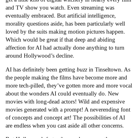
and TV show you watch. Even streaming was
eventually embraced. But artificial intelligence,
morality questions aside, has been particularly well
loved by the suits making motion pictures happen.
Which would be great if that deep and abiding
affection for AI had actually done anything to turn
around Hollywood’s decline.
AI has definitely been getting
buzz
in Tinseltown. As
the people making the films have become more and
more tech-pilled, they’ve gotten more and more vocal
about the wonders AI could eventually do. New
movies with long-dead actors! Wild and expensive
movies generated with a prompt! A neverending font
of concepts and concept art! The possibilities of AI
are endless when you cast aside all other concerns.