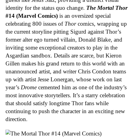
identity for the status quo change.
The Mortal Thor
#14 (Marvel Comics)
is an oversized special
celebrating 800 issues of
Thor
comics, wrapping up
the current storyline pitting Sigurd against Thor’s
former alter ego turned villain, Donald Blake, and
inviting some exceptional creators to play in the
Asgardian sandbox. Details are scarce, but Kieron
Gillen makes his grand return to this world with an
unannounced artist, and writer Chris Condon teams
up with artist Jesse Lonergan, whose work on last
year’s
Drome
cemented him as one of the industry’s
most innovative storytellers. It’s a starry celebration
that should satisfy longtime Thor fans while
continuing to push the character in an exciting new
direction.