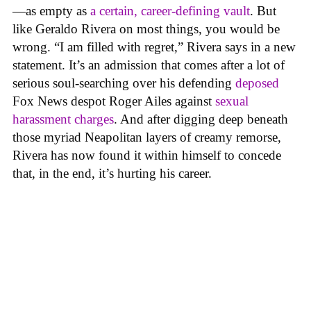
—as empty as
a certain, career-defining vault
. But
like Geraldo Rivera on most things, you would be
wrong. “I am filled with regret,” Rivera says in a new
statement. It’s an admission that comes after a lot of
serious soul-searching over his defending
deposed
Fox News despot Roger Ailes against
sexual
harassment charges
. And after digging deep beneath
those myriad Neapolitan layers of creamy remorse,
Rivera has now found it within himself to concede
that, in the end, it’s hurting his career.