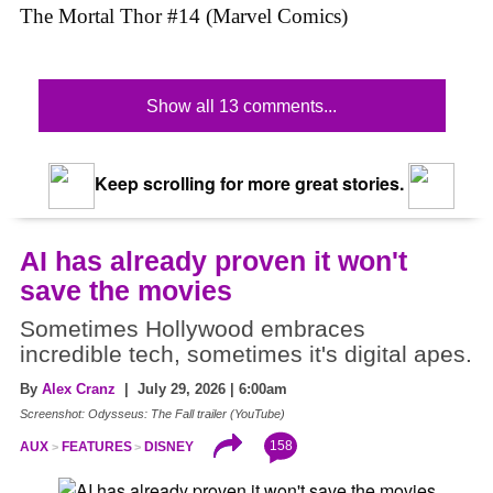
The Mortal Thor #14 (Marvel Comics)
Show all 13 comments...
Keep scrolling for more great stories.
AI has already proven it won't
save the movies
Sometimes Hollywood embraces
incredible tech, sometimes it's digital apes.
By
Alex Cranz
| July 29, 2026 | 6:00am
Screenshot: Odysseus: The Fall trailer (YouTube)
158
AUX
FEATURES
DISNEY