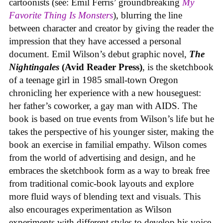
cartoonists (see: Emil Ferris’ groundbreaking
My
Favorite Thing Is Monsters
), blurring the line
between character and creator by giving the reader the
impression that they have accessed a personal
document. Emil Wilson’s debut graphic novel,
The
Nightingales
(Avid Reader Press)
, is the sketchbook
of a teenage girl in 1985 small-town Oregon
chronicling her experience with a new houseguest:
her father’s coworker, a gay man with AIDS. The
book is based on true events from Wilson’s life but he
takes the perspective of his younger sister, making the
book an exercise in familial empathy. Wilson comes
from the world of advertising and design, and he
embraces the sketchbook form as a way to break free
from traditional comic-book layouts and explore
more fluid ways of blending text and visuals. This
also encourages experimentation as Wilson
experiments with different styles to develop his voice,