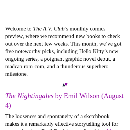
Welcome to
The A.V. Club
’s monthly comics
preview, where we recommend new books to check
out over the next few weeks. This month, we’ve got
five noteworthy picks, including Hello Kitty’s new
ongoing series, a poignant graphic novel debut, a
madcap rom-com, and a thunderous superhero
milestone.
The Nightingales
by Emil Wilson (August
4)
The looseness and spontaneity of a sketchbook
makes it a remarkably effective storytelling tool for