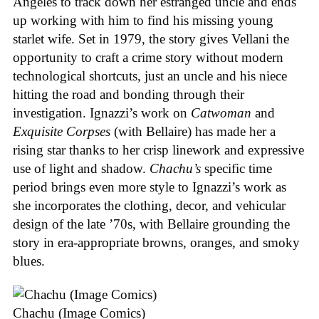
Angeles to track down her estranged uncle and ends
up working with him to find his missing young
starlet wife. Set in 1979, the story gives Vellani the
opportunity to craft a crime story without modern
technological shortcuts, just an uncle and his niece
hitting the road and bonding through their
investigation. Ignazzi’s work on
Catwoman
and
Exquisite Corpses
(with Bellaire) has made her a
rising star thanks to her crisp linework and expressive
use of light and shadow.
Chachu’s
specific time
period brings even more style to Ignazzi’s work as
she incorporates the clothing, decor, and vehicular
design of the late ’70s, with Bellaire grounding the
story in era-appropriate browns, oranges, and smoky
blues.
Chachu (Image Comics)