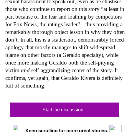
sexual harassment to speak out, even as he chastises
those who continue to report on this story “at least in
part because of the fear and loathing by competitors
for Fox News, the ratings leader”—thus providing a
remarkably thorough object lesson in why they often
don’t. In all, his is a scattershot, demonstrably forced
apology that mostly manages to shift widespread
blame on other factors (a Geraldo specialty), while
once more making Geraldo both the self-pitying
victim
and
self-aggrandizing center of the story. It
confirms, yet again, that Geraldo Rivera is definitely
full of something.
Start the discussion...
Keep scrolling for more great stories.