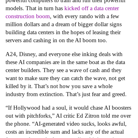
powerful computers to train and run their powerful
models. That in turn has
kicked off a data center
construction boom
, with every rando with a few
million dollars and a dream of bigger dollar signs
building data centers in the hopes of leasing their
servers and cashing in on the AI boom too.
A24, Disney, and everyone else inking deals with
these AI companies are in the same boat as the data
center builders. They see a wave of cash and they
want to make sure they can catch the wave, not get
killed by it. That’s not how you save a whole
industry from extinction. That’s just fear and greed.
“If Hollywood had a soul, it would chase AI boosters
out with pitchforks,” AI critic Ed Zitron told me over
the phone. “AI-generated video sucks, looks awful,
costs an incredible sum and lacks any of the actual