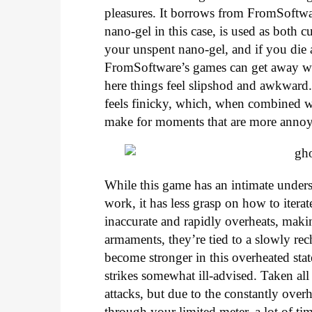
pleasures. It borrows from FromSoftwar
nano-gel in this case, is used as both c
your unspent nano-gel, and if you die ag
FromSoftware’s games can get away with
here things feel slipshod and awkward
feels finicky, which, when combined wi
make for moments that are more annoy
While this game has an intimate under
work, it has less grasp on how to itera
inaccurate and rapidly overheats, makin
armaments, they’re tied to a slowly rec
become stronger in this overheated sta
strikes somewhat ill-advised. Taken all 
attacks, but due to the constantly ove
through your limited meter, a lot of tim