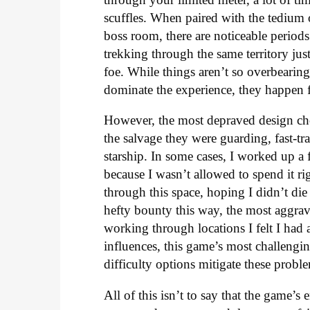
scuffles. When paired with the tedium 
boss room, there are noticeable period
trekking through the same territory jus
foe. While things aren’t so overbearingl
dominate the experience, they happen f
However, the most depraved design choi
the salvage they were guarding, fast-t
starship. In some cases, I worked up a 
because I wasn’t allowed to spend it ri
through this space, hoping I didn’t di
hefty bounty this way, the most aggrav
working through locations I felt I had 
influences, this game’s most challengin
difficulty options mitigate these probl
All of this isn’t to say that the game’