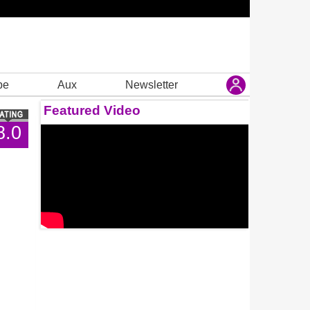
be
Aux
Newsletter
Featured Video
8.0