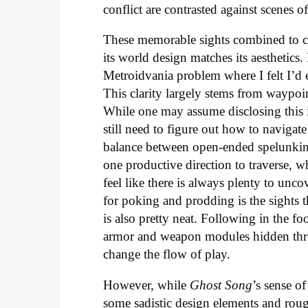
conflict are contrasted against scenes of
These memorable sights combined to cre
its world design matches its aesthetics.
Metroidvania problem where I felt I’d 
This clarity largely stems from waypoi
While one may assume disclosing this
still need to figure out how to navigat
balance between open-ended spelunking
one productive direction to traverse, 
feel like there is always plenty to unc
for poking and prodding is the sights
is also pretty neat. Following in the foo
armor and weapon modules hidden throu
change the flow of play.
However, while
Ghost Song
’s sense o
some sadistic design elements and rough