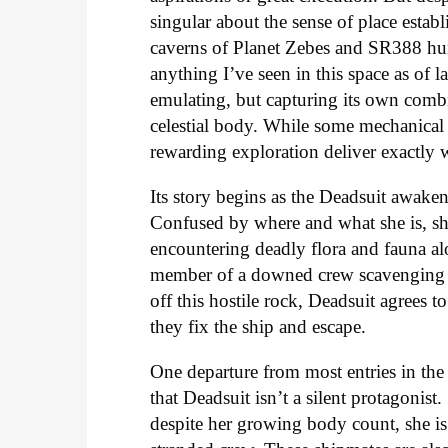
singular about the sense of place establ
caverns of Planet Zebes and SR388 hu
anything I’ve seen in this space as of l
emulating, but capturing its own comb
celestial body. While some mechanical 
rewarding exploration deliver exactly w
Its story begins as the Deadsuit awak
Confused by where and what she is, she
encountering deadly flora and fauna al
member of a downed crew scavenging fo
off this hostile rock, Deadsuit agrees t
they fix the ship and escape.
One departure from most entries in the 
that Deadsuit isn’t a silent protagonis
despite her growing body count, she is