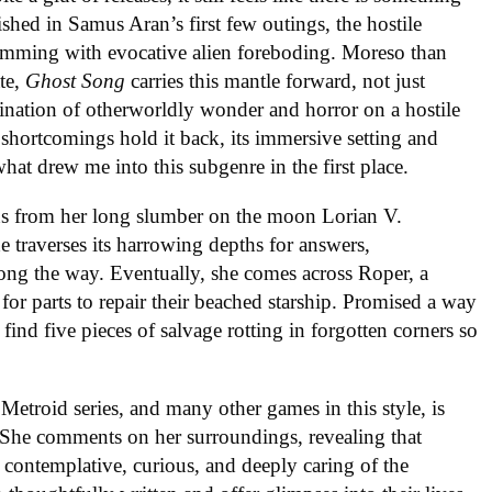
ished in Samus Aran’s first few outings, the hostile
mming with evocative alien foreboding. Moreso than
ate,
Ghost Song
carries this mantle forward, not just
ination of otherworldly wonder and horror on a hostile
shortcomings hold it back, its immersive setting and
hat drew me into this subgenre in the first place.
ens from her long slumber on the moon Lorian V.
 traverses its harrowing depths for answers,
ong the way. Eventually, she comes across Roper, a
r parts to repair their beached starship. Promised a way
o find five pieces of salvage rotting in forgotten corners so
Metroid series, and many other games in this style, is
t. She comments on her surroundings, revealing that
 contemplative, curious, and deeply caring of the