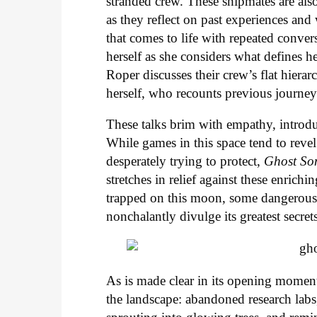
stranded crew. These shipmates are also
as they reflect on past experiences and
that comes to life with repeated conve
herself as she considers what defines he
Roper discusses their crew’s flat hiera
herself, who recounts previous journeys
These talks brim with empathy, introdu
While games in this space tend to revel
desperately trying to protect,
Ghost So
stretches in relief against these enrich
trapped on this moon, some dangerousl
nonchalantly divulge its greatest secret
As is made clear in its opening moments
the landscape: abandoned research labs,