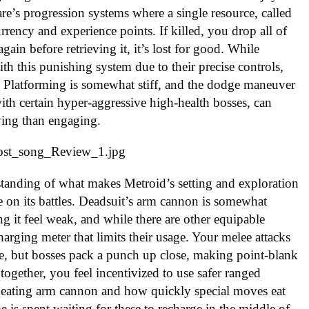
e’s progression systems where a single resource, called
urrency and experience points. If killed, you drop all of
ain before retrieving it, it’s lost for good. While
 this punishing system due to their precise controls,
. Platforming is somewhat stiff, and the dodge maneuver
th certain hyper-aggressive high-health bosses, can
ing than engaging.
standing of what makes Metroid’s setting and exploration
te on its battles. Deadsuit’s arm cannon is somewhat
g it feel weak, and while there are other equipable
harging meter that limits their usage. Your melee attacks
te, but bosses pack a punch up close, making point-blank
together, you feel incentivized to use safer ranged
rheating arm cannon and how quickly special moves eat
e is spent waiting for these to recharge in the middle of