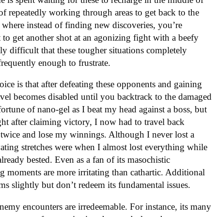
of repeatedly working through areas to get back to the
s where instead of finding new discoveries, you’re
t to get another shot at an agonizing fight with a beefy
y difficult that these tougher situations completely
requently enough to frustrate.
ce is that after defeating these opponents and gaining
ravel becomes disabled until you backtrack to the damaged
fortune of nano-gel as I beat my head against a boss, but
ght after claiming victory, I now had to travel back
e twice and lose my winnings. Although I never lost a
ating stretches were when I almost lost everything while
already bested. Even as a fan of its masochistic
g moments are more irritating than cathartic. Additional
ems slightly but don’t redeem its fundamental issues.
s enemy encounters are irredeemable. For instance, its many