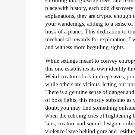
sprouting into glowing trees, and remin
place with history, each odd discovery
explanations, they are cryptic enough
your wanderings, adding to a sense of 
husk of a planet. This dedication to t
mechanical rewards for exploration, I 
and witness more beguiling sights.
While settings meant to convey entropy
this one establishes its own identity th
Weird creatures lurk in deep caves, pr
while others are vicious, letting out u
There is a genuine sense of danger an
of boss fights, this mostly subsides as 
doubt you may find something outside 
when the echoing cries of frightening b
lairs, creature and sound design combi
violence leave behind gore and residue