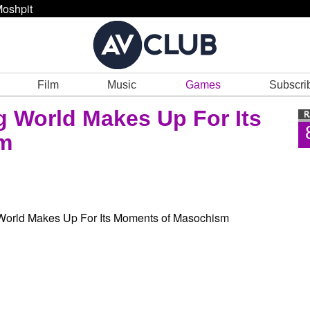
oshpit
Film
Music
Games
Subscri
g World Makes Up For Its
m