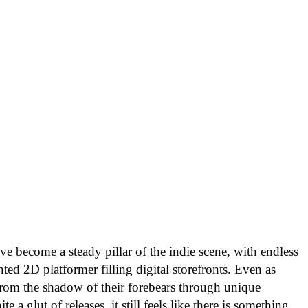
ve become a steady pillar of the indie scene, with endless
ted 2D platformer filling digital storefronts. Even as
from the shadow of their forebears through unique
e a glut of releases, it still feels like there is something