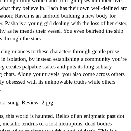
 thoughtfully written and offer glimpses into their lives
 what they believe in. Each has their own well-defined arc
rsation; Raven is an android building a new body for
r, Pasha is a young girl dealing with the loss of her sister,
rchy as he mends their vessel. You even befriend the ship
 through the stars.
cing nuances to these characters through gentle prose.
 in isolation, by instead establishing a community you’re
ng
creates palpable stakes and puts its long solitary
ing chats. Along your travels, you also come across others
y obsessed with its unknowable truths while others
s.
, this world is haunted. Relics of an enigmatic past dot
 metallic tendrils of a lost metropolis, dead bodies