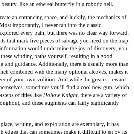
 beauty, like an ethereal butterfly in a robotic hell.
ate an entrancing space, and luckily, the mechanics of
 Most importantly, I never ran into the classic
explored every path, but there was no clear way forward.
nts that mark five pieces of salvage you need on the map.
 information would undermine the joy of discovery, you
e these winding paths yourself, resulting in a good
 and guidance. Additionally, there is usually more than
which combined with the many optional alcoves, makes it
over of your own volition. And while the greatest reward
 themselves, sometimes you’ll find a cool new gun, which
tsteps of titles like
Hollow Knight
, there are a variety of
ghout, and these augments can fairly significantly
f place, writing, and exploration are exemplary, it has
 edges that can sometimes make it difficult to enjoy its