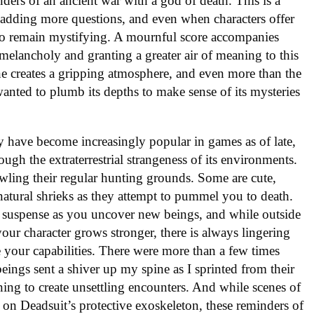
ders of an ancient war with a god of death. This is a
 adding more questions, and even when characters offer
 to remain mystifying. A mournful score accompanies
melancholy and granting a greater air of meaning to this
one creates a gripping atmosphere, and even more than the
wanted to plumb its depths to make sense of its mysteries
 have become increasingly popular in games as of late,
rough the extraterrestrial strangeness of its environments.
owling their regular hunting grounds. Some are cute,
nnatural shrieks as they attempt to pummel you to death.
d suspense as you uncover new beings, and while outside
your character grows stronger, there is always lingering
your capabilities. There were more than a few times
eings sent a shiver up my spine as I sprinted from their
ning to create unsettling encounters. And while scenes of
 on Deadsuit’s protective exoskeleton, these reminders of