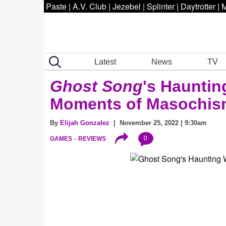
Paste
|
A.V. Club
|
Jezebel
|
Splinter
|
Daytrotter
|
M
Latest
News
TV
Ghost Song
's Hauntin
Moments of Masochis
By
Elijah Gonzalez
| November 25, 2022 | 9:30am
0
GAMES
REVIEWS