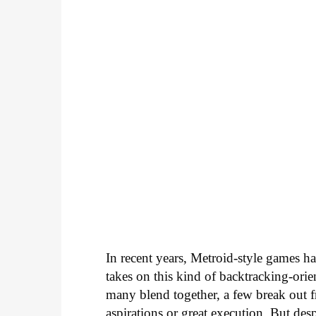
In recent years, Metroid-style games ha
takes on this kind of backtracking-orien
many blend together, a few break out 
aspirations or great execution. But despit