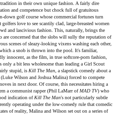
tradition in their own unique fashion. A fairly dire
iration and competence but chock full of gratuitous
 run-down golf course whose commercial fortunes turn
t golfers love to see scantily clad, large-breasted women
wd and lascivious fashion. This, naturally, brings the
 are concerned that the slobs will sully the reputation of
erous scenes of sleazy-looking vixens washing each other,
hich a snob is thrown into the pool. It's familiar,
dly innocent, as the film, in true softcore-porn fashion,
as only a bit less wholesome than leading a Girl Scout
airly stupid, is
Kill The Man
, a slapstick comedy about a
s (Luke Wilson and Joshua Malina) forced to compete
moves in next door. Of course, this necessitates hiring a
them a communist rapper (Phil LaMarr of
MAD TV
) who
ood indication of
Kill The Man
's not particularly subtle
ntly operating under the low-comedy rule that comedic
es of reality, Malina and Wilson set out on a series of