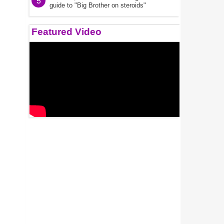
5
guide to "Big Brother on steroids"
Featured Video