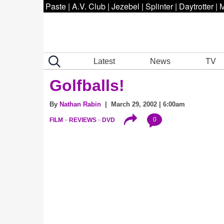
Paste
|
A.V. Club
|
Jezebel
|
Splinter
|
Daytrotter
|
M
Latest
News
TV
Golfballs!
By
Nathan Rabin
| March 29, 2002 | 6:00am
0
FILM
REVIEWS
DVD