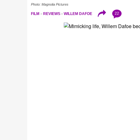
Photo: Magnolia Pictures
22
FILM
REVIEWS
WILLEM DAFOE