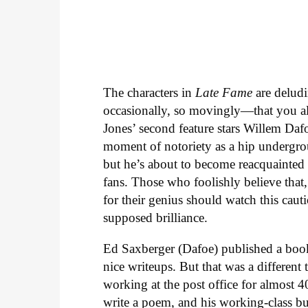
The characters in
Late Fame
are deludi
occasionally, so movingly—that you al
Jones’ second feature stars Willem Daf
moment of notoriety as a hip undergrou
but he’s about to become reacquainted
fans. Those who foolishly believe that
for their genius should watch this caut
supposed brilliance.
Ed Saxberger (Dafoe) published a boo
nice writeups. But that was a different
working at the post office for almost 
write a poem, and his working-class bud