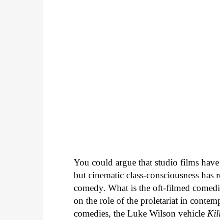
You could argue that studio films have 
but cinematic class-consciousness has r
comedy. What is the oft-filmed comedi
on the role of the proletariat in conte
comedies, the Luke Wilson vehicle
Ki