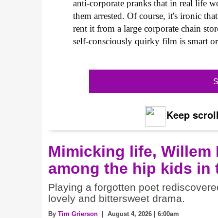
anti-corporate pranks that in real life
them arrested. Of course, it's ironic th
rent it from a large corporate chain sto
self-consciously quirky film is smart 
S
Keep scroll
Mimicking life, Willem
among the hip kids in
Playing a forgotten poet rediscovere
lovely and bittersweet drama.
By
Tim Grierson
| August 4, 2026 | 6:00am