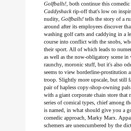
Golfballs!
, both continue this comedic 
Caddyshack
rip-off that's low on insp
nudity,
Golfballs!
tells the story of a
around after its employees discover tha
washing golf carts and caddying in a le
course into conflict with the snobs, who
their sport. All of which leads to num
as well as the now-obligatory scene in w
raunchy, moronic stuff, but it's also od
seems to view borderline-prostitution 
troop. Slightly more upscale, but still f
pair of hapless copy-shop-owning pal
with a giant corporate chain store that 
series of comical types, chief among 
is named, in what should give you a g
comedic approach, Marky Marx. Appare
schemers are unencumbered by the dictat