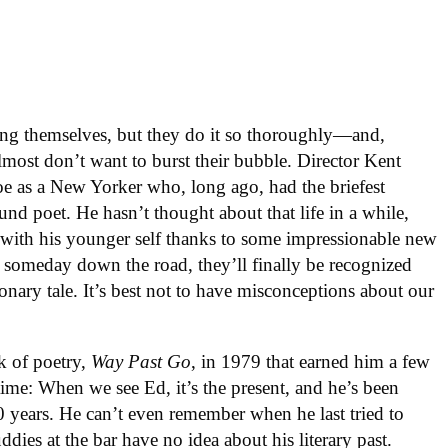
ng themselves, but they do it so thoroughly—and,
most don’t want to burst their bubble. Director Kent
oe as a New Yorker who, long ago, had the briefest
nd poet. He hasn’t thought about that life in a while,
 with his younger self thanks to some impressionable new
, someday down the road, they’ll finally be recognized
ionary tale. It’s best not to have misconceptions about our
k of poetry,
Way Past Go
, in 1979 that earned him a few
 time: When we see Ed, it’s the present, and he’s been
40 years. He can’t even remember when he last tried to
dies at the bar have no idea about his literary past.