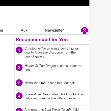
be
Aux
Newsletter
Recommended for You
Christopher Nolan wants some higher-
1
quality
Odyssey
discourse from the
peanut gallery
House Of The Dragon
buckles under the
2
heat
3
Now's the time to leap into Moshpit
Spider-Man: Brand New Day
knocks
The
4
Odyssey
from the box office throne
And now, this
Last Week Tonight
field