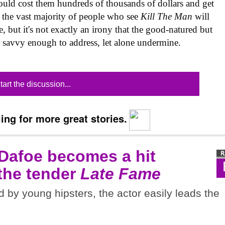
 would cost them hundreds of thousands of dollars and get
at the vast majority of people who see
Kill The Man
will
re, but it's not exactly an irony that the good-natured but
or savvy enough to address, let alone undermine.
tart the discussion...
ing for more great stories.
 Dafoe becomes a hit
 the tender
Late Fame
d by young hipsters, the actor easily leads the