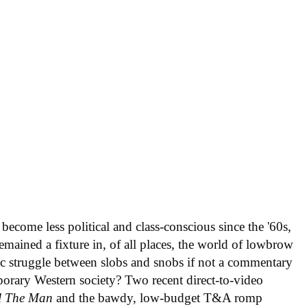
become less political and class-conscious since the '60s,
emained a fixture in, of all places, the world of lowbrow
c struggle between slobs and snobs if not a commentary
mporary Western society? Two recent direct-to-video
ll The Man
and the bawdy, low-budget T&A romp