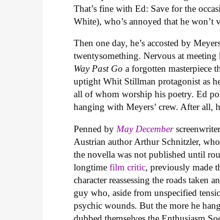
That’s fine with Ed: Save for the occas
White), who’s annoyed that he won’t vi
Then one day, he’s accosted by Meyers
twentysomething. Nervous at meeting h
Way Past Go
a forgotten masterpiece t
uptight Whit Stillman protagonist as he
all of whom worship his poetry. Ed po
hanging with Meyers’ crew. After all, 
Penned by
May December
screenwrit
Austrian author Arthur Schnitzler, who 
the novella was not published until rou
longtime
film critic
, previously made 
character reassessing the roads taken a
guy who, aside from unspecified tensio
psychic wounds. But the more he hangs
dubbed themselves the Enthusiasm Soci