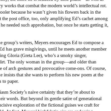
ry works that combat the modern world’s intellectual rot.
cooler because he wasn’t given his flowers back in the
 the post office, too, only amplifying Ed’s cachet among
e he needed such approbation, but once he starts getting it,
the group’s writers, Meyers encourages Ed to compose a
Ed has grave misgivings, until he meets another member
ing Gloria (Greta Lee), who’s a smoky singer,
 flirt. The only woman in the group—and older than
e of arch gestures and provocative come-ons. Of course,
e insists that she wants to perform his new poem at the
n to paper.
iasm Society’s naive certainty that they’re about to
ir words. But beyond its gentle satire of generational
ncisive exploration of the fictional guises we craft for