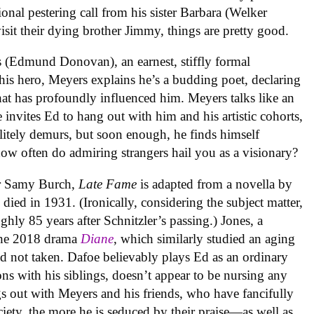
ional pestering call from his sister Barbara (Welker
sit their dying brother Jimmy, things are pretty good.
 (Edmund Donovan), an earnest, stiffly formal
is hero, Meyers explains he’s a budding poet, declaring
hat has profoundly influenced him. Meyers talks like an
 invites Ed to hang out with him and his artistic cohorts,
litely demurs, but soon enough, he finds himself
how often do admiring strangers hail you as a visionary?
er Samy Burch,
Late Fame
is adapted from a novella by
died in 1931. (Ironically, considering the subject matter,
ghly 85 years after Schnitzler’s passing.) Jones, a
the 2018 drama
Diane
, which similarly studied an aging
nd not taken. Dafoe believably plays Ed as an ordinary
ns with his siblings, doesn’t appear to be nursing any
 out with Meyers and his friends, who have fancifully
ety, the more he is seduced by their praise—as well as