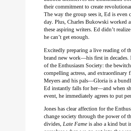
their commitment to create revolutiona
The way the group sees it, Ed is even 
day. Plus, Charles Bukowski worked at
these aspiring writers. Ed didn’t realiz
he can’t get enough.
Excitedly preparing a live reading of 
brand new work—his first in decades. 
of the Enthusiasm Society: the bewitch
compelling actress, and extraordinary
Meyers and his pals—Gloria is a bundl
Ed instantly falls for her—and when sh
event, he immediately agrees to put pe
Jones has clear affection for the Enthus
change society through the power of the
divides,
Late Fame
is also a kind but i