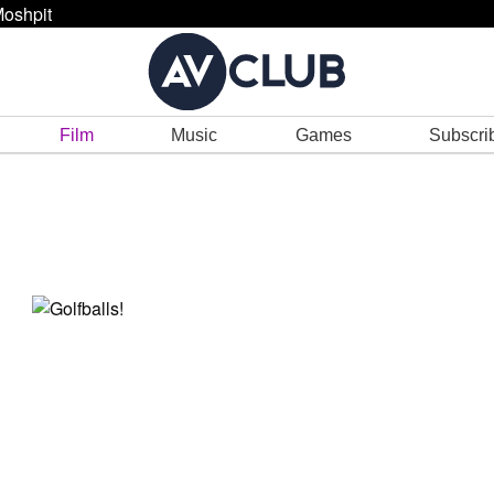
oshpit
Film
Music
Games
Subscri