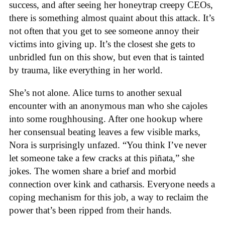
success, and after seeing her honeytrap creepy CEOs,
there is something almost quaint about this attack. It’s
not often that you get to see someone annoy their
victims into giving up. It’s the closest she gets to
unbridled fun on this show, but even that is tainted
by trauma, like everything in her world.
She’s not alone. Alice turns to another sexual
encounter with an anonymous man who she cajoles
into some roughhousing. After one hookup where
her consensual beating leaves a few visible marks,
Nora is surprisingly unfazed. “You think I’ve never
let someone take a few cracks at this piñata,” she
jokes. The women share a brief and morbid
connection over kink and catharsis. Everyone needs a
coping mechanism for this job, a way to reclaim the
power that’s been ripped from their hands.