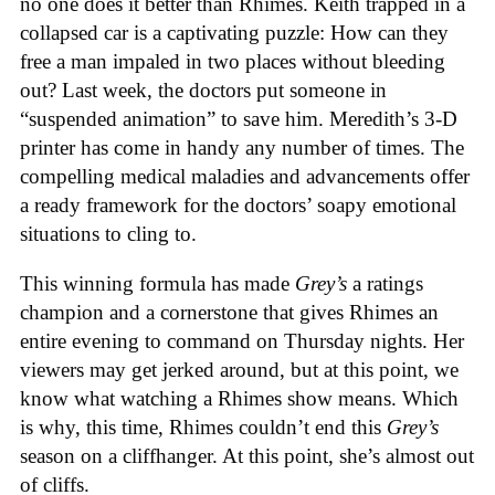
no one does it better than Rhimes. Keith trapped in a
collapsed car is a captivating puzzle: How can they
free a man impaled in two places without bleeding
out? Last week, the doctors put someone in
“suspended animation” to save him. Meredith’s 3-D
printer has come in handy any number of times. The
compelling medical maladies and advancements offer
a ready framework for the doctors’ soapy emotional
situations to cling to.
This winning formula has made
Grey’s
a ratings
champion and a cornerstone that gives Rhimes an
entire evening to command on Thursday nights. Her
viewers may get jerked around, but at this point, we
know what watching a Rhimes show means. Which
is why, this time, Rhimes couldn’t end this
Grey’s
season on a cliffhanger. At this point, she’s almost out
of cliffs.