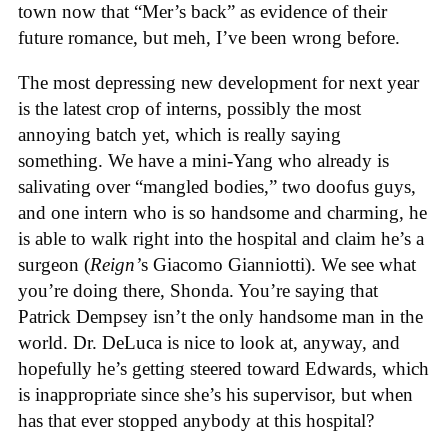
town now that “Mer’s back” as evidence of their
future romance, but meh, I’ve been wrong before.
The most depressing new development for next year
is the latest crop of interns, possibly the most
annoying batch yet, which is really saying
something. We have a mini-Yang who already is
salivating over “mangled bodies,” two doofus guys,
and one intern who is so handsome and charming, he
is able to walk right into the hospital and claim he’s a
surgeon (
Reign’
s Giacomo Gianniotti). We see what
you’re doing there, Shonda. You’re saying that
Patrick Dempsey isn’t the only handsome man in the
world. Dr. DeLuca is nice to look at, anyway, and
hopefully he’s getting steered toward Edwards, which
is inappropriate since she’s his supervisor, but when
has that ever stopped anybody at this hospital?