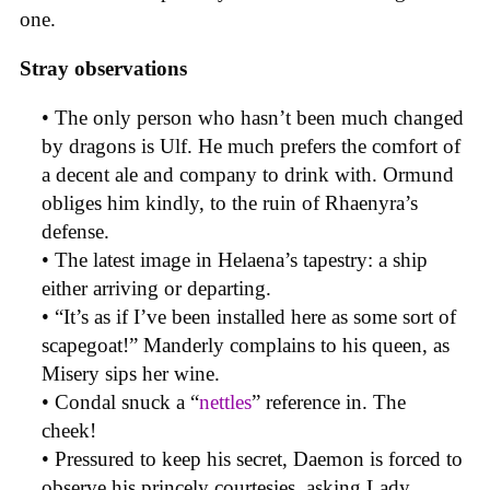
one.
Stray observations
• The only person who hasn’t been much changed
by dragons is Ulf. He much prefers the comfort of
a decent ale and company to drink with. Ormund
obliges him kindly, to the ruin of Rhaenyra’s
defense.
• The latest image in Helaena’s tapestry: a ship
either arriving or departing.
• “It’s as if I’ve been installed here as some sort of
scapegoat!” Manderly complains to his queen, as
Misery sips her wine.
• Condal snuck a “
nettles
” reference in. The
cheek!
• Pressured to keep his secret, Daemon is forced to
observe his princely courtesies, asking Lady