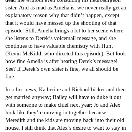
sister. And as mad as Amelia is, we never really get an
explanatory reason why that didn’t happen, except
that it would have messed up the shooting of that
episode. Still, Amelia brings a lot to her scene where
she listens to Derek’s voicemail message, and she
continues to have valuable chemistry with Hunt
(Kevin McKidd, who directed this episode). But look
how fine Amelia is after hearing Derek’s message!
See? If Derek’s own sister is fine, we all should be
fine.
In other news, Katherine and Richard bicker and then
get married anyway; Bailey will have to duke it out
with someone to make chief next year; Jo and Alex
look like they’re moving in together because
Meredith and the kids are moving back into their old
house. I still think that Alex’s desire to want to stay in