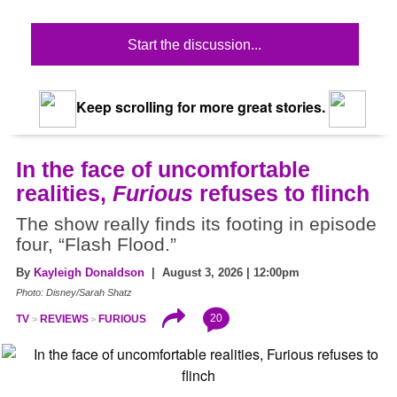
Start the discussion...
Keep scrolling for more great stories.
In the face of uncomfortable
realities,
Furious
refuses to flinch
The show really finds its footing in episode
four, “Flash Flood.”
By
Kayleigh Donaldson
| August 3, 2026 | 12:00pm
Photo: Disney/Sarah Shatz
20
TV
REVIEWS
FURIOUS