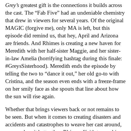
Grey’s
greatest gift is the connections it builds across
the cast. The “Fab Five” had an undeniable chemistry
that drew in viewers for several years. Of the original
MAGIC (forgive me), only MA is left, but this
episode did remind us, that hey, April and Arizona
are friends. And Rhimes is creating a new haven for
Meredith with her half-sister Maggie, and her sister-
in-law Amelia (horrifying hashtag during this finale:
#GreysSisterhood). Meredith ends the episode by
telling the two to “dance it out,” her old go-to with
Cristina, and the season even ends with a freeze-frame
on her smily face as she spouts that line about how
the sun will rise again.
Whether that brings viewers back or not remains to
be seen. But when it comes to creating disasters and
accidents and catastrophes to weave her cast around,