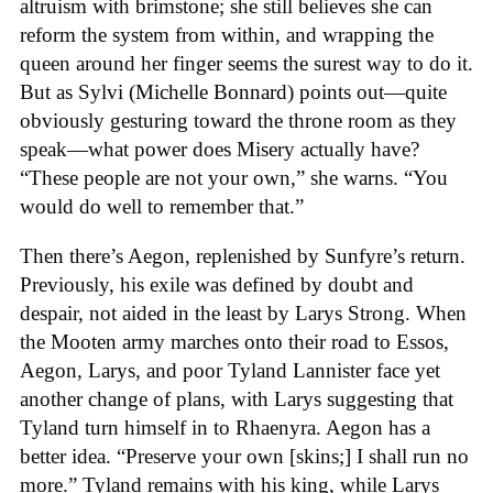
altruism with brimstone; she still believes she can
reform the system from within, and wrapping the
queen around her finger seems the surest way to do it.
But as Sylvi (Michelle Bonnard) points out—quite
obviously gesturing toward the throne room as they
speak—what power does Misery actually have?
“These people are not your own,” she warns. “You
would do well to remember that.”
Then there’s Aegon, replenished by Sunfyre’s return.
Previously, his exile was defined by doubt and
despair, not aided in the least by Larys Strong. When
the Mooten army marches onto their road to Essos,
Aegon, Larys, and poor Tyland Lannister face yet
another change of plans, with Larys suggesting that
Tyland turn himself in to Rhaenyra. Aegon has a
better idea. “Preserve your own [skins;] I shall run no
more.” Tyland remains with his king, while Larys