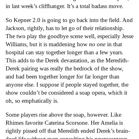
in last week’s cliffhanger. It’s a total badass move.
So Kepner 2.0 is going to go back into the field. And
Jackson, rightly, has to let go of their relationship.
The two play the goodbye scene well, especially Jesse
Williams, but it is maddening how
no one
in that
hospital can stay together longer than a few years.
This adds to the Derek devastation, as the Meredith-
Derek pairing was really the bedrock of the show,
and had been together longer for far longer than
anyone else. I suppose if people stayed together, the
show couldn’t be considered a soap opera, which it
oh, so emphatically is.
Some players rise above the soap, however. Like
Rhimes favorite Caterina Scorsone. Her Amelia is
rightly pissed off that Meredith ended Derek’s brain-
dead life without even consulting his neurosurgeon