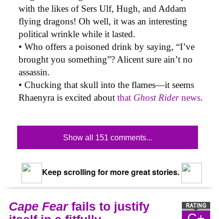
with the likes of Sers Ulf, Hugh, and Addam
flying dragons! Oh well, it was an interesting
political wrinkle while it lasted.
• Who offers a poisoned drink by saying, “I’ve
brought you something”? Alicent sure ain’t no
assassin.
• Chucking that skull into the flames—it seems
Rhaenyra is excited about
that
Ghost Rider
news
.
Show all 151 comments...
Keep scrolling for more great stories.
Cape Fear
fails to justify
C+