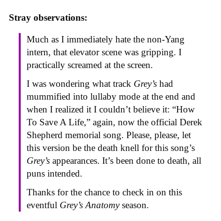
Stray observations:
Much as I immediately hate the non-Yang
intern, that elevator scene was gripping. I
practically screamed at the screen.
I was wondering what track
Grey’s
had
mummified into lullaby mode at the end and
when I realized it I couldn’t believe it: “How
To Save A Life,” again, now the official Derek
Shepherd memorial song. Please, please, let
this version be the death knell for this song’s
Grey’s
appearances. It’s been done to death, all
puns intended.
Thanks for the chance to check in on this
eventful
Grey’s Anatomy
season.