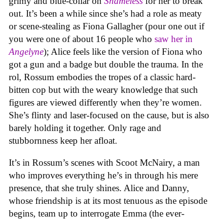
grimy and blue-collar on
Shameless
for her to break
out. It’s been a while since she’s had a role as meaty
or scene-stealing as Fiona Gallagher (pour one out if
you were one of about 16 people who
saw her in
Angelyne
); Alice feels like the version of Fiona who
got a gun and a badge but double the trauma. In the
rol, Rossum embodies the tropes of a classic hard-
bitten cop but with the weary knowledge that such
figures are viewed differently when they’re women.
She’s flinty and laser-focused on the cause, but is also
barely holding it together. Only rage and
stubbornness keep her afloat.
It’s in Rossum’s scenes with Scoot McNairy, a man
who improves everything he’s in through his mere
presence, that she truly shines. Alice and Danny,
whose friendship is at its most tenuous as the episode
begins, team up to interrogate Emma (the ever-