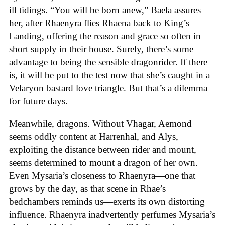
ill tidings. “You will be born anew,” Baela assures
her, after Rhaenyra flies Rhaena back to King’s
Landing, offering the reason and grace so often in
short supply in their house. Surely, there’s some
advantage to being the sensible dragonrider. If there
is, it will be put to the test now that she’s caught in a
Velaryon bastard love triangle. But that’s a dilemma
for future days.
Meanwhile, dragons. Without Vhagar, Aemond
seems oddly content at Harrenhal, and Alys,
exploiting the distance between rider and mount,
seems determined to mount a dragon of her own.
Even Mysaria’s closeness to Rhaenyra—one that
grows by the day, as that scene in Rhae’s
bedchambers reminds us—exerts its own distorting
influence. Rhaenyra inadvertently perfumes Mysaria’s