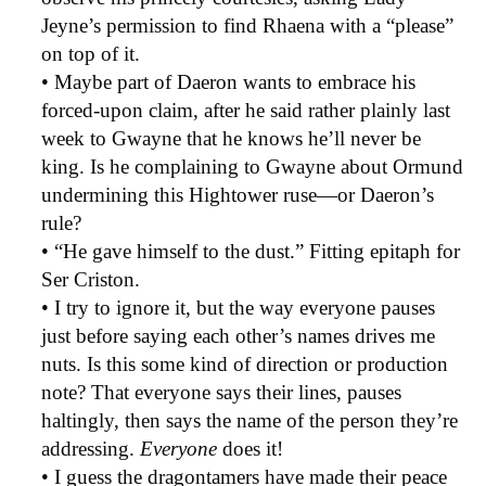
Jeyne’s permission to find Rhaena with a “please”
on top of it.
• Maybe part of Daeron wants to embrace his
forced-upon claim, after he said rather plainly last
week to Gwayne that he knows he’ll never be
king. Is he complaining to Gwayne about Ormund
undermining this Hightower ruse—or Daeron’s
rule?
• “He gave himself to the dust.” Fitting epitaph for
Ser Criston.
• I try to ignore it, but the way everyone pauses
just before saying each other’s names drives me
nuts. Is this some kind of direction or production
note? That everyone says their lines, pauses
haltingly, then says the name of the person they’re
addressing.
Everyone
does it!
• I guess the dragontamers have made their peace