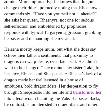
admits. More importantly, she knows that dragons
change their riders, pointedly noting that Rhae now
commands six. “Have you yourself not… altered?”
she asks her queen. Rhaenyra, not one for serious
self-reflection and emboldened by prophecies,
responds with typical Targaryen aggression, grabbing
her sister and demanding she reveal all.
Helaena mostly keeps mum, but what she does say
echoes their father’s sentiments: that proximity to
dragons can warp desire, even fate itself. He “didn’t
want to be changed,” she reminds her sister. Take, for
instance, Rhaena and Sheepstealer: Rhaena’s lack of a
dragon made her feel lessened in a house of
ambitious, bold dragonriders. Her desperation to fly
brought Sheepstealer into her life and
transformed her
into a feral wraith haunting the Vale. Her sister Baela,
by contrast, is uninterested in dragonfates and other