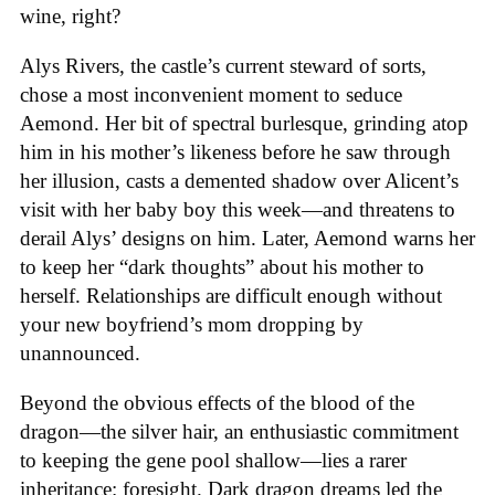
wine, right?
Alys Rivers, the castle’s current steward of sorts,
chose a most inconvenient moment to seduce
Aemond. Her bit of spectral burlesque, grinding atop
him in his mother’s likeness before he saw through
her illusion, casts a demented shadow over Alicent’s
visit with her baby boy this week—and threatens to
derail Alys’ designs on him. Later, Aemond warns her
to keep her “dark thoughts” about his mother to
herself. Relationships are difficult enough without
your new boyfriend’s mom dropping by
unannounced.
Beyond the obvious effects of the blood of the
dragon—the silver hair, an enthusiastic commitment
to keeping the gene pool shallow—lies a rarer
inheritance: foresight. Dark dragon dreams led the