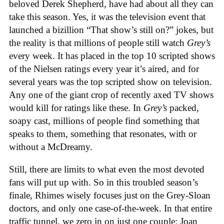
beloved Derek Shepherd, have had about all they can
take this season. Yes, it was the television event that
launched a bizillion “That show’s still on?” jokes, but
the reality is that millions of people still watch
Grey’s
every week. It has placed in the top 10 scripted shows
of the Nielsen ratings every year it’s aired, and for
several years was the top scripted show on television.
Any one of the giant crop of recently axed TV shows
would kill for ratings like these. In
Grey’s
packed,
soapy cast, millions of people find something that
speaks to them, something that resonates, with or
without a McDreamy.
Still, there are limits to what even the most devoted
fans will put up with. So in this troubled season’s
finale, Rhimes wisely focuses just on the Grey-Sloan
doctors, and only one case-of-the-week. In that entire
traffic tunnel, we zero in on just one couple: Joan