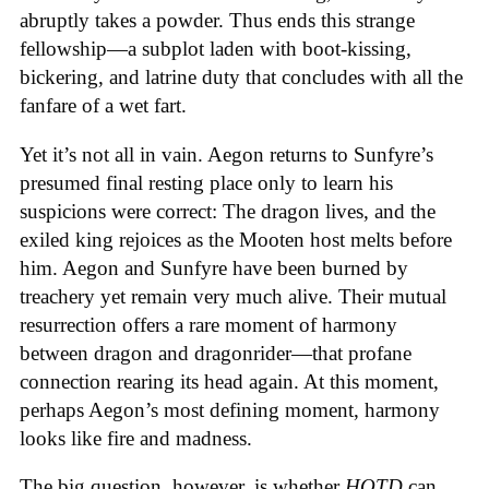
abruptly takes a powder. Thus ends this strange
fellowship—a subplot laden with boot-kissing,
bickering, and latrine duty that concludes with all the
fanfare of a wet fart.
Yet it’s not all in vain. Aegon returns to Sunfyre’s
presumed final resting place only to learn his
suspicions were correct: The dragon lives, and the
exiled king rejoices as the Mooten host melts before
him. Aegon and Sunfyre have been burned by
treachery yet remain very much alive. Their mutual
resurrection offers a rare moment of harmony
between dragon and dragonrider—that profane
connection rearing its head again. At this moment,
perhaps Aegon’s most defining moment, harmony
looks like fire and madness.
The big question, however, is whether
HOTD
can