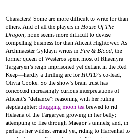
Characters! Some are more difficult to write for than
others. And of all the players in
House
Of
The
Dragon
, none seems more difficult to devise
compelling business for than Alicent Hightower. As
Archmaester Gyldayn writes in
Fire & Blood
, the
former queen of Westeros spent most of Rhaenyra
Targaryen’s reign imprisoned yet defiant in the Red
Keep—hardly a thrilling arc for
HOTD
’s co-lead,
Olivia Cooke. So the show’s brain trust has
concocted increasingly curious interpretations of
Alicent’s “defiance”: reasoning with her ruling
stepdaughter;
chugging moon tea
brewed to rid
Helaena of the Targaryen growing in her belly;
attempting to flee through Maegor’s tunnels; and, in
perhaps her wildest errand yet, riding to Harrenhal to