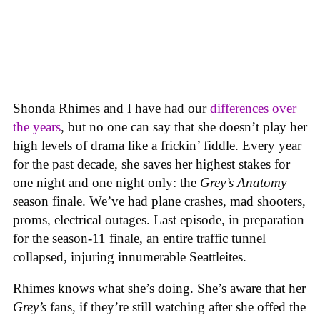
Shonda Rhimes and I have had our
differences over
the years
, but no one can say that she doesn’t play her
high levels of drama like a frickin’ fiddle. Every year
for the past decade, she saves her highest stakes for
one night and one night only: the
Grey’s Anatomy
s
eason finale. We’ve had plane crashes, mad shooters,
proms, electrical outages. Last episode, in preparation
for the season-11 finale, an entire traffic tunnel
collapsed, injuring innumerable Seattleites.
Rhimes knows what she’s doing. She’s aware that her
Grey’s
fans, if they’re still watching after she offed the