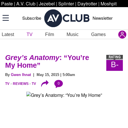
Paste
|
A.V. Club
|
Jezebel
|
Splinter
|
Daytrotter
|
Moshpit
Subscribe
Newsletter
Latest
TV
Film
Music
Games
Grey’s Anatomy
: “You’re
B-
My Home”
By
Gwen Ihnat
| May 15, 2015 | 5:00am
0
TV
REVIEWS
TV