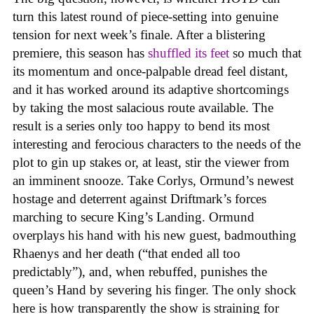
turn this latest round of piece-setting into genuine
tension for next week’s finale. After a blistering
premiere, this season has
shuffled its feet
so much that
its momentum and once-palpable dread feel distant,
and it has worked around its adaptive shortcomings
by taking the most salacious route available. The
result is a series only too happy to bend its most
interesting and ferocious characters to the needs of the
plot to gin up stakes or, at least, stir the viewer from
an imminent snooze. Take Corlys, Ormund’s newest
hostage and deterrent against Driftmark’s forces
marching to secure King’s Landing. Ormund
overplays his hand with his new guest, badmouthing
Rhaenys and her death (“that ended all too
predictably”), and, when rebuffed, punishes the
queen’s Hand by severing his finger. The only shock
here is how transparently the show is straining for