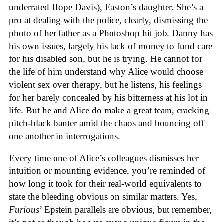
underrated Hope Davis), Easton’s daughter. She’s a
pro at dealing with the police, clearly, dismissing the
photo of her father as a Photoshop hit job. Danny has
his own issues, largely his lack of money to fund care
for his disabled son, but he is trying. He cannot for
the life of him understand why Alice would choose
violent sex over therapy, but he listens, his feelings
for her barely concealed by his bitterness at his lot in
life. But he and Alice do make a great team, cracking
pitch-black banter amid the chaos and bouncing off
one another in interrogations.
Every time one of Alice’s colleagues dismisses her
intuition or mounting evidence, you’re reminded of
how long it took for their real-world equivalents to
state the bleeding obvious on similar matters. Yes,
Furious
’ Epstein parallels are obvious, but remember,