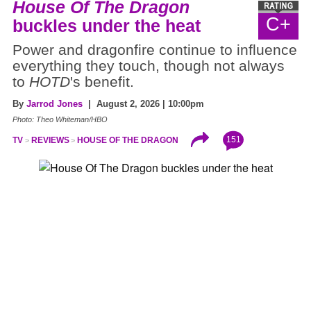
House Of The Dragon
C+
buckles under the heat
Power and dragonfire continue to influence
everything they touch, though not always
to
HOTD
's benefit.
By
Jarrod Jones
| August 2, 2026 | 10:00pm
Photo: Theo Whiteman/HBO
151
TV
REVIEWS
HOUSE OF THE DRAGON