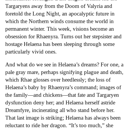
Targaryens away from the Doom of Valyria and
foretold the Long Night, an apocalyptic future in
which the Northern winds consume the world in
permanent winter. This week, visions become an
obsession for Rhaenyra. Turns out her stepsister and
hostage Helaena has been sleeping through some
particularly vivid ones.
And what do we see in Helaena’s dreams? For one, a
pale gray mare, perhaps signifying plague and death,
which Rhae glosses over heedlessly; the loss of
Helaena’s baby by Rhaenyra’s command; images of
the family—and chickens—that fate and Targaryen
dysfunction deny her; and Helaena herself astride
Dreamfyre, incinerating all who stand before her.
That last image is striking; Helaena has always been
reluctant to ride her dragon. “It’s too much,” she