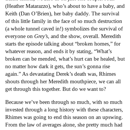
(Heather Matarazzo), who’s about to have a baby, and
Keith (Dan O’Brien), her baby daddy. The survival
of this little family in the face of so much destruction
(a whole tunnel caved in!) symbolizes the survival of
everyone on
Grey’s,
and the show, overall. Meredith
starts the episode talking about “broken homes,” for
whatever reason, and ends it by stating, “What’s
broken can be mended, what’s hurt can be healed, but
no matter how dark it gets, the sun’s gonna rise
again.” As devastating Derek’s death was, Rhimes
shouts through her Meredith mouthpiece, we can all
get through this together. But do we want to?
Because we’ve been through so much, with so much
invested through a long history with these characters,
Rhimes was going to end this season on an upswing.
From the law of averages alone, she pretty much had