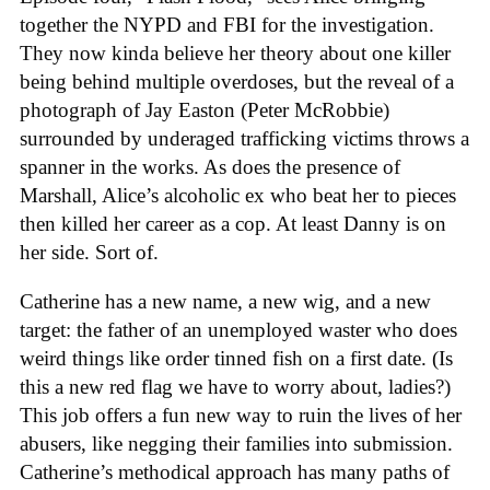
together the NYPD and FBI for the investigation.
They now kinda believe her theory about one killer
being behind multiple overdoses, but the reveal of a
photograph of Jay Easton (Peter McRobbie)
surrounded by underaged trafficking victims throws a
spanner in the works. As does the presence of
Marshall, Alice’s alcoholic ex who beat her to pieces
then killed her career as a cop. At least Danny is on
her side. Sort of.
Catherine has a new name, a new wig, and a new
target: the father of an unemployed waster who does
weird things like order tinned fish on a first date. (Is
this a new red flag we have to worry about, ladies?)
This job offers a fun new way to ruin the lives of her
abusers, like negging their families into submission.
Catherine’s methodical approach has many paths of