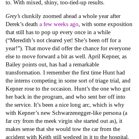
to. With mixed, shiny, too-tied-up results.
Grey’s
clunkily zoomed ahead a whole year after
Derek’s death
a few weeks ago
, with some exposition
that still has to pop up every once in a while
(“Meredith’s not cleared yet! She’s been off for a
year!”). That move did offer the chance for everyone
else to move forward a bit as well. April Kepner, as
Bailey points out, has had a remarkable
transformation. I remember the first time Hunt had
the interns competing in some sort of triage trial, and
Kepner rose to the occasion. Hunt’s the one who got
her back in the program, and who sent her off into
the service. It’s been a nice long arc, which is why
with Kepner’s new Schwarzenegger-like persona (a
far cry from the meek virgin she started out as), it
makes sense that she would tow the car from the
accident with Keith still wedged in it to the hospital,