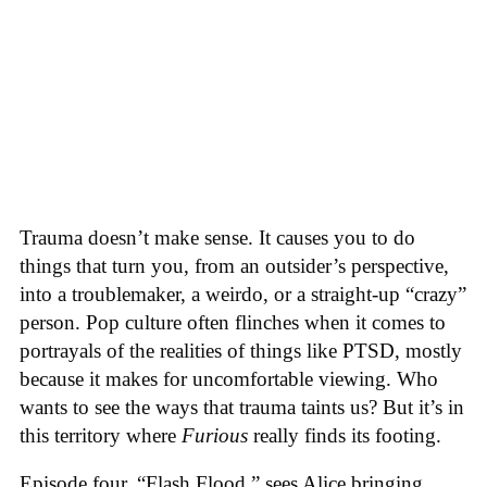
Trauma doesn’t make sense. It causes you to do
things that turn you, from an outsider’s perspective,
into a troublemaker, a weirdo, or a straight-up “crazy”
person. Pop culture often flinches when it comes to
portrayals of the realities of things like PTSD, mostly
because it makes for uncomfortable viewing. Who
wants to see the ways that trauma taints us? But it’s in
this territory where
Furious
really finds its footing.
Episode four, “Flash Flood,” sees Alice bringing