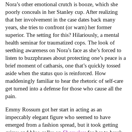
Nora’s other emotional crutch is booze, which she
poorly conceals in her Stanley cup. After realizing
that her involvement in the case dates back many
years, she tries to confront (or warn) her former
superior. The setting for this? Hilariously, a mental
health seminar for traumatized cops. The look of
seething awareness on Nora’s face as she’s forced to
listen to buzzphrases about protecting one’s peace is a
brief moment of catharsis, one that’s quickly tossed
aside when the status quo is reinforced. How
maddeningly familiar to hear the rhetoric of self-care
get turned into a defense for those who cause all the
pain.
Emmy Rossum got her start in acting as an
impeccably elegant figure who seemed to have
emerged from a fashion spread, but it took getting