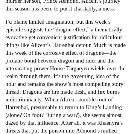
murder her son, Prince Aemond. Alicent’s journey
this season has been, to put it charitably, a mess.
I’d blame limited imagination, but this week’s
episode suggests the “dragon effect,” a thematically
evocative yet convenient justification for ridiculous
things like Alicent’s Harrenhal detour. Much is made
this week of the corrosive effect of dragons—the
profane bond between dragon and rider and the
intoxicating power House Targaryen wields over the
realm through them. It’s the governing idea of the
hour and remains the show’s most compelling story
thread: Dragons are fire made flesh, and fire burns
indiscriminately. When Alicent stumbles out of
Harrenhal, presumably to return to King’s Landing
(alone? On foot? During a war?), she seems almost
dazed by that influence. After all, it was Rhaenyra’s
threats that put the poison into Aemond’s mulled