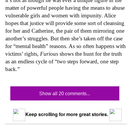
it’s not as though he was ever a unique figure in the
matter of powerful people having the means to abuse
vulnerable girls and women with impunity. Alice
hopes that justice will provide some sort of cleansing
for her and Catherine, the pair of them mirroring one
another’s struggles. But then she’s taken off the case
for “mental health” reasons. As so often happens with
victims’ rights,
Furious
shows the hunt for the truth
as an endless cycle of “two steps forward, one step
back.”
Show all 20 comments...
Keep scrolling for more great stories.