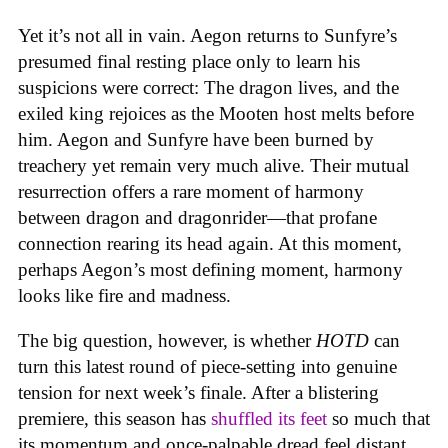
Yet it’s not all in vain. Aegon returns to Sunfyre’s
presumed final resting place only to learn his
suspicions were correct: The dragon lives, and the
exiled king rejoices as the Mooten host melts before
him. Aegon and Sunfyre have been burned by
treachery yet remain very much alive. Their mutual
resurrection offers a rare moment of harmony
between dragon and dragonrider—that profane
connection rearing its head again. At this moment,
perhaps Aegon’s most defining moment, harmony
looks like fire and madness.
The big question, however, is whether
HOTD
can
turn this latest round of piece-setting into genuine
tension for next week’s finale. After a blistering
premiere, this season has
shuffled its feet
so much that
its momentum and once-palpable dread feel distant,