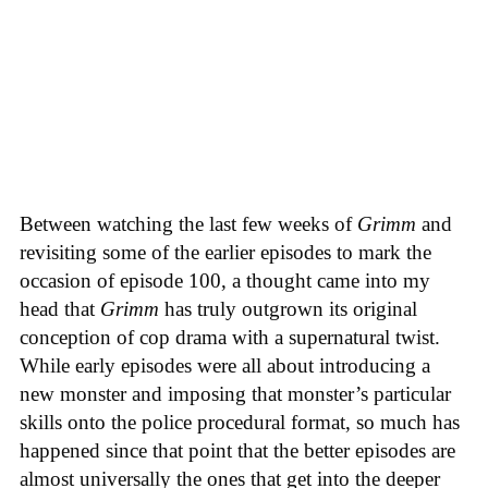
Between watching the last few weeks of
Grimm
and
revisiting some of the earlier episodes to mark the
occasion of episode 100, a thought came into my
head that
Grimm
has truly outgrown its original
conception of cop drama with a supernatural twist.
While early episodes were all about introducing a
new monster and imposing that monster’s particular
skills onto the police procedural format, so much has
happened since that point that the better episodes are
almost universally the ones that get into the deeper