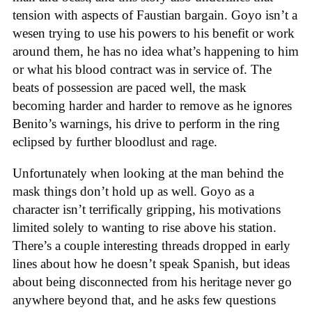
tension with aspects of Faustian bargain. Goyo isn’t a
wesen trying to use his powers to his benefit or work
around them, he has no idea what’s happening to him
or what his blood contract was in service of. The
beats of possession are paced well, the mask
becoming harder and harder to remove as he ignores
Benito’s warnings, his drive to perform in the ring
eclipsed by further bloodlust and rage.
Unfortunately when looking at the man behind the
mask things don’t hold up as well. Goyo as a
character isn’t terrifically gripping, his motivations
limited solely to wanting to rise above his station.
There’s a couple interesting threads dropped in early
lines about how he doesn’t speak Spanish, but ideas
about being disconnected from his heritage never go
anywhere beyond that, and he asks few questions