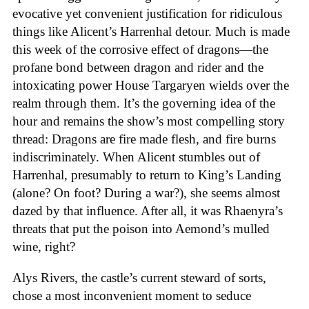
evocative yet convenient justification for ridiculous
things like Alicent’s Harrenhal detour. Much is made
this week of the corrosive effect of dragons—the
profane bond between dragon and rider and the
intoxicating power House Targaryen wields over the
realm through them. It’s the governing idea of the
hour and remains the show’s most compelling story
thread: Dragons are fire made flesh, and fire burns
indiscriminately. When Alicent stumbles out of
Harrenhal, presumably to return to King’s Landing
(alone? On foot? During a war?), she seems almost
dazed by that influence. After all, it was Rhaenyra’s
threats that put the poison into Aemond’s mulled
wine, right?
Alys Rivers, the castle’s current steward of sorts,
chose a most inconvenient moment to seduce