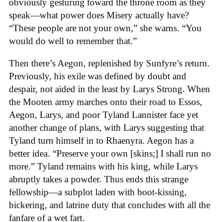
obviously gesturing toward the throne room as they
speak—what power does Misery actually have?
“These people are not your own,” she warns. “You
would do well to remember that.”
Then there’s Aegon, replenished by Sunfyre’s return.
Previously, his exile was defined by doubt and
despair, not aided in the least by Larys Strong. When
the Mooten army marches onto their road to Essos,
Aegon, Larys, and poor Tyland Lannister face yet
another change of plans, with Larys suggesting that
Tyland turn himself in to Rhaenyra. Aegon has a
better idea. “Preserve your own [skins;] I shall run no
more.” Tyland remains with his king, while Larys
abruptly takes a powder. Thus ends this strange
fellowship—a subplot laden with boot-kissing,
bickering, and latrine duty that concludes with all the
fanfare of a wet fart.