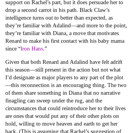
support on Rachel’s part, but it does persuade her to
drop a second carrot in his path. Black Claw’s
intelligence turns out to better than expected, as
they’re familiar with Adalind—and more to the point,
they’re familiar with Diana, a move that motivates
Renard to make his first contact with his baby mama
since “
Iron Hans
.”
Given that both Renard and Adalind have felt adrift
this season—still present in the action but not what
I’d designate as major players to any part of the plot
—this reconnection is an encouraging thing. The two
of them share something in Diana that no narrative
finagling can sweep under the rug, and the
circumstances that could reintroduce her to their lives
are ones that would put any of their other plots on
hold, willing to move heaven and earth to get her
back. (This is assuming that Rachel’s suggestion of