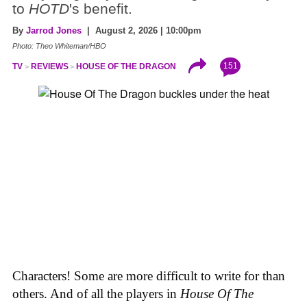
to
HOTD
's benefit.
By
Jarrod Jones
| August 2, 2026 | 10:00pm
Photo: Theo Whiteman/HBO
151
TV
REVIEWS
HOUSE OF THE DRAGON
Characters! Some are more difficult to write for than
others. And of all the players in
House
Of
The