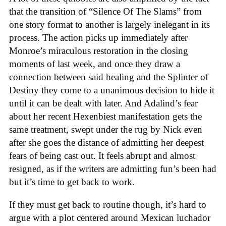
that the transition of “Silence Of The Slams” from
one story format to another is largely inelegant in its
process. The action picks up immediately after
Monroe’s miraculous restoration in the closing
moments of last week, and once they draw a
connection between said healing and the Splinter of
Destiny they come to a unanimous decision to hide it
until it can be dealt with later. And Adalind’s fear
about her recent Hexenbiest manifestation gets the
same treatment, swept under the rug by Nick even
after she goes the distance of admitting her deepest
fears of being cast out. It feels abrupt and almost
resigned, as if the writers are admitting fun’s been had
but it’s time to get back to work.
If they must get back to routine though, it’s hard to
argue with a plot centered around Mexican luchador