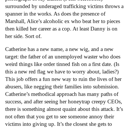
surrounded by underaged trafficking victims throws a
spanner in the works. As does the presence of
Marshall, Alice’s alcoholic ex who beat her to pieces
then killed her career as a cop. At least Danny is on
her side. Sort of.
Catherine has a new name, a new wig, and a new
target: the father of an unemployed waster who does
weird things like order tinned fish on a first date. (Is
this a new red flag we have to worry about, ladies?)
This job offers a fun new way to ruin the lives of her
abusers, like negging their families into submission.
Catherine’s methodical approach has many paths of
success, and after seeing her honeytrap creepy CEOs,
there is something almost quaint about this attack. It’s
not often that you get to see someone annoy their
victims into giving up. It’s the closest she gets to