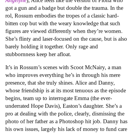
Angelyne
); Alice feels like the version of Fiona who
got a gun and a badge but double the trauma. In the
rol, Rossum embodies the tropes of a classic hard-
bitten cop but with the weary knowledge that such
figures are viewed differently when they’re women.
She’s flinty and laser-focused on the cause, but is also
barely holding it together. Only rage and
stubbornness keep her afloat.
It’s in Rossum’s scenes with Scoot McNairy, a man
who improves everything he’s in through his mere
presence, that she truly shines. Alice and Danny,
whose friendship is at its most tenuous as the episode
begins, team up to interrogate Emma (the ever-
underrated Hope Davis), Easton’s daughter. She’s a
pro at dealing with the police, clearly, dismissing the
photo of her father as a Photoshop hit job. Danny has
his own issues, largely his lack of money to fund care