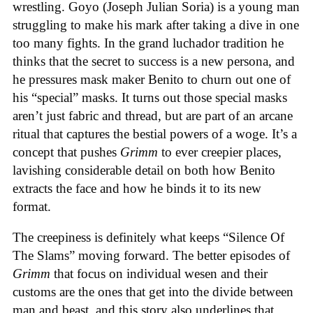
wrestling. Goyo (Joseph Julian Soria) is a young man
struggling to make his mark after taking a dive in one
too many fights. In the grand luchador tradition he
thinks that the secret to success is a new persona, and
he pressures mask maker Benito to churn out one of
his “special” masks. It turns out those special masks
aren’t just fabric and thread, but are part of an arcane
ritual that captures the bestial powers of a woge. It’s a
concept that pushes
Grimm
to ever creepier places,
lavishing considerable detail on both how Benito
extracts the face and how he binds it to its new
format.
The creepiness is definitely what keeps “Silence Of
The Slams” moving forward. The better episodes of
Grimm
that focus on individual wesen and their
customs are the ones that get into the divide between
man and beast, and this story also underlines that