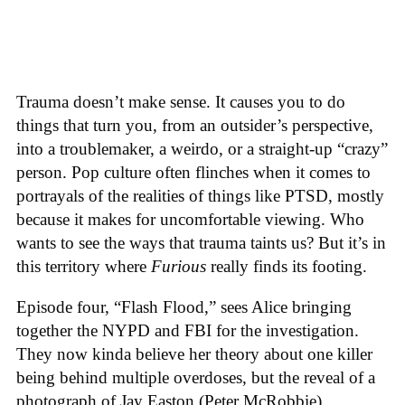
Trauma doesn’t make sense. It causes you to do
things that turn you, from an outsider’s perspective,
into a troublemaker, a weirdo, or a straight-up “crazy”
person. Pop culture often flinches when it comes to
portrayals of the realities of things like PTSD, mostly
because it makes for uncomfortable viewing. Who
wants to see the ways that trauma taints us? But it’s in
this territory where
Furious
really finds its footing.
Episode four, “Flash Flood,” sees Alice bringing
together the NYPD and FBI for the investigation.
They now kinda believe her theory about one killer
being behind multiple overdoses, but the reveal of a
photograph of Jay Easton (Peter McRobbie)