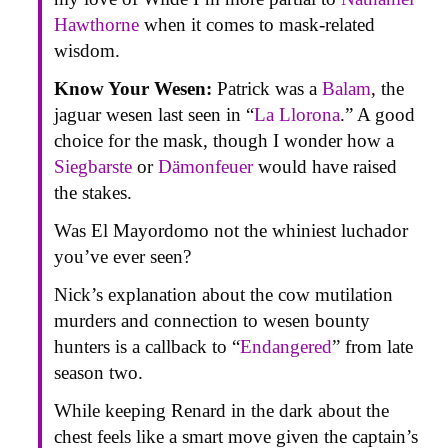
Hawthorne
when it comes to mask-related
wisdom.
Know Your Wesen:
Patrick was a
Balam
, the
jaguar wesen last seen in “
La Llorona
.” A good
choice for the mask, though I wonder how a
Siegbarste
or
Dämonfeuer
would have raised
the stakes.
Was El Mayordomo not the whiniest luchador
you’ve ever seen?
Nick’s explanation about the cow mutilation
murders and connection to wesen bounty
hunters is a callback to “
Endangered
” from late
season two.
While keeping Renard in the dark about the
chest feels like a smart move given the captain’s