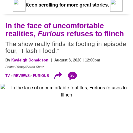
Keep scrolling for more great stories.
In the face of uncomfortable
realities,
Furious
refuses to flinch
The show really finds its footing in episode
four, “Flash Flood.”
By
Kayleigh Donaldson
| August 3, 2026 | 12:00pm
Photo: Disney/Sarah Shatz
20
TV
REVIEWS
FURIOUS