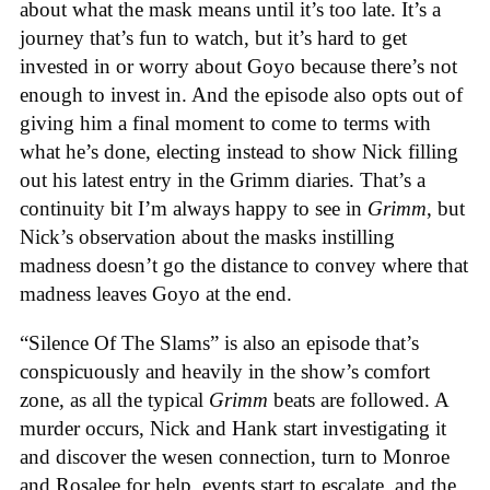
about what the mask means until it’s too late. It’s a
journey that’s fun to watch, but it’s hard to get
invested in or worry about Goyo because there’s not
enough to invest in. And the episode also opts out of
giving him a final moment to come to terms with
what he’s done, electing instead to show Nick filling
out his latest entry in the Grimm diaries. That’s a
continuity bit I’m always happy to see in
Grimm
, but
Nick’s observation about the masks instilling
madness doesn’t go the distance to convey where that
madness leaves Goyo at the end.
“Silence Of The Slams” is also an episode that’s
conspicuously and heavily in the show’s comfort
zone, as all the typical
Grimm
beats are followed. A
murder occurs, Nick and Hank start investigating it
and discover the wesen connection, turn to Monroe
and Rosalee for help, events start to escalate, and the