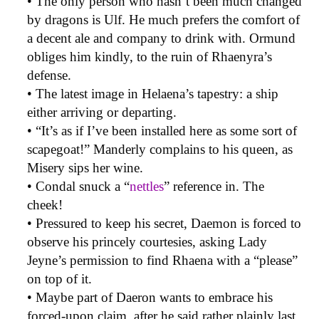
• The only person who hasn’t been much changed
by dragons is Ulf. He much prefers the comfort of
a decent ale and company to drink with. Ormund
obliges him kindly, to the ruin of Rhaenyra’s
defense.
• The latest image in Helaena’s tapestry: a ship
either arriving or departing.
• “It’s as if I’ve been installed here as some sort of
scapegoat!” Manderly complains to his queen, as
Misery sips her wine.
• Condal snuck a “
nettles
” reference in. The
cheek!
• Pressured to keep his secret, Daemon is forced to
observe his princely courtesies, asking Lady
Jeyne’s permission to find Rhaena with a “please”
on top of it.
• Maybe part of Daeron wants to embrace his
forced-upon claim, after he said rather plainly last