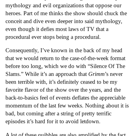
mythology and evil organizations that oppose our
heroes. Part of me thinks the show should chuck the
conceit and dive even deeper into said mythology,
even though it defies most laws of TV that a
procedural ever stops being a procedural.
Consequently, I’ve known in the back of my head
that we would return to the case-of-the-week format
before too long, which we do with “Silence Of The
Slams.” While it’s an approach that
Grimm
’s never
been terrible with, it’s definitely ceased to be my
favorite flavor of the show over the years, and the
back-to-basics feel of events deflates the appreciable
momentum of the last few weeks. Nothing about it is
bad, but coming after a string of pretty terrific
episodes it’s hard for it to avoid letdown.
A lot of these quibbles are also amplified by the fact