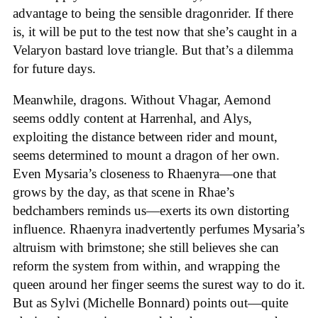
advantage to being the sensible dragonrider. If there
is, it will be put to the test now that she’s caught in a
Velaryon bastard love triangle. But that’s a dilemma
for future days.
Meanwhile, dragons. Without Vhagar, Aemond
seems oddly content at Harrenhal, and Alys,
exploiting the distance between rider and mount,
seems determined to mount a dragon of her own.
Even Mysaria’s closeness to Rhaenyra—one that
grows by the day, as that scene in Rhae’s
bedchambers reminds us—exerts its own distorting
influence. Rhaenyra inadvertently perfumes Mysaria’s
altruism with brimstone; she still believes she can
reform the system from within, and wrapping the
queen around her finger seems the surest way to do it.
But as Sylvi (Michelle Bonnard) points out—quite