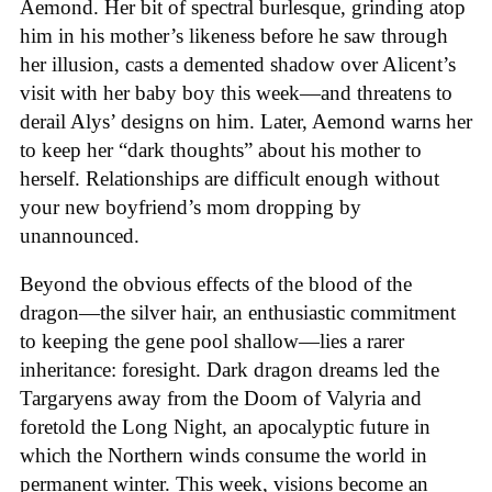
Aemond. Her bit of spectral burlesque, grinding atop
him in his mother’s likeness before he saw through
her illusion, casts a demented shadow over Alicent’s
visit with her baby boy this week—and threatens to
derail Alys’ designs on him. Later, Aemond warns her
to keep her “dark thoughts” about his mother to
herself. Relationships are difficult enough without
your new boyfriend’s mom dropping by
unannounced.
Beyond the obvious effects of the blood of the
dragon—the silver hair, an enthusiastic commitment
to keeping the gene pool shallow—lies a rarer
inheritance: foresight. Dark dragon dreams led the
Targaryens away from the Doom of Valyria and
foretold the Long Night, an apocalyptic future in
which the Northern winds consume the world in
permanent winter. This week, visions become an