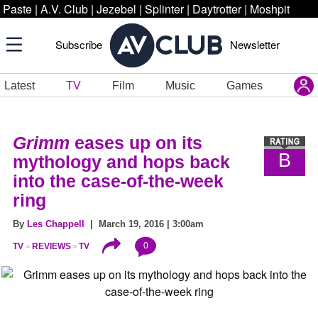
Paste
|
A.V. Club
|
Jezebel
|
Splinter
|
Daytrotter
|
Moshpit
Subscribe
Newsletter
Latest
TV
Film
Music
Games
Grimm
eases up on its
B
mythology and hops back
into the case-of-the-week
ring
By
Les Chappell
| March 19, 2016 | 3:00am
0
TV
REVIEWS
TV