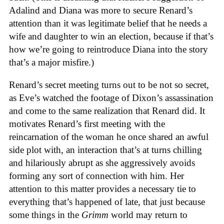
Adalind and Diana was more to secure Renard’s
attention than it was legitimate belief that he needs a
wife and daughter to win an election, because if that’s
how we’re going to reintroduce Diana into the story
that’s a major misfire.)
Renard’s secret meeting turns out to be not so secret,
as Eve’s watched the footage of Dixon’s assassination
and come to the same realization that Renard did. It
motivates Renard’s first meeting with the
reincarnation of the woman he once shared an awful
side plot with, an interaction that’s at turns chilling
and hilariously abrupt as she aggressively avoids
forming any sort of connection with him. Her
attention to this matter provides a necessary tie to
everything that’s happened of late, that just because
some things in the
Grimm
world may return to