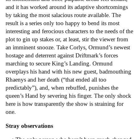
and it has worked around its adaptive shortcomings
by taking the most salacious route available. The
result is a series only too happy to bend its most
interesting and ferocious characters to the needs of the
plot to gin up stakes or, at least, stir the viewer from
an imminent snooze. Take Corlys, Ormund’s newest
hostage and deterrent against Driftmark’s forces
marching to secure King’s Landing. Ormund
overplays his hand with his new guest, badmouthing
Rhaenys and her death (“that ended all too
predictably”), and, when rebuffed, punishes the
queen’s Hand by severing his finger. The only shock
here is how transparently the show is straining for
one.
Stray observations