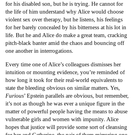
for his disabled son, but he is trying. He cannot for
the life of him understand why Alice would choose
violent sex over therapy, but he listens, his feelings
for her barely concealed by his bitterness at his lot in
life. But he and Alice do make a great team, cracking
pitch-black banter amid the chaos and bouncing off
one another in interrogations.
Every time one of Alice’s colleagues dismisses her
intuition or mounting evidence, you’re reminded of
how long it took for their real-world equivalents to
state the bleeding obvious on similar matters. Yes,
Furious
’ Epstein parallels are obvious, but remember,
it’s not as though he was ever a unique figure in the
matter of powerful people having the means to abuse
vulnerable girls and women with impunity. Alice
hopes that justice will provide some sort of cleansing
for her and Catherine, the pair of them mirroring one