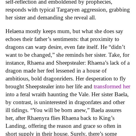
self-reflection and emboldened by prophecies,
responds with typical Targaryen aggression, grabbing
her sister and demanding she reveal all.
Helaena mostly keeps mum, but what she does say
echoes their father’s sentiments: that proximity to
dragons can warp desire, even fate itself. He “didn’t
want to be changed,” she reminds her sister. Take, for
instance, Rhaena and Sheepstealer: Rhaena’s lack of a
dragon made her feel lessened in a house of
ambitious, bold dragonriders. Her desperation to fly
brought Sheepstealer into her life and
transformed her
into a feral wraith haunting the Vale. Her sister Baela,
by contrast, is uninterested in dragonfates and other
ill tidings. “You will be born anew,” Baela assures
her, after Rhaenyra flies Rhaena back to King’s
Landing, offering the reason and grace so often in
short supply in their house. Surely, there’s some