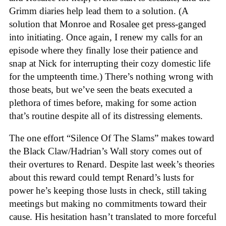
Grimm diaries help lead them to a solution. (A
solution that Monroe and Rosalee get press-ganged
into initiating. Once again, I renew my calls for an
episode where they finally lose their patience and
snap at Nick for interrupting their cozy domestic life
for the umpteenth time.) There’s nothing wrong with
those beats, but we’ve seen the beats executed a
plethora of times before, making for some action
that’s routine despite all of its distressing elements.
The one effort “Silence Of The Slams” makes toward
the Black Claw/Hadrian’s Wall story comes out of
their overtures to Renard. Despite last week’s theories
about this reward could tempt Renard’s lusts for
power he’s keeping those lusts in check, still taking
meetings but making no commitments toward their
cause. His hesitation hasn’t translated to more forceful