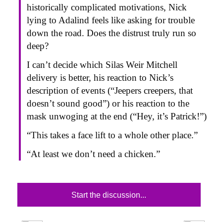
historically complicated motivations, Nick
lying to Adalind feels like asking for trouble
down the road. Does the distrust truly run so
deep?
I can’t decide which Silas Weir Mitchell
delivery is better, his reaction to Nick’s
description of events (“Jeepers creepers, that
doesn’t sound good”) or his reaction to the
mask unwoging at the end (“Hey, it’s Patrick!”)
“This takes a face lift to a whole other place.”
“At least we don’t need a chicken.”
Start the discussion...