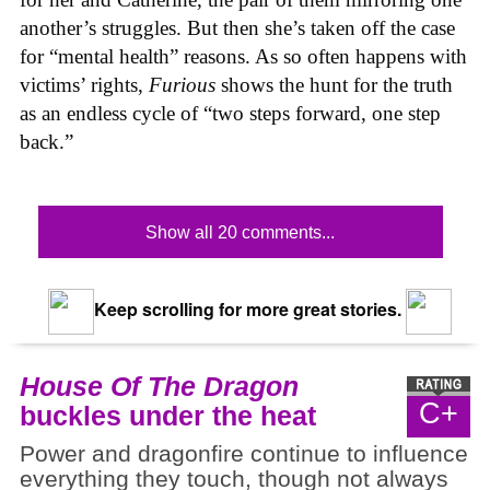
another’s struggles. But then she’s taken off the case
for “mental health” reasons. As so often happens with
victims’ rights,
Furious
shows the hunt for the truth
as an endless cycle of “two steps forward, one step
back.”
Show all 20 comments...
Keep scrolling for more great stories.
House Of The Dragon
C+
buckles under the heat
Power and dragonfire continue to influence
everything they touch, though not always