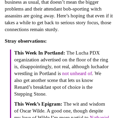
business as usual, that doesn’t mean the bigger
problems and their attendant bob-sporting witch
assassins are going away. Here’s hoping that even if it
takes a while to get back to serious story focus, those
connections remain sturdy.
Stray observations:
This Week In Portland:
The Lucha PDX
organization advertised on the floor of the ring
is, disappointingly, not real, although luchador
wrestling in Portland is
not unheard of
. We
also get another scene that lets us know
Renard’s breakfast spot of choice is the
Stepping Stone.
This Week’s Epigram:
The wit and wisdom
of Oscar Wilde. A good one, though despite
my love of Wilde I’m more partial to
Nathaniel