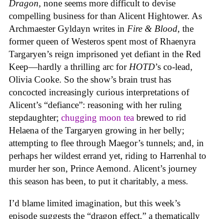
Dragon
, none seems more difficult to devise
compelling business for than Alicent Hightower. As
Archmaester Gyldayn writes in
Fire & Blood
, the
former queen of Westeros spent most of Rhaenyra
Targaryen’s reign imprisoned yet defiant in the Red
Keep—hardly a thrilling arc for
HOTD
’s co-lead,
Olivia Cooke. So the show’s brain trust has
concocted increasingly curious interpretations of
Alicent’s “defiance”: reasoning with her ruling
stepdaughter;
chugging moon tea
brewed to rid
Helaena of the Targaryen growing in her belly;
attempting to flee through Maegor’s tunnels; and, in
perhaps her wildest errand yet, riding to Harrenhal to
murder her son, Prince Aemond. Alicent’s journey
this season has been, to put it charitably, a mess.
I’d blame limited imagination, but this week’s
episode suggests the “dragon effect,” a thematically