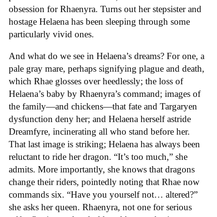
obsession for Rhaenyra. Turns out her stepsister and
hostage Helaena has been sleeping through some
particularly vivid ones.
And what do we see in Helaena’s dreams? For one, a
pale gray mare, perhaps signifying plague and death,
which Rhae glosses over heedlessly; the loss of
Helaena’s baby by Rhaenyra’s command; images of
the family—and chickens—that fate and Targaryen
dysfunction deny her; and Helaena herself astride
Dreamfyre, incinerating all who stand before her.
That last image is striking; Helaena has always been
reluctant to ride her dragon. “It’s too much,” she
admits. More importantly, she knows that dragons
change their riders, pointedly noting that Rhae now
commands six. “Have you yourself not… altered?”
she asks her queen. Rhaenyra, not one for serious