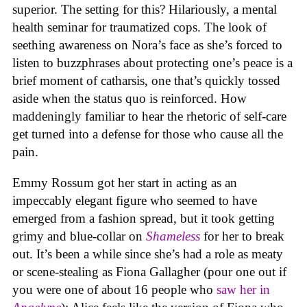
superior. The setting for this? Hilariously, a mental
health seminar for traumatized cops. The look of
seething awareness on Nora’s face as she’s forced to
listen to buzzphrases about protecting one’s peace is a
brief moment of catharsis, one that’s quickly tossed
aside when the status quo is reinforced. How
maddeningly familiar to hear the rhetoric of self-care
get turned into a defense for those who cause all the
pain.
Emmy Rossum got her start in acting as an
impeccably elegant figure who seemed to have
emerged from a fashion spread, but it took getting
grimy and blue-collar on
Shameless
for her to break
out. It’s been a while since she’s had a role as meaty
or scene-stealing as Fiona Gallagher (pour one out if
you were one of about 16 people who
saw her in