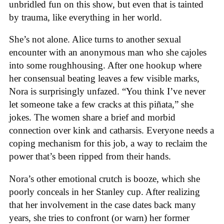
unbridled fun on this show, but even that is tainted
by trauma, like everything in her world.
She’s not alone. Alice turns to another sexual
encounter with an anonymous man who she cajoles
into some roughhousing. After one hookup where
her consensual beating leaves a few visible marks,
Nora is surprisingly unfazed. “You think I’ve never
let someone take a few cracks at this piñata,” she
jokes. The women share a brief and morbid
connection over kink and catharsis. Everyone needs a
coping mechanism for this job, a way to reclaim the
power that’s been ripped from their hands.
Nora’s other emotional crutch is booze, which she
poorly conceals in her Stanley cup. After realizing
that her involvement in the case dates back many
years, she tries to confront (or warn) her former