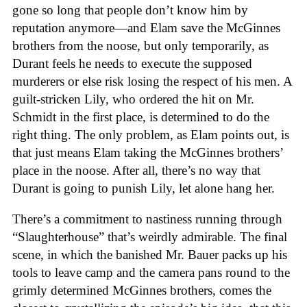
gone so long that people don’t know him by
reputation anymore—and Elam save the McGinnes
brothers from the noose, but only temporarily, as
Durant feels he needs to execute the supposed
murderers or else risk losing the respect of his men. A
guilt-stricken Lily, who ordered the hit on Mr.
Schmidt in the first place, is determined to do the
right thing. The only problem, as Elam points out, is
that just means Elam taking the McGinnes brothers’
place in the noose. After all, there’s no way that
Durant is going to punish Lily, let alone hang her.
There’s a commitment to nastiness running through
“Slaughterhouse” that’s weirdly admirable. The final
scene, in which the banished Mr. Bauer packs up his
tools to leave camp and the camera pans round to the
grimly determined McGinnes brothers, comes the