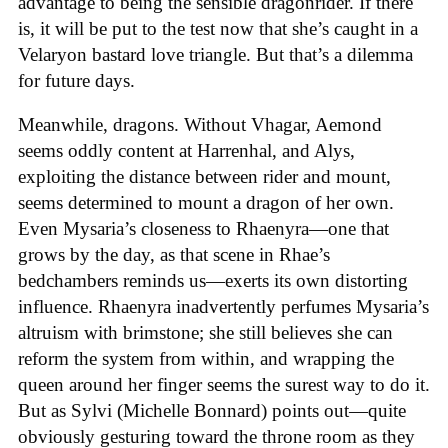
advantage to being the sensible dragonrider. If there
is, it will be put to the test now that she’s caught in a
Velaryon bastard love triangle. But that’s a dilemma
for future days.
Meanwhile, dragons. Without Vhagar, Aemond
seems oddly content at Harrenhal, and Alys,
exploiting the distance between rider and mount,
seems determined to mount a dragon of her own.
Even Mysaria’s closeness to Rhaenyra—one that
grows by the day, as that scene in Rhae’s
bedchambers reminds us—exerts its own distorting
influence. Rhaenyra inadvertently perfumes Mysaria’s
altruism with brimstone; she still believes she can
reform the system from within, and wrapping the
queen around her finger seems the surest way to do it.
But as Sylvi (Michelle Bonnard) points out—quite
obviously gesturing toward the throne room as they