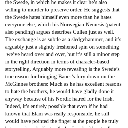
the Swede, in which he makes it clear he’s also
willing to murder to preserve order. He suggests that
the Swede hates himself even more than he hates
everyone else, which his Norwegian Nemesis (patent
also pending) argues describes Cullen just as well.
The exchange is as subtle as a sledgehammer, and it’s
arguably just a slightly freshened spin on something
we’ve heard over and over, but it’s still a minor step
in the right direction in terms of character-based
storytelling. Arguably more revealing is the Swede’s
true reason for bringing Bauer’s fury down on the
McGinnes brothers: Much as he has excellent reasons
to hate the brothers, he would have gladly done it
anyway because of his Nordic hatred for the Irish.
Indeed, it’s entirely possible that even if he had
known that Elam was really responsible, he still
would have pointed the finger at the people he truly