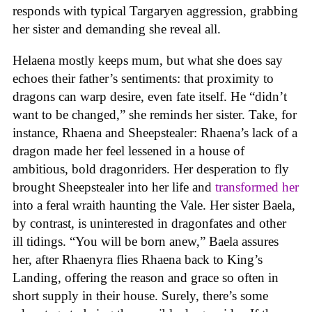
responds with typical Targaryen aggression, grabbing
her sister and demanding she reveal all.
Helaena mostly keeps mum, but what she does say
echoes their father’s sentiments: that proximity to
dragons can warp desire, even fate itself. He “didn’t
want to be changed,” she reminds her sister. Take, for
instance, Rhaena and Sheepstealer: Rhaena’s lack of a
dragon made her feel lessened in a house of
ambitious, bold dragonriders. Her desperation to fly
brought Sheepstealer into her life and
transformed her
into a feral wraith haunting the Vale. Her sister Baela,
by contrast, is uninterested in dragonfates and other
ill tidings. “You will be born anew,” Baela assures
her, after Rhaenyra flies Rhaena back to King’s
Landing, offering the reason and grace so often in
short supply in their house. Surely, there’s some