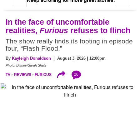
In the face of uncomfortable
realities,
Furious
refuses to flinch
The show really finds its footing in episode
four, “Flash Flood.”
By
Kayleigh Donaldson
| August 3, 2026 | 12:00pm
Photo: Disney/Sarah Shatz
20
TV
REVIEWS
FURIOUS