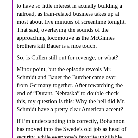
to have so little interest in actually building a
railroad, as train-related business takes up at
most about five minutes of screentime tonight.
That said, overlaying the sounds of the
approaching locomotive as the McGinnes
brothers kill Bauer is a nice touch.
So, is Cullen still out for revenge, or what?
Minor point, but the episode reveals Mr.
Schmidt and Bauer the Butcher came over
from Germany together. After rewatching the
end of “Durant, Nebraska” to double-check
this, my question is this: Why the hell did Mr.
Schmidt have a pretty clear American accent?
If I’m understanding this correctly, Bohannon
has moved into the Swede’s old job as head of
security, while everyone’s favorite unkillable