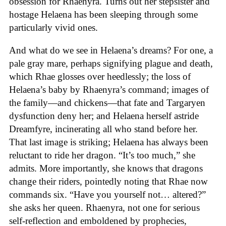
obsession for Rhaenyra. Turns out her stepsister and
hostage Helaena has been sleeping through some
particularly vivid ones.
And what do we see in Helaena’s dreams? For one, a
pale gray mare, perhaps signifying plague and death,
which Rhae glosses over heedlessly; the loss of
Helaena’s baby by Rhaenyra’s command; images of
the family—and chickens—that fate and Targaryen
dysfunction deny her; and Helaena herself astride
Dreamfyre, incinerating all who stand before her.
That last image is striking; Helaena has always been
reluctant to ride her dragon. “It’s too much,” she
admits. More importantly, she knows that dragons
change their riders, pointedly noting that Rhae now
commands six. “Have you yourself not… altered?”
she asks her queen. Rhaenyra, not one for serious
self-reflection and emboldened by prophecies,