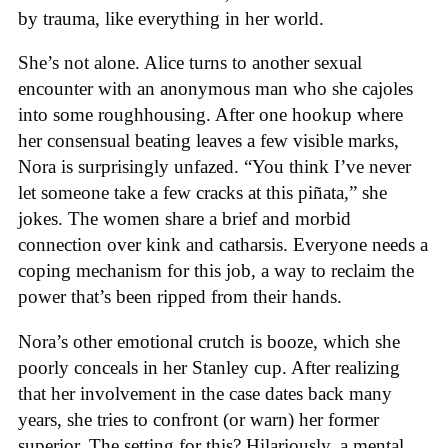
by trauma, like everything in her world.
She’s not alone. Alice turns to another sexual
encounter with an anonymous man who she cajoles
into some roughhousing. After one hookup where
her consensual beating leaves a few visible marks,
Nora is surprisingly unfazed. “You think I’ve never
let someone take a few cracks at this piñata,” she
jokes. The women share a brief and morbid
connection over kink and catharsis. Everyone needs a
coping mechanism for this job, a way to reclaim the
power that’s been ripped from their hands.
Nora’s other emotional crutch is booze, which she
poorly conceals in her Stanley cup. After realizing
that her involvement in the case dates back many
years, she tries to confront (or warn) her former
superior. The setting for this? Hilariously, a mental