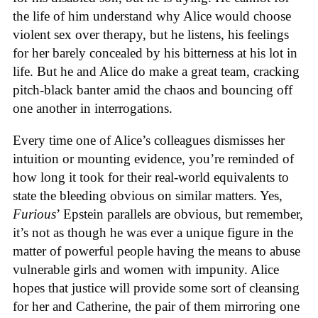
the life of him understand why Alice would choose
violent sex over therapy, but he listens, his feelings
for her barely concealed by his bitterness at his lot in
life. But he and Alice do make a great team, cracking
pitch-black banter amid the chaos and bouncing off
one another in interrogations.
Every time one of Alice’s colleagues dismisses her
intuition or mounting evidence, you’re reminded of
how long it took for their real-world equivalents to
state the bleeding obvious on similar matters. Yes,
Furious
’ Epstein parallels are obvious, but remember,
it’s not as though he was ever a unique figure in the
matter of powerful people having the means to abuse
vulnerable girls and women with impunity. Alice
hopes that justice will provide some sort of cleansing
for her and Catherine, the pair of them mirroring one