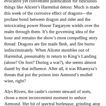
evocative yet convenient justification for ridiculous
things like Alicent’s Harrenhal detour. Much is made
this week of the corrosive effect of dragons—the
profane bond between dragon and rider and the
intoxicating power House Targaryen wields over the
realm through them. It’s the governing idea of the
hour and remains the show’s most compelling story
thread: Dragons are fire made flesh, and fire burns
indiscriminately. When Alicent stumbles out of
Harrenhal, presumably to return to King’s Landing
(alone? On foot? During a war?), she seems almost
dazed by that influence. After all, it was Rhaenyra’s
threats that put the poison into Aemond’s mulled
wine, right?
Alys Rivers, the castle’s current steward of sorts,
chose a most inconvenient moment to seduce
Aemond. Her bit of spectral burlesque, grinding atop