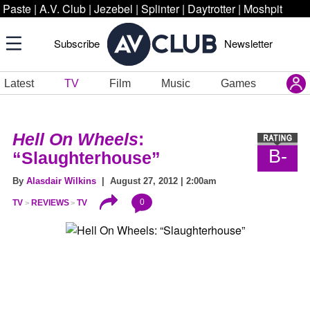
Paste
|
A.V. Club
|
Jezebel
|
Splinter
|
Daytrotter
|
Moshpit
Subscribe
Newsletter
Latest
TV
Film
Music
Games
Hell On Wheels
:
B-
“Slaughterhouse”
By
Alasdair Wilkins
| August 27, 2012 | 2:00am
0
TV
REVIEWS
TV