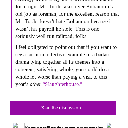
Irish bigot Mr. Toole takes over Bohannon’s
old job as foreman, for the excellent reason that
Mr. Toole doesn’t hate Bohannon because it
wasn’t his payroll he stole. This is one
seriously well-run railroad, folks.
I feel obligated to point out that if you want to
see a far more effective example of a badass
drama tying together all its themes into a
coherent, satisfying whole, you could do a
whole lot worse than paying a visit to this
year’s
other
“Slaughterhouse.”
Start the discussion...
Keep scrolling for more great stories.