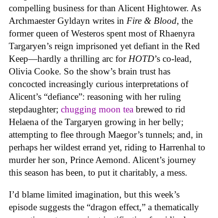
compelling business for than Alicent Hightower. As
Archmaester Gyldayn writes in
Fire & Blood
, the
former queen of Westeros spent most of Rhaenyra
Targaryen’s reign imprisoned yet defiant in the Red
Keep—hardly a thrilling arc for
HOTD
’s co-lead,
Olivia Cooke. So the show’s brain trust has
concocted increasingly curious interpretations of
Alicent’s “defiance”: reasoning with her ruling
stepdaughter;
chugging moon tea
brewed to rid
Helaena of the Targaryen growing in her belly;
attempting to flee through Maegor’s tunnels; and, in
perhaps her wildest errand yet, riding to Harrenhal to
murder her son, Prince Aemond. Alicent’s journey
this season has been, to put it charitably, a mess.
I’d blame limited imagination, but this week’s
episode suggests the “dragon effect,” a thematically