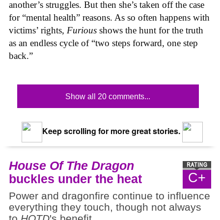
another’s struggles. But then she’s taken off the case
for “mental health” reasons. As so often happens with
victims’ rights,
Furious
shows the hunt for the truth
as an endless cycle of “two steps forward, one step
back.”
Show all 20 comments...
Keep scrolling for more great stories.
House Of The Dragon
C+
buckles under the heat
Power and dragonfire continue to influence
everything they touch, though not always
to
HOTD
's benefit.