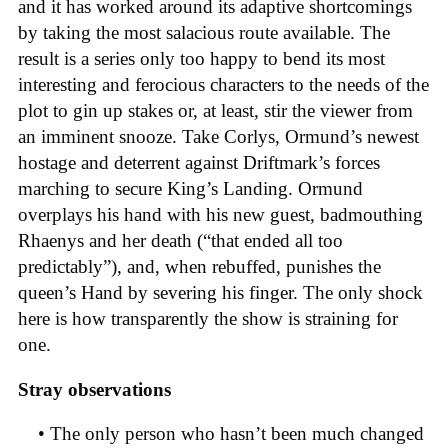
and it has worked around its adaptive shortcomings
by taking the most salacious route available. The
result is a series only too happy to bend its most
interesting and ferocious characters to the needs of the
plot to gin up stakes or, at least, stir the viewer from
an imminent snooze. Take Corlys, Ormund’s newest
hostage and deterrent against Driftmark’s forces
marching to secure King’s Landing. Ormund
overplays his hand with his new guest, badmouthing
Rhaenys and her death (“that ended all too
predictably”), and, when rebuffed, punishes the
queen’s Hand by severing his finger. The only shock
here is how transparently the show is straining for
one.
Stray observations
• The only person who hasn’t been much changed