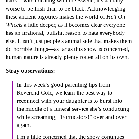
hates—when dealing with the Swede, it’s actually
worse to be Irish than to be black. Acknowledging
these ancient bigotries makes the world of
Hell On
Wheels
a little deeper, as it becomes clear everyone
has an irrational, bullshit reason to hate everybody
else. It isn’t just people’s animal side that makes them
do horrible things—as far as this show is concerned,
human nature is already plenty rotten all on its own.
Stray observations:
In this week’s good parenting tips from
Reverend Cole, we learn the best way to
reconnect with your daughter is to burst into
the middle of a funeral service she’s conducting
while screaming, “Fornicators!” over and over
again.
I’m a little concerned that the show continues