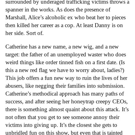
surrounded by underaged trafficking victims throws a
spanner in the works. As does the presence of
Marshall, Alice’s alcoholic ex who beat her to pieces
then killed her career as a cop. At least Danny is on
her side. Sort of.
Catherine has a new name, a new wig, and a new
target: the father of an unemployed waster who does
weird things like order tinned fish on a first date. (Is
this a new red flag we have to worry about, ladies?)
This job offers a fun new way to ruin the lives of her
abusers, like negging their families into submission.
Catherine’s methodical approach has many paths of
success, and after seeing her honeytrap creepy CEOs,
there is something almost quaint about this attack. It’s
not often that you get to see someone annoy their
victims into giving up. It’s the closest she gets to
unbridled fun on this show, but even that is tainted