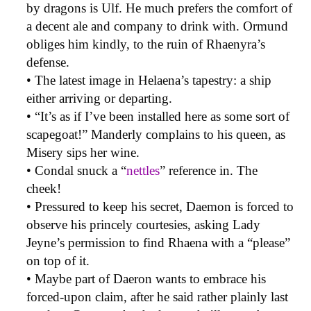
by dragons is Ulf. He much prefers the comfort of
a decent ale and company to drink with. Ormund
obliges him kindly, to the ruin of Rhaenyra’s
defense.
• The latest image in Helaena’s tapestry: a ship
either arriving or departing.
• “It’s as if I’ve been installed here as some sort of
scapegoat!” Manderly complains to his queen, as
Misery sips her wine.
• Condal snuck a “
nettles
” reference in. The
cheek!
• Pressured to keep his secret, Daemon is forced to
observe his princely courtesies, asking Lady
Jeyne’s permission to find Rhaena with a “please”
on top of it.
• Maybe part of Daeron wants to embrace his
forced-upon claim, after he said rather plainly last