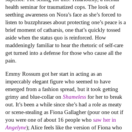
health seminar for traumatized cops. The look of
seething awareness on Nora’s face as she’s forced to
listen to buzzphrases about protecting one’s peace is a
brief moment of catharsis, one that’s quickly tossed
aside when the status quo is reinforced. How
maddeningly familiar to hear the rhetoric of self-care
get turned into a defense for those who cause all the
pain.
Emmy Rossum got her start in acting as an
impeccably elegant figure who seemed to have
emerged from a fashion spread, but it took getting
grimy and blue-collar on
Shameless
for her to break
out. It’s been a while since she’s had a role as meaty
or scene-stealing as Fiona Gallagher (pour one out if
you were one of about 16 people who
saw her in
Angelyne
); Alice feels like the version of Fiona who