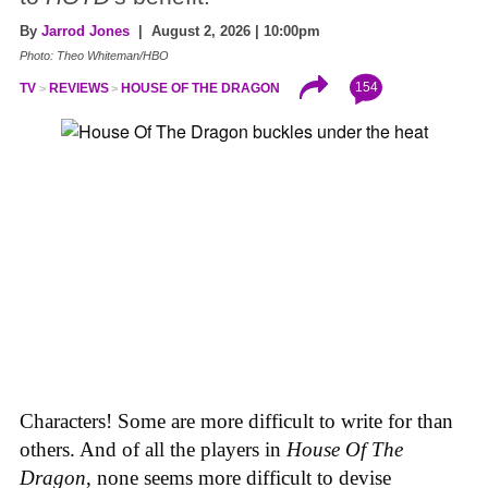
By
Jarrod Jones
| August 2, 2026 | 10:00pm
Photo: Theo Whiteman/HBO
154
TV
REVIEWS
HOUSE OF THE DRAGON
Characters! Some are more difficult to write for than
others. And of all the players in
House
Of
The
Dragon
, none seems more difficult to devise