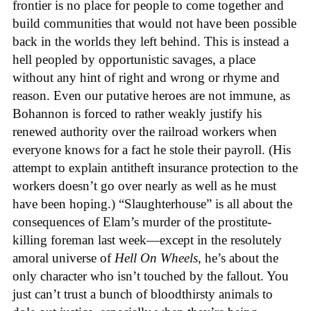
frontier is no place for people to come together and
build communities that would not have been possible
back in the worlds they left behind. This is instead a
hell peopled by opportunistic savages, a place
without any hint of right and wrong or rhyme and
reason. Even our putative heroes are not immune, as
Bohannon is forced to rather weakly justify his
renewed authority over the railroad workers when
everyone knows for a fact he stole their payroll. (His
attempt to explain antitheft insurance protection to the
workers doesn’t go over nearly as well as he must
have been hoping.) “Slaughterhouse” is all about the
consequences of Elam’s murder of the prostitute-
killing foreman last week—except in the resolutely
amoral universe of
Hell On Wheels
, he’s about the
only character who isn’t touched by the fallout. You
just can’t trust a bunch of bloodthirsty animals to