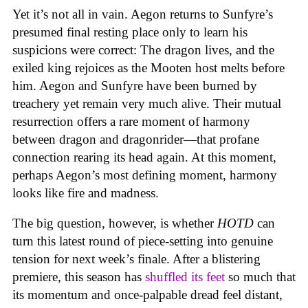
Yet it’s not all in vain. Aegon returns to Sunfyre’s
presumed final resting place only to learn his
suspicions were correct: The dragon lives, and the
exiled king rejoices as the Mooten host melts before
him. Aegon and Sunfyre have been burned by
treachery yet remain very much alive. Their mutual
resurrection offers a rare moment of harmony
between dragon and dragonrider—that profane
connection rearing its head again. At this moment,
perhaps Aegon’s most defining moment, harmony
looks like fire and madness.
The big question, however, is whether
HOTD
can
turn this latest round of piece-setting into genuine
tension for next week’s finale. After a blistering
premiere, this season has
shuffled its feet
so much that
its momentum and once-palpable dread feel distant,