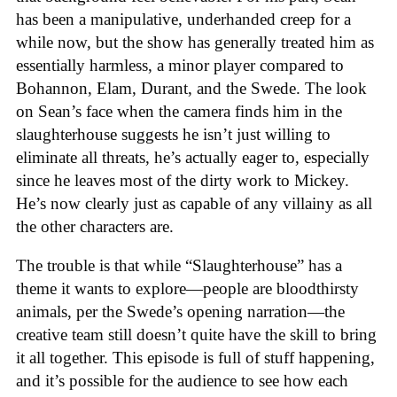
has been a manipulative, underhanded creep for a
while now, but the show has generally treated him as
essentially harmless, a minor player compared to
Bohannon, Elam, Durant, and the Swede. The look
on Sean’s face when the camera finds him in the
slaughterhouse suggests he isn’t just willing to
eliminate all threats, he’s actually eager to, especially
since he leaves most of the dirty work to Mickey.
He’s now clearly just as capable of any villainy as all
the other characters are.
The trouble is that while “Slaughterhouse” has a
theme it wants to explore—people are bloodthirsty
animals, per the Swede’s opening narration—the
creative team still doesn’t quite have the skill to bring
it all together. This episode is full of stuff happening,
and it’s possible for the audience to see how each