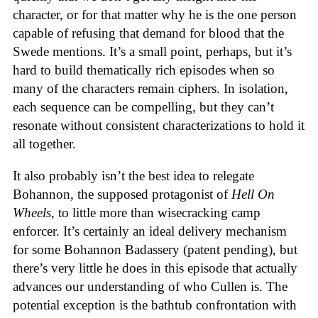
character, or for that matter why he is the one person
capable of refusing that demand for blood that the
Swede mentions. It’s a small point, perhaps, but it’s
hard to build thematically rich episodes when so
many of the characters remain ciphers. In isolation,
each sequence can be compelling, but they can’t
resonate without consistent characterizations to hold it
all together.
It also probably isn’t the best idea to relegate
Bohannon, the supposed protagonist of
Hell On
Wheels
, to little more than wisecracking camp
enforcer. It’s certainly an ideal delivery mechanism
for some Bohannon Badassery (patent pending), but
there’s very little he does in this episode that actually
advances our understanding of who Cullen is. The
potential exception is the bathtub confrontation with