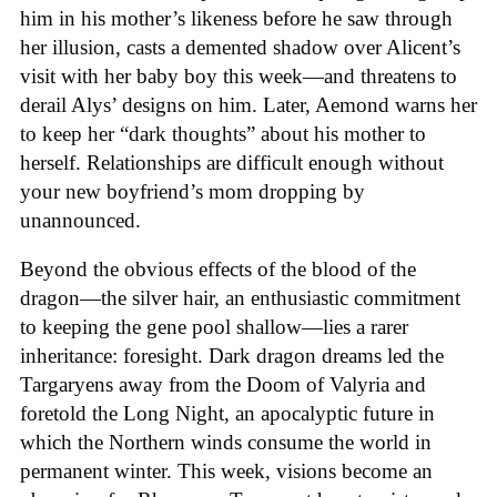
him in his mother’s likeness before he saw through
her illusion, casts a demented shadow over Alicent’s
visit with her baby boy this week—and threatens to
derail Alys’ designs on him. Later, Aemond warns her
to keep her “dark thoughts” about his mother to
herself. Relationships are difficult enough without
your new boyfriend’s mom dropping by
unannounced.
Beyond the obvious effects of the blood of the
dragon—the silver hair, an enthusiastic commitment
to keeping the gene pool shallow—lies a rarer
inheritance: foresight. Dark dragon dreams led the
Targaryens away from the Doom of Valyria and
foretold the Long Night, an apocalyptic future in
which the Northern winds consume the world in
permanent winter. This week, visions become an