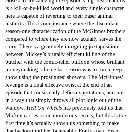
closest to crystallizing the episode’s big idea, that this
is a kill-or-be-killed world and every single character
here is capable of reverting to their baser animal
instincts. This is one instance where the discordant
season-one characterization of the McGinnes brothers
compared to where they are now actually serves the
story. There’s a genuinely intriguing juxtaposition
between Mickey’s brutally efficient killing of the
butcher with the comic-relief buffoon whose brilliant
moneymaking scheme last season was to run a peep
show using the prostitutes’ showers. The McGinnes’
revenge is a final effective twist at the end of an
episode that consistently defies expectations, and not
in a way that simply throws all plot logic out of the
window.
Hell On Wheels
has previously told us that
Mickey carries some murderous secrets, but this is the
first time it’s actually shown us something to make
that background feel believable. For his part, Sean