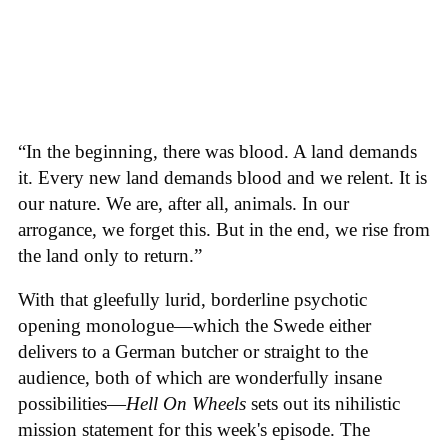
“In the beginning, there was blood. A land demands
it. Every new land demands blood and we relent. It is
our nature. We are, after all, animals. In our
arrogance, we forget this. But in the end, we rise from
the land only to return.”
With that gleefully lurid, borderline psychotic
opening monologue—which the Swede either
delivers to a German butcher or straight to the
audience, both of which are wonderfully insane
possibilities—
Hell On Wheels
sets out its nihilistic
mission statement for this week's episode. The