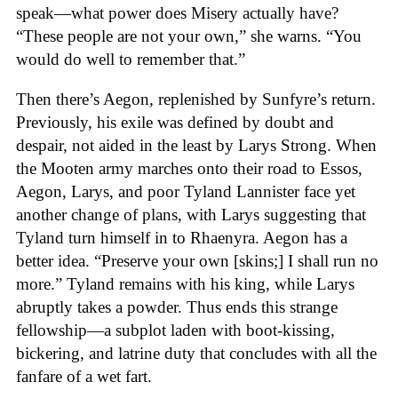
speak—what power does Misery actually have?
“These people are not your own,” she warns. “You
would do well to remember that.”
Then there’s Aegon, replenished by Sunfyre’s return.
Previously, his exile was defined by doubt and
despair, not aided in the least by Larys Strong. When
the Mooten army marches onto their road to Essos,
Aegon, Larys, and poor Tyland Lannister face yet
another change of plans, with Larys suggesting that
Tyland turn himself in to Rhaenyra. Aegon has a
better idea. “Preserve your own [skins;] I shall run no
more.” Tyland remains with his king, while Larys
abruptly takes a powder. Thus ends this strange
fellowship—a subplot laden with boot-kissing,
bickering, and latrine duty that concludes with all the
fanfare of a wet fart.