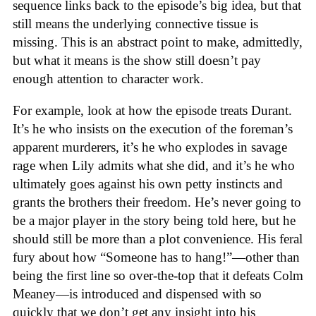
sequence links back to the episode’s big idea, but that
still means the underlying connective tissue is
missing. This is an abstract point to make, admittedly,
but what it means is the show still doesn’t pay
enough attention to character work.
For example, look at how the episode treats Durant.
It’s he who insists on the execution of the foreman’s
apparent murderers, it’s he who explodes in savage
rage when Lily admits what she did, and it’s he who
ultimately goes against his own petty instincts and
grants the brothers their freedom. He’s never going to
be a major player in the story being told here, but he
should still be more than a plot convenience. His feral
fury about how “Someone has to hang!”—other than
being the first line so over-the-top that it defeats Colm
Meaney—is introduced and dispensed with so
quickly that we don’t get any insight into his