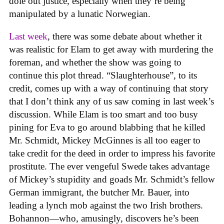
dole out justice, especially when they’re being
manipulated by a lunatic Norwegian.
Last week
, there was some debate about whether it
was realistic for Elam to get away with murdering the
foreman, and whether the show was going to
continue this plot thread. “Slaughterhouse”, to its
credit, comes up with a way of continuing that story
that I don’t think any of us saw coming in last week’s
discussion. While Elam is too smart and too busy
pining for Eva to go around blabbing that he killed
Mr. Schmidt, Mickey McGinnes is all too eager to
take credit for the deed in order to impress his favorite
prostitute. The ever vengeful Swede takes advantage
of Mickey’s stupidity and goads Mr. Schmidt’s fellow
German immigrant, the butcher Mr. Bauer, into
leading a lynch mob against the two Irish brothers.
Bohannon—who, amusingly, discovers he’s been