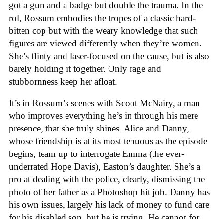
got a gun and a badge but double the trauma. In the
rol, Rossum embodies the tropes of a classic hard-
bitten cop but with the weary knowledge that such
figures are viewed differently when they’re women.
She’s flinty and laser-focused on the cause, but is also
barely holding it together. Only rage and
stubbornness keep her afloat.
It’s in Rossum’s scenes with Scoot McNairy, a man
who improves everything he’s in through his mere
presence, that she truly shines. Alice and Danny,
whose friendship is at its most tenuous as the episode
begins, team up to interrogate Emma (the ever-
underrated Hope Davis), Easton’s daughter. She’s a
pro at dealing with the police, clearly, dismissing the
photo of her father as a Photoshop hit job. Danny has
his own issues, largely his lack of money to fund care
for his disabled son, but he is trying. He cannot for