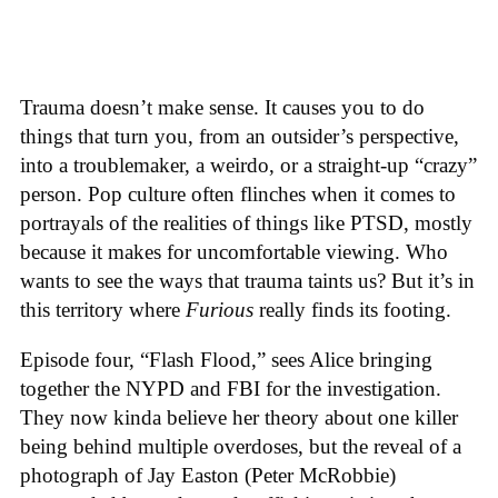
Trauma doesn’t make sense. It causes you to do
things that turn you, from an outsider’s perspective,
into a troublemaker, a weirdo, or a straight-up “crazy”
person. Pop culture often flinches when it comes to
portrayals of the realities of things like PTSD, mostly
because it makes for uncomfortable viewing. Who
wants to see the ways that trauma taints us? But it’s in
this territory where
Furious
really finds its footing.
Episode four, “Flash Flood,” sees Alice bringing
together the NYPD and FBI for the investigation.
They now kinda believe her theory about one killer
being behind multiple overdoses, but the reveal of a
photograph of Jay Easton (Peter McRobbie)