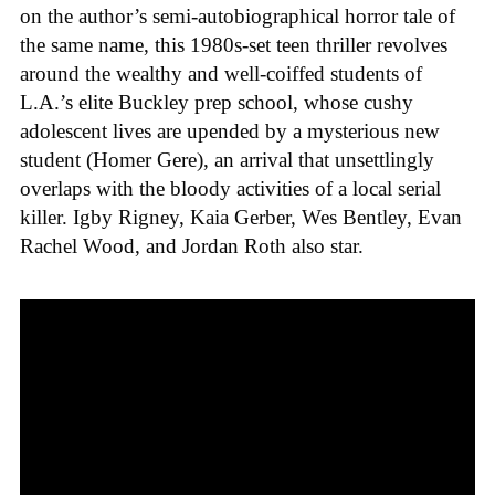
on the author’s semi-autobiographical horror tale of
the same name, this 1980s-set teen thriller revolves
around the wealthy and well-coiffed students of
L.A.’s elite Buckley prep school, whose cushy
adolescent lives are upended by a mysterious new
student (Homer Gere), an arrival that unsettlingly
overlaps with the bloody activities of a local serial
killer. Igby Rigney, Kaia Gerber, Wes Bentley, Evan
Rachel Wood, and Jordan Roth also star.