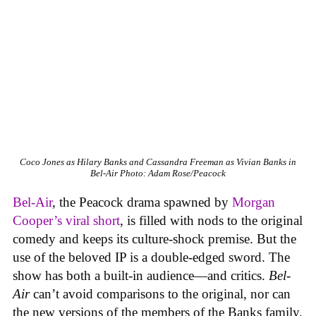
Coco Jones as Hilary Banks and Cassandra Freeman as Vivian Banks in
Bel-Air
Photo: Adam Rose/Peacock
Bel-Air
, the Peacock drama spawned by
Morgan
Cooper’s viral short
, is filled with nods to the original
comedy and keeps its culture-shock premise. But the
use of the beloved IP is a double-edged sword. The
show has both a built-in audience—and critics.
Bel-
Air
can’t avoid comparisons to the original, nor can
the new versions of the members of the Banks family.