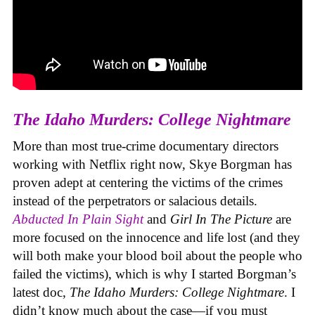
The Idaho Murders: College Nightmare
More than most true-crime documentary directors
working with Netflix right now, Skye Borgman has
proven adept at centering the victims of the crimes
instead of the perpetrators or salacious details.
Abducted In Plain Sight
and
Girl In The Picture
are
more focused on the innocence and life lost (and they
will both make your blood boil about the people who
failed the victims), which is why I started Borgman’s
latest doc,
The Idaho Murders: College Nightmare
. I
didn’t know much about the case—if you must