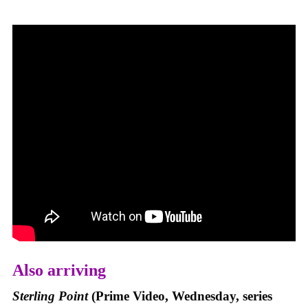
Also arriving
Sterling Point
(Prime Video, Wednesday, series