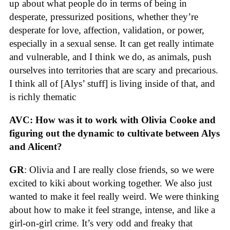
up about what people do in terms of being in
desperate, pressurized positions, whether they’re
desperate for love, affection, validation, or power,
especially in a sexual sense. It can get really intimate
and vulnerable, and I think we do, as animals, push
ourselves into territories that are scary and precarious.
I think all of [Alys’ stuff] is living inside of that, and
is richly thematic
AVC: How was it to work with Olivia Cooke and
figuring out the dynamic to cultivate between Alys
and Alicent?
GR
: Olivia and I are really close friends, so we were
excited to kiki about working together. We also just
wanted to make it feel really weird. We were thinking
about how to make it feel strange, intense, and like a
girl-on-girl crime. It’s very odd and freaky that