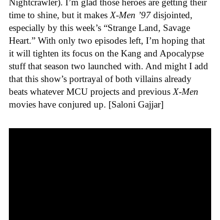
Nightcrawler). I’m glad those heroes are getting their
time to shine, but it makes
X-Men ’97
disjointed,
especially by this week’s “Strange Land, Savage
Heart.” With only two episodes left, I’m hoping that
it will tighten its focus on the Kang and Apocalypse
stuff that season two launched with. And might I add
that this show’s portrayal of both villains already
beats whatever MCU projects and previous
X-Men
movies have conjured up. [Saloni Gajjar]