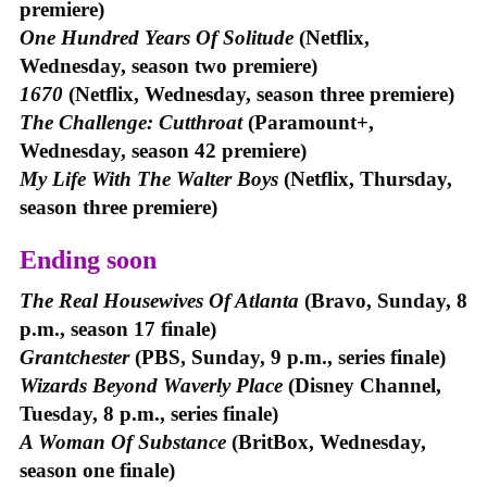
premiere)
One Hundred Years Of Solitude
(Netflix,
Wednesday, season two premiere)
1670
(Netflix, Wednesday, season three premiere)
The Challenge: Cutthroat
(Paramount+,
Wednesday, season 42 premiere)
My Life With The Walter Boys
(Netflix, Thursday,
season three premiere)
Ending soon
The Real Housewives Of Atlanta
(Bravo, Sunday, 8
p.m., season 17 finale)
Grantchester
(PBS, Sunday, 9 p.m., series finale)
Wizards Beyond Waverly Place
(Disney Channel,
Tuesday, 8 p.m., series finale)
A Woman Of Substance
(BritBox, Wednesday,
season one finale)