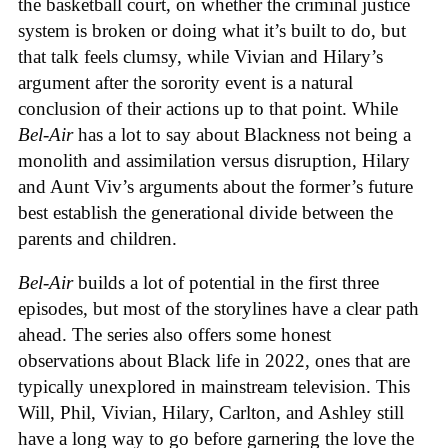
the basketball court, on whether the criminal justice
system is broken or doing what it’s built to do, but
that talk feels clumsy, while Vivian and Hilary’s
argument after the sorority event is a natural
conclusion of their actions up to that point. While
Bel-Air
has a lot to say about Blackness not being a
monolith and assimilation versus disruption, Hilary
and Aunt Viv’s arguments about the former’s future
best establish the generational divide between the
parents and children.
Bel-Air
builds a lot of potential in the first three
episodes, but most of the storylines have a clear path
ahead. The series also offers some honest
observations about Black life in 2022, ones that are
typically unexplored in mainstream television. This
Will, Phil, Vivian, Hilary, Carlton, and Ashley still
have a long way to go before garnering the love the