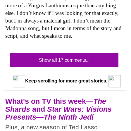
more of a Yorgos Lanthimos-esque than anything
else. I don’t know if I was looking for that exactly,
but I’m always a material girl. I don’t mean the
Madonna song, but I mean in terms of the story and
script, and what speaks to me.
Show all 17 comments...
Keep scrolling for more great stories.
What's on TV this week—
The
Shards
and
Star Wars: Visions
Presents—The Ninth Jedi
Plus, a new season of Ted Lasso.