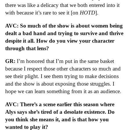
there was like a delicacy that we both entered into it
with because it’s rare to see it [on
HOTD
].
AVC: So much of the show is about women being
dealt a bad hand and trying to survive and thrive
despite it all. How do you view your character
through that lens?
GR:
I’m honored that I’m put in the same basket
because I respect those other characters so much and
see their plight. I see them trying to make decisions
and the show is about exposing those struggles. I
hope we can learn something from it as an audience.
AVC: There’s a scene earlier this season where
Alys says she’s tired of a desolate existence. Do
you think she means it, and is that how you
wanted to play it?