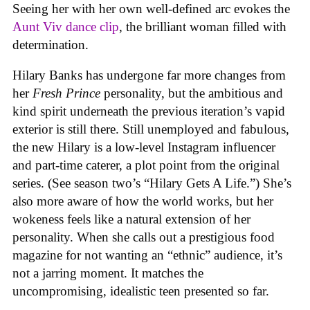
Seeing her with her own well-defined arc evokes the
Aunt Viv dance clip
, the brilliant woman filled with
determination.
Hilary Banks has undergone far more changes from
her
Fresh Prince
personality, but the ambitious and
kind spirit underneath the previous iteration’s vapid
exterior is still there. Still unemployed and fabulous,
the new Hilary is a low-level Instagram influencer
and part-time caterer, a plot point from the original
series. (See season two’s “Hilary Gets A Life.”) She’s
also more aware of how the world works, but her
wokeness feels like a natural extension of her
personality. When she calls out a prestigious food
magazine for not wanting an “ethnic” audience, it’s
not a jarring moment. It matches the
uncompromising, idealistic teen presented so far.