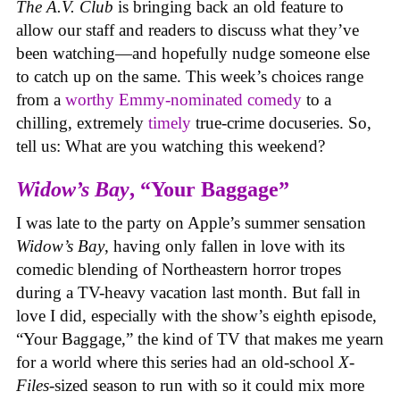
The A.V. Club
is bringing back an old feature to
allow our staff and readers to discuss what they’ve
been watching—and hopefully nudge someone else
to catch up on the same.
This week’s choices range
from a
worthy Emmy-nominated comedy
to a
chilling, extremely
timely
true-crime docuseries. So,
tell us: What are you watching this weekend?
Widow’s Bay
, “Your Baggage”
I was late to the party on Apple’s summer sensation
Widow’s Bay
, having only fallen in love with its
comedic blending of Northeastern horror tropes
during a TV-heavy vacation last month. But fall in
love I did, especially with the show’s eighth episode,
“Your Baggage,” the kind of TV that makes me yearn
for a world where this series had an old-school
X-
Files
-sized season to run with so it could mix more