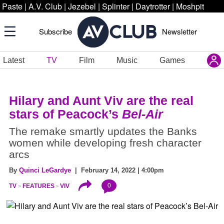
Paste
|
A.V. Club
|
Jezebel
|
Splinter
|
Daytrotter
|
Moshpit
Subscribe
Newsletter
Latest
TV
Film
Music
Games
Hilary and Aunt Viv are the real
stars of Peacock’s
Bel-Air
The remake smartly updates the Banks
women while developing fresh character
arcs
By
Quinci LeGardye
| February 14, 2022 | 4:00pm
0
TV
FEATURES
VIV