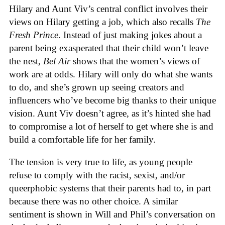
Hilary and Aunt Viv’s central conflict involves their
views on Hilary getting a job, which also recalls
The
Fresh Prince
. Instead of just making jokes about a
parent being exasperated that their child won’t leave
the nest,
Bel Air
shows that the women’s views of
work are at odds. Hilary will only do what she wants
to do, and she’s grown up seeing creators and
influencers who’ve become big thanks to their unique
vision. Aunt Viv doesn’t agree, as it’s hinted she had
to compromise a lot of herself to get where she is and
build a comfortable life for her family.
The tension is very true to life, as young people
refuse to comply with the racist, sexist, and/or
queerphobic systems that their parents had to, in part
because there was no other choice. A similar
sentiment is shown in Will and Phil’s conversation on