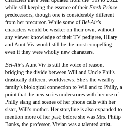
while still keeping the essence of their
Fresh Prince
predecessors, though one is considerably different
from her precursor. While some of
Bel-Air
’s
characters would be weaker on their own, without
any viewer knowledge of their TV pedigree, Hilary
and Aunt Viv would still be the most compelling
even if they were wholly new characters.
Bel-Air
’s Aunt Viv is still the voice of reason,
bridging the divide between Will and Uncle Phil’s
drastically different worldviews. She’s the wealthy
family’s biological connection to Will and to Philly, a
point that the new series underscores with her use of
Philly slang and scenes of her phone calls with her
sister, Will’s mother. Her storyline is also expanded to
mention more of her past; before she was Mrs. Philip
Banks, the professor, Vivian was a talented artist.