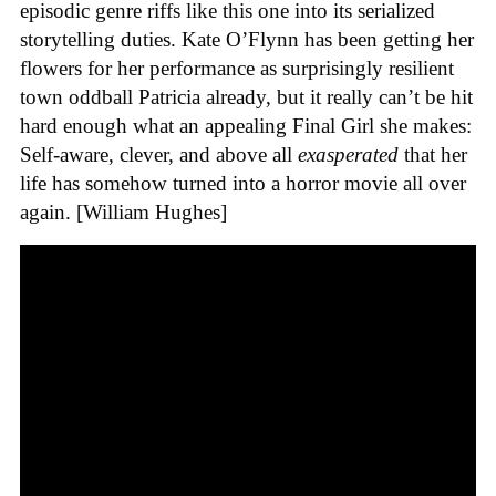
episodic genre riffs like this one into its serialized
storytelling duties. Kate O’Flynn has been getting her
flowers for her performance as surprisingly resilient
town oddball Patricia already, but it really can’t be hit
hard enough what an appealing Final Girl she makes:
Self-aware, clever, and above all
exasperated
that her
life has somehow turned into a horror movie all over
again. [William Hughes]