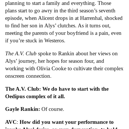
planning to start a family and everything. Those
plans start to go awry in the third season’s seventh
episode, when Alicent drops in at Harrenhal, shocked
to find her son in Alys’ clutches. As it turns out,
meeting the parents of your boyfriend is a pain, even
if you’re stuck in Westeros.
The A.V. Club
spoke to Rankin about her views on
Alys’ journey, her hopes for season four, and
working with Olivia Cooke to cultivate their complex
onscreen connection.
The A.V. Club: We do have to start with the
Oedipus complex of it all.
Gayle Rankin:
Of course.
AVC
:
How did you want your performance to