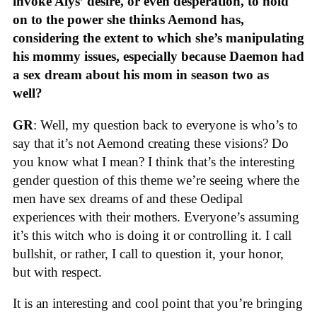
invoke Alys’ desire, or even desperation, to hold
on to the power she thinks Aemond has,
considering the extent to which she’s manipulating
his mommy issues, especially because Daemon had
a sex dream about his mom in season two as
well?
GR
: Well, my question back to everyone is who’s to
say that it’s not Aemond creating these visions? Do
you know what I mean? I think that’s the interesting
gender question of this theme we’re seeing where the
men have sex dreams of and these Oedipal
experiences with their mothers. Everyone’s assuming
it’s this witch who is doing it or controlling it. I call
bullshit, or rather, I call to question it, your honor,
but with respect.
It is an interesting and cool point that you’re bringing