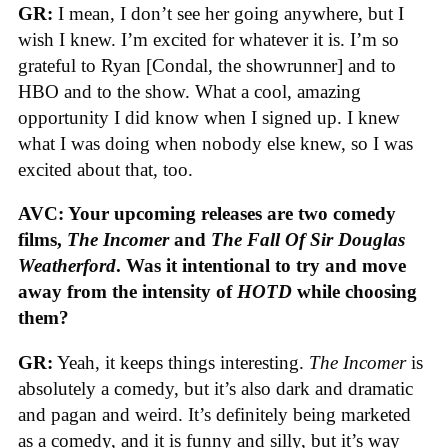
GR:
I mean, I don’t see her going anywhere, but I
wish I knew. I’m excited for whatever it is. I’m so
grateful to Ryan [Condal, the showrunner] and to
HBO and to the show. What a cool, amazing
opportunity I did know when I signed up. I knew
what I was doing when nobody else knew, so I was
excited about that, too.
AVC: Your upcoming releases are two comedy
films,
The Incomer
and
The Fall Of Sir Douglas
Weatherford
. Was it intentional to try and move
away from the intensity of
HOTD
while choosing
them?
GR:
Yeah, it keeps things interesting.
The Incomer
is
absolutely a comedy, but it’s also dark and dramatic
and pagan and weird. It’s definitely being marketed
as a comedy, and it is funny and silly, but it’s way