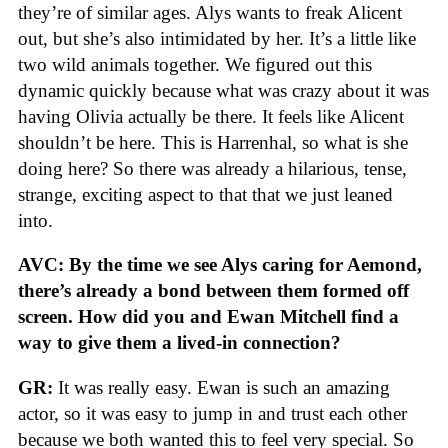
they’re of similar ages. Alys wants to freak Alicent
out, but she’s also intimidated by her. It’s a little like
two wild animals together. We figured out this
dynamic quickly because what was crazy about it was
having Olivia actually be there. It feels like Alicent
shouldn’t be here. This is Harrenhal, so what is she
doing here? So there was already a hilarious, tense,
strange, exciting aspect to that that we just leaned
into.
AVC: By the time we see Alys caring for Aemond,
there’s already a bond between them formed off
screen. How did you and Ewan Mitchell find a
way to give them a lived-in connection?
GR:
It was really easy. Ewan is such an amazing
actor, so it was easy to jump in and trust each other
because we both wanted this to feel very special. So