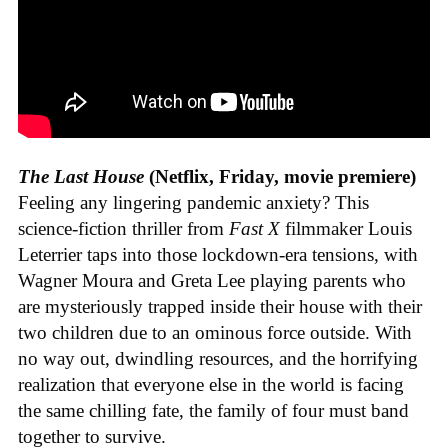
The Last House
(Netflix, Friday, movie premiere)
Feeling any lingering pandemic anxiety? This
science-fiction thriller from
Fast X
filmmaker Louis
Leterrier taps into those lockdown-era tensions, with
Wagner Moura and Greta Lee playing parents who
are mysteriously trapped inside their house with their
two children due to an ominous force outside. With
no way out, dwindling resources, and the horrifying
realization that everyone else in the world is facing
the same chilling fate, the family of four must band
together to survive.