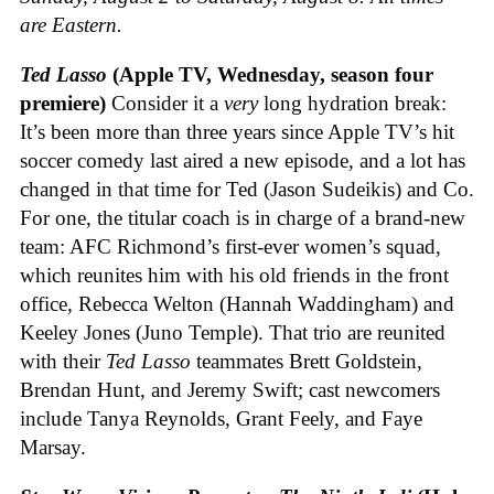
are Eastern.
Ted Lasso
(Apple TV, Wednesday, season four
premiere)
Consider it a
very
long hydration break:
It’s been more than three years since Apple TV’s hit
soccer comedy last aired a new episode, and a lot has
changed in that time for Ted (Jason Sudeikis) and Co.
For one, the titular coach is in charge of a brand-new
team: AFC Richmond’s first-ever women’s squad,
which reunites him with his old friends in the front
office, Rebecca Welton (Hannah Waddingham) and
Keeley Jones (Juno Temple). That trio are reunited
with their
Ted Lasso
teammates Brett Goldstein,
Brendan Hunt, and Jeremy Swift; cast newcomers
include Tanya Reynolds, Grant Feely, and Faye
Marsay.