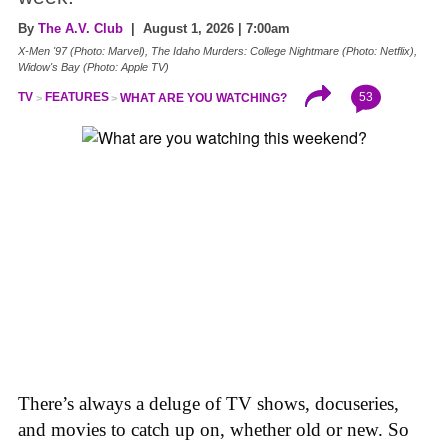
By
The A.V. Club
| August 1, 2026 | 7:00am
X-Men '97 (Photo: Marvel), The Idaho Murders: College Nightmare (Photo: Netflix),
Widow's Bay (Photo: Apple TV)
53
TV
FEATURES
WHAT ARE YOU WATCHING?
There’s always a deluge of TV shows, docuseries,
and movies to catch up on, whether old or new. So