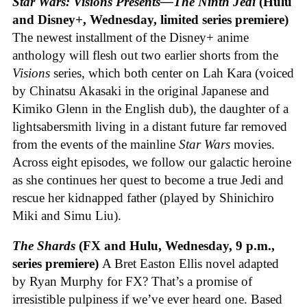
Star Wars: Visions Presents—The Ninth Jedi
(Hulu
and Disney+, Wednesday, limited series premiere)
The newest installment of the Disney+ anime
anthology will flesh out two earlier shorts from the
Visions
series, which both center on Lah Kara (voiced
by Chinatsu Akasaki in the original Japanese and
Kimiko Glenn in the English dub), the daughter of a
lightsabersmith living in a distant future far removed
from the events of the mainline
Star Wars
movies.
Across eight episodes, we follow our galactic heroine
as she continues her quest to become a true Jedi and
rescue her kidnapped father (played by Shinichiro
Miki and Simu Liu).
The Shards
(FX and Hulu, Wednesday, 9 p.m.,
series premiere)
A Bret Easton Ellis novel adapted
by Ryan Murphy for FX? That’s a promise of
irresistible pulpiness if we’ve ever heard one. Based