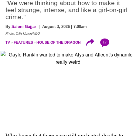
"We were thinking about how to make it
feel strange, intense, and like a girl-on-girl
crime."
By
Saloni Gajjar
| August 3, 2026 | 7:00am
Photo: Ollie Upton/HBO
17
TV
FEATURES
HOUSE OF THE DRAGON
Who knew that there were still uncharted depths to