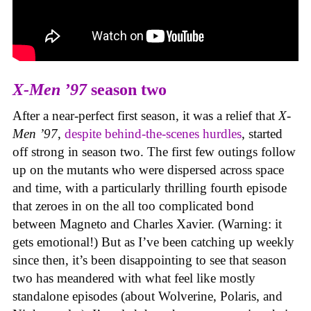
X-Men ’97
season two
After a near-perfect first season, it was a relief that
X-
Men ’97
,
despite behind-the-scenes hurdles
, started
off strong in season two. The first few outings follow
up on the mutants who were dispersed across space
and time, with a particularly thrilling fourth episode
that zeroes in on the all too complicated bond
between Magneto and Charles Xavier. (Warning: it
gets emotional!) But as I’ve been catching up weekly
since then, it’s been disappointing to see that season
two has meandered with what feel like mostly
standalone episodes (about Wolverine, Polaris, and