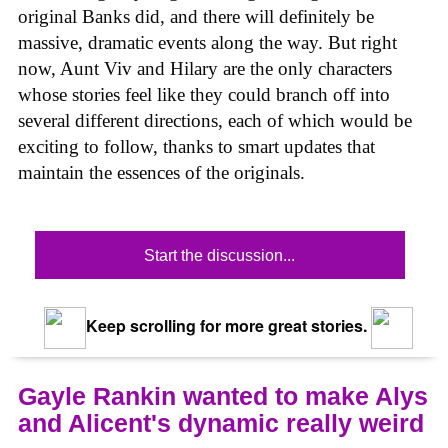
original Banks did, and there will definitely be
massive, dramatic events along the way. But right
now, Aunt Viv and Hilary are the only characters
whose stories feel like they could branch off into
several different directions, each of which would be
exciting to follow, thanks to smart updates that
maintain the essences of the originals.
Start the discussion...
Keep scrolling for more great stories.
Gayle Rankin wanted to make Alys
and Alicent's dynamic really weird