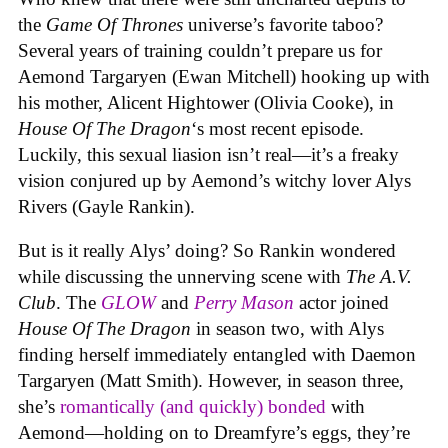
the
Game Of Thrones
universe’s favorite taboo?
Several years of training couldn’t prepare us for
Aemond Targaryen (Ewan Mitchell) hooking up with
his mother, Alicent Hightower (Olivia Cooke), in
House Of The Dragon
‘s most recent episode.
Luckily, this sexual liasion isn’t real—it’s a freaky
vision conjured up by Aemond’s witchy lover Alys
Rivers (Gayle Rankin).
But is it really Alys’ doing? So Rankin wondered
while discussing the unnerving scene with
The A.V.
Club
. The
GLOW
and
Perry Mason
actor joined
House Of The Dragon
in season two, with Alys
finding herself immediately entangled with Daemon
Targaryen (Matt Smith). However, in season three,
she’s
romantically (and quickly) bonded
with
Aemond—holding on to Dreamfyre’s eggs, they’re