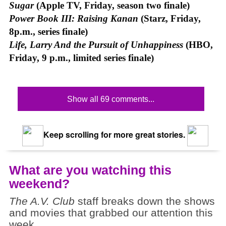
Sugar
(Apple TV, Friday, season two finale)
Power Book III: Raising Kanan
(Starz, Friday,
8p.m., series finale)
Life, Larry And the Pursuit of Unhappiness
(HBO,
Friday, 9 p.m., limited series finale)
Show all 69 comments...
Keep scrolling for more great stories.
What are you watching this
weekend?
The A.V. Club
staff breaks down the shows
and movies that grabbed our attention this
week.