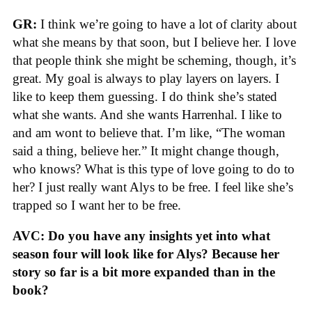
GR:
I think we’re going to have a lot of clarity about
what she means by that soon, but I believe her. I love
that people think she might be scheming, though, it’s
great. My goal is always to play layers on layers. I
like to keep them guessing. I do think she’s stated
what she wants. And she wants Harrenhal. I like to
and am wont to believe that. I’m like, “The woman
said a thing, believe her.” It might change though,
who knows? What is this type of love going to do to
her? I just really want Alys to be free. I feel like she’s
trapped so I want her to be free.
AVC: Do you have any insights yet into what
season four will look like for Alys? Because her
story so far is a bit more expanded than in the
book?