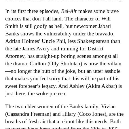
In its first three episodes,
Bel-Air
makes some brave
choices that don’t all land. The character of Will
Smith is still goofy as hell, but newcomer Jabari
Banks shows the vulnerability under the bravado.
Adrian Holmes’ Uncle Phil, less Shakespearean than
the late James Avery and running for District
Attorney, has straight-up boring scenes amongst all
the drama. Carlton (Olly Sholotan) is now the villain
—no longer the butt of the joke, but an utter asshole
that makes you feel sorry that this will be part of his
sweet forebear’s legacy. And Ashley (Akira Akbar) is
just there, the woke preteen.
The two elder women of the Banks family, Vivian
(Cassandra Freeman) and Hilary (Coco Jones), are the
breaths of fresh air that a reboot like this needs. Both
characters have been updated from the ’90s to 2022