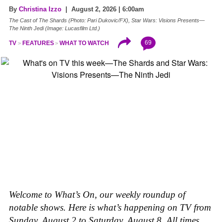
By
Christina Izzo
| August 2, 2026 | 6:00am
The Cast of The Shards (Photo: Pari Dukovic/FX), Star Wars: Visions Presents—
The Ninth Jedi (Image: Lucasfilm Ltd.)
69
TV
FEATURES
WHAT TO WATCH
Welcome to What’s On, our weekly roundup of
notable shows. Here is what’s happening on TV from
Sunday, August 2 to Saturday, August 8. All times