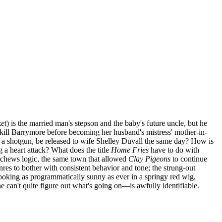
ket
) is the married man's stepson and the baby's future uncle, but he
 kill Barrymore before becoming her husband's mistress' mother-in-
th a shotgun, be released to wife Shelley Duvall the same day? How is
 a heart attack? What does the title
Home Fries
have to do with
eschews logic, the same town that allowed
Clay Pigeons
to continue
nres to bother with consistent behavior and tone; the strung-out
looking as programmatically sunny as ever in a springy red wig,
can't quite figure out what's going on—is awfully identifiable.