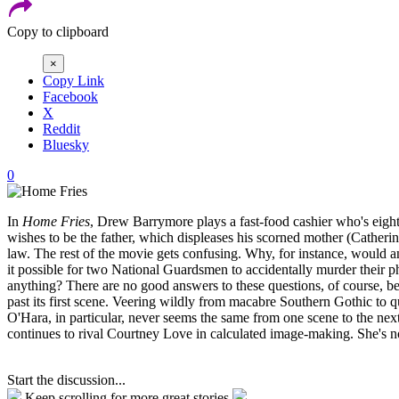
Copy to clipboard
×
Copy Link
Facebook
X
Reddit
Bluesky
0
In
Home Fries
, Drew Barrymore plays a fast-food cashier who's eigh
wishes to be the father, which displeases his scorned mother (Cather
law. The rest of the movie gets confusing. Why, for instance, would an
it possible for two National Guardsmen to accidentally murder their ph
anything? There are no good answers to these questions, of course, be
past its first scene. Veering wildly from macabre Southern Gothic to
O'Hara, in particular, never seems the same from one scene to the nex
continues to rival Courtney Love in calculated image-making. She's n
Start the discussion...
Keep scrolling for more great stories.