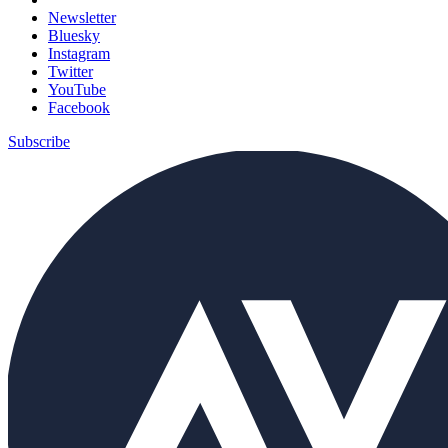
Newsletter
Bluesky
Instagram
Twitter
YouTube
Facebook
Subscribe