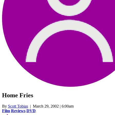
Home Fries
By
Scott Tobias
| March 29, 2002 | 6:00am
Film
Reviews
DVD