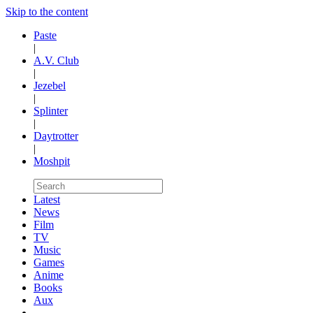
Skip to the content
Paste
|
A.V. Club
|
Jezebel
|
Splinter
|
Daytrotter
|
Moshpit
Latest
News
Film
TV
Music
Games
Anime
Books
Aux