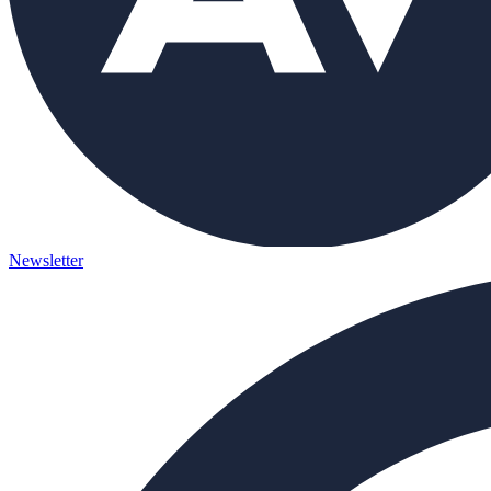
Newsletter