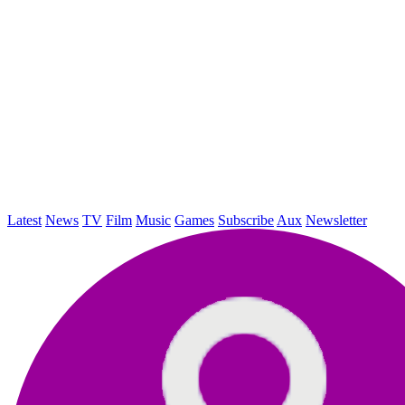
Latest
News
TV
Film
Music
Games
Subscribe
Aux
Newsletter