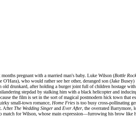
t months pregnant with a married man's baby. Luke Wilson (
Bottle Roc
ine O'Hara), who would rather see her other, deranged son (Jake Busey)
 old drunkard, after holding a burger joint full of children hostage wi
ilandering stepdad by stalking him with a black helicopter and inducing
cause the film is set in the sort of magical postmodern hick town that 
 quirky small-town romance,
Home Fries
is too busy cross-pollinating ge
t. After
The Wedding Singer
and
Ever After
, the overrated Barrymore, 
o match for Wilson, whose main expression—furrowing his brow like he 