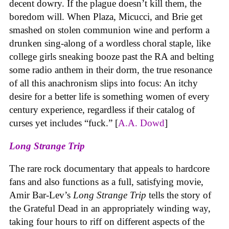
decent dowry. If the plague doesn’t kill them, the
boredom will. When Plaza, Micucci, and Brie get
smashed on stolen communion wine and perform a
drunken sing-along of a wordless choral staple, like
college girls sneaking booze past the RA and belting
some radio anthem in their dorm, the true resonance
of all this anachronism slips into focus: An itchy
desire for a better life is something women of every
century experience, regardless if their catalog of
curses yet includes “fuck.” [
A.A. Dowd
]
Long Strange Trip
The rare rock documentary that appeals to hardcore
fans and also functions as a full, satisfying movie,
Amir Bar-Lev’s
Long Strange Trip
tells the story of
the Grateful Dead in an appropriately winding way,
taking four hours to riff on different aspects of the