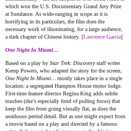
which won the U.S. Documentary Grand Jury Prize
at Sundance. As wide-ranging in scope as it is
horrifying in its particulars, the film does the
necessary work of illuminating, for a large audience,
a dark chapter of Chinese history. [
Lawrence Garcia
]
One Night In Miami…
Based on a play by
Star Trek: Discovery
staff writer
Kemp Powers, who adapted the story for the screen,
One Night In Miami…
mostly takes place in a single
location: a segregated Hampton House motor lodge.
First-time feature director Regina King adds subtle
touches (she’s especially fond of pulling focus) that
keep the film from going visually flat, as does the
assiduous period detail. But as one might expect from
a movie based on a play and directed by a famous