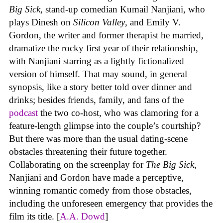
Big Sick
, stand-up comedian Kumail Nanjiani, who
plays Dinesh on
Silicon Valley
, and Emily V.
Gordon, the writer and former therapist he married,
dramatize the rocky first year of their relationship,
with Nanjiani starring as a lightly fictionalized
version of himself. That may sound, in general
synopsis, like a story better told over dinner and
drinks; besides friends, family, and fans of the
podcast
the two co-host, who was clamoring for a
feature-length glimpse into the couple’s courtship?
But there was more than the usual dating-scene
obstacles threatening their future together.
Collaborating on the screenplay for
The Big Sick
,
Nanjiani and Gordon have made a perceptive,
winning romantic comedy from those obstacles,
including the unforeseen emergency that provides the
film its title. [
A.A. Dowd
]