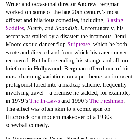
Writer and occasional director Andrew Bergman
worked on some of the late 20th century’s most
offbeat and hilarious comedies, including
Blazing
Saddles
,
Fletch
, and
Soapdish
. Unfortunately, his
ascent was stalled by a disaster: the infamous Demi
Moore exotic-dancer flop
Striptease
, which he both
wrote and directed and from which his career never
recovered
.
But before ending his strange and all too
brief run in Hollywood, Bergman offered one of his
most charming variations on a pet theme: an innocent
protagonist lured into a madcap scheme, frequently
involving travel—a premise he tackled, for example,
in 1979’s
The In-Laws
and 1990’s
The Freshman
.
The effect was often akin to a comic spin on
Hitchcock or a modern makeover of a 1930s
screwball comedy.
In
Honeymoon In Vegas
, Nicolas Cage stars as