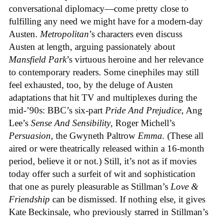
conversational diplomacy—come pretty close to
fulfilling any need we might have for a modern-day
Austen.
Metropolitan
’s characters even discuss
Austen at length, arguing passionately about
Mansfield Park
’s virtuous heroine
and her relevance
to contemporary readers. Some cinephiles may still
feel exhausted, too, by the deluge of Austen
adaptations that hit TV and multiplexes during the
mid-’90s: BBC’s six-part
Pride And Prejudice
,
Ang
Lee’s
Sense And Sensibility
,
Roger Michell’s
Persuasion
,
the Gwyneth Paltrow
Emma.
(These all
aired or were theatrically released within a 16-month
period, believe it or not.) Still, it’s not as if movies
today offer such a surfeit of wit and sophistication
that one as purely pleasurable as Stillman’s
Love &
Friendship
can be dismissed. If nothing else, it gives
Kate Beckinsale, who previously starred in Stillman’s