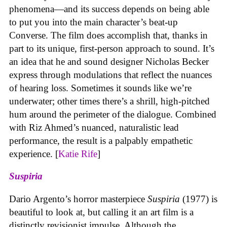
phenomena—and its success depends on being able
to put you into the main character’s beat-up
Converse. The film does accomplish that, thanks in
part to its unique, first-person approach to sound. It’s
an idea that he and sound designer Nicholas Becker
express through modulations that reflect the nuances
of hearing loss. Sometimes it sounds like we’re
underwater; other times there’s a shrill, high-pitched
hum around the perimeter of the dialogue. Combined
with Riz Ahmed’s nuanced, naturalistic lead
performance, the result is a palpably empathetic
experience. [
Katie Rife
]
Suspiria
Dario Argento’s horror masterpiece
Suspiria
(1977) is
beautiful to look at, but calling it an art film is a
distinctly revisionist impulse. Although the