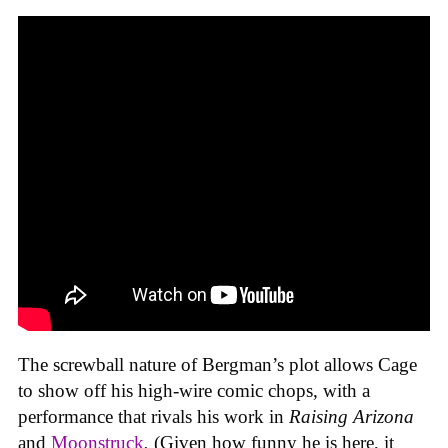
The screwball nature of Bergman’s plot allows Cage
to show off his high-wire comic chops, with a
performance that rivals his work in
Raising Arizona
and
Moonstruck
.
(Given how funny he is here, it