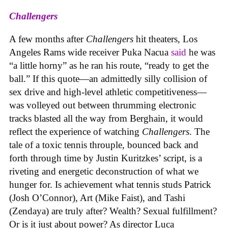
Challengers
A few months after
Challengers
hit theaters, Los
Angeles Rams wide receiver Puka Nacua
said
he was
“a little horny” as he ran his route, “ready to get the
ball.” If this quote—an admittedly silly collision of
sex drive and high-level athletic competitiveness—
was volleyed out between thrumming electronic
tracks blasted all the way from Berghain, it would
reflect the experience of watching
Challengers
. The
tale of a toxic tennis throuple, bounced back and
forth through time by Justin Kuritzkes’ script, is a
riveting and energetic deconstruction of what we
hunger for. Is achievement what tennis studs Patrick
(Josh O’Connor), Art (Mike Faist), and Tashi
(Zendaya) are truly after? Wealth? Sexual fulfillment?
Or is it just about power? As director Luca