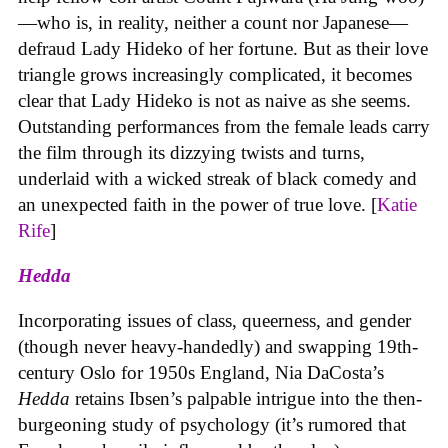
—who is, in reality, neither a count nor Japanese—
defraud Lady Hideko of her fortune. But as their love
triangle grows increasingly complicated, it becomes
clear that Lady Hideko is not as naive as she seems.
Outstanding performances from the female leads carry
the film through its dizzying twists and turns,
underlaid with a wicked streak of black comedy and
an unexpected faith in the power of true love. [
Katie
Rife
]
Hedda
Incorporating issues of class, queerness, and gender
(though never heavy-handedly) and swapping 19th-
century Oslo for 1950s England, Nia DaCosta’s
Hedda
retains Ibsen’s palpable intrigue into the then-
burgeoning study of psychology (it’s rumored that