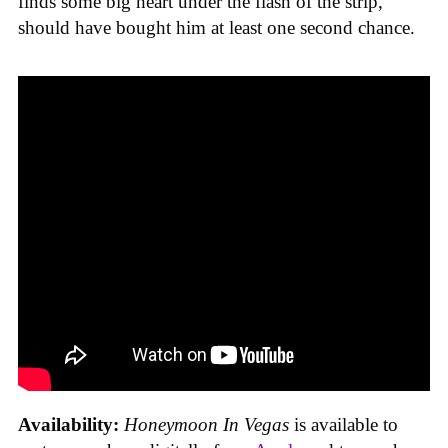
finds some big heart under the flash of the strip,
should have bought him at least one second chance.
Availability:
Honeymoon In Vegas
is available to