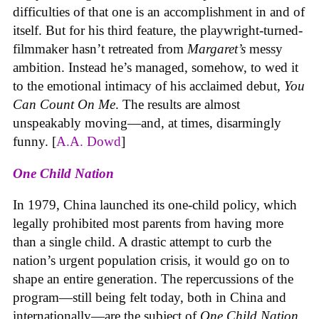
difficulties of that one is an accomplishment in and of
itself. But for his third feature, the playwright-turned-
filmmaker hasn’t retreated from
Margaret’s
messy
ambition. Instead he’s managed, somehow, to wed it
to the emotional intimacy of his acclaimed debut,
You
Can Count On Me
. The results are almost
unspeakably moving—and, at times, disarmingly
funny. [
A.A. Dowd
]
One Child Nation
In 1979, China launched its one-child policy, which
legally prohibited most parents from having more
than a single child. A drastic attempt to curb the
nation’s urgent population crisis, it would go on to
shape an entire generation. The repercussions of the
program—still being felt today, both in China and
internationally—are the subject of
One Child Nation
,