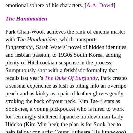
emotional sphere of his characters. [
A.A. Dowd
]
The Handmaiden
Park Chan-Wook achieves the rank of cinema master
with
The Handmaiden
,
which transports
Fingersmith
, Sarah Waters’ novel of hidden identities
and lesbian passion, to 1930s South Korea, adding
plenty of Hitchcockian suspense in the process.
Sumptuously shot with a fetishistic formality that
recalls last year’s
The Duke Of Burgundy
, Park creates
a sensual experience as lush as biting into an overripe
peach and as kinky as a pair of leather gloves gently
stroking the back of your neck. Kim Tae-ri stars as
Sook-hee, a young pickpocket who is hired to work
for seemingly sheltered Japanese noblewoman Lady
Hideko (Kim Min-hee); the plan is for Sook-hee to
help fellow con artist Count Fujiwara (Ha Jung-woo)