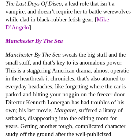
The Last Days Of Disco
, a lead role that isn’t a
vampire, and doesn’t require her to battle werewolves
while clad in black-rubber fetish gear. [
Mike
D’Angelo
]
Manchester By The Sea
Manchester By The Sea
sweats the big stuff and the
small stuff, and that’s key to its anomalous power:
This is a staggering American drama, almost operatic
in the heartbreak it chronicles, that’s also attuned to
everyday headaches, like forgetting where the car is
parked and hitting your noggin on the freezer door.
Director Kenneth Lonergan has had troubles of his
own; his last movie,
Margaret
, suffered a litany of
setbacks, disappearing into the editing room for
years. Getting another tough, complicated character
study off the ground after the well-publicized