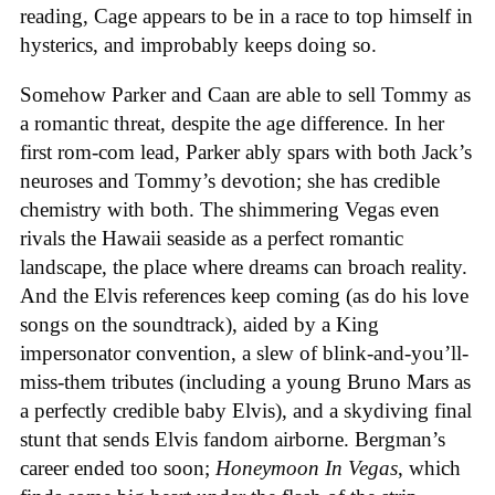
reading, Cage appears to be in a race to top himself in
hysterics, and improbably keeps doing so.
Somehow Parker and Caan are able to sell Tommy as
a romantic threat, despite the age difference. In her
first rom-com lead, Parker ably spars with both Jack’s
neuroses and Tommy’s devotion; she has credible
chemistry with both. The shimmering Vegas even
rivals the Hawaii seaside as a perfect romantic
landscape, the place where dreams can broach reality.
And the Elvis references keep coming (as do his love
songs on the soundtrack), aided by a King
impersonator convention, a slew of blink-and-you’ll-
miss-them tributes (including a young Bruno Mars as
a perfectly credible baby Elvis), and a skydiving final
stunt that sends Elvis fandom airborne. Bergman’s
career ended too soon;
Honeymoon In Vegas
, which