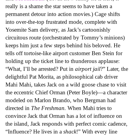
really is a shame the star seems to have taken a
permanent detour into action movies.) Cage shifts
into over-the-top frustrated mode, complete with
Yosemite Sam delivery, as Jack’s cartoonishly
circuitous route (orchestrated by Tommy’s minions)
keeps him just a few steps behind his beloved. He
tells off tortoise-like airport customer Ben Stein for
holding up the ticket line to thunderous applause:
“What, I’ll be arrested? Put in
airport jail
?” Later, the
delightful Pat Morita, as philosophical cab driver
Mahi Mahi, takes Jack on a wild goose chase to visit
the eccentric Chief Orman (Peter Boyle)—a character
modeled on Marlon Brando, who Bergman had
directed in
The Freshman.
When Mahi tries to
convince Jack that Orman has a lot of influence on
the island, Jack responds with perfect comic cadence,
“Influence? He lives in a
shack
!” With every line