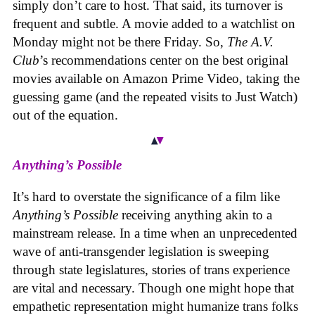
simply don’t care to host. That said, its turnover is
frequent and subtle. A movie added to a watchlist on
Monday might not be there Friday. So,
The A.V.
Club
’s recommendations center on the best original
movies available on Amazon Prime Video, taking the
guessing game (and the repeated visits to Just Watch)
out of the equation.
Anything’s Possible
It’s hard to overstate the significance of a film like
Anything’s Possible
receiving anything akin to a
mainstream release. In a time when an unprecedented
wave of anti-transgender legislation is sweeping
through state legislatures, stories of trans experience
are vital and necessary. Though one might hope that
empathetic representation might humanize trans folks