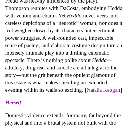
Freud was heavily influenced by the play).
Thompson reunites with DaCosta, embodying Hedda
with venom and charm. Yet
Hedda
never veers into
careless depictions of a “neurotic” woman, nor does it
feel weighed down by its characters’ intersectional
power struggles. A well-rounded cast, impeccable
sense of pacing, and elaborate costume design turn an
intensely intimate play into a thrilling cinematic
spectacle. There is nothing polite about
Hedda
—
adultery, drug use, and suicide are all integral to the
story—but the grit beneath the opulent glamour of
this estate is what makes spending an extended
evening within its walls so exciting. [
Natalia Keogan
]
Herself
Domestic violence extends, for many, far beyond the
physical and into a brutal system not built with the