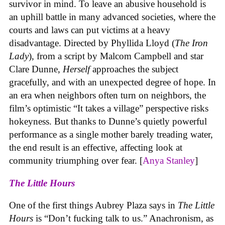
survivor in mind. To leave an abusive household is
an uphill battle in many advanced societies, where the
courts and laws can put victims at a heavy
disadvantage. Directed by Phyllida Lloyd (
The Iron
Lady
), from a script by Malcom Campbell and star
Clare Dunne,
Herself
approaches the subject
gracefully, and with an unexpected degree of hope. In
an era when neighbors often turn on neighbors, the
film’s optimistic “It takes a village” perspective risks
hokeyness. But thanks to Dunne’s quietly powerful
performance as a single mother barely treading water,
the end result is an effective, affecting look at
community triumphing over fear. [
Anya Stanley
]
The Little Hours
One of the first things Aubrey Plaza says in
The Little
Hours
is “Don’t fucking talk to us.” Anachronism, as