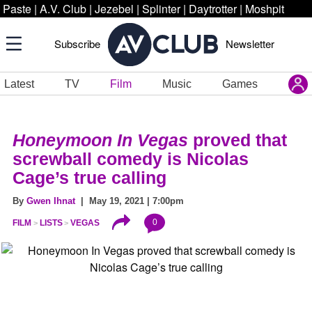
Paste
|
A.V. Club
|
Jezebel
|
Splinter
|
Daytrotter
|
Moshpit
Subscribe
Newsletter
Latest
TV
Film
Music
Games
Honeymoon In Vegas
proved that
screwball comedy is Nicolas
Cage’s true calling
By
Gwen Ihnat
| May 19, 2021 | 7:00pm
0
FILM
LISTS
VEGAS