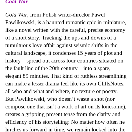
Cold War
Cold War
, from Polish writer-director Pawel
Pawlikowski, is a haunted romantic epic in miniature,
like a novel written with the careful, precise economy
of a short story. Tracking the ups and downs of a
tumultuous love affair against seismic shifts in the
cultural landscape, it condenses 15 years of plot and
history—spread out across four countries situated on
the fault line of the 20th century—into a spare,
elegant 89 minutes. That kind of ruthless streamlining
can make a lesser drama feel like its own CliffsNotes,
all who and what and where, no texture or poetry.
But Pawlikowski, who doesn’t waste a shot (nor
compose one that isn’t a work of art on its lonesome),
creates a gripping present tense from the clarity and
efficiency of his storytelling: No matter how often he
lurches us forward in time, we remain locked into the