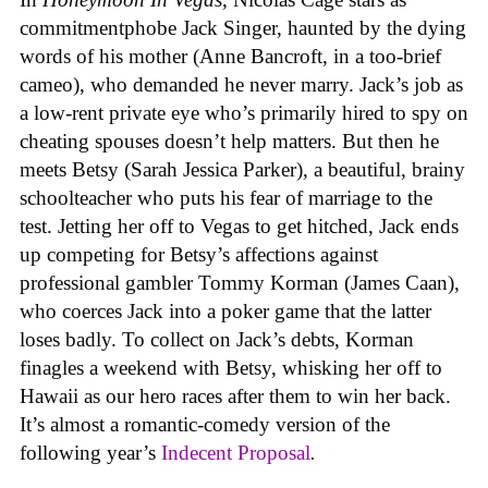
commitmentphobe Jack Singer, haunted by the dying
words of his mother (Anne Bancroft, in a too-brief
cameo), who demanded he never marry. Jack’s job as
a low-rent private eye who’s primarily hired to spy on
cheating spouses doesn’t help matters. But then he
meets Betsy (Sarah Jessica Parker), a beautiful, brainy
schoolteacher who puts his fear of marriage to the
test. Jetting her off to Vegas to get hitched, Jack ends
up competing for Betsy’s affections against
professional gambler Tommy Korman (James Caan),
who coerces Jack into a poker game that the latter
loses badly. To collect on Jack’s debts, Korman
finagles a weekend with Betsy, whisking her off to
Hawaii as our hero races after them to win her back.
It’s almost a romantic-comedy version of the
following year’s
Indecent Proposal
.