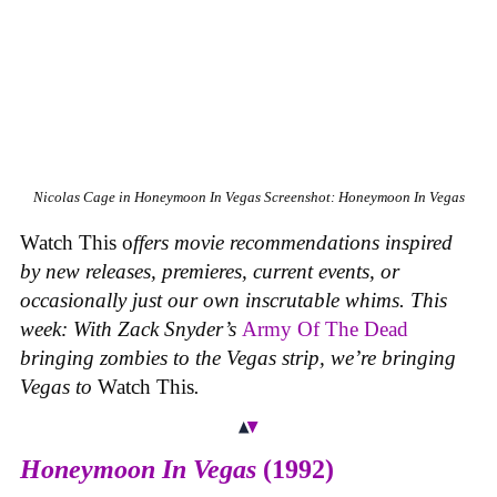
Nicolas Cage in
Honeymoon In Vegas
Screenshot: Honeymoon In Vegas
Watch This o
ffers movie recommendations inspired
by new releases, premieres, current events, or
occasionally just our own inscrutable whims. This
week: With Zack Snyder’s
Army Of The Dead
bringing zombies to the Vegas strip, we’re bringing
Vegas to
Watch This
.
Honeymoon In Vegas
(1992)