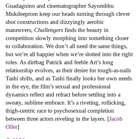
Guadagnino and cinematographer Sayombhu
Mukdeeprom keep our heads turning through clever
shot constructions and dizzyingly aerobic
maneuvers,
Challengers
finds the beauty in
competition slowly morphing into something closer
to collaboration. We don’t all need the same things,
but we’re all happier when we’re slotted into the right
roles. As dirtbag Patrick and feeble Art’s long
relationship evolves, as their desire for tough-as-nails
Tashi shifts, and as Tashi finally looks her own needs
in the eye, the film’s sexual and professional
dynamics reflect and refract before settling into a
sweaty, sublime embrace. It’s a riveting, rollicking,
thigh-centric race to psychosexual completion
between three actors reveling in the layers. [
Jacob
Oller
]