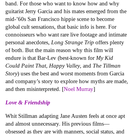
band. For those who want to know how and why
guitarist Jerry Garcia and his mates emerged from the
mid-’60s San Francisco hippie scene to become
global cult sensations, that basic info is here. For
connoisseurs who want rare live footage and intimate
personal anecdotes,
Long Strange Trip
offers plenty
of both. But the main reason why this film will
endure is that Bar-Lev (best-known for
My Kid
Could Paint That, Happy Valley
, and
The Tillman
Story
) uses the best and worst moments from Garcia
and company’s story to explore how myths are made,
and then misinterpreted. [
Noel Murray
]
Love & Friendship
Whit Stillman adapting Jane Austen feels at once apt
and almost unnecessary. His previous films—
obsessed as they are with manners, social status, and