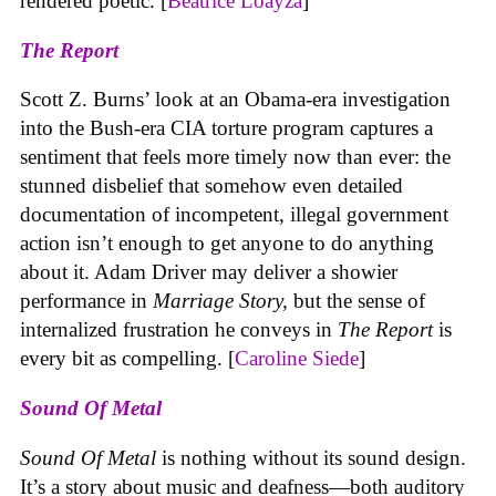
rendered poetic. [
Beatrice Loayza
]
The Report
Scott Z. Burns’ look at an Obama-era investigation
into the Bush-era CIA torture program captures a
sentiment that feels more timely now than ever: the
stunned disbelief that somehow even detailed
documentation of incompetent, illegal government
action isn’t enough to get anyone to do anything
about it. Adam Driver may deliver a showier
performance in
Marriage Story,
but the sense of
internalized frustration he conveys in
The Report
is
every bit as compelling. [
Caroline Siede
]
Sound Of Metal
Sound Of Metal
is nothing without its sound design.
It’s a story about music and deafness—both auditory