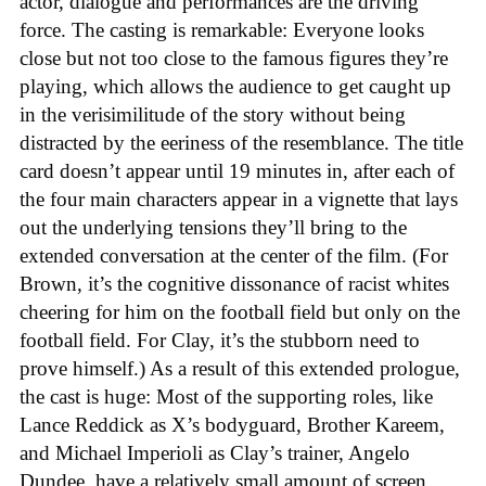
actor, dialogue and performances are the driving
force. The casting is remarkable: Everyone looks
close but not too close to the famous figures they’re
playing, which allows the audience to get caught up
in the verisimilitude of the story without being
distracted by the eeriness of the resemblance. The title
card doesn’t appear until 19 minutes in, after each of
the four main characters appear in a vignette that lays
out the underlying tensions they’ll bring to the
extended conversation at the center of the film. (For
Brown, it’s the cognitive dissonance of racist whites
cheering for him on the football field but only on the
football field. For Clay, it’s the stubborn need to
prove himself.) As a result of this extended prologue,
the cast is huge: Most of the supporting roles, like
Lance Reddick as X’s bodyguard, Brother Kareem,
and Michael Imperioli as Clay’s trainer, Angelo
Dundee, have a relatively small amount of screen