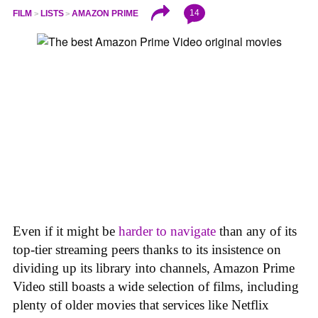
14
FILM
LISTS
AMAZON PRIME
Even if it might be
harder to navigate
than any of its
top-tier streaming peers thanks to its insistence on
dividing up its library into channels, Amazon Prime
Video still boasts a wide selection of films, including
plenty of older movies that services like Netflix