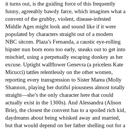
it turns out, is the guiding force of this frequently
funny, agreeably bawdy farce, which imagines what a
convent of the grubby, violent, disease-infested
Middle Ages might look and sound like if it were
populated by characters straight out of a modern
NBC sitcom. Plaza’s Fernanda, a caustic eye-rolling
hipster nun born eons too early, sneaks out to get into
mischief, using a perpetually escaping donkey as her
excuse. Uptight wallflower Genevra (a priceless Kate
Micucci) tattles relentlessly on the other women,
reporting every transgression to Sister Marea (Molly
Shannon, playing her dutiful piousness almost totally
straight—she’s the only character here that could
actually exist in the 1300s). And Alessandra (Alison
Brie), the closest the convent has to a spoiled rich kid,
daydreams about being whisked away and married,
but that would depend on her father shelling out for a