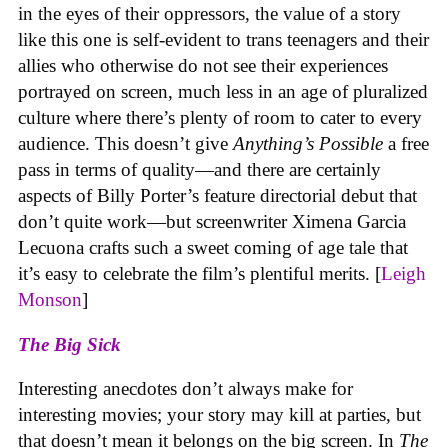
in the eyes of their oppressors, the value of a story
like this one is self-evident to trans teenagers and their
allies who otherwise do not see their experiences
portrayed on screen, much less in an age of pluralized
culture where there’s plenty of room to cater to every
audience. This doesn’t give
Anything’s Possible
a free
pass in terms of quality—and there are certainly
aspects of Billy Porter’s feature directorial debut that
don’t quite work—but screenwriter Ximena Garcia
Lecuona crafts such a sweet coming of age tale that
it’s easy to celebrate the film’s plentiful merits. [
Leigh
Monson
]
The Big Sick
Interesting anecdotes don’t always make for
interesting movies; your story may kill at parties, but
that doesn’t mean it belongs on the big screen. In
The