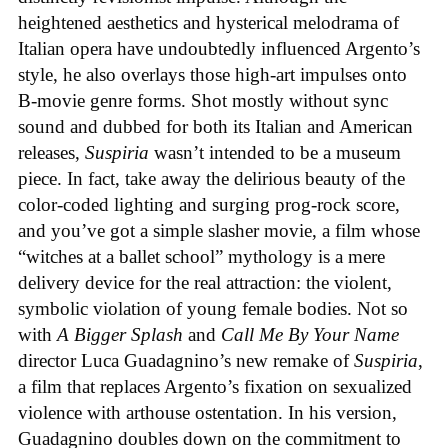
heightened aesthetics and hysterical melodrama of
Italian opera have undoubtedly influenced Argento’s
style, he also overlays those high-art impulses onto
B-movie genre forms. Shot mostly without sync
sound and dubbed for both its Italian and American
releases,
Suspiria
wasn’t intended to be a museum
piece. In fact, take away the delirious beauty of the
color-coded lighting and surging prog-rock score,
and you’ve got a simple slasher movie, a film whose
“witches at a ballet school” mythology is a mere
delivery device for the real attraction: the violent,
symbolic violation of young female bodies. Not so
with
A Bigger Splash
and
Call Me By Your Name
director Luca Guadagnino’s new remake of
Suspiria
,
a film that replaces Argento’s fixation on sexualized
violence with arthouse ostentation. In his version,
Guadagnino doubles down on the commitment to