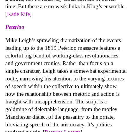
time. But there are no weak links in King’s ensemble.
[
Katie Rife
]
Peterloo
Mike Leigh’s sprawling dramatization of the events
leading up to the 1819 Peterloo massacre features a
colorful big band of working-class revolutionaries
and government cronies. Rather than focus on a
single character, Leigh takes a somewhat experimental
route, narrowing his attention to the varying textures
of speech within the collective to ultimately show
how the relationship between rhetoric and action is
fraught with misapprehension. The script is a
goldmine of delectable language, from the motley
Manchester dialect of the peasantry to the ornate,
bloviating speech of the aristocracy. It’s politics