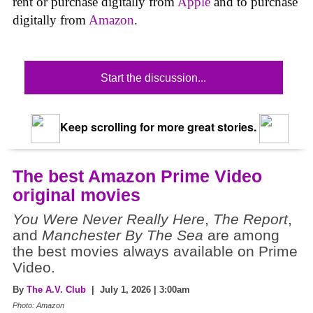
rent or purchase digitally from
Apple
and to purchase
digitally from
Amazon
.
Start the discussion...
Keep scrolling for more great stories.
The best Amazon Prime Video
original movies
You Were Never Really Here
,
The Report
,
and
Manchester By The Sea
are among
the best movies always available on Prime
Video.
By
The A.V. Club
| July 1, 2026 | 3:00am
Photo: Amazon