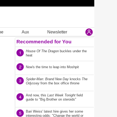
be
Aux
Newsletter
Recommended for You
House Of The Dragon
buckles under the
1
heat
2
Now's the time to leap into Moshpit
Spider-Man: Brand New Day
knocks
The
3
Odyssey
from the box office throne
And now, this
Last Week Tonight
field
4
guide to "Big Brother on steroids"
Bari Weiss' latest hire gives her some
5
interesting odds: "Change the world or