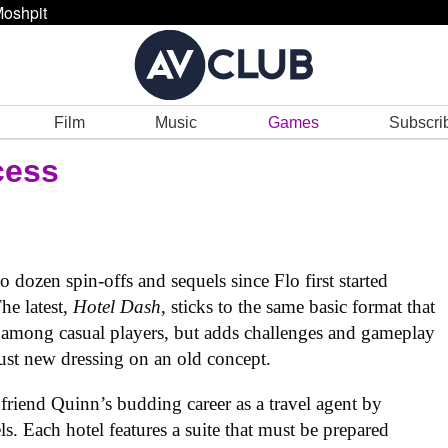
oshpit
Film
Music
Games
Subscri
cess
dozen spin-offs and sequels since Flo first started
he latest,
Hotel Dash
, sticks to the same basic format that
among casual players, but adds challenges and gameplay
ust new dressing on an old concept.
 friend Quinn’s budding career as a travel agent by
ls. Each hotel features a suite that must be prepared