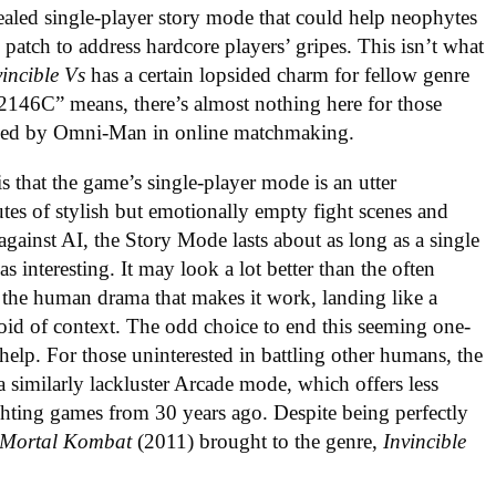
ealed single-player story mode that could help neophytes
 patch to address hardcore players’ gripes. This isn’t what
vincible Vs
has a certain lopsided charm for fellow genre
46C” means, there’s almost nothing here for those
rushed by Omni-Man in online matchmaking
.
is that the game’s single-player mode is an utter
es of stylish but emotionally empty fight scenes and
 against AI, the Story Mode lasts about as long as a single
s interesting. It may look a lot better than the often
s the human drama that makes it work, landing like a
id of context. The odd choice to end this seeming one-
 help. For those uninterested in battling other humans, the
a similarly lackluster Arcade mode, which offers less
ghting games from 30 years ago. Despite being perfectly
Mortal Kombat
(2011) brought to the genre,
Invincible