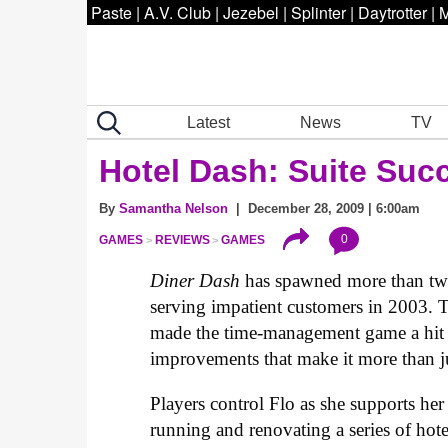
Paste
|
A.V. Club
|
Jezebel
|
Splinter
|
Daytrotter
|
M
Latest
News
TV
Hotel Dash: Suite Suc
By
Samantha Nelson
| December 28, 2009 | 6:00am
0
GAMES
REVIEWS
GAMES
Diner Dash
has spawned more than two 
serving impatient customers in 2003. T
made the time-management game a hit 
improvements that make it more than j
Players control Flo as she supports her
running and renovating a series of hote