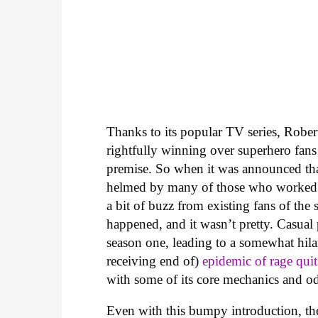
Thanks to its popular TV series, Robe
rightfully winning over superhero fans 
premise. So when it was announced th
helmed by many of those who worked
a bit of buzz from existing fans of the
happened, and it wasn’t pretty. Casual
season one, leading to a somewhat hila
receiving end of)
epidemic of rage quit
with some of its core mechanics and o
Even with this bumpy introduction, the