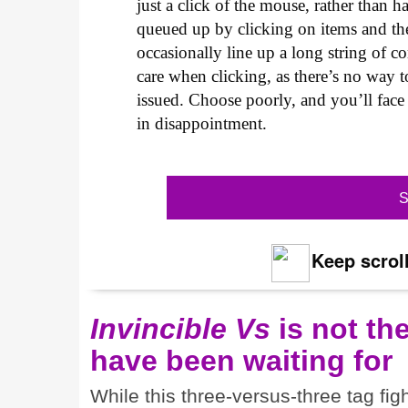
just a click of the mouse, rather than
queued up by clicking on items and th
occasionally line up a long string of c
care when clicking, as there’s no way
issued. Choose poorly, and you’ll face
in disappointment.
S
Keep scroll
Invincible Vs
is not th
have been waiting for
While this three-versus-three tag fi