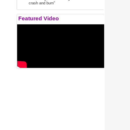
crash and burn"
Featured Video