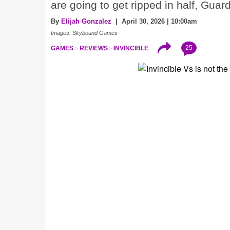
are going to get ripped in half, Guar
By
Elijah Gonzalez
| April 30, 2026 | 10:00am
Images: Skybound Games
25
GAMES
REVIEWS
INVINCIBLE