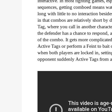
interactive. In most fighting games, es
sequences, getting comboed means wa
long with little to no interaction besid
in that combos are relatively short by 
Tag, where you call in another characte
the defender has a chance to respond, a
of the combo. It gets more complicated
Active Tags or perform a Feint to bait 
when both players are locked in, sett
opponent suddenly Active Tags from a 