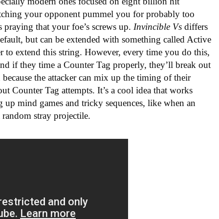
pecially modern ones focused on eight billion hit
tching your opponent pummel you for probably too
es praying that your foe’s screws up.
Invincible Vs
differs
default, but can be extended with something called Active
r to extend this string. However, every time you do this,
nd if they time a Counter Tag properly, they’ll break out
 because the attacker can mix up the timing of their
out Counter Tag attempts. It’s a cool idea that works
ing up mind games and tricky sequences, like when an
random stray projectile.