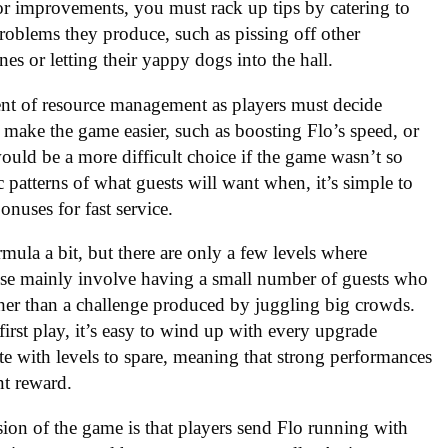
for improvements, you must rack up tips by catering to
roblems they produce, such as pissing off other
es or letting their yappy dogs into the hall.
ent of resource management as players must decide
 make the game easier, such as boosting Flo’s speed, or
 would be a more difficult choice if the game wasn’t so
 patterns of what guests will want when, it’s simple to
onuses for fast service.
rmula a bit, but there are only a few levels where
hese mainly involve having a small number of guests who
her than a challenge produced by juggling big crowds.
first play, it’s easy to wind up with every upgrade
uite with levels to spare, meaning that strong performances
nt reward.
on of the game is that players send Flo running with