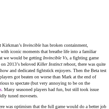
rt Kirkman’s
Invincible
has broken containment,
with iconic moments that breathe life into a familiar
at we would be getting
Invincible Vs
, a fighting game
 on 2013’s beloved
Killer Instinct
reboot, there was quite
 show and dedicated fightstick enjoyers. Then the Beta test
 players got beaten on worse than Mark at the end of
rious to spectate (but very annoying to be on the
s
. Many seasoned players had fun, but still took issue
ddly tuned movesets.
re was optimism that the full game would do a better job