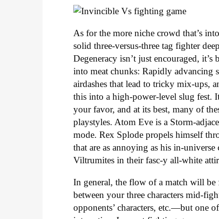
As for the more niche crowd that’s into 
solid three-versus-three tag fighter de
Degeneracy isn’t just encouraged, it’s 
into meat chunks: Rapidly advancing sp
airdashes that lead to tricky mix-ups,
this into a high-power-level slug fest
your favor, and at its best, many of th
playstyles. Atom Eve is a Storm-adjacen
mode. Rex Splode propels himself thro
that are as annoying as his in-univers
Viltrumites in their fasc-y all-white atti
In general, the flow of a match will be
between your three characters mid-fight
opponents’ characters, etc.—but one of 