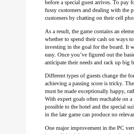
before a special guest arrives. To pay 
fussy customers and dealing with the p
customers by chatting on their cell phon
As a result, the game contains an elem
whether to spend their cash on ways to
investing in the goal for the board. It
easy. Once you’ve figured out the basic
anticipate their needs and rack up big b
Different types of guests change the fo
achieving a passing score is tricky. T
must be made exceptionally happy, rat
With expert goals often reachable on a 
possible to the hotel and the special s
in the late game can produce no releva
One major improvement in the PC versi