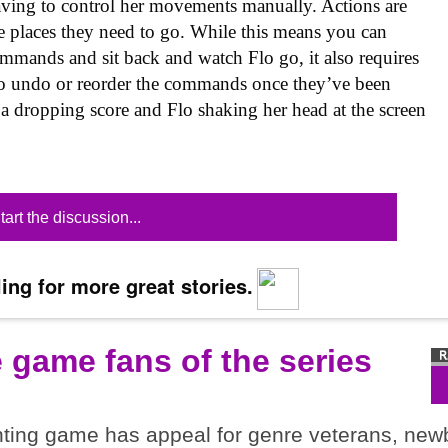
 having to control her movements manually. Actions are
e places they need to go. While this means you can
ommands and sit back and watch Flo go, it also requires
 to undo or reorder the commands once they’ve been
 a dropping score and Flo shaking her head at the screen
tart the discussion...
ing for more great stories.
e game fans of the series
ghting game has appeal for genre veterans, new