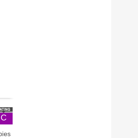
C
bies