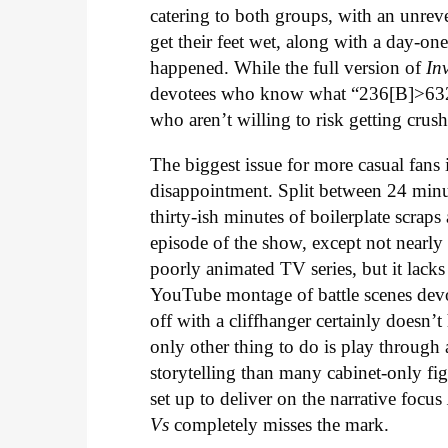
catering to both groups, with an unrev
get their feet wet, along with a day-one
happened. While the full version of
In
devotees who know what “236[B]>6321
who aren’t willing to risk getting c
The biggest issue for more casual fans 
disappointment. Split between 24 minut
thirty-ish minutes of boilerplate scraps
episode of the show, except not nearly a
poorly animated TV series, but it lack
YouTube montage of battle scenes devo
off with a cliffhanger certainly doesn’t
only other thing to do is play through 
storytelling than many cabinet-only fi
set up to deliver on the narrative focus
Vs
completely misses the mark.