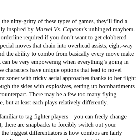
the nitty-gritty of these types of games, they’ll find a
eply inspired by
Marvel Vs. Capcom
’s unhinged mayhem.
borderline required if you don’t want to get clobbered
ecial moves that chain into overhead assists, eight-way
 and the ability to combo from basically every move make
. It can be very empowering when everything’s going in
ese characters have unique options that lead to novel
t zoner with tricky aerial approaches thanks to her flight
ugh the skies with explosives, setting up bombardments
e counterpart. There may be a few too many flying
re, but at least each plays relatively differently.
 familiar to tag fighter players—you can freely change
, there are snapbacks to forcibly switch out your
the biggest differentiators is how combos are fairly