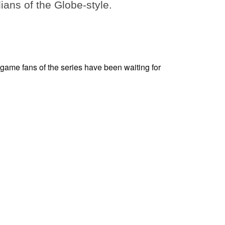
dians of the Globe-style.