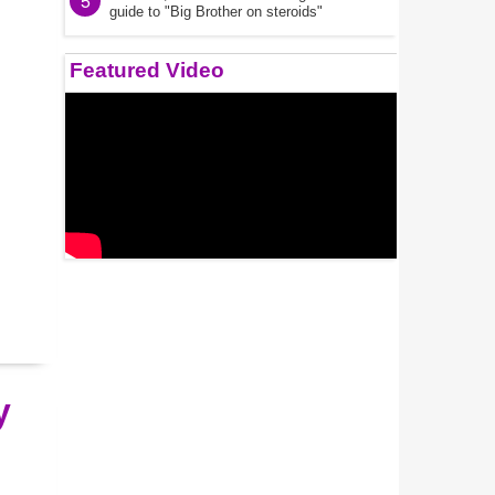
5
guide to "Big Brother on steroids"
Featured Video
y