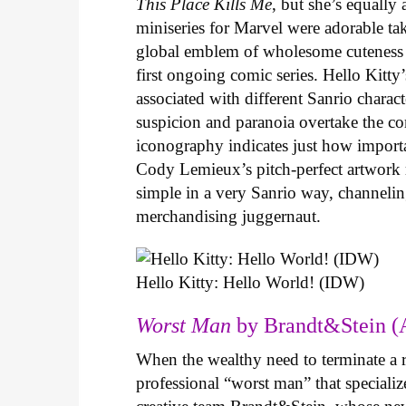
This Place Kills Me
, but she’s equally
miniseries for Marvel were adorable ta
global emblem of wholesome cuteness
first ongoing comic series. Hello Kitty
associated with different Sanrio charac
suspicion and paranoia overtake the c
iconography indicates just how important
Cody Lemieux’s pitch-perfect artwork 
simple in a very Sanrio way, channeli
merchandising juggernaut.
Hello Kitty: Hello World! (IDW)
Worst Man
by Brandt&Stein (
When the wealthy need to terminate a r
professional “worst man” that specializ