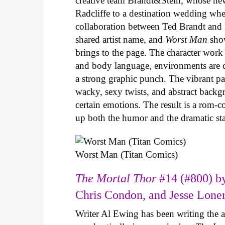
creative team Brandt&Stein, whose ne
Radcliffe to a destination wedding whe
collaboration between Ted Brandt and R
shared artist name, and
Worst Man
show
brings to the page. The character work 
and body language, environments are ca
a strong graphic punch. The vibrant pale
wacky, sexy twists, and abstract backg
certain emotions. The result is a rom-
up both the humor and the dramatic s
Worst Man (Titan Comics)
The Mortal Thor
#14 (#800) by
Chris Condon, and Jesse Lone
Writer Al Ewing has been writing the 