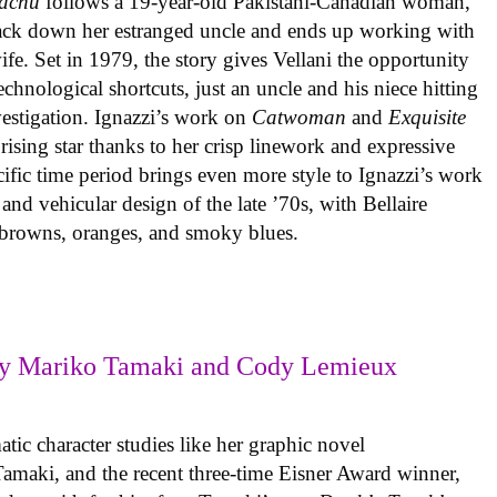
achu
follows a 19-year-old Pakistani-Canadian woman,
track down her estranged uncle and ends up working with
ife. Set in 1979, the story gives Vellani the opportunity
echnological shortcuts, just an uncle and his niece hitting
vestigation. Ignazzi’s work on
Catwoman
and
Exquisite
rising star thanks to her crisp linework and expressive
ific time period brings even more style to Ignazzi’s work
 and vehicular design of the late ’70s, with Bellaire
e browns, oranges, and smoky blues.
y Mariko Tamaki and Cody Lemieux
ic character studies like her graphic novel
 Tamaki, and the recent three-time Eisner Award winner,