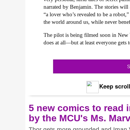
narrated by Benjamin. The stories will 
“a lover who’s revealed to be a robot,”
the world around us, while never benefi
The pilot is being filmed soon in New Y
does at all—but at least everyone gets 
S
Keep scroll
5 new comics to read i
by the MCU's Ms. Marv
Thor gets more grounded and Iman V