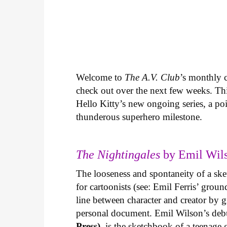
Welcome to
The A.V. Club
’s monthly
check out over the next few weeks. Th
Hello Kitty’s new ongoing series, a p
thunderous superhero milestone.
The Nightingales
by Emil Wils
The looseness and spontaneity of a ske
for cartoonists (see: Emil Ferris’ gro
line between character and creator by g
personal document. Emil Wilson’s deb
Press)
, is the sketchbook of a teenage