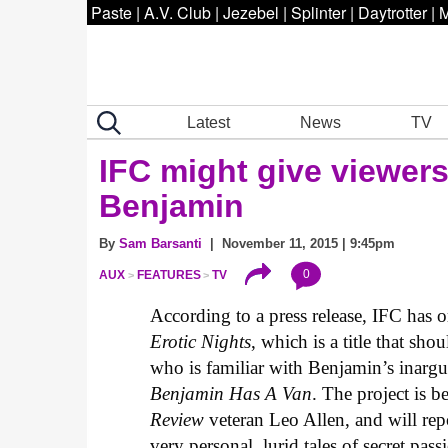
Paste
|
A.V. Club
|
Jezebel
|
Splinter
|
Daytrotter
|
M
Latest
News
TV
IFC might give viewer
Benjamin
By
Sam Barsanti
| November 11, 2015 | 9:45pm
0
AUX
FEATURES
TV
According to a press release, IFC has o
Erotic Nights
, which is a title that s
who is familiar with Benjamin’s inar
Benjamin Has A Van
. The project is 
Review
veteran Leo Allen, and will re
very personal, lurid tales of secret pass