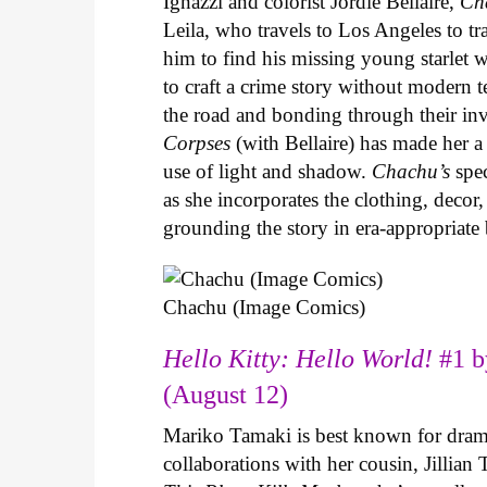
Ignazzi and colorist Jordie Bellaire,
Ch
Leila, who travels to Los Angeles to 
him to find his missing young starlet w
to craft a crime story without modern t
the road and bonding through their in
Corpses
(with Bellaire) has made her a 
use of light and shadow.
Chachu’s
spec
as she incorporates the clothing, decor,
grounding the story in era-appropriat
Chachu (Image Comics)
Hello Kitty: Hello World!
#1 b
(August 12)
Mariko Tamaki is best known for dramat
collaborations with her cousin, Jillian