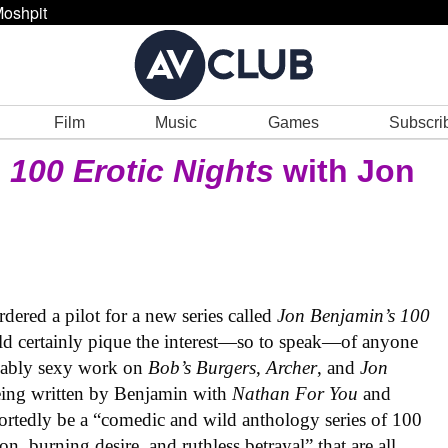
oshpit
Film
Music
Games
Subscri
s
100 Erotic Nights
with Jon
rdered a pilot for a new series called
Jon Benjamin’s 100
hould certainly pique the interest—so to speak—of anyone
guably sexy work on
Bob’s Burgers
,
Archer
, and
Jon
being written by Benjamin with
Nathan For You
and
portedly be a “comedic and wild anthology series of 100
ion, burning desire, and ruthless betrayal” that are all