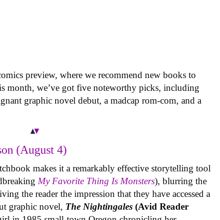
 comics preview, where we recommend new books to
is month, we’ve got five noteworthy picks, including
oignant graphic novel debut, a madcap rom-com, and a
on (August 4)
tchbook makes it a remarkably effective storytelling tool
undbreaking
My Favorite Thing Is Monsters
), blurring the
iving the reader the impression that they have accessed a
ut graphic novel,
The Nightingales
(Avid Reader
 girl in 1985 small-town Oregon chronicling her