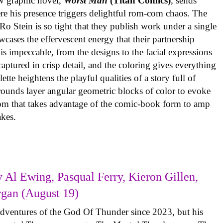
w graphic novel,
Worst Man
(Titan Comics)
, sends
re his presence triggers delightful rom-com chaos. The
o Stein is so tight that they publish work under a single
cases the effervescent energy that their partnership
is impeccable, from the designs to the facial expressions
ptured in crisp detail, and the coloring gives everything
tte heightens the playful qualities of a story full of
rounds layer angular geometric blocks of color to evoke
com that takes advantage of the comic-book form to amp
takes.
 Al Ewing, Pasqual Ferry, Kieron Gillen,
rgan (August 19)
adventures of the God Of Thunder since 2023, but his