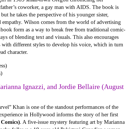
 father’s coworker, a gay man with AIDS. The book is
but he takes the perspective of his younger sister,
al empathy. Wilson comes from the world of advertising
book form as a way to break free from traditional comic-
ys of blending text and visuals. This also encourages
with different styles to develop his voice, which in turn
ead character.
)
arianna Ignazzi, and Jordie Bellaire (August
rvel” Khan is one of the standout performances of the
experience in Hollywood informs the story of her first
 Comics)
. A five-issue mystery featuring art by Marianna