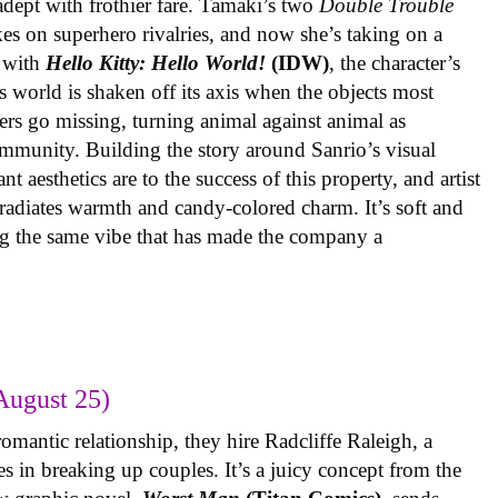
 adept with frothier fare. Tamaki’s two
Double Trouble
kes on superhero rivalries, and now she’s taking on a
 with
Hello Kitty: Hello World!
(IDW)
, the character’s
’s world is shaken off its axis when the objects most
ters go missing, turning animal against animal as
ommunity. Building the story around Sanrio’s visual
 aesthetics are to the success of this property, and artist
radiates warmth and candy-colored charm. It’s soft and
ng the same vibe that has made the company a
August 25)
omantic relationship, they hire Radcliffe Raleigh, a
es in breaking up couples. It’s a juicy concept from the