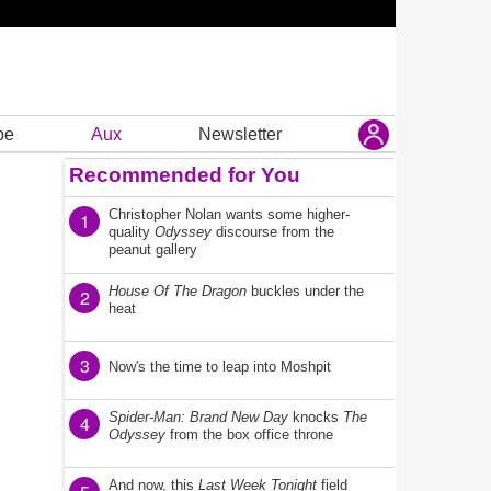
be
Aux
Newsletter
Recommended for You
Christopher Nolan wants some higher-
1
quality
Odyssey
discourse from the
peanut gallery
House Of The Dragon
buckles under the
2
heat
3
Now's the time to leap into Moshpit
Spider-Man: Brand New Day
knocks
The
4
Odyssey
from the box office throne
And now, this
Last Week Tonight
field