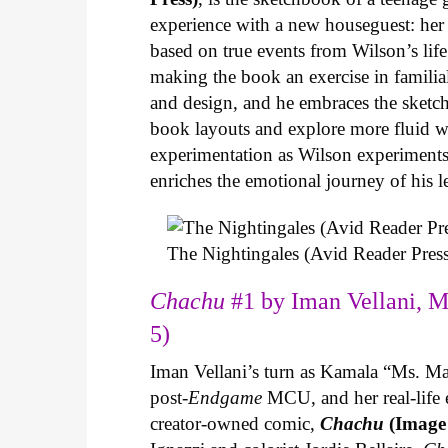
experience with a new houseguest: her
based on true events from Wilson’s life 
making the book an exercise in famili
and design, and he embraces the sketch
book layouts and explore more fluid wa
experimentation as Wilson experiments 
enriches the emotional journey of his l
The Nightingales (Avid Reader Press
Chachu
#1 by Iman Vellani, M
5)
Iman Vellani’s turn as Kamala “Ms. Ma
post-
Endgame
MCU, and her real-life 
creator-owned comic,
Chachu
(Image