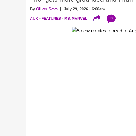
By
Oliver Sava
| July 29, 2026 | 6:00am
13
AUX
FEATURES
MS. MARVEL