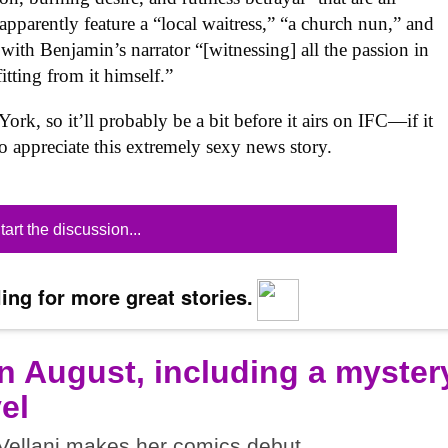
apparently feature a “local waitress,” “a church nun,” and
 with Benjamin’s narrator “[witnessing] all the passion in
tting from it himself.”
ork, so it’ll probably be a bit before it airs on IFC—if it
to appreciate this extremely sexy news story.
tart the discussion...
ing for more great stories.
n August, including a myster
el
ellani makes her comics debut.