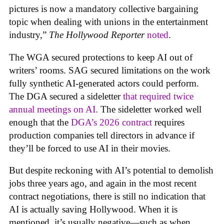
pictures is now a mandatory collective bargaining
topic when dealing with unions in the entertainment
industry,”
The Hollywood Reporter
noted
.
The WGA secured protections to keep AI out of
writers’ rooms. SAG secured limitations on the work
fully synthetic AI-generated actors could perform.
The DGA secured a sideletter
that required twice
annual meetings on AI.
The sideletter worked well
enough that the
DGA’s 2026 contract
requires
production companies tell directors in advance if
they’ll be forced to use AI in their movies.
But despite reckoning with AI’s potential to demolish
jobs three years ago, and again in the most recent
contract negotiations, there is still no indication that
AI is actually saving Hollywood. When it is
mentioned, it’s usually negative—such as when