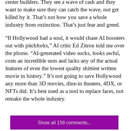
center builders. They see a wave of cash and they
want to make sure they can catch the wave, not get
killed by it. That’s not how you save a whole
industry from extinction. That’s just fear and greed.
“If Hollywood had a soul, it would chase AI boosters
out with pitchforks,” AI critic Ed Zitron told me over
the phone. “AI-generated video sucks, looks awful,
costs an incredible sum and lacks any of the actual
features of even the lowest quality shittiest written
movie in history.” It’s not going to save Hollywood
any more than 3D movies, dine-in theaters, 4DX, or
NFTs did. It’s best used as a tool to replace faces, not
remake the whole industry.
Show all 158 comments...