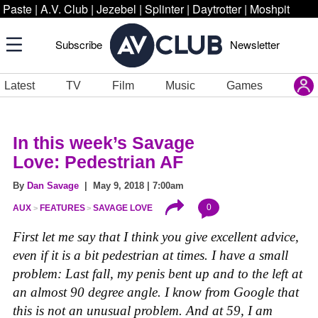
Paste
|
A.V. Club
|
Jezebel
|
Splinter
|
Daytrotter
|
Moshpit
Subscribe
Newsletter
Latest
TV
Film
Music
Games
In this week’
s Savage
Love: Pedestrian AF
By
Dan Savage
| May 9, 2018 | 7:00am
0
AUX
FEATURES
SAVAGE LOVE
First let me say that I think you give excellent advice,
even if it is a bit pedestrian at times. I have a small
problem: Last fall, my penis bent up and to the left at
an almost 90 degree angle. I know from Google that
this is not an unusual problem. And at 59, I am