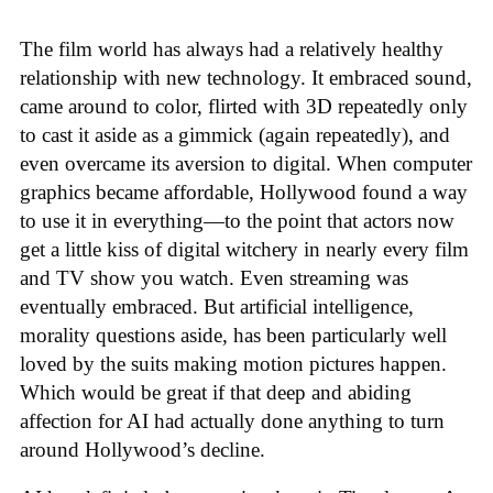
The film world has always had a relatively healthy
relationship with new technology. It embraced sound,
came around to color, flirted with 3D repeatedly only
to cast it aside as a gimmick (again repeatedly), and
even overcame its aversion to digital. When computer
graphics became affordable, Hollywood found a way
to use it in everything—to the point that actors now
get a little kiss of digital witchery in nearly every film
and TV show you watch. Even streaming was
eventually embraced. But artificial intelligence,
morality questions aside, has been particularly well
loved by the suits making motion pictures happen.
Which would be great if that deep and abiding
affection for AI had actually done anything to turn
around Hollywood’s decline.