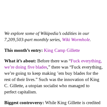
We explore some of Wikipedia’s oddities in our
7,209,503-part monthly series,
Wiki Wormhole
.
This month’s entry:
King Camp Gillette
What it’s about:
Before there was “
Fuck everything,
we’re doing five blades
,” there was “Fuck everything,
we’re going to keep making ’em buy blades for the
rest of their lives.” Such was the innovation of King
C. Gillette, a utopian socialist who managed to
perfect capitalism.
Biggest controversy:
While King Gillette is credited