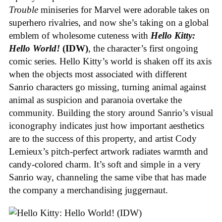
Trouble
miniseries for Marvel were adorable takes on
superhero rivalries, and now she’s taking on a global
emblem of wholesome cuteness with
Hello Kitty:
Hello World!
(IDW)
, the character’s first ongoing
comic series. Hello Kitty’s world is shaken off its axis
when the objects most associated with different
Sanrio characters go missing, turning animal against
animal as suspicion and paranoia overtake the
community. Building the story around Sanrio’s visual
iconography indicates just how important aesthetics
are to the success of this property, and artist Cody
Lemieux’s pitch-perfect artwork radiates warmth and
candy-colored charm. It’s soft and simple in a very
Sanrio way, channeling the same vibe that has made
the company a merchandising juggernaut.