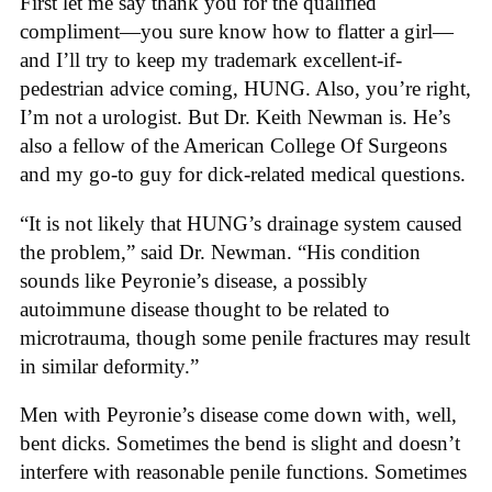
First let me say thank you for the qualified
compliment—you sure know how to flatter a girl—
and I’ll try to keep my trademark excellent-if-
pedestrian advice coming, HUNG. Also, you’re right,
I’m not a urologist. But Dr. Keith Newman is. He’s
also a fellow of the American College Of Surgeons
and my go-to guy for dick-related medical questions.
“It is not likely that HUNG’s drainage system caused
the problem,” said Dr. Newman. “His condition
sounds like Peyronie’s disease, a possibly
autoimmune disease thought to be related to
microtrauma, though some penile fractures may result
in similar deformity.”
Men with Peyronie’s disease come down with, well,
bent dicks. Sometimes the bend is slight and doesn’t
interfere with reasonable penile functions. Sometimes