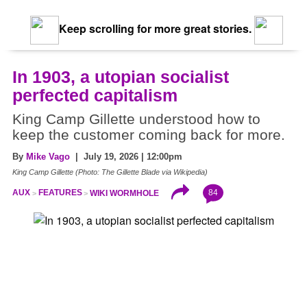
Keep scrolling for more great stories.
In 1903, a utopian socialist
perfected capitalism
King Camp Gillette understood how to
keep the customer coming back for more.
By
Mike Vago
| July 19, 2026 | 12:00pm
King Camp Gillette (Photo: The Gillette Blade via Wikipedia)
84
AUX
FEATURES
WIKI WORMHOLE