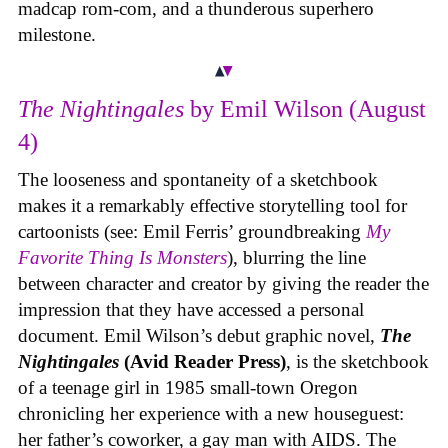
madcap rom-com, and a thunderous superhero
milestone.
The Nightingales
by Emil Wilson (August
4)
The looseness and spontaneity of a sketchbook
makes it a remarkably effective storytelling tool for
cartoonists (see: Emil Ferris’ groundbreaking
My
Favorite Thing Is Monsters
), blurring the line
between character and creator by giving the reader the
impression that they have accessed a personal
document. Emil Wilson’s debut graphic novel,
The
Nightingales
(Avid Reader Press)
, is the sketchbook
of a teenage girl in 1985 small-town Oregon
chronicling her experience with a new houseguest:
her father’s coworker, a gay man with AIDS. The