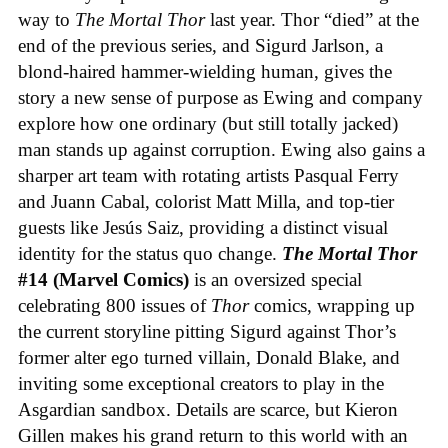
way to
The Mortal Thor
last year. Thor “died” at the
end of the previous series, and Sigurd Jarlson, a
blond-haired hammer-wielding human, gives the
story a new sense of purpose as Ewing and company
explore how one ordinary (but still totally jacked)
man stands up against corruption. Ewing also gains a
sharper art team with rotating artists Pasqual Ferry
and Juann Cabal, colorist Matt Milla, and top-tier
guests like Jesús Saiz, providing a distinct visual
identity for the status quo change.
The Mortal Thor
#14 (Marvel Comics)
is an oversized special
celebrating 800 issues of
Thor
comics, wrapping up
the current storyline pitting Sigurd against Thor’s
former alter ego turned villain, Donald Blake, and
inviting some exceptional creators to play in the
Asgardian sandbox. Details are scarce, but Kieron
Gillen makes his grand return to this world with an