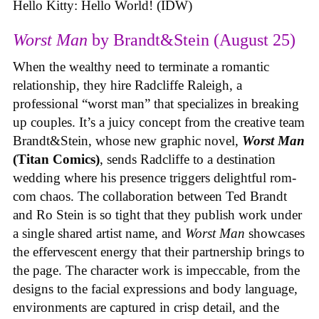
Hello Kitty: Hello World! (IDW)
Worst Man
by Brandt&Stein (August 25)
When the wealthy need to terminate a romantic
relationship, they hire Radcliffe Raleigh, a
professional “worst man” that specializes in breaking
up couples. It’s a juicy concept from the creative team
Brandt&Stein, whose new graphic novel,
Worst Man
(Titan Comics)
, sends Radcliffe to a destination
wedding where his presence triggers delightful rom-
com chaos. The collaboration between Ted Brandt
and Ro Stein is so tight that they publish work under
a single shared artist name, and
Worst Man
showcases
the effervescent energy that their partnership brings to
the page. The character work is impeccable, from the
designs to the facial expressions and body language,
environments are captured in crisp detail, and the