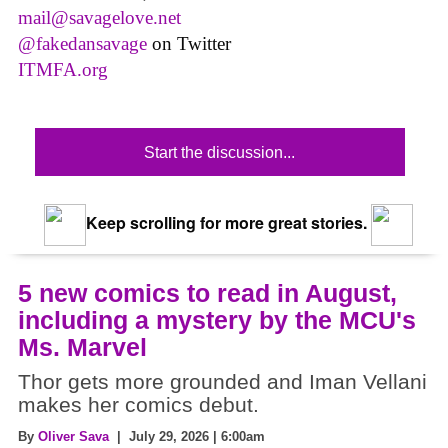
mail@savagelove.net
@fakedansavage
on Twitter
ITMFA.org
Start the discussion...
Keep scrolling for more great stories.
5 new comics to read in August,
including a mystery by the MCU's
Ms. Marvel
Thor gets more grounded and Iman Vellani
makes her comics debut.
By
Oliver Sava
| July 29, 2026 | 6:00am