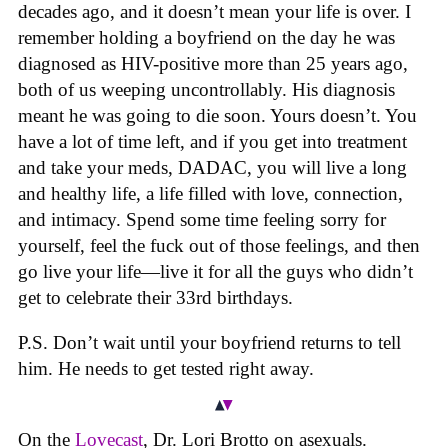
decades ago, and it doesn’t mean your life is over. I
remember holding a boyfriend on the day he was
diagnosed as HIV-positive more than 25 years ago,
both of us weeping uncontrollably. His diagnosis
meant he was going to die soon. Yours doesn’t. You
have a lot of time left, and if you get into treatment
and take your meds, DADAC, you will live a long
and healthy life, a life filled with love, connection,
and intimacy. Spend some time feeling sorry for
yourself, feel the fuck out of those feelings, and then
go live your life—live it for all the guys who didn’t
get to celebrate their 33rd birthdays.
P.S. Don’t wait until your boyfriend returns to tell
him. He needs to get tested right away.
On the
Lovecast
, Dr. Lori Brotto on asexuals.