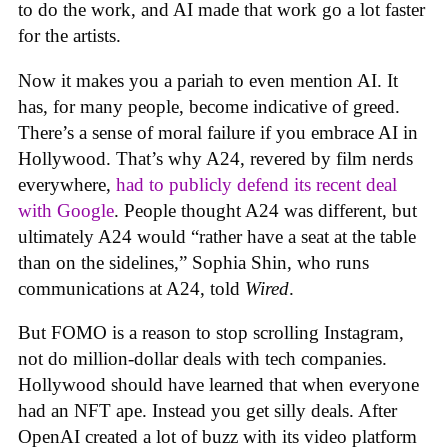
to do the work, and AI made that work go a lot faster
for the artists.
Now it makes you a pariah to even mention AI. It
has, for many people, become indicative of greed.
There’s a sense of moral failure if you embrace AI in
Hollywood. That’s why A24, revered by film nerds
everywhere,
had to publicly defend its recent deal
with Google
. People thought A24 was different, but
ultimately A24 would “rather have a seat at the table
than on the sidelines,” Sophia Shin, who runs
communications at A24, told
Wired
.
But FOMO is a reason to stop scrolling Instagram,
not do million-dollar deals with tech companies.
Hollywood should have learned that when everyone
had an NFT ape. Instead you get silly deals. After
OpenAI created a lot of buzz with its video platform