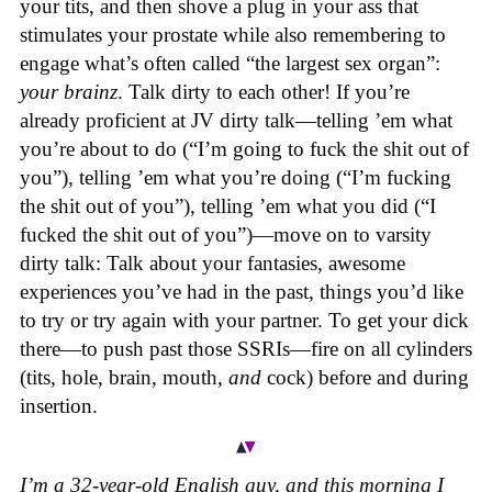
your tits, and then shove a plug in your ass that
stimulates your prostate while also remembering to
engage what’s often called “the largest sex organ”:
your brainz
. Talk dirty to each other! If you’re
already proficient at JV dirty talk—telling ’em what
you’re about to do (“I’m going to fuck the shit out of
you”), telling ’em what you’re doing (“I’m fucking
the shit out of you”), telling ’em what you did (“I
fucked the shit out of you”)—move on to varsity
dirty talk: Talk about your fantasies, awesome
experiences you’ve had in the past, things you’d like
to try or try again with your partner. To get your dick
there—to push past those SSRIs—fire on all cylinders
(tits, hole, brain, mouth,
and
cock) before and during
insertion.
I’m a 32-year-old English guy, and this morning I