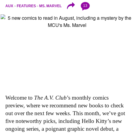
13
AUX
FEATURES
MS. MARVEL
Welcome to
The A.V. Club
’s monthly comics
preview, where we recommend new books to check
out over the next few weeks. This month, we’ve got
five noteworthy picks, including Hello Kitty’s new
ongoing series, a poignant graphic novel debut, a