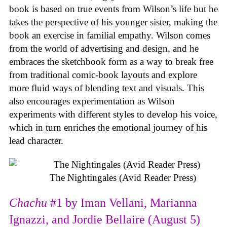
book is based on true events from Wilson’s life but he
takes the perspective of his younger sister, making the
book an exercise in familial empathy. Wilson comes
from the world of advertising and design, and he
embraces the sketchbook form as a way to break free
from traditional comic-book layouts and explore
more fluid ways of blending text and visuals. This
also encourages experimentation as Wilson
experiments with different styles to develop his voice,
which in turn enriches the emotional journey of his
lead character.
The Nightingales (Avid Reader Press)
Chachu
#1 by Iman Vellani, Marianna
Ignazzi, and Jordie Bellaire (August 5)