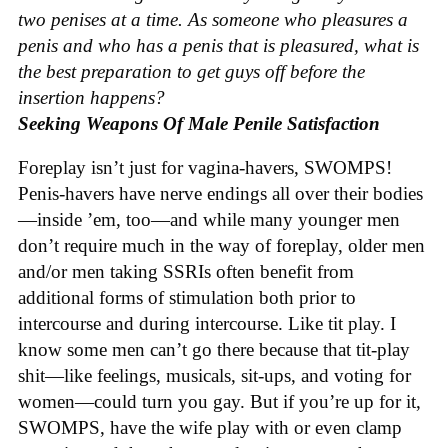
two penises at a time. As someone who pleasures a
penis and who has a penis that is pleasured, what is
the best preparation to get guys off before the
insertion happens?
Seeking Weapons Of Male Penile Satisfaction
Foreplay isn’t just for vagina-havers, SWOMPS!
Penis-havers have nerve endings all over their bodies
—inside ’em, too—and while many younger men
don’t require much in the way of foreplay, older men
and/or men taking SSRIs often benefit from
additional forms of stimulation both prior to
intercourse and during intercourse. Like tit play. I
know some men can’t go there because that tit-play
shit—like feelings, musicals, sit-ups, and voting for
women—could turn you gay. But if you’re up for it,
SWOMPS, have the wife play with or even clamp