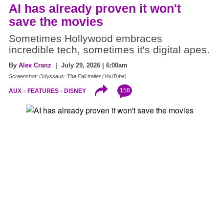
AI has already proven it won't
save the movies
Sometimes Hollywood embraces
incredible tech, sometimes it's digital apes.
By
Alex Cranz
| July 29, 2026 | 6:00am
Screenshot: Odysseus: The Fall trailer (YouTube)
158
AUX
FEATURES
DISNEY