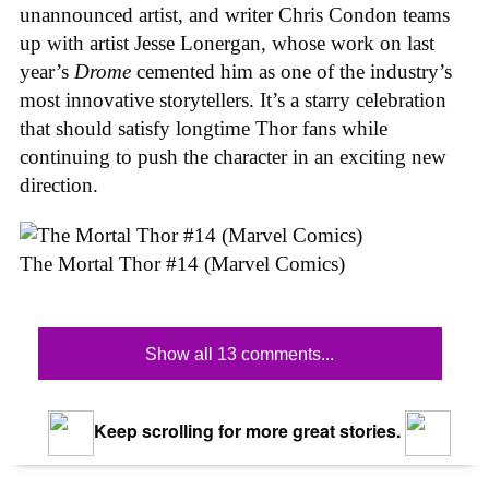
unannounced artist, and writer Chris Condon teams
up with artist Jesse Lonergan, whose work on last
year’s
Drome
cemented him as one of the industry’s
most innovative storytellers. It’s a starry celebration
that should satisfy longtime Thor fans while
continuing to push the character in an exciting new
direction.
The Mortal Thor #14 (Marvel Comics)
Show all 13 comments...
Keep scrolling for more great stories.