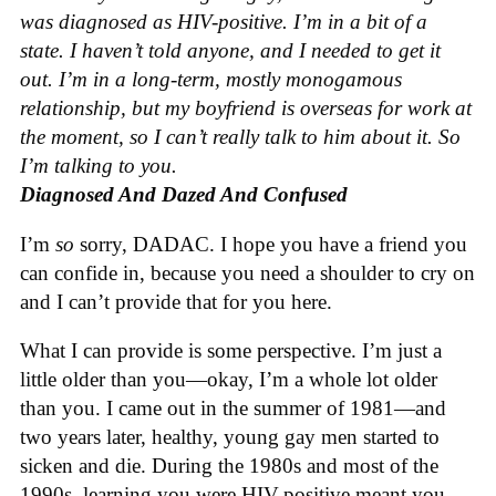
was diagnosed as HIV-positive. I’m in a bit of a
state. I haven’t told anyone, and I needed to get it
out. I’m in a long-term, mostly monogamous
relationship, but my boyfriend is overseas for work at
the moment, so I can’t really talk to him about it. So
I’m talking to you.
Diagnosed And Dazed And Confused
I’m
so
sorry, DADAC. I hope you have a friend you
can confide in, because you need a shoulder to cry on
and I can’t provide that for you here.
What I can provide is some perspective. I’m just a
little older than you—okay, I’m a whole lot older
than you. I came out in the summer of 1981—and
two years later, healthy, young gay men started to
sicken and die. During the 1980s and most of the
1990s, learning you were HIV-positive meant you