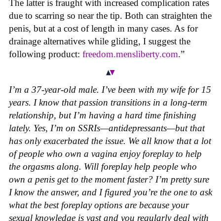
The latter is fraught with increased complication rates
due to scarring so near the tip. Both can straighten the
penis, but at a cost of length in many cases. As for
drainage alternatives while gliding, I suggest the
following product:
freedom.mensliberty.com
.”
I’m a 37-year-old male. I’ve been with my wife for 15
years. I know that passion transitions in a long-term
relationship, but I’m having a hard time finishing
lately. Yes, I’m on SSRIs—antidepressants—but that
has only exacerbated the issue. We all know that a lot
of people who own a vagina enjoy foreplay to help
the orgasms along. Will foreplay help people who
own a penis get to the moment faster? I’m pretty sure
I know the answer, and I figured you’re the one to ask
what the best foreplay options are because your
sexual knowledge is vast and you regularly deal with