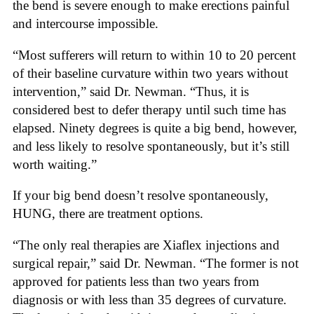
the bend is severe enough to make erections painful
and intercourse impossible.
“Most sufferers will return to within 10 to 20 percent
of their baseline curvature within two years without
intervention,” said Dr. Newman. “Thus, it is
considered best to defer therapy until such time has
elapsed. Ninety degrees is quite a big bend, however,
and less likely to resolve spontaneously, but it’s still
worth waiting.”
If your big bend doesn’t resolve spontaneously,
HUNG, there are treatment options.
“The only real therapies are Xiaflex injections and
surgical repair,” said Dr. Newman. “The former is not
approved for patients less than two years from
diagnosis or with less than 35 degrees of curvature.