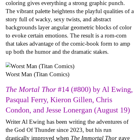
coloring gives everything a strong graphic punch.
The vibrant palette heightens the playful qualities of a
story full of wacky, sexy twists, and abstract
backgrounds layer angular geometric blocks of color
to evoke certain emotions. The result is a rom-com
that takes advantage of the comic-book form to amp
up both the humor and the dramatic stakes.
Worst Man (Titan Comics)
The Mortal Thor
#14 (#800) by Al Ewing,
Pasqual Ferry, Kieron Gillen, Chris
Condon, and Jesse Lonergan (August 19)
Writer Al Ewing has been writing the adventures of
the God Of Thunder since 2023, but his run
drastically improved when
The Immortal Thor
gave