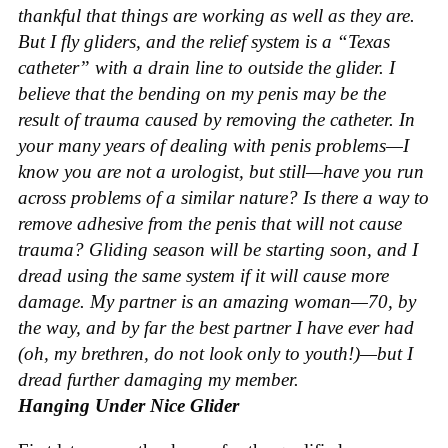
thankful that things are working as well as they are.
But I fly gliders, and the relief system is a “Texas
catheter” with a drain line to outside the glider. I
believe that the bending on my penis may be the
result of trauma caused by removing the catheter. In
your many years of dealing with penis problems—I
know you are not a urologist, but still—have you run
across problems of a similar nature? Is there a way to
remove adhesive from the penis that will not cause
trauma? Gliding season will be starting soon, and I
dread using the same system if it will cause more
damage. My partner is an amazing woman—70, by
the way, and by far the best partner I have ever had
(oh, my brethren, do not look only to youth!)—but I
dread further damaging my member.
Hanging Under Nice Glider