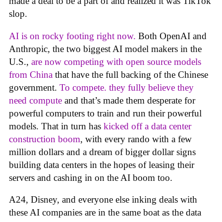
made a deal to be a part of and realized it was TikTok
slop.
AI is on rocky footing right now.
Both OpenAI and
Anthropic, the two biggest AI model makers in the
U.S.,
are now competing with open source models
from China
that have the full backing of the Chinese
government.
To compete. they fully believe they
need compute
and that’s made them desperate for
powerful computers to train and run their powerful
models. That in turn has
kicked off a data center
construction boom
, with every rando with a few
million dollars and a dream of bigger dollar signs
building data centers in the hopes of leasing their
servers and cashing in on the AI boom too.
A24, Disney, and everyone else inking deals with
these AI companies are in the same boat as the data