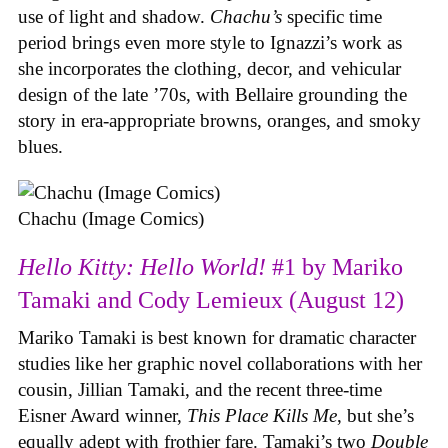
use of light and shadow.
Chachu’s
specific time
period brings even more style to Ignazzi’s work as
she incorporates the clothing, decor, and vehicular
design of the late ’70s, with Bellaire grounding the
story in era-appropriate browns, oranges, and smoky
blues.
Chachu (Image Comics)
Hello Kitty: Hello World!
#1 by Mariko
Tamaki and Cody Lemieux (August 12)
Mariko Tamaki is best known for dramatic character
studies like her graphic novel collaborations with her
cousin, Jillian Tamaki, and the recent three-time
Eisner Award winner,
This Place Kills Me
, but she’s
equally adept with frothier fare. Tamaki’s two
Double