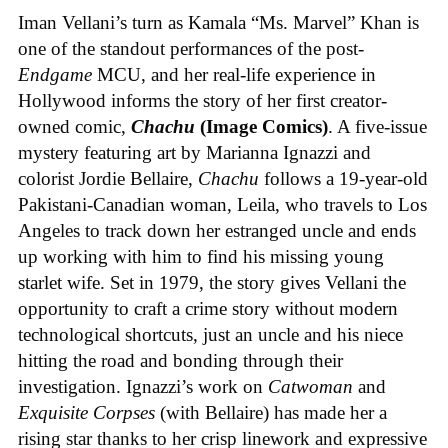
Iman Vellani’s turn as Kamala “Ms. Marvel” Khan is
one of the standout performances of the post-
Endgame
MCU, and her real-life experience in
Hollywood informs the story of her first creator-
owned comic,
Chachu
(Image Comics)
. A five-issue
mystery featuring art by Marianna Ignazzi and
colorist Jordie Bellaire,
Chachu
follows a 19-year-old
Pakistani-Canadian woman, Leila, who travels to Los
Angeles to track down her estranged uncle and ends
up working with him to find his missing young
starlet wife. Set in 1979, the story gives Vellani the
opportunity to craft a crime story without modern
technological shortcuts, just an uncle and his niece
hitting the road and bonding through their
investigation. Ignazzi’s work on
Catwoman
and
Exquisite Corpses
(with Bellaire) has made her a
rising star thanks to her crisp linework and expressive