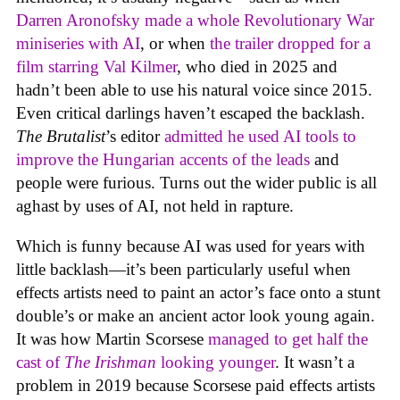
Darren Aronofsky made a whole Revolutionary War
miniseries with AI
, or when
the trailer dropped for a
film starring Val Kilmer
, who died in 2025 and
hadn’t been able to use his natural voice since 2015.
Even critical darlings haven’t escaped the backlash.
The Brutalist
’s editor
admitted he used AI tools to
improve the Hungarian accents of the leads
and
people were furious. Turns out the wider public is all
aghast by uses of AI, not held in rapture.
Which is funny because AI was used for years with
little backlash—it’s been particularly useful when
effects artists need to paint an actor’s face onto a stunt
double’s or make an ancient actor look young again.
It was how Martin Scorsese
managed to get half the
cast of
The Irishman
looking younger
. It wasn’t a
problem in 2019 because Scorsese paid effects artists