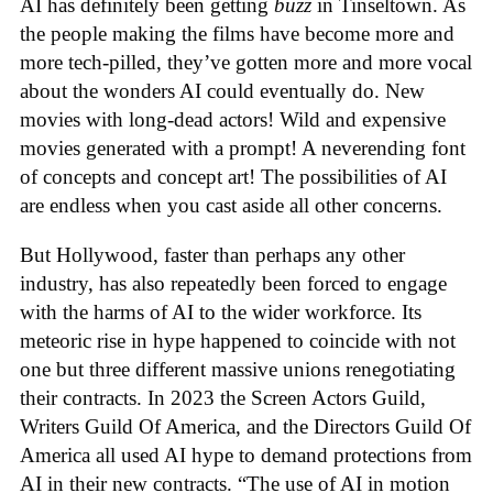
AI has definitely been getting
buzz
in Tinseltown. As
the people making the films have become more and
more tech-pilled, they’ve gotten more and more vocal
about the wonders AI could eventually do. New
movies with long-dead actors! Wild and expensive
movies generated with a prompt! A neverending font
of concepts and concept art! The possibilities of AI
are endless when you cast aside all other concerns.
But Hollywood, faster than perhaps any other
industry, has also repeatedly been forced to engage
with the harms of AI to the wider workforce. Its
meteoric rise in hype happened to coincide with not
one but three different massive unions renegotiating
their contracts. In 2023 the Screen Actors Guild,
Writers Guild Of America, and the Directors Guild Of
America all used AI hype to demand protections from
AI in their new contracts. “The use of AI in motion