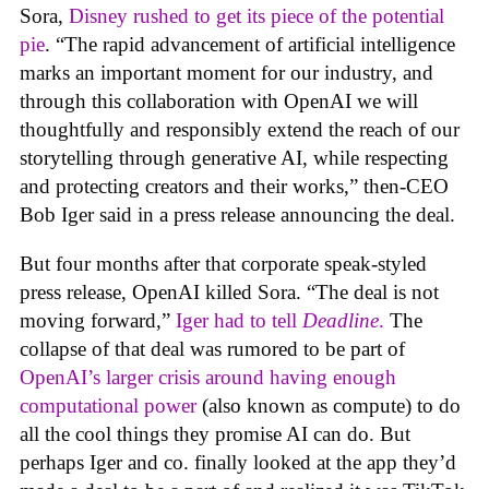
Sora,
Disney rushed to get its piece of the potential
pie
. “The rapid advancement of artificial intelligence
marks an important moment for our industry, and
through this collaboration with OpenAI we will
thoughtfully and responsibly extend the reach of our
storytelling through generative AI, while respecting
and protecting creators and their works,” then-CEO
Bob Iger said in a press release announcing the deal.
But four months after that corporate speak-styled
press release, OpenAI killed Sora. “The deal is not
moving forward,”
Iger had to tell
Deadline
.
The
collapse of that deal was rumored to be part of
OpenAI’s larger crisis around having enough
computational power
(also known as compute) to do
all the cool things they promise AI can do. But
perhaps Iger and co. finally looked at the app they’d