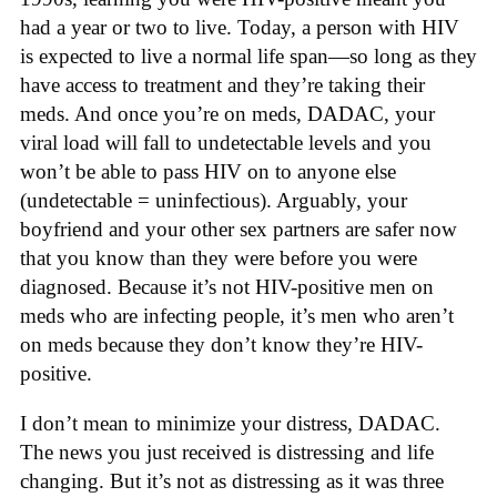
had a year or two to live. Today, a person with HIV
is expected to live a normal life span—so long as they
have access to treatment and they’re taking their
meds. And once you’re on meds, DADAC, your
viral load will fall to undetectable levels and you
won’t be able to pass HIV on to anyone else
(undetectable = uninfectious). Arguably, your
boyfriend and your other sex partners are safer now
that you know than they were before you were
diagnosed. Because it’s not HIV-positive men on
meds who are infecting people, it’s men who aren’t
on meds because they don’t know they’re HIV-
positive.
I don’t mean to minimize your distress, DADAC.
The news you just received is distressing and life
changing. But it’s not as distressing as it was three