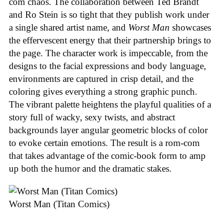
com chaos. The collaboration between Ted Brandt
and Ro Stein is so tight that they publish work under
a single shared artist name, and
Worst Man
showcases
the effervescent energy that their partnership brings to
the page. The character work is impeccable, from the
designs to the facial expressions and body language,
environments are captured in crisp detail, and the
coloring gives everything a strong graphic punch.
The vibrant palette heightens the playful qualities of a
story full of wacky, sexy twists, and abstract
backgrounds layer angular geometric blocks of color
to evoke certain emotions. The result is a rom-com
that takes advantage of the comic-book form to amp
up both the humor and the dramatic stakes.
Worst Man (Titan Comics)