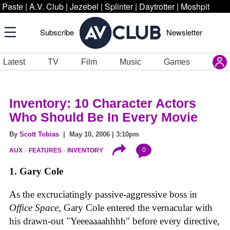
Paste
|
A.V. Club
|
Jezebel
|
Splinter
|
Daytrotter
|
Moshpit
Subscribe
Newsletter
Latest
TV
Film
Music
Games
Inventory: 10 Character Actors
Who Should Be In Every Movie
By
Scott Tobias
| May 10, 2006 | 3:10pm
0
AUX
FEATURES
INVENTORY
1. Gary Cole
As the excruciatingly passive-aggressive boss in
Office Space
, Gary Cole entered the vernacular with
his drawn-out "Yeeeaaaahhhh" before every directive,