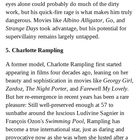
eyes alone could probably do much of the dirty
work, but his quick-fire rage is what makes him truly
dangerous. Movies like
Albino Alligator
,
Go
, and
Strange Days
took advantage, but his potential for
supervillainy remains largely untapped.
5. Charlotte Rampling
A former model, Charlotte Rampling first started
appearing in films four decades ago, leaning on her
beauty and sophistication in movies like
Georgy Girl
,
Zardoz
,
The Night Porter
, and
Farewell My Lovely
.
But her re-emergence in recent years has been a rare
pleasure: Still well-preserved enough at 57 to
sunbathe around the luscious Ludivine Sagnier in
François Ozon's
Swimming Pool
, Rampling has
become a true international star, just as daring and
provocative now as she was when she lusted after a