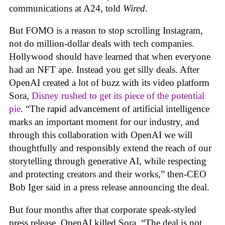
communications at A24, told
Wired
.
But FOMO is a reason to stop scrolling Instagram,
not do million-dollar deals with tech companies.
Hollywood should have learned that when everyone
had an NFT ape. Instead you get silly deals. After
OpenAI created a lot of buzz with its video platform
Sora,
Disney rushed to get its piece of the potential
pie
. “The rapid advancement of artificial intelligence
marks an important moment for our industry, and
through this collaboration with OpenAI we will
thoughtfully and responsibly extend the reach of our
storytelling through generative AI, while respecting
and protecting creators and their works,” then-CEO
Bob Iger said in a press release announcing the deal.
But four months after that corporate speak-styled
press release, OpenAI killed Sora. “The deal is not