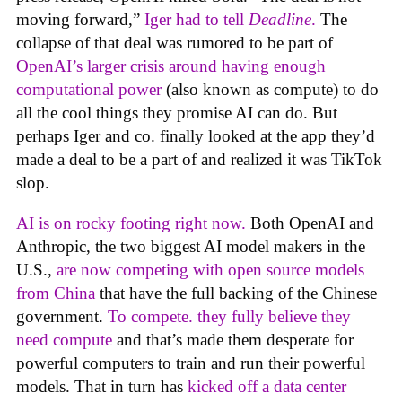
moving forward,”
Iger had to tell
Deadline
.
The
collapse of that deal was rumored to be part of
OpenAI’s larger crisis around having enough
computational power
(also known as compute) to do
all the cool things they promise AI can do. But
perhaps Iger and co. finally looked at the app they’d
made a deal to be a part of and realized it was TikTok
slop.
AI is on rocky footing right now.
Both OpenAI and
Anthropic, the two biggest AI model makers in the
U.S.,
are now competing with open source models
from China
that have the full backing of the Chinese
government.
To compete. they fully believe they
need compute
and that’s made them desperate for
powerful computers to train and run their powerful
models. That in turn has
kicked off a data center