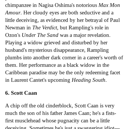
chimpanzee in Nagisa Oshima's notorious
Max Mon
Amour
. Her cloudy eyes are both seductive and a
little deceiving, as evidenced by her betrayal of Paul
Newman in
The Verdict
, but Rampling's role in
Ozon's
Under The Sand
was a major revelation.
Playing a widow grieved and disturbed by her
husband's mysterious disappearance, Rampling
plumbs into another dark corner in a career's worth of
them. Her performance as a black widow in the
Caribbean paradise may be the only redeeming facet
in Laurent Cantet's upcoming
Heading South
.
6. Scott Caan
A chip off the old cinderblock, Scott Caan is very
much the son of his father James Caan; he's a fists-
first musclehead whose pugnacity can be a little
deceiving. Sometimes he's just a swaggering idiot—