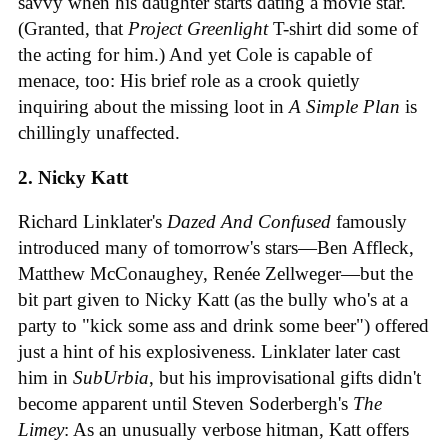
savvy when his daughter starts dating a movie star.
(Granted, that
Project Greenlight
T-shirt did some of
the acting for him.) And yet Cole is capable of
menace, too: His brief role as a crook quietly
inquiring about the missing loot in
A Simple Plan
is
chillingly unaffected.
2. Nicky Katt
Richard Linklater's
Dazed And Confused
famously
introduced many of tomorrow's stars—Ben Affleck,
Matthew McConaughey, Renée Zellweger—but the
bit part given to Nicky Katt (as the bully who's at a
party to "kick some ass and drink some beer") offered
just a hint of his explosiveness. Linklater later cast
him in
SubUrbia
, but his improvisational gifts didn't
become apparent until Steven Soderbergh's
The
Limey
: As an unusually verbose hitman, Katt offers