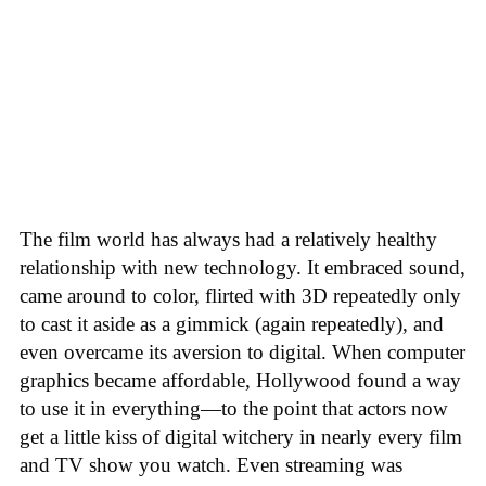
The film world has always had a relatively healthy
relationship with new technology. It embraced sound,
came around to color, flirted with 3D repeatedly only
to cast it aside as a gimmick (again repeatedly), and
even overcame its aversion to digital. When computer
graphics became affordable, Hollywood found a way
to use it in everything—to the point that actors now
get a little kiss of digital witchery in nearly every film
and TV show you watch. Even streaming was