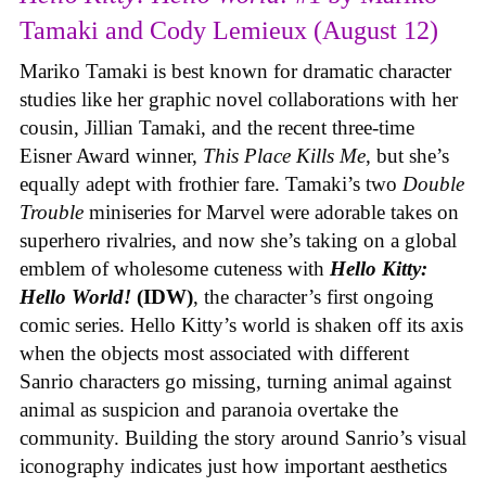
Tamaki and Cody Lemieux (August 12)
Mariko Tamaki is best known for dramatic character
studies like her graphic novel collaborations with her
cousin, Jillian Tamaki, and the recent three-time
Eisner Award winner,
This Place Kills Me
, but she’s
equally adept with frothier fare. Tamaki’s two
Double
Trouble
miniseries for Marvel were adorable takes on
superhero rivalries, and now she’s taking on a global
emblem of wholesome cuteness with
Hello Kitty:
Hello World!
(IDW)
, the character’s first ongoing
comic series. Hello Kitty’s world is shaken off its axis
when the objects most associated with different
Sanrio characters go missing, turning animal against
animal as suspicion and paranoia overtake the
community. Building the story around Sanrio’s visual
iconography indicates just how important aesthetics