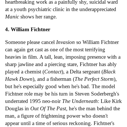
heartbreaking work as a painfully shy, suicidal ward
at a youth psychiatric clinic in the underappreciated
Manic
shows her range.
4. William Fichtner
Someone please cancel
Invasion
so William Fichtner
can again get cast as one of the most terrifying
heavies in film. A tall, lean, imposing presence with a
sharp jawline and a piercing stare, Fichtner has ably
played a chemist (
Contact
), a Delta sergeant (
Black
Hawk Down
), and a fisherman (
The Perfect Storm
),
but he's especially good when he's bad. The model
Fichtner role may be his turn in Steven Soderbergh's
underrated 1995 neo-noir
The Underneath
: Like Kirk
Douglas in
Out Of The Past
, he's the man behind the
man, a figure of frightening power who doesn't
appear until a time of serious reckoning. Fichtner's