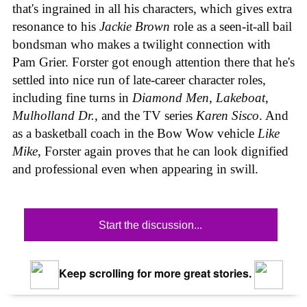
that's ingrained in all his characters, which gives extra
resonance to his
Jackie Brown
role as a seen-it-all bail
bondsman who makes a twilight connection with
Pam Grier. Forster got enough attention there that he's
settled into nice run of late-career character roles,
including fine turns in
Diamond Men
,
Lakeboat
,
Mulholland Dr.
, and the TV series
Karen Sisco
. And
as a basketball coach in the Bow Wow vehicle
Like
Mike
, Forster again proves that he can look dignified
and professional even when appearing in swill.
Start the discussion...
Keep scrolling for more great stories.