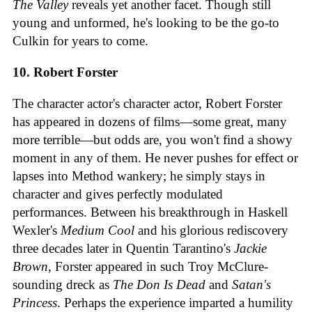
The Valley
reveals yet another facet. Though still
young and unformed, he's looking to be the go-to
Culkin for years to come.
10. Robert Forster
The character actor's character actor, Robert Forster
has appeared in dozens of films—some great, many
more terrible—but odds are, you won't find a showy
moment in any of them. He never pushes for effect or
lapses into Method wankery; he simply stays in
character and gives perfectly modulated
performances. Between his breakthrough in Haskell
Wexler's
Medium Cool
and his glorious rediscovery
three decades later in Quentin Tarantino's
Jackie
Brown
, Forster appeared in such Troy McClure-
sounding dreck as
The Don Is Dead
and
Satan's
Princess
. Perhaps the experience imparted a humility