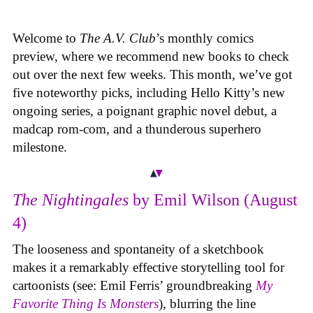
Welcome to
The A.V. Club
’s monthly comics
preview, where we recommend new books to check
out over the next few weeks. This month, we’ve got
five noteworthy picks, including Hello Kitty’s new
ongoing series, a poignant graphic novel debut, a
madcap rom-com, and a thunderous superhero
milestone.
The Nightingales
by Emil Wilson (August
4)
The looseness and spontaneity of a sketchbook
makes it a remarkably effective storytelling tool for
cartoonists (see: Emil Ferris’ groundbreaking
My
Favorite Thing Is Monsters
), blurring the line