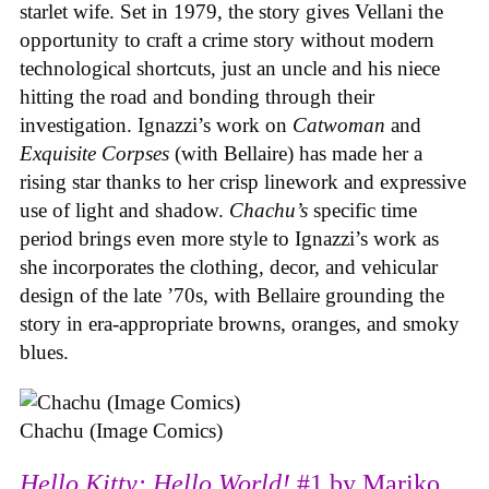
starlet wife. Set in 1979, the story gives Vellani the
opportunity to craft a crime story without modern
technological shortcuts, just an uncle and his niece
hitting the road and bonding through their
investigation. Ignazzi’s work on
Catwoman
and
Exquisite Corpses
(with Bellaire) has made her a
rising star thanks to her crisp linework and expressive
use of light and shadow.
Chachu’s
specific time
period brings even more style to Ignazzi’s work as
she incorporates the clothing, decor, and vehicular
design of the late ’70s, with Bellaire grounding the
story in era-appropriate browns, oranges, and smoky
blues.
Chachu (Image Comics)
Hello Kitty: Hello World!
#1 by Mariko