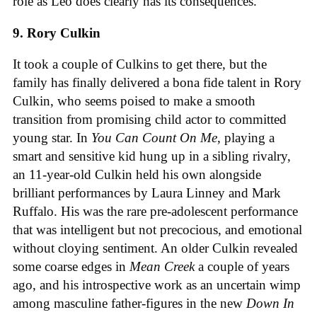
role as Leo does clearly has its consequences.
9. Rory Culkin
It took a couple of Culkins to get there, but the
family has finally delivered a bona fide talent in Rory
Culkin, who seems poised to make a smooth
transition from promising child actor to committed
young star. In
You Can Count On Me
, playing a
smart and sensitive kid hung up in a sibling rivalry,
an 11-year-old Culkin held his own alongside
brilliant performances by Laura Linney and Mark
Ruffalo. His was the rare pre-adolescent performance
that was intelligent but not precocious, and emotional
without cloying sentiment. An older Culkin revealed
some coarse edges in
Mean Creek
a couple of years
ago, and his introspective work as an uncertain wimp
among masculine father-figures in the new
Down In