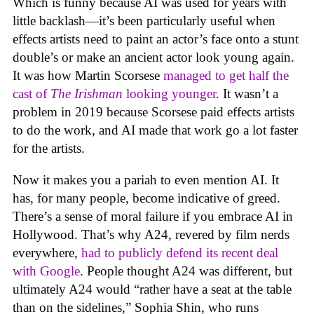
Which is funny because AI was used for years with
little backlash—it’s been particularly useful when
effects artists need to paint an actor’s face onto a stunt
double’s or make an ancient actor look young again.
It was how Martin Scorsese
managed to get half the
cast of
The Irishman
looking younger
. It wasn’t a
problem in 2019 because Scorsese paid effects artists
to do the work, and AI made that work go a lot faster
for the artists.
Now it makes you a pariah to even mention AI. It
has, for many people, become indicative of greed.
There’s a sense of moral failure if you embrace AI in
Hollywood. That’s why A24, revered by film nerds
everywhere,
had to publicly defend its recent deal
with Google
. People thought A24 was different, but
ultimately A24 would “rather have a seat at the table
than on the sidelines,” Sophia Shin, who runs