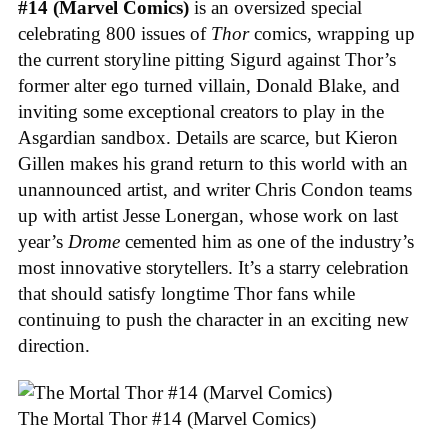
#14 (Marvel Comics)
is an oversized special
celebrating 800 issues of
Thor
comics, wrapping up
the current storyline pitting Sigurd against Thor’s
former alter ego turned villain, Donald Blake, and
inviting some exceptional creators to play in the
Asgardian sandbox. Details are scarce, but Kieron
Gillen makes his grand return to this world with an
unannounced artist, and writer Chris Condon teams
up with artist Jesse Lonergan, whose work on last
year’s
Drome
cemented him as one of the industry’s
most innovative storytellers. It’s a starry celebration
that should satisfy longtime Thor fans while
continuing to push the character in an exciting new
direction.
The Mortal Thor #14 (Marvel Comics)