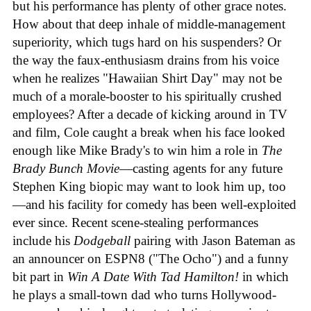
but his performance has plenty of other grace notes.
How about that deep inhale of middle-management
superiority, which tugs hard on his suspenders? Or
the way the faux-enthusiasm drains from his voice
when he realizes "Hawaiian Shirt Day" may not be
much of a morale-booster to his spiritually crushed
employees? After a decade of kicking around in TV
and film, Cole caught a break when his face looked
enough like Mike Brady's to win him a role in
The
Brady Bunch Movie
—casting agents for any future
Stephen King biopic may want to look him up, too
—and his facility for comedy has been well-exploited
ever since. Recent scene-stealing performances
include his
Dodgeball
pairing with Jason Bateman as
an announcer on ESPN8 ("The Ocho") and a funny
bit part in
Win A Date With Tad Hamilton!
in which
he plays a small-town dad who turns Hollywood-