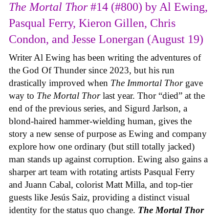
The Mortal Thor
#14 (#800) by Al Ewing,
Pasqual Ferry, Kieron Gillen, Chris
Condon, and Jesse Lonergan (August 19)
Writer Al Ewing has been writing the adventures of
the God Of Thunder since 2023, but his run
drastically improved when
The Immortal Thor
gave
way to
The Mortal Thor
last year. Thor “died” at the
end of the previous series, and Sigurd Jarlson, a
blond-haired hammer-wielding human, gives the
story a new sense of purpose as Ewing and company
explore how one ordinary (but still totally jacked)
man stands up against corruption. Ewing also gains a
sharper art team with rotating artists Pasqual Ferry
and Juann Cabal, colorist Matt Milla, and top-tier
guests like Jesús Saiz, providing a distinct visual
identity for the status quo change.
The Mortal Thor