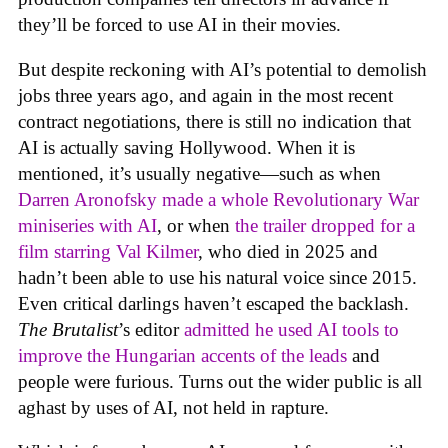
they’ll be forced to use AI in their movies.
But despite reckoning with AI’s potential to demolish
jobs three years ago, and again in the most recent
contract negotiations, there is still no indication that
AI is actually saving Hollywood. When it is
mentioned, it’s usually negative—such as when
Darren Aronofsky made a whole Revolutionary War
miniseries with AI
, or when
the trailer dropped for a
film starring Val Kilmer
, who died in 2025 and
hadn’t been able to use his natural voice since 2015.
Even critical darlings haven’t escaped the backlash.
The Brutalist
’s editor
admitted he used AI tools to
improve the Hungarian accents of the leads
and
people were furious. Turns out the wider public is all
aghast by uses of AI, not held in rapture.