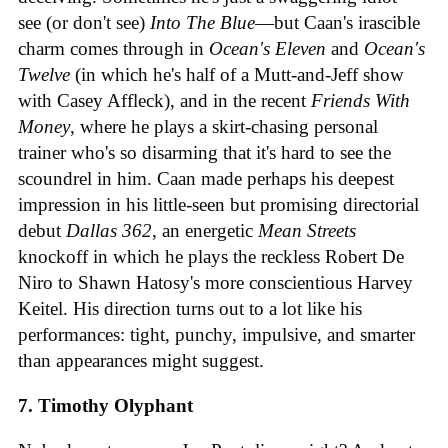
see (or don't see)
Into The Blue
—but Caan's irascible
charm comes through in
Ocean's Eleven
and
Ocean's
Twelve
(in which he's half of a Mutt-and-Jeff show
with Casey Affleck), and in the recent
Friends With
Money
, where he plays a skirt-chasing personal
trainer who's so disarming that it's hard to see the
scoundrel in him. Caan made perhaps his deepest
impression in his little-seen but promising directorial
debut
Dallas 362
, an energetic
Mean Streets
knockoff in which he plays the reckless Robert De
Niro to Shawn Hatosy's more conscientious Harvey
Keitel. His direction turns out to a lot like his
performances: tight, punchy, impulsive, and smarter
than appearances might suggest.
7. Timothy Olyphant