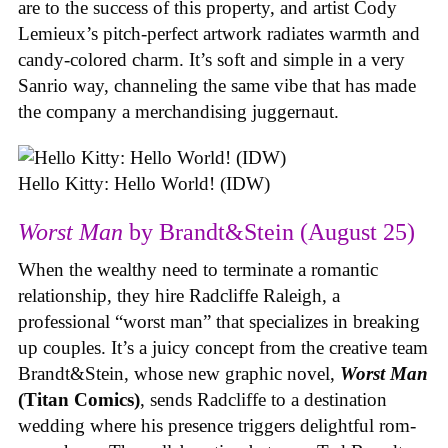
are to the success of this property, and artist Cody
Lemieux’s pitch-perfect artwork radiates warmth and
candy-colored charm. It’s soft and simple in a very
Sanrio way, channeling the same vibe that has made
the company a merchandising juggernaut.
Hello Kitty: Hello World! (IDW)
Worst Man
by Brandt&Stein (August 25)
When the wealthy need to terminate a romantic
relationship, they hire Radcliffe Raleigh, a
professional “worst man” that specializes in breaking
up couples. It’s a juicy concept from the creative team
Brandt&Stein, whose new graphic novel,
Worst Man
(Titan Comics)
, sends Radcliffe to a destination
wedding where his presence triggers delightful rom-