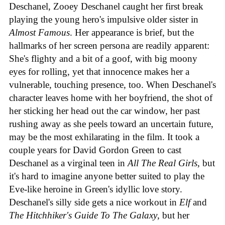
Deschanel, Zooey Deschanel caught her first break
playing the young hero's impulsive older sister in
Almost Famous
. Her appearance is brief, but the
hallmarks of her screen persona are readily apparent:
She's flighty and a bit of a goof, with big moony
eyes for rolling, yet that innocence makes her a
vulnerable, touching presence, too. When Deschanel's
character leaves home with her boyfriend, the shot of
her sticking her head out the car window, her past
rushing away as she peels toward an uncertain future,
may be the most exhilarating in the film. It took a
couple years for David Gordon Green to cast
Deschanel as a virginal teen in
All The Real Girls
, but
it's hard to imagine anyone better suited to play the
Eve-like heroine in Green's idyllic love story.
Deschanel's silly side gets a nice workout in
Elf
and
The Hitchhiker's Guide To The Galaxy
, but her