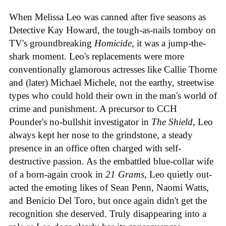
When Melissa Leo was canned after five seasons as
Detective Kay Howard, the tough-as-nails tomboy on
TV's groundbreaking
Homicide
, it was a jump-the-
shark moment. Leo's replacements were more
conventionally glamorous actresses like Callie Thorne
and (later) Michael Michele, not the earthy, streetwise
types who could hold their own in the man's world of
crime and punishment. A precursor to CCH
Pounder's no-bullshit investigator in
The Shield
, Leo
always kept her nose to the grindstone, a steady
presence in an office often charged with self-
destructive passion. As the embattled blue-collar wife
of a born-again crook in
21 Grams
, Leo quietly out-
acted the emoting likes of Sean Penn, Naomi Watts,
and Benicio Del Toro, but once again didn't get the
recognition she deserved. Truly disappearing into a