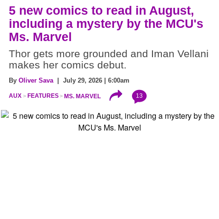
5 new comics to read in August,
including a mystery by the MCU's
Ms. Marvel
Thor gets more grounded and Iman Vellani
makes her comics debut.
By
Oliver Sava
| July 29, 2026 | 6:00am
13
AUX
FEATURES
MS. MARVEL