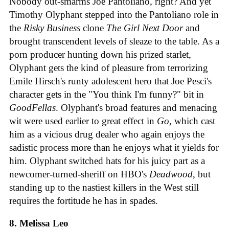
Nobody out-smarms Joe Pantoliano, right? And yet
Timothy Olyphant stepped into the Pantoliano role in
the
Risky Business
clone
The Girl Next Door
and
brought transcendent levels of sleaze to the table. As a
porn producer hunting down his prized starlet,
Olyphant gets the kind of pleasure from terrorizing
Emile Hirsch's runty adolescent hero that Joe Pesci's
character gets in the "You think I'm funny?" bit in
GoodFellas
. Olyphant's broad features and menacing
wit were used earlier to great effect in
Go
, which cast
him as a vicious drug dealer who again enjoys the
sadistic process more than he enjoys what it yields for
him. Olyphant switched hats for his juicy part as a
newcomer-turned-sheriff on HBO's
Deadwood
, but
standing up to the nastiest killers in the West still
requires the fortitude he has in spades.
8. Melissa Leo