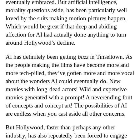
eventually embraced. But artificial intelligence,
morality questions aside, has been particularly well
loved by the suits making motion pictures happen.
Which would be great if that deep and abiding
affection for AI had actually done anything to turn
around Hollywood’s decline.
AI has definitely been getting
buzz
in Tinseltown. As
the people making the films have become more and
more tech-pilled, they’ve gotten more and more vocal
about the wonders AI could eventually do. New
movies with long-dead actors! Wild and expensive
movies generated with a prompt! A neverending font
of concepts and concept art! The possibilities of AI
are endless when you cast aside all other concerns.
But Hollywood, faster than perhaps any other
industry, has also repeatedly been forced to engage