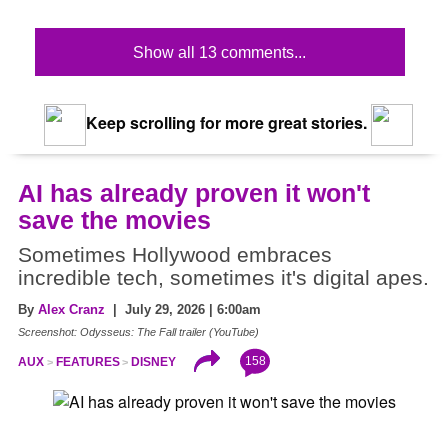
Show all 13 comments...
Keep scrolling for more great stories.
AI has already proven it won't
save the movies
Sometimes Hollywood embraces
incredible tech, sometimes it's digital apes.
By
Alex Cranz
| July 29, 2026 | 6:00am
Screenshot: Odysseus: The Fall trailer (YouTube)
158
AUX
FEATURES
DISNEY