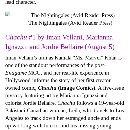
lead character.
The Nightingales (Avid Reader Press)
Chachu
#1 by Iman Vellani, Marianna
Ignazzi, and Jordie Bellaire (August 5)
Iman Vellani’s turn as Kamala “Ms. Marvel” Khan is
one of the standout performances of the post-
Endgame
MCU, and her real-life experience in
Hollywood informs the story of her first creator-
owned comic,
Chachu
(Image Comics)
. A five-issue
mystery featuring art by Marianna Ignazzi and
colorist Jordie Bellaire,
Chachu
follows a 19-year-old
Pakistani-Canadian woman, Leila, who travels to Los
Angeles to track down her estranged uncle and ends
up working with him to find his missing young