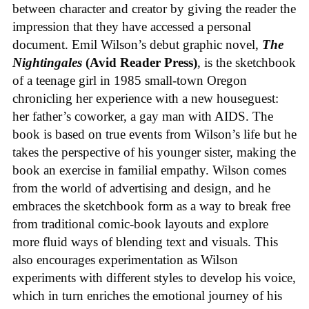
between character and creator by giving the reader the
impression that they have accessed a personal
document. Emil Wilson’s debut graphic novel,
The
Nightingales
(Avid Reader Press)
, is the sketchbook
of a teenage girl in 1985 small-town Oregon
chronicling her experience with a new houseguest:
her father’s coworker, a gay man with AIDS. The
book is based on true events from Wilson’s life but he
takes the perspective of his younger sister, making the
book an exercise in familial empathy. Wilson comes
from the world of advertising and design, and he
embraces the sketchbook form as a way to break free
from traditional comic-book layouts and explore
more fluid ways of blending text and visuals. This
also encourages experimentation as Wilson
experiments with different styles to develop his voice,
which in turn enriches the emotional journey of his