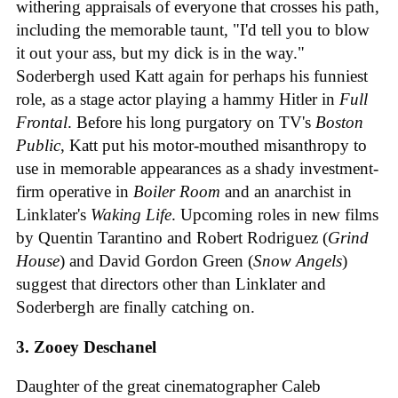
withering appraisals of everyone that crosses his path,
including the memorable taunt, "I'd tell you to blow
it out your ass, but my dick is in the way."
Soderbergh used Katt again for perhaps his funniest
role, as a stage actor playing a hammy Hitler in
Full
Frontal
. Before his long purgatory on TV's
Boston
Public
, Katt put his motor-mouthed misanthropy to
use in memorable appearances as a shady investment-
firm operative in
Boiler Room
and an anarchist in
Linklater's
Waking Life
. Upcoming roles in new films
by Quentin Tarantino and Robert Rodriguez (
Grind
House
) and David Gordon Green (
Snow Angels
)
suggest that directors other than Linklater and
Soderbergh are finally catching on.
3. Zooey Deschanel
Daughter of the great cinematographer Caleb