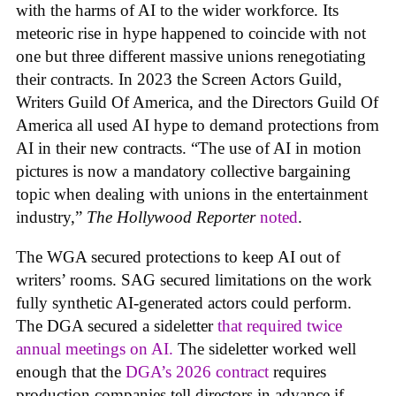
with the harms of AI to the wider workforce. Its
meteoric rise in hype happened to coincide with not
one but three different massive unions renegotiating
their contracts. In 2023 the Screen Actors Guild,
Writers Guild Of America, and the Directors Guild Of
America all used AI hype to demand protections from
AI in their new contracts. “The use of AI in motion
pictures is now a mandatory collective bargaining
topic when dealing with unions in the entertainment
industry,”
The Hollywood Reporter
noted
.
The WGA secured protections to keep AI out of
writers’ rooms. SAG secured limitations on the work
fully synthetic AI-generated actors could perform.
The DGA secured a sideletter
that required twice
annual meetings on AI.
The sideletter worked well
enough that the
DGA’s 2026 contract
requires
production companies tell directors in advance if