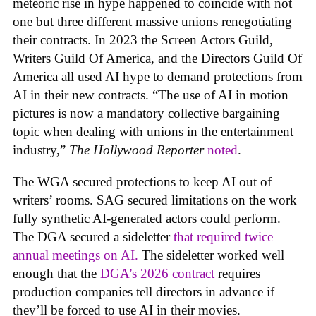
meteoric rise in hype happened to coincide with not
one but three different massive unions renegotiating
their contracts. In 2023 the Screen Actors Guild,
Writers Guild Of America, and the Directors Guild Of
America all used AI hype to demand protections from
AI in their new contracts. “The use of AI in motion
pictures is now a mandatory collective bargaining
topic when dealing with unions in the entertainment
industry,”
The Hollywood Reporter
noted
.
The WGA secured protections to keep AI out of
writers’ rooms. SAG secured limitations on the work
fully synthetic AI-generated actors could perform.
The DGA secured a sideletter
that required twice
annual meetings on AI.
The sideletter worked well
enough that the
DGA’s 2026 contract
requires
production companies tell directors in advance if
they’ll be forced to use AI in their movies.