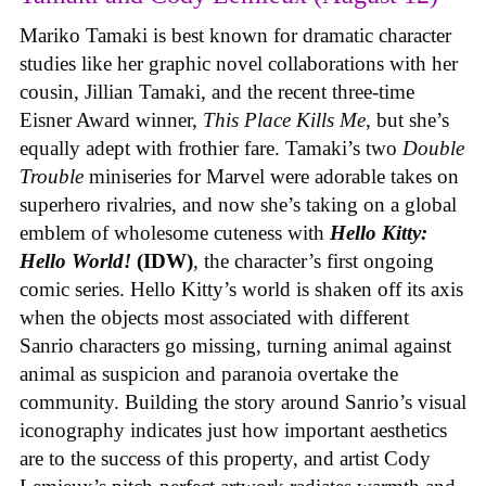
Mariko Tamaki is best known for dramatic character
studies like her graphic novel collaborations with her
cousin, Jillian Tamaki, and the recent three-time
Eisner Award winner,
This Place Kills Me
, but she’s
equally adept with frothier fare. Tamaki’s two
Double
Trouble
miniseries for Marvel were adorable takes on
superhero rivalries, and now she’s taking on a global
emblem of wholesome cuteness with
Hello Kitty:
Hello World!
(IDW)
, the character’s first ongoing
comic series. Hello Kitty’s world is shaken off its axis
when the objects most associated with different
Sanrio characters go missing, turning animal against
animal as suspicion and paranoia overtake the
community. Building the story around Sanrio’s visual
iconography indicates just how important aesthetics
are to the success of this property, and artist Cody