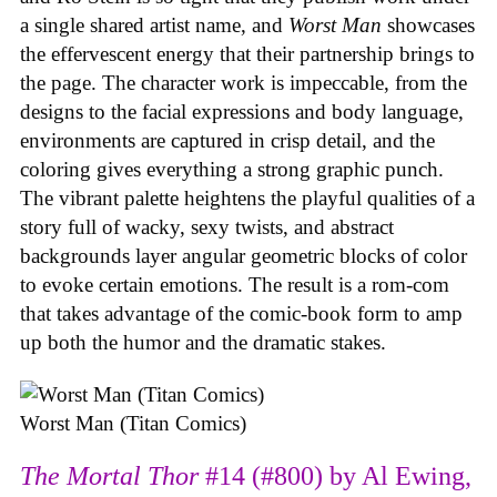
a single shared artist name, and
Worst Man
showcases
the effervescent energy that their partnership brings to
the page. The character work is impeccable, from the
designs to the facial expressions and body language,
environments are captured in crisp detail, and the
coloring gives everything a strong graphic punch.
The vibrant palette heightens the playful qualities of a
story full of wacky, sexy twists, and abstract
backgrounds layer angular geometric blocks of color
to evoke certain emotions. The result is a rom-com
that takes advantage of the comic-book form to amp
up both the humor and the dramatic stakes.
Worst Man (Titan Comics)
The Mortal Thor
#14 (#800) by Al Ewing,