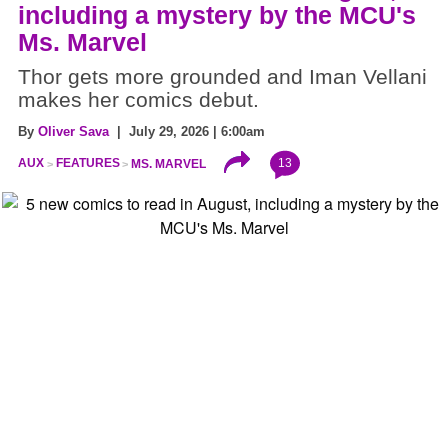
including a mystery by the MCU's
Ms. Marvel
Thor gets more grounded and Iman Vellani
makes her comics debut.
By
Oliver Sava
| July 29, 2026 | 6:00am
13
AUX
FEATURES
MS. MARVEL