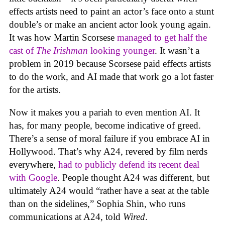
effects artists need to paint an actor’s face onto a stunt
double’s or make an ancient actor look young again.
It was how Martin Scorsese
managed to get half the
cast of
The Irishman
looking younger
. It wasn’t a
problem in 2019 because Scorsese paid effects artists
to do the work, and AI made that work go a lot faster
for the artists.
Now it makes you a pariah to even mention AI. It
has, for many people, become indicative of greed.
There’s a sense of moral failure if you embrace AI in
Hollywood. That’s why A24, revered by film nerds
everywhere,
had to publicly defend its recent deal
with Google
. People thought A24 was different, but
ultimately A24 would “rather have a seat at the table
than on the sidelines,” Sophia Shin, who runs
communications at A24, told
Wired
.