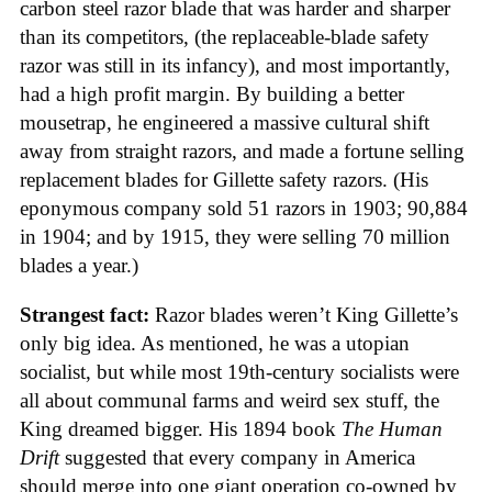
carbon steel razor blade that was harder and sharper
than its competitors, (the replaceable-blade safety
razor was still in its infancy), and most importantly,
had a high profit margin. By building a better
mousetrap, he engineered a massive cultural shift
away from straight razors, and made a fortune selling
replacement blades for Gillette safety razors. (His
eponymous company sold 51 razors in 1903; 90,884
in 1904; and by 1915, they were selling 70 million
blades a year.)
Strangest fact:
Razor blades weren’t King Gillette’s
only big idea. As mentioned, he was a utopian
socialist, but while most 19th-century socialists were
all about communal farms and weird sex stuff, the
King dreamed bigger. His 1894 book
The Human
Drift
suggested that every company in America
should merge into one giant operation co-owned by