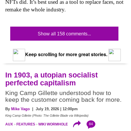
NFTs did. It’s best used as a tool to replace faces, not
remake the whole industry.
Show all 158 comments...
Keep scrolling for more great stories.
In 1903, a utopian socialist
perfected capitalism
King Camp Gillette understood how to
keep the customer coming back for more.
By
Mike Vago
| July 19, 2026 | 12:00pm
King Camp Gillette (Photo: The Gillette Blade via Wikipedia)
84
AUX
FEATURES
WIKI WORMHOLE