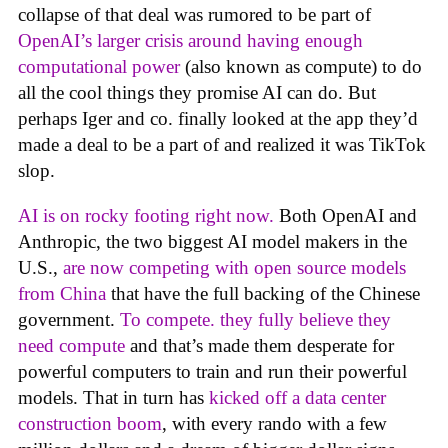
collapse of that deal was rumored to be part of
OpenAI’s larger crisis around having enough
computational power
(also known as compute) to do
all the cool things they promise AI can do. But
perhaps Iger and co. finally looked at the app they’d
made a deal to be a part of and realized it was TikTok
slop.
AI is on rocky footing right now.
Both OpenAI and
Anthropic, the two biggest AI model makers in the
U.S.,
are now competing with open source models
from China
that have the full backing of the Chinese
government.
To compete. they fully believe they
need compute
and that’s made them desperate for
powerful computers to train and run their powerful
models. That in turn has
kicked off a data center
construction boom
, with every rando with a few