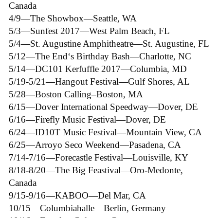
Canada
4/9—The Showbox—Seattle, WA
5/3—Sunfest 2017—West Palm Beach, FL
5/4—St. Augustine Amphitheatre—St. Augustine, FL
5/12—The End‘s Birthday Bash—Charlotte, NC
5/14—DC101 Kerfuffle 2017—Columbia, MD
5/19-5/21—Hangout Festival—Gulf Shores, AL
5/28—Boston Calling–Boston, MA
6/15—Dover International Speedway—Dover, DE
6/16—Firefly Music Festival—Dover, DE
6/24—ID10T Music Festival—Mountain View, CA
6/25—Arroyo Seco Weekend—Pasadena, CA
7/14-7/16—Forecastle Festival—Louisville, KY
8/18-8/20—The Big Feastival—Oro-Medonte,
Canada
9/15-9/16—KABOO—Del Mar, CA
10/15—Columbiahalle—Berlin, Germany