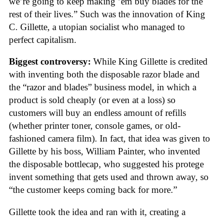
we’re going to keep making ’em buy blades for the
rest of their lives.” Such was the innovation of King
C. Gillette, a utopian socialist who managed to
perfect capitalism.
Biggest controversy:
While King Gillette is credited
with inventing both the disposable razor blade and
the “razor and blades” business model, in which a
product is sold cheaply (or even at a loss) so
customers will buy an endless amount of refills
(whether printer toner, console games, or old-
fashioned camera film). In fact, that idea was given to
Gillette by his boss, William Painter, who invented
the disposable bottlecap, who suggested his protege
invent something that gets used and thrown away, so
“the customer keeps coming back for more.”
Gillette took the idea and ran with it, creating a