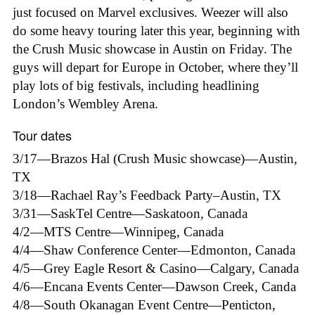
just focused on Marvel exclusives. Weezer will also
do some heavy touring later this year, beginning with
the Crush Music showcase in Austin on Friday. The
guys will depart for Europe in October, where they’ll
play lots of big festivals, including headlining
London’s Wembley Arena.
Tour dates
3/17—Brazos Hal (Crush Music showcase)—Austin,
TX
3/18—Rachael Ray’s Feedback Party–Austin, TX
3/31—SaskTel Centre—Saskatoon, Canada
4/2—MTS Centre—Winnipeg, Canada
4/4—Shaw Conference Center—Edmonton, Canada
4/5—Grey Eagle Resort & Casino—Calgary, Canada
4/6—Encana Events Center—Dawson Creek, Canda
4/8—South Okanagan Event Centre—Penticton,