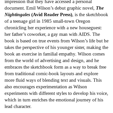
impression that they have accessed a personal
document. Emil Wilson’s debut graphic novel,
The
Nightingales
(Avid Reader Press)
, is the sketchbook
of a teenage girl in 1985 small-town Oregon
chronicling her experience with a new houseguest:
her father’s coworker, a gay man with AIDS. The
book is based on true events from Wilson’s life but he
takes the perspective of his younger sister, making the
book an exercise in familial empathy. Wilson comes
from the world of advertising and design, and he
embraces the sketchbook form as a way to break free
from traditional comic-book layouts and explore
more fluid ways of blending text and visuals. This
also encourages experimentation as Wilson
experiments with different styles to develop his voice,
which in turn enriches the emotional journey of his
lead character.