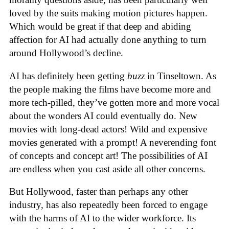
loved by the suits making motion pictures happen.
Which would be great if that deep and abiding
affection for AI had actually done anything to turn
around Hollywood’s decline.
AI has definitely been getting
buzz
in Tinseltown. As
the people making the films have become more and
more tech-pilled, they’ve gotten more and more vocal
about the wonders AI could eventually do. New
movies with long-dead actors! Wild and expensive
movies generated with a prompt! A neverending font
of concepts and concept art! The possibilities of AI
are endless when you cast aside all other concerns.
But Hollywood, faster than perhaps any other
industry, has also repeatedly been forced to engage
with the harms of AI to the wider workforce. Its