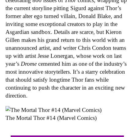
celebrating 800 issues of
Thor
comics, wrapping up
the current storyline pitting Sigurd against Thor’s
former alter ego turned villain, Donald Blake, and
inviting some exceptional creators to play in the
Asgardian sandbox. Details are scarce, but Kieron
Gillen makes his grand return to this world with an
unannounced artist, and writer Chris Condon teams
up with artist Jesse Lonergan, whose work on last
year’s
Drome
cemented him as one of the industry’s
most innovative storytellers. It’s a starry celebration
that should satisfy longtime Thor fans while
continuing to push the character in an exciting new
direction.
The Mortal Thor #14 (Marvel Comics)