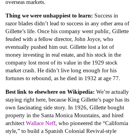
overseas markets.
Thing we were unhappiest to learn:
Success in
razor blades didn’t lead to success in any other area of
Gillette’s life. Once his company went public, Gillette
feuded with a fellow director, John Joyce, who
eventually pushed him out. Gillette lost a lot of
money investing in real estate, and his stock in the
company lost most of its value in the 1929 stock
market crash. He didn’t live long enough for his
fortunes to rebound, as he died in 1932 at age 77.
Best link to elsewhere on Wikipedia:
We’re actually
staying right here, because King Gillette’s page has its
own fascinating side story. In 1926, Gillette bought
property in the Santa Monica Mountains, and hired
architect
Wallace Neff
, who pioneered the “California
style,” to build a Spanish Colonial Revival-style