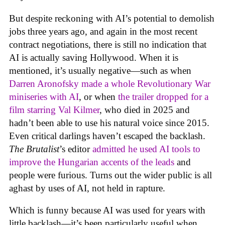
But despite reckoning with AI’s potential to demolish
jobs three years ago, and again in the most recent
contract negotiations, there is still no indication that
AI is actually saving Hollywood. When it is
mentioned, it’s usually negative—such as when
Darren Aronofsky made a whole Revolutionary War
miniseries with AI
, or when
the trailer dropped for a
film starring Val Kilmer
, who died in 2025 and
hadn’t been able to use his natural voice since 2015.
Even critical darlings haven’t escaped the backlash.
The Brutalist
’s editor
admitted he used AI tools to
improve the Hungarian accents of the leads
and
people were furious. Turns out the wider public is all
aghast by uses of AI, not held in rapture.
Which is funny because AI was used for years with
little backlash—it’s been particularly useful when