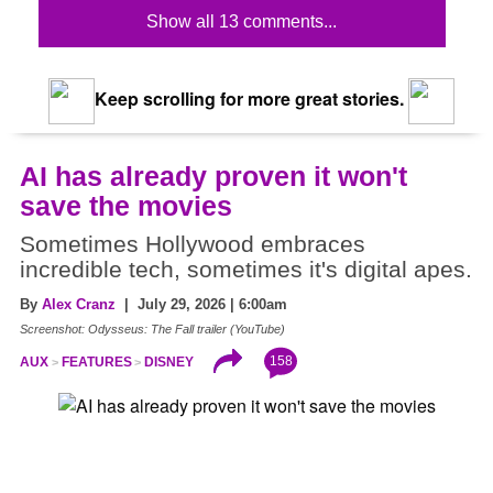
Show all 13 comments...
Keep scrolling for more great stories.
AI has already proven it won't
save the movies
Sometimes Hollywood embraces
incredible tech, sometimes it's digital apes.
By
Alex Cranz
| July 29, 2026 | 6:00am
Screenshot: Odysseus: The Fall trailer (YouTube)
158
AUX
FEATURES
DISNEY