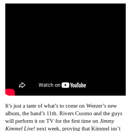
It’s just a taste of what’s to come on Weezer’s new
album, the band’s 11th. Rivers Cuomo and the guys
will perform it on TV for the first time on
Jimmy
Kimmel Live!
next week, proving that Kimmel isn’t