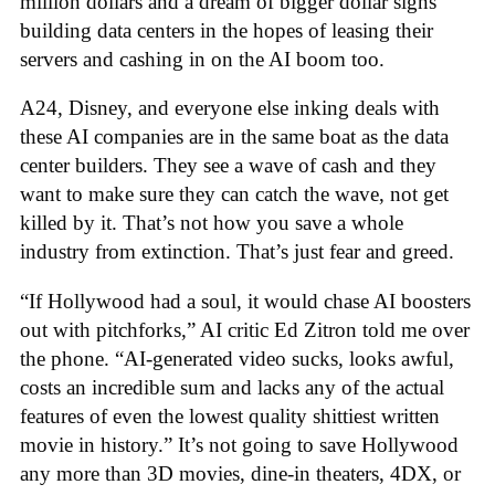
million dollars and a dream of bigger dollar signs
building data centers in the hopes of leasing their
servers and cashing in on the AI boom too.
A24, Disney, and everyone else inking deals with
these AI companies are in the same boat as the data
center builders. They see a wave of cash and they
want to make sure they can catch the wave, not get
killed by it. That’s not how you save a whole
industry from extinction. That’s just fear and greed.
“If Hollywood had a soul, it would chase AI boosters
out with pitchforks,” AI critic Ed Zitron told me over
the phone. “AI-generated video sucks, looks awful,
costs an incredible sum and lacks any of the actual
features of even the lowest quality shittiest written
movie in history.” It’s not going to save Hollywood
any more than 3D movies, dine-in theaters, 4DX, or