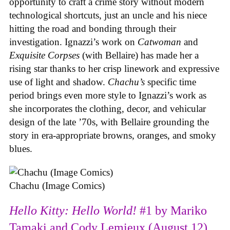
opportunity to craft a crime story without modern
technological shortcuts, just an uncle and his niece
hitting the road and bonding through their
investigation. Ignazzi’s work on
Catwoman
and
Exquisite Corpses
(with Bellaire) has made her a
rising star thanks to her crisp linework and expressive
use of light and shadow.
Chachu’s
specific time
period brings even more style to Ignazzi’s work as
she incorporates the clothing, decor, and vehicular
design of the late ’70s, with Bellaire grounding the
story in era-appropriate browns, oranges, and smoky
blues.
Chachu (Image Comics)
Hello Kitty: Hello World!
#1 by Mariko
Tamaki and Cody Lemieux (August 12)