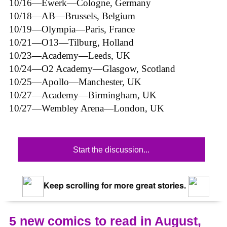
10/16—Ewerk—Cologne, Germany
10/18—AB—Brussels, Belgium
10/19—Olympia—Paris, France
10/21—O13—Tilburg, Holland
10/23—Academy—Leeds, UK
10/24—O2 Academy—Glasgow, Scotland
10/25—Apollo—Manchester, UK
10/27—Academy—Birmingham, UK
10/27—Wembley Arena—London, UK
Start the discussion...
Keep scrolling for more great stories.
5 new comics to read in August,