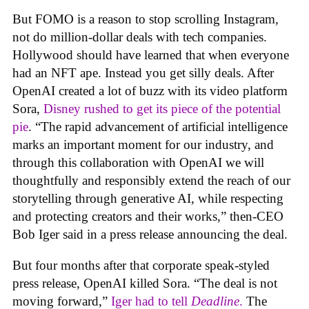
But FOMO is a reason to stop scrolling Instagram,
not do million-dollar deals with tech companies.
Hollywood should have learned that when everyone
had an NFT ape. Instead you get silly deals. After
OpenAI created a lot of buzz with its video platform
Sora,
Disney rushed to get its piece of the potential
pie
. “The rapid advancement of artificial intelligence
marks an important moment for our industry, and
through this collaboration with OpenAI we will
thoughtfully and responsibly extend the reach of our
storytelling through generative AI, while respecting
and protecting creators and their works,” then-CEO
Bob Iger said in a press release announcing the deal.
But four months after that corporate speak-styled
press release, OpenAI killed Sora. “The deal is not
moving forward,”
Iger had to tell
Deadline
.
The