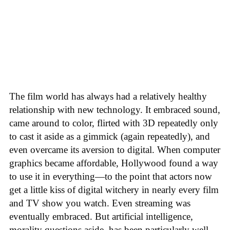
The film world has always had a relatively healthy
relationship with new technology. It embraced sound,
came around to color, flirted with 3D repeatedly only
to cast it aside as a gimmick (again repeatedly), and
even overcame its aversion to digital. When computer
graphics became affordable, Hollywood found a way
to use it in everything—to the point that actors now
get a little kiss of digital witchery in nearly every film
and TV show you watch. Even streaming was
eventually embraced. But artificial intelligence,
morality questions aside, has been particularly well