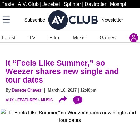
Paste
|
A.V. Club
|
Jezebel
|
Splinter
|
Daytrotter
|
Moshpit
Subscribe
Newsletter
Latest
TV
Film
Music
Games
It “Feels Like Summer,” so
Weezer shares new single and
tour dates
By
Danette Chavez
| March 16, 2017 | 12:40pm
0
AUX
FEATURES
MUSIC