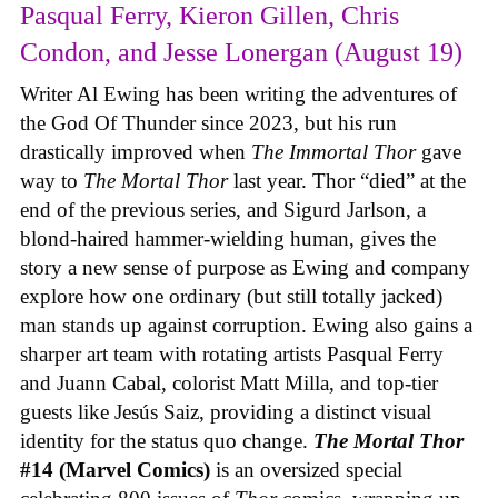
Pasqual Ferry, Kieron Gillen, Chris
Condon, and Jesse Lonergan (August 19)
Writer Al Ewing has been writing the adventures of
the God Of Thunder since 2023, but his run
drastically improved when
The Immortal Thor
gave
way to
The Mortal Thor
last year. Thor “died” at the
end of the previous series, and Sigurd Jarlson, a
blond-haired hammer-wielding human, gives the
story a new sense of purpose as Ewing and company
explore how one ordinary (but still totally jacked)
man stands up against corruption. Ewing also gains a
sharper art team with rotating artists Pasqual Ferry
and Juann Cabal, colorist Matt Milla, and top-tier
guests like Jesús Saiz, providing a distinct visual
identity for the status quo change.
The Mortal Thor
#14 (Marvel Comics)
is an oversized special