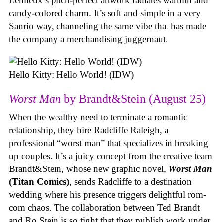
Lemieux’s pitch-perfect artwork radiates warmth and
candy-colored charm. It’s soft and simple in a very
Sanrio way, channeling the same vibe that has made
the company a merchandising juggernaut.
Hello Kitty: Hello World! (IDW)
Worst Man
by Brandt&Stein (August 25)
When the wealthy need to terminate a romantic
relationship, they hire Radcliffe Raleigh, a
professional “worst man” that specializes in breaking
up couples. It’s a juicy concept from the creative team
Brandt&Stein, whose new graphic novel,
Worst Man
(Titan Comics)
, sends Radcliffe to a destination
wedding where his presence triggers delightful rom-
com chaos. The collaboration between Ted Brandt
and Ro Stein is so tight that they publish work under