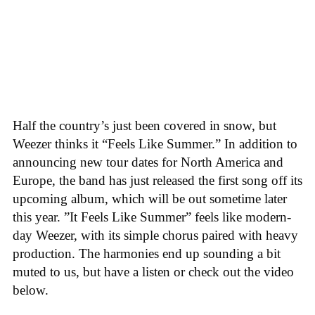
Half the country’s just been covered in snow, but
Weezer thinks it “Feels Like Summer.” In addition to
announcing new tour dates for North America and
Europe, the band has just released the first song off its
upcoming album, which will be out sometime later
this year. ”It Feels Like Summer” feels like modern-
day Weezer, with its simple chorus paired with heavy
production. The harmonies end up sounding a bit
muted to us, but have a listen or check out the video
below.