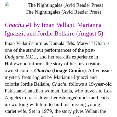
The Nightingales (Avid Reader Press)
Chachu
#1 by Iman Vellani, Marianna
Ignazzi, and Jordie Bellaire (August 5)
Iman Vellani’s turn as Kamala “Ms. Marvel” Khan is
one of the standout performances of the post-
Endgame
MCU, and her real-life experience in
Hollywood informs the story of her first creator-
owned comic,
Chachu
(Image Comics)
. A five-issue
mystery featuring art by Marianna Ignazzi and
colorist Jordie Bellaire,
Chachu
follows a 19-year-old
Pakistani-Canadian woman, Leila, who travels to Los
Angeles to track down her estranged uncle and ends
up working with him to find his missing young
starlet wife. Set in 1979, the story gives Vellani the