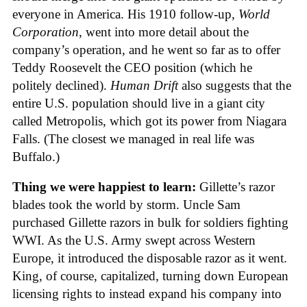
everyone in America. His 1910 follow-up,
World
Corporation
, went into more detail about the
company’s operation, and he went so far as to offer
Teddy Roosevelt the CEO position (which he
politely declined).
Human Drift
also suggests that the
entire U.S. population should live in a giant city
called Metropolis, which got its power from Niagara
Falls. (The closest we managed in real life was
Buffalo.)
Thing we were happiest to learn:
Gillette’s razor
blades took the world by storm. Uncle Sam
purchased Gillette razors in bulk for soldiers fighting
WWI. As the U.S. Army swept across Western
Europe, it introduced the disposable razor as it went.
King, of course, capitalized, turning down European
licensing rights to instead expand his company into