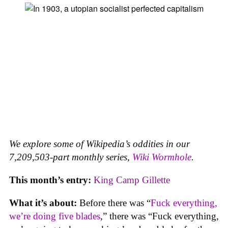
We explore some of Wikipedia’s oddities in our
7,209,503-part monthly series,
Wiki Wormhole
.
This month’s entry:
King Camp Gillette
What it’s about:
Before there was “
Fuck everything,
we’re doing five blades
,” there was “Fuck everything,