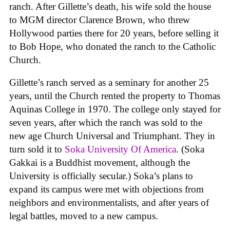
ranch. After Gillette’s death, his wife sold the house
to MGM director Clarence Brown, who threw
Hollywood parties there for 20 years, before selling it
to Bob Hope, who donated the ranch to the Catholic
Church.
Gillette’s ranch served as a seminary for another 25
years, until the Church rented the property to Thomas
Aquinas College in 1970. The college only stayed for
seven years, after which the ranch was sold to the
new age Church Universal and Triumphant. They in
turn sold it to
Soka University Of America
. (Soka
Gakkai is a Buddhist movement, although the
University is officially secular.) Soka’s plans to
expand its campus were met with objections from
neighbors and environmentalists, and after years of
legal battles, moved to a new campus.