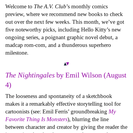
Welcome to
The A.V. Club
’s monthly comics
preview, where we recommend new books to check
out over the next few weeks. This month, we’ve got
five noteworthy picks, including Hello Kitty’s new
ongoing series, a poignant graphic novel debut, a
madcap rom-com, and a thunderous superhero
milestone.
The Nightingales
by Emil Wilson (August
4)
The looseness and spontaneity of a sketchbook
makes it a remarkably effective storytelling tool for
cartoonists (see: Emil Ferris’ groundbreaking
My
Favorite Thing Is Monsters
), blurring the line
between character and creator by giving the reader the