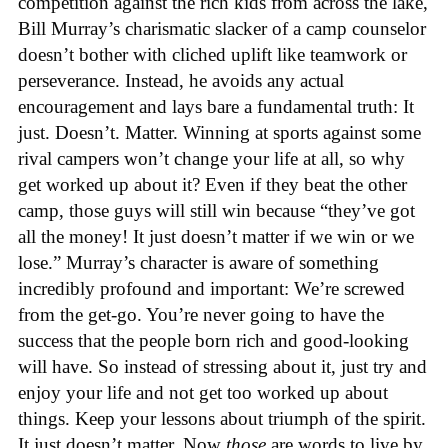
competition against the rich kids from across the lake,
Bill Murray’s charismatic slacker of a camp counselor
doesn’t bother with cliched uplift like teamwork or
perseverance. Instead, he avoids any actual
encouragement and lays bare a fundamental truth: It
just. Doesn’t. Matter. Winning at sports against some
rival campers won’t change your life at all, so why
get worked up about it? Even if they beat the other
camp, those guys will still win because “they’ve got
all the money! It just doesn’t matter if we win or we
lose.” Murray’s character is aware of something
incredibly profound and important: We’re screwed
from the get-go. You’re never going to have the
success that the people born rich and good-looking
will have. So instead of stressing about it, just try and
enjoy your life and not get too worked up about
things. Keep your lessons about triumph of the spirit.
It just doesn’t matter. Now
those
are words to live by.