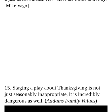
[Mike Vago]
15. Staging a play about Thanksgiving is not
just seasonably inappropriate, it is incredibly
dangerous as well. (
Addams Family Values
)