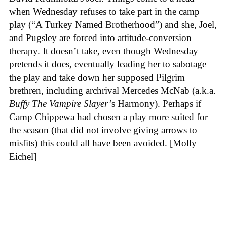
when Wednesday refuses to take part in the camp
play (“A Turkey Named Brotherhood”) and she, Joel,
and Pugsley are forced into attitude-conversion
therapy. It doesn’t take, even though Wednesday
pretends it does, eventually leading her to sabotage
the play and take down her supposed Pilgrim
brethren, including archrival Mercedes McNab (a.k.a.
Buffy The Vampire Slayer’
s Harmony). Perhaps if
Camp Chippewa had chosen a play more suited for
the season (that did not involve giving arrows to
misfits) this could all have been avoided. [Molly
Eichel]