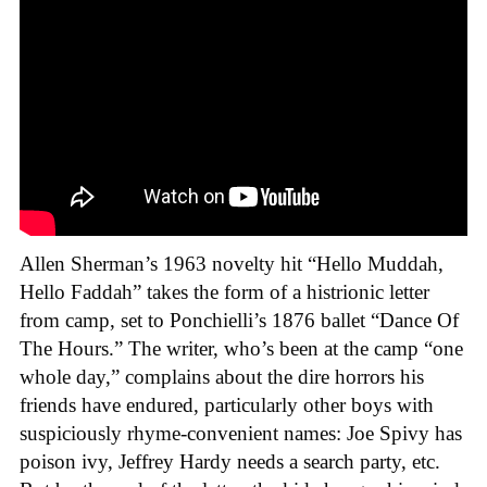
Allen Sherman’s 1963 novelty hit “Hello Muddah,
Hello Faddah” takes the form of a histrionic letter
from camp, set to Ponchielli’s 1876 ballet “Dance Of
The Hours.” The writer, who’s been at the camp “one
whole day,” complains about the dire horrors his
friends have endured, particularly other boys with
suspiciously rhyme-convenient names: Joe Spivy has
poison ivy, Jeffrey Hardy needs a search party, etc.