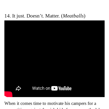
14. It just. Doesn’t. Matter. (
Meatballs
)
When it comes time to motivate his campers for a