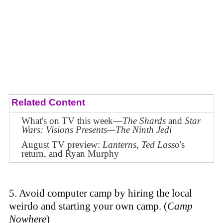
Related Content
What's on TV this week—
The Shards
and
Star
Wars: Visions Presents—The Ninth Jedi
August TV preview:
Lanterns
,
Ted Lasso
's
return, and Ryan Murphy
5. Avoid computer camp by hiring the local
weirdo and starting your own camp. (
Camp
Nowhere
)