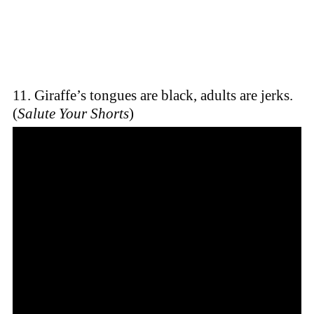
11. Giraffe’s tongues are black, adults are jerks.
(
Salute Your Shorts
)