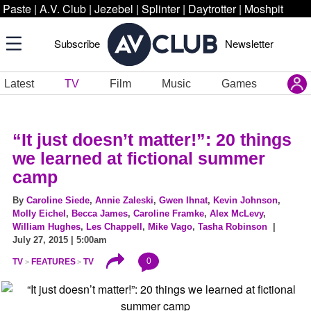
Paste
|
A.V. Club
|
Jezebel
|
Splinter
|
Daytrotter
|
Moshpit
Subscribe
Newsletter
Latest
TV
Film
Music
Games
“It just doesn’t matter!”: 20 things
we learned at fictional summer
camp
By
Caroline Siede
,
Annie Zaleski
,
Gwen Ihnat
,
Kevin Johnson
,
Molly Eichel
,
Becca James
,
Caroline Framke
,
Alex McLevy
,
William Hughes
,
Les Chappell
,
Mike Vago
,
Tasha Robinson
|
July 27, 2015 | 5:00am
0
TV
FEATURES
TV