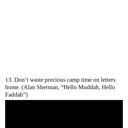
13. Don’t waste precious camp time on letters
home. (Alan Sherman, “Hello Muddah, Hello
Faddah”)