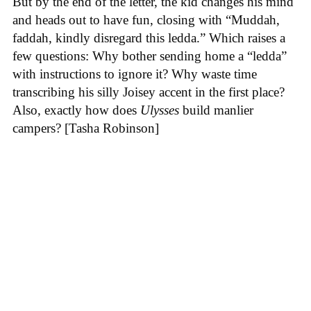
But by the end of the letter, the kid changes his mind
and heads out to have fun, closing with “Muddah,
faddah, kindly disregard this ledda.” Which raises a
few questions: Why bother sending home a “ledda”
with instructions to ignore it? Why waste time
transcribing his silly Joisey accent in the first place?
Also, exactly how does
Ulysses
build manlier
campers? [Tasha Robinson]