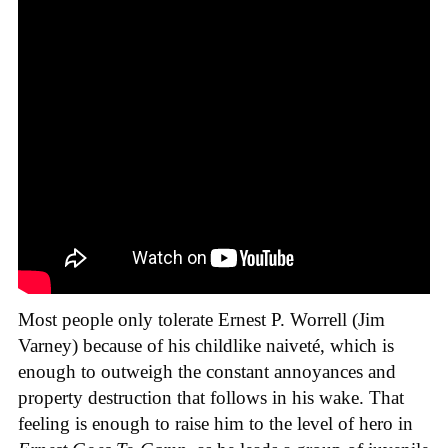
Most people only tolerate Ernest P. Worrell (Jim
Varney) because of his childlike naiveté, which is
enough to outweigh the constant annoyances and
property destruction that follows in his wake. That
feeling is enough to raise him to the level of hero in