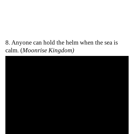
8. Anyone can hold the helm when the sea is
calm. (
Moonrise Kingdom)