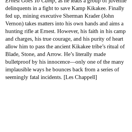
Ernest Goes To Camp
, as he leads a group of juvenile
delinquents in a fight to save Kamp Kikakee. Finally
fed up, mining executive Sherman Krader (John
Vernon) takes matters into his own hands and aims a
hunting rifle at Ernest. However, his faith in his camp
and charges, his true courage, and his purity of heart
allow him to pass the ancient Kikakee tribe’s ritual of
Blade, Stone, and Arrow. He’s literally made
bulletproof by his innocence—only one of the many
implausible ways he bounces back from a series of
seemingly fatal incidents. [Les Chappell]