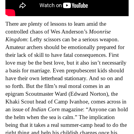
There are plenty of lessons to learn amid the
controlled chaos of Wes Anderson’s
Moonrise
Kingdom
: Lefty scissors can be a serious weapon.
Amateur archers should be emotionally prepared for
their lack of skill to have fatal consequences. First
love may be the best love, but it also isn’t necessarily
a basis for marriage. Even prepubescent kids should
have their own letterhead stationary. And so on and
so forth. But the film’s real moral comes in an
epigram Scoutmaster Ward (Edward Norton), the
Khaki Scout head of Camp Ivanhoe, comes across in
an issue of
Indian Corn
magazine: “Anyone can hold
the helm when the sea is calm.” The implication
being that it takes a real summer-camp head to do the
right thing and help his childish charges once his