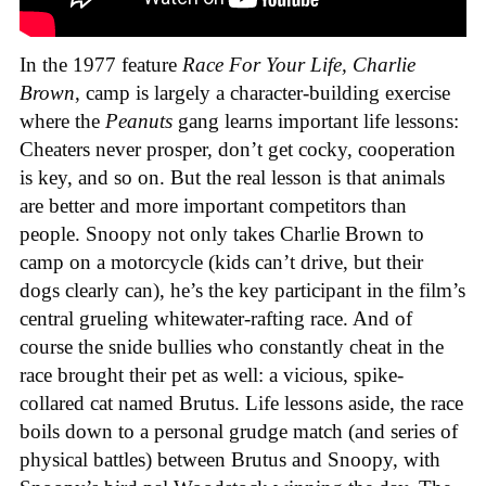
In the 1977 feature
Race For Your Life, Charlie
Brown
, camp is largely a character-building exercise
where the
Peanuts
gang learns important life lessons:
Cheaters never prosper, don’t get cocky, cooperation
is key, and so on. But the real lesson is that animals
are better and more important competitors than
people. Snoopy not only takes Charlie Brown to
camp on a motorcycle (kids can’t drive, but their
dogs clearly can), he’s the key participant in the film’s
central grueling whitewater-rafting race. And of
course the snide bullies who constantly cheat in the
race brought their pet as well: a vicious, spike-
collared cat named Brutus. Life lessons aside, the race
boils down to a personal grudge match (and series of
physical battles) between Brutus and Snoopy, with