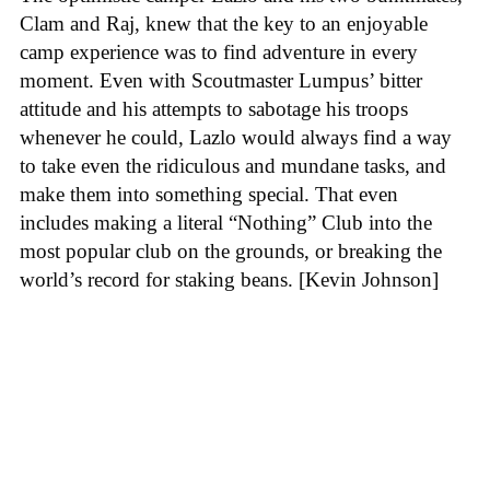
Clam and Raj, knew that the key to an enjoyable
camp experience was to find adventure in every
moment. Even with Scoutmaster Lumpus’ bitter
attitude and his attempts to sabotage his troops
whenever he could, Lazlo would always find a way
to take even the ridiculous and mundane tasks, and
make them into something special. That even
includes making a literal “Nothing” Club into the
most popular club on the grounds, or breaking the
world’s record for staking beans. [Kevin Johnson]