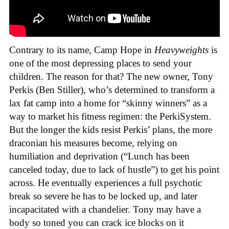
Contrary to its name, Camp Hope in
Heavyweights
is
one of the most depressing places to send your
children. The reason for that? The new owner, Tony
Perkis (Ben Stiller), who’s determined to transform a
lax fat camp into a home for “skinny winners” as a
way to market his fitness regimen: the PerkiSystem.
But the longer the kids resist Perkis’ plans, the more
draconian his measures become, relying on
humiliation and deprivation (“Lunch has been
canceled today, due to lack of hustle”) to get his point
across. He eventually experiences a full psychotic
break so severe he has to be locked up, and later
incapacitated with a chandelier. Tony may have a
body so toned you can crack ice blocks on it