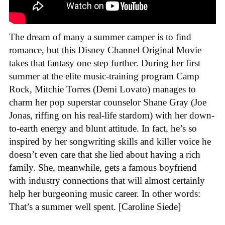
The dream of many a summer camper is to find
romance, but this Disney Channel Original Movie
takes that fantasy one step further. During her first
summer at the elite music-training program Camp
Rock, Mitchie Torres (Demi Lovato) manages to
charm her pop superstar counselor Shane Gray (Joe
Jonas, riffing on his real-life stardom) with her down-
to-earth energy and blunt attitude. In fact, he’s so
inspired by her songwriting skills and killer voice he
doesn’t even care that she lied about having a rich
family. She, meanwhile, gets a famous boyfriend
with industry connections that will almost certainly
help her burgeoning music career. In other words:
That’s a summer well spent. [Caroline Siede]