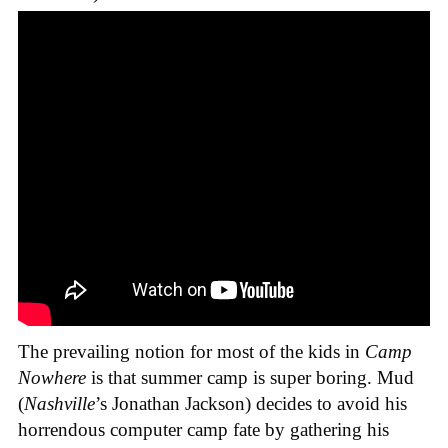
The prevailing notion for most of the kids in
Camp
Nowhere
is that summer camp is super boring. Mud
(
Nashville
’s Jonathan Jackson) decides to avoid his
horrendous computer camp fate by gathering his