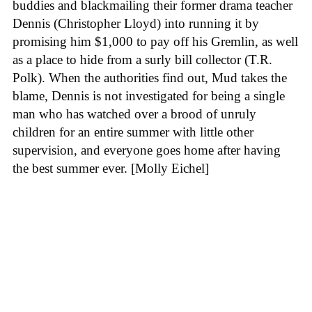
buddies and blackmailing their former drama teacher
Dennis (Christopher Lloyd) into running it by
promising him $1,000 to pay off his Gremlin, as well
as a place to hide from a surly bill collector (T.R.
Polk). When the authorities find out, Mud takes the
blame, Dennis is not investigated for being a single
man who has watched over a brood of unruly
children for an entire summer with little other
supervision, and everyone goes home after having
the best summer ever. [Molly Eichel]