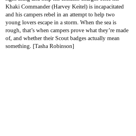
Khaki Commander (Harvey Keitel) is incapacitated
and his campers rebel in an attempt to help two
young lovers escape in a storm. When the sea is
rough, that’s when campers prove what they’re made
of, and whether their Scout badges actually mean
something. [Tasha Robinson]