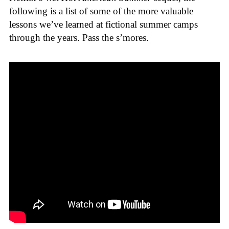
following is a list of some of the more valuable
lessons we’ve learned at fictional summer camps
through the years. Pass the s’mores.