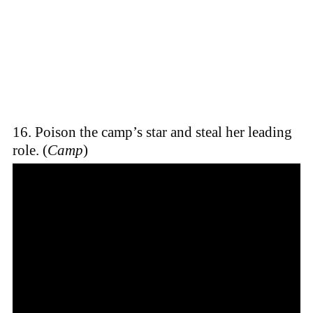
16. Poison the camp’s star and steal her leading
role. (
Camp
)