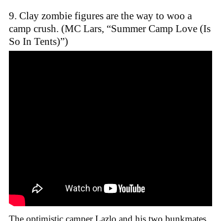
9. Clay zombie figures are the way to woo a
camp crush. (MC Lars, “Summer Camp Love (Is
So In Tents)”)
The optimistic camper Lazlo and his two bunkmates,