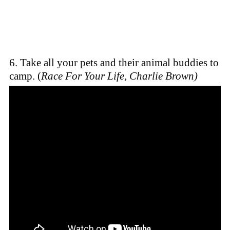
6. Take all your pets and their animal buddies to
camp. (
Race For Your Life, Charlie Brown)