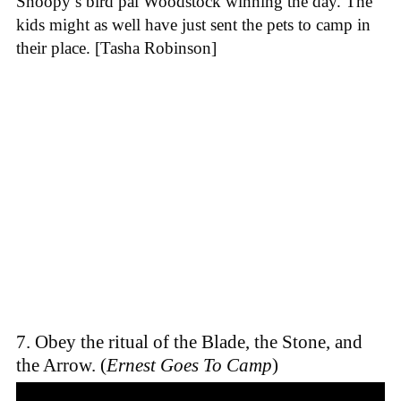
Snoopy’s bird pal Woodstock winning the day. The
kids might as well have just sent the pets to camp in
their place. [Tasha Robinson]
7. Obey the ritual of the Blade, the Stone, and
the Arrow. (
Ernest Goes To Camp
)