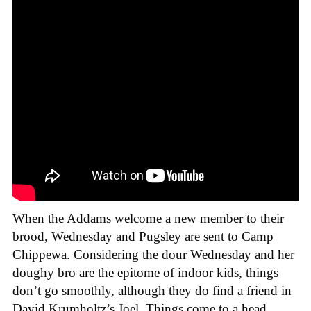
When the Addams welcome a new member to their
brood, Wednesday and Pugsley are sent to Camp
Chippewa. Considering the dour Wednesday and her
doughy bro are the epitome of indoor kids, things
don’t go smoothly, although they do find a friend in
David Krumholtz’s Joel. Things come to a head