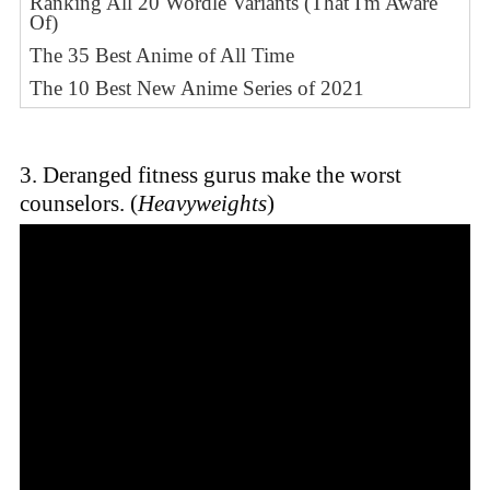
Ranking All 20 Wordle Variants (That I'm Aware
Of)
The 35 Best Anime of All Time
The 10 Best New Anime Series of 2021
3. Deranged fitness gurus make the worst
counselors. (
Heavyweights
)