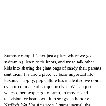
Summer camp: It’s not just a place where we go
swimming, learn to tie knots, and try to talk other
kids into sharing the giant bags of candy their parents
sent them. It’s also a place we learn important life
lessons. Happily, pop culture has made it so we don’t
even need to attend camp ourselves. We can just
watch other people go to camp, in movies and
television, or hear about it in songs. In honor of
Netflix’s
Wet Hot American Summer
sequel, the