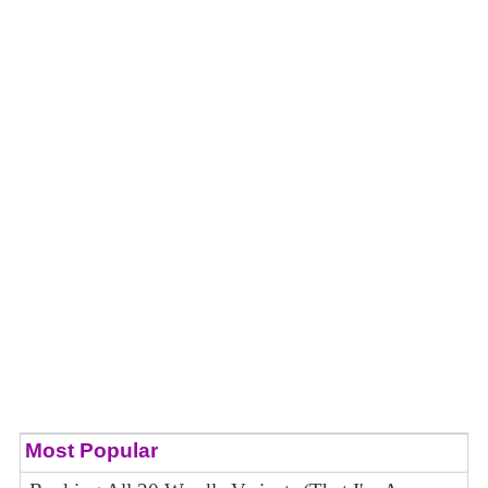
Most Popular