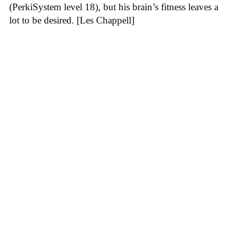
(PerkiSystem level 18), but his brain’s fitness leaves a
lot to be desired. [Les Chappell]