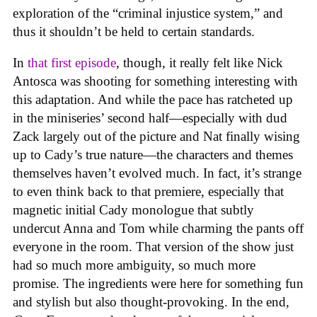
exploration of the “criminal injustice system,” and
thus it shouldn’t be held to certain standards.
In
that first episode
, though, it really felt like Nick
Antosca was shooting for something interesting with
this adaptation. And while the pace has ratcheted up
in the miniseries’ second half—especially with dud
Zack largely out of the picture and Nat finally wising
up to Cady’s true nature—the characters and themes
themselves haven’t evolved much. In fact, it’s strange
to even think back to that premiere, especially that
magnetic initial Cady monologue that subtly
undercut Anna and Tom while charming the pants off
everyone in the room. That version of the show just
had so much more ambiguity, so much more
promise. The ingredients were here for something fun
and stylish but also thought-provoking. In the end,