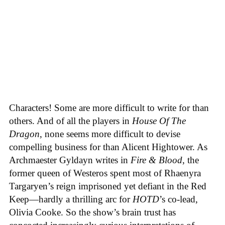
Characters! Some are more difficult to write for than
others. And of all the players in
House
Of
The
Dragon
, none seems more difficult to devise
compelling business for than Alicent Hightower. As
Archmaester Gyldayn writes in
Fire & Blood
, the
former queen of Westeros spent most of Rhaenyra
Targaryen’s reign imprisoned yet defiant in the Red
Keep—hardly a thrilling arc for
HOTD
’s co-lead,
Olivia Cooke. So the show’s brain trust has