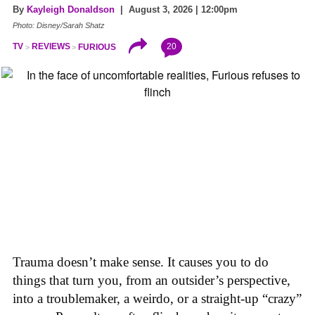
By
Kayleigh Donaldson
| August 3, 2026 | 12:00pm
Photo: Disney/Sarah Shatz
20
TV
REVIEWS
FURIOUS
Trauma doesn’t make sense. It causes you to do
things that turn you, from an outsider’s perspective,
into a troublemaker, a weirdo, or a straight-up “crazy”