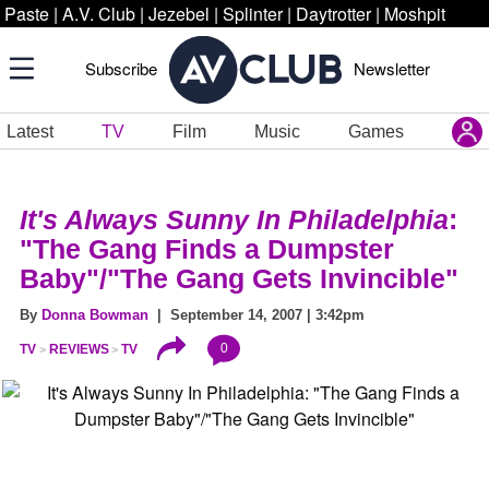
Paste
|
A.V. Club
|
Jezebel
|
Splinter
|
Daytrotter
|
Moshpit
Subscribe
Newsletter
Latest
TV
Film
Music
Games
It's Always Sunny In Philadelphia
:
"The Gang Finds a Dumpster
Baby"/"The Gang Gets Invincible"
By
Donna Bowman
| September 14, 2007 | 3:42pm
0
TV
REVIEWS
TV