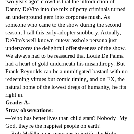
two years ago" crowd is that the introduction of
Danny DeVito into the mix of petty criminals turned
an underground gem into corporate mush. As
someone who came to the show during the second
season, I call this early-adopter snobbery. Actually,
DeVito's well-known cutesy-asshole persona just
underscores the delightful offensiveness of the show.
We always had to be reassured that Louie De Palma
had a heart of gold underneath his misanthropy. But
Frank Reynolds can be a unmitigated bastard with no
redeeming virtues but comic timing, and on FX, the
natural home of the lowest dregs of humanity, he fits
right in.
Grade: A-
Stray observations:
—Who has better lives than child stars? Nobody! My
God, they're the happiest people on earth!
—Rob McElhenney manages to justify the Holy