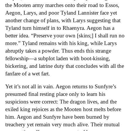
the Mooten army marches onto their road to Essos,
Aegon, Larys, and poor Tyland Lannister face yet
another change of plans, with Larys suggesting that
Tyland turn himself in to Rhaenyra. Aegon has a
better idea. “Preserve your own [skins;] I shall run no
more.” Tyland remains with his king, while Larys
abruptly takes a powder. Thus ends this strange
fellowship—a subplot laden with boot-kissing,
bickering, and latrine duty that concludes with all the
fanfare of a wet fart.
Yet it’s not all in vain. Aegon returns to Sunfyre’s
presumed final resting place only to learn his
suspicions were correct: The dragon lives, and the
exiled king rejoices as the Mooten host melts before
him. Aegon and Sunfyre have been burned by
treachery yet remain very much alive. Their mutual