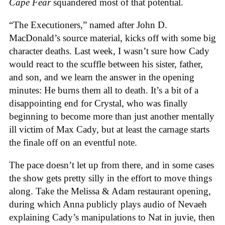
Cape Fear
squandered most of that potential.
“The Executioners,” named after John D.
MacDonald’s source material, kicks off with some big
character deaths. Last week, I wasn’t sure how Cady
would react to the scuffle between his sister, father,
and son, and we learn the answer in the opening
minutes: He burns them all to death. It’s a bit of a
disappointing end for Crystal, who was finally
beginning to become more than just another mentally
ill victim of Max Cady, but at least the carnage starts
the finale off on an eventful note.
The pace doesn’t let up from there, and in some cases
the show gets pretty silly in the effort to move things
along. Take the Melissa & Adam restaurant opening,
during which Anna publicly plays audio of Nevaeh
explaining Cady’s manipulations to Nat in juvie, then