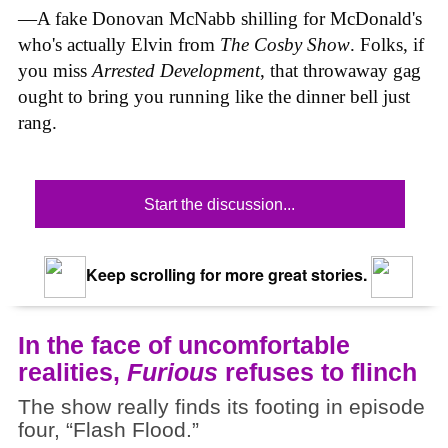
—A fake Donovan McNabb shilling for McDonald's
who's actually Elvin from
The Cosby Show
. Folks, if
you miss
Arrested Development
, that throwaway gag
ought to bring you running like the dinner bell just
rang.
Start the discussion...
Keep scrolling for more great stories.
In the face of uncomfortable
realities,
Furious
refuses to flinch
The show really finds its footing in episode
four, “Flash Flood.”