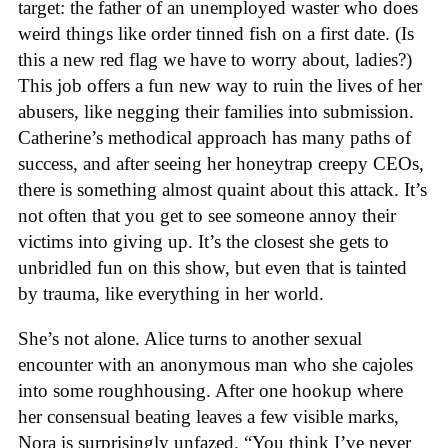
target: the father of an unemployed waster who does
weird things like order tinned fish on a first date. (Is
this a new red flag we have to worry about, ladies?)
This job offers a fun new way to ruin the lives of her
abusers, like negging their families into submission.
Catherine’s methodical approach has many paths of
success, and after seeing her honeytrap creepy CEOs,
there is something almost quaint about this attack. It’s
not often that you get to see someone annoy their
victims into giving up. It’s the closest she gets to
unbridled fun on this show, but even that is tainted
by trauma, like everything in her world.
She’s not alone. Alice turns to another sexual
encounter with an anonymous man who she cajoles
into some roughhousing. After one hookup where
her consensual beating leaves a few visible marks,
Nora is surprisingly unfazed. “You think I’ve never