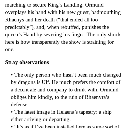
marching to secure King’s Landing. Ormund
overplays his hand with his new guest, badmouthing
Rhaenys and her death (“that ended all too
predictably”), and, when rebuffed, punishes the
queen’s Hand by severing his finger. The only shock
here is how transparently the show is straining for
one.
Stray observations
• The only person who hasn’t been much changed
by dragons is Ulf. He much prefers the comfort of
a decent ale and company to drink with. Ormund
obliges him kindly, to the ruin of Rhaenyra’s
defense.
• The latest image in Helaena’s tapestry: a ship
either arriving or departing.
• “It’s as if I’ve been installed here as some sort of