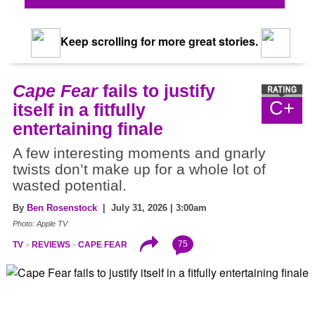
Keep scrolling for more great stories.
Cape Fear
fails to justify
C+
itself in a fitfully
entertaining finale
A few interesting moments and gnarly
twists don’t make up for a whole lot of
wasted potential.
By
Ben Rosenstock
| July 31, 2026 | 3:00am
Photo: Apple TV
75
TV
REVIEWS
CAPE FEAR