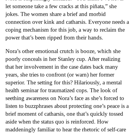
let someone take a few cracks at this piñata,” she
jokes. The women share a brief and morbid
connection over kink and catharsis. Everyone needs a
coping mechanism for this job, a way to reclaim the
power that’s been ripped from their hands.
Nora’s other emotional crutch is booze, which she
poorly conceals in her Stanley cup. After realizing
that her involvement in the case dates back many
years, she tries to confront (or warn) her former
superior. The setting for this? Hilariously, a mental
health seminar for traumatized cops. The look of
seething awareness on Nora’s face as she’s forced to
listen to buzzphrases about protecting one’s peace is a
brief moment of catharsis, one that’s quickly tossed
aside when the status quo is reinforced. How
maddeningly familiar to hear the rhetoric of self-care