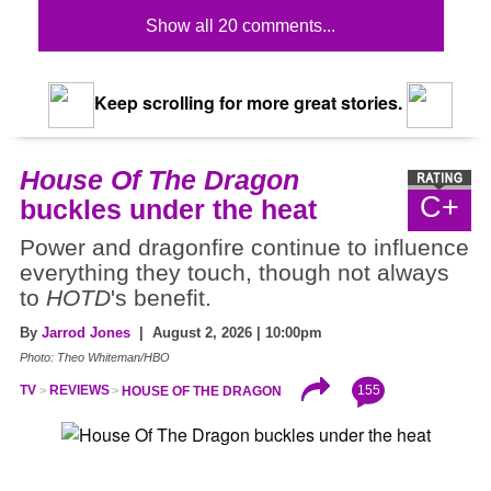
Show all 20 comments...
Keep scrolling for more great stories.
House Of The Dragon
C+
buckles under the heat
Power and dragonfire continue to influence
everything they touch, though not always
to
HOTD
's benefit.
By
Jarrod Jones
| August 2, 2026 | 10:00pm
Photo: Theo Whiteman/HBO
155
TV
REVIEWS
HOUSE OF THE DRAGON