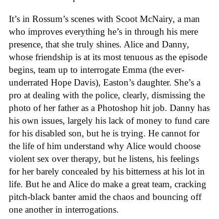
It’s in Rossum’s scenes with Scoot McNairy, a man
who improves everything he’s in through his mere
presence, that she truly shines. Alice and Danny,
whose friendship is at its most tenuous as the episode
begins, team up to interrogate Emma (the ever-
underrated Hope Davis), Easton’s daughter. She’s a
pro at dealing with the police, clearly, dismissing the
photo of her father as a Photoshop hit job. Danny has
his own issues, largely his lack of money to fund care
for his disabled son, but he is trying. He cannot for
the life of him understand why Alice would choose
violent sex over therapy, but he listens, his feelings
for her barely concealed by his bitterness at his lot in
life. But he and Alice do make a great team, cracking
pitch-black banter amid the chaos and bouncing off
one another in interrogations.