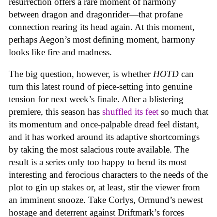
resurrection offers a rare moment of harmony
between dragon and dragonrider—that profane
connection rearing its head again. At this moment,
perhaps Aegon’s most defining moment, harmony
looks like fire and madness.
The big question, however, is whether
HOTD
can
turn this latest round of piece-setting into genuine
tension for next week’s finale. After a blistering
premiere, this season has
shuffled its feet
so much that
its momentum and once-palpable dread feel distant,
and it has worked around its adaptive shortcomings
by taking the most salacious route available. The
result is a series only too happy to bend its most
interesting and ferocious characters to the needs of the
plot to gin up stakes or, at least, stir the viewer from
an imminent snooze. Take Corlys, Ormund’s newest
hostage and deterrent against Driftmark’s forces