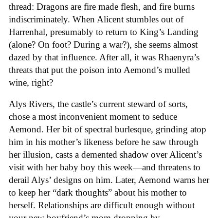
thread: Dragons are fire made flesh, and fire burns
indiscriminately. When Alicent stumbles out of
Harrenhal, presumably to return to King’s Landing
(alone? On foot? During a war?), she seems almost
dazed by that influence. After all, it was Rhaenyra’s
threats that put the poison into Aemond’s mulled
wine, right?
Alys Rivers, the castle’s current steward of sorts,
chose a most inconvenient moment to seduce
Aemond. Her bit of spectral burlesque, grinding atop
him in his mother’s likeness before he saw through
her illusion, casts a demented shadow over Alicent’s
visit with her baby boy this week—and threatens to
derail Alys’ designs on him. Later, Aemond warns her
to keep her “dark thoughts” about his mother to
herself. Relationships are difficult enough without
your new boyfriend’s mom dropping by