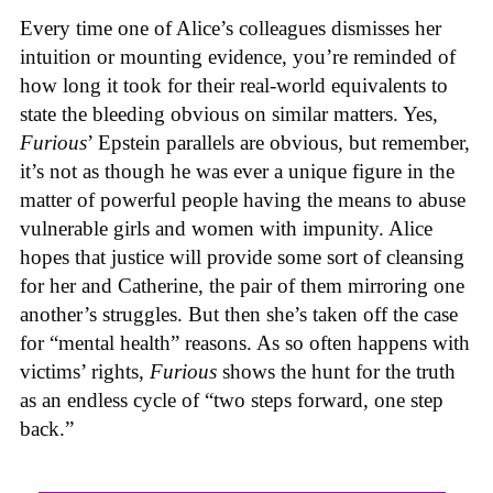
Every time one of Alice’s colleagues dismisses her
intuition or mounting evidence, you’re reminded of
how long it took for their real-world equivalents to
state the bleeding obvious on similar matters. Yes,
Furious
’ Epstein parallels are obvious, but remember,
it’s not as though he was ever a unique figure in the
matter of powerful people having the means to abuse
vulnerable girls and women with impunity. Alice
hopes that justice will provide some sort of cleansing
for her and Catherine, the pair of them mirroring one
another’s struggles. But then she’s taken off the case
for “mental health” reasons. As so often happens with
victims’ rights,
Furious
shows the hunt for the truth
as an endless cycle of “two steps forward, one step
back.”