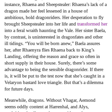
instance, Rhaena and Sheepstealer: Rhaena’s lack of a
dragon made her feel lessened in a house of
ambitious, bold dragonriders. Her desperation to fly
brought Sheepstealer into her life and
transformed her
into a feral wraith haunting the Vale. Her sister Baela,
by contrast, is uninterested in dragonfates and other
ill tidings. “You will be born anew,” Baela assures
her, after Rhaenyra flies Rhaena back to King’s
Landing, offering the reason and grace so often in
short supply in their house. Surely, there’s some
advantage to being the sensible dragonrider. If there
is, it will be put to the test now that she’s caught in a
Velaryon bastard love triangle. But that’s a dilemma
for future days.
Meanwhile, dragons. Without Vhagar, Aemond
seems oddly content at Harrenhal, and Alys,