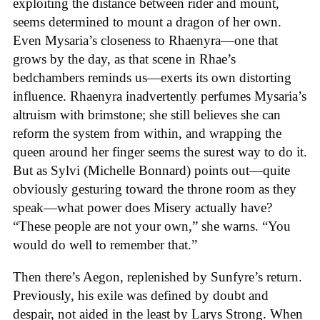
exploiting the distance between rider and mount,
seems determined to mount a dragon of her own.
Even Mysaria’s closeness to Rhaenyra—one that
grows by the day, as that scene in Rhae’s
bedchambers reminds us—exerts its own distorting
influence. Rhaenyra inadvertently perfumes Mysaria’s
altruism with brimstone; she still believes she can
reform the system from within, and wrapping the
queen around her finger seems the surest way to do it.
But as Sylvi (Michelle Bonnard) points out—quite
obviously gesturing toward the throne room as they
speak—what power does Misery actually have?
“These people are not your own,” she warns. “You
would do well to remember that.”
Then there’s Aegon, replenished by Sunfyre’s return.
Previously, his exile was defined by doubt and
despair, not aided in the least by Larys Strong. When