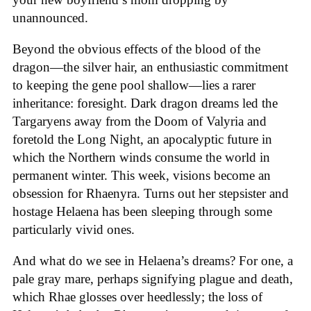
unannounced.
Beyond the obvious effects of the blood of the
dragon—the silver hair, an enthusiastic commitment
to keeping the gene pool shallow—lies a rarer
inheritance: foresight. Dark dragon dreams led the
Targaryens away from the Doom of Valyria and
foretold the Long Night, an apocalyptic future in
which the Northern winds consume the world in
permanent winter. This week, visions become an
obsession for Rhaenyra. Turns out her stepsister and
hostage Helaena has been sleeping through some
particularly vivid ones.
And what do we see in Helaena’s dreams? For one, a
pale gray mare, perhaps signifying plague and death,
which Rhae glosses over heedlessly; the loss of