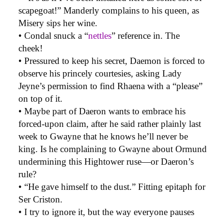
scapegoat!” Manderly complains to his queen, as
Misery sips her wine.
• Condal snuck a “
nettles
” reference in. The
cheek!
• Pressured to keep his secret, Daemon is forced to
observe his princely courtesies, asking Lady
Jeyne’s permission to find Rhaena with a “please”
on top of it.
• Maybe part of Daeron wants to embrace his
forced-upon claim, after he said rather plainly last
week to Gwayne that he knows he’ll never be
king. Is he complaining to Gwayne about Ormund
undermining this Hightower ruse—or Daeron’s
rule?
• “He gave himself to the dust.” Fitting epitaph for
Ser Criston.
• I try to ignore it, but the way everyone pauses