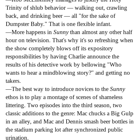
Trinity of shlub behavior — walking out, crawling
back, and drinking beer — all "for the sake of
Dumpster Baby." That is one flexible infant.
—More happens in
Sunny
than almost any other half
hour on television. That's why it's so refreshing when
the show completely blows off its expository
responsibilities by having Charlie announce the
results of his detective work by bellowing "Who
wants to hear a mindblowing story?" and getting no
takers.
—The best way to introduce novices to the
Sunny
ethos is to play a montage of scenes of shameless
littering. Two episodes into the third season, two
classic additions to the genre: Mac chucks a Big Gulp
in an alley, and Mac and Dennis smash beer bottles in
the stadium parking lot after synchronized public
urination.