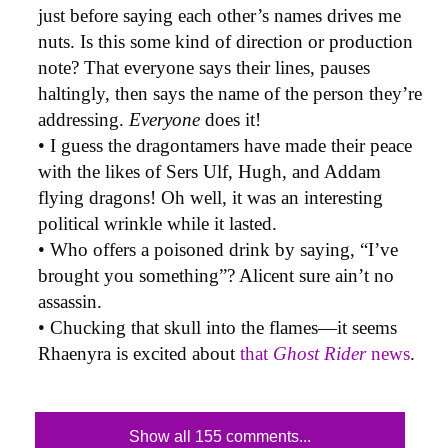
just before saying each other’s names drives me
nuts. Is this some kind of direction or production
note? That everyone says their lines, pauses
haltingly, then says the name of the person they’re
addressing.
Everyone
does it!
• I guess the dragontamers have made their peace
with the likes of Sers Ulf, Hugh, and Addam
flying dragons! Oh well, it was an interesting
political wrinkle while it lasted.
• Who offers a poisoned drink by saying, “I’ve
brought you something”? Alicent sure ain’t no
assassin.
• Chucking that skull into the flames—it seems
Rhaenyra is excited about
that
Ghost Rider
news
.
Show all 155 comments...