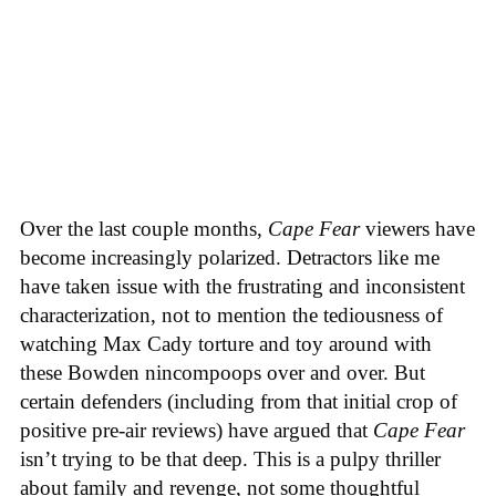
Over the last couple months,
Cape Fear
viewers have
become increasingly polarized. Detractors like me
have taken issue with the frustrating and inconsistent
characterization, not to mention the tediousness of
watching Max Cady torture and toy around with
these Bowden nincompoops over and over. But
certain defenders (including from that initial crop of
positive pre-air reviews) have argued that
Cape Fear
isn’t trying to be that deep. This is a pulpy thriller
about family and revenge, not some thoughtful