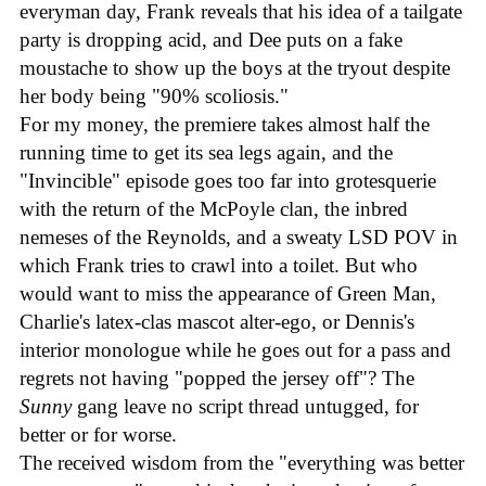
everyman day, Frank reveals that his idea of a tailgate
party is dropping acid, and Dee puts on a fake
moustache to show up the boys at the tryout despite
her body being "90% scoliosis."
For my money, the premiere takes almost half the
running time to get its sea legs again, and the
"Invincible" episode goes too far into grotesquerie
with the return of the McPoyle clan, the inbred
nemeses of the Reynolds, and a sweaty LSD POV in
which Frank tries to crawl into a toilet. But who
would want to miss the appearance of Green Man,
Charlie's latex-clas mascot alter-ego, or Dennis's
interior monologue while he goes out for a pass and
regrets not having "popped the jersey off"? The
Sunny
gang leave no script thread untugged, for
better or for worse.
The received wisdom from the "everything was better