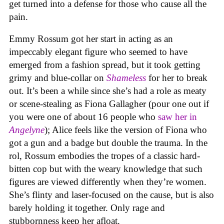
get turned into a defense for those who cause all the
pain.
Emmy Rossum got her start in acting as an
impeccably elegant figure who seemed to have
emerged from a fashion spread, but it took getting
grimy and blue-collar on
Shameless
for her to break
out. It’s been a while since she’s had a role as meaty
or scene-stealing as Fiona Gallagher (pour one out if
you were one of about 16 people who
saw her in
Angelyne
); Alice feels like the version of Fiona who
got a gun and a badge but double the trauma. In the
rol, Rossum embodies the tropes of a classic hard-
bitten cop but with the weary knowledge that such
figures are viewed differently when they’re women.
She’s flinty and laser-focused on the cause, but is also
barely holding it together. Only rage and
stubbornness keep her afloat.