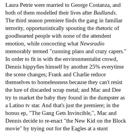
Laura Petrie were married to George Costanza, and
both of them modelled their lives after
Badlands
.
The third season premiere finds the gang in familiar
terrority, opportunistically spouting the rhetoric of
goodhearted people with none of the attendent
emotion, while concocting what
Newsradio
memorably termed "cunning plans and crazy capers."
In order to fit in with the environmentalist crowd,
Dennis hippyfies himself by another 25% everytime
the scene changes; Frank and Charlie reduce
themselves to homelessness because they can't resist
the lure of discarded scrap metal; and Mac and Dee
try to market the baby they found in the dumpster as
a Latino tv star. And that's just the premiere; in the
bonus ep, "The Gang Gets Invincible,", Mac and
Dennis decide to re-enact "the New Kid on the Block
movie" by trying out for the Eagles at a stunt