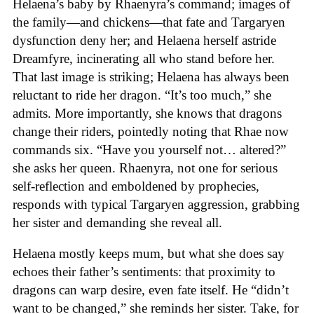
Helaena’s baby by Rhaenyra’s command; images of
the family—and chickens—that fate and Targaryen
dysfunction deny her; and Helaena herself astride
Dreamfyre, incinerating all who stand before her.
That last image is striking; Helaena has always been
reluctant to ride her dragon. “It’s too much,” she
admits. More importantly, she knows that dragons
change their riders, pointedly noting that Rhae now
commands six. “Have you yourself not… altered?”
she asks her queen. Rhaenyra, not one for serious
self-reflection and emboldened by prophecies,
responds with typical Targaryen aggression, grabbing
her sister and demanding she reveal all.
Helaena mostly keeps mum, but what she does say
echoes their father’s sentiments: that proximity to
dragons can warp desire, even fate itself. He “didn’t
want to be changed,” she reminds her sister. Take, for