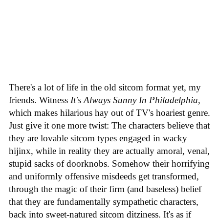
There's a lot of life in the old sitcom format yet, my
friends. Witness
It's Always Sunny In Philadelphia
,
which makes hilarious hay out of TV's hoariest genre.
Just give it one more twist: The characters believe that
they are lovable sitcom types engaged in wacky
hijinx, while in reality they are actually amoral, venal,
stupid sacks of doorknobs. Somehow their horrifying
and uniformly offensive misdeeds get transformed,
through the magic of their firm (and baseless) belief
that they are fundamentally sympathetic characters,
back into sweet-natured sitcom ditziness. It's as if