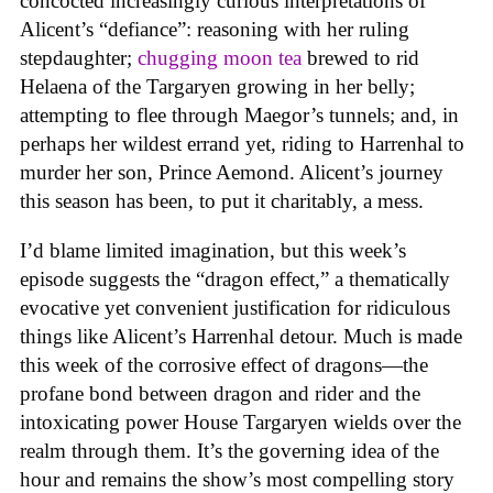
concocted increasingly curious interpretations of
Alicent’s “defiance”: reasoning with her ruling
stepdaughter;
chugging moon tea
brewed to rid
Helaena of the Targaryen growing in her belly;
attempting to flee through Maegor’s tunnels; and, in
perhaps her wildest errand yet, riding to Harrenhal to
murder her son, Prince Aemond. Alicent’s journey
this season has been, to put it charitably, a mess.
I’d blame limited imagination, but this week’s
episode suggests the “dragon effect,” a thematically
evocative yet convenient justification for ridiculous
things like Alicent’s Harrenhal detour. Much is made
this week of the corrosive effect of dragons—the
profane bond between dragon and rider and the
intoxicating power House Targaryen wields over the
realm through them. It’s the governing idea of the
hour and remains the show’s most compelling story