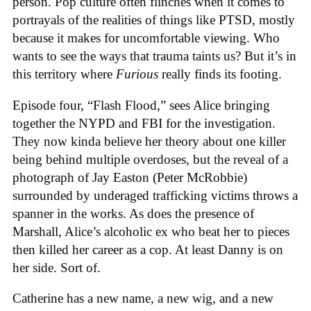
person. Pop culture often flinches when it comes to
portrayals of the realities of things like PTSD, mostly
because it makes for uncomfortable viewing. Who
wants to see the ways that trauma taints us? But it’s in
this territory where
Furious
really finds its footing.
Episode four, “Flash Flood,” sees Alice bringing
together the NYPD and FBI for the investigation.
They now kinda believe her theory about one killer
being behind multiple overdoses, but the reveal of a
photograph of Jay Easton (Peter McRobbie)
surrounded by underaged trafficking victims throws a
spanner in the works. As does the presence of
Marshall, Alice’s alcoholic ex who beat her to pieces
then killed her career as a cop. At least Danny is on
her side. Sort of.
Catherine has a new name, a new wig, and a new