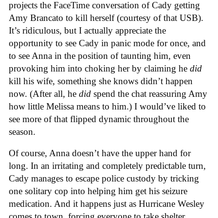
projects the FaceTime conversation of Cady getting
Amy Brancato to kill herself (courtesy of that USB).
It’s ridiculous, but I actually appreciate the
opportunity to see Cady in panic mode for once, and
to see Anna in the position of taunting him, even
provoking him into choking her by claiming he
did
kill his wife, something she knows didn’t happen
now. (After all, he
did
spend the chat reassuring Amy
how little Melissa means to him.) I would’ve liked to
see more of that flipped dynamic throughout the
season.
Of course, Anna doesn’t have the upper hand for
long. In an irritating and completely predictable turn,
Cady manages to escape police custody by tricking
one solitary cop into helping him get his seizure
medication. And it happens just as Hurricane Wesley
comes to town, forcing everyone to take shelter.