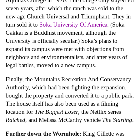
Aquinas College in 1970. The college only stayed for
seven years, after which the ranch was sold to the
new age Church Universal and Triumphant. They in
turn sold it to
Soka University Of America
. (Soka
Gakkai is a Buddhist movement, although the
University is officially secular.) Soka’s plans to
expand its campus were met with objections from
neighbors and environmentalists, and after years of
legal battles, moved to a new campus.
Finally, the Mountains Recreation And Conservancy
Authority, which had been fighting the expansion,
bought the property and converted it to a public park.
The house itself has also been used as a filming
location for
The Biggest Loser
, the Netflix series
Ratched
, and Melissa McCarthy vehicle
The Starling
.
Further down the Wormhole:
King Gillette was