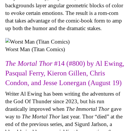
backgrounds layer angular geometric blocks of color
to evoke certain emotions. The result is a rom-com
that takes advantage of the comic-book form to amp
up both the humor and the dramatic stakes.
Worst Man (Titan Comics)
The Mortal Thor
#14 (#800) by Al Ewing,
Pasqual Ferry, Kieron Gillen, Chris
Condon, and Jesse Lonergan (August 19)
Writer Al Ewing has been writing the adventures of
the God Of Thunder since 2023, but his run
drastically improved when
The Immortal Thor
gave
way to
The Mortal Thor
last year. Thor “died” at the
end of the previous series, and Sigurd Jarlson, a