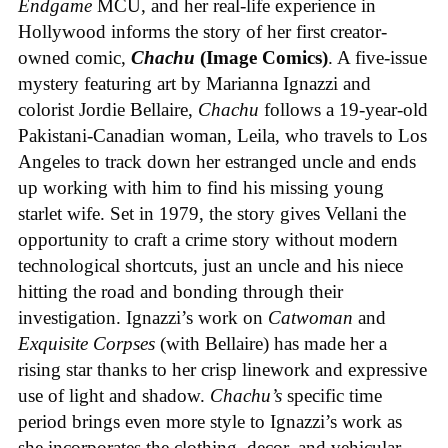
Endgame
MCU, and her real-life experience in
Hollywood informs the story of her first creator-
owned comic,
Chachu
(Image Comics)
. A five-issue
mystery featuring art by Marianna Ignazzi and
colorist Jordie Bellaire,
Chachu
follows a 19-year-old
Pakistani-Canadian woman, Leila, who travels to Los
Angeles to track down her estranged uncle and ends
up working with him to find his missing young
starlet wife. Set in 1979, the story gives Vellani the
opportunity to craft a crime story without modern
technological shortcuts, just an uncle and his niece
hitting the road and bonding through their
investigation. Ignazzi’s work on
Catwoman
and
Exquisite Corpses
(with Bellaire) has made her a
rising star thanks to her crisp linework and expressive
use of light and shadow.
Chachu’s
specific time
period brings even more style to Ignazzi’s work as
she incorporates the clothing, decor, and vehicular