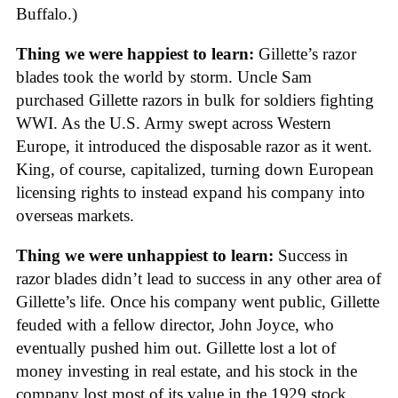
Buffalo.)
Thing we were happiest to learn:
Gillette’s razor
blades took the world by storm. Uncle Sam
purchased Gillette razors in bulk for soldiers fighting
WWI. As the U.S. Army swept across Western
Europe, it introduced the disposable razor as it went.
King, of course, capitalized, turning down European
licensing rights to instead expand his company into
overseas markets.
Thing we were unhappiest to learn:
Success in
razor blades didn’t lead to success in any other area of
Gillette’s life. Once his company went public, Gillette
feuded with a fellow director, John Joyce, who
eventually pushed him out. Gillette lost a lot of
money investing in real estate, and his stock in the
company lost most of its value in the 1929 stock