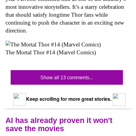
most innovative storytellers. It’s a starry celebration
that should satisfy longtime Thor fans while
continuing to push the character in an exciting new
direction.
The Mortal Thor #14 (Marvel Comics)
Show all 13 comments...
Keep scrolling for more great stories.
AI has already proven it won't
save the movies