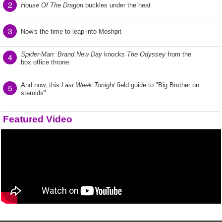
2
House Of The Dragon
buckles under the heat
3
Now's the time to leap into Moshpit
Spider-Man: Brand New Day
knocks
The Odyssey
from the
4
box office throne
And now, this
Last Week Tonight
field guide to "Big Brother on
5
steroids"
Featured Video