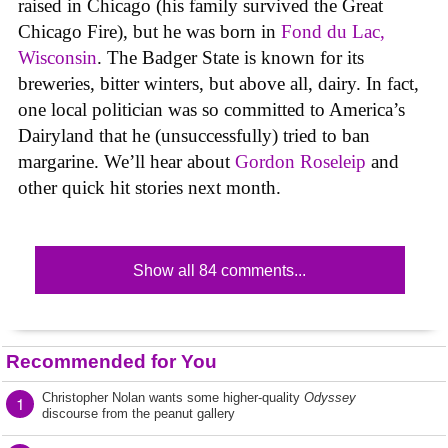
raised in Chicago (his family survived the Great
Chicago Fire), but he was born in
Fond du Lac,
Wisconsin
. The Badger State is known for its
breweries, bitter winters, but above all, dairy. In fact,
one local politician was so committed to America’s
Dairyland that he (unsuccessfully) tried to ban
margarine. We’ll hear about
Gordon Roseleip
and
other quick hit stories next month.
Show all 84 comments...
Recommended for You
Christopher Nolan wants some higher-quality
Odyssey
1
discourse from the peanut gallery