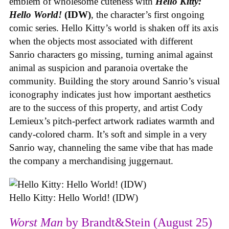
emblem of wholesome cuteness with
Hello Kitty:
Hello World!
(IDW)
, the character’s first ongoing
comic series. Hello Kitty’s world is shaken off its axis
when the objects most associated with different
Sanrio characters go missing, turning animal against
animal as suspicion and paranoia overtake the
community. Building the story around Sanrio’s visual
iconography indicates just how important aesthetics
are to the success of this property, and artist Cody
Lemieux’s pitch-perfect artwork radiates warmth and
candy-colored charm. It’s soft and simple in a very
Sanrio way, channeling the same vibe that has made
the company a merchandising juggernaut.
Hello Kitty: Hello World! (IDW)
Worst Man
by Brandt&Stein (August 25)