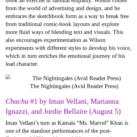
book an exercise in familial empathy. Wilson comes
from the world of advertising and design, and he
embraces the sketchbook form as a way to break free
from traditional comic-book layouts and explore
more fluid ways of blending text and visuals. This
also encourages experimentation as Wilson
experiments with different styles to develop his voice,
which in turn enriches the emotional journey of his
lead character.
The Nightingales (Avid Reader Press)
Chachu
#1 by Iman Vellani, Marianna
Ignazzi, and Jordie Bellaire (August 5)
Iman Vellani’s turn as Kamala “Ms. Marvel” Khan is
one of the standout performances of the post-