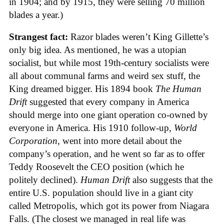
in 1904; and by 1915, they were selling 70 million
blades a year.)
Strangest fact:
Razor blades weren’t King Gillette’s
only big idea. As mentioned, he was a utopian
socialist, but while most 19th-century socialists were
all about communal farms and weird sex stuff, the
King dreamed bigger. His 1894 book
The Human
Drift
suggested that every company in America
should merge into one giant operation co-owned by
everyone in America. His 1910 follow-up,
World
Corporation
, went into more detail about the
company’s operation, and he went so far as to offer
Teddy Roosevelt the CEO position (which he
politely declined).
Human Drift
also suggests that the
entire U.S. population should live in a giant city
called Metropolis, which got its power from Niagara
Falls. (The closest we managed in real life was