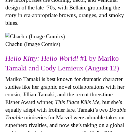
design of the late ’70s, with Bellaire grounding the
story in era-appropriate browns, oranges, and smoky
blues.
Chachu (Image Comics)
Hello Kitty: Hello World!
#1 by Mariko
Tamaki and Cody Lemieux (August 12)
Mariko Tamaki is best known for dramatic character
studies like her graphic novel collaborations with her
cousin, Jillian Tamaki, and the recent three-time
Eisner Award winner,
This Place Kills Me
, but she’s
equally adept with frothier fare. Tamaki’s two
Double
Trouble
miniseries for Marvel were adorable takes on
superhero rivalries, and now she’s taking on a global