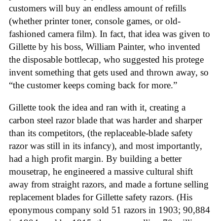
customers will buy an endless amount of refills
(whether printer toner, console games, or old-
fashioned camera film). In fact, that idea was given to
Gillette by his boss, William Painter, who invented
the disposable bottlecap, who suggested his protege
invent something that gets used and thrown away, so
“the customer keeps coming back for more.”
Gillette took the idea and ran with it, creating a
carbon steel razor blade that was harder and sharper
than its competitors, (the replaceable-blade safety
razor was still in its infancy), and most importantly,
had a high profit margin. By building a better
mousetrap, he engineered a massive cultural shift
away from straight razors, and made a fortune selling
replacement blades for Gillette safety razors. (His
eponymous company sold 51 razors in 1903; 90,884