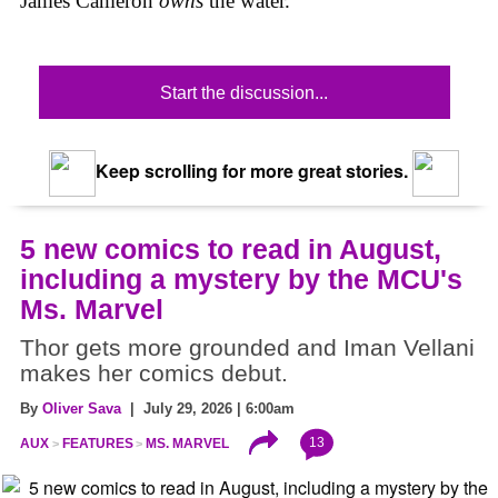
James Cameron
owns
the water.
Start the discussion...
Keep scrolling for more great stories.
5 new comics to read in August,
including a mystery by the MCU's
Ms. Marvel
Thor gets more grounded and Iman Vellani
makes her comics debut.
By
Oliver Sava
| July 29, 2026 | 6:00am
13
AUX
FEATURES
MS. MARVEL