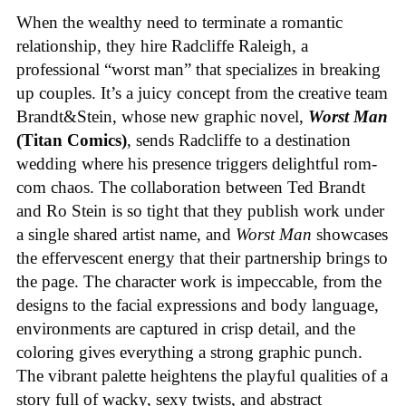
When the wealthy need to terminate a romantic
relationship, they hire Radcliffe Raleigh, a
professional “worst man” that specializes in breaking
up couples. It’s a juicy concept from the creative team
Brandt&Stein, whose new graphic novel,
Worst Man
(Titan Comics)
, sends Radcliffe to a destination
wedding where his presence triggers delightful rom-
com chaos. The collaboration between Ted Brandt
and Ro Stein is so tight that they publish work under
a single shared artist name, and
Worst Man
showcases
the effervescent energy that their partnership brings to
the page. The character work is impeccable, from the
designs to the facial expressions and body language,
environments are captured in crisp detail, and the
coloring gives everything a strong graphic punch.
The vibrant palette heightens the playful qualities of a
story full of wacky, sexy twists, and abstract