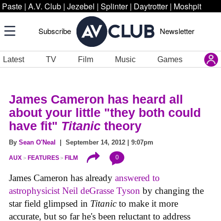
Paste
|
A.V. Club
|
Jezebel
|
Splinter
|
Daytrotter
|
Moshpit
Subscribe
Newsletter
Latest
TV
Film
Music
Games
James Cameron has heard all
about your little "they both could
have fit"
Titanic
theory
By
Sean O'Neal
| September 14, 2012 | 9:07pm
0
AUX
FEATURES
FILM
James Cameron has already
answered to
astrophysicist Neil deGrasse Tyson
by changing the
star field glimpsed in
Titanic
to make it more
accurate, but so far he's been reluctant to address