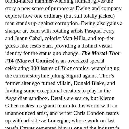
blond-haired hammer-wielding human, gives the
story a new sense of purpose as Ewing and company
explore how one ordinary (but still totally jacked)
man stands up against corruption. Ewing also gains a
sharper art team with rotating artists Pasqual Ferry
and Juann Cabal, colorist Matt Milla, and top-tier
guests like Jesús Saiz, providing a distinct visual
identity for the status quo change.
The Mortal Thor
#14 (Marvel Comics)
is an oversized special
celebrating 800 issues of
Thor
comics, wrapping up
the current storyline pitting Sigurd against Thor’s
former alter ego turned villain, Donald Blake, and
inviting some exceptional creators to play in the
Asgardian sandbox. Details are scarce, but Kieron
Gillen makes his grand return to this world with an
unannounced artist, and writer Chris Condon teams
up with artist Jesse Lonergan, whose work on last
year’s
Drome
cemented him as one of the industry’s