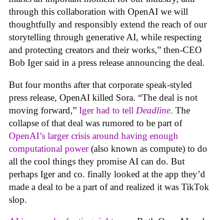
through this collaboration with OpenAI we will
thoughtfully and responsibly extend the reach of our
storytelling through generative AI, while respecting
and protecting creators and their works,” then-CEO
Bob Iger said in a press release announcing the deal.
But four months after that corporate speak-styled
press release, OpenAI killed Sora. “The deal is not
moving forward,”
Iger had to tell
Deadline
.
The
collapse of that deal was rumored to be part of
OpenAI’s larger crisis around having enough
computational power
(also known as compute) to do
all the cool things they promise AI can do. But
perhaps Iger and co. finally looked at the app they’d
made a deal to be a part of and realized it was TikTok
slop.