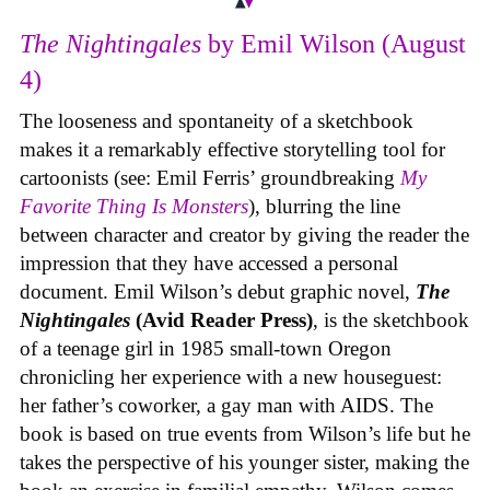
The Nightingales
by Emil Wilson (August
4)
The looseness and spontaneity of a sketchbook
makes it a remarkably effective storytelling tool for
cartoonists (see: Emil Ferris’ groundbreaking
My
Favorite Thing Is Monsters
), blurring the line
between character and creator by giving the reader the
impression that they have accessed a personal
document. Emil Wilson’s debut graphic novel,
The
Nightingales
(Avid Reader Press)
, is the sketchbook
of a teenage girl in 1985 small-town Oregon
chronicling her experience with a new houseguest:
her father’s coworker, a gay man with AIDS. The
book is based on true events from Wilson’s life but he
takes the perspective of his younger sister, making the