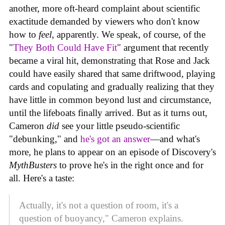
another, more oft-heard complaint about scientific
exactitude demanded by viewers who don't know
how to
feel
, apparently. We speak, of course, of the
"
They Both Could Have Fit
" argument that recently
became a viral hit, demonstrating that Rose and Jack
could have easily shared that same driftwood, playing
cards and copulating and gradually realizing that they
have little in common beyond lust and circumstance,
until the lifeboats finally arrived. But as it turns out,
Cameron
did
see your little pseudo-scientific
"debunking," and
he's got an answer
—and what's
more, he plans to appear on an episode of Discovery's
MythBusters
to prove he's in the right once and for
all. Here's a taste:
Actually, it's not a question of room, it's a
question of buoyancy," Cameron explains.