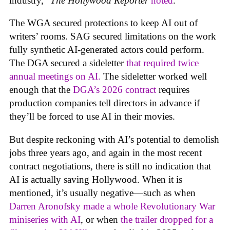
industry,”
The Hollywood Reporter
noted
.
The WGA secured protections to keep AI out of
writers’ rooms. SAG secured limitations on the work
fully synthetic AI-generated actors could perform.
The DGA secured a sideletter
that required twice
annual meetings on AI.
The sideletter worked well
enough that the
DGA’s 2026 contract
requires
production companies tell directors in advance if
they’ll be forced to use AI in their movies.
But despite reckoning with AI’s potential to demolish
jobs three years ago, and again in the most recent
contract negotiations, there is still no indication that
AI is actually saving Hollywood. When it is
mentioned, it’s usually negative—such as when
Darren Aronofsky made a whole Revolutionary War
miniseries with AI
, or when
the trailer dropped for a