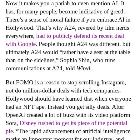
Now it makes you a pariah to even mention AI. It
has, for many people, become indicative of greed.
There’s a sense of moral failure if you embrace AI in
Hollywood. That’s why A24, revered by film nerds
everywhere,
had to publicly defend its recent deal
with Google
. People thought A24 was different, but
ultimately A24 would “rather have a seat at the table
than on the sidelines,” Sophia Shin, who runs
communications at A24, told
Wired
.
But FOMO is a reason to stop scrolling Instagram,
not do million-dollar deals with tech companies.
Hollywood should have learned that when everyone
had an NFT ape. Instead you get silly deals. After
OpenAI created a lot of buzz with its video platform
Sora,
Disney rushed to get its piece of the potential
pie
. “The rapid advancement of artificial intelligence
marks an important moment for our industry, and