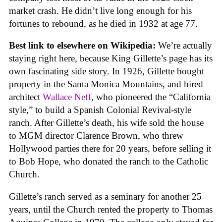
market crash. He didn’t live long enough for his
fortunes to rebound, as he died in 1932 at age 77.
Best link to elsewhere on Wikipedia:
We’re actually
staying right here, because King Gillette’s page has its
own fascinating side story. In 1926, Gillette bought
property in the Santa Monica Mountains, and hired
architect
Wallace Neff
, who pioneered the “California
style,” to build a Spanish Colonial Revival-style
ranch. After Gillette’s death, his wife sold the house
to MGM director Clarence Brown, who threw
Hollywood parties there for 20 years, before selling it
to Bob Hope, who donated the ranch to the Catholic
Church.
Gillette’s ranch served as a seminary for another 25
years, until the Church rented the property to Thomas