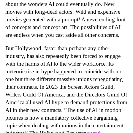
about the wonders AI could eventually do. New
movies with long-dead actors! Wild and expensive
movies generated with a prompt! A neverending font
of concepts and concept art! The possibilities of AI
are endless when you cast aside all other concerns.
But Hollywood, faster than perhaps any other
industry, has also repeatedly been forced to engage
with the harms of AI to the wider workforce. Its
meteoric rise in hype happened to coincide with not
one but three different massive unions renegotiating
their contracts. In 2023 the Screen Actors Guild,
Writers Guild Of America, and the Directors Guild Of
America all used AI hype to demand protections from
AI in their new contracts. “The use of AI in motion
pictures is now a mandatory collective bargaining
topic when dealing with unions in the entertainment