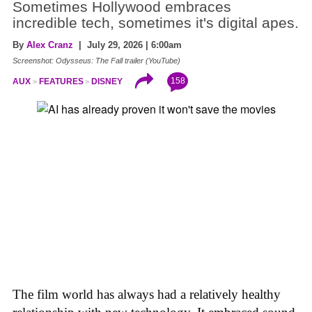
Sometimes Hollywood embraces
incredible tech, sometimes it's digital apes.
By
Alex Cranz
| July 29, 2026 | 6:00am
Screenshot: Odysseus: The Fall trailer (YouTube)
158
AUX
FEATURES
DISNEY
The film world has always had a relatively healthy