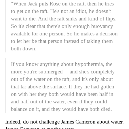
"When Jack puts Rose on the raft, then he tries
to get on the raft. He's not an idiot, he doesn't
want to die. And the raft sinks and kind of flips.
So it's clear that there's only enough buoyancy
available for one person. So he makes a decision
to let her be that person instead of taking them
both down.
If you know anything about hypothermia, the
more you're submerged —and she's completely
out of the water on the raft, and it's only about
that far above the surface. If they he had gotten
on with her they both would have been half in
and half out of the water, even if they could
balance on it, and they would have both died.
Indeed, do not challenge James Cameron about water.