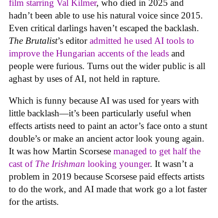
film starring Val Kilmer
, who died in 2025 and
hadn’t been able to use his natural voice since 2015.
Even critical darlings haven’t escaped the backlash.
The Brutalist
’s editor
admitted he used AI tools to
improve the Hungarian accents of the leads
and
people were furious. Turns out the wider public is all
aghast by uses of AI, not held in rapture.
Which is funny because AI was used for years with
little backlash—it’s been particularly useful when
effects artists need to paint an actor’s face onto a stunt
double’s or make an ancient actor look young again.
It was how Martin Scorsese
managed to get half the
cast of
The Irishman
looking younger
. It wasn’t a
problem in 2019 because Scorsese paid effects artists
to do the work, and AI made that work go a lot faster
for the artists.