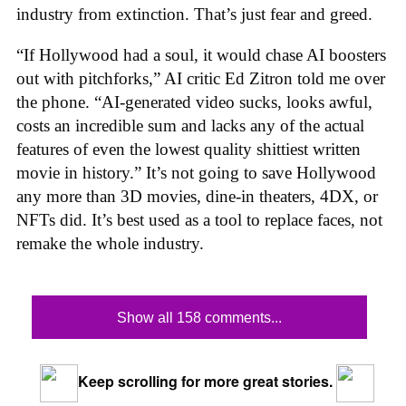
industry from extinction. That’s just fear and greed.
“If Hollywood had a soul, it would chase AI boosters
out with pitchforks,” AI critic Ed Zitron told me over
the phone. “AI-generated video sucks, looks awful,
costs an incredible sum and lacks any of the actual
features of even the lowest quality shittiest written
movie in history.” It’s not going to save Hollywood
any more than 3D movies, dine-in theaters, 4DX, or
NFTs did. It’s best used as a tool to replace faces, not
remake the whole industry.
Show all 158 comments...
Keep scrolling for more great stories.