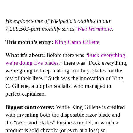
We explore some of Wikipedia’s oddities in our
7,209,503-part monthly series,
Wiki Wormhole
.
This month’s entry:
King Camp Gillette
What it’s about:
Before there was “
Fuck everything,
we’re doing five blades
,” there was “Fuck everything,
we’re going to keep making ’em buy blades for the
rest of their lives.” Such was the innovation of King
C. Gillette, a utopian socialist who managed to
perfect capitalism.
Biggest controversy:
While King Gillette is credited
with inventing both the disposable razor blade and
the “razor and blades” business model, in which a
product is sold cheaply (or even at a loss) so