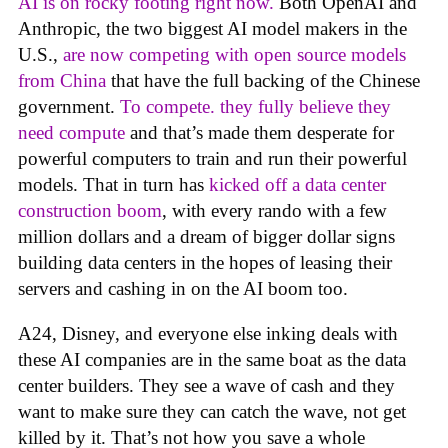
AI is on rocky footing right now.
Both OpenAI and
Anthropic, the two biggest AI model makers in the
U.S.,
are now competing with open source models
from China
that have the full backing of the Chinese
government.
To compete. they fully believe they
need compute
and that’s made them desperate for
powerful computers to train and run their powerful
models. That in turn has
kicked off a data center
construction boom
, with every rando with a few
million dollars and a dream of bigger dollar signs
building data centers in the hopes of leasing their
servers and cashing in on the AI boom too.
A24, Disney, and everyone else inking deals with
these AI companies are in the same boat as the data
center builders. They see a wave of cash and they
want to make sure they can catch the wave, not get
killed by it. That’s not how you save a whole