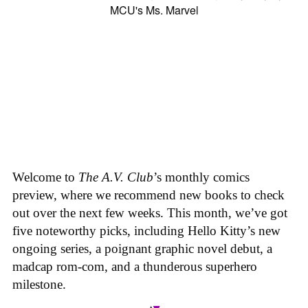
Welcome to
The A.V. Club
’s monthly comics
preview, where we recommend new books to check
out over the next few weeks. This month, we’ve got
five noteworthy picks, including Hello Kitty’s new
ongoing series, a poignant graphic novel debut, a
madcap rom-com, and a thunderous superhero
milestone.