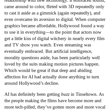
relationship with new technology. It embraced sound,
came around to color, flirted with 3D repeatedly only
to cast it aside as a gimmick (again repeatedly), and
even overcame its aversion to digital. When computer
graphics became affordable, Hollywood found a way
to use it in everything—to the point that actors now
get a little kiss of digital witchery in nearly every film
and TV show you watch. Even streaming was
eventually embraced. But artificial intelligence,
morality questions aside, has been particularly well
loved by the suits making motion pictures happen.
Which would be great if that deep and abiding
affection for AI had actually done anything to turn
around Hollywood’s decline.
AI has definitely been getting
buzz
in Tinseltown. As
the people making the films have become more and
more tech-pilled, they’ve gotten more and more vocal