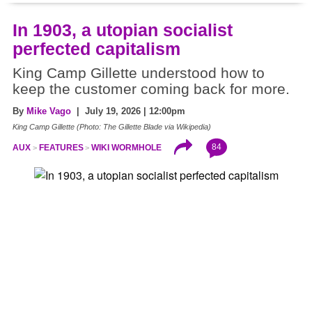
In 1903, a utopian socialist
perfected capitalism
King Camp Gillette understood how to
keep the customer coming back for more.
By
Mike Vago
| July 19, 2026 | 12:00pm
King Camp Gillette (Photo: The Gillette Blade via Wikipedia)
84
AUX
FEATURES
WIKI WORMHOLE