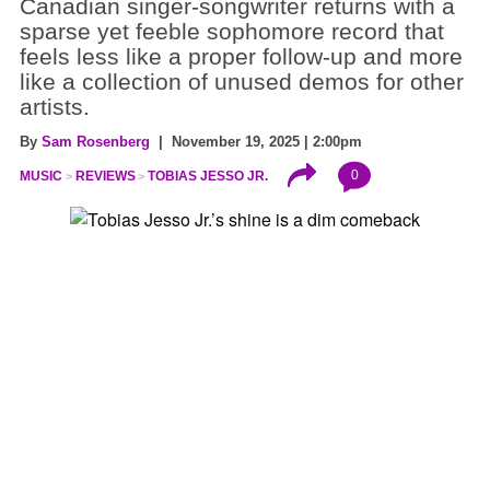
Canadian singer-songwriter returns with a
sparse yet feeble sophomore record that
feels less like a proper follow-up and more
like a collection of unused demos for other
artists.
By
Sam Rosenberg
| November 19, 2025 | 2:00pm
0
MUSIC
REVIEWS
TOBIAS JESSO JR.