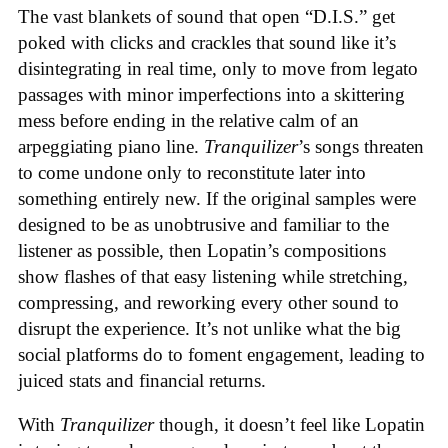
The vast blankets of sound that open “D.I.S.” get
poked with clicks and crackles that sound like it’s
disintegrating in real time, only to move from legato
passages with minor imperfections into a skittering
mess before ending in the relative calm of an
arpeggiating piano line.
Tranquilizer
’s songs threaten
to come undone only to reconstitute later into
something entirely new. If the original samples were
designed to be as unobtrusive and familiar to the
listener as possible, then Lopatin’s compositions
show flashes of that easy listening while stretching,
compressing, and reworking every other sound to
disrupt the experience. It’s not unlike what the big
social platforms do to foment engagement, leading to
juiced stats and financial returns.
With
Tranquilizer
though, it doesn’t feel like Lopatin