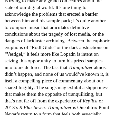
is trying to make any grand conjectures about the
state of our digital world. It’s one thing to
acknowledge the problems that erected a barrier
between him and his sample pack; it’s quite another
to compose music that articulates definitive
conclusions about the tragedy of lost media, or the
dangers of lackluster archiving. Between the euphoric
eruptions of “Rodl Glide” or the dark abstractions on
“Vestigel,” it feels more like Lopatin is intent on
seizing this opportunity to turn his prized samples
into tours de force. The fact that
Tranquilizer
almost
didn’t happen, and none of us would’ve known it, is
itself a compelling piece of commentary about our
shared fragility. The songs may exhibit a slipperiness
that makes them the opposite of tranquilizing, but
that’s not far off from the experience of
Replica
or
2013’s
R Plus Seven
.
Tranquilizer
is Oneohtrix Point
Never’s return to a form that feels both especially