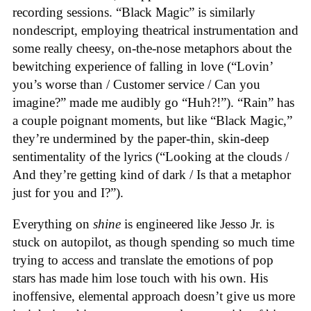
recording sessions. “Black Magic” is similarly
nondescript, employing theatrical instrumentation and
some really cheesy, on-the-nose metaphors about the
bewitching experience of falling in love (“Lovin’
you’s worse than / Customer service / Can you
imagine?” made me audibly go “Huh?!”). “Rain” has
a couple poignant moments, but like “Black Magic,”
they’re undermined by the paper-thin, skin-deep
sentimentality of the lyrics (“Looking at the clouds /
And they’re getting kind of dark / Is that a metaphor
just for you and I?”).
Everything on
shine
is engineered like Jesso Jr. is
stuck on autopilot, as though spending so much time
trying to access and translate the emotions of pop
stars has made him lose touch with his own. His
inoffensive, elemental approach doesn’t give us more