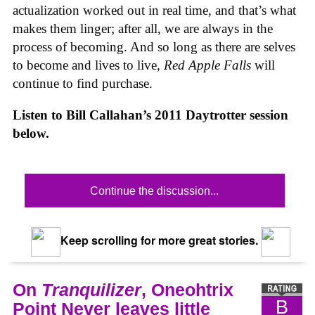
actualization worked out in real time, and that’s what
makes them linger; after all, we are always in the
process of becoming. And so long as there are selves
to become and lives to live,
Red Apple Falls
will
continue to find purchase.
Listen to Bill Callahan’s 2011 Daytrotter session
below.
Continue the discussion...
Keep scrolling for more great stories.
On
Tranquilizer
, Oneohtrix
B
Point Never leaves little