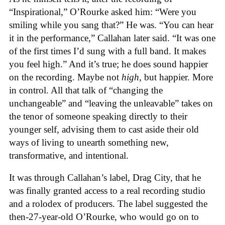
“Inspirational,” O’Rourke asked him: “Were you
smiling while you sang that?” He was. “You can hear
it in the performance,” Callahan later said. “It was one
of the first times I’d sung with a full band. It makes
you feel high.” And it’s true; he does sound happier
on the recording. Maybe not
high
, but happier. More
in control. All that talk of “changing the
unchangeable” and “leaving the unleavable” takes on
the tenor of someone speaking directly to their
younger self, advising them to cast aside their old
ways of living to unearth something new,
transformative, and intentional.
It was through Callahan’s label, Drag City, that he
was finally granted access to a real recording studio
and a rolodex of producers. The label suggested the
then-27-year-old O’Rourke, who would go on to