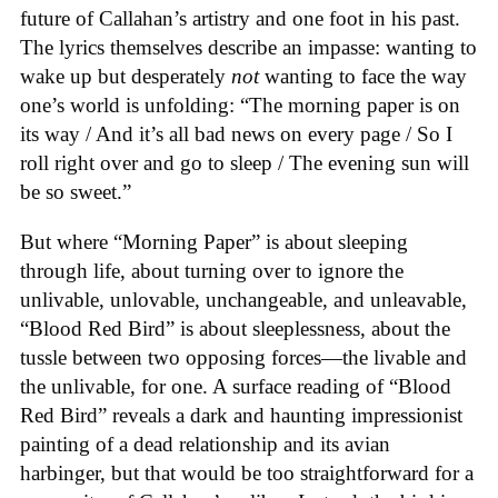
future of Callahan’s artistry and one foot in his past.
The lyrics themselves describe an impasse: wanting to
wake up but desperately
not
wanting to face the way
one’s world is unfolding: “The morning paper is on
its way / And it’s all bad news on every page / So I
roll right over and go to sleep / The evening sun will
be so sweet.”
But where “Morning Paper” is about sleeping
through life, about turning over to ignore the
unlivable, unlovable, unchangeable, and unleavable,
“Blood Red Bird” is about sleeplessness, about the
tussle between two opposing forces—the livable and
the unlivable, for one. A surface reading of “Blood
Red Bird” reveals a dark and haunting impressionist
painting of a dead relationship and its avian
harbinger, but that would be too straightforward for a