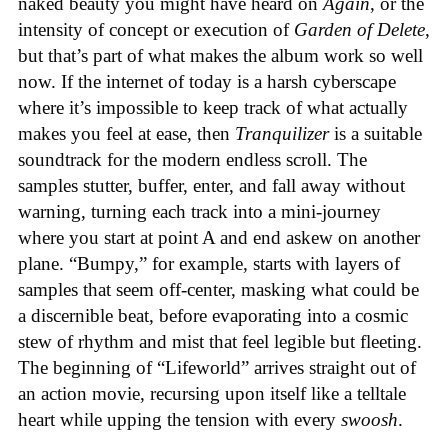
naked beauty you might have heard on
Again
, or the
intensity of concept or execution of
Garden of Delete
,
but that’s part of what makes the album work so well
now. If the internet of today is a harsh cyberscape
where it’s impossible to keep track of what actually
makes you feel at ease, then
Tranquilizer
is a suitable
soundtrack for the modern endless scroll. The
samples stutter, buffer, enter, and fall away without
warning, turning each track into a mini-journey
where you start at point A and end askew on another
plane. “Bumpy,” for example, starts with layers of
samples that seem off-center, masking what could be
a discernible beat, before evaporating into a cosmic
stew of rhythm and mist that feel legible but fleeting.
The beginning of “Lifeworld” arrives straight out of
an action movie, recursing upon itself like a telltale
heart while upping the tension with every
swoosh
.