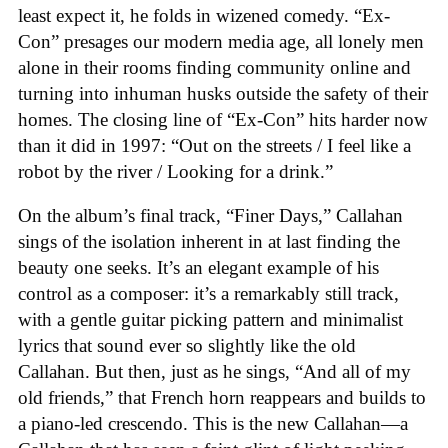
least expect it, he folds in wizened comedy. “Ex-
Con” presages our modern media age, all lonely men
alone in their rooms finding community online and
turning into inhuman husks outside the safety of their
homes. The closing line of “Ex-Con” hits harder now
than it did in 1997: “Out on the streets / I feel like a
robot by the river / Looking for a drink.”
On the album’s final track, “Finer Days,” Callahan
sings of the isolation inherent in at last finding the
beauty one seeks. It’s an elegant example of his
control as a composer: it’s a remarkably still track,
with a gentle guitar picking pattern and minimalist
lyrics that sound ever so slightly like the old
Callahan. But then, just as he sings, “And all of my
old friends,” that French horn reappears and builds to
a piano-led crescendo. This is the new Callahan—a