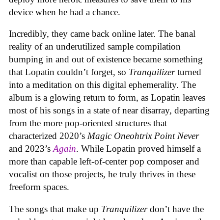
device when he had a chance.
Incredibly, they came back online later. The banal
reality of an underutilized sample compilation
bumping in and out of existence became something
that Lopatin couldn’t forget, so
Tranquilizer
turned
into a meditation on this digital ephemerality. The
album is a glowing return to form, as Lopatin leaves
most of his songs in a state of near disarray, departing
from the more pop-oriented structures that
characterized 2020’s
Magic Oneohtrix Point Never
and 2023’s
Again
. While Lopatin proved himself a
more than capable left-of-center pop composer and
vocalist on those projects, he truly thrives in these
freeform spaces.
The songs that make up
Tranquilizer
don’t have the