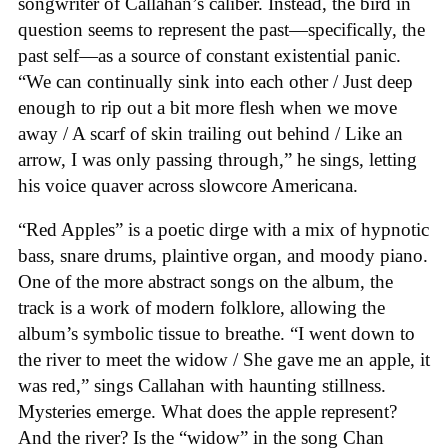
songwriter of Callahan’s caliber. Instead, the bird in
question seems to represent the past—specifically, the
past self—as a source of constant existential panic.
“We can continually sink into each other / Just deep
enough to rip out a bit more flesh when we move
away / A scarf of skin trailing out behind / Like an
arrow, I was only passing through,” he sings, letting
his voice quaver across slowcore Americana.
“Red Apples” is a poetic dirge with a mix of hypnotic
bass, snare drums, plaintive organ, and moody piano.
One of the more abstract songs on the album, the
track is a work of modern folklore, allowing the
album’s symbolic tissue to breathe. “I went down to
the river to meet the widow / She gave me an apple, it
was red,” sings Callahan with haunting stillness.
Mysteries emerge. What does the apple represent?
And the river? Is the “widow” in the song Chan