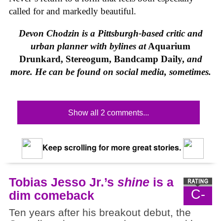
called for and markedly beautiful.
Devon Chodzin is a Pittsburgh-based critic and
urban planner with bylines at
Aquarium
Drunkard, Stereogum, Bandcamp Daily,
and
more. He can be found on social media, sometimes.
Show all 2 comments...
Keep scrolling for more great stories.
Tobias Jesso Jr.’s
shine
is a
C-
dim comeback
Ten years after his breakout debut, the