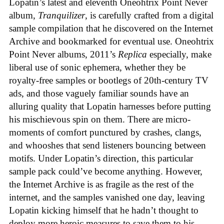
Lopatin’s latest and eleventh Oneohtrix Point Never
album,
Tranquilizer
, is carefully crafted from a digital
sample compilation that he discovered on the Internet
Archive and bookmarked for eventual use. Oneohtrix
Point Never albums, 2011’s
Replica
especially, make
liberal use of sonic ephemera, whether they be
royalty-free samples or bootlegs of 20th-century TV
ads, and those vaguely familiar sounds have an
alluring quality that Lopatin harnesses before putting
his mischievous spin on them. There are micro-
moments of comfort punctured by crashes, clangs,
and whooshes that send listeners bouncing between
motifs. Under Lopatin’s direction, this particular
sample pack could’ve become anything. However,
the Internet Archive is as fragile as the rest of the
internet, and the samples vanished one day, leaving
Lopatin kicking himself that he hadn’t thought to
deploy more heroic measures to save them to his