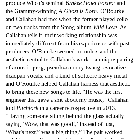
produce Wilco’s seminal
Yankee Hotel Foxtrot
and
the Grammy-winning
A Ghost is Born
. O’Rourke
and Callahan had met when the former played cello
on two tracks from the Smog album
Wild Love
. As
Callahan tells it, their working relationship was
immediately different from his experiences with past
producers. O’Rourke seemed to understand the
aesthetic central to Callahan’s work—a unique pairing
of acoustic prog, pseudo-country twang, evocative
deadpan vocals, and a kind of softcore heavy metal—
and O’Rourke helped Callahan harness that aesthetic
to bring these new songs to life. “He was the first
engineer that gave a shit about my music,” Callahan
told
Pitchfork
in a career retrospective in 2013.
“Having someone sitting behind the glass actually
saying ‘Wow, that was good!,’ instead of just,
‘What’s next?’ was a big thing.” The pair worked