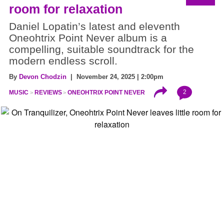
room for relaxation
Daniel Lopatin’s latest and eleventh
Oneohtrix Point Never album is a
compelling, suitable soundtrack for the
modern endless scroll.
By
Devon Chodzin
| November 24, 2025 | 2:00pm
2
MUSIC
REVIEWS
ONEOHTRIX POINT NEVER