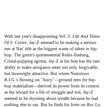
With last year's disappointing
Vol. 3: Life And Times
Of S. Carter
, Jay-Z seemed to be making a serious
run at Nas' title as the biggest waste of talent in hip-
hop. The genre's quintessential Rolex-flashing,
Cristal-popping egotist, Jay-Z at his best has the rare
ability to make arrogance seem not only forgivable,
but downright attractive. But where Notorious
B.I.G.'s flossing on "Juicy"—ground zero for hip-
hop materialism—derived its power from its context
as the reward for a life of struggle and toil, Jay-Z
seemed to be rhyming about wealth because he had
nothing else to say. But he finds his form on
Roc La