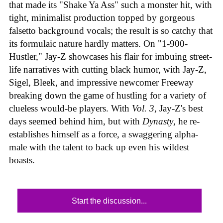
that made its "Shake Ya Ass" such a monster hit, with
tight, minimalist production topped by gorgeous
falsetto background vocals; the result is so catchy that
its formulaic nature hardly matters. On "1-900-
Hustler," Jay-Z showcases his flair for imbuing street-
life narratives with cutting black humor, with Jay-Z,
Sigel, Bleek, and impressive newcomer Freeway
breaking down the game of hustling for a variety of
clueless would-be players. With
Vol. 3
, Jay-Z's best
days seemed behind him, but with
Dynasty
, he re-
establishes himself as a force, a swaggering alpha-
male with the talent to back up even his wildest
boasts.
Start the discussion...