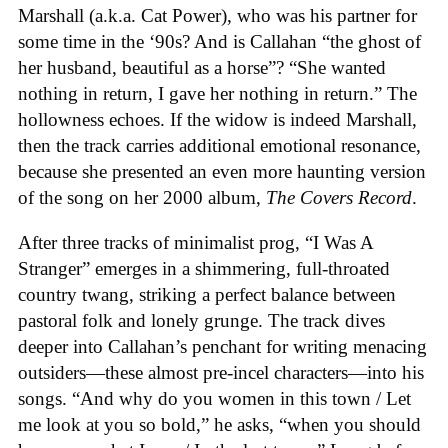
Marshall (a.k.a. Cat Power), who was his partner for
some time in the ‘90s? And is Callahan “the ghost of
her husband, beautiful as a horse”? “She wanted
nothing in return, I gave her nothing in return.” The
hollowness echoes. If the widow is indeed Marshall,
then the track carries additional emotional resonance,
because she presented an even more haunting version
of the song on her 2000 album,
The Covers Record
.
After three tracks of minimalist prog, “I Was A
Stranger” emerges in a shimmering, full-throated
country twang, striking a perfect balance between
pastoral folk and lonely grunge. The track dives
deeper into Callahan’s penchant for writing menacing
outsiders—these almost pre-incel characters—into his
songs. “And why do you women in this town / Let
me look at you so bold,” he asks, “when you should