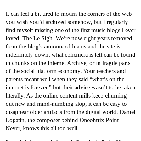
It can feel a bit tired to mourn the corners of the web
you wish you’d archived somehow, but I regularly
find myself missing one of the first music blogs I ever
loved, The Le Sigh. We’re now eight years removed
from the blog’s announced hiatus and the site is
indefinitely down; what ephemera is left can be found
in chunks on the Internet Archive, or in fragile parts
of the social platform economy. Your teachers and
parents meant well when they said “what’s on the
internet is forever,” but their advice wasn’t to be taken
literally. As the online content mills keep churning
out new and mind-numbing slop, it can be easy to
disappear older artifacts from the digital world. Daniel
Lopatin, the composer behind Oneohtrix Point
Never, knows this all too well.