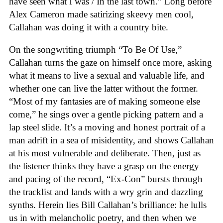
have seen what I was / In the last town.” Long before
Alex Cameron made satirizing skeevy men cool,
Callahan was doing it with a country bite.
On the songwriting triumph “To Be Of Use,”
Callahan turns the gaze on himself once more, asking
what it means to live a sexual and valuable life, and
whether one can live the latter without the former.
“Most of my fantasies are of making someone else
come,” he sings over a gentle picking pattern and a
lap steel slide. It’s a moving and honest portrait of a
man adrift in a sea of misidentity, and shows Callahan
at his most vulnerable and deliberate. Then, just as
the listener thinks they have a grasp on the energy
and pacing of the record, “Ex-Con” bursts through
the tracklist and lands with a wry grin and dazzling
synths. Herein lies Bill Callahan’s brilliance: he lulls
us in with melancholic poetry, and then when we