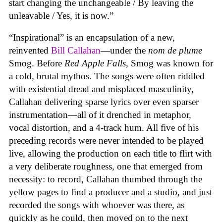
start changing the unchangeable / By leaving the
unleavable / Yes, it is now.”
“Inspirational” is an encapsulation of a new,
reinvented
Bill Callahan
—under the
nom de plume
Smog. Before
Red Apple Falls
, Smog was known for
a cold, brutal mythos. The songs were often riddled
with existential dread and misplaced masculinity,
Callahan delivering sparse lyrics over even sparser
instrumentation—all of it drenched in metaphor,
vocal distortion, and a 4-track hum. All five of his
preceding records were never intended to be played
live, allowing the production on each title to flirt with
a very deliberate roughness, one that emerged from
necessity: to record, Callahan thumbed through the
yellow pages to find a producer and a studio, and just
recorded the songs with whoever was there, as
quickly as he could, then moved on to the next