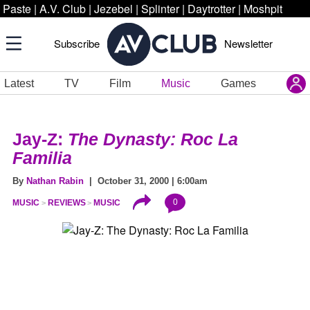
Paste
|
A.V. Club
|
Jezebel
|
Splinter
|
Daytrotter
|
Moshpit
Subscribe
Newsletter
Latest
TV
Film
Music
Games
Jay-Z:
The Dynasty: Roc La
Familia
By
Nathan Rabin
| October 31, 2000 | 6:00am
0
MUSIC
REVIEWS
MUSIC