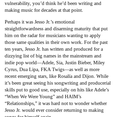
vulnerability, you’d think he’d been writing and
making music for decades at that point.
Perhaps it was Jesso Jr.’s emotional
straightforwardness and disarming maturity that put
him on the radar for musicians wanting to apply
those same qualities in their own work. For the past
ten years, Jesso Jr. has written and produced for a
dizzying list of big names in the mainstream and
indie pop world—Adele, Sia, Justin Bieber, Miley
Cyrus, Dua Lipa, FKA Twigs—as well as more
recent emerging stars, like Rosalía and Dijon. While
it’s been great seeing his songwriting and producerial
skills put to good use, especially on hits like Adele’s
“When We Were Young” and HAIM’s
“Relationships,” it was hard not to wonder whether
Jesso Jr. would ever consider returning to making
songs for himself again.