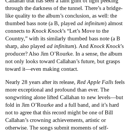
Callahan that has seen a faint glint of light peeking
through the darkness of the tunnel. There’s a bridge-
like quality to the album’s conclusion, as well: the
thumbed bass note (a B, played
ad infinitum
) almost
connects to
Knock Knock
’s “Let’s Move to the
Country,” with its similarly thumbed bass note (a B
sharp, also played
ad infinitum
). And
Knock Knock
’s
producer? Also Jim O’Rourke. In a sense, the album
not only looks toward Callahan’s future, but grasps
toward it—even making contact.
Nearly 28 years after its release,
Red Apple Falls
feels
more exceptional and profound than ever. The
songwriting alone lifted Callahan to new levels—but
fold in Jim O’Rourke and a full band, and it’s hard
not to agree that this record might be one of Bill
Callahan’s crowning achievements, artistic or
otherwise. The songs submit moments of self-