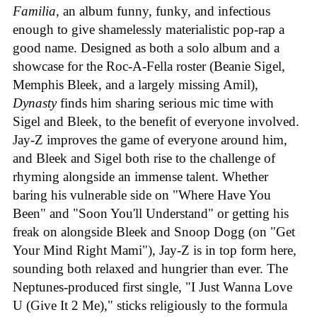
Familia
, an album funny, funky, and infectious
enough to give shamelessly materialistic pop-rap a
good name. Designed as both a solo album and a
showcase for the Roc-A-Fella roster (Beanie Sigel,
Memphis Bleek, and a largely missing Amil),
Dynasty
finds him sharing serious mic time with
Sigel and Bleek, to the benefit of everyone involved.
Jay-Z improves the game of everyone around him,
and Bleek and Sigel both rise to the challenge of
rhyming alongside an immense talent. Whether
baring his vulnerable side on "Where Have You
Been" and "Soon You'll Understand" or getting his
freak on alongside Bleek and Snoop Dogg (on "Get
Your Mind Right Mami"), Jay-Z is in top form here,
sounding both relaxed and hungrier than ever. The
Neptunes-produced first single, "I Just Wanna Love
U (Give It 2 Me)," sticks religiously to the formula