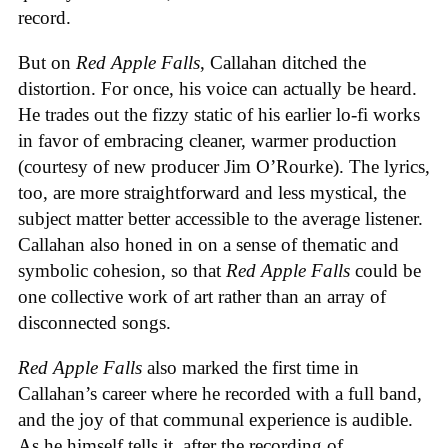
record.
But on
Red Apple Falls
, Callahan ditched the
distortion. For once, his voice can actually be heard.
He trades out the fizzy static of his earlier lo-fi works
in favor of embracing cleaner, warmer production
(courtesy of new producer Jim O’Rourke). The lyrics,
too, are more straightforward and less mystical, the
subject matter better accessible to the average listener.
Callahan also honed in on a sense of thematic and
symbolic cohesion, so that
Red Apple Falls
could be
one collective work of art rather than an array of
disconnected songs.
Red Apple Falls
also marked the first time in
Callahan’s career where he recorded with a full band,
and the joy of that communal experience is audible.
As he himself tells it, after the recording of