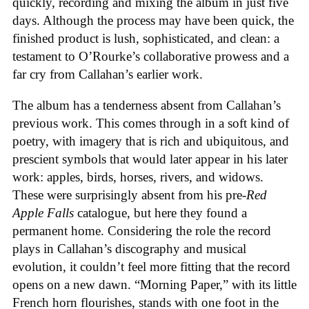
quickly, recording and mixing the album in just five
days. Although the process may have been quick, the
finished product is lush, sophisticated, and clean: a
testament to O’Rourke’s collaborative prowess and a
far cry from Callahan’s earlier work.
The album has a tenderness absent from Callahan’s
previous work. This comes through in a soft kind of
poetry, with imagery that is rich and ubiquitous, and
prescient symbols that would later appear in his later
work: apples, birds, horses, rivers, and widows.
These were surprisingly absent from his pre-
Red
Apple Falls
catalogue, but here they found a
permanent home. Considering the role the record
plays in Callahan’s discography and musical
evolution, it couldn’t feel more fitting that the record
opens on a new dawn. “Morning Paper,” with its little
French horn flourishes, stands with one foot in the