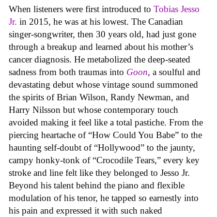
When listeners were first introduced to
Tobias Jesso
Jr.
in 2015, he was at his lowest. The Canadian
singer-songwriter, then 30 years old, had just gone
through a breakup and learned about his mother’s
cancer diagnosis. He metabolized the deep-seated
sadness from both traumas into
Goon
, a soulful and
devastating debut whose vintage sound summoned
the spirits of Brian Wilson, Randy Newman, and
Harry Nilsson but whose contemporary touch
avoided making it feel like a total pastiche. From the
piercing heartache of “How Could You Babe” to the
haunting self-doubt of “Hollywood” to the jaunty,
campy honky-tonk of “Crocodile Tears,” every key
stroke and line felt like they belonged to Jesso Jr.
Beyond his talent behind the piano and flexible
modulation of his tenor, he tapped so earnestly into
his pain and expressed it with such naked