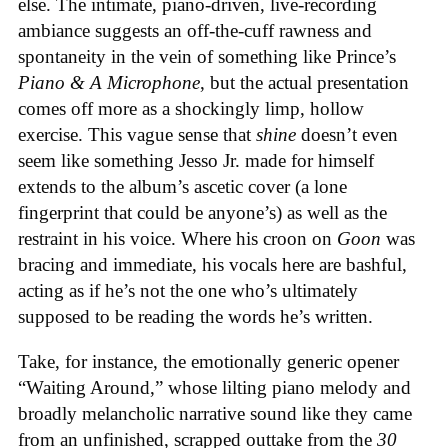
else. The intimate, piano-driven, live-recording
ambiance suggests an off-the-cuff rawness and
spontaneity in the vein of something like Prince’s
Piano & A Microphone
, but the actual presentation
comes off more as a shockingly limp, hollow
exercise. This vague sense that
shine
doesn’t even
seem like something Jesso Jr. made for himself
extends to the album’s ascetic cover (a lone
fingerprint that could be anyone’s) as well as the
restraint in his voice. Where his croon on
Goon
was
bracing and immediate, his vocals here are bashful,
acting as if he’s not the one who’s ultimately
supposed to be reading the words he’s written.
Take, for instance, the emotionally generic opener
“Waiting Around,” whose lilting piano melody and
broadly melancholic narrative sound like they came
from an unfinished, scrapped outtake from the
30