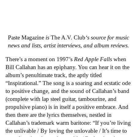
Paste Magazine
is
The A.V. Club
‘s source for music
news and lists, artist interviews, and album reviews.
There’s a moment on 1997’s
Red Apple Falls
when
Bill Callahan has an epiphany. You can hear it on the
album’s penultimate track, the aptly titled
“Inspirational.” The song is a soaring and ecstatic ode
to positive change, and the sound of Callahan’s band
(complete with lap steel guitar, tambourine, and
propulsive piano) is in itself a positive embrace. And
then there are the lyrics themselves, nestled in
Callahan’s trademark warm baritone: “If you’re living
the unlivable / By loving the unlovable / It’s time to