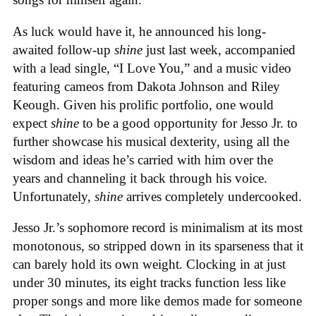
As luck would have it, he announced his long-
awaited follow-up
shine
just last week, accompanied
with a lead single, “I Love You,” and a music video
featuring cameos from Dakota Johnson and Riley
Keough. Given his prolific portfolio, one would
expect
shine
to be a good opportunity for Jesso Jr. to
further showcase his musical dexterity, using all the
wisdom and ideas he’s carried with him over the
years and channeling it back through his voice.
Unfortunately,
shine
arrives completely undercooked.
Jesso Jr.’s sophomore record is minimalism at its most
monotonous, so stripped down in its sparseness that it
can barely hold its own weight. Clocking in at just
under 30 minutes, its eight tracks function less like
proper songs and more like demos made for someone