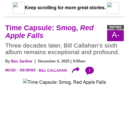
Keep scrolling for more great stories.
Time Capsule: Smog,
Red
A-
Apple Falls
Three decades later, Bill Callahan’s sixth
album remains exceptional and profound.
By
Ben Jardine
| December 6, 2025 | 9:00am
1
MUSIC
REVIEWS
BILL CALLAHAN