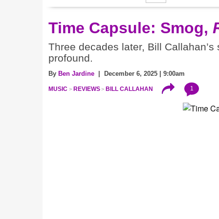
Time Capsule: Smog,
Three decades later, Bill Callahan’s
profound.
By
Ben Jardine
| December 6, 2025 | 9:00am
1
MUSIC
REVIEWS
BILL CALLAHAN