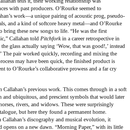
allahan tells it, their working relationship was
ences with past producers. O’Rourke seemed to
llahan’s work—a unique pairing of acoustic prog, pseudo-
als, and a kind of softcore heavy metal—and O’Rourke
o bring these new songs to life. “He was the first
ic,” Callahan told
Pitchfork
in a career retrospective in
the glass actually saying ‘Wow, that was good!,’ instead
g.” The pair worked quickly, recording and mixing the
process may have been quick, the finished product is
ment to O’Rourke’s collaborative prowess and a far cry
m Callahan’s previous work. This comes through in a soft
ch and ubiquitous, and prescient symbols that would later
, horses, rivers, and widows. These were surprisingly
talogue, but here they found a permanent home.
in Callahan’s discography and musical evolution, it
ord opens on a new dawn. “Morning Paper,” with its little