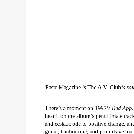
Paste Magazine
is
The A.V. Club
‘s so
There’s a moment on 1997’s
Red Appl
hear it on the album’s penultimate track
and ecstatic ode to positive change, an
guitar, tambourine, and propulsive piano