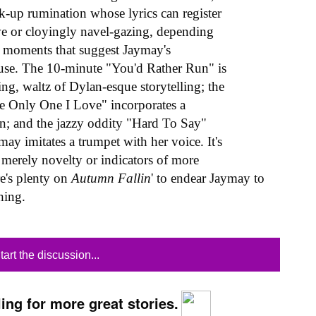
k-up rumination whose lyrics can register
ive or cloyingly navel-gazing, depending
are moments that suggest Jaymay's
house. The 10-minute "You'd Rather Run" is
g, waltz of Dylan-esque storytelling; the
he Only One I Love" incorporates a
ion; and the jazzy oddity "Hard To Say"
y imitates a trumpet with her voice. It's
 merely novelty or indicators of more
re's plenty on
Autumn Fallin
' to endear Jaymay to
thing.
tart the discussion...
ing for more great stories.