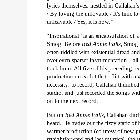
lyrics themselves, nestled in Callahan’
/ By loving the unlovable / It’s time t
unleavable / Yes, it is now.”
“Inspirational” is an encapsulation of 
Smog. Before
Red Apple Falls
, Smog 
often riddled with existential dread an
over even sparser instrumentation—all o
track hum. All five of his preceding re
production on each title to flirt with 
necessity: to record, Callahan thumbed
studio, and just recorded the songs wi
on to the next record.
But on
Red Apple Falls
, Callahan ditc
heard. He trades out the fizzy static of 
warmer production (courtesy of new pr
straightforward and less mystical, the su