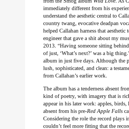
from the Smog album
Wild Love
. As C
immediately different from his experi
understand the aesthetic central to Ca
country twang, evocative deadpan voc
helped Callahan harness that aesthetic t
engineer that gave a shit about my mus
2013. “Having someone sitting behind 
of just, ‘What’s next?’ was a big thin
album in just five days. Although the 
lush, sophisticated, and clean: a testa
from Callahan’s earlier work.
The album has a tenderness absent fro
kind of poetry, with imagery that is ri
appear in his later work: apples, birds
absent from his pre-
Red Apple Falls
ca
Considering the role the record plays 
couldn’t feel more fitting that the rec