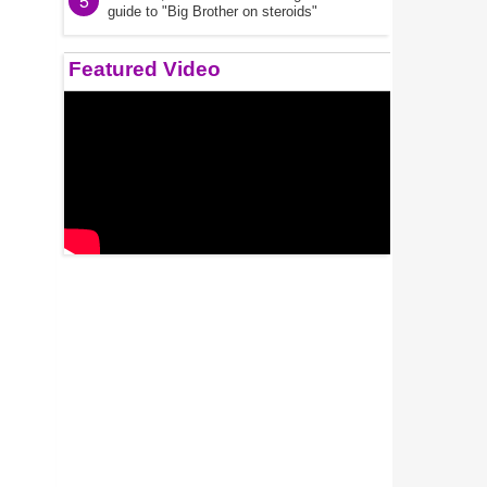
5
guide to "Big Brother on steroids"
Featured Video