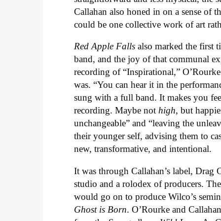
Callahan also honed in on a sense of t
could be one collective work of art rat
Red Apple Falls
also marked the first t
band, and the joy of that communal exper
recording of “Inspirational,” O’Rourk
was. “You can hear it in the performance
sung with a full band. It makes you fee
recording. Maybe not
high
, but happie
unchangeable” and “leaving the unleava
their younger self, advising them to ca
new, transformative, and intentional.
It was through Callahan’s label, Drag Ci
studio and a rolodex of producers. Th
would go on to produce Wilco’s semi
Ghost is Born
. O’Rourke and Callahan