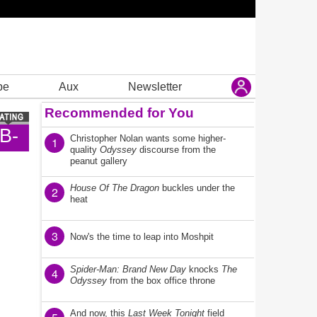
be
Aux
Newsletter
Recommended for You
B-
Christopher Nolan wants some higher-
1
quality
Odyssey
discourse from the
peanut gallery
House Of The Dragon
buckles under the
2
heat
3
Now's the time to leap into Moshpit
Spider-Man: Brand New Day
knocks
The
4
Odyssey
from the box office throne
And now, this
Last Week Tonight
field