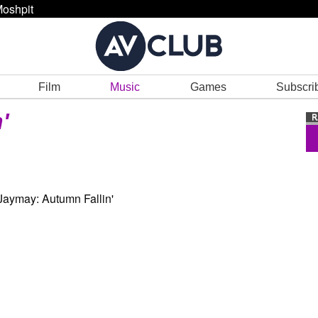
oshpit
Film
Music
Games
Subscri
'