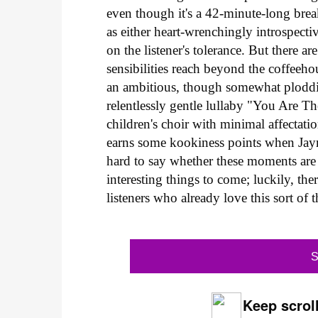
even though it's a 42-minute-long brea
as either heart-wrenchingly introspect
on the listener's tolerance. But there 
sensibilities reach beyond the coffee
an ambitious, though somewhat ploddin
relentlessly gentle lullaby "You Are T
children's choir with minimal affectat
earns some kookiness points when Jayma
hard to say whether these moments are
interesting things to come; luckily, the
listeners who already love this sort of 
S
Keep scroll