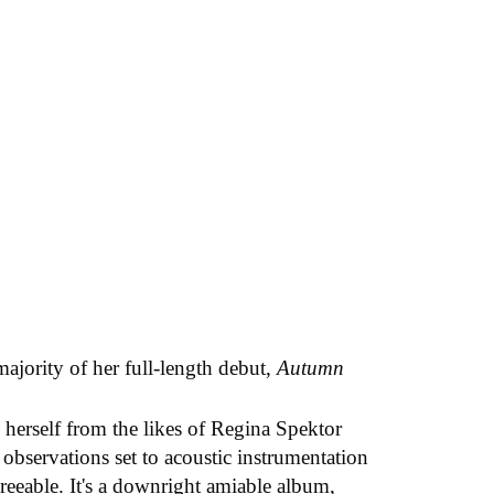
majority of her full-length debut,
Autumn
herself from the likes of Regina Spektor
 observations set to acoustic instrumentation
reeable. It's a downright amiable album,