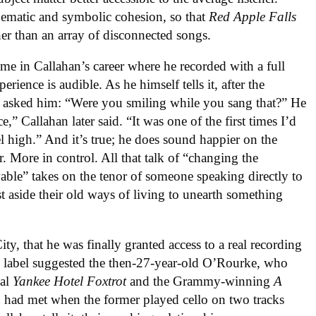
hematic and symbolic cohesion, so that
Red Apple Falls
her than an array of disconnected songs.
ime in Callahan’s career where he recorded with a full
ience is audible. As he himself tells it, after the
e asked him: “Were you smiling while you sang that?” He
,” Callahan later said. “It was one of the first times I’d
l high.” And it’s true; he does sound happier on the
r. More in control. All that talk of “changing the
ble” takes on the tenor of someone speaking directly to
st aside their old ways of living to unearth something
ty, that he was finally granted access to a real recording
e label suggested the then-27-year-old O’Rourke, who
nal
Yankee Hotel Foxtrot
and the Grammy-winning
A
 had met when the former played cello on two tracks