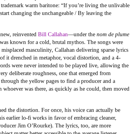
s trademark warm baritone: “If you’re living the unlivable
o start changing the unchangeable / By leaving the
a new, reinvented
Bill Callahan
—under the
nom de plume
was known for a cold, brutal mythos. The songs were
d misplaced masculinity, Callahan delivering sparse lyrics
f it drenched in metaphor, vocal distortion, and a 4-
cords were never intended to be played live, allowing the
a very deliberate roughness, one that emerged from
 through the yellow pages to find a producer and a
th whoever was there, as quickly as he could, then moved
hed the distortion. For once, his voice can actually be
his earlier lo-fi works in favor of embracing cleaner,
oducer Jim O’Rourke). The lyrics, too, are more
bject matter better accessible to the average listener.