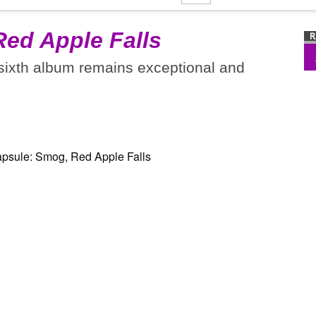
Red Apple Falls
 sixth album remains exceptional and