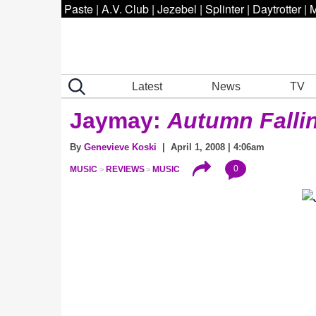
Paste
|
A.V. Club
|
Jezebel
|
Splinter
|
Daytrotter
|
M
Latest
News
TV
Jaymay:
Autumn Fallin
By
Genevieve Koski
| April 1, 2008 | 4:06am
0
MUSIC
REVIEWS
MUSIC