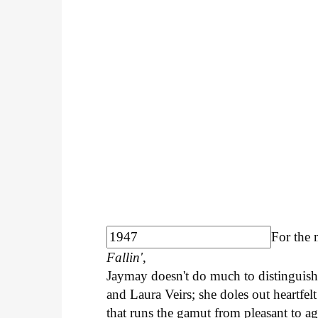
For the 
Fallin'
,
Jaymay doesn't do much to distinguish 
and Laura Veirs; she doles out heartfelt
that runs the gamut from pleasant to ag