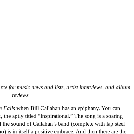
urce for music news and lists, artist interviews, and album
reviews.
e Falls
when Bill Callahan has an epiphany. You can
, the aptly titled “Inspirational.” The song is a soaring
d the sound of Callahan’s band (complete with lap steel
) is in itself a positive embrace. And then there are the