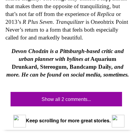
that makes them the opposite of tranquilizing, but
that’s not far off from the experience of
Replica
or
2013’s
R Plus Seven
.
Tranquilizer
is Oneohtrix Point
Never’s return to a form that feels both especially
called for and markedly beautiful.
Devon Chodzin is a Pittsburgh-based critic and
urban planner with bylines at
Aquarium
Drunkard, Stereogum, Bandcamp Daily,
and
more. He can be found on social media, sometimes.
Show all 2 comments...
Keep scrolling for more great stories.