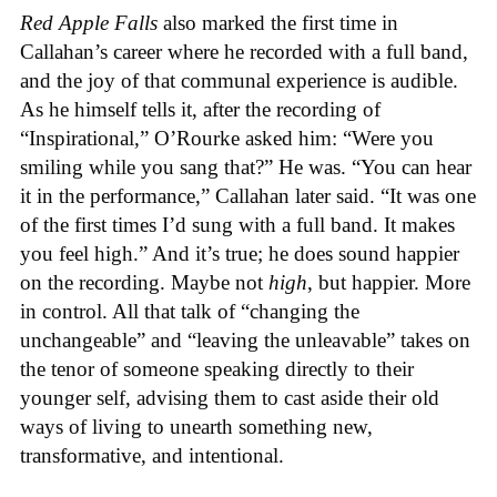
Red Apple Falls
also marked the first time in
Callahan’s career where he recorded with a full band,
and the joy of that communal experience is audible.
As he himself tells it, after the recording of
“Inspirational,” O’Rourke asked him: “Were you
smiling while you sang that?” He was. “You can hear
it in the performance,” Callahan later said. “It was one
of the first times I’d sung with a full band. It makes
you feel high.” And it’s true; he does sound happier
on the recording. Maybe not
high
, but happier. More
in control. All that talk of “changing the
unchangeable” and “leaving the unleavable” takes on
the tenor of someone speaking directly to their
younger self, advising them to cast aside their old
ways of living to unearth something new,
transformative, and intentional.