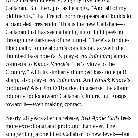
Callahan. But then, just as he sings, “And all of my
old friends,” that French horn reappears and builds to
a piano-led crescendo. This is the new Callahan—a
Callahan that has seen a faint glint of light peeking
through the darkness of the tunnel. There’s a bridge-
like quality to the album’s conclusion, as well: the
thumbed bass note (a B, played
ad infinitum
) almost
connects to
Knock Knock
’s “Let’s Move to the
Country,” with its similarly thumbed bass note (a B
sharp, also played
ad infinitum
). And
Knock Knock
’s
producer? Also Jim O’Rourke. In a sense, the album
not only looks toward Callahan’s future, but grasps
toward it—even making contact.
Nearly 28 years after its release,
Red Apple Falls
feels
more exceptional and profound than ever. The
songwriting alone lifted Callahan to new levels—but