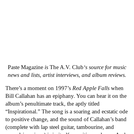
Paste Magazine
is
The A.V. Club
‘s source for music
news and lists, artist interviews, and album reviews.
There’s a moment on 1997’s
Red Apple Falls
when
Bill Callahan has an epiphany. You can hear it on the
album’s penultimate track, the aptly titled
“Inspirational.” The song is a soaring and ecstatic ode
to positive change, and the sound of Callahan’s band
(complete with lap steel guitar, tambourine, and