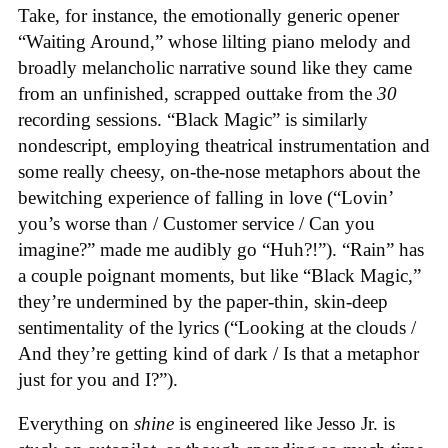
Take, for instance, the emotionally generic opener
“Waiting Around,” whose lilting piano melody and
broadly melancholic narrative sound like they came
from an unfinished, scrapped outtake from the
30
recording sessions. “Black Magic” is similarly
nondescript, employing theatrical instrumentation and
some really cheesy, on-the-nose metaphors about the
bewitching experience of falling in love (“Lovin’
you’s worse than / Customer service / Can you
imagine?” made me audibly go “Huh?!”). “Rain” has
a couple poignant moments, but like “Black Magic,”
they’re undermined by the paper-thin, skin-deep
sentimentality of the lyrics (“Looking at the clouds /
And they’re getting kind of dark / Is that a metaphor
just for you and I?”).
Everything on
shine
is engineered like Jesso Jr. is