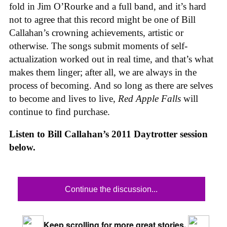
fold in Jim O’Rourke and a full band, and it’s hard
not to agree that this record might be one of Bill
Callahan’s crowning achievements, artistic or
otherwise. The songs submit moments of self-
actualization worked out in real time, and that’s what
makes them linger; after all, we are always in the
process of becoming. And so long as there are selves
to become and lives to live,
Red Apple Falls
will
continue to find purchase.
Listen to Bill Callahan’s 2011 Daytrotter session
below.
Continue the discussion...
Keep scrolling for more great stories.