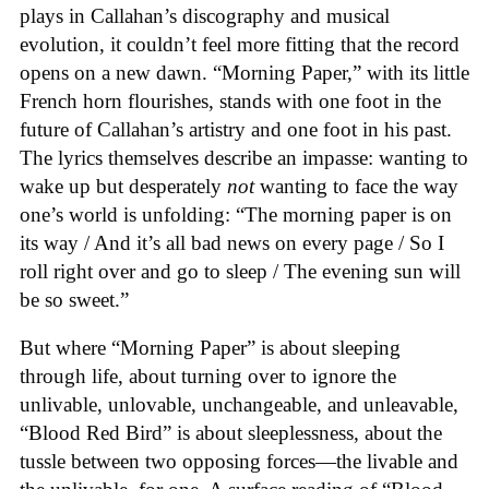
plays in Callahan’s discography and musical
evolution, it couldn’t feel more fitting that the record
opens on a new dawn. “Morning Paper,” with its little
French horn flourishes, stands with one foot in the
future of Callahan’s artistry and one foot in his past.
The lyrics themselves describe an impasse: wanting to
wake up but desperately
not
wanting to face the way
one’s world is unfolding: “The morning paper is on
its way / And it’s all bad news on every page / So I
roll right over and go to sleep / The evening sun will
be so sweet.”
But where “Morning Paper” is about sleeping
through life, about turning over to ignore the
unlivable, unlovable, unchangeable, and unleavable,
“Blood Red Bird” is about sleeplessness, about the
tussle between two opposing forces—the livable and