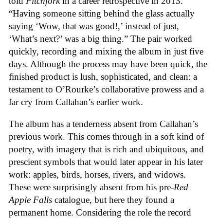
told
Pitchfork
in a career retrospective in 2013.
“Having someone sitting behind the glass actually
saying ‘Wow, that was good!,’ instead of just,
‘What’s next?’ was a big thing.” The pair worked
quickly, recording and mixing the album in just five
days. Although the process may have been quick, the
finished product is lush, sophisticated, and clean: a
testament to O’Rourke’s collaborative prowess and a
far cry from Callahan’s earlier work.
The album has a tenderness absent from Callahan’s
previous work. This comes through in a soft kind of
poetry, with imagery that is rich and ubiquitous, and
prescient symbols that would later appear in his later
work: apples, birds, horses, rivers, and widows.
These were surprisingly absent from his pre-
Red
Apple Falls
catalogue, but here they found a
permanent home. Considering the role the record