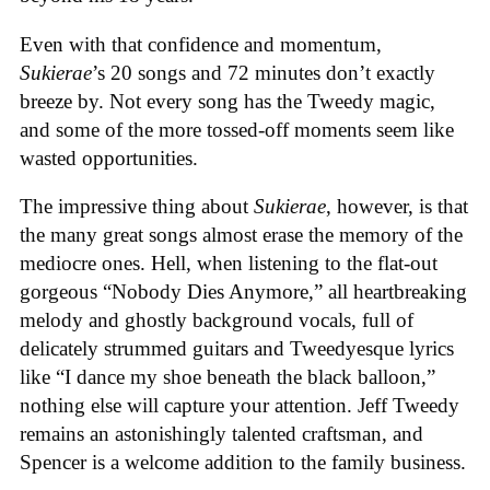
Even with that confidence and momentum,
Sukierae
’s 20 songs and 72 minutes don’t exactly
breeze by. Not every song has the Tweedy magic,
and some of the more tossed-off moments seem like
wasted opportunities.
The impressive thing about
Sukierae
, however, is that
the many great songs almost erase the memory of the
mediocre ones. Hell, when listening to the flat-out
gorgeous “Nobody Dies Anymore,” all heartbreaking
melody and ghostly background vocals, full of
delicately strummed guitars and Tweedyesque lyrics
like “I dance my shoe beneath the black balloon,”
nothing else will capture your attention. Jeff Tweedy
remains an astonishingly talented craftsman, and
Spencer is a welcome addition to the family business.