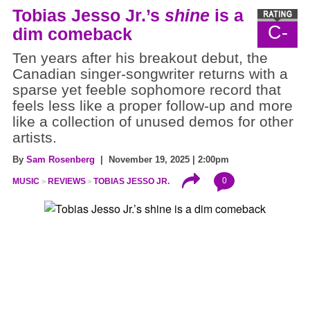
Tobias Jesso Jr.’s
shine
is a
C-
dim comeback
Ten years after his breakout debut, the
Canadian singer-songwriter returns with a
sparse yet feeble sophomore record that
feels less like a proper follow-up and more
like a collection of unused demos for other
artists.
By
Sam Rosenberg
| November 19, 2025 | 2:00pm
0
MUSIC
REVIEWS
TOBIAS JESSO JR.