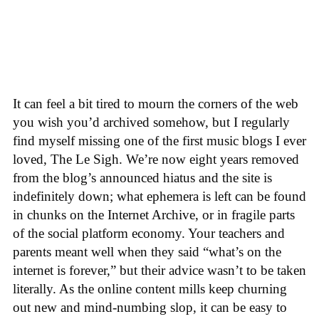
It can feel a bit tired to mourn the corners of the web
you wish you’d archived somehow, but I regularly
find myself missing one of the first music blogs I ever
loved, The Le Sigh. We’re now eight years removed
from the blog’s announced hiatus and the site is
indefinitely down; what ephemera is left can be found
in chunks on the Internet Archive, or in fragile parts
of the social platform economy. Your teachers and
parents meant well when they said “what’s on the
internet is forever,” but their advice wasn’t to be taken
literally. As the online content mills keep churning
out new and mind-numbing slop, it can be easy to