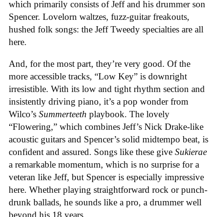
which primarily consists of Jeff and his drummer son
Spencer. Lovelorn waltzes, fuzz-guitar freakouts,
hushed folk songs: the Jeff Tweedy specialties are all
here.
And, for the most part, they’re very good. Of the
more accessible tracks, “Low Key” is downright
irresistible. With its low and tight rhythm section and
insistently driving piano, it’s a pop wonder from
Wilco’s
Summerteeth
playbook. The lovely
“Flowering,” which combines Jeff’s Nick Drake-like
acoustic guitars and Spencer’s solid midtempo beat, is
confident and assured. Songs like these give
Sukierae
a remarkable momentum, which is no surprise for a
veteran like Jeff, but Spencer is especially impressive
here. Whether playing straightforward rock or punch-
drunk ballads, he sounds like a pro, a drummer well
beyond his 18 years.