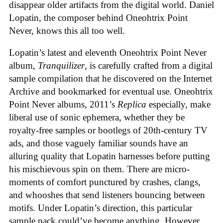
disappear older artifacts from the digital world. Daniel
Lopatin, the composer behind Oneohtrix Point
Never, knows this all too well.
Lopatin’s latest and eleventh Oneohtrix Point Never
album,
Tranquilizer
, is carefully crafted from a digital
sample compilation that he discovered on the Internet
Archive and bookmarked for eventual use. Oneohtrix
Point Never albums, 2011’s
Replica
especially, make
liberal use of sonic ephemera, whether they be
royalty-free samples or bootlegs of 20th-century TV
ads, and those vaguely familiar sounds have an
alluring quality that Lopatin harnesses before putting
his mischievous spin on them. There are micro-
moments of comfort punctured by crashes, clangs,
and whooshes that send listeners bouncing between
motifs. Under Lopatin’s direction, this particular
sample pack could’ve become anything. However,