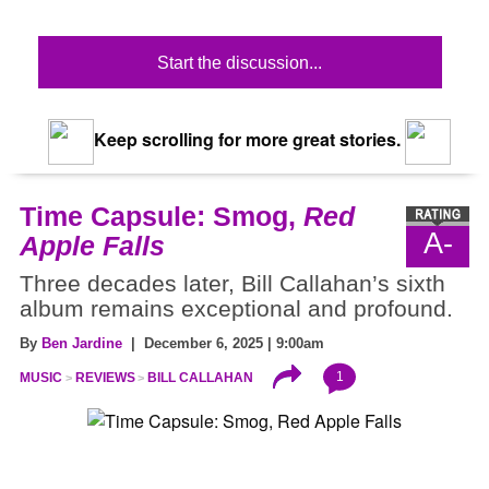
Start the discussion...
Keep scrolling for more great stories.
Time Capsule: Smog,
Red
A-
Apple Falls
Three decades later, Bill Callahan’s sixth
album remains exceptional and profound.
By
Ben Jardine
| December 6, 2025 | 9:00am
1
MUSIC
REVIEWS
BILL CALLAHAN