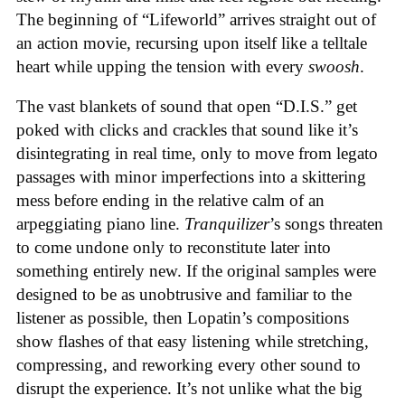
The beginning of “Lifeworld” arrives straight out of
an action movie, recursing upon itself like a telltale
heart while upping the tension with every
swoosh
.
The vast blankets of sound that open “D.I.S.” get
poked with clicks and crackles that sound like it’s
disintegrating in real time, only to move from legato
passages with minor imperfections into a skittering
mess before ending in the relative calm of an
arpeggiating piano line.
Tranquilizer
’s songs threaten
to come undone only to reconstitute later into
something entirely new. If the original samples were
designed to be as unobtrusive and familiar to the
listener as possible, then Lopatin’s compositions
show flashes of that easy listening while stretching,
compressing, and reworking every other sound to
disrupt the experience. It’s not unlike what the big