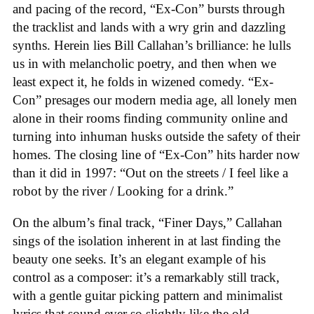
and pacing of the record, “Ex-Con” bursts through
the tracklist and lands with a wry grin and dazzling
synths. Herein lies Bill Callahan’s brilliance: he lulls
us in with melancholic poetry, and then when we
least expect it, he folds in wizened comedy. “Ex-
Con” presages our modern media age, all lonely men
alone in their rooms finding community online and
turning into inhuman husks outside the safety of their
homes. The closing line of “Ex-Con” hits harder now
than it did in 1997: “Out on the streets / I feel like a
robot by the river / Looking for a drink.”
On the album’s final track, “Finer Days,” Callahan
sings of the isolation inherent in at last finding the
beauty one seeks. It’s an elegant example of his
control as a composer: it’s a remarkably still track,
with a gentle guitar picking pattern and minimalist
lyrics that sound ever so slightly like the old