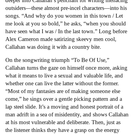
deeper into Callahan’s penchant for writing menacing
outsiders—these almost pre-incel characters—into his
songs. “And why do you women in this town / Let
me look at you so bold,” he asks, “when you should
have seen what I was / In the last town.” Long before
Alex Cameron made satirizing skeevy men cool,
Callahan was doing it with a country bite.
On the songwriting triumph “To Be Of Use,”
Callahan turns the gaze on himself once more, asking
what it means to live a sexual and valuable life, and
whether one can live the latter without the former.
“Most of my fantasies are of making someone else
come,” he sings over a gentle picking pattern and a
lap steel slide. It’s a moving and honest portrait of a
man adrift in a sea of misidentity, and shows Callahan
at his most vulnerable and deliberate. Then, just as
the listener thinks they have a grasp on the energy