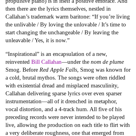
propulsive piano) is in itself a positive embrace. And
then there are the lyrics themselves, nestled in
Callahan’s trademark warm baritone: “If you’re living
the unlivable / By loving the unlovable / It’s time to
start changing the unchangeable / By leaving the
unleavable / Yes, it is now.”
“Inspirational” is an encapsulation of a new,
reinvented
Bill Callahan
—under the
nom de plume
Smog. Before
Red Apple Falls
, Smog was known for
a cold, brutal mythos. The songs were often riddled
with existential dread and misplaced masculinity,
Callahan delivering sparse lyrics over even sparser
instrumentation—all of it drenched in metaphor,
vocal distortion, and a 4-track hum. All five of his
preceding records were never intended to be played
live, allowing the production on each title to flirt with
a very deliberate roughness, one that emerged from