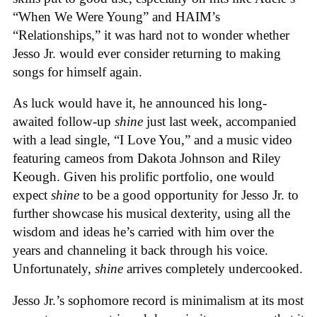
“When We Were Young” and HAIM’s
“Relationships,” it was hard not to wonder whether
Jesso Jr. would ever consider returning to making
songs for himself again.
As luck would have it, he announced his long-
awaited follow-up
shine
just last week, accompanied
with a lead single, “I Love You,” and a music video
featuring cameos from Dakota Johnson and Riley
Keough. Given his prolific portfolio, one would
expect
shine
to be a good opportunity for Jesso Jr. to
further showcase his musical dexterity, using all the
wisdom and ideas he’s carried with him over the
years and channeling it back through his voice.
Unfortunately,
shine
arrives completely undercooked.
Jesso Jr.’s sophomore record is minimalism at its most