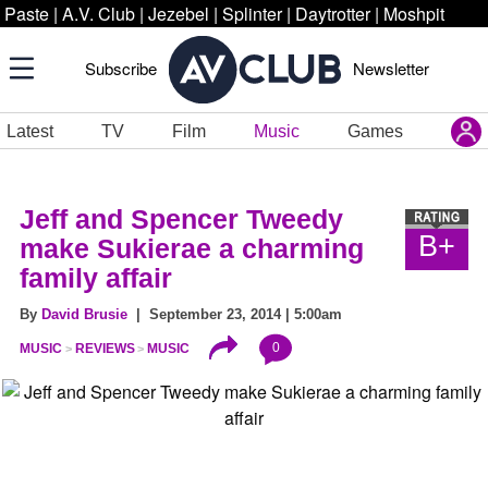
Paste
|
A.V. Club
|
Jezebel
|
Splinter
|
Daytrotter
|
Moshpit
Subscribe
Newsletter
Latest
TV
Film
Music
Games
Jeff and Spencer Tweedy
B+
make Sukierae a charming
family affair
By
David Brusie
| September 23, 2014 | 5:00am
0
MUSIC
REVIEWS
MUSIC