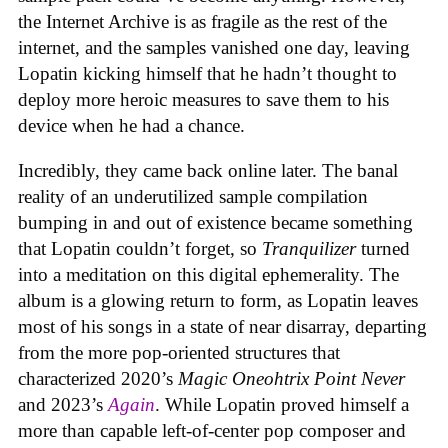
the Internet Archive is as fragile as the rest of the
internet, and the samples vanished one day, leaving
Lopatin kicking himself that he hadn’t thought to
deploy more heroic measures to save them to his
device when he had a chance.
Incredibly, they came back online later. The banal
reality of an underutilized sample compilation
bumping in and out of existence became something
that Lopatin couldn’t forget, so
Tranquilizer
turned
into a meditation on this digital ephemerality. The
album is a glowing return to form, as Lopatin leaves
most of his songs in a state of near disarray, departing
from the more pop-oriented structures that
characterized 2020’s
Magic Oneohtrix Point Never
and 2023’s
Again
. While Lopatin proved himself a
more than capable left-of-center pop composer and