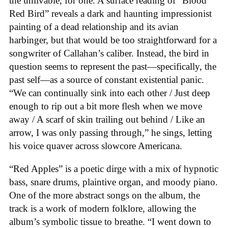
the unlivable, for one. A surface reading of “Blood
Red Bird” reveals a dark and haunting impressionist
painting of a dead relationship and its avian
harbinger, but that would be too straightforward for a
songwriter of Callahan’s caliber. Instead, the bird in
question seems to represent the past—specifically, the
past self—as a source of constant existential panic.
“We can continually sink into each other / Just deep
enough to rip out a bit more flesh when we move
away / A scarf of skin trailing out behind / Like an
arrow, I was only passing through,” he sings, letting
his voice quaver across slowcore Americana.
“Red Apples” is a poetic dirge with a mix of hypnotic
bass, snare drums, plaintive organ, and moody piano.
One of the more abstract songs on the album, the
track is a work of modern folklore, allowing the
album’s symbolic tissue to breathe. “I went down to