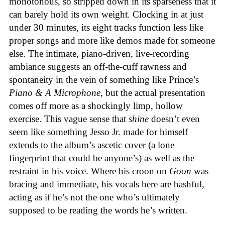
monotonous, so stripped down in its sparseness that it
can barely hold its own weight. Clocking in at just
under 30 minutes, its eight tracks function less like
proper songs and more like demos made for someone
else. The intimate, piano-driven, live-recording
ambiance suggests an off-the-cuff rawness and
spontaneity in the vein of something like Prince’s
Piano & A Microphone
, but the actual presentation
comes off more as a shockingly limp, hollow
exercise. This vague sense that
shine
doesn’t even
seem like something Jesso Jr. made for himself
extends to the album’s ascetic cover (a lone
fingerprint that could be anyone’s) as well as the
restraint in his voice. Where his croon on
Goon
was
bracing and immediate, his vocals here are bashful,
acting as if he’s not the one who’s ultimately
supposed to be reading the words he’s written.