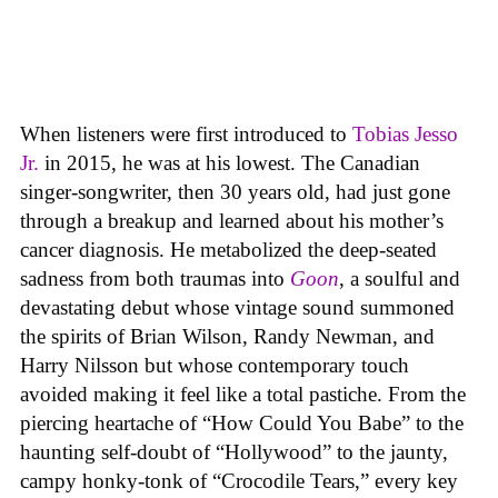
When listeners were first introduced to
Tobias Jesso
Jr.
in 2015, he was at his lowest. The Canadian
singer-songwriter, then 30 years old, had just gone
through a breakup and learned about his mother’s
cancer diagnosis. He metabolized the deep-seated
sadness from both traumas into
Goon
, a soulful and
devastating debut whose vintage sound summoned
the spirits of Brian Wilson, Randy Newman, and
Harry Nilsson but whose contemporary touch
avoided making it feel like a total pastiche. From the
piercing heartache of “How Could You Babe” to the
haunting self-doubt of “Hollywood” to the jaunty,
campy honky-tonk of “Crocodile Tears,” every key