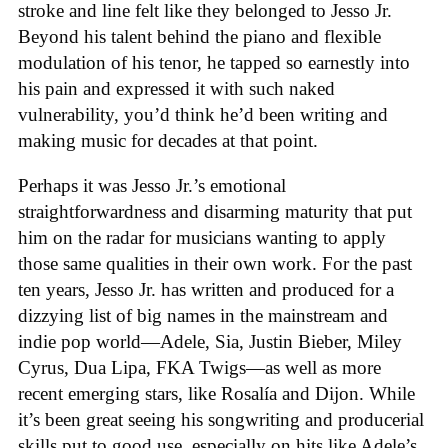
stroke and line felt like they belonged to Jesso Jr.
Beyond his talent behind the piano and flexible
modulation of his tenor, he tapped so earnestly into
his pain and expressed it with such naked
vulnerability, you’d think he’d been writing and
making music for decades at that point.
Perhaps it was Jesso Jr.’s emotional
straightforwardness and disarming maturity that put
him on the radar for musicians wanting to apply
those same qualities in their own work. For the past
ten years, Jesso Jr. has written and produced for a
dizzying list of big names in the mainstream and
indie pop world—Adele, Sia, Justin Bieber, Miley
Cyrus, Dua Lipa, FKA Twigs—as well as more
recent emerging stars, like Rosalía and Dijon. While
it’s been great seeing his songwriting and producerial
skills put to good use, especially on hits like Adele’s