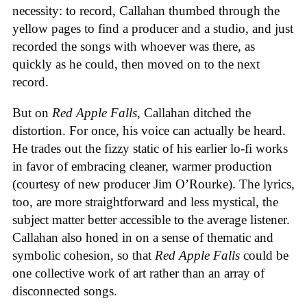
necessity: to record, Callahan thumbed through the
yellow pages to find a producer and a studio, and just
recorded the songs with whoever was there, as
quickly as he could, then moved on to the next
record.
But on
Red Apple Falls
, Callahan ditched the
distortion. For once, his voice can actually be heard.
He trades out the fizzy static of his earlier lo-fi works
in favor of embracing cleaner, warmer production
(courtesy of new producer Jim O’Rourke). The lyrics,
too, are more straightforward and less mystical, the
subject matter better accessible to the average listener.
Callahan also honed in on a sense of thematic and
symbolic cohesion, so that
Red Apple Falls
could be
one collective work of art rather than an array of
disconnected songs.