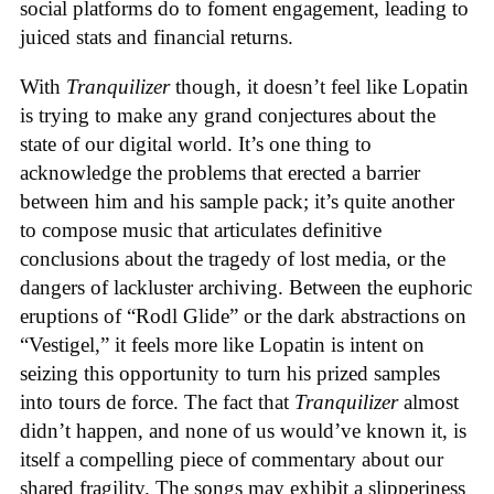
social platforms do to foment engagement, leading to
juiced stats and financial returns.
With
Tranquilizer
though, it doesn’t feel like Lopatin
is trying to make any grand conjectures about the
state of our digital world. It’s one thing to
acknowledge the problems that erected a barrier
between him and his sample pack; it’s quite another
to compose music that articulates definitive
conclusions about the tragedy of lost media, or the
dangers of lackluster archiving. Between the euphoric
eruptions of “Rodl Glide” or the dark abstractions on
“Vestigel,” it feels more like Lopatin is intent on
seizing this opportunity to turn his prized samples
into tours de force. The fact that
Tranquilizer
almost
didn’t happen, and none of us would’ve known it, is
itself a compelling piece of commentary about our
shared fragility. The songs may exhibit a slipperiness