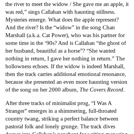
the river to meet the widow / She gave me an apple, it
was red,” sings Callahan with haunting stillness.
Mysteries emerge. What does the apple represent?
And the river? Is the “widow” in the song Chan
Marshall (a.k.a. Cat Power), who was his partner for
some time in the ‘90s? And is Callahan “the ghost of
her husband, beautiful as a horse”? “She wanted
nothing in return, I gave her nothing in return.” The
hollowness echoes. If the widow is indeed Marshall,
then the track carries additional emotional resonance,
because she presented an even more haunting version
of the song on her 2000 album,
The Covers Record
.
After three tracks of minimalist prog, “I Was A
Stranger” emerges in a shimmering, full-throated
country twang, striking a perfect balance between
pastoral folk and lonely grunge. The track dives