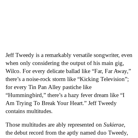
Jeff Tweedy is a remarkably versatile songwriter, even
when only considering the output of his main gig,
Wilco. For every delicate ballad like “Far, Far Away,”
there’s a noise-rock storm like “Kicking Television”;
for every Tin Pan Alley pastiche like
“Hummingbird,” there’s a hazy fever dream like “I
Am Trying To Break Your Heart.” Jeff Tweedy
contains multitudes.
Those multitudes are ably represented on
Sukierae
,
the debut record from the aptly named duo Tweedy,