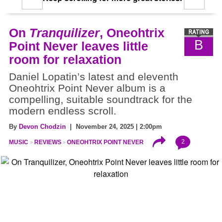
On
Tranquilizer
, Oneohtrix
B
Point Never leaves little
room for relaxation
Daniel Lopatin’s latest and eleventh
Oneohtrix Point Never album is a
compelling, suitable soundtrack for the
modern endless scroll.
By
Devon Chodzin
| November 24, 2025 | 2:00pm
2
MUSIC
REVIEWS
ONEOHTRIX POINT NEVER