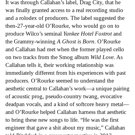
It was through Callahan’s label, Drag City, that he
was finally granted access to a real recording studio
and a rolodex of producers. The label suggested the
then-27-year-old O’Rourke, who would go on to
produce Wilco’s seminal
Yankee Hotel Foxtrot
and
the Grammy-winning
A Ghost is Born
. O’Rourke
and Callahan had met when the former played cello
on two tracks from the Smog album
Wild Love
. As
Callahan tells it, their working relationship was
immediately different from his experiences with past
producers. O’Rourke seemed to understand the
aesthetic central to Callahan’s work—a unique pairing
of acoustic prog, pseudo-country twang, evocative
deadpan vocals, and a kind of softcore heavy metal—
and O’Rourke helped Callahan harness that aesthetic
to bring these new songs to life. “He was the first
engineer that gave a shit about my music,” Callahan