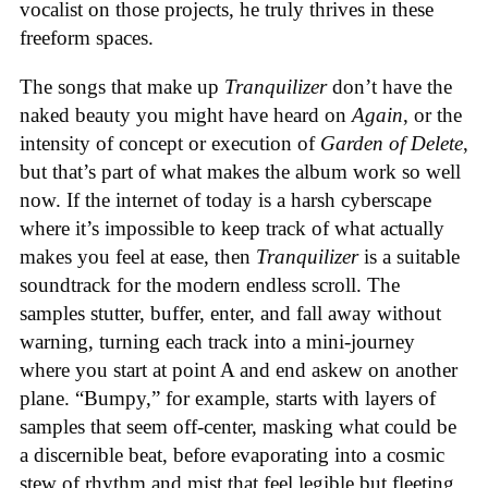
vocalist on those projects, he truly thrives in these
freeform spaces.
The songs that make up
Tranquilizer
don’t have the
naked beauty you might have heard on
Again
, or the
intensity of concept or execution of
Garden of Delete
,
but that’s part of what makes the album work so well
now. If the internet of today is a harsh cyberscape
where it’s impossible to keep track of what actually
makes you feel at ease, then
Tranquilizer
is a suitable
soundtrack for the modern endless scroll. The
samples stutter, buffer, enter, and fall away without
warning, turning each track into a mini-journey
where you start at point A and end askew on another
plane. “Bumpy,” for example, starts with layers of
samples that seem off-center, masking what could be
a discernible beat, before evaporating into a cosmic
stew of rhythm and mist that feel legible but fleeting.