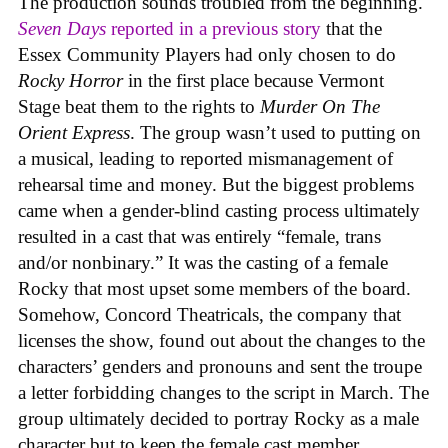
The production sounds troubled from the beginning.
Seven Days
reported in a previous story
that the
Essex Community Players had only chosen to do
Rocky Horror
in the first place because Vermont
Stage beat them to the rights to
Murder On The
Orient Express
. The group wasn’t used to putting on
a musical, leading to reported mismanagement of
rehearsal time and money. But the biggest problems
came when a gender-blind casting process ultimately
resulted in a cast that was entirely “female, trans
and/or nonbinary.” It was the casting of a female
Rocky that most upset some members of the board.
Somehow, Concord Theatricals, the company that
licenses the show, found out about the changes to the
characters’ genders and pronouns and sent the troupe
a letter forbidding changes to the script in March. The
group ultimately decided to portray Rocky as a male
character but to keep the female cast member.