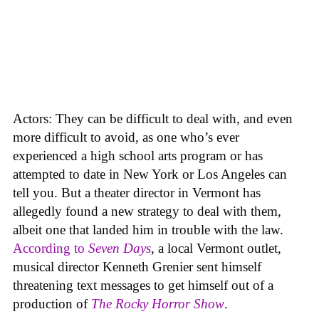
Actors: They can be difficult to deal with, and even
more difficult to avoid, as one who’s ever
experienced a high school arts program or has
attempted to date in New York or Los Angeles can
tell you. But a theater director in Vermont has
allegedly found a new strategy to deal with them,
albeit one that landed him in trouble with the law.
According to
Seven Days
, a local Vermont outlet,
musical director Kenneth Grenier sent himself
threatening text messages to get himself out of a
production of
The Rocky Horror Show
.