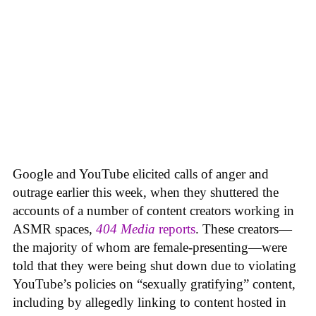
Google and YouTube elicited calls of anger and
outrage earlier this week, when they shuttered the
accounts of a number of content creators working in
ASMR spaces,
404 Media
reports
. These creators—
the majority of whom are female-presenting—were
told that they were being shut down due to violating
YouTube’s policies on “sexually gratifying” content,
including by allegedly linking to content hosted in