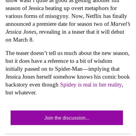
show wasn’t quite as good as getting another full
season of Jessica beating up overt metaphors for
various forms of misogyny. Now, Netflix has finally
announced a premiere date for season two of
Marvel’s
Jessica Jones
, revealing in a teaser that it will debut
on March 8.
The teaser doesn’t tell us much about the new season,
but it does have a reference to a bit of wisdom
initially passed on to Spider-Man—implying that
Jessica Jones herself somehow knows his comic book
backstory even though
Spidey is real in her reality
,
but whatever.
Join the discussion...