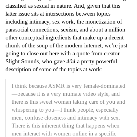
classified as sexual in nature. And, given that this
latter issue sits at intersections between topics
including intimacy, sex work, the monetization of
parasocial connections, sexism, and about a million
other conceptual ingredients that make up a decent
chunk of the soup of the modern internet, we’re just
going to close out here with a quote from creator
Slight Sounds, who gave
404
a pretty powerful
description of some of the topics at work:
I think because ASMR is very female-dominated
—because it is a very intimate video style, and
there is this sweet woman taking care of you and
whispering to you—I think people, especially
men, confuse closeness and intimacy with sex.
There is this inherent thing that happens when
men interact with women online in a specific