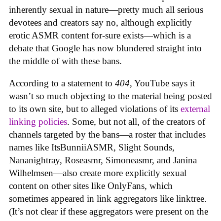
inherently sexual in nature—pretty much all serious
devotees and creators say no, although explicitly
erotic ASMR content for-sure exists—which is a
debate that Google has now blundered straight into
the middle of with these bans.
According to a statement to
404
, YouTube says it
wasn’t so much objecting to the material being posted
to its own site, but to alleged violations of its
external
linking policies
. Some, but not all, of the creators of
channels targeted by the bans—a roster that includes
names like ItsBunniiASMR, Slight Sounds,
Nananightray, Roseasmr, Simoneasmr, and Janina
Wilhelmsen—also create more explicitly sexual
content on other sites like OnlyFans, which
sometimes appeared in link aggregators like linktree.
(It’s not clear if these aggregators were present on the