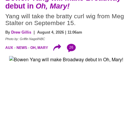
debut in
Oh, Mary!
Yang will take the bratty curl wig from Meg
Stalter on September 15.
By
Drew Gillis
| August 4, 2026 | 11:06am
Photo by: Griffin Nagel/NBC
26
AUX
NEWS
OH, MARY