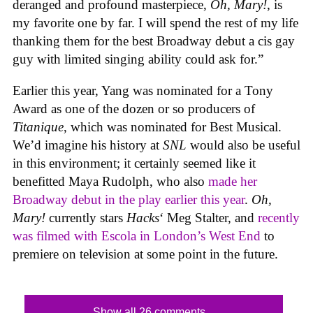
deranged and profound masterpiece,
Oh, Mary!
, is
my favorite one by far. I will spend the rest of my life
thanking them for the best Broadway debut a cis gay
guy with limited singing ability could ask for.”
Earlier this year, Yang was nominated for a Tony
Award as one of the dozen or so producers of
Titanique
, which was nominated for Best Musical.
We’d imagine his history at
SNL
would also be useful
in this environment; it certainly seemed like it
benefitted Maya Rudolph, who also
made her
Broadway debut in the play earlier this year
.
Oh,
Mary!
currently stars
Hacks
‘ Meg Stalter, and
recently
was filmed with Escola in London’s West End
to
premiere on television at some point in the future.
Show all 26 comments...