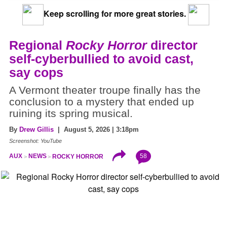
Keep scrolling for more great stories.
Regional
Rocky Horror
director
self-cyberbullied to avoid cast,
say cops
A Vermont theater troupe finally has the
conclusion to a mystery that ended up
ruining its spring musical.
By
Drew Gillis
| August 5, 2026 | 3:18pm
Screenshot: YouTube
58
AUX
NEWS
ROCKY HORROR