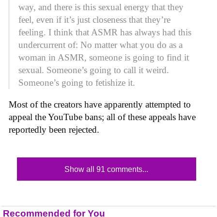
way, and there is this sexual energy that they
feel, even if it’s just closeness that they’re
feeling. I think that ASMR has always had this
undercurrent of: No matter what you do as a
woman in ASMR, someone is going to find it
sexual. Someone’s going to call it weird.
Someone’s going to fetishize it.
Most of the creators have apparently attempted to
appeal the YouTube bans; all of these appeals have
reportedly been rejected.
Show all 91 comments...
Recommended for You