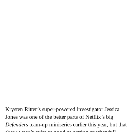
Krysten Ritter’s super-powered investigator Jessica
Jones was one of the better parts of Netflix’s big
Defenders
team-up miniseries earlier this year, but that