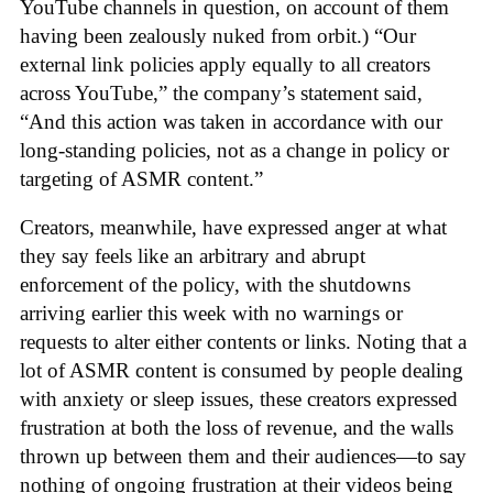
YouTube channels in question, on account of them
having been zealously nuked from orbit.) “Our
external link policies apply equally to all creators
across YouTube,” the company’s statement said,
“And this action was taken in accordance with our
long-standing policies, not as a change in policy or
targeting of ASMR content.”
Creators, meanwhile, have expressed anger at what
they say feels like an arbitrary and abrupt
enforcement of the policy, with the shutdowns
arriving earlier this week with no warnings or
requests to alter either contents or links. Noting that a
lot of ASMR content is consumed by people dealing
with anxiety or sleep issues, these creators expressed
frustration at both the loss of revenue, and the walls
thrown up between them and their audiences—to say
nothing of ongoing frustration at their videos being