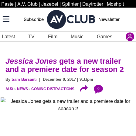
Paste
|
A.V. Club
|
Jezebel
|
Splinter
|
Daytrotter
|
Moshpit
Subscribe
Newsletter
Latest
TV
Film
Music
Games
Jessica Jones
gets a new trailer
and a premiere date for season 2
By
Sam Barsanti
| December 9, 2017 | 9:33pm
0
AUX
NEWS
COMING DISTRACTIONS