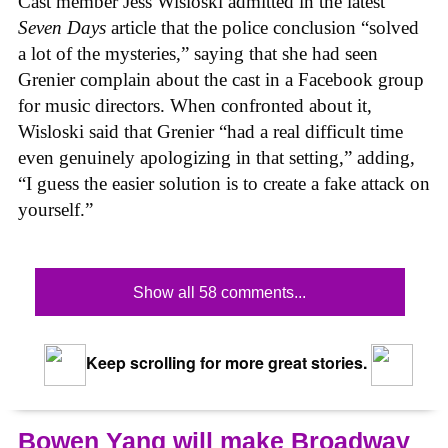
Cast member Jess Wisloski admitted in the latest
Seven Days
article that the police conclusion “solved
a lot of the mysteries,” saying that she had seen
Grenier complain about the cast in a Facebook group
for music directors. When confronted about it,
Wisloski said that Grenier “had a real difficult time
even genuinely apologizing in that setting,” adding,
“I guess the easier solution is to create a fake attack on
yourself.”
Show all 58 comments...
Keep scrolling for more great stories.
Bowen Yang will make Broadway