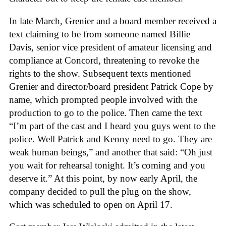
In late March, Grenier and a board member received a
text claiming to be from someone named Billie
Davis, senior vice president of amateur licensing and
compliance at Concord, threatening to revoke the
rights to the show. Subsequent texts mentioned
Grenier and director/board president Patrick Cope by
name, which prompted people involved with the
production to go to the police. Then came the text
“I’m part of the cast and I heard you guys went to the
police. Well Patrick and Kenny need to go. They are
weak human beings,” and another that said: “Oh just
you wait for rehearsal tonight. It’s coming and you
deserve it.” At this point, by now early April, the
company decided to pull the plug on the show,
which was scheduled to open on April 17.