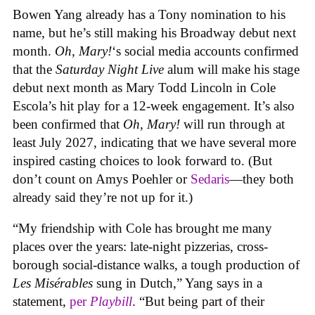
Bowen Yang already has a Tony nomination to his
name, but he’s still making his Broadway debut next
month.
Oh, Mary!
‘s social media accounts confirmed
that the
Saturday Night Live
alum will make his stage
debut next month as Mary Todd Lincoln in Cole
Escola’s hit play for a 12-week engagement. It’s also
been confirmed that
Oh, Mary!
will run through at
least July 2027, indicating that we have several more
inspired casting choices to look forward to. (But
don’t count on Amys Poehler or
Sedaris
—they both
already said they’re not up for it.)
“My friendship with Cole has brought me many
places over the years: late-night pizzerias, cross-
borough social-distance walks, a tough production of
Les Misérables
sung in Dutch,” Yang says in a
statement,
per
Playbill
. “But being part of their