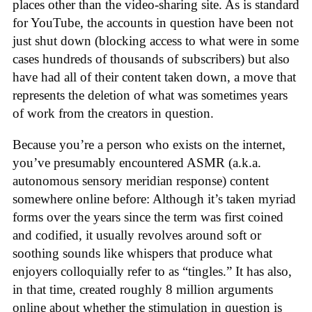
places other than the video-sharing site. As is standard
for YouTube, the accounts in question have been not
just shut down (blocking access to what were in some
cases hundreds of thousands of subscribers) but also
have had all of their content taken down, a move that
represents the deletion of what was sometimes years
of work from the creators in question.
Because you’re a person who exists on the internet,
you’ve presumably encountered ASMR (a.k.a.
autonomous sensory meridian response) content
somewhere online before: Although it’s taken myriad
forms over the years since the term was first coined
and codified, it usually revolves around soft or
soothing sounds like whispers that produce what
enjoyers colloquially refer to as “tingles.” It has also,
in that time, created roughly 8 million arguments
online about whether the stimulation in question is