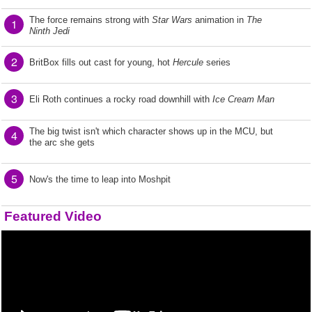
The force remains strong with
Star Wars
animation in
The
1
Ninth Jedi
2
BritBox fills out cast for young, hot
Hercule
series
3
Eli Roth continues a rocky road downhill with
Ice Cream Man
The big twist isn't which character shows up in the MCU, but
4
the arc she gets
5
Now's the time to leap into Moshpit
Featured Video