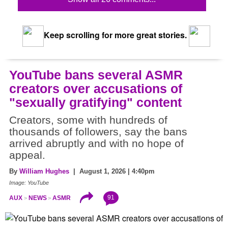
Keep scrolling for more great stories.
YouTube bans several ASMR
creators over accusations of
"sexually gratifying" content
Creators, some with hundreds of
thousands of followers, say the bans
arrived abruptly and with no hope of
appeal.
By
William Hughes
| August 1, 2026 | 4:40pm
Image: YouTube
91
AUX
NEWS
ASMR