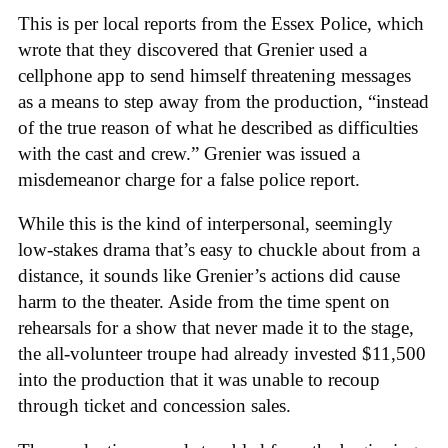
This is per local reports from the Essex Police, which
wrote that they discovered that Grenier used a
cellphone app to send himself threatening messages
as a means to step away from the production, “instead
of the true reason of what he described as difficulties
with the cast and crew.” Grenier was issued a
misdemeanor charge for a false police report.
While this is the kind of interpersonal, seemingly
low-stakes drama that’s easy to chuckle about from a
distance, it sounds like Grenier’s actions did cause
harm to the theater. Aside from the time spent on
rehearsals for a show that never made it to the stage,
the all-volunteer troupe had already invested $11,500
into the production that it was unable to recoup
through ticket and concession sales.