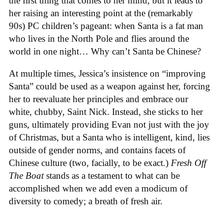
the first thing that comes to her mind, but it leads to
her raising an interesting point at the (remarkably
90s) PC children’s pageant: when Santa is a fat man
who lives in the North Pole and flies around the
world in one night… Why can’t Santa be Chinese?
At multiple times, Jessica’s insistence on “improving
Santa” could be used as a weapon against her, forcing
her to reevaluate her principles and embrace our
white, chubby, Saint Nick. Instead, she sticks to her
guns, ultimately providing Evan not just with the joy
of Christmas, but a Santa who is intelligent, kind, lies
outside of gender norms, and contains facets of
Chinese culture (two, facially, to be exact.)
Fresh Off
The Boat
stands as a testament to what can be
accomplished when we add even a modicum of
diversity to comedy; a breath of fresh air.