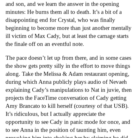
and son, and we learn the answer in the opening
minutes: He burns them all to death. It’s a bit of a
disappointing end for Crystal, who was finally
beginning to become more than just another mentally
ill victim of Max Cady, but at least the carnage starts
the finale off on an eventful note.
The pace doesn’t let up from there, and in some cases
the show gets pretty silly in the effort to move things
along. Take the Melissa & Adam restaurant opening,
during which Anna publicly plays audio of Nevaeh
explaining Cady’s manipulations to Nat in juvie, then
projects the FaceTime conversation of Cady getting
Amy Brancato to kill herself (courtesy of that USB).
It’s ridiculous, but I actually appreciate the
opportunity to see Cady in panic mode for once, and
to see Anna in the position of taunting him, even
provoking him into choking her by claiming he
did