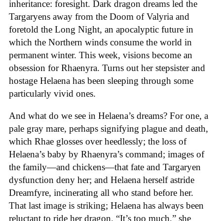
inheritance: foresight. Dark dragon dreams led the
Targaryens away from the Doom of Valyria and
foretold the Long Night, an apocalyptic future in
which the Northern winds consume the world in
permanent winter. This week, visions become an
obsession for Rhaenyra. Turns out her stepsister and
hostage Helaena has been sleeping through some
particularly vivid ones.
And what do we see in Helaena’s dreams? For one, a
pale gray mare, perhaps signifying plague and death,
which Rhae glosses over heedlessly; the loss of
Helaena’s baby by Rhaenyra’s command; images of
the family—and chickens—that fate and Targaryen
dysfunction deny her; and Helaena herself astride
Dreamfyre, incinerating all who stand before her.
That last image is striking; Helaena has always been
reluctant to ride her dragon. “It’s too much,” she