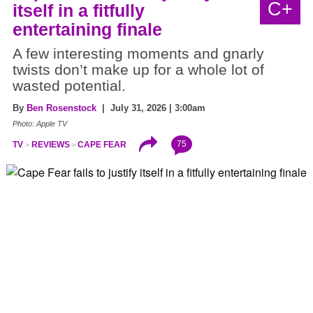
C+
itself in a fitfully
entertaining finale
A few interesting moments and gnarly
twists don’t make up for a whole lot of
wasted potential.
By
Ben Rosenstock
| July 31, 2026 | 3:00am
Photo: Apple TV
75
TV
REVIEWS
CAPE FEAR