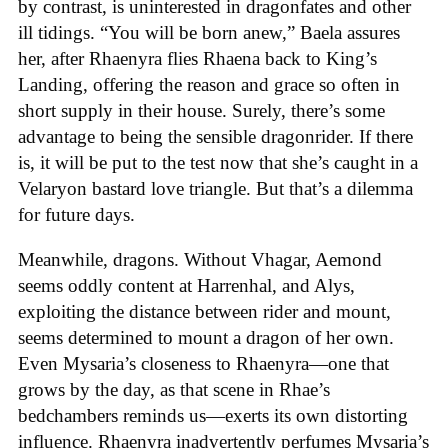
by contrast, is uninterested in dragonfates and other
ill tidings. “You will be born anew,” Baela assures
her, after Rhaenyra flies Rhaena back to King’s
Landing, offering the reason and grace so often in
short supply in their house. Surely, there’s some
advantage to being the sensible dragonrider. If there
is, it will be put to the test now that she’s caught in a
Velaryon bastard love triangle. But that’s a dilemma
for future days.
Meanwhile, dragons. Without Vhagar, Aemond
seems oddly content at Harrenhal, and Alys,
exploiting the distance between rider and mount,
seems determined to mount a dragon of her own.
Even Mysaria’s closeness to Rhaenyra—one that
grows by the day, as that scene in Rhae’s
bedchambers reminds us—exerts its own distorting
influence. Rhaenyra inadvertently perfumes Mysaria’s