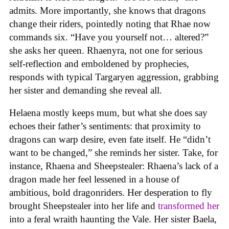
admits. More importantly, she knows that dragons
change their riders, pointedly noting that Rhae now
commands six. “Have you yourself not… altered?”
she asks her queen. Rhaenyra, not one for serious
self-reflection and emboldened by prophecies,
responds with typical Targaryen aggression, grabbing
her sister and demanding she reveal all.
Helaena mostly keeps mum, but what she does say
echoes their father’s sentiments: that proximity to
dragons can warp desire, even fate itself. He “didn’t
want to be changed,” she reminds her sister. Take, for
instance, Rhaena and Sheepstealer: Rhaena’s lack of a
dragon made her feel lessened in a house of
ambitious, bold dragonriders. Her desperation to fly
brought Sheepstealer into her life and
transformed her
into a feral wraith haunting the Vale. Her sister Baela,