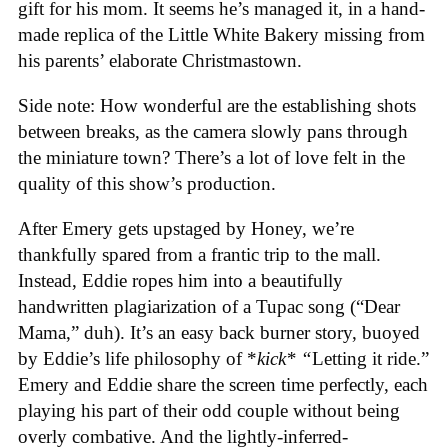
gift for his mom. It seems he’s managed it, in a hand-
made replica of the Little White Bakery missing from
his parents’ elaborate Christmastown.
Side note: How wonderful are the establishing shots
between breaks, as the camera slowly pans through
the miniature town? There’s a lot of love felt in the
quality of this show’s production.
After Emery gets upstaged by Honey, we’re
thankfully spared from a frantic trip to the mall.
Instead, Eddie ropes him into a beautifully
handwritten plagiarization of a Tupac song (“Dear
Mama,” duh). It’s an easy back burner story, buoyed
by Eddie’s life philosophy of *
kick* “
Letting it ride.”
Emery and Eddie share the screen time perfectly, each
playing his part of their odd couple without being
overly combative. And the lightly-inferred-