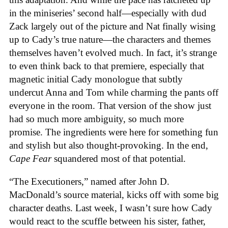
in the miniseries’ second half—especially with dud
Zack largely out of the picture and Nat finally wising
up to Cady’s true nature—the characters and themes
themselves haven’t evolved much. In fact, it’s strange
to even think back to that premiere, especially that
magnetic initial Cady monologue that subtly
undercut Anna and Tom while charming the pants off
everyone in the room. That version of the show just
had so much more ambiguity, so much more
promise. The ingredients were here for something fun
and stylish but also thought-provoking. In the end,
Cape Fear
squandered most of that potential.
“The Executioners,” named after John D.
MacDonald’s source material, kicks off with some big
character deaths. Last week, I wasn’t sure how Cady
would react to the scuffle between his sister, father,