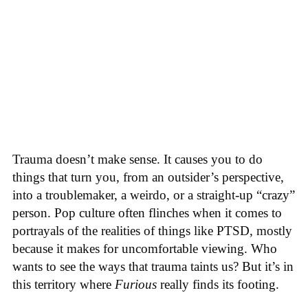
Trauma doesn’t make sense. It causes you to do
things that turn you, from an outsider’s perspective,
into a troublemaker, a weirdo, or a straight-up “crazy”
person. Pop culture often flinches when it comes to
portrayals of the realities of things like PTSD, mostly
because it makes for uncomfortable viewing. Who
wants to see the ways that trauma taints us? But it’s in
this territory where
Furious
really finds its footing.