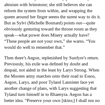
altruism with brimstone; she still believes she can
reform the system from within, and wrapping the
queen around her finger seems the surest way to do it.
But as Sylvi (Michelle Bonnard) points out—quite
obviously gesturing toward the throne room as they
speak—what power does Misery actually have?
“These people are not your own,” she warns. “You
would do well to remember that.”
Then there’s Aegon, replenished by Sunfyre’s return.
Previously, his exile was defined by doubt and
despair, not aided in the least by Larys Strong. When
the Mooten army marches onto their road to Essos,
Aegon, Larys, and poor Tyland Lannister face yet
another change of plans, with Larys suggesting that
Tyland turn himself in to Rhaenyra. Aegon has a
better idea. “Preserve your own [skins;] I shall run no