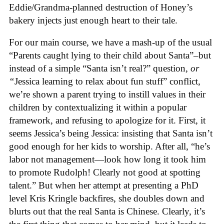
Eddie/Grandma-planned destruction of Honey’s
bakery injects just enough heart to their tale.
For our main course, we have a mash-up of the usual
“Parents caught lying to their child about Santa”–but
instead of a simple “Santa isn’t real?” question,
or
“
Jessica learning to relax about fun stuff” conflict,
we’re shown a parent trying to instill values in their
children by contextualizing it within a popular
framework, and refusing to apologize for it. First, it
seems Jessica’s being Jessica: insisting that Santa isn’t
good enough for her kids to worship. After all, “he’s
labor not management—look how long it took him
to promote Rudolph! Clearly not good at spotting
talent.” But when her attempt at presenting a PhD
level Kris Kringle backfires, she doubles down and
blurts out that the real Santa is Chinese. Clearly, it’s