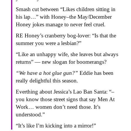
Smash cut between “Likes children sitting in
his lap…” with Honey–the May/December
Honey jokes manage to never feel cruel.
RE Honey’s cranberry bog-lover: “Is that the
summer you were a lesbian?”
“Like an unhappy wife, she leaves but always
returns” — new slogan for boomerangs?
“We have a hot glue gun?”
Eddie has been
really delightful this season.
Everthing about Jessica’s Lao Ban Santa: “–
you know those street signs that say Men At
Work… women don’t need those. It’s
understood.”
“It’s like I’m kicking into a mirror!”