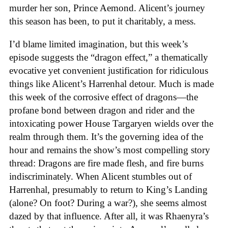
murder her son, Prince Aemond. Alicent’s journey
this season has been, to put it charitably, a mess.
I’d blame limited imagination, but this week’s
episode suggests the “dragon effect,” a thematically
evocative yet convenient justification for ridiculous
things like Alicent’s Harrenhal detour. Much is made
this week of the corrosive effect of dragons—the
profane bond between dragon and rider and the
intoxicating power House Targaryen wields over the
realm through them. It’s the governing idea of the
hour and remains the show’s most compelling story
thread: Dragons are fire made flesh, and fire burns
indiscriminately. When Alicent stumbles out of
Harrenhal, presumably to return to King’s Landing
(alone? On foot? During a war?), she seems almost
dazed by that influence. After all, it was Rhaenyra’s