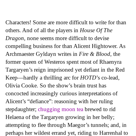
Characters! Some are more difficult to write for than
others. And of all the players in
House
Of
The
Dragon
, none seems more difficult to devise
compelling business for than Alicent Hightower. As
Archmaester Gyldayn writes in
Fire & Blood
, the
former queen of Westeros spent most of Rhaenyra
Targaryen’s reign imprisoned yet defiant in the Red
Keep—hardly a thrilling arc for
HOTD
’s co-lead,
Olivia Cooke. So the show’s brain trust has
concocted increasingly curious interpretations of
Alicent’s “defiance”: reasoning with her ruling
stepdaughter;
chugging moon tea
brewed to rid
Helaena of the Targaryen growing in her belly;
attempting to flee through Maegor’s tunnels; and, in
perhaps her wildest errand yet, riding to Harrenhal to