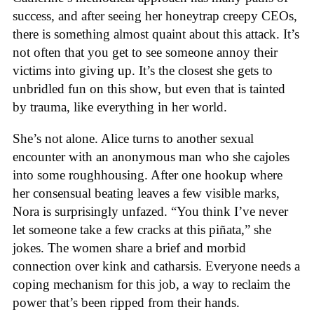
success, and after seeing her honeytrap creepy CEOs,
there is something almost quaint about this attack. It’s
not often that you get to see someone annoy their
victims into giving up. It’s the closest she gets to
unbridled fun on this show, but even that is tainted
by trauma, like everything in her world.
She’s not alone. Alice turns to another sexual
encounter with an anonymous man who she cajoles
into some roughhousing. After one hookup where
her consensual beating leaves a few visible marks,
Nora is surprisingly unfazed. “You think I’ve never
let someone take a few cracks at this piñata,” she
jokes. The women share a brief and morbid
connection over kink and catharsis. Everyone needs a
coping mechanism for this job, a way to reclaim the
power that’s been ripped from their hands.