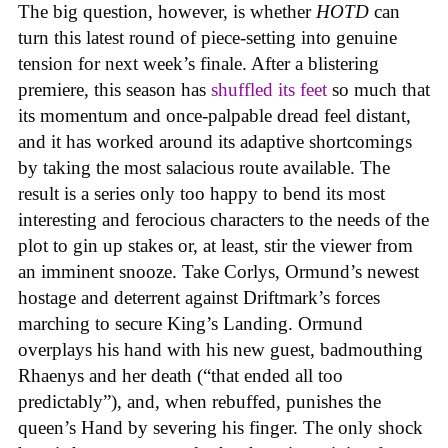
The big question, however, is whether
HOTD
can
turn this latest round of piece-setting into genuine
tension for next week’s finale. After a blistering
premiere, this season has
shuffled its feet
so much that
its momentum and once-palpable dread feel distant,
and it has worked around its adaptive shortcomings
by taking the most salacious route available. The
result is a series only too happy to bend its most
interesting and ferocious characters to the needs of the
plot to gin up stakes or, at least, stir the viewer from
an imminent snooze. Take Corlys, Ormund’s newest
hostage and deterrent against Driftmark’s forces
marching to secure King’s Landing. Ormund
overplays his hand with his new guest, badmouthing
Rhaenys and her death (“that ended all too
predictably”), and, when rebuffed, punishes the
queen’s Hand by severing his finger. The only shock