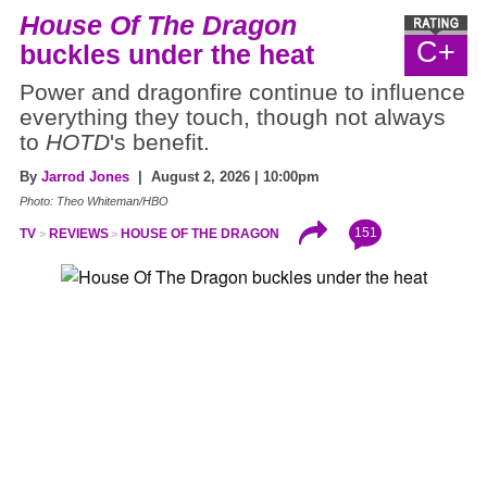
House Of The Dragon
C+
buckles under the heat
Power and dragonfire continue to influence
everything they touch, though not always
to
HOTD
's benefit.
By
Jarrod Jones
| August 2, 2026 | 10:00pm
Photo: Theo Whiteman/HBO
151
TV
REVIEWS
HOUSE OF THE DRAGON