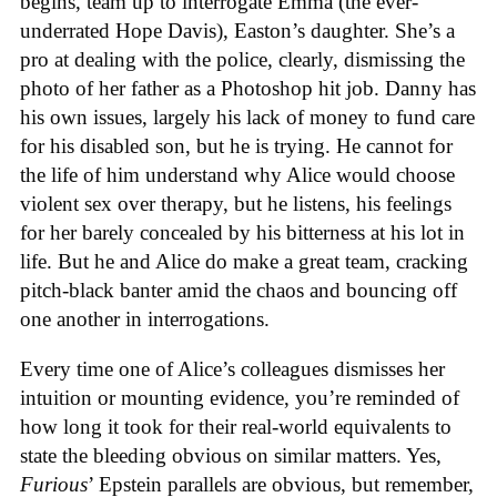
begins, team up to interrogate Emma (the ever-
underrated Hope Davis), Easton’s daughter. She’s a
pro at dealing with the police, clearly, dismissing the
photo of her father as a Photoshop hit job. Danny has
his own issues, largely his lack of money to fund care
for his disabled son, but he is trying. He cannot for
the life of him understand why Alice would choose
violent sex over therapy, but he listens, his feelings
for her barely concealed by his bitterness at his lot in
life. But he and Alice do make a great team, cracking
pitch-black banter amid the chaos and bouncing off
one another in interrogations.
Every time one of Alice’s colleagues dismisses her
intuition or mounting evidence, you’re reminded of
how long it took for their real-world equivalents to
state the bleeding obvious on similar matters. Yes,
Furious
’ Epstein parallels are obvious, but remember,