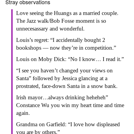
Stray observations
Love seeing the Huangs as a married couple.
The Jazz walk/Bob Fosse moment is so
unnecesassary and wonderful.
Louis’s regret: “I accidentally bought 2
bookshops — now they’re in competition.”
Louis on Moby Dick: “No I know… I read it.”
“I see you haven’t changed your views on
Santa” followed by Jessica glancing at a
prostrated, face-down Santa in a snow bank.
Irish mayor…always drinking heheheh”
Constance Wu you win my heart time and time
again.
Grandma on Garfield: “I love how displeased
you are by others.”