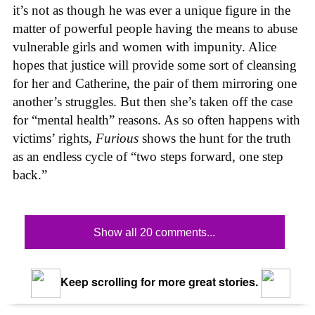
it’s not as though he was ever a unique figure in the
matter of powerful people having the means to abuse
vulnerable girls and women with impunity. Alice
hopes that justice will provide some sort of cleansing
for her and Catherine, the pair of them mirroring one
another’s struggles. But then she’s taken off the case
for “mental health” reasons. As so often happens with
victims’ rights,
Furious
shows the hunt for the truth
as an endless cycle of “two steps forward, one step
back.”
Show all 20 comments...
Keep scrolling for more great stories.