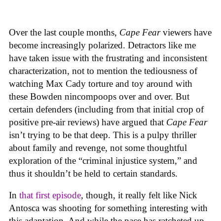
Over the last couple months,
Cape Fear
viewers have
become increasingly polarized. Detractors like me
have taken issue with the frustrating and inconsistent
characterization, not to mention the tediousness of
watching Max Cady torture and toy around with
these Bowden nincompoops over and over. But
certain defenders (including from that initial crop of
positive pre-air reviews) have argued that
Cape Fear
isn’t trying to be that deep. This is a pulpy thriller
about family and revenge, not some thoughtful
exploration of the “criminal injustice system,” and
thus it shouldn’t be held to certain standards.
In
that first episode
, though, it really felt like Nick
Antosca was shooting for something interesting with
this adaptation. And while the pace has ratcheted up