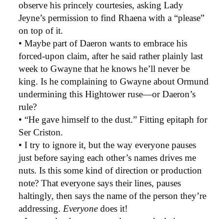
observe his princely courtesies, asking Lady
Jeyne’s permission to find Rhaena with a “please”
on top of it.
• Maybe part of Daeron wants to embrace his
forced-upon claim, after he said rather plainly last
week to Gwayne that he knows he’ll never be
king. Is he complaining to Gwayne about Ormund
undermining this Hightower ruse—or Daeron’s
rule?
• “He gave himself to the dust.” Fitting epitaph for
Ser Criston.
• I try to ignore it, but the way everyone pauses
just before saying each other’s names drives me
nuts. Is this some kind of direction or production
note? That everyone says their lines, pauses
haltingly, then says the name of the person they’re
addressing.
Everyone
does it!