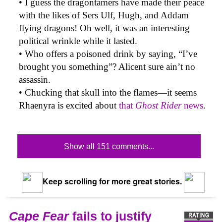
• I guess the dragontamers have made their peace
with the likes of Sers Ulf, Hugh, and Addam
flying dragons! Oh well, it was an interesting
political wrinkle while it lasted.
• Who offers a poisoned drink by saying, “I’ve
brought you something”? Alicent sure ain’t no
assassin.
• Chucking that skull into the flames—it seems
Rhaenyra is excited about
that
Ghost Rider
news
.
Show all 151 comments...
Keep scrolling for more great stories.
Cape Fear
fails to justify