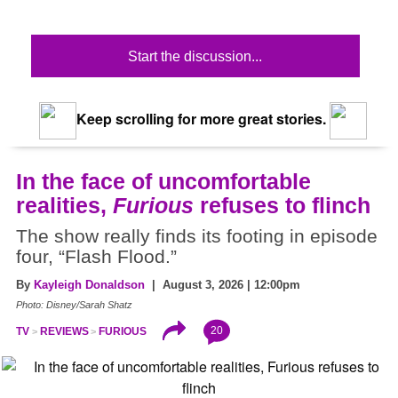
Start the discussion...
Keep scrolling for more great stories.
In the face of uncomfortable
realities,
Furious
refuses to flinch
The show really finds its footing in episode
four, “Flash Flood.”
By
Kayleigh Donaldson
| August 3, 2026 | 12:00pm
Photo: Disney/Sarah Shatz
20
TV
REVIEWS
FURIOUS