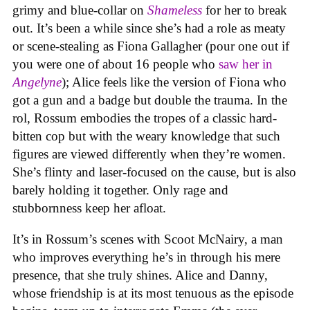
grimy and blue-collar on
Shameless
for her to break
out. It’s been a while since she’s had a role as meaty
or scene-stealing as Fiona Gallagher (pour one out if
you were one of about 16 people who
saw her in
Angelyne
); Alice feels like the version of Fiona who
got a gun and a badge but double the trauma. In the
rol, Rossum embodies the tropes of a classic hard-
bitten cop but with the weary knowledge that such
figures are viewed differently when they’re women.
She’s flinty and laser-focused on the cause, but is also
barely holding it together. Only rage and
stubbornness keep her afloat.
It’s in Rossum’s scenes with Scoot McNairy, a man
who improves everything he’s in through his mere
presence, that she truly shines. Alice and Danny,
whose friendship is at its most tenuous as the episode