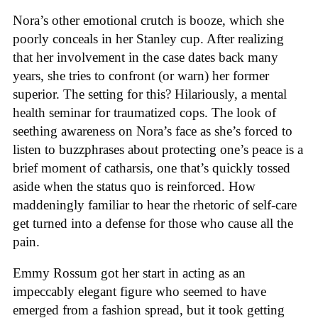
Nora’s other emotional crutch is booze, which she
poorly conceals in her Stanley cup. After realizing
that her involvement in the case dates back many
years, she tries to confront (or warn) her former
superior. The setting for this? Hilariously, a mental
health seminar for traumatized cops. The look of
seething awareness on Nora’s face as she’s forced to
listen to buzzphrases about protecting one’s peace is a
brief moment of catharsis, one that’s quickly tossed
aside when the status quo is reinforced. How
maddeningly familiar to hear the rhetoric of self-care
get turned into a defense for those who cause all the
pain.
Emmy Rossum got her start in acting as an
impeccably elegant figure who seemed to have
emerged from a fashion spread, but it took getting