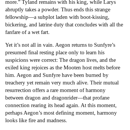
more.” Tyland remains with his king, while Larys
abruptly takes a powder. Thus ends this strange
fellowship—a subplot laden with boot-kissing,
bickering, and latrine duty that concludes with all the
fanfare of a wet fart.
Yet it’s not all in vain. Aegon returns to Sunfyre’s
presumed final resting place only to learn his
suspicions were correct: The dragon lives, and the
exiled king rejoices as the Mooten host melts before
him. Aegon and Sunfyre have been burned by
treachery yet remain very much alive. Their mutual
resurrection offers a rare moment of harmony
between dragon and dragonrider—that profane
connection rearing its head again. At this moment,
perhaps Aegon’s most defining moment, harmony
looks like fire and madness.