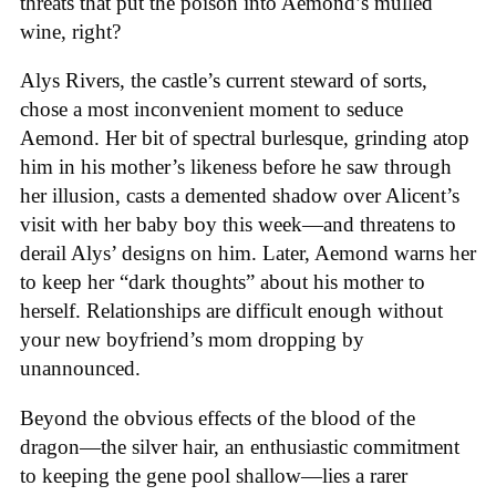
threats that put the poison into Aemond’s mulled
wine, right?
Alys Rivers, the castle’s current steward of sorts,
chose a most inconvenient moment to seduce
Aemond. Her bit of spectral burlesque, grinding atop
him in his mother’s likeness before he saw through
her illusion, casts a demented shadow over Alicent’s
visit with her baby boy this week—and threatens to
derail Alys’ designs on him. Later, Aemond warns her
to keep her “dark thoughts” about his mother to
herself. Relationships are difficult enough without
your new boyfriend’s mom dropping by
unannounced.
Beyond the obvious effects of the blood of the
dragon—the silver hair, an enthusiastic commitment
to keeping the gene pool shallow—lies a rarer