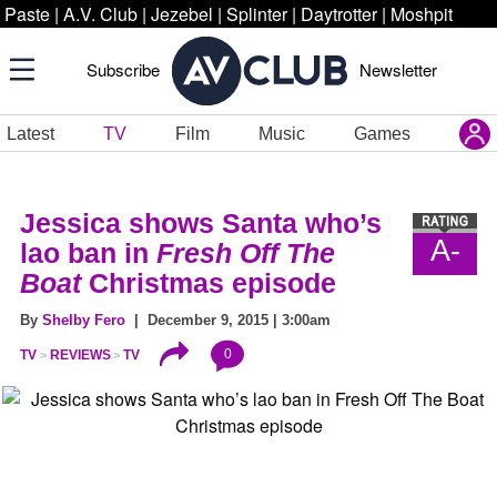
Paste
|
A.V. Club
|
Jezebel
|
Splinter
|
Daytrotter
|
Moshpit
Subscribe
Newsletter
Latest
TV
Film
Music
Games
Jessica
shows Santa who’s
A-
lao ban in
Fresh Off The
Boat
Christmas episode
By
Shelby Fero
| December 9, 2015 | 3:00am
0
TV
REVIEWS
TV