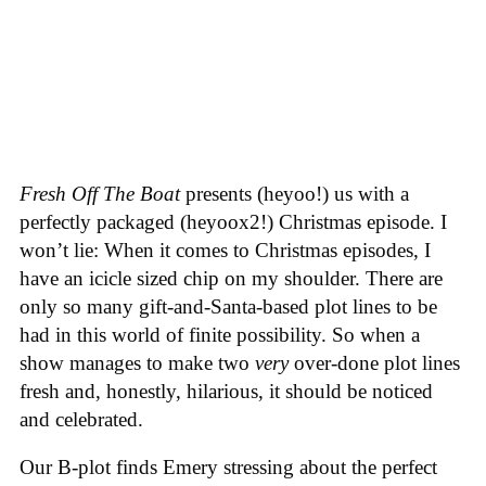
Fresh Off The Boat
presents (heyoo!) us with a
perfectly packaged (heyoox2!) Christmas episode. I
won’t lie: When it comes to Christmas episodes, I
have an icicle sized chip on my shoulder. There are
only so many gift-and-Santa-based plot lines to be
had in this world of finite possibility. So when a
show manages to make two
very
over-done plot lines
fresh and, honestly, hilarious, it should be noticed
and celebrated.
Our B-plot finds Emery stressing about the perfect