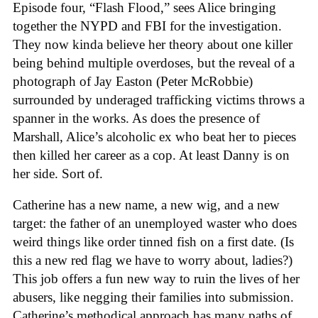
Episode four, “Flash Flood,” sees Alice bringing
together the NYPD and FBI for the investigation.
They now kinda believe her theory about one killer
being behind multiple overdoses, but the reveal of a
photograph of Jay Easton (Peter McRobbie)
surrounded by underaged trafficking victims throws a
spanner in the works. As does the presence of
Marshall, Alice’s alcoholic ex who beat her to pieces
then killed her career as a cop. At least Danny is on
her side. Sort of.
Catherine has a new name, a new wig, and a new
target: the father of an unemployed waster who does
weird things like order tinned fish on a first date. (Is
this a new red flag we have to worry about, ladies?)
This job offers a fun new way to ruin the lives of her
abusers, like negging their families into submission.
Catherine’s methodical approach has many paths of