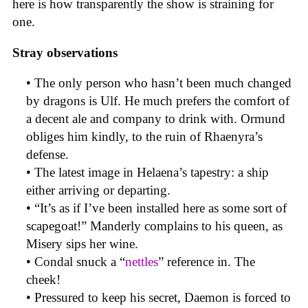
here is how transparently the show is straining for
one.
Stray observations
• The only person who hasn’t been much changed
by dragons is Ulf. He much prefers the comfort of
a decent ale and company to drink with. Ormund
obliges him kindly, to the ruin of Rhaenyra’s
defense.
• The latest image in Helaena’s tapestry: a ship
either arriving or departing.
• “It’s as if I’ve been installed here as some sort of
scapegoat!” Manderly complains to his queen, as
Misery sips her wine.
• Condal snuck a “
nettles
” reference in. The
cheek!
• Pressured to keep his secret, Daemon is forced to