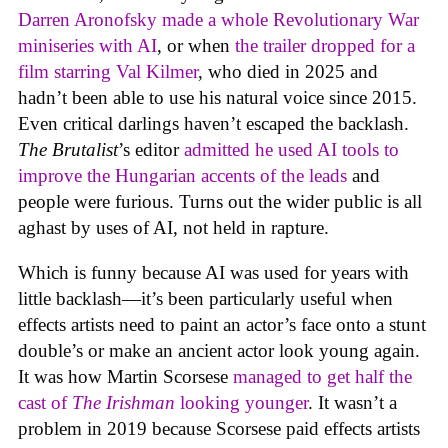
Darren Aronofsky made a whole Revolutionary War
miniseries with AI
, or when
the trailer dropped for a
film starring Val Kilmer
, who died in 2025 and
hadn’t been able to use his natural voice since 2015.
Even critical darlings haven’t escaped the backlash.
The Brutalist
’s editor
admitted he used AI tools to
improve the Hungarian accents of the leads
and
people were furious. Turns out the wider public is all
aghast by uses of AI, not held in rapture.
Which is funny because AI was used for years with
little backlash—it’s been particularly useful when
effects artists need to paint an actor’s face onto a stunt
double’s or make an ancient actor look young again.
It was how Martin Scorsese
managed to get half the
cast of
The Irishman
looking younger
. It wasn’t a
problem in 2019 because Scorsese paid effects artists