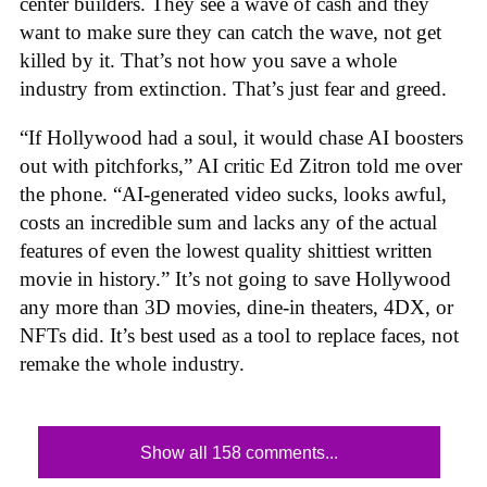
center builders. They see a wave of cash and they
want to make sure they can catch the wave, not get
killed by it. That’s not how you save a whole
industry from extinction. That’s just fear and greed.
“If Hollywood had a soul, it would chase AI boosters
out with pitchforks,” AI critic Ed Zitron told me over
the phone. “AI-generated video sucks, looks awful,
costs an incredible sum and lacks any of the actual
features of even the lowest quality shittiest written
movie in history.” It’s not going to save Hollywood
any more than 3D movies, dine-in theaters, 4DX, or
NFTs did. It’s best used as a tool to replace faces, not
remake the whole industry.
Show all 158 comments...