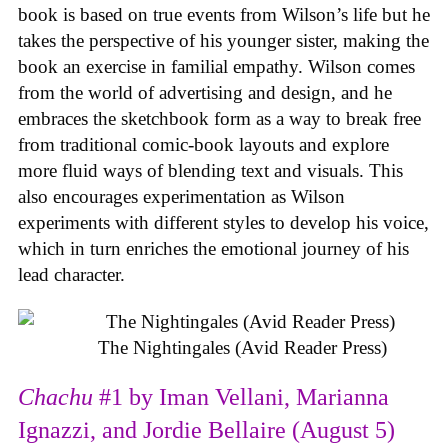
book is based on true events from Wilson’s life but he
takes the perspective of his younger sister, making the
book an exercise in familial empathy. Wilson comes
from the world of advertising and design, and he
embraces the sketchbook form as a way to break free
from traditional comic-book layouts and explore
more fluid ways of blending text and visuals. This
also encourages experimentation as Wilson
experiments with different styles to develop his voice,
which in turn enriches the emotional journey of his
lead character.
The Nightingales (Avid Reader Press)
Chachu
#1 by Iman Vellani, Marianna
Ignazzi, and Jordie Bellaire (August 5)