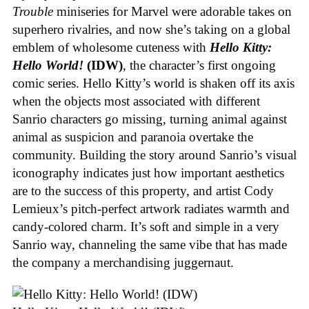
Trouble
miniseries for Marvel were adorable takes on
superhero rivalries, and now she’s taking on a global
emblem of wholesome cuteness with
Hello Kitty:
Hello World!
(IDW)
, the character’s first ongoing
comic series. Hello Kitty’s world is shaken off its axis
when the objects most associated with different
Sanrio characters go missing, turning animal against
animal as suspicion and paranoia overtake the
community. Building the story around Sanrio’s visual
iconography indicates just how important aesthetics
are to the success of this property, and artist Cody
Lemieux’s pitch-perfect artwork radiates warmth and
candy-colored charm. It’s soft and simple in a very
Sanrio way, channeling the same vibe that has made
the company a merchandising juggernaut.