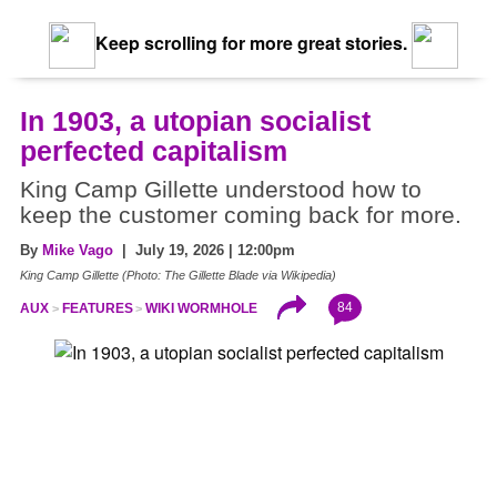
Keep scrolling for more great stories.
In 1903, a utopian socialist
perfected capitalism
King Camp Gillette understood how to
keep the customer coming back for more.
By
Mike Vago
| July 19, 2026 | 12:00pm
King Camp Gillette (Photo: The Gillette Blade via Wikipedia)
84
AUX
FEATURES
WIKI WORMHOLE