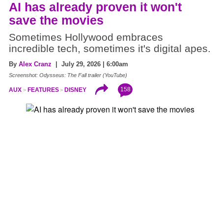
AI has already proven it won't
save the movies
Sometimes Hollywood embraces
incredible tech, sometimes it's digital apes.
By
Alex Cranz
| July 29, 2026 | 6:00am
Screenshot: Odysseus: The Fall trailer (YouTube)
158
AUX
FEATURES
DISNEY