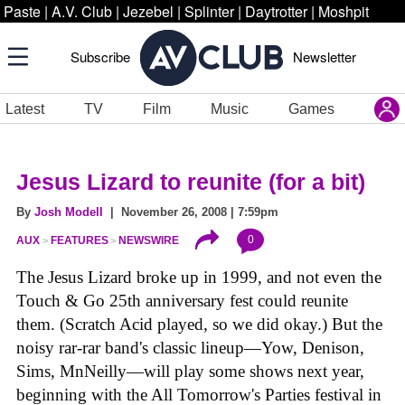
Paste
|
A.V. Club
|
Jezebel
|
Splinter
|
Daytrotter
|
Moshpit
Subscribe
Newsletter
Latest
TV
Film
Music
Games
Jesus Lizard to reunite (for a bit)
By
Josh Modell
| November 26, 2008 | 7:59pm
0
AUX
FEATURES
NEWSWIRE
The Jesus Lizard broke up in 1999, and not even the
Touch & Go 25th anniversary fest could reunite
them. (Scratch Acid played, so we did okay.) But the
noisy rar-rar band's classic lineup—Yow, Denison,
Sims, MnNeilly—will play some shows next year,
beginning with the All Tomorrow's Parties festival in