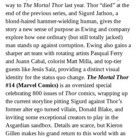
way to
The Mortal Thor
last year. Thor “died” at the
end of the previous series, and Sigurd Jarlson, a
blond-haired hammer-wielding human, gives the
story a new sense of purpose as Ewing and company
explore how one ordinary (but still totally jacked)
man stands up against corruption. Ewing also gains a
sharper art team with rotating artists Pasqual Ferry
and Juann Cabal, colorist Matt Milla, and top-tier
guests like Jesús Saiz, providing a distinct visual
identity for the status quo change.
The Mortal Thor
#14 (Marvel Comics)
is an oversized special
celebrating 800 issues of
Thor
comics, wrapping up
the current storyline pitting Sigurd against Thor’s
former alter ego turned villain, Donald Blake, and
inviting some exceptional creators to play in the
Asgardian sandbox. Details are scarce, but Kieron
Gillen makes his grand return to this world with an