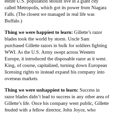
entire U.S. population should live in a giant city
called Metropolis, which got its power from Niagara
Falls. (The closest we managed in real life was
Buffalo.)
Thing we were happiest to learn:
Gillette’s razor
blades took the world by storm. Uncle Sam
purchased Gillette razors in bulk for soldiers fighting
WWI. As the U.S. Army swept across Western
Europe, it introduced the disposable razor as it went.
King, of course, capitalized, turning down European
licensing rights to instead expand his company into
overseas markets.
Thing we were unhappiest to learn:
Success in
razor blades didn’t lead to success in any other area of
Gillette’s life. Once his company went public, Gillette
feuded with a fellow director, John Joyce, who