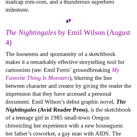
madcap rom-com, and a thunderous superhero
milestone.
The Nightingales
by Emil Wilson (August
4)
The looseness and spontaneity of a sketchbook
makes it a remarkably effective storytelling tool for
cartoonists (see: Emil Ferris’ groundbreaking
My
Favorite Thing Is Monsters
), blurring the line
between character and creator by giving the reader the
impression that they have accessed a personal
document. Emil Wilson’s debut graphic novel,
The
Nightingales
(Avid Reader Press)
, is the sketchbook
of a teenage girl in 1985 small-town Oregon
chronicling her experience with a new houseguest:
her father’s coworker, a gay man with AIDS. The