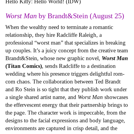
Hello Kitty: Hello World! (IDW)
Worst Man
by Brandt&Stein (August 25)
When the wealthy need to terminate a romantic
relationship, they hire Radcliffe Raleigh, a
professional “worst man” that specializes in breaking
up couples. It’s a juicy concept from the creative team
Brandt&Stein, whose new graphic novel,
Worst Man
(Titan Comics)
, sends Radcliffe to a destination
wedding where his presence triggers delightful rom-
com chaos. The collaboration between Ted Brandt
and Ro Stein is so tight that they publish work under
a single shared artist name, and
Worst Man
showcases
the effervescent energy that their partnership brings to
the page. The character work is impeccable, from the
designs to the facial expressions and body language,
environments are captured in crisp detail, and the