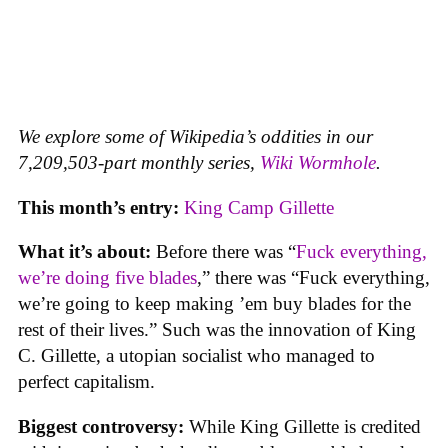
We explore some of Wikipedia’s oddities in our
7,209,503-part monthly series,
Wiki Wormhole
.
This month’s entry:
King Camp Gillette
What it’s about:
Before there was “
Fuck everything,
we’re doing five blades
,” there was “Fuck everything,
we’re going to keep making ’em buy blades for the
rest of their lives.” Such was the innovation of King
C. Gillette, a utopian socialist who managed to
perfect capitalism.
Biggest controversy:
While King Gillette is credited