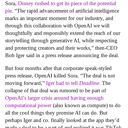
Sora,
Disney rushed to get its piece of the potential
pie
. “The rapid advancement of artificial intelligence
marks an important moment for our industry, and
through this collaboration with OpenAI we will
thoughtfully and responsibly extend the reach of our
storytelling through generative AI, while respecting
and protecting creators and their works,” then-CEO
Bob Iger said in a press release announcing the deal.
But four months after that corporate speak-styled
press release, OpenAI killed Sora. “The deal is not
moving forward,”
Iger had to tell
Deadline
.
The
collapse of that deal was rumored to be part of
OpenAI’s larger crisis around having enough
computational power
(also known as compute) to do
all the cool things they promise AI can do. But
perhaps Iger and co. finally looked at the app they’d
made a deal to be a part of and realized it was TikTok