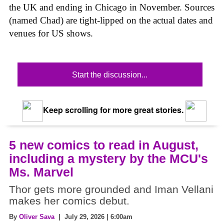
the UK and ending in Chicago in November. Sources
(named Chad) are tight-lipped on the actual dates and
venues for US shows.
Start the discussion...
Keep scrolling for more great stories.
5 new comics to read in August,
including a mystery by the MCU's
Ms. Marvel
Thor gets more grounded and Iman Vellani
makes her comics debut.
By
Oliver Sava
| July 29, 2026 | 6:00am