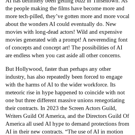
AI has definitely been getting
buzz
in Tinseltown. As
the people making the films have become more and
more tech-pilled, they’ve gotten more and more vocal
about the wonders AI could eventually do. New
movies with long-dead actors! Wild and expensive
movies generated with a prompt! A neverending font
of concepts and concept art! The possibilities of AI
are endless when you cast aside all other concerns.
But Hollywood, faster than perhaps any other
industry, has also repeatedly been forced to engage
with the harms of AI to the wider workforce. Its
meteoric rise in hype happened to coincide with not
one but three different massive unions renegotiating
their contracts. In 2023 the Screen Actors Guild,
Writers Guild Of America, and the Directors Guild Of
America all used AI hype to demand protections from
AI in their new contracts. “The use of AI in motion