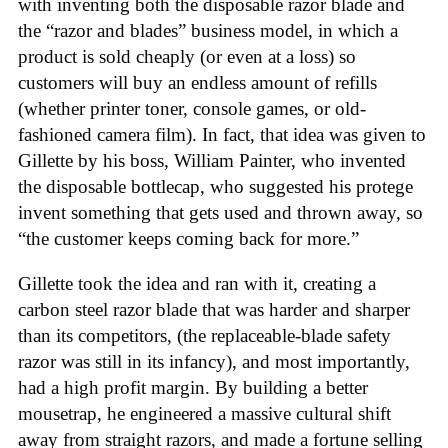
with inventing both the disposable razor blade and
the “razor and blades” business model, in which a
product is sold cheaply (or even at a loss) so
customers will buy an endless amount of refills
(whether printer toner, console games, or old-
fashioned camera film). In fact, that idea was given to
Gillette by his boss, William Painter, who invented
the disposable bottlecap, who suggested his protege
invent something that gets used and thrown away, so
“the customer keeps coming back for more.”
Gillette took the idea and ran with it, creating a
carbon steel razor blade that was harder and sharper
than its competitors, (the replaceable-blade safety
razor was still in its infancy), and most importantly,
had a high profit margin. By building a better
mousetrap, he engineered a massive cultural shift
away from straight razors, and made a fortune selling