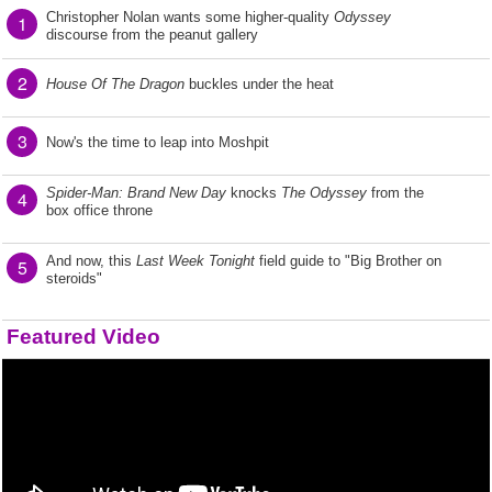
Christopher Nolan wants some higher-quality
Odyssey
1
discourse from the peanut gallery
2
House Of The Dragon
buckles under the heat
3
Now's the time to leap into Moshpit
Spider-Man: Brand New Day
knocks
The Odyssey
from the
4
box office throne
And now, this
Last Week Tonight
field guide to "Big Brother on
5
steroids"
Featured Video