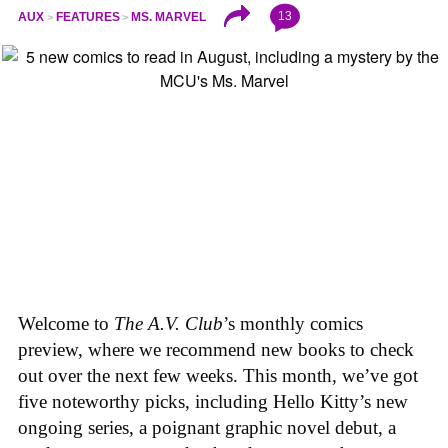
13
AUX
FEATURES
MS. MARVEL
Welcome to
The A.V. Club
’s monthly comics
preview, where we recommend new books to check
out over the next few weeks. This month, we’ve got
five noteworthy picks, including Hello Kitty’s new
ongoing series, a poignant graphic novel debut, a