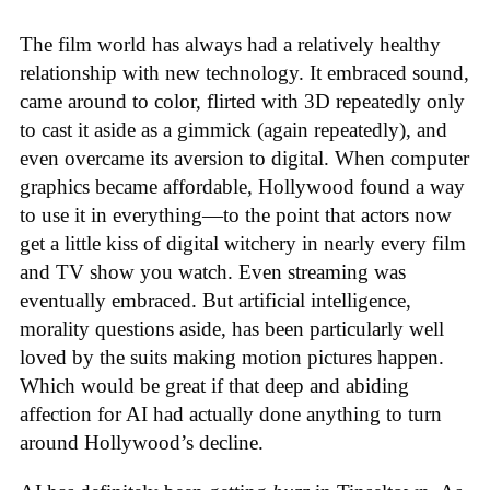
The film world has always had a relatively healthy
relationship with new technology. It embraced sound,
came around to color, flirted with 3D repeatedly only
to cast it aside as a gimmick (again repeatedly), and
even overcame its aversion to digital. When computer
graphics became affordable, Hollywood found a way
to use it in everything—to the point that actors now
get a little kiss of digital witchery in nearly every film
and TV show you watch. Even streaming was
eventually embraced. But artificial intelligence,
morality questions aside, has been particularly well
loved by the suits making motion pictures happen.
Which would be great if that deep and abiding
affection for AI had actually done anything to turn
around Hollywood’s decline.