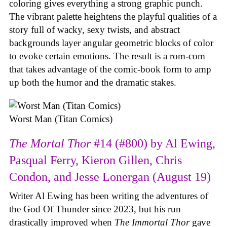
coloring gives everything a strong graphic punch.
The vibrant palette heightens the playful qualities of a
story full of wacky, sexy twists, and abstract
backgrounds layer angular geometric blocks of color
to evoke certain emotions. The result is a rom-com
that takes advantage of the comic-book form to amp
up both the humor and the dramatic stakes.
Worst Man (Titan Comics)
The Mortal Thor
#14 (#800) by Al Ewing,
Pasqual Ferry, Kieron Gillen, Chris
Condon, and Jesse Lonergan (August 19)
Writer Al Ewing has been writing the adventures of
the God Of Thunder since 2023, but his run
drastically improved when
The Immortal Thor
gave