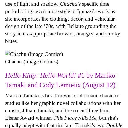
use of light and shadow.
Chachu’s
specific time
period brings even more style to Ignazzi’s work as
she incorporates the clothing, decor, and vehicular
design of the late ’70s, with Bellaire grounding the
story in era-appropriate browns, oranges, and smoky
blues.
Chachu (Image Comics)
Hello Kitty: Hello World!
#1 by Mariko
Tamaki and Cody Lemieux (August 12)
Mariko Tamaki is best known for dramatic character
studies like her graphic novel collaborations with her
cousin, Jillian Tamaki, and the recent three-time
Eisner Award winner,
This Place Kills Me
, but she’s
equally adept with frothier fare. Tamaki’s two
Double