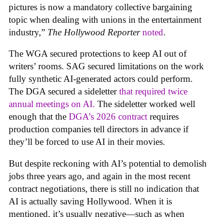
pictures is now a mandatory collective bargaining
topic when dealing with unions in the entertainment
industry,”
The Hollywood Reporter
noted
.
The WGA secured protections to keep AI out of
writers’ rooms. SAG secured limitations on the work
fully synthetic AI-generated actors could perform.
The DGA secured a sideletter
that required twice
annual meetings on AI.
The sideletter worked well
enough that the
DGA’s 2026 contract
requires
production companies tell directors in advance if
they’ll be forced to use AI in their movies.
But despite reckoning with AI’s potential to demolish
jobs three years ago, and again in the most recent
contract negotiations, there is still no indication that
AI is actually saving Hollywood. When it is
mentioned, it’s usually negative—such as when