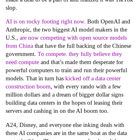
slop.
AI is on rocky footing right now.
Both OpenAI and
Anthropic, the two biggest AI model makers in the
U.S.,
are now competing with open source models
from China
that have the full backing of the Chinese
government.
To compete. they fully believe they
need compute
and that’s made them desperate for
powerful computers to train and run their powerful
models. That in turn has
kicked off a data center
construction boom
, with every rando with a few
million dollars and a dream of bigger dollar signs
building data centers in the hopes of leasing their
servers and cashing in on the AI boom too.
A24, Disney, and everyone else inking deals with
these AI companies are in the same boat as the data