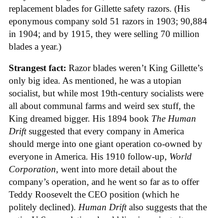
replacement blades for Gillette safety razors. (His
eponymous company sold 51 razors in 1903; 90,884
in 1904; and by 1915, they were selling 70 million
blades a year.)
Strangest fact:
Razor blades weren’t King Gillette’s
only big idea. As mentioned, he was a utopian
socialist, but while most 19th-century socialists were
all about communal farms and weird sex stuff, the
King dreamed bigger. His 1894 book
The Human
Drift
suggested that every company in America
should merge into one giant operation co-owned by
everyone in America. His 1910 follow-up,
World
Corporation
, went into more detail about the
company’s operation, and he went so far as to offer
Teddy Roosevelt the CEO position (which he
politely declined).
Human Drift
also suggests that the