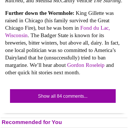
Ratched
, and Melissa McCarthy vehicle
The Starling
.
Further down the Wormhole:
King Gillette was
raised in Chicago (his family survived the Great
Chicago Fire), but he was born in
Fond du Lac,
Wisconsin
. The Badger State is known for its
breweries, bitter winters, but above all, dairy. In fact,
one local politician was so committed to America’s
Dairyland that he (unsuccessfully) tried to ban
margarine. We’ll hear about
Gordon Roseleip
and
other quick hit stories next month.
Show all 84 comments...
Recommended for You