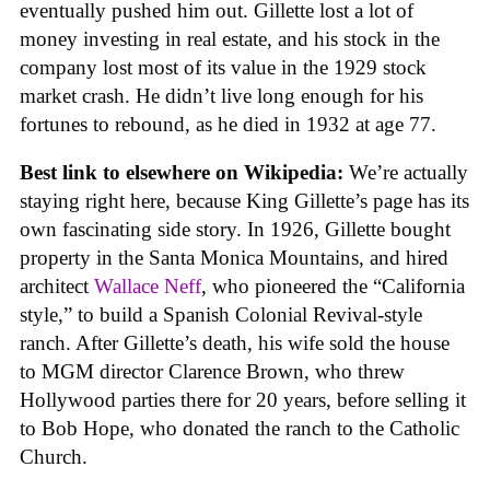
eventually pushed him out. Gillette lost a lot of
money investing in real estate, and his stock in the
company lost most of its value in the 1929 stock
market crash. He didn’t live long enough for his
fortunes to rebound, as he died in 1932 at age 77.
Best link to elsewhere on Wikipedia:
We’re actually
staying right here, because King Gillette’s page has its
own fascinating side story. In 1926, Gillette bought
property in the Santa Monica Mountains, and hired
architect
Wallace Neff
, who pioneered the “California
style,” to build a Spanish Colonial Revival-style
ranch. After Gillette’s death, his wife sold the house
to MGM director Clarence Brown, who threw
Hollywood parties there for 20 years, before selling it
to Bob Hope, who donated the ranch to the Catholic
Church.