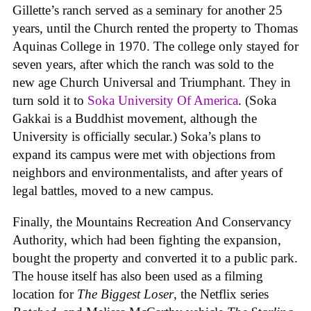
Gillette’s ranch served as a seminary for another 25
years, until the Church rented the property to Thomas
Aquinas College in 1970. The college only stayed for
seven years, after which the ranch was sold to the
new age Church Universal and Triumphant. They in
turn sold it to
Soka University Of America
. (Soka
Gakkai is a Buddhist movement, although the
University is officially secular.) Soka’s plans to
expand its campus were met with objections from
neighbors and environmentalists, and after years of
legal battles, moved to a new campus.
Finally, the Mountains Recreation And Conservancy
Authority, which had been fighting the expansion,
bought the property and converted it to a public park.
The house itself has also been used as a filming
location for
The Biggest Loser
, the Netflix series