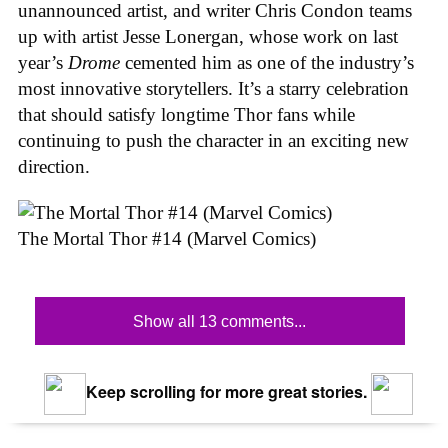
unannounced artist, and writer Chris Condon teams
up with artist Jesse Lonergan, whose work on last
year’s
Drome
cemented him as one of the industry’s
most innovative storytellers. It’s a starry celebration
that should satisfy longtime Thor fans while
continuing to push the character in an exciting new
direction.
The Mortal Thor #14 (Marvel Comics)
Show all 13 comments...
Keep scrolling for more great stories.