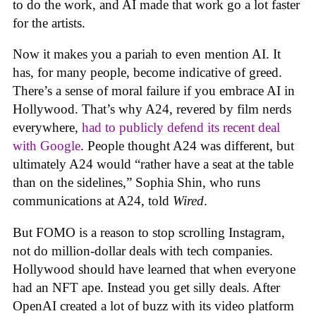
to do the work, and AI made that work go a lot faster
for the artists.
Now it makes you a pariah to even mention AI. It
has, for many people, become indicative of greed.
There’s a sense of moral failure if you embrace AI in
Hollywood. That’s why A24, revered by film nerds
everywhere,
had to publicly defend its recent deal
with Google
. People thought A24 was different, but
ultimately A24 would “rather have a seat at the table
than on the sidelines,” Sophia Shin, who runs
communications at A24, told
Wired
.
But FOMO is a reason to stop scrolling Instagram,
not do million-dollar deals with tech companies.
Hollywood should have learned that when everyone
had an NFT ape. Instead you get silly deals. After
OpenAI created a lot of buzz with its video platform