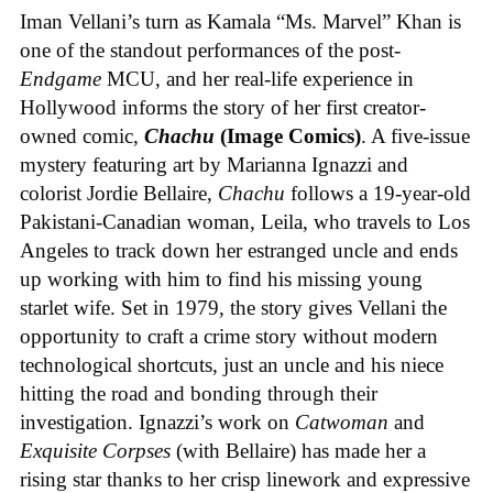
Iman Vellani’s turn as Kamala “Ms. Marvel” Khan is
one of the standout performances of the post-
Endgame
MCU, and her real-life experience in
Hollywood informs the story of her first creator-
owned comic,
Chachu
(Image Comics)
. A five-issue
mystery featuring art by Marianna Ignazzi and
colorist Jordie Bellaire,
Chachu
follows a 19-year-old
Pakistani-Canadian woman, Leila, who travels to Los
Angeles to track down her estranged uncle and ends
up working with him to find his missing young
starlet wife. Set in 1979, the story gives Vellani the
opportunity to craft a crime story without modern
technological shortcuts, just an uncle and his niece
hitting the road and bonding through their
investigation. Ignazzi’s work on
Catwoman
and
Exquisite Corpses
(with Bellaire) has made her a
rising star thanks to her crisp linework and expressive