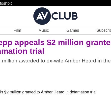
oshpit
Film
Music
Games
Subscri
pp appeals $2 million grant
mation trial
2 million awarded to ex-wife Amber Heard in the