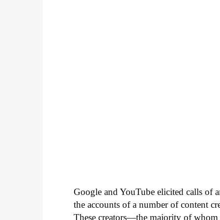
Google and YouTube elicited calls of a
the accounts of a number of content 
These creators—the majority of whom 