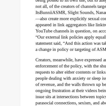
being posted to its own site, but to all
not all, of the creators of channels tar
ItsBunniiASMR, Slight Sounds, Nanan
—also create more explicitly sexual co
appeared in link aggregators like linktre
YouTube channels in question, on acco
“Our external link policies apply equal
statement said, “And this action was ta
a change in policy or targeting of AS
Creators, meanwhile, have expressed ang
enforcement of the policy, with the sh
requests to alter either contents or li
people dealing with anxiety or sleep iss
of revenue, and the walls thrown up b
ongoing frustration at their videos being
issue sits at intersections between top
parasocial connections, sexism, and ab