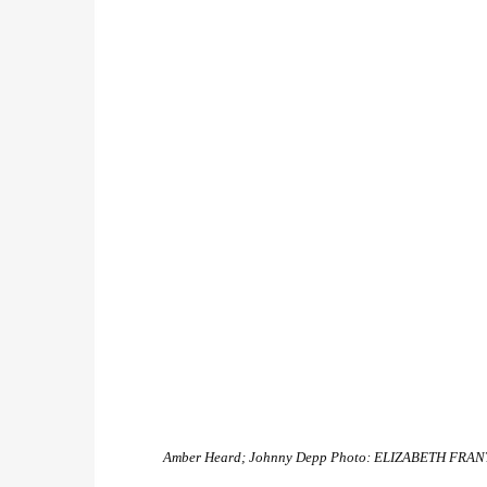
Amber Heard; Johnny Depp
Photo: ELIZABETH FRAN