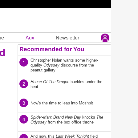
be
Aux
Newsletter
Recommended for You
ed
Christopher Nolan wants some higher-
1
quality
Odyssey
discourse from the
peanut gallery
House Of The Dragon
buckles under the
2
heat
3
Now's the time to leap into Moshpit
Spider-Man: Brand New Day
knocks
The
4
Odyssey
from the box office throne
And now, this
Last Week Tonight
field