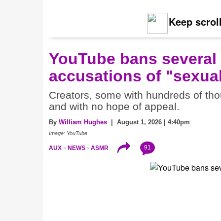
Keep scroll
YouTube bans several
accusations of "sexual
Creators, some with hundreds of thou
and with no hope of appeal.
By
William Hughes
| August 1, 2026 | 4:40pm
Image: YouTube
91
AUX
NEWS
ASMR