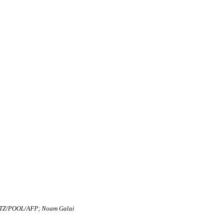
TZ/POOL/AFP; Noam Galai