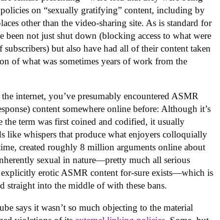
olicies on “sexually gratifying” content, including by
laces other than the video-sharing site. As is standard for
e been not just shut down (blocking access to what were
subscribers) but also have had all of their content taken
tion of what was sometimes years of work from the
n the internet, you’ve presumably encountered ASMR
esponse) content somewhere online before: Although it’s
 the term was first coined and codified, it usually
s like whispers that produce what enjoyers colloquially
hat time, created roughly 8 million arguments online about
inherently sexual in nature—pretty much all serious
 explicitly erotic ASMR content for-sure exists—which is
 straight into the middle of with these bans.
ube says it wasn’t so much objecting to the material