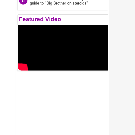
5
guide to "Big Brother on steroids"
Featured Video