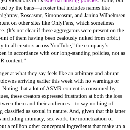
eged violations of its
external linking policies
. Some, but
geted by the bans—a roster that includes names like
ightray, Roseasmr, Simoneasmr, and Janina Wilhelmsen
ntent on other sites like OnlyFans, which sometimes
e. (It’s not clear if these aggregators were present on the
unt of them having been zealously nuked from orbit.)
ly to all creators across YouTube,” the company’s
ken in accordance with our long-standing policies, not as
MR content.”
er at what they say feels like an arbitrary and abrupt
utdowns arriving earlier this week with no warnings or
nks. Noting that a lot of ASMR content is consumed by
ues, these creators expressed frustration at both the loss
etween them and their audiences—to say nothing of
 classified as sexual in nature. And, given that this latter
ics including intimacy, sex work, the monetization of
out a million other conceptual ingredients that make up a