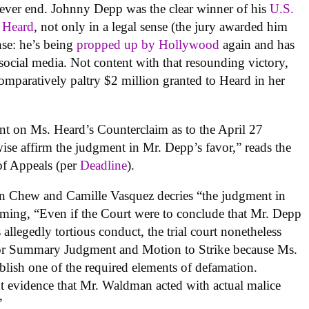
ever end. Johnny Depp was the clear winner of his
U.S.
 Heard
, not only in a legal sense (the jury awarded him
nse: he’s being
propped up
by Hollywood
again and has
social media. Not content with that resounding victory,
omparatively paltry $2 million granted to Heard in her
nt on Ms. Heard’s Counterclaim as to the April 27
se affirm the judgment in Mr. Depp’s favor,” reads the
t of Appeals (per
Deadline
).
en Chew and Camille Vasquez decries “the judgment in
iming, “Even if the Court were to conclude that Mr. Depp
allegedly tortious conduct, the trial court nonetheless
for Summary Judgment and Motion to Strike because Ms.
ablish one of the required elements of defamation.
ent evidence that Mr. Waldman acted with actual malice
”