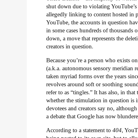
shut down due to violating YouTube’s p
allegedly linking to content hosted in p
YouTube, the accounts in question hav
in some cases hundreds of thousands of 
down, a move that represents the dele
creators in question.
Because you’re a person who exists o
(a.k.a. autonomous sensory meridian r
taken myriad forms over the years since
revolves around soft or soothing sound
refer to as “tingles.” It has also, in t
whether the stimulation in question is 
devotees and creators say no, although
a debate that Google has now blundered
According to a statement to
404
, YouT