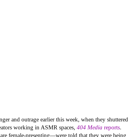
nger and outrage earlier this week, when they shuttered
creators working in ASMR spaces,
404 Media
reports
.
are female-presenting—were told that they were being