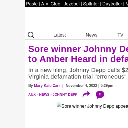
Paste
|
A.V. Club
|
Jezebel
|
Splinter
|
Daytrotter
|
M
Latest
News
TV
Sore winner Johnny De
to Amber Heard in defa
In a new filing, Johnny Depp calls $
Virginia defamation trial "erroneous"
By
Mary Kate Carr
| November 4, 2022 | 5:29pm
0
AUX
NEWS
JOHNNY DEPP