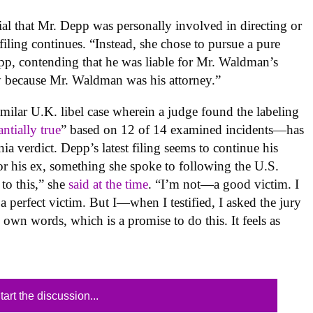
ial that Mr. Depp was personally involved in directing or
ling continues. “Instead, she chose to pursue a pure
Depp, contending that he was liable for Mr. Waldman’s
y because Mr. Waldman was his attorney.”
ilar U.K. libel case wherein a judge found the labeling
antially true
” based on 12 of 14 examined incidents—has
ia verdict. Depp’s latest filing seems to continue his
for his ex, something she spoke to following the U.S.
 to this,” she
said at the time
. “I’m not—a good victim. I
t a perfect victim. But I—when I testified, I asked the jury
 own words, which is a promise to do this. It feels as
tart the discussion...