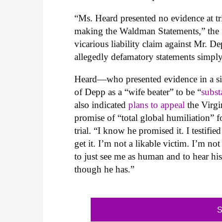
“Ms. Heard presented no evidence at tr
making the Waldman Statements,” the fi
vicarious liability claim against Mr. 
allegedly defamatory statements simpl
Heard—who presented evidence in a sim
of Depp as a “wife beater” to be “
subst
also indicated
plans to appeal
the Virgin
promise of “total global humiliation” 
trial. “I know he promised it. I testified
get it. I’m not a likable victim. I’m no
to just see me as human and to hear his
though he has.”
S