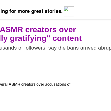
ing for more great stories.
 ASMR creators over
ly gratifying" content
sands of followers, say the bans arrived abrup