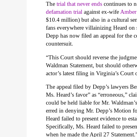
The
trial that never ends
continues to n
defamation trial
against ex-wife
Amber
$10.4 million) but also in a cultural se
fans everywhere villainizing Heard on 
Depp has now filed an appeal for the c
countersuit.
“This Court should reverse the judgme
Waldman Statement, but should otherwi
actor’s latest filing in Virginia’s Cour
The appeal filed by Depp’s lawyers B
Ms. Heard’s favor” as “erroneous,” cla
could be held liable for Mr. Waldman’s 
erred in denying Mr. Depp’s Motion 
Heard failed to present evidence to est
Specifically, Ms. Heard failed to pres
when he made the April 27 Statement.