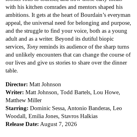
with his kitchen comrades and mentors shaped his
ambitions. It gets at the heart of Bourdain’s everyman
appeal, the universal need for belonging and purpose,
and the struggle to find your voice, both as a young
adult and as a writer. Beyond its dutiful biopic
services,
Tony
reminds its audience of the sharp turns
and unlikely encounters that can change the course of
our lives and give us stories to share over the dinner
table.
Director:
Matt Johnson
Writer:
Matt Johnson,
Todd Bartels, Lou Howe,
Matthew Miller
Starring:
Dominic Sessa, Antonio Banderas, Leo
Woodall, Emilia Jones, Stavros Halkias
Release Date:
August 7, 2026