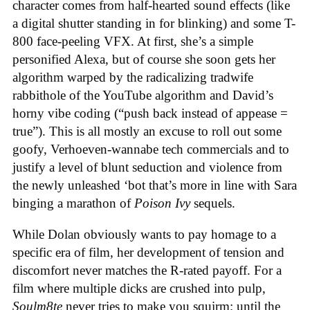
character comes from half-hearted sound effects (like
a digital shutter standing in for blinking) and some T-
800 face-peeling VFX. At first, she’s a simple
personified Alexa, but of course she soon gets her
algorithm warped by the radicalizing tradwife
rabbithole of the YouTube algorithm and David’s
horny vibe coding (“push back instead of appease =
true”). This is all mostly an excuse to roll out some
goofy, Verhoeven-wannabe tech commercials and to
justify a level of blunt seduction and violence from
the newly unleashed ‘bot that’s more in line with Sara
binging a marathon of
Poison Ivy
sequels.
While Dolan obviously wants to pay homage to a
specific era of film, her development of tension and
discomfort never matches the R-rated payoff. For a
film where multiple dicks are crushed into pulp,
Soulm8te
never tries to make you squirm; until the