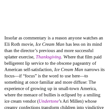
Insofar as commentary is a reason anyone watches an
Eli Roth movie,
Ice Cream Man
has less on its mind
than the director’s previous and more successful
splatter exercise,
Thanksgiving
. Where that film paid
belligerent lip service to the obscene pageantry of
American self-satisfaction,
Ice Cream Man
narrows its
focus—if “focus” is the word to use here—to
something at once familiar and more diffuse: The
experience of growing up in small-town America,
where the menace of bullies is eclipsed by a smiling
ice cream vendor (
Undertone
’s Ari Millen) whose
creamy confections transform children into vindictive