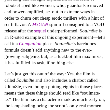
robots shaped like women, who, guardrails removed
and power amplified, act out in extreme ways in
order to churn out cheap erotic thrillers with a hint of
sci-fi flavor. A
M3GAN
spin-off consigned to a VOD
release after the
sequel
underperformed,
Soulm8te
is
an R-rated example of this ongoing experiment—let’s
call it a
Companion
piece.
Soulm8te
‘s barebones
formula doesn’t add anything new to the ever-
growing subgenre, but, as a fuckbot film maximizer,
it has fulfilled its task, if nothing else.
Let’s just get this out of the way: Yes, the film is
called
Soulm8te
and also includes a chatbot called
Ultim8te, even though putting eights in those places
means that these things should read like “soulmate-
te.” The film has a character remark as much early on,
the lampshading being the script’s only real moment