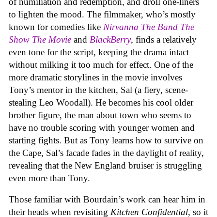
of humiliation and redemption, and droll one-liners
to lighten the mood. The filmmaker, who’s mostly
known for comedies like
Nirvanna The Band The
Show The Movie
and
BlackBerry
, finds a relatively
even tone for the script, keeping the drama intact
without milking it too much for effect. One of the
more dramatic storylines in the movie involves
Tony’s mentor in the kitchen, Sal (a fiery, scene-
stealing Leo Woodall). He becomes his cool older
brother figure, the man about town who seems to
have no trouble scoring with younger women and
starting fights. But as Tony learns how to survive on
the Cape, Sal’s facade fades in the daylight of reality,
revealing that the New England bruiser is struggling
even more than Tony.
Those familiar with Bourdain’s work can hear him in
their heads when revisiting
Kitchen Confidential
, so it