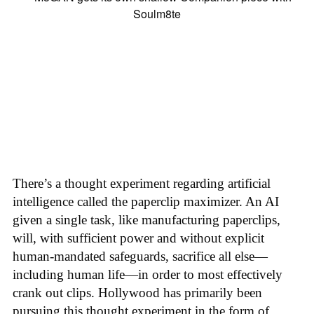
There’s a thought experiment regarding artificial
intelligence called the paperclip maximizer. An AI
given a single task, like manufacturing paperclips,
will, with sufficient power and without explicit
human-mandated safeguards, sacrifice all else—
including human life—in order to most effectively
crank out clips. Hollywood has primarily been
pursuing this thought experiment in the form of