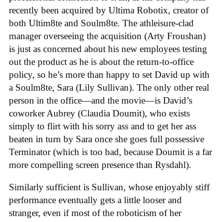
recently been acquired by Ultima Robotix, creator of
both Ultim8te and Soulm8te. The athleisure-clad
manager overseeing the acquisition (Arty Froushan)
is just as concerned about his new employees testing
out the product as he is about the return-to-office
policy, so he’s more than happy to set David up with
a Soulm8te, Sara (Lily Sullivan). The only other real
person in the office—and the movie—is David’s
coworker Aubrey (Claudia Doumit), who exists
simply to flirt with his sorry ass and to get her ass
beaten in turn by Sara once she goes full possessive
Terminator (which is too bad, because Doumit is a far
more compelling screen presence than Rysdahl).
Similarly sufficient is Sullivan, whose enjoyably stiff
performance eventually gets a little looser and
stranger, even if most of the roboticism of her