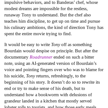
impulsive behaviors, and to Banderas’ chef, whose
modest dreams are impossible for the restless,
runaway Tony to understand. But the chef also
teaches him discipline, to get up on time and pursue
his culinary ambitions, the kind of direction Tony has
spent the entire movie trying to find.
It would be easy to write
Tony
off as something
Bourdain would despise on principle. But after the
documentary
Roadrunner
ended on such a bitter
note, using an AI-generated version of Bourdain’s
voice and pointing fingers over who was to blame for
his suicide,
Tony
returns, refreshingly, to the
beginning of his story. It doesn’t do so to rewrite its
end or try to make sense of his death, but to
understand how a bookworm with delusions of
grandeur landed in a kitchen that mostly served
lobster rolls to tourists, and how those early meals