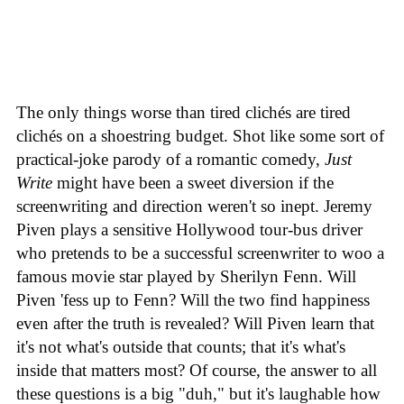
The only things worse than tired clichés are tired
clichés on a shoestring budget. Shot like some sort of
practical-joke parody of a romantic comedy,
Just
Write
might have been a sweet diversion if the
screenwriting and direction weren't so inept. Jeremy
Piven plays a sensitive Hollywood tour-bus driver
who pretends to be a successful screenwriter to woo a
famous movie star played by Sherilyn Fenn. Will
Piven 'fess up to Fenn? Will the two find happiness
even after the truth is revealed? Will Piven learn that
it's not what's outside that counts; that it's what's
inside that matters most? Of course, the answer to all
these questions is a big "duh," but it's laughable how