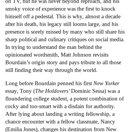
on TV, but he was never beyond reproach, and his
smoky voice of experience was the first to knock
himself off a pedestal. This is why, almost a decade
after his death, his legacy still looms large, and his
presence is sorely missed by many who still share his
sharp political and culinary critiques on social media.
In trying to understand the man behind the
opinionated wordsmith, Matt Johnson revisits
Bourdain’s origin story and pays tribute to all those
still finding their way through the world.
Long before Bourdain penned his first
New Yorker
essay, Tony (
The Holdovers’
Dominic Sessa
) was a
floundering college student, a potent combination of
cocky and too-smart with a disdain for authority.
After lying about landing a writing fellowship, a
chance encounter with a fellow classmate, Nancy
(Emilia Jones), changes his destination from New