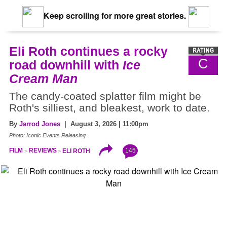
Keep scrolling for more great stories.
Eli Roth continues a rocky
C
road downhill with
Ice
Cream Man
The candy-coated splatter film might be
Roth's silliest, and bleakest, work to date.
By
Jarrod Jones
| August 3, 2026 | 11:00pm
Photo: Iconic Events Releasing
145
FILM
REVIEWS
ELI ROTH