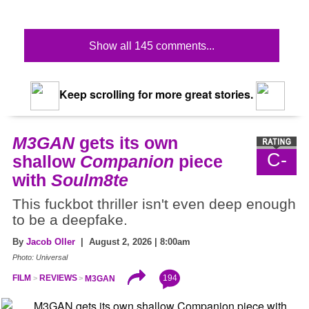
Show all 145 comments...
Keep scrolling for more great stories.
M3GAN
gets its own
C-
shallow
Companion
piece
with
Soulm8te
This fuckbot thriller isn't even deep enough
to be a deepfake.
By
Jacob Oller
| August 2, 2026 | 8:00am
Photo: Universal
194
FILM
REVIEWS
M3GAN