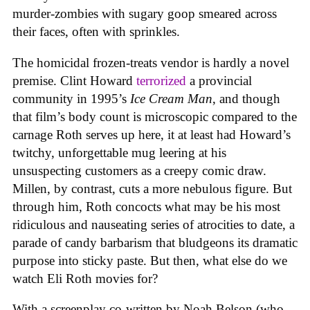
murder-zombies with sugary goop smeared across
their faces, often with sprinkles.
The homicidal frozen-treats vendor is hardly a novel
premise. Clint Howard
terrorized
a provincial
community in 1995’s
Ice
Cream
Man
, and though
that film’s body count is microscopic compared to the
carnage Roth serves up here, it at least had Howard’s
twitchy, unforgettable mug leering at his
unsuspecting customers as a creepy comic draw.
Millen, by contrast, cuts a more nebulous figure. But
through him, Roth concocts what may be his most
ridiculous and nauseating series of atrocities to date, a
parade of candy barbarism that bludgeons its dramatic
purpose into sticky paste. But then, what else do we
watch Eli Roth movies for?
With a screenplay co-written by Noah Belson (who