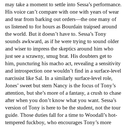
may take a moment to settle into Sessa’s performance.
His voice can’t compare with one with years of wear
and tear from barking out orders—the one many of
us listened to for hours as Bourdain traipsed around
the world. But it doesn’t have to. Sessa’s Tony
sounds awkward, as if he were trying to sound older
and wiser to impress the skeptics around him who
just see a scrawny, smug brat. His doubters get to
him, puncturing his macho act, revealing a sensitivity
and introspection one wouldn’t find in a surface-level
narcissist like Sal. In a similarly surface-level role,
Jones’ sweet but stern Nancy is the focus of Tony’s
attention, but she’s more of a fantasy, a crush to chase
after when you don’t know what you want. Sessa’s
version of Tony is here to be the student, not the tour
guide. Those duties fall for a time to Woodall’s hot-
tempered fuckboy, who encourages Tony’s more