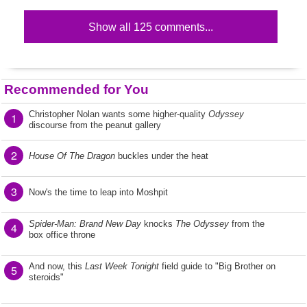
Show all 125 comments...
Recommended for You
Christopher Nolan wants some higher-quality
Odyssey
1
discourse from the peanut gallery
2
House Of The Dragon
buckles under the heat
3
Now's the time to leap into Moshpit
Spider-Man: Brand New Day
knocks
The Odyssey
from the
4
box office throne
And now, this
Last Week Tonight
field guide to "Big Brother on
5
steroids"