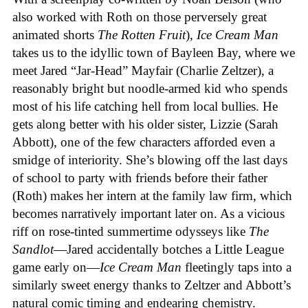
also worked with Roth on those perversely great
animated shorts
The
Rotten
Fruit
),
Ice
Cream
Man
takes us to the idyllic town of Bayleen Bay, where we
meet Jared “Jar-Head” Mayfair (Charlie Zeltzer), a
reasonably bright but noodle-armed kid who spends
most of his life catching hell from local bullies. He
gets along better with his older sister, Lizzie (Sarah
Abbott), one of the few characters afforded even a
smidge of interiority. She’s blowing off the last days
of school to party with friends before their father
(Roth) makes her intern at the family law firm, which
becomes narratively important later on. As a vicious
riff on rose-tinted summertime odysseys like
The
Sandlot
—Jared accidentally botches a Little League
game early on—
Ice
Cream
Man
fleetingly taps into a
similarly sweet energy thanks to Zeltzer and Abbott’s
natural comic timing and endearing chemistry.