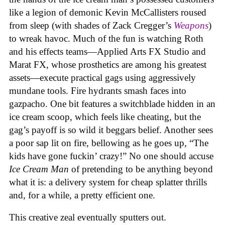
like a legion of demonic Kevin McCallisters roused
from sleep (with shades of Zack Cregger’s
Weapons
)
to wreak havoc. Much of the fun is watching Roth
and his effects teams—Applied Arts FX Studio and
Marat FX, whose prosthetics are among his greatest
assets—execute practical gags using aggressively
mundane tools. Fire hydrants smash faces into
gazpacho. One bit features a switchblade hidden in an
ice cream scoop, which feels like cheating, but the
gag’s payoff is so wild it beggars belief. Another sees
a poor sap lit on fire, bellowing as he goes up, “The
kids have gone fuckin’ crazy!” No one should accuse
Ice Cream Man
of pretending to be anything beyond
what it is: a delivery system for cheap splatter thrills
and, for a while, a pretty efficient one.
This creative zeal eventually sputters out.