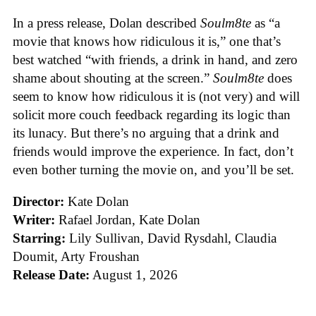
In a press release, Dolan described
Soulm8te
as “a
movie that knows how ridiculous it is,” one that’s
best watched “with friends, a drink in hand, and zero
shame about shouting at the screen.”
Soulm8te
does
seem to know how ridiculous it is (not very) and will
solicit more couch feedback regarding its logic than
its lunacy. But there’s no arguing that a drink and
friends would improve the experience. In fact, don’t
even bother turning the movie on, and you’ll be set.
Director:
Kate Dolan
Writer:
Rafael Jordan, Kate Dolan
Starring:
Lily Sullivan, David Rysdahl, Claudia
Doumit, Arty Froushan
Release Date:
August 1, 2026