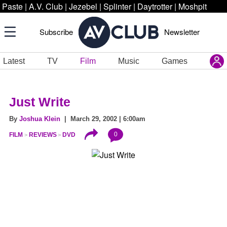
Paste
|
A.V. Club
|
Jezebel
|
Splinter
|
Daytrotter
|
Moshpit
Subscribe
Newsletter
Latest
TV
Film
Music
Games
Just Write
By
Joshua Klein
| March 29, 2002 | 6:00am
0
FILM
REVIEWS
DVD