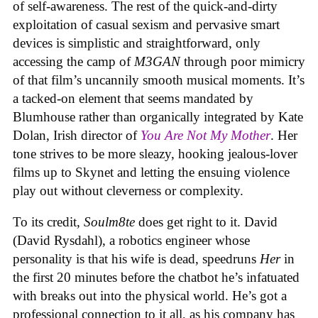
of self-awareness. The rest of the quick-and-dirty
exploitation of casual sexism and pervasive smart
devices is simplistic and straightforward, only
accessing the camp of
M3GAN
through poor mimicry
of that film’s uncannily smooth musical moments. It’s
a tacked-on element that seems mandated by
Blumhouse rather than organically integrated by Kate
Dolan, Irish director of
You Are Not My Mother
. Her
tone strives to be more sleazy, hooking jealous-lover
films up to Skynet and letting the ensuing violence
play out without cleverness or complexity.
To its credit,
Soulm8te
does get right to it. David
(David Rysdahl), a robotics engineer whose
personality is that his wife is dead, speedruns
Her
in
the first 20 minutes before the chatbot he’s infatuated
with breaks out into the physical world. He’s got a
professional connection to it all, as his company has