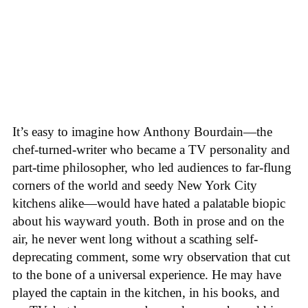
It’s easy to imagine how Anthony Bourdain—the
chef-turned-writer who became a TV personality and
part-time philosopher, who led audiences to far-flung
corners of the world and seedy New York City
kitchens alike—would have hated a palatable biopic
about his wayward youth. Both in prose and on the
air, he never went long without a scathing self-
deprecating comment, some wry observation that cut
to the bone of a universal experience. He may have
played the captain in the kitchen, in his books, and