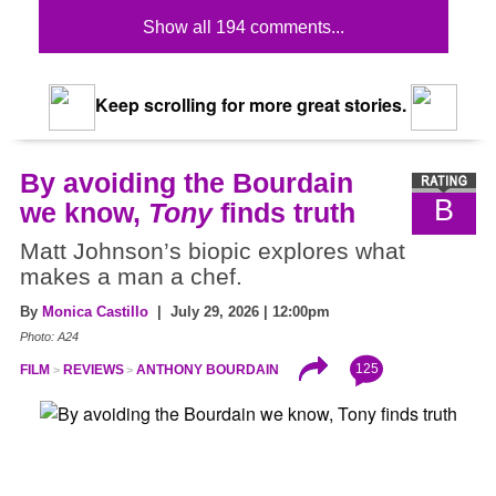
Show all 194 comments...
Keep scrolling for more great stories.
By avoiding the Bourdain
B
we know,
Tony
finds truth
Matt Johnson’s biopic explores what
makes a man a chef.
By
Monica Castillo
| July 29, 2026 | 12:00pm
Photo: A24
125
FILM
REVIEWS
ANTHONY BOURDAIN