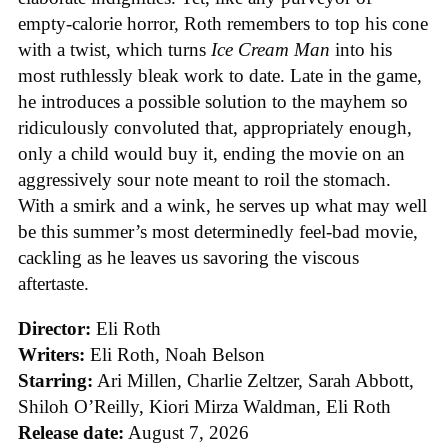
empty-calorie horror, Roth remembers to top his cone
with a twist, which turns
Ice
Cream
Man
into his
most ruthlessly bleak work to date. Late in the game,
he introduces a possible solution to the mayhem so
ridiculously convoluted that, appropriately enough,
only a child would buy it, ending the movie on an
aggressively sour note meant to roil the stomach.
With a smirk and a wink, he serves up what may well
be this summer’s most determinedly feel-bad movie,
cackling as he leaves us savoring the viscous
aftertaste.
Director:
Eli Roth
Writers:
Eli Roth, Noah Belson
Starring:
Ari Millen, Charlie Zeltzer, Sarah Abbott,
Shiloh O’Reilly, Kiori Mirza Waldman, Eli Roth
Release date:
August 7, 2026