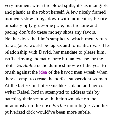
very moment when the blood spills, it’s as intangible
and plastic as the robot herself. A few nicely framed
moments slow things down with momentary beauty
or satisfyingly gruesome gore, but the tone and
pacing don’t do these money shots any favors.
Neither does the film’s simplicity, which merely pits
Sara against would-be rapists and romantic rivals. Her
relationship with David, her mandate to please him,
isn’t a driving thematic force but an excuse for the
plot—
Soulm8te
is the dumbest movie of the year to
brush against the
idea
of the havoc men wreak when
they attempt to create the perfect subservient woman.
At the last second, it seems like Doland and her co-
writer Rafael Jordan attempted to address this by
patching their script with their own take on the
infamously on-the-nose
Barbie
monologue. Another
pulverized dick would’ve been more subtle.