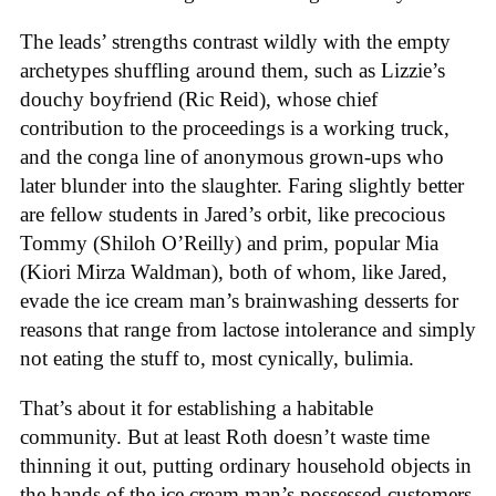
The leads’ strengths contrast wildly with the empty
archetypes shuffling around them, such as Lizzie’s
douchy boyfriend (Ric Reid), whose chief
contribution to the proceedings is a working truck,
and the conga line of anonymous grown-ups who
later blunder into the slaughter. Faring slightly better
are fellow students in Jared’s orbit, like precocious
Tommy (Shiloh O’Reilly) and prim, popular Mia
(Kiori Mirza Waldman), both of whom, like Jared,
evade the ice cream man’s brainwashing desserts for
reasons that range from lactose intolerance and simply
not eating the stuff to, most cynically, bulimia.
That’s about it for establishing a habitable
community. But at least Roth doesn’t waste time
thinning it out, putting ordinary household objects in
the hands of the ice cream man’s possessed customers