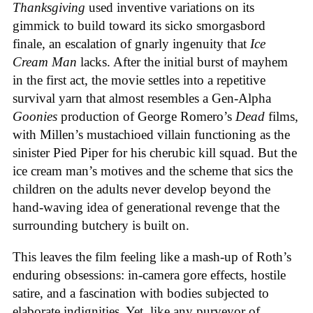
Thanksgiving
used inventive variations on its
gimmick to build toward its sicko smorgasbord
finale, an escalation of gnarly ingenuity that
Ice
Cream
Man
lacks. After the initial burst of mayhem
in the first act, the movie settles into a repetitive
survival yarn that almost resembles a Gen-Alpha
Goonies
production of George Romero’s
Dead
films,
with Millen’s mustachioed villain functioning as the
sinister Pied Piper for his cherubic kill squad. But the
ice cream man’s motives and the scheme that sics the
children on the adults never develop beyond the
hand-waving idea of generational revenge that the
surrounding butchery is built on.
This leaves the film feeling like a mash-up of Roth’s
enduring obsessions: in-camera gore effects, hostile
satire, and a fascination with bodies subjected to
elaborate indignities. Yet, like any purveyor of