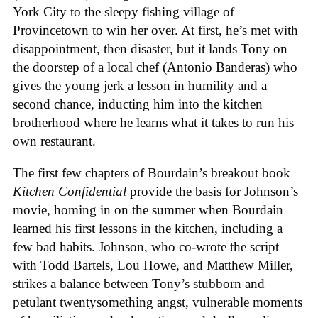
York City to the sleepy fishing village of
Provincetown to win her over. At first, he’s met with
disappointment, then disaster, but it lands Tony on
the doorstep of a local chef (Antonio Banderas) who
gives the young jerk a lesson in humility and a
second chance, inducting him into the kitchen
brotherhood where he learns what it takes to run his
own restaurant.
The first few chapters of Bourdain’s breakout book
Kitchen Confidential
provide the basis for Johnson’s
movie, homing in on the summer when Bourdain
learned his first lessons in the kitchen, including a
few bad habits. Johnson, who co-wrote the script
with Todd Bartels, Lou Howe, and Matthew Miller,
strikes a balance between Tony’s stubborn and
petulant twentysomething angst, vulnerable moments