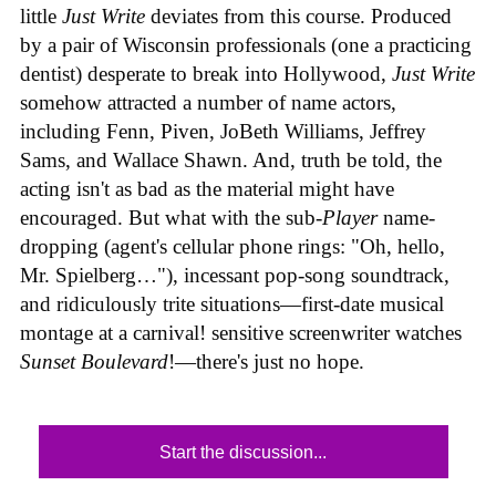
little
Just Write
deviates from this course. Produced
by a pair of Wisconsin professionals (one a practicing
dentist) desperate to break into Hollywood,
Just Write
somehow attracted a number of name actors,
including Fenn, Piven, JoBeth Williams, Jeffrey
Sams, and Wallace Shawn. And, truth be told, the
acting isn't as bad as the material might have
encouraged. But what with the sub-
Player
name-
dropping (agent's cellular phone rings: "Oh, hello,
Mr. Spielberg…"), incessant pop-song soundtrack,
and ridiculously trite situations—first-date musical
montage at a carnival! sensitive screenwriter watches
Sunset Boulevard
!—there's just no hope.
Start the discussion...