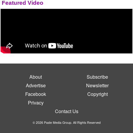
Featured Video
About
Subscribe
Advertise
Newsletter
Facebook
Copyright
Privacy
Contact Us
© 2026 Paste Media Group. All Rights Reserved