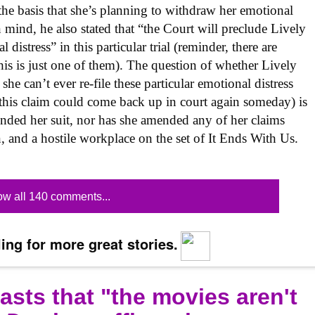
he basis that she’s planning to withdraw her emotional
n mind, he also stated that “the Court will preclude Lively
distress” in this particular trial (reminder, there are
this is just one of them). The question of whether Lively
he can’t ever re-file these particular emotional distress
this claim could come back up in court again someday) is
amended her suit, nor has she amended any of her claims
n, and a hostile workplace on the set of It Ends With Us.
w all 140 comments...
ing for more great stories.
sts that "the movies aren't