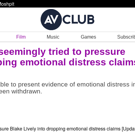
oshpit
Film
Music
Games
Subscri
seemingly tried to pressure
ping emotional distress claim
 able to present evidence of emotional distress i
been withdrawn.