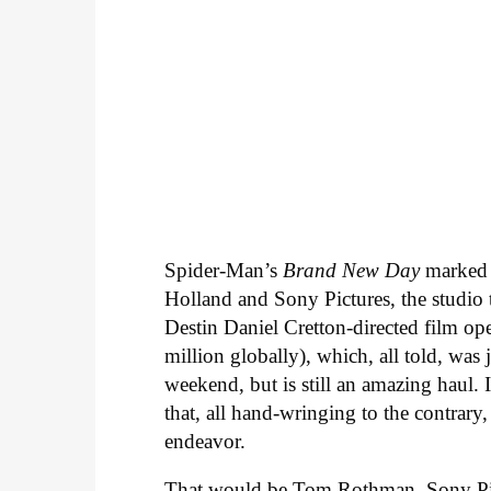
Spider-Man’s
Brand New Day
marked
Holland and Sony Pictures, the studio 
Destin Daniel Cretton-directed film o
million globally), which, all told, was 
weekend, but is still an amazing haul. 
that, all hand-wringing to the contrary,
endeavor.
That would be Tom Rothman, Sony Pi