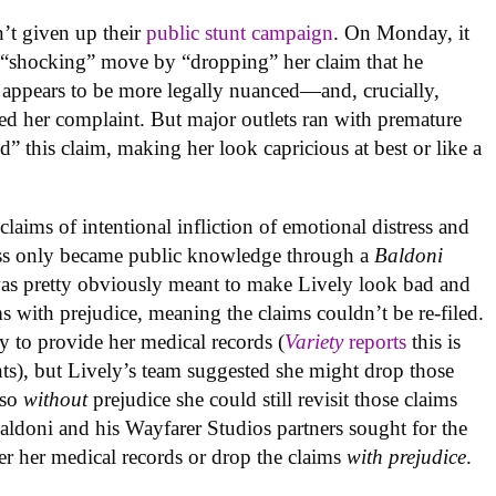
n’t given up their
public stunt campaign
. On Monday, it
 “shocking” move by “dropping” her claim that he
ty appears to be more legally nuanced—and, crucially,
ed her complaint. But major outlets ran with premature
” this claim, making her look capricious at best or like a
 claims of
intentional infliction of emotional distress and
tress only became public knowledge through a
Baldoni
was pretty obviously meant to make Lively look bad and
s with prejudice, meaning the claims couldn’t be re-filed.
y to provide her medical records (
Variety
reports
this is
nts), but Lively’s team suggested she might drop those
 so
without
prejudice she could still revisit those claims
ldoni and his Wayfarer Studios partners sought for the
ver her medical records or drop the claims
with prejudice
.