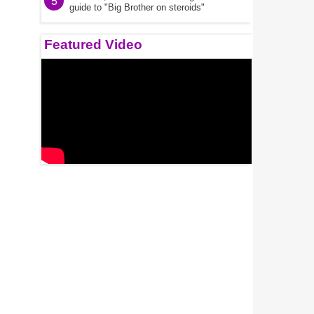
5
guide to "Big Brother on steroids"
Featured Video