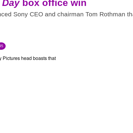
 Day
box office win
inced Sony CEO and chairman Tom Rothman th
95