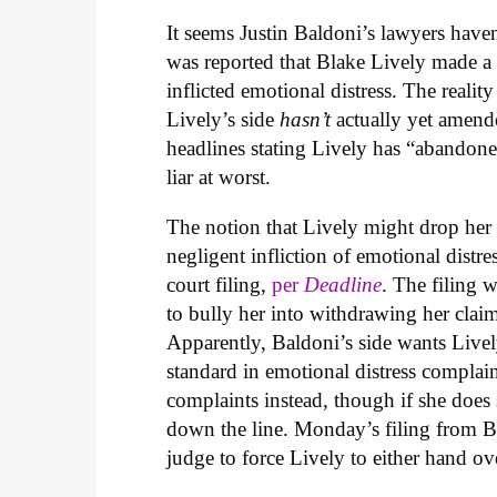
It seems Justin Baldoni’s lawyers have
was reported that Blake Lively made a
inflicted emotional distress. The reali
Lively’s side
hasn’t
actually yet amend
headlines stating Lively has “abandoned
liar at worst.
The notion that Lively might drop her
negligent infliction of emotional dis
court filing,
per
Deadline
. The filing 
to bully her into withdrawing her claim
Apparently, Baldoni’s side wants Livel
standard in emotional distress complai
complaints instead, though if she does
down the line. Monday’s filing from Ba
judge to force Lively to either hand o