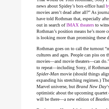
news about Spidey’s box-office haul
b
movies aren’t dead after all?” As jour
have told Rothman that, especially afte
out in search of
IMAX theaters
to witn
Rothman’s position means he’s more co
is looking more than promising these 
Rothman goes on to call the turnout “m
cultures and ages. People can piss on th
movies—and movie theaters—can do.” Thi
to repeat—including Sony, if Rothman’s
Spider-Man
movie (should things alig
expanding his stretching regimen.) Th
Marvel universe, but
Brand New Day
‘
optimistic about the upcoming quartet
will be there—a new edition of
Beatle