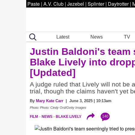
Paste
|
A.V. Club
|
Jezebel
|
Splinter
|
Daytrotter
|
M
Latest
News
TV
Justin Baldoni's team 
Blake Lively into drop
[Updated]
A judge ruled that Lively will not be
trial, though the claims haven't yet 
By
Mary Kate Carr
| June 3, 2025 | 10:13am
Photo: Photo: Cindy Ord/Getty Images
140
FILM
NEWS
BLAKE LIVELY