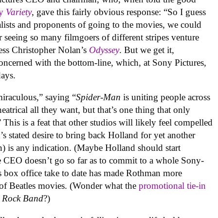
y
Variety
, gave this fairly obvious response: “So I guess
nalists and proponents of going to the movies, we could
r seeing so many filmgoers of different stripes venture
ess Christopher Nolan’s
Odyssey
. But we get it,
ncerned with the bottom-line, which, at Sony Pictures,
days.
iraculous,” saying “
Spider-Man
is uniting people across
eatrical all they want, but that’s one thing that only
s is a feat that other studios will likely feel compelled
 stated desire to bring back Holland for yet another
n) is any indication. (Maybe Holland should start
e CEO doesn’t go so far as to commit to a whole Sony-
s box office take to date has made Rothman more
 of Beatles movies. (Wonder what the
promotional tie-in
s Rock Band
?)