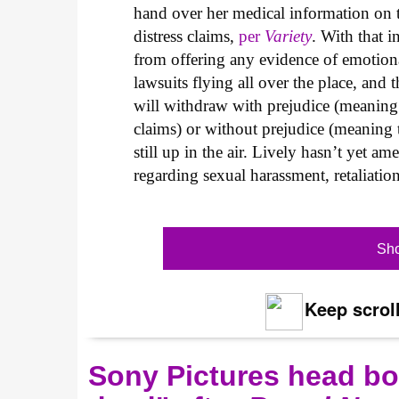
hand over her medical information on t
distress claims,
per
Variety
. With that i
from offering any evidence of emotional 
lawsuits flying all over the place, and 
will withdraw with prejudice (meaning s
claims) or without prejudice (meaning 
still up in the air. Lively hasn’t yet 
regarding sexual harassment, retaliatio
Sho
Keep scroll
Sony Pictures head boa