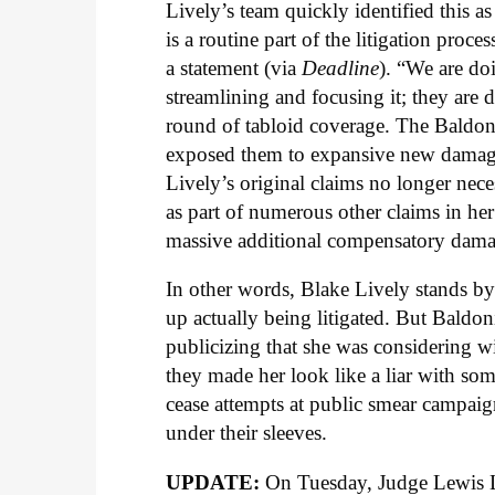
Lively’s team quickly identified this as
is a routine part of the litigation proces
a statement (via
Deadline
). “We are doi
streamlining and focusing it; they are 
round of tabloid coverage. The Baldoni-
exposed them to expansive new damages
Lively’s original claims no longer nece
as part of numerous other claims in her
massive additional compensatory damag
In other words, Blake Lively stands by h
up actually being litigated. But Baldo
publicizing that she was considering 
they made her look like a liar with s
cease attempts at public smear campaign
under their sleeves.
UPDATE:
On Tuesday, Judge Lewis L