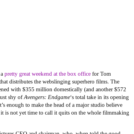
 a
pretty great weekend at the box office
for Tom
that distributes the webslinging superhero films. The
pened with $355 million domestically (and another $572
just shy of
Avengers: Endgame
‘s total take in its opening
It’s enough to make the head of a major studio believe
 it is not yet time to call it quits on the whole filmmaking
ctures CEO and chairman, who, when told the good