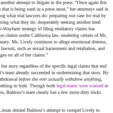
 another attempt to litigate in the press. “Once again this
s that is being used as a press stunt,” her attorneys said in
ng what trial lawyers do: preparing our case for trial by
doing what they do: desperately seeking another tired
Wayfarer strategy of filing retaliatory claims has
 claims under California law, rendering certain of Ms.
ssary. Ms. Lively continues to allege emotional distress,
 lawsuit, such as sexual harassment and retaliation, and
es on all of her claims.”
er story regardless of the specific legal claims that end
ni’s team already succeeded in undermining that story. By
withdrawal
before she ever actually withdrew anything
,
omething to hide. Though both
legal teams were warned
to
s, Baldoni’s team clearly has a few more dirty tricks
iman denied Baldoni’s attempt to compel Lively to