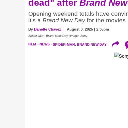
dead" after
Brand New
Opening weekend totals have conv
it's a
Brand New Day
for the movies.
By
Danette Chavez
| August 3, 2026 | 2:56pm
Spider-Man: Brand New Day (Image: Sony)
FILM
NEWS
SPIDER-MAN: BRAND NEW DAY