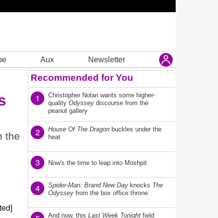
be
Aux
Newsletter
Recommended for You
s
Christopher Nolan wants some higher-
1
quality
Odyssey
discourse from the
peanut gallery
House Of The Dragon
buckles under the
2
n the
heat
3
Now's the time to leap into Moshpit
Spider-Man: Brand New Day
knocks
The
4
Odyssey
from the box office throne
And now, this
Last Week Tonight
field