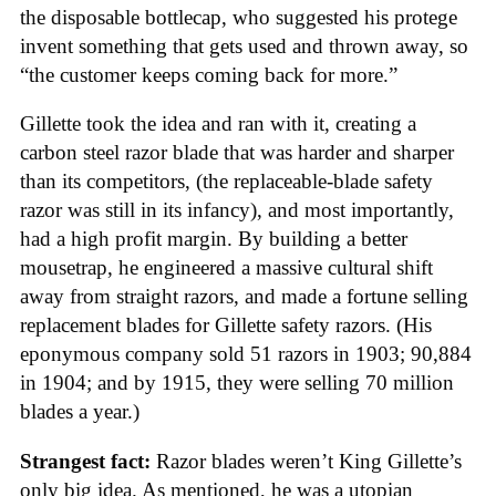
the disposable bottlecap, who suggested his protege
invent something that gets used and thrown away, so
“the customer keeps coming back for more.”
Gillette took the idea and ran with it, creating a
carbon steel razor blade that was harder and sharper
than its competitors, (the replaceable-blade safety
razor was still in its infancy), and most importantly,
had a high profit margin. By building a better
mousetrap, he engineered a massive cultural shift
away from straight razors, and made a fortune selling
replacement blades for Gillette safety razors. (His
eponymous company sold 51 razors in 1903; 90,884
in 1904; and by 1915, they were selling 70 million
blades a year.)
Strangest fact:
Razor blades weren’t King Gillette’s
only big idea. As mentioned, he was a utopian