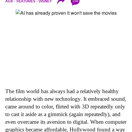
158
AUX
FEATURES
DISNEY
The film world has always had a relatively healthy
relationship with new technology. It embraced sound,
came around to color, flirted with 3D repeatedly only
to cast it aside as a gimmick (again repeatedly), and
even overcame its aversion to digital. When computer
graphics became affordable, Hollywood found a way