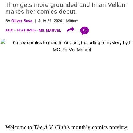
Thor gets more grounded and Iman Vellani
makes her comics debut.
By
Oliver Sava
| July 29, 2026 | 6:00am
13
AUX
FEATURES
MS. MARVEL
Welcome to
The A.V. Club
’s monthly comics preview,