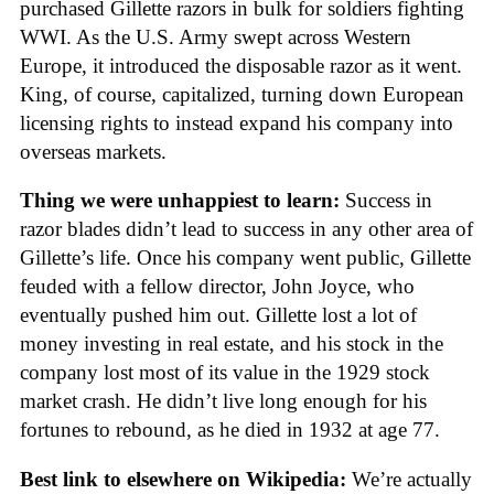
purchased Gillette razors in bulk for soldiers fighting
WWI. As the U.S. Army swept across Western
Europe, it introduced the disposable razor as it went.
King, of course, capitalized, turning down European
licensing rights to instead expand his company into
overseas markets.
Thing we were unhappiest to learn:
Success in
razor blades didn’t lead to success in any other area of
Gillette’s life. Once his company went public, Gillette
feuded with a fellow director, John Joyce, who
eventually pushed him out. Gillette lost a lot of
money investing in real estate, and his stock in the
company lost most of its value in the 1929 stock
market crash. He didn’t live long enough for his
fortunes to rebound, as he died in 1932 at age 77.
Best link to elsewhere on Wikipedia:
We’re actually