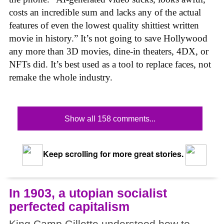
costs an incredible sum and lacks any of the actual
features of even the lowest quality shittiest written
movie in history.” It’s not going to save Hollywood
any more than 3D movies, dine-in theaters, 4DX, or
NFTs did. It’s best used as a tool to replace faces, not
remake the whole industry.
Show all 158 comments...
Keep scrolling for more great stories.
In 1903, a utopian socialist
perfected capitalism