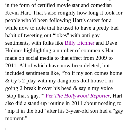
in the form of certified movie star and comedian
Kevin Hart. That’s also roughly how long it took for
people who’d been following Hart’s career for a
while now to note that he used to have a pretty bad
habit of tweeting out “jokes” with anti-gay
sentiments, with folks like
Billy Eichner
and Dave
Holmes highlighting a number of comments Hart
made on social media to that effect from 2009 to
2011. All of which have now been deleted, but
included sentiments like, “Yo if my son comes home
& try’s 2 play with my daughters doll house I’m
going 2 break it over his head & say n my voice
‘stop that’s gay.’”
Per
The Hollywood Reporter
, Hart
also did a stand-up routine in 2011 about needing to
“nip it in the bud” after his 3-year-old son had a “gay
moment.”