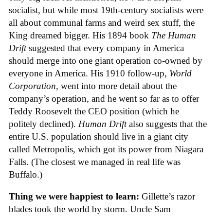
socialist, but while most 19th-century socialists were
all about communal farms and weird sex stuff, the
King dreamed bigger. His 1894 book
The Human
Drift
suggested that every company in America
should merge into one giant operation co-owned by
everyone in America. His 1910 follow-up,
World
Corporation
, went into more detail about the
company’s operation, and he went so far as to offer
Teddy Roosevelt the CEO position (which he
politely declined).
Human Drift
also suggests that the
entire U.S. population should live in a giant city
called Metropolis, which got its power from Niagara
Falls. (The closest we managed in real life was
Buffalo.)
Thing we were happiest to learn:
Gillette’s razor
blades took the world by storm. Uncle Sam