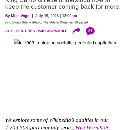
King Camp Gillette understood how to
keep the customer coming back for more.
By
Mike Vago
| July 19, 2026 | 12:00pm
King Camp Gillette (Photo: The Gillette Blade via Wikipedia)
84
AUX
FEATURES
WIKI WORMHOLE
We explore some of Wikipedia’s oddities in our
7,209,503-part monthly series,
Wiki Wormhole
.