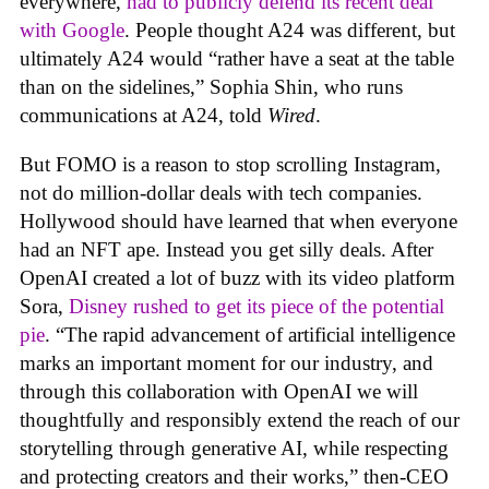
everywhere,
had to publicly defend its recent deal
with Google
. People thought A24 was different, but
ultimately A24 would “rather have a seat at the table
than on the sidelines,” Sophia Shin, who runs
communications at A24, told
Wired
.
But FOMO is a reason to stop scrolling Instagram,
not do million-dollar deals with tech companies.
Hollywood should have learned that when everyone
had an NFT ape. Instead you get silly deals. After
OpenAI created a lot of buzz with its video platform
Sora,
Disney rushed to get its piece of the potential
pie
. “The rapid advancement of artificial intelligence
marks an important moment for our industry, and
through this collaboration with OpenAI we will
thoughtfully and responsibly extend the reach of our
storytelling through generative AI, while respecting
and protecting creators and their works,” then-CEO