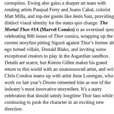
corruption. Ewing also gains a sharper art team with
rotating artists Pasqual Ferry and Juann Cabal, colorist
Matt Milla, and top-tier guests like Jesús Saiz, providing
distinct visual identity for the status quo change.
The
Mortal Thor
#14 (Marvel Comics)
is an oversized spec
celebrating 800 issues of
Thor
comics, wrapping up the
current storyline pitting Sigurd against Thor’s former alt
ego turned villain, Donald Blake, and inviting some
exceptional creators to play in the Asgardian sandbox.
Details are scarce, but Kieron Gillen makes his grand
return to this world with an unannounced artist, and wri
Chris Condon teams up with artist Jesse Lonergan, who
work on last year’s
Drome
cemented him as one of the
industry’s most innovative storytellers. It’s a starry
celebration that should satisfy longtime Thor fans while
continuing to push the character in an exciting new
direction.