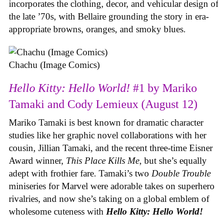
incorporates the clothing, decor, and vehicular design of
the late ’70s, with Bellaire grounding the story in era-
appropriate browns, oranges, and smoky blues.
Chachu (Image Comics)
Hello Kitty: Hello World!
#1 by Mariko
Tamaki and Cody Lemieux (August 12)
Mariko Tamaki is best known for dramatic character
studies like her graphic novel collaborations with her
cousin, Jillian Tamaki, and the recent three-time Eisner
Award winner,
This Place Kills Me
, but she’s equally
adept with frothier fare. Tamaki’s two
Double Trouble
miniseries for Marvel were adorable takes on superhero
rivalries, and now she’s taking on a global emblem of
wholesome cuteness with
Hello Kitty: Hello World!