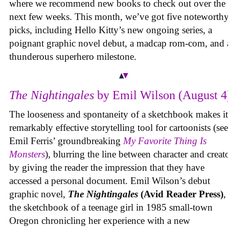
where we recommend new books to check out over the
next few weeks. This month, we’ve got five noteworthy
picks, including Hello Kitty’s new ongoing series, a
poignant graphic novel debut, a madcap rom-com, and 
thunderous superhero milestone.
The Nightingales
by Emil Wilson (August 4
The looseness and spontaneity of a sketchbook makes it
remarkably effective storytelling tool for cartoonists (see
Emil Ferris’ groundbreaking
My Favorite Thing Is
Monsters
), blurring the line between character and creat
by giving the reader the impression that they have
accessed a personal document. Emil Wilson’s debut
graphic novel,
The Nightingales
(Avid Reader Press)
, 
the sketchbook of a teenage girl in 1985 small-town
Oregon chronicling her experience with a new