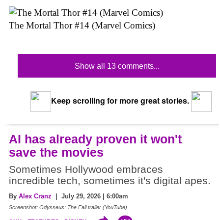
The Mortal Thor #14 (Marvel Comics)
Show all 13 comments...
Keep scrolling for more great stories.
AI has already proven it won't
save the movies
Sometimes Hollywood embraces
incredible tech, sometimes it's digital apes.
By
Alex Cranz
| July 29, 2026 | 6:00am
Screenshot: Odysseus: The Fall trailer (YouTube)