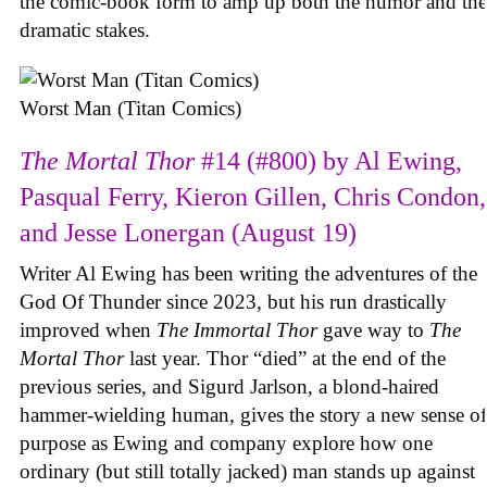
the comic-book form to amp up both the humor and the
dramatic stakes.
Worst Man (Titan Comics)
The Mortal Thor
#14 (#800) by Al Ewing,
Pasqual Ferry, Kieron Gillen, Chris Condon,
and Jesse Lonergan (August 19)
Writer Al Ewing has been writing the adventures of the
God Of Thunder since 2023, but his run drastically
improved when
The Immortal Thor
gave way to
The
Mortal Thor
last year. Thor “died” at the end of the
previous series, and Sigurd Jarlson, a blond-haired
hammer-wielding human, gives the story a new sense of
purpose as Ewing and company explore how one
ordinary (but still totally jacked) man stands up against