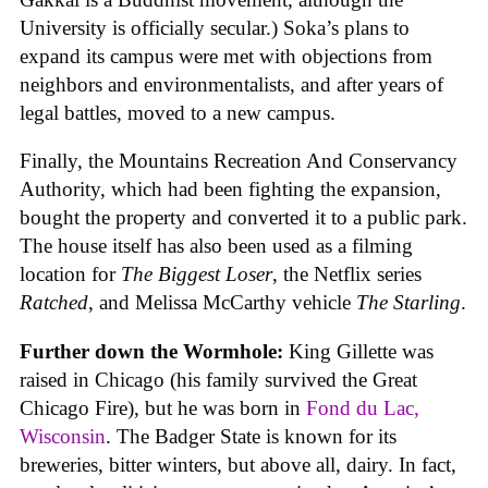
University is officially secular.) Soka’s plans to
expand its campus were met with objections from
neighbors and environmentalists, and after years of
legal battles, moved to a new campus.
Finally, the Mountains Recreation And Conservancy
Authority, which had been fighting the expansion,
bought the property and converted it to a public park.
The house itself has also been used as a filming
location for
The Biggest Loser
, the Netflix series
Ratched
, and Melissa McCarthy vehicle
The Starling
.
Further down the Wormhole:
King Gillette was
raised in Chicago (his family survived the Great
Chicago Fire), but he was born in
Fond du Lac,
Wisconsin
. The Badger State is known for its
breweries, bitter winters, but above all, dairy. In fact,