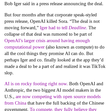
Bob Iger said in a press release announcing the deal.
But four months after that corporate speak-styled
press release, OpenAI killed Sora. “The deal is not
moving forward,”
Iger had to tell
Deadline
.
The
collapse of that deal was rumored to be part of
OpenAI’s larger crisis around having enough
computational power
(also known as compute) to do
all the cool things they promise AI can do. But
perhaps Iger and co. finally looked at the app they’d
made a deal to be a part of and realized it was TikTok
slop.
AI is on rocky footing right now.
Both OpenAI and
Anthropic, the two biggest AI model makers in the
U.S.,
are now competing with open source models
from China
that have the full backing of the Chinese
government.
To compete. they fully believe they