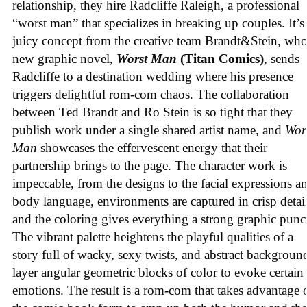
relationship, they hire Radcliffe Raleigh, a professional
“worst man” that specializes in breaking up couples. It’s
juicy concept from the creative team Brandt&Stein, wh
new graphic novel,
Worst Man
(Titan Comics)
, sends
Radcliffe to a destination wedding where his presence
triggers delightful rom-com chaos. The collaboration
between Ted Brandt and Ro Stein is so tight that they
publish work under a single shared artist name, and
Wor
Man
showcases the effervescent energy that their
partnership brings to the page. The character work is
impeccable, from the designs to the facial expressions a
body language, environments are captured in crisp detail
and the coloring gives everything a strong graphic punc
The vibrant palette heightens the playful qualities of a
story full of wacky, sexy twists, and abstract backgroun
layer angular geometric blocks of color to evoke certain
emotions. The result is a rom-com that takes advantage 