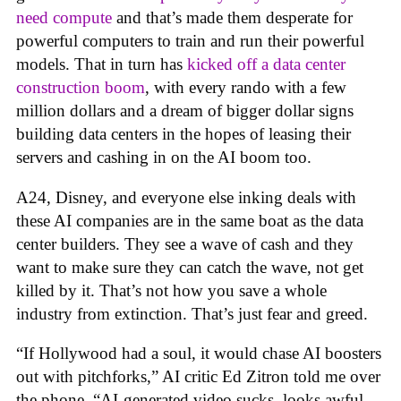
need compute
and that’s made them desperate for
powerful computers to train and run their powerful
models. That in turn has
kicked off a data center
construction boom
, with every rando with a few
million dollars and a dream of bigger dollar signs
building data centers in the hopes of leasing their
servers and cashing in on the AI boom too.
A24, Disney, and everyone else inking deals with
these AI companies are in the same boat as the data
center builders. They see a wave of cash and they
want to make sure they can catch the wave, not get
killed by it. That’s not how you save a whole
industry from extinction. That’s just fear and greed.
“If Hollywood had a soul, it would chase AI boosters
out with pitchforks,” AI critic Ed Zitron told me over
the phone. “AI-generated video sucks, looks awful,