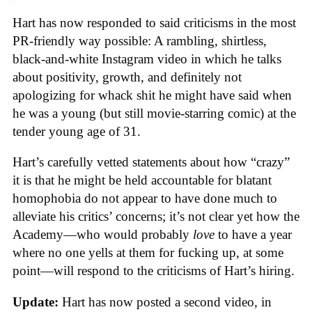
Hart has now responded to said criticisms in the most
PR-friendly way possible: A rambling, shirtless,
black-and-white Instagram video in which he talks
about positivity, growth, and definitely not
apologizing for whack shit he might have said when
he was a young (but still movie-starring comic) at the
tender young age of 31.
Hart’s carefully vetted statements about how “crazy”
it is that he might be held accountable for blatant
homophobia do not appear to have done much to
alleviate his critics’ concerns; it’s not clear yet how the
Academy—who would probably
love
to have a year
where no one yells at them for fucking up, at some
point—will respond to the criticisms of Hart’s hiring.
Update:
Hart has now posted a second video, in