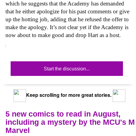
which he suggests that the Academy has demanded
that he either apologize for his past comments or give
up the hotting job, adding that he refused the offer to
make the apology. It’s not clear yet if the Academy is
now about to make good and drop Hart as a host.
Start the discussion...
Keep scrolling for more great stories.
5 new comics to read in August,
including a mystery by the MCU's M
Marvel