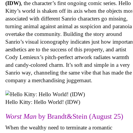
(IDW)
, the character’s first ongoing comic series. Hello
Kitty’s world is shaken off its axis when the objects mos
associated with different Sanrio characters go missing,
turning animal against animal as suspicion and paranoia
overtake the community. Building the story around
Sanrio’s visual iconography indicates just how importan
aesthetics are to the success of this property, and artist
Cody Lemieux’s pitch-perfect artwork radiates warmth
and candy-colored charm. It’s soft and simple in a very
Sanrio way, channeling the same vibe that has made the
company a merchandising juggernaut.
Hello Kitty: Hello World! (IDW)
Worst Man
by Brandt&Stein (August 25)
When the wealthy need to terminate a romantic