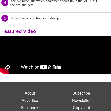
The big twist isn't which character shows up in the MCU, but
4
the arc she gets
5
Now's the time to leap into Moshpit
Featured Video
About
Subscribe
Advertise
Newsletter
Facebook
Copyright