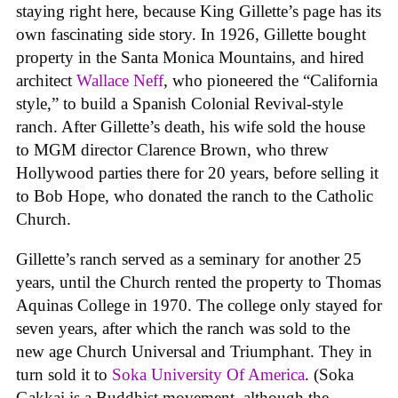
staying right here, because King Gillette’s page has its
own fascinating side story. In 1926, Gillette bought
property in the Santa Monica Mountains, and hired
architect
Wallace Neff
, who pioneered the “California
style,” to build a Spanish Colonial Revival-style
ranch. After Gillette’s death, his wife sold the house
to MGM director Clarence Brown, who threw
Hollywood parties there for 20 years, before selling it
to Bob Hope, who donated the ranch to the Catholic
Church.
Gillette’s ranch served as a seminary for another 25
years, until the Church rented the property to Thomas
Aquinas College in 1970. The college only stayed for
seven years, after which the ranch was sold to the
new age Church Universal and Triumphant. They in
turn sold it to
Soka University Of America
. (Soka
Gakkai is a Buddhist movement, although the