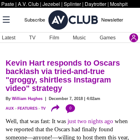
Paste
|
A.V. Club
|
Jezebel
|
Splinter
|
Daytrotter
|
Moshpit
Subscribe
Newsletter
Latest
TV
Film
Music
Games
Kevin Hart responds to Oscars
backlash via tried-and-true
"groggy, shirtless Instagram
video" strategy
By
William Hughes
| December 7, 2018 | 4:02am
0
AUX
FEATURES
TV
Well, that was fast: It was
just two nights ago
when
we reported that the Oscars had finally found
someone—anyone!—willing to host them this year,