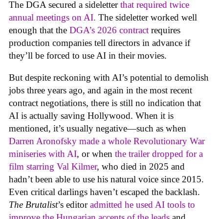
The DGA secured a sideletter
that required twice
annual meetings on AI.
The sideletter worked well
enough that the
DGA’s 2026 contract
requires
production companies tell directors in advance if
they’ll be forced to use AI in their movies.
But despite reckoning with AI’s potential to demolish
jobs three years ago, and again in the most recent
contract negotiations, there is still no indication that
AI is actually saving Hollywood. When it is
mentioned, it’s usually negative—such as when
Darren Aronofsky made a whole Revolutionary War
miniseries with AI
, or when
the trailer dropped for a
film starring Val Kilmer
, who died in 2025 and
hadn’t been able to use his natural voice since 2015.
Even critical darlings haven’t escaped the backlash.
The Brutalist
’s editor
admitted he used AI tools to
improve the Hungarian accents of the leads
and