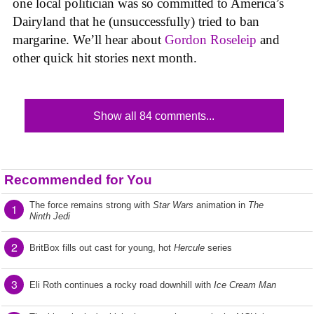
one local politician was so committed to America’s
Dairyland that he (unsuccessfully) tried to ban
margarine. We’ll hear about
Gordon Roseleip
and
other quick hit stories next month.
Show all 84 comments...
Recommended for You
The force remains strong with
Star Wars
animation in
The
1
Ninth Jedi
2
BritBox fills out cast for young, hot
Hercule
series
3
Eli Roth continues a rocky road downhill with
Ice Cream Man