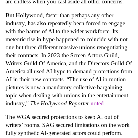
are endless when you cast aside all other concerns.
But Hollywood, faster than perhaps any other
industry, has also repeatedly been forced to engage
with the harms of AI to the wider workforce. Its
meteoric rise in hype happened to coincide with not
one but three different massive unions renegotiating
their contracts. In 2023 the Screen Actors Guild,
Writers Guild Of America, and the Directors Guild Of
America all used AI hype to demand protections from
AI in their new contracts. “The use of AI in motion
pictures is now a mandatory collective bargaining
topic when dealing with unions in the entertainment
industry,”
The Hollywood Reporter
noted
.
The WGA secured protections to keep AI out of
writers’ rooms. SAG secured limitations on the work
fully synthetic AI-generated actors could perform.