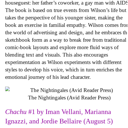
houseguest: her father’s coworker, a gay man with AID
The book is based on true events from Wilson’s life but
takes the perspective of his younger sister, making the
book an exercise in familial empathy. Wilson comes fr
the world of advertising and design, and he embraces th
sketchbook form as a way to break free from traditional
comic-book layouts and explore more fluid ways of
blending text and visuals. This also encourages
experimentation as Wilson experiments with different
styles to develop his voice, which in turn enriches the
emotional journey of his lead character.
The Nightingales (Avid Reader Press)
Chachu
#1 by Iman Vellani, Marianna
Ignazzi, and Jordie Bellaire (August 5)