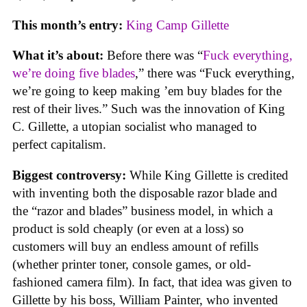
This month’s entry:
King Camp Gillette
What it’s about:
Before there was “
Fuck everything,
we’re doing five blades
,” there was “Fuck everything,
we’re going to keep making ’em buy blades for the
rest of their lives.” Such was the innovation of King
C. Gillette, a utopian socialist who managed to
perfect capitalism.
Biggest controversy:
While King Gillette is credited
with inventing both the disposable razor blade and
the “razor and blades” business model, in which a
product is sold cheaply (or even at a loss) so
customers will buy an endless amount of refills
(whether printer toner, console games, or old-
fashioned camera film). In fact, that idea was given to
Gillette by his boss, William Painter, who invented