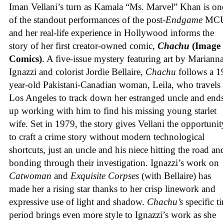
Iman Vellani’s turn as Kamala “Ms. Marvel” Khan is on
of the standout performances of the post-
Endgame
MCU
and her real-life experience in Hollywood informs the
story of her first creator-owned comic,
Chachu
(Image
Comics)
. A five-issue mystery featuring art by Marianna
Ignazzi and colorist Jordie Bellaire,
Chachu
follows a 1
year-old Pakistani-Canadian woman, Leila, who travels 
Los Angeles to track down her estranged uncle and end
up working with him to find his missing young starlet
wife. Set in 1979, the story gives Vellani the opportunit
to craft a crime story without modern technological
shortcuts, just an uncle and his niece hitting the road an
bonding through their investigation. Ignazzi’s work on
Catwoman
and
Exquisite Corpses
(with Bellaire) has
made her a rising star thanks to her crisp linework and
expressive use of light and shadow.
Chachu’s
specific t
period brings even more style to Ignazzi’s work as she