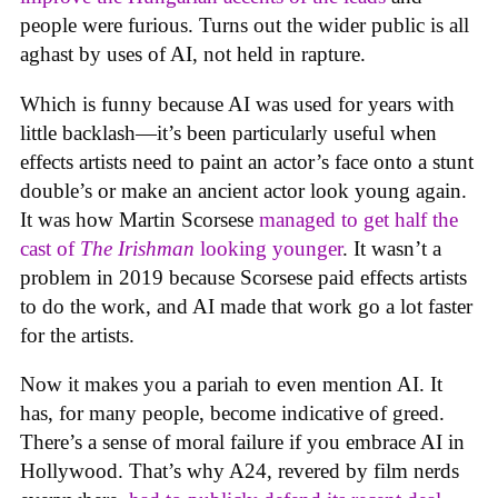
people were furious. Turns out the wider public is all
aghast by uses of AI, not held in rapture.
Which is funny because AI was used for years with
little backlash—it’s been particularly useful when
effects artists need to paint an actor’s face onto a stunt
double’s or make an ancient actor look young again.
It was how Martin Scorsese
managed to get half the
cast of
The Irishman
looking younger
. It wasn’t a
problem in 2019 because Scorsese paid effects artists
to do the work, and AI made that work go a lot faster
for the artists.
Now it makes you a pariah to even mention AI. It
has, for many people, become indicative of greed.
There’s a sense of moral failure if you embrace AI in
Hollywood. That’s why A24, revered by film nerds