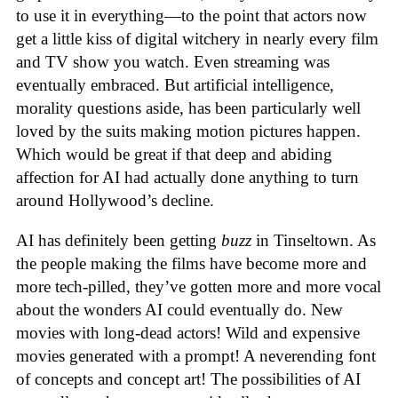
to use it in everything—to the point that actors now
get a little kiss of digital witchery in nearly every film
and TV show you watch. Even streaming was
eventually embraced. But artificial intelligence,
morality questions aside, has been particularly well
loved by the suits making motion pictures happen.
Which would be great if that deep and abiding
affection for AI had actually done anything to turn
around Hollywood’s decline.
AI has definitely been getting
buzz
in Tinseltown. As
the people making the films have become more and
more tech-pilled, they’ve gotten more and more vocal
about the wonders AI could eventually do. New
movies with long-dead actors! Wild and expensive
movies generated with a prompt! A neverending font
of concepts and concept art! The possibilities of AI