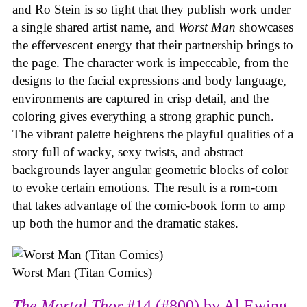
and Ro Stein is so tight that they publish work under
a single shared artist name, and
Worst Man
showcases
the effervescent energy that their partnership brings to
the page. The character work is impeccable, from the
designs to the facial expressions and body language,
environments are captured in crisp detail, and the
coloring gives everything a strong graphic punch.
The vibrant palette heightens the playful qualities of a
story full of wacky, sexy twists, and abstract
backgrounds layer angular geometric blocks of color
to evoke certain emotions. The result is a rom-com
that takes advantage of the comic-book form to amp
up both the humor and the dramatic stakes.
Worst Man (Titan Comics)
The Mortal Thor
#14 (#800) by Al Ewing,