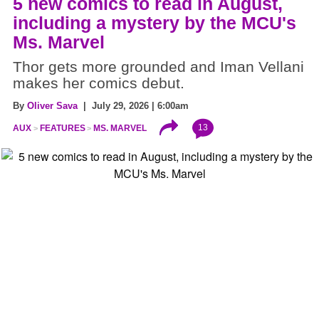
5 new comics to read in August,
including a mystery by the MCU's
Ms. Marvel
Thor gets more grounded and Iman Vellani
makes her comics debut.
By
Oliver Sava
| July 29, 2026 | 6:00am
13
AUX
FEATURES
MS. MARVEL