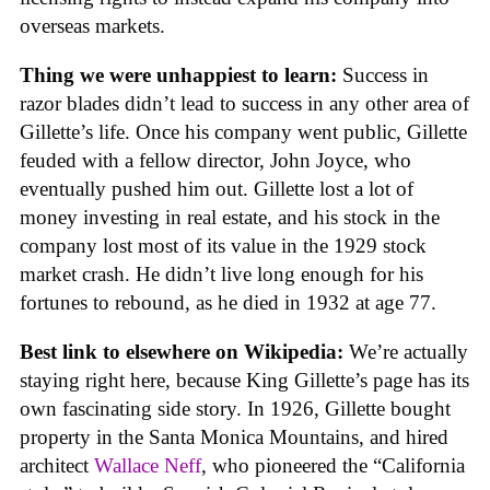
overseas markets.
Thing we were unhappiest to learn:
Success in
razor blades didn’t lead to success in any other area of
Gillette’s life. Once his company went public, Gillette
feuded with a fellow director, John Joyce, who
eventually pushed him out. Gillette lost a lot of
money investing in real estate, and his stock in the
company lost most of its value in the 1929 stock
market crash. He didn’t live long enough for his
fortunes to rebound, as he died in 1932 at age 77.
Best link to elsewhere on Wikipedia:
We’re actually
staying right here, because King Gillette’s page has its
own fascinating side story. In 1926, Gillette bought
property in the Santa Monica Mountains, and hired
architect
Wallace Neff
, who pioneered the “California