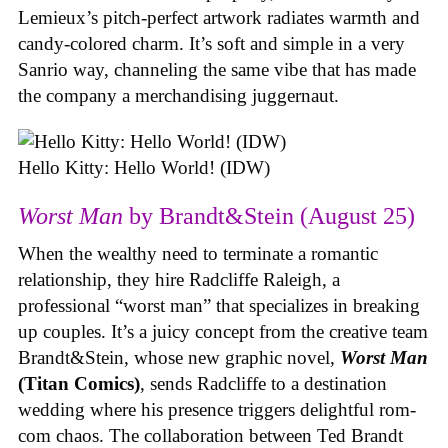
Lemieux’s pitch-perfect artwork radiates warmth and
candy-colored charm. It’s soft and simple in a very
Sanrio way, channeling the same vibe that has made
the company a merchandising juggernaut.
Hello Kitty: Hello World! (IDW)
Worst Man
by Brandt&Stein (August 25)
When the wealthy need to terminate a romantic
relationship, they hire Radcliffe Raleigh, a
professional “worst man” that specializes in breaking
up couples. It’s a juicy concept from the creative team
Brandt&Stein, whose new graphic novel,
Worst Man
(Titan Comics)
, sends Radcliffe to a destination
wedding where his presence triggers delightful rom-
com chaos. The collaboration between Ted Brandt