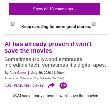
Show all 13 comments...
Keep scrolling for more great stories.
AI has already proven it won't
save the movies
Sometimes Hollywood embraces
incredible tech, sometimes it's digital apes.
By
Alex Cranz
| July 29, 2026 | 6:00am
Screenshot: Odysseus: The Fall trailer (YouTube)
158
AUX
FEATURES
DISNEY