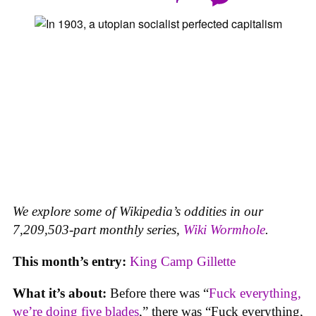
We explore some of Wikipedia’s oddities in our
7,209,503-part monthly series,
Wiki Wormhole
.
This month’s entry:
King Camp Gillette
What it’s about:
Before there was “
Fuck everything,
we’re doing five blades
,” there was “Fuck everything,