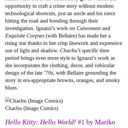
opportunity to craft a crime story without modern
technological shortcuts, just an uncle and his niece
hitting the road and bonding through their
investigation. Ignazzi’s work on
Catwoman
and
Exquisite Corpses
(with Bellaire) has made her a
rising star thanks to her crisp linework and expressive
use of light and shadow.
Chachu’s
specific time
period brings even more style to Ignazzi’s work as
she incorporates the clothing, decor, and vehicular
design of the late ’70s, with Bellaire grounding the
story in era-appropriate browns, oranges, and smoky
blues.
Chachu (Image Comics)
Hello Kitty: Hello World!
#1 by Mariko