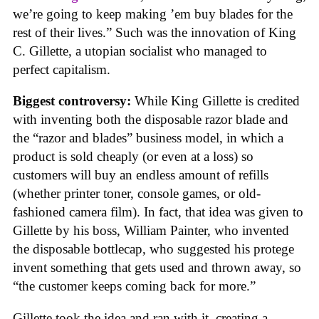
we’re going to keep making ’em buy blades for the
rest of their lives.” Such was the innovation of King
C. Gillette, a utopian socialist who managed to
perfect capitalism.
Biggest controversy:
While King Gillette is credited
with inventing both the disposable razor blade and
the “razor and blades” business model, in which a
product is sold cheaply (or even at a loss) so
customers will buy an endless amount of refills
(whether printer toner, console games, or old-
fashioned camera film). In fact, that idea was given to
Gillette by his boss, William Painter, who invented
the disposable bottlecap, who suggested his protege
invent something that gets used and thrown away, so
“the customer keeps coming back for more.”
Gillette took the idea and ran with it, creating a