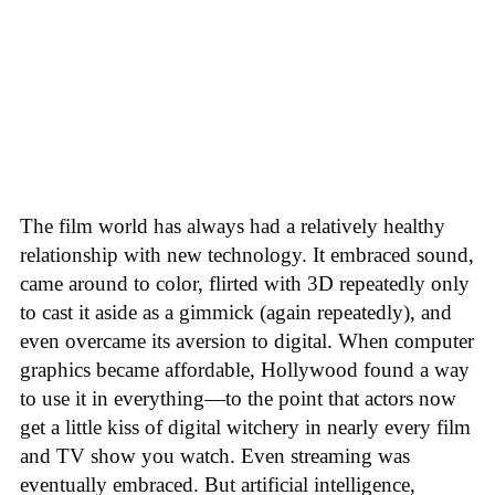
The film world has always had a relatively healthy
relationship with new technology. It embraced sound,
came around to color, flirted with 3D repeatedly only
to cast it aside as a gimmick (again repeatedly), and
even overcame its aversion to digital. When computer
graphics became affordable, Hollywood found a way
to use it in everything—to the point that actors now
get a little kiss of digital witchery in nearly every film
and TV show you watch. Even streaming was
eventually embraced. But artificial intelligence,