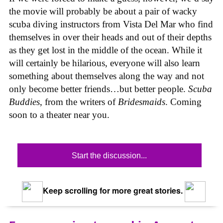
the movie will probably be about a pair of wacky
scuba diving instructors from Vista Del Mar who find
themselves in over their heads and out of their depths
as they get lost in the middle of the ocean. While it
will certainly be hilarious, everyone will also learn
something about themselves along the way and not
only become better friends…but better people.
Scuba
Buddies
, from the writers of
Bridesmaids
. Coming
soon to a theater near you.
Start the discussion...
Keep scrolling for more great stories.