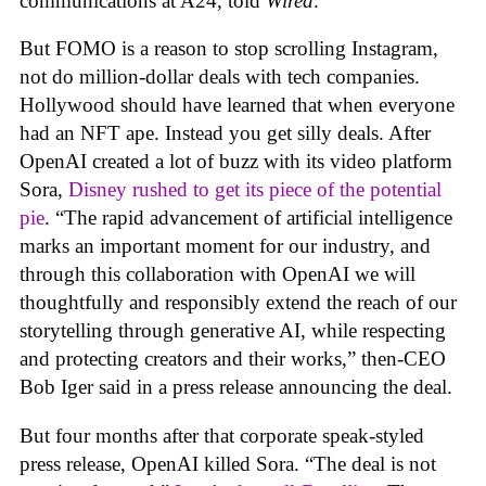
communications at A24, told
Wired
.
But FOMO is a reason to stop scrolling Instagram,
not do million-dollar deals with tech companies.
Hollywood should have learned that when everyone
had an NFT ape. Instead you get silly deals. After
OpenAI created a lot of buzz with its video platform
Sora,
Disney rushed to get its piece of the potential
pie
. “The rapid advancement of artificial intelligence
marks an important moment for our industry, and
through this collaboration with OpenAI we will
thoughtfully and responsibly extend the reach of our
storytelling through generative AI, while respecting
and protecting creators and their works,” then-CEO
Bob Iger said in a press release announcing the deal.
But four months after that corporate speak-styled
press release, OpenAI killed Sora. “The deal is not