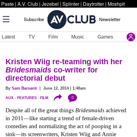
Paste
|
A.V. Club
|
Jezebel
|
Splinter
|
Daytrotter
|
Moshpit
Subscribe
Newsletter
Latest
TV
Film
Music
Games
Kristen Wiig re-teaming with her
Bridesmaids
co-writer for
directorial debut
By
Sam Barsanti
| June 12, 2014 | 1:48am
0
AUX
FEATURES
FILM
Despite all of the great things
Bridesmaids
achieved
in 2011—like starting a trend of female-driven
comedies and normalizing the act of pooping in a
sink—its screenwriters, Kristen Wiig and Annie