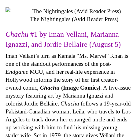
The Nightingales (Avid Reader Press)
Chachu
#1 by Iman Vellani, Marianna
Ignazzi, and Jordie Bellaire (August 5)
Iman Vellani’s turn as Kamala “Ms. Marvel” Khan is
one of the standout performances of the post-
Endgame
MCU, and her real-life experience in
Hollywood informs the story of her first creator-
owned comic,
Chachu
(Image Comics)
. A five-issue
mystery featuring art by Marianna Ignazzi and
colorist Jordie Bellaire,
Chachu
follows a 19-year-old
Pakistani-Canadian woman, Leila, who travels to Los
Angeles to track down her estranged uncle and ends
up working with him to find his missing young
starlet wife. Set in 1979, the story gives Vellani the