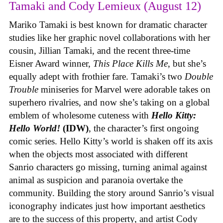
Tamaki and Cody Lemieux (August 12)
Mariko Tamaki is best known for dramatic character
studies like her graphic novel collaborations with her
cousin, Jillian Tamaki, and the recent three-time
Eisner Award winner,
This Place Kills Me
, but she’s
equally adept with frothier fare. Tamaki’s two
Double
Trouble
miniseries for Marvel were adorable takes on
superhero rivalries, and now she’s taking on a global
emblem of wholesome cuteness with
Hello Kitty:
Hello World!
(IDW)
, the character’s first ongoing
comic series. Hello Kitty’s world is shaken off its axis
when the objects most associated with different
Sanrio characters go missing, turning animal against
animal as suspicion and paranoia overtake the
community. Building the story around Sanrio’s visual
iconography indicates just how important aesthetics
are to the success of this property, and artist Cody