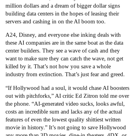
million dollars and a dream of bigger dollar signs
building data centers in the hopes of leasing their
servers and cashing in on the AI boom too.
A24, Disney, and everyone else inking deals with
these AI companies are in the same boat as the data
center builders. They see a wave of cash and they
want to make sure they can catch the wave, not get
killed by it. That’s not how you save a whole
industry from extinction. That’s just fear and greed.
“If Hollywood had a soul, it would chase AI boosters
out with pitchforks,” AI critic Ed Zitron told me over
the phone. “AI-generated video sucks, looks awful,
costs an incredible sum and lacks any of the actual
features of even the lowest quality shittiest written
movie in history.” It’s not going to save Hollywood
any more than 3D movies, dine-in theaters, 4DX, or