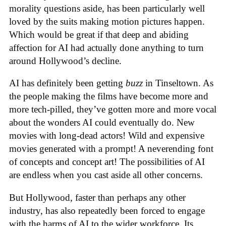
morality questions aside, has been particularly well
loved by the suits making motion pictures happen.
Which would be great if that deep and abiding
affection for AI had actually done anything to turn
around Hollywood’s decline.
AI has definitely been getting
buzz
in Tinseltown. As
the people making the films have become more and
more tech-pilled, they’ve gotten more and more vocal
about the wonders AI could eventually do. New
movies with long-dead actors! Wild and expensive
movies generated with a prompt! A neverending font
of concepts and concept art! The possibilities of AI
are endless when you cast aside all other concerns.
But Hollywood, faster than perhaps any other
industry, has also repeatedly been forced to engage
with the harms of AI to the wider workforce. Its