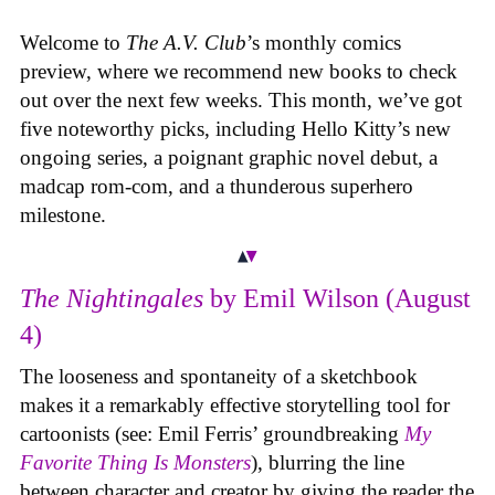
Welcome to
The A.V. Club
’s monthly comics
preview, where we recommend new books to check
out over the next few weeks. This month, we’ve got
five noteworthy picks, including Hello Kitty’s new
ongoing series, a poignant graphic novel debut, a
madcap rom-com, and a thunderous superhero
milestone.
The Nightingales
by Emil Wilson (August
4)
The looseness and spontaneity of a sketchbook
makes it a remarkably effective storytelling tool for
cartoonists (see: Emil Ferris’ groundbreaking
My
Favorite Thing Is Monsters
), blurring the line
between character and creator by giving the reader the