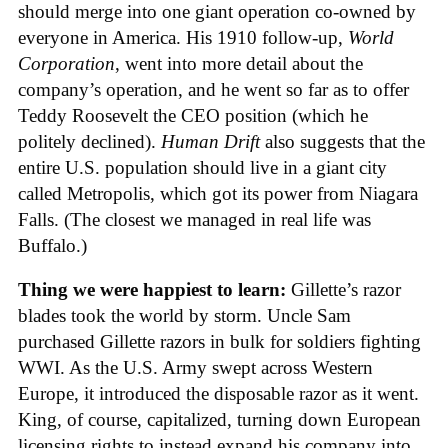
should merge into one giant operation co-owned by
everyone in America. His 1910 follow-up,
World
Corporation
, went into more detail about the
company’s operation, and he went so far as to offer
Teddy Roosevelt the CEO position (which he
politely declined).
Human Drift
also suggests that the
entire U.S. population should live in a giant city
called Metropolis, which got its power from Niagara
Falls. (The closest we managed in real life was
Buffalo.)
Thing we were happiest to learn:
Gillette’s razor
blades took the world by storm. Uncle Sam
purchased Gillette razors in bulk for soldiers fighting
WWI. As the U.S. Army swept across Western
Europe, it introduced the disposable razor as it went.
King, of course, capitalized, turning down European
licensing rights to instead expand his company into