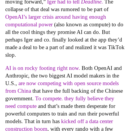
moving forward,”
Iger had to tell
Deadline
.
The
collapse of that deal was rumored to be part of
OpenAI’s larger crisis around having enough
computational power
(also known as compute) to do
all the cool things they promise AI can do. But
perhaps Iger and co. finally looked at the app they’d
made a deal to be a part of and realized it was TikTok
slop.
AI is on rocky footing right now.
Both OpenAI and
Anthropic, the two biggest AI model makers in the
U.S.,
are now competing with open source models
from China
that have the full backing of the Chinese
government.
To compete. they fully believe they
need compute
and that’s made them desperate for
powerful computers to train and run their powerful
models. That in turn has
kicked off a data center
construction boom
, with every rando with a few