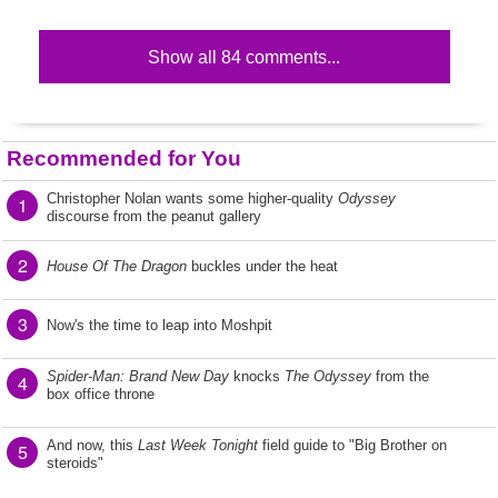
Show all 84 comments...
Recommended for You
Christopher Nolan wants some higher-quality
Odyssey
1
discourse from the peanut gallery
2
House Of The Dragon
buckles under the heat
3
Now's the time to leap into Moshpit
Spider-Man: Brand New Day
knocks
The Odyssey
from the
4
box office throne
And now, this
Last Week Tonight
field guide to "Big Brother on
5
steroids"