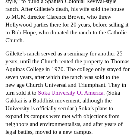
style,” to build a Spanish Colonial Revival-style
ranch. After Gillette’s death, his wife sold the house
to MGM director Clarence Brown, who threw
Hollywood parties there for 20 years, before selling it
to Bob Hope, who donated the ranch to the Catholic
Church.
Gillette’s ranch served as a seminary for another 25
years, until the Church rented the property to Thomas
Aquinas College in 1970. The college only stayed for
seven years, after which the ranch was sold to the
new age Church Universal and Triumphant. They in
turn sold it to
Soka University Of America
. (Soka
Gakkai is a Buddhist movement, although the
University is officially secular.) Soka’s plans to
expand its campus were met with objections from
neighbors and environmentalists, and after years of
legal battles, moved to a new campus.