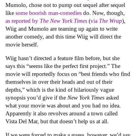
Mumolo, chose not to pump out sequel after sequel
like
some boorish man-comedies
do. Now, though,
as reported by
The New York Times
(
via
The Wrap
),
Wiig and Mumolo are teaming up again to write
another comedy, and this time Wiig will direct the
movie herself.
Wiig hasn’t directed a feature film before, but she
says this “seems like the perfect first project.” The
movie will reportedly focus on “best friends who find
themselves in over their heads and out of their
depths,” which is the kind of hilariously vague
synopsis you’d give if the
New York Times
asked
what your movie was about and you had no idea.
Apparently it also revolves around a town called
Vista Del Mar, but that doesn’t help us at all.
If we were forced to make a guess, however, we’d say