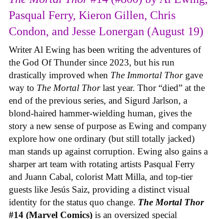
Pasqual Ferry, Kieron Gillen, Chris
Condon, and Jesse Lonergan (August 19)
Writer Al Ewing has been writing the adventures of
the God Of Thunder since 2023, but his run
drastically improved when
The Immortal Thor
gave
way to
The Mortal Thor
last year. Thor “died” at the
end of the previous series, and Sigurd Jarlson, a
blond-haired hammer-wielding human, gives the
story a new sense of purpose as Ewing and company
explore how one ordinary (but still totally jacked)
man stands up against corruption. Ewing also gains a
sharper art team with rotating artists Pasqual Ferry
and Juann Cabal, colorist Matt Milla, and top-tier
guests like Jesús Saiz, providing a distinct visual
identity for the status quo change.
The Mortal Thor
#14 (Marvel Comics)
is an oversized special