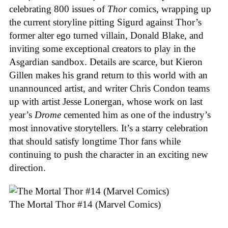
celebrating 800 issues of
Thor
comics, wrapping up
the current storyline pitting Sigurd against Thor’s
former alter ego turned villain, Donald Blake, and
inviting some exceptional creators to play in the
Asgardian sandbox. Details are scarce, but Kieron
Gillen makes his grand return to this world with an
unannounced artist, and writer Chris Condon teams
up with artist Jesse Lonergan, whose work on last
year’s
Drome
cemented him as one of the industry’s
most innovative storytellers. It’s a starry celebration
that should satisfy longtime Thor fans while
continuing to push the character in an exciting new
direction.
The Mortal Thor #14 (Marvel Comics)