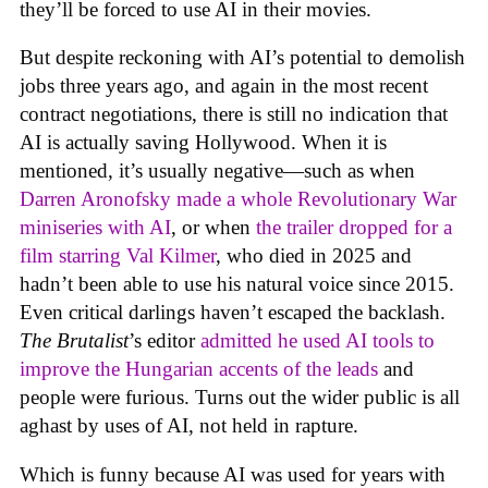
they’ll be forced to use AI in their movies.
But despite reckoning with AI’s potential to demolish
jobs three years ago, and again in the most recent
contract negotiations, there is still no indication that
AI is actually saving Hollywood. When it is
mentioned, it’s usually negative—such as when
Darren Aronofsky made a whole Revolutionary War
miniseries with AI
, or when
the trailer dropped for a
film starring Val Kilmer
, who died in 2025 and
hadn’t been able to use his natural voice since 2015.
Even critical darlings haven’t escaped the backlash.
The Brutalist
’s editor
admitted he used AI tools to
improve the Hungarian accents of the leads
and
people were furious. Turns out the wider public is all
aghast by uses of AI, not held in rapture.
Which is funny because AI was used for years with