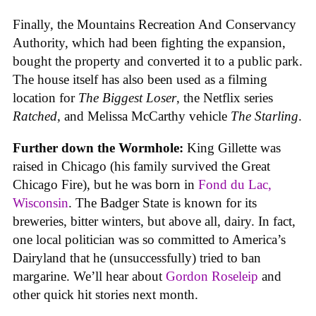
Finally, the Mountains Recreation And Conservancy
Authority, which had been fighting the expansion,
bought the property and converted it to a public park.
The house itself has also been used as a filming
location for
The Biggest Loser
, the Netflix series
Ratched
, and Melissa McCarthy vehicle
The Starling
.
Further down the Wormhole:
King Gillette was
raised in Chicago (his family survived the Great
Chicago Fire), but he was born in
Fond du Lac,
Wisconsin
. The Badger State is known for its
breweries, bitter winters, but above all, dairy. In fact,
one local politician was so committed to America’s
Dairyland that he (unsuccessfully) tried to ban
margarine. We’ll hear about
Gordon Roseleip
and
other quick hit stories next month.