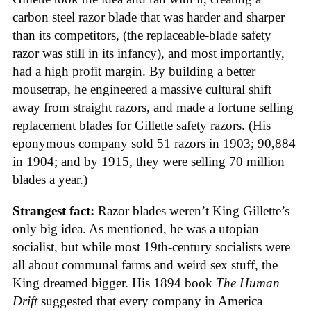
carbon steel razor blade that was harder and sharper
than its competitors, (the replaceable-blade safety
razor was still in its infancy), and most importantly,
had a high profit margin. By building a better
mousetrap, he engineered a massive cultural shift
away from straight razors, and made a fortune selling
replacement blades for Gillette safety razors. (His
eponymous company sold 51 razors in 1903; 90,884
in 1904; and by 1915, they were selling 70 million
blades a year.)
Strangest fact:
Razor blades weren’t King Gillette’s
only big idea. As mentioned, he was a utopian
socialist, but while most 19th-century socialists were
all about communal farms and weird sex stuff, the
King dreamed bigger. His 1894 book
The Human
Drift
suggested that every company in America