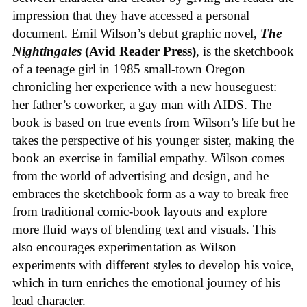
impression that they have accessed a personal
document. Emil Wilson’s debut graphic novel,
The
Nightingales
(Avid Reader Press)
, is the sketchbook
of a teenage girl in 1985 small-town Oregon
chronicling her experience with a new houseguest:
her father’s coworker, a gay man with AIDS. The
book is based on true events from Wilson’s life but he
takes the perspective of his younger sister, making the
book an exercise in familial empathy. Wilson comes
from the world of advertising and design, and he
embraces the sketchbook form as a way to break free
from traditional comic-book layouts and explore
more fluid ways of blending text and visuals. This
also encourages experimentation as Wilson
experiments with different styles to develop his voice,
which in turn enriches the emotional journey of his
lead character.