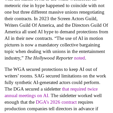
meteoric rise in hype happened to coincide with not
one but three different massive unions renegotiating
their contracts. In 2023 the Screen Actors Guild,
Writers Guild Of America, and the Directors Guild Of
America all used AI hype to demand protections from
AI in their new contracts. “The use of AI in motion
pictures is now a mandatory collective bargaining
topic when dealing with unions in the entertainment
industry,”
The Hollywood Reporter
noted
.
The WGA secured protections to keep AI out of
writers’ rooms. SAG secured limitations on the work
fully synthetic AI-generated actors could perform.
The DGA secured a sideletter
that required twice
annual meetings on AI.
The sideletter worked well
enough that the
DGA’s 2026 contract
requires
production companies tell directors in advance if