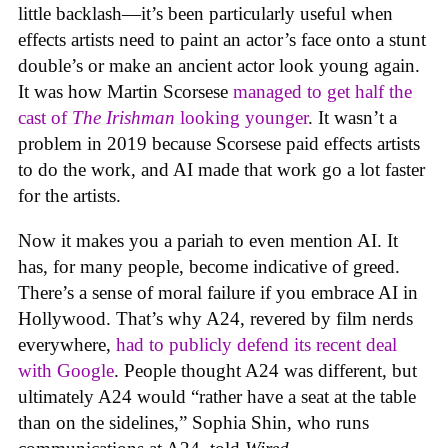
little backlash—it’s been particularly useful when
effects artists need to paint an actor’s face onto a stunt
double’s or make an ancient actor look young again.
It was how Martin Scorsese
managed to get half the
cast of
The Irishman
looking younger
. It wasn’t a
problem in 2019 because Scorsese paid effects artists
to do the work, and AI made that work go a lot faster
for the artists.
Now it makes you a pariah to even mention AI. It
has, for many people, become indicative of greed.
There’s a sense of moral failure if you embrace AI in
Hollywood. That’s why A24, revered by film nerds
everywhere,
had to publicly defend its recent deal
with Google
. People thought A24 was different, but
ultimately A24 would “rather have a seat at the table
than on the sidelines,” Sophia Shin, who runs