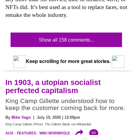
NFTs did. It’s best used as a tool to replace faces, not
remake the whole industry.
Show all 158 comments...
Keep scrolling for more great stories.
In 1903, a utopian socialist
perfected capitalism
King Camp Gillette understood how to
keep the customer coming back for more.
By
Mike Vago
| July 19, 2026 | 12:00pm
King Camp Gillette (Photo: The Gillette Blade via Wikipedia)
84
AUX
FEATURES
WIKI WORMHOLE