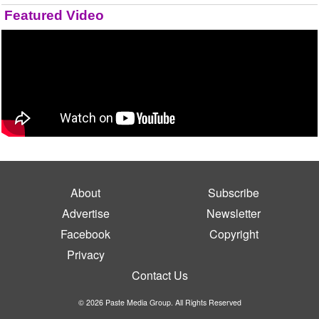
Featured Video
About
Subscribe
Advertise
Newsletter
Facebook
Copyright
Privacy
Contact Us
© 2026 Paste Media Group. All Rights Reserved