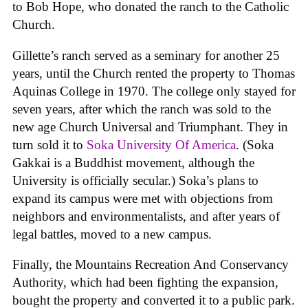
to Bob Hope, who donated the ranch to the Catholic
Church.
Gillette’s ranch served as a seminary for another 25
years, until the Church rented the property to Thomas
Aquinas College in 1970. The college only stayed for
seven years, after which the ranch was sold to the
new age Church Universal and Triumphant. They in
turn sold it to
Soka University Of America
. (Soka
Gakkai is a Buddhist movement, although the
University is officially secular.) Soka’s plans to
expand its campus were met with objections from
neighbors and environmentalists, and after years of
legal battles, moved to a new campus.
Finally, the Mountains Recreation And Conservancy
Authority, which had been fighting the expansion,
bought the property and converted it to a public park.