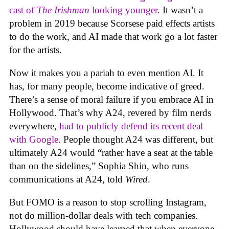
cast of
The Irishman
looking younger
. It wasn’t a
problem in 2019 because Scorsese paid effects artists
to do the work, and AI made that work go a lot faster
for the artists.
Now it makes you a pariah to even mention AI. It
has, for many people, become indicative of greed.
There’s a sense of moral failure if you embrace AI in
Hollywood. That’s why A24, revered by film nerds
everywhere,
had to publicly defend its recent deal
with Google
. People thought A24 was different, but
ultimately A24 would “rather have a seat at the table
than on the sidelines,” Sophia Shin, who runs
communications at A24, told
Wired
.
But FOMO is a reason to stop scrolling Instagram,
not do million-dollar deals with tech companies.
Hollywood should have learned that when everyone