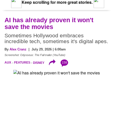
Keep scrolling for more great stories.
AI has already proven it won't
save the movies
Sometimes Hollywood embraces
incredible tech, sometimes it's digital apes.
By
Alex Cranz
| July 29, 2026 | 6:00am
Screenshot: Odysseus: The Fall trailer (YouTube)
158
AUX
FEATURES
DISNEY