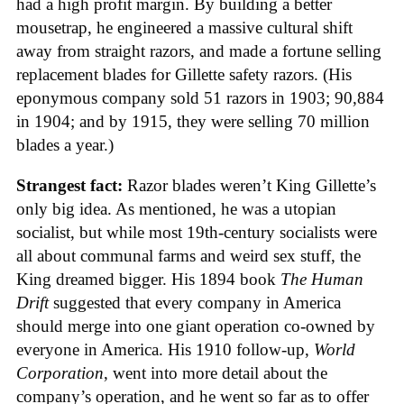
had a high profit margin. By building a better
mousetrap, he engineered a massive cultural shift
away from straight razors, and made a fortune selling
replacement blades for Gillette safety razors. (His
eponymous company sold 51 razors in 1903; 90,884
in 1904; and by 1915, they were selling 70 million
blades a year.)
Strangest fact:
Razor blades weren’t King Gillette’s
only big idea. As mentioned, he was a utopian
socialist, but while most 19th-century socialists were
all about communal farms and weird sex stuff, the
King dreamed bigger. His 1894 book
The Human
Drift
suggested that every company in America
should merge into one giant operation co-owned by
everyone in America. His 1910 follow-up,
World
Corporation
, went into more detail about the
company’s operation, and he went so far as to offer