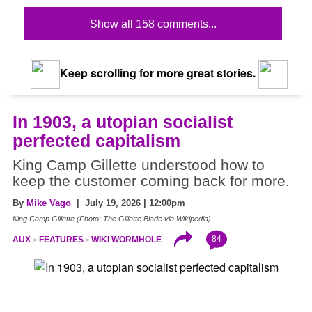
Show all 158 comments...
Keep scrolling for more great stories.
In 1903, a utopian socialist
perfected capitalism
King Camp Gillette understood how to
keep the customer coming back for more.
By
Mike Vago
| July 19, 2026 | 12:00pm
King Camp Gillette (Photo: The Gillette Blade via Wikipedia)
84
AUX
FEATURES
WIKI WORMHOLE