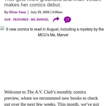
makes her comics debut.
By
Oliver Sava
| July 29, 2026 | 6:00am
13
AUX
FEATURES
MS. MARVEL
Welcome to
The A.V. Club
’s monthly comics
preview, where we recommend new books to check
out over the next few weeks. This month, we’ve got