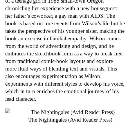
of a teenage girl in 1985 small-town Oregon
chronicling her experience with a new houseguest:
her father’s coworker, a gay man with AIDS. The
book is based on true events from Wilson’s life but he
takes the perspective of his younger sister, making the
book an exercise in familial empathy. Wilson comes
from the world of advertising and design, and he
embraces the sketchbook form as a way to break free
from traditional comic-book layouts and explore
more fluid ways of blending text and visuals. This
also encourages experimentation as Wilson
experiments with different styles to develop his voice,
which in turn enriches the emotional journey of his
lead character.
The Nightingales (Avid Reader Press)