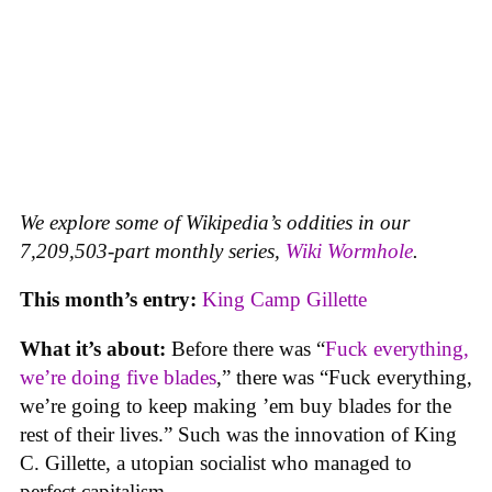
We explore some of Wikipedia’s oddities in our
7,209,503-part monthly series,
Wiki Wormhole
.
This month’s entry:
King Camp Gillette
What it’s about:
Before there was “
Fuck everything,
we’re doing five blades
,” there was “Fuck everything,
we’re going to keep making ’em buy blades for the
rest of their lives.” Such was the innovation of King
C. Gillette, a utopian socialist who managed to
perfect capitalism.