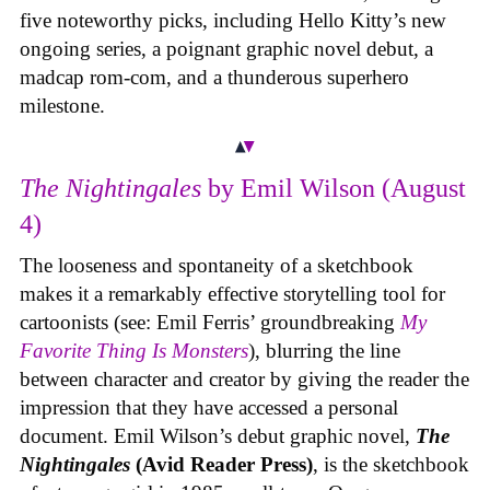
five noteworthy picks, including Hello Kitty’s new
ongoing series, a poignant graphic novel debut, a
madcap rom-com, and a thunderous superhero
milestone.
The Nightingales
by Emil Wilson (August
4)
The looseness and spontaneity of a sketchbook
makes it a remarkably effective storytelling tool for
cartoonists (see: Emil Ferris’ groundbreaking
My
Favorite Thing Is Monsters
), blurring the line
between character and creator by giving the reader the
impression that they have accessed a personal
document. Emil Wilson’s debut graphic novel,
The
Nightingales
(Avid Reader Press)
, is the sketchbook