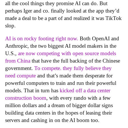
all the cool things they promise AI can do. But
perhaps Iger and co. finally looked at the app they’d
made a deal to be a part of and realized it was TikTok
slop.
AI is on rocky footing right now.
Both OpenAI and
Anthropic, the two biggest AI model makers in the
U.S.,
are now competing with open source models
from China
that have the full backing of the Chinese
government.
To compete. they fully believe they
need compute
and that’s made them desperate for
powerful computers to train and run their powerful
models. That in turn has
kicked off a data center
construction boom
, with every rando with a few
million dollars and a dream of bigger dollar signs
building data centers in the hopes of leasing their
servers and cashing in on the AI boom too.