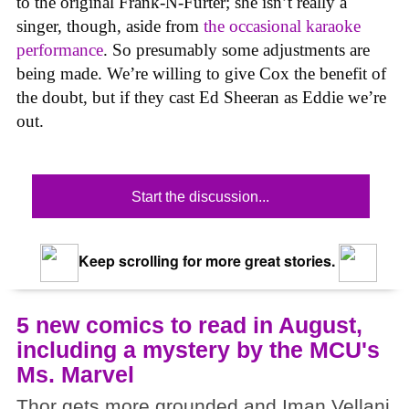
to the original Frank-N-Furter; she isn’t really a
singer, though, aside from
the occasional karaoke
performance
. So presumably some adjustments are
being made. We’re willing to give Cox the benefit of
the doubt, but if they cast Ed Sheeran as Eddie we’re
out.
Start the discussion...
Keep scrolling for more great stories.
5 new comics to read in August,
including a mystery by the MCU's
Ms. Marvel
Thor gets more grounded and Iman Vellani