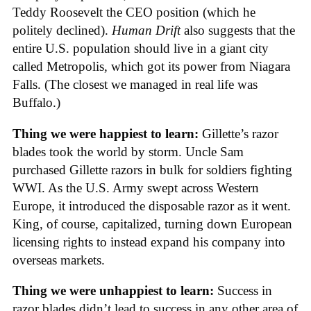
Teddy Roosevelt the CEO position (which he
politely declined).
Human Drift
also suggests that the
entire U.S. population should live in a giant city
called Metropolis, which got its power from Niagara
Falls. (The closest we managed in real life was
Buffalo.)
Thing we were happiest to learn:
Gillette’s razor
blades took the world by storm. Uncle Sam
purchased Gillette razors in bulk for soldiers fighting
WWI. As the U.S. Army swept across Western
Europe, it introduced the disposable razor as it went.
King, of course, capitalized, turning down European
licensing rights to instead expand his company into
overseas markets.
Thing we were unhappiest to learn:
Success in
razor blades didn’t lead to success in any other area of