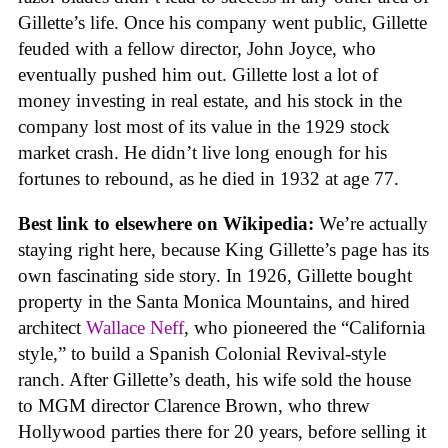
Gillette’s life. Once his company went public, Gillette
feuded with a fellow director, John Joyce, who
eventually pushed him out. Gillette lost a lot of
money investing in real estate, and his stock in the
company lost most of its value in the 1929 stock
market crash. He didn’t live long enough for his
fortunes to rebound, as he died in 1932 at age 77.
Best link to elsewhere on Wikipedia:
We’re actually
staying right here, because King Gillette’s page has its
own fascinating side story. In 1926, Gillette bought
property in the Santa Monica Mountains, and hired
architect
Wallace Neff
, who pioneered the “California
style,” to build a Spanish Colonial Revival-style
ranch. After Gillette’s death, his wife sold the house
to MGM director Clarence Brown, who threw
Hollywood parties there for 20 years, before selling it