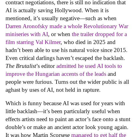
contract negotiations, there is still no indication that
AI is actually saving Hollywood. When it is
mentioned, it’s usually negative—such as when
Darren Aronofsky made a whole Revolutionary War
miniseries with AI
, or when
the trailer dropped for a
film starring Val Kilmer
, who died in 2025 and
hadn’t been able to use his natural voice since 2015.
Even critical darlings haven’t escaped the backlash.
The Brutalist
’s editor
admitted he used AI tools to
improve the Hungarian accents of the leads
and
people were furious. Turns out the wider public is all
aghast by uses of AI, not held in rapture.
Which is funny because AI was used for years with
little backlash—it’s been particularly useful when
effects artists need to paint an actor’s face onto a stunt
double’s or make an ancient actor look young again.
It was how Martin Scorsese
managed to get half the