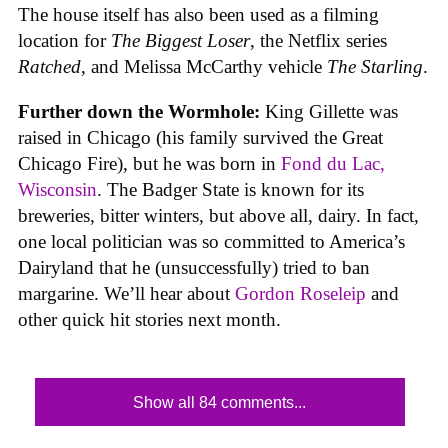
The house itself has also been used as a filming
location for
The Biggest Loser
, the Netflix series
Ratched
, and Melissa McCarthy vehicle
The Starling
.
Further down the Wormhole:
King Gillette was
raised in Chicago (his family survived the Great
Chicago Fire), but he was born in
Fond du Lac,
Wisconsin
. The Badger State is known for its
breweries, bitter winters, but above all, dairy. In fact,
one local politician was so committed to America’s
Dairyland that he (unsuccessfully) tried to ban
margarine. We’ll hear about
Gordon Roseleip
and
other quick hit stories next month.
Show all 84 comments...