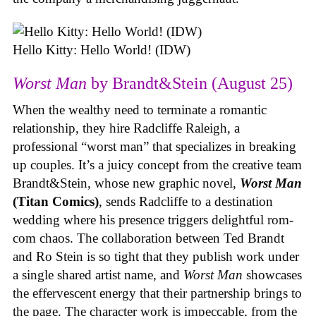
Hello Kitty: Hello World! (IDW)
Worst Man
by Brandt&Stein (August 25)
When the wealthy need to terminate a romantic
relationship, they hire Radcliffe Raleigh, a
professional “worst man” that specializes in breaking
up couples. It’s a juicy concept from the creative team
Brandt&Stein, whose new graphic novel,
Worst Man
(Titan Comics)
, sends Radcliffe to a destination
wedding where his presence triggers delightful rom-
com chaos. The collaboration between Ted Brandt
and Ro Stein is so tight that they publish work under
a single shared artist name, and
Worst Man
showcases
the effervescent energy that their partnership brings to
the page. The character work is impeccable, from the