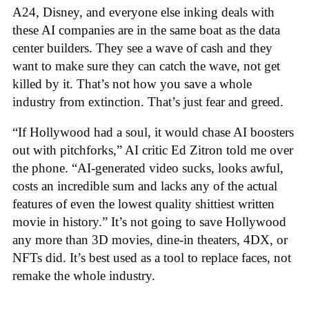
A24, Disney, and everyone else inking deals with
these AI companies are in the same boat as the data
center builders. They see a wave of cash and they
want to make sure they can catch the wave, not get
killed by it. That’s not how you save a whole
industry from extinction. That’s just fear and greed.
“If Hollywood had a soul, it would chase AI boosters
out with pitchforks,” AI critic Ed Zitron told me over
the phone. “AI-generated video sucks, looks awful,
costs an incredible sum and lacks any of the actual
features of even the lowest quality shittiest written
movie in history.” It’s not going to save Hollywood
any more than 3D movies, dine-in theaters, 4DX, or
NFTs did. It’s best used as a tool to replace faces, not
remake the whole industry.