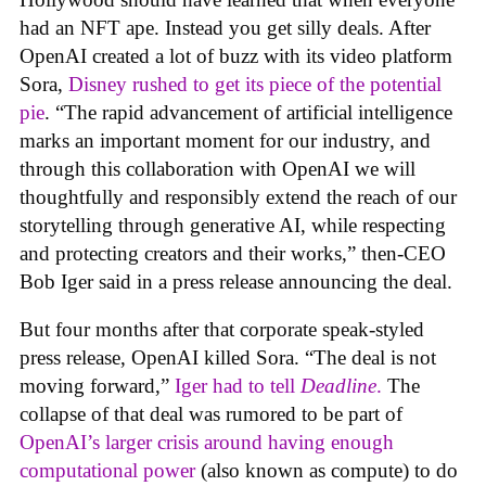
had an NFT ape. Instead you get silly deals. After
OpenAI created a lot of buzz with its video platform
Sora,
Disney rushed to get its piece of the potential
pie
. “The rapid advancement of artificial intelligence
marks an important moment for our industry, and
through this collaboration with OpenAI we will
thoughtfully and responsibly extend the reach of our
storytelling through generative AI, while respecting
and protecting creators and their works,” then-CEO
Bob Iger said in a press release announcing the deal.
But four months after that corporate speak-styled
press release, OpenAI killed Sora. “The deal is not
moving forward,”
Iger had to tell
Deadline
.
The
collapse of that deal was rumored to be part of
OpenAI’s larger crisis around having enough
computational power
(also known as compute) to do