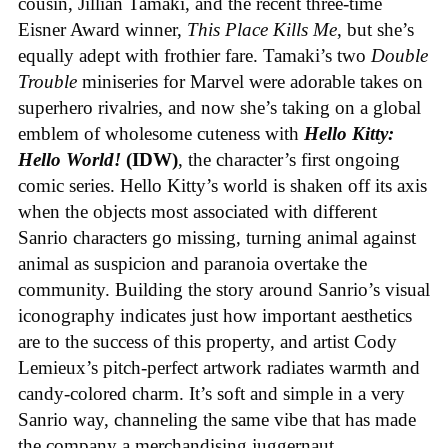
cousin, Jillian Tamaki, and the recent three-time
Eisner Award winner,
This Place Kills Me
, but she’s
equally adept with frothier fare. Tamaki’s two
Double
Trouble
miniseries for Marvel were adorable takes on
superhero rivalries, and now she’s taking on a global
emblem of wholesome cuteness with
Hello Kitty:
Hello World!
(IDW)
, the character’s first ongoing
comic series. Hello Kitty’s world is shaken off its axis
when the objects most associated with different
Sanrio characters go missing, turning animal against
animal as suspicion and paranoia overtake the
community. Building the story around Sanrio’s visual
iconography indicates just how important aesthetics
are to the success of this property, and artist Cody
Lemieux’s pitch-perfect artwork radiates warmth and
candy-colored charm. It’s soft and simple in a very
Sanrio way, channeling the same vibe that has made
the company a merchandising juggernaut.