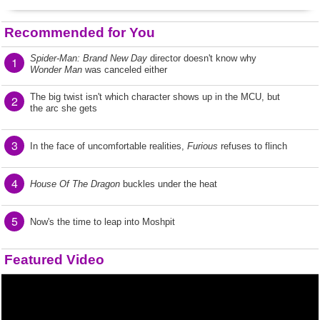
Recommended for You
Spider-Man: Brand New Day
director doesn't know why
1
Wonder Man
was canceled either
The big twist isn't which character shows up in the MCU, but
2
the arc she gets
3
In the face of uncomfortable realities,
Furious
refuses to flinch
4
House Of The Dragon
buckles under the heat
5
Now's the time to leap into Moshpit
Featured Video