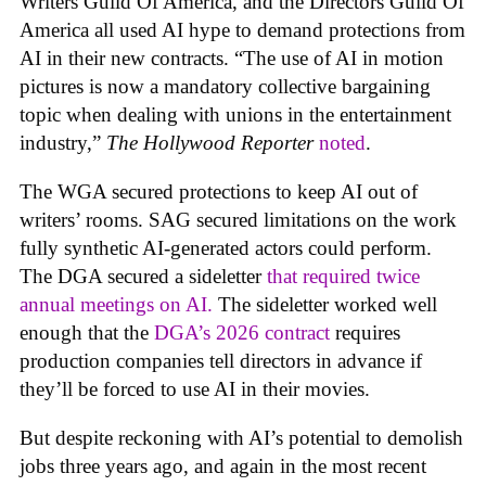
Writers Guild Of America, and the Directors Guild Of
America all used AI hype to demand protections from
AI in their new contracts. “The use of AI in motion
pictures is now a mandatory collective bargaining
topic when dealing with unions in the entertainment
industry,”
The Hollywood Reporter
noted
.
The WGA secured protections to keep AI out of
writers’ rooms. SAG secured limitations on the work
fully synthetic AI-generated actors could perform.
The DGA secured a sideletter
that required twice
annual meetings on AI.
The sideletter worked well
enough that the
DGA’s 2026 contract
requires
production companies tell directors in advance if
they’ll be forced to use AI in their movies.
But despite reckoning with AI’s potential to demolish
jobs three years ago, and again in the most recent