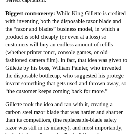
Biggest controversy:
While King Gillette is credited
with inventing both the disposable razor blade and
the “razor and blades” business model, in which a
product is sold cheaply (or even at a loss) so
customers will buy an endless amount of refills
(whether printer toner, console games, or old-
fashioned camera film). In fact, that idea was given to
Gillette by his boss, William Painter, who invented
the disposable bottlecap, who suggested his protege
invent something that gets used and thrown away, so
“the customer keeps coming back for more.”
Gillette took the idea and ran with it, creating a
carbon steel razor blade that was harder and sharper
than its competitors, (the replaceable-blade safety
razor was still in its infancy), and most importantly,