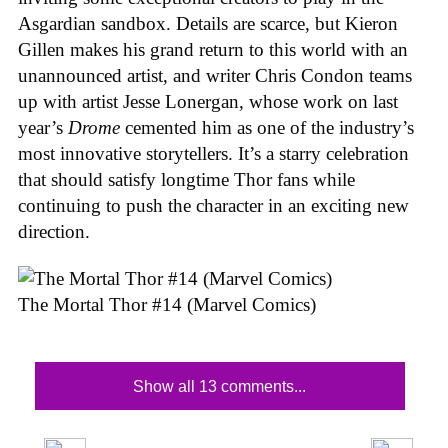
Asgardian sandbox. Details are scarce, but Kieron
Gillen makes his grand return to this world with an
unannounced artist, and writer Chris Condon teams
up with artist Jesse Lonergan, whose work on last
year’s
Drome
cemented him as one of the industry’s
most innovative storytellers. It’s a starry celebration
that should satisfy longtime Thor fans while
continuing to push the character in an exciting new
direction.
The Mortal Thor #14 (Marvel Comics)
Show all 13 comments...