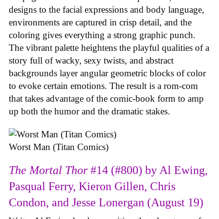
designs to the facial expressions and body language,
environments are captured in crisp detail, and the
coloring gives everything a strong graphic punch.
The vibrant palette heightens the playful qualities of a
story full of wacky, sexy twists, and abstract
backgrounds layer angular geometric blocks of color
to evoke certain emotions. The result is a rom-com
that takes advantage of the comic-book form to amp
up both the humor and the dramatic stakes.
Worst Man (Titan Comics)
The Mortal Thor
#14 (#800) by Al Ewing,
Pasqual Ferry, Kieron Gillen, Chris
Condon, and Jesse Lonergan (August 19)