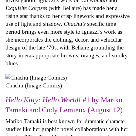
investigation. Ignazzi’s work on
Catwoman
and
Exquisite Corpses
(with Bellaire) has made her a
rising star thanks to her crisp linework and expressive
use of light and shadow.
Chachu’s
specific time
period brings even more style to Ignazzi’s work as
she incorporates the clothing, decor, and vehicular
design of the late ’70s, with Bellaire grounding the
story in era-appropriate browns, oranges, and smoky
blues.
Chachu (Image Comics)
Hello Kitty: Hello World!
#1 by Mariko
Tamaki and Cody Lemieux (August 12)
Mariko Tamaki is best known for dramatic character
studies like her graphic novel collaborations with her