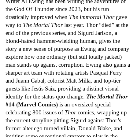
Writer Al Ewing has been writing the adventures of
the God Of Thunder since 2023, but his run
drastically improved when
The Immortal Thor
gave
way to
The Mortal Thor
last year. Thor “died” at the
end of the previous series, and Sigurd Jarlson, a
blond-haired hammer-wielding human, gives the
story a new sense of purpose as Ewing and company
explore how one ordinary (but still totally jacked)
man stands up against corruption. Ewing also gains a
sharper art team with rotating artists Pasqual Ferry
and Juann Cabal, colorist Matt Milla, and top-tier
guests like Jesús Saiz, providing a distinct visual
identity for the status quo change.
The Mortal Thor
#14 (Marvel Comics)
is an oversized special
celebrating 800 issues of
Thor
comics, wrapping up
the current storyline pitting Sigurd against Thor’s
former alter ego turned villain, Donald Blake, and
inviting some exceptional creators to play in the