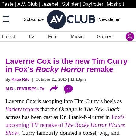
Paste
|
A.V. Club
|
Jezebel
|
Splinter
|
Daytrotter
|
Moshpit
Subscribe
Newsletter
Latest
TV
Film
Music
Games
Laverne Cox is the new Tim Curry
in Fox’s
Rocky Horror
remake
By
Katie Rife
| October 21, 2015 | 11:13pm
0
AUX
FEATURES
TV
Laverne Cox is stepping into Tim Curry’s heels as
Variety
reports
that the
Orange Is The New Black
actress has been cast as Dr. Frank-N-Furter in
Fox’s
upcoming TV remake of
The Rocky Horror Picture
Show
. Curry famously donned a corset, wig, and