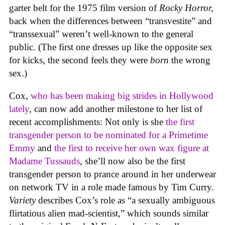
garter belt for the 1975 film version of
Rocky Horror,
back when the differences between “transvestite” and
“transsexual” weren’t well-known to the general
public. (The first one dresses up like the opposite sex
for kicks, the second feels they were
born
the wrong
sex.)
Cox,
who has been making big strides in Hollywood
lately
, can now add another milestone to her list of
recent accomplishments: Not only is she
the first
transgender person to be nominated for a Primetime
Emmy
and
the first to receive her own wax figure at
Madame Tussauds
, she’ll now also be the first
transgender person to prance around in her underwear
on network TV in a role made famous by Tim Curry.
Variety
describes Cox’s role as “a sexually ambiguous
flirtatious alien mad-scientist,” which sounds similar