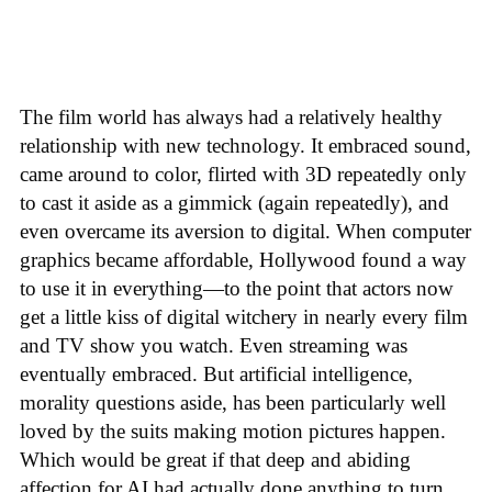
The film world has always had a relatively healthy
relationship with new technology. It embraced sound,
came around to color, flirted with 3D repeatedly only
to cast it aside as a gimmick (again repeatedly), and
even overcame its aversion to digital. When computer
graphics became affordable, Hollywood found a way
to use it in everything—to the point that actors now
get a little kiss of digital witchery in nearly every film
and TV show you watch. Even streaming was
eventually embraced. But artificial intelligence,
morality questions aside, has been particularly well
loved by the suits making motion pictures happen.
Which would be great if that deep and abiding
affection for AI had actually done anything to turn