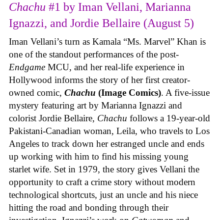
Chachu
#1 by Iman Vellani, Marianna
Ignazzi, and Jordie Bellaire (August 5)
Iman Vellani’s turn as Kamala “Ms. Marvel” Khan is
one of the standout performances of the post-
Endgame
MCU, and her real-life experience in
Hollywood informs the story of her first creator-
owned comic,
Chachu
(Image Comics)
. A five-issue
mystery featuring art by Marianna Ignazzi and
colorist Jordie Bellaire,
Chachu
follows a 19-year-old
Pakistani-Canadian woman, Leila, who travels to Los
Angeles to track down her estranged uncle and ends
up working with him to find his missing young
starlet wife. Set in 1979, the story gives Vellani the
opportunity to craft a crime story without modern
technological shortcuts, just an uncle and his niece
hitting the road and bonding through their