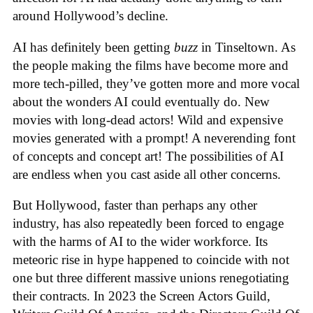
around Hollywood’s decline.
AI has definitely been getting
buzz
in Tinseltown. As
the people making the films have become more and
more tech-pilled, they’ve gotten more and more vocal
about the wonders AI could eventually do. New
movies with long-dead actors! Wild and expensive
movies generated with a prompt! A neverending font
of concepts and concept art! The possibilities of AI
are endless when you cast aside all other concerns.
But Hollywood, faster than perhaps any other
industry, has also repeatedly been forced to engage
with the harms of AI to the wider workforce. Its
meteoric rise in hype happened to coincide with not
one but three different massive unions renegotiating
their contracts. In 2023 the Screen Actors Guild,