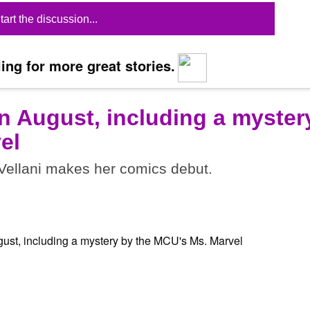
tart the discussion...
ing for more great stories.
n August, including a myster
el
ellani makes her comics debut.