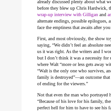
already discussed plenty about what we
before they blew up Chris Hardwick, t
wrap-up interview with Gilligan
and
a
alternate endings, possible epilogues, 
face the emptiness that awaits after y
First, and most obviously, the show toy
saying, “We didn’t feel an absolute nee
us it was right. As the writers and I work
but I don’t think it was a necessity for
where Walt “more or less gets away wit
“Walt is the only one who survives, a
family is destroyed”—an outcome that G
of ending for the viewers.”
Not that even the man who portrayed h
“Because of his love for his family, th
perfect hell for him to have to see hi