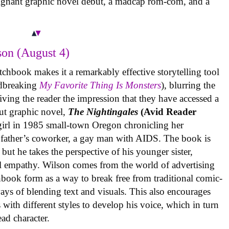
oignant graphic novel debut, a madcap rom-com, and a
on (August 4)
tchbook makes it a remarkably effective storytelling tool
undbreaking
My Favorite Thing Is Monsters
), blurring the
iving the reader the impression that they have accessed a
ut graphic novel,
The Nightingales
(Avid Reader
 girl in 1985 small-town Oregon chronicling her
 father’s coworker, a gay man with AIDS. The book is
but he takes the perspective of his younger sister,
al empathy. Wilson comes from the world of advertising
book form as a way to break free from traditional comic-
ys of blending text and visuals. This also encourages
with different styles to develop his voice, which in turn
ead character.