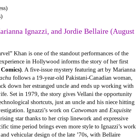
)
arianna Ignazzi, and Jordie Bellaire (August
rvel” Khan is one of the standout performances of the
experience in Hollywood informs the story of her first
 Comics)
. A five-issue mystery featuring art by Marianna
achu
follows a 19-year-old Pakistani-Canadian woman,
track down her estranged uncle and ends up working with
ife. Set in 1979, the story gives Vellani the opportunity
echnological shortcuts, just an uncle and his niece hitting
vestigation. Ignazzi’s work on
Catwoman
and
Exquisite
rising star thanks to her crisp linework and expressive
ific time period brings even more style to Ignazzi’s work
 and vehicular design of the late ’70s, with Bellaire