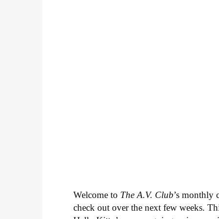
Welcome to
The A.V. Club
’s monthly
check out over the next few weeks. Th