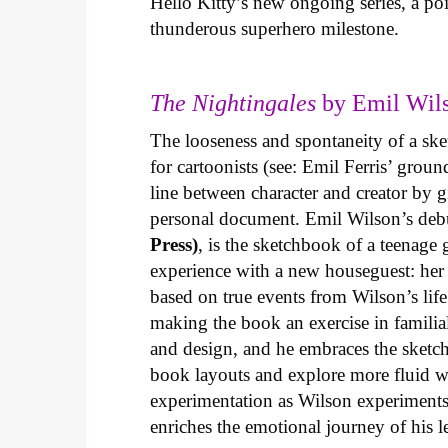
Hello Kitty’s new ongoing series, a p
thunderous superhero milestone.
The Nightingales
by Emil Wils
The looseness and spontaneity of a ske
for cartoonists (see: Emil Ferris’ gro
line between character and creator by g
personal document. Emil Wilson’s deb
Press)
, is the sketchbook of a teenage
experience with a new houseguest: her
based on true events from Wilson’s life 
making the book an exercise in famili
and design, and he embraces the sketch
book layouts and explore more fluid wa
experimentation as Wilson experiments 
enriches the emotional journey of his l