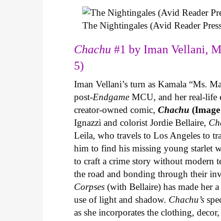
The Nightingales (Avid Reader Press
Chachu
#1 by Iman Vellani, M
5)
Iman Vellani’s turn as Kamala “Ms. Ma
post-
Endgame
MCU, and her real-life 
creator-owned comic,
Chachu
(Image
Ignazzi and colorist Jordie Bellaire,
Ch
Leila, who travels to Los Angeles to 
him to find his missing young starlet w
to craft a crime story without modern t
the road and bonding through their in
Corpses
(with Bellaire) has made her a 
use of light and shadow.
Chachu’s
spec
as she incorporates the clothing, decor,