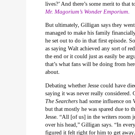
lives?’ And there’s some merit to that
Mr. Magorium’s Wonder Emporium
.
But ultimately, Gilligan says they went 
managed to make his family financially
he set out to do in that first episode. 
as saying Walt achieved any sort of red
the end or it could just as easily be a
that’s what fans will be doing from he
about.
Debating whether Jesse could have died 
saying it was never really considered. 
The Searchers
had some influence on Wa
but that mostly he was spared due to the
Jesse. “All [of us] in the writers room
over his head,” Gilligan says. “In ever
figured it felt right for him to get awa