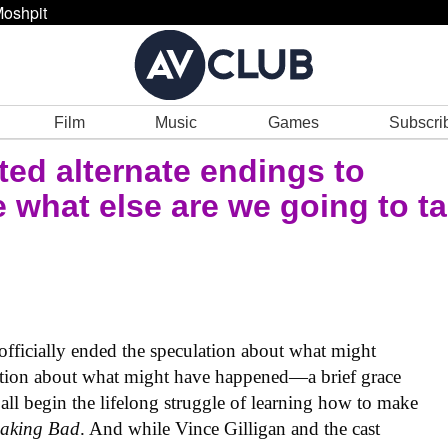
oshpit
Film
Music
Games
Subscri
cted alternate endings to
 what else are we going to ta
 officially ended the speculation about what might
ation about what might have happened—a brief grace
e all begin the lifelong struggle of learning how to make
eaking Bad
. And while Vince Gilligan and the cast