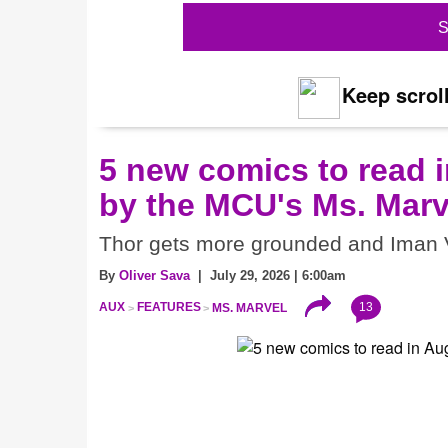
S
Keep scroll
5 new comics to read i
by the MCU's Ms. Marv
Thor gets more grounded and Iman V
By
Oliver Sava
| July 29, 2026 | 6:00am
13
AUX
FEATURES
MS. MARVEL