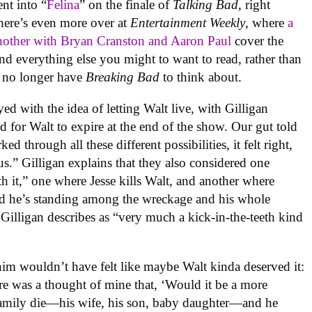
nt into “
Felina
” on the finale of
Talking Bad
, right
here’s even more over at
Entertainment Weekly
, where
a
nother with Bryan Cranston and Aaron Paul
cover the
and everything else you might to want to read, rather than
ou no longer have
Breaking Bad
to think about.
ed with the idea of letting Walt live, with Gilligan
d for Walt to expire at the end of the show. Our gut told
ed through all these different possibilities, it felt right,
 us.” Gilligan explains that they also considered one
h it,” one where Jesse kills Walt, and another where
nd he’s standing among the wreckage and his whole
illigan describes as “very much a kick-in-the-teeth kind
im wouldn’t have felt like maybe Walt kinda deserved it:
ere was a thought of mine that, ‘Would it be a more
s family die—his wife, his son, baby daughter—and he