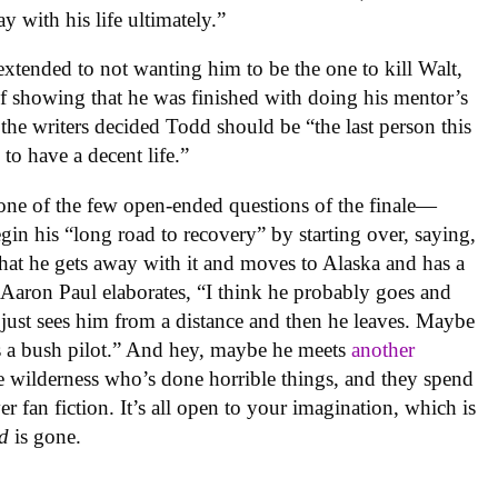
ay with his life ultimately.”
extended to not wanting him to be the one to kill Walt,
of showing that he was finished with doing his mentor’s
the writers decided Todd should be “the last person this
to have a decent life.”
—one of the few open-ended questions of the finale—
begin his “long road to recovery” by starting over, saying,
hat he gets away with it and moves to Alaska and has a
Aaron Paul elaborates, “I think he probably goes and
st just sees him from a distance and then he leaves. Maybe
a bush pilot.” And hey, maybe he meets
another
e wilderness who’s done horrible things, and they spend
over fan fiction. It’s all open to your imagination, which is
d
is gone.