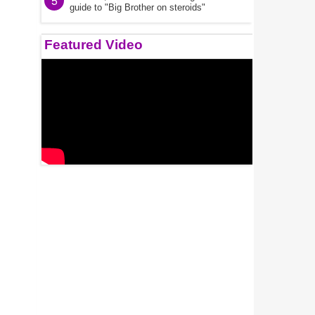
5
guide to "Big Brother on steroids"
Featured Video