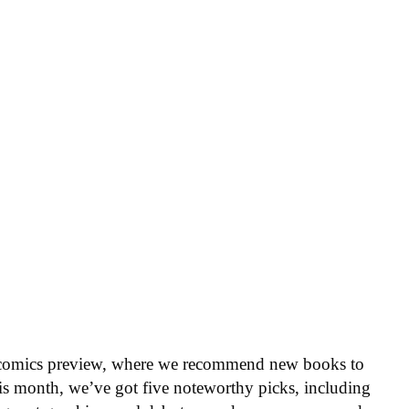
 comics preview, where we recommend new books to
is month, we’ve got five noteworthy picks, including