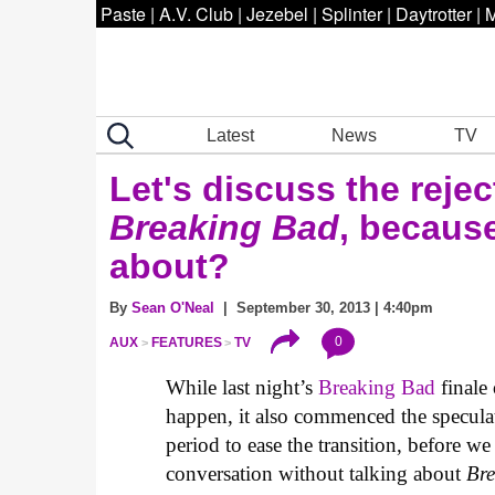
Paste
|
A.V. Club
|
Jezebel
|
Splinter
|
Daytrotter
|
M
Latest
News
TV
Let's discuss the reje
Breaking Bad
, because
about?
By
Sean O'Neal
| September 30, 2013 | 4:40pm
0
AUX
FEATURES
TV
While last night’s
Breaking Bad
finale
happen, it also commenced the specul
period to ease the transition, before w
conversation without talking about
Br