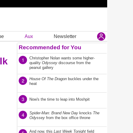
be
Aux
Newsletter
Recommended for You
lk
Christopher Nolan wants some higher-
1
quality
Odyssey
discourse from the
peanut gallery
House Of The Dragon
buckles under the
2
heat
3
Now's the time to leap into Moshpit
Spider-Man: Brand New Day
knocks
The
4
Odyssey
from the box office throne
And now, this
Last Week Tonight
field