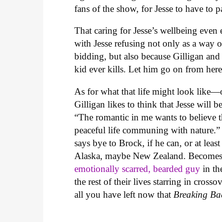
fans of the show, for Jesse to have to p
That caring for Jesse’s wellbeing even 
with Jesse refusing not only as a way 
bidding, but also because Gilligan and 
kid ever kills. Let him go on from here 
As for what that life might look like
Gilligan likes to think that Jesse will 
“The romantic in me wants to believe t
peaceful life communing with nature.” 
says bye to Brock, if he can, or at lea
Alaska, maybe New Zealand. Becomes 
emotionally scarred, bearded guy
in th
the rest of their lives starring in cross
all you have left now that
Breaking Ba