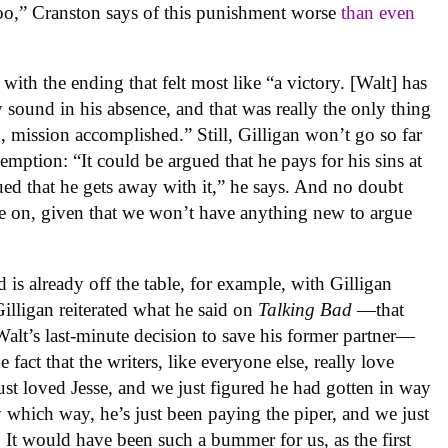
 too,” Cranston says of this punishment worse
than even
with the ending that felt most like “a victory. [Walt] has
 sound in his absence, and that was really the only thing
So, mission accomplished.” Still, Gilligan won’t go so far
emption: “It could be argued that he pays for his sins at
rgued that he gets away with it,” he says. And no doubt
re on, given that we won’t have anything new to argue
is already off the table, for example, with Gilligan
Gilligan reiterated what he said on
Talking Bad
—that
lt’s last-minute decision to save his former partner—
 fact that the writers, like everyone else, really love
 just loved Jesse, and we just figured he had gotten in way
y which way, he’s just been paying the piper, and we just
y. It would have been such a bummer for us, as the first