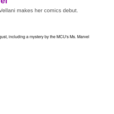
el
ellani makes her comics debut.