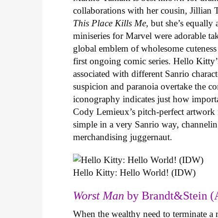
collaborations with her cousin, Jillian
This Place Kills Me
, but she’s equally
miniseries for Marvel were adorable ta
global emblem of wholesome cuteness
first ongoing comic series. Hello Kitty
associated with different Sanrio charac
suspicion and paranoia overtake the c
iconography indicates just how important
Cody Lemieux’s pitch-perfect artwork 
simple in a very Sanrio way, channeli
merchandising juggernaut.
Hello Kitty: Hello World! (IDW)
Worst Man
by Brandt&Stein (
When the wealthy need to terminate a r