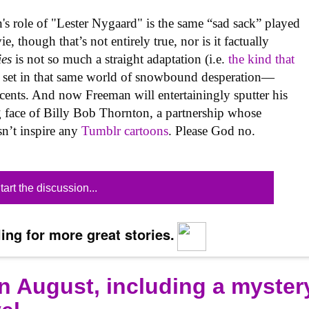
s role of "Lester Nygaard" is the same “sad sack” played
 though that’s not entirely true, nor is it factually
ies
is not so much a straight adaptation (i.e.
the kind that
tory set in that same world of snowbound desperation—
ccents. And now Freeman will entertainingly sputter his
g face of Billy Bob Thornton, a partnership whose
sn’t inspire any
Tumblr cartoons
. Please God no.
tart the discussion...
ing for more great stories.
n August, including a myster