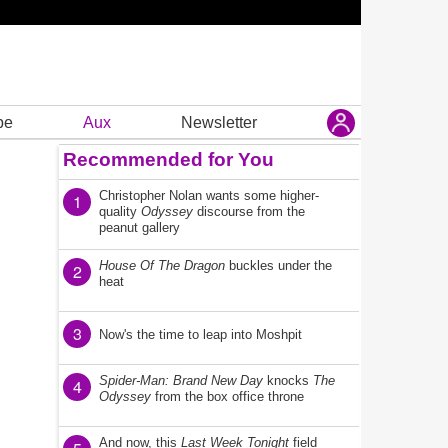
be
Aux
Newsletter
Recommended for You
Christopher Nolan wants some higher-
1
quality
Odyssey
discourse from the
peanut gallery
House Of The Dragon
buckles under the
2
heat
3
Now's the time to leap into Moshpit
Spider-Man: Brand New Day
knocks
The
4
Odyssey
from the box office throne
And now, this
Last Week Tonight
field