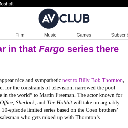
oshpit
Film
Music
Games
Subscri
r in that
Fargo
series there
appear nice and sympathetic
next to Billy Bob Thornton
,
e, for the constraints of television, narrowed the pool
se in the world” to Martin Freeman. The actor known for
Office
,
Sherlock
, and
The Hobbit
will take on arguably
he 10-episode limited series based on the Coen brothers’
e salesman who gets mixed up with Thornton’s