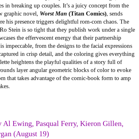
es in breaking up couples. It’s a juicy concept from the
w graphic novel,
Worst Man
(Titan Comics)
, sends
re his presence triggers delightful rom-com chaos. The
o Stein is so tight that they publish work under a single
cases the effervescent energy that their partnership
is impeccable, from the designs to the facial expressions
ptured in crisp detail, and the coloring gives everything
tte heightens the playful qualities of a story full of
rounds layer angular geometric blocks of color to evoke
com that takes advantage of the comic-book form to amp
takes.
 Al Ewing, Pasqual Ferry, Kieron Gillen,
rgan (August 19)