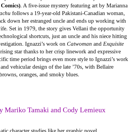
 Comics)
. A five-issue mystery featuring art by Marianna
achu
follows a 19-year-old Pakistani-Canadian woman,
track down her estranged uncle and ends up working with
ife. Set in 1979, the story gives Vellani the opportunity
echnological shortcuts, just an uncle and his niece hitting
vestigation. Ignazzi’s work on
Catwoman
and
Exquisite
rising star thanks to her crisp linework and expressive
ific time period brings even more style to Ignazzi’s work
 and vehicular design of the late ’70s, with Bellaire
e browns, oranges, and smoky blues.
y Mariko Tamaki and Cody Lemieux
ic character studies like her graphic novel