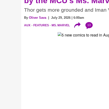
by the MCU's Ms. Marv
Thor gets more grounded and Iman V
By
Oliver Sava
| July 29, 2026 | 6:00am
13
AUX
FEATURES
MS. MARVEL