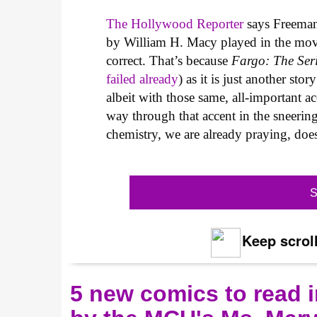
The Hollywood Reporter
says Freeman'
by William H. Macy played in the movie,
correct. That’s because
Fargo: The Ser
failed already
) as it is just another s
albeit with those same, all-important a
way through that accent in the sneerin
chemistry, we are already praying, doe
S
Keep scroll
5 new comics to read i