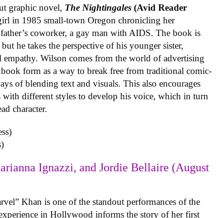
ut graphic novel,
The Nightingales
(Avid Reader
 girl in 1985 small-town Oregon chronicling her
 father’s coworker, a gay man with AIDS. The book is
but he takes the perspective of his younger sister,
al empathy. Wilson comes from the world of advertising
book form as a way to break free from traditional comic-
ys of blending text and visuals. This also encourages
with different styles to develop his voice, which in turn
ead character.
)
arianna Ignazzi, and Jordie Bellaire (August
rvel” Khan is one of the standout performances of the
experience in Hollywood informs the story of her first