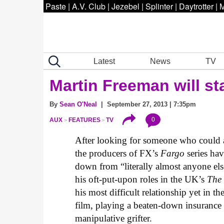
Paste
|
A.V. Club
|
Jezebel
|
Splinter
|
Daytrotter
|
M
Latest
News
TV
Martin Freeman will sta
By
Sean O'Neal
| September 27, 2013 | 7:35pm
0
AUX
FEATURES
TV
After looking for someone who could 
the producers of FX’s
Fargo
series hav
down from “literally almost anyone el
his oft-put-upon roles in the UK’s
The 
his most difficult relationship yet in t
film, playing a beaten-down insuranc
manipulative grifter.