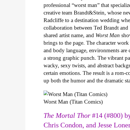
professional “worst man” that specializ
creative team Brandt&Stein, whose ne
Radcliffe to a destination wedding whe
collaboration between Ted Brandt and R
shared artist name, and
Worst Man
show
brings to the page. The character work 
and body language, environments are ca
a strong graphic punch. The vibrant pale
wacky, sexy twists, and abstract backg
certain emotions. The result is a rom-
up both the humor and the dramatic s
Worst Man (Titan Comics)
The Mortal Thor
#14 (#800) by
Chris Condon, and Jesse Lone