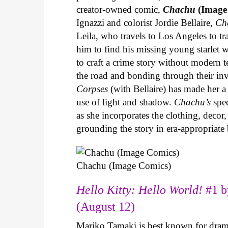
creator-owned comic,
Chachu
(Image
Ignazzi and colorist Jordie Bellaire,
Ch
Leila, who travels to Los Angeles to 
him to find his missing young starlet w
to craft a crime story without modern t
the road and bonding through their in
Corpses
(with Bellaire) has made her a 
use of light and shadow.
Chachu’s
spec
as she incorporates the clothing, decor,
grounding the story in era-appropriat
Chachu (Image Comics)
Hello Kitty: Hello World!
#1 b
(August 12)
Mariko Tamaki is best known for dramat