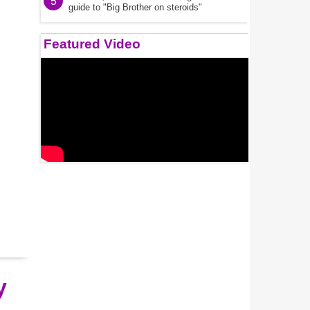
5
guide to "Big Brother on steroids"
Featured Video
y