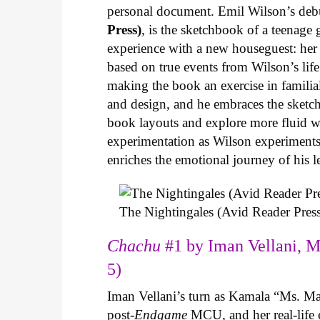
personal document. Emil Wilson’s deb
Press)
, is the sketchbook of a teenage
experience with a new houseguest: her
based on true events from Wilson’s life 
making the book an exercise in famili
and design, and he embraces the sketch
book layouts and explore more fluid wa
experimentation as Wilson experiments 
enriches the emotional journey of his l
The Nightingales (Avid Reader Press
Chachu
#1 by Iman Vellani, M
5)
Iman Vellani’s turn as Kamala “Ms. Ma
post-
Endgame
MCU, and her real-life 