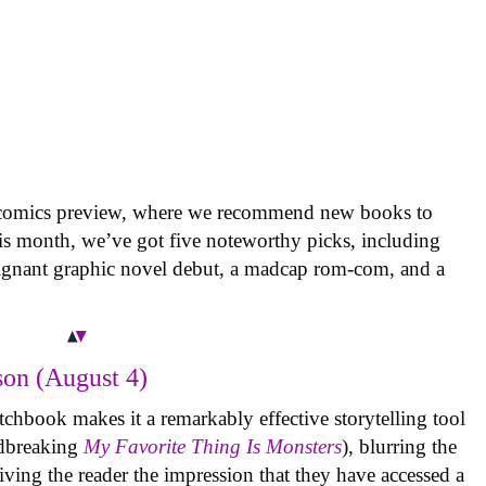
 comics preview, where we recommend new books to
is month, we’ve got five noteworthy picks, including
oignant graphic novel debut, a madcap rom-com, and a
on (August 4)
tchbook makes it a remarkably effective storytelling tool
undbreaking
My Favorite Thing Is Monsters
), blurring the
iving the reader the impression that they have accessed a