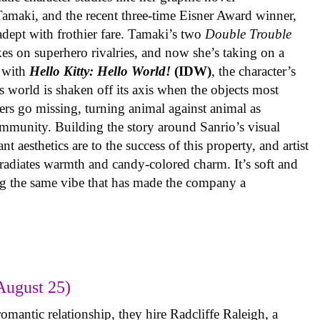
 Tamaki, and the recent three-time Eisner Award winner,
 adept with frothier fare. Tamaki’s two
Double Trouble
kes on superhero rivalries, and now she’s taking on a
 with
Hello Kitty: Hello World!
(IDW)
, the character’s
’s world is shaken off its axis when the objects most
ters go missing, turning animal against animal as
ommunity. Building the story around Sanrio’s visual
 aesthetics are to the success of this property, and artist
radiates warmth and candy-colored charm. It’s soft and
ng the same vibe that has made the company a
August 25)
omantic relationship, they hire Radcliffe Raleigh, a