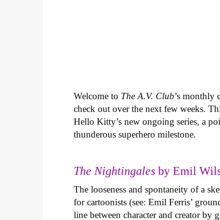
Welcome to
The A.V. Club
’s monthly
check out over the next few weeks. Th
Hello Kitty’s new ongoing series, a p
thunderous superhero milestone.
The Nightingales
by Emil Wils
The looseness and spontaneity of a ske
for cartoonists (see: Emil Ferris’ gro
line between character and creator by g