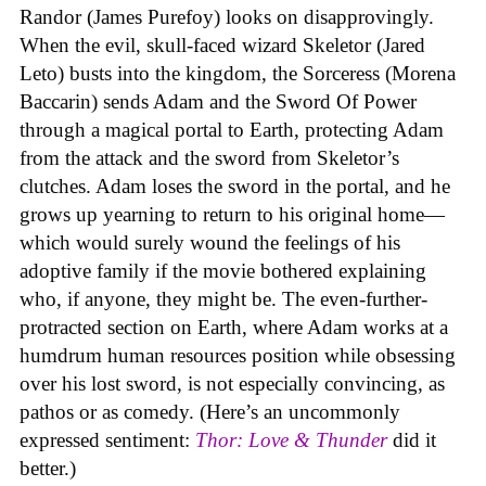
Randor (James Purefoy) looks on disapprovingly.
When the evil, skull-faced wizard Skeletor (Jared
Leto) busts into the kingdom, the Sorceress (Morena
Baccarin) sends Adam and the Sword Of Power
through a magical portal to Earth, protecting Adam
from the attack and the sword from Skeletor’s
clutches. Adam loses the sword in the portal, and he
grows up yearning to return to his original home—
which would surely wound the feelings of his
adoptive family if the movie bothered explaining
who, if anyone, they might be. The even-further-
protracted section on Earth, where Adam works at a
humdrum human resources position while obsessing
over his lost sword, is not especially convincing, as
pathos or as comedy. (Here’s an uncommonly
expressed sentiment:
Thor: Love & Thunder
did it
better.)