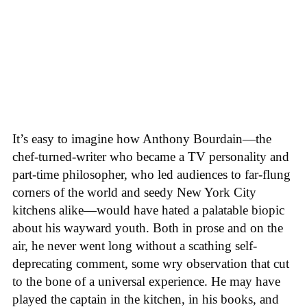
It’s easy to imagine how Anthony Bourdain—the
chef-turned-writer who became a TV personality and
part-time philosopher, who led audiences to far-flung
corners of the world and seedy New York City
kitchens alike—would have hated a palatable biopic
about his wayward youth. Both in prose and on the
air, he never went long without a scathing self-
deprecating comment, some wry observation that cut
to the bone of a universal experience. He may have
played the captain in the kitchen, in his books, and