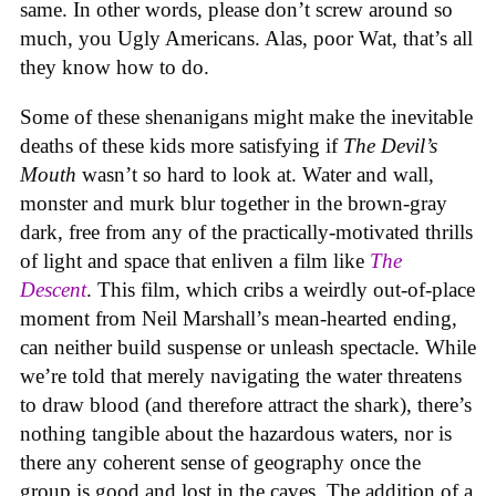
same. In other words, please don’t screw around so
much, you Ugly Americans. Alas, poor Wat, that’s all
they know how to do.
Some of these shenanigans might make the inevitable
deaths of these kids more satisfying if
The Devil’s
Mouth
wasn’t so hard to look at. Water and wall,
monster and murk blur together in the brown-gray
dark, free from any of the practically-motivated thrills
of light and space that enliven a film like
The
Descent
. This film, which cribs a weirdly out-of-place
moment from Neil Marshall’s mean-hearted ending,
can neither build suspense or unleash spectacle. While
we’re told that merely navigating the water threatens
to draw blood (and therefore attract the shark), there’s
nothing tangible about the hazardous waters, nor is
there any coherent sense of geography once the
group is good and lost in the caves. The addition of a