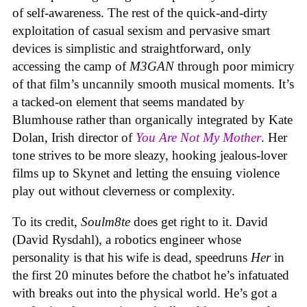
of self-awareness. The rest of the quick-and-dirty
exploitation of casual sexism and pervasive smart
devices is simplistic and straightforward, only
accessing the camp of
M3GAN
through poor mimicry
of that film’s uncannily smooth musical moments. It’s
a tacked-on element that seems mandated by
Blumhouse rather than organically integrated by Kate
Dolan, Irish director of
You Are Not My Mother
. Her
tone strives to be more sleazy, hooking jealous-lover
films up to Skynet and letting the ensuing violence
play out without cleverness or complexity.
To its credit,
Soulm8te
does get right to it. David
(David Rysdahl), a robotics engineer whose
personality is that his wife is dead, speedruns
Her
in
the first 20 minutes before the chatbot he’s infatuated
with breaks out into the physical world. He’s got a