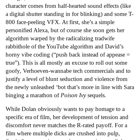
character comes from half-hearted sound effects (like
a digital shutter standing in for blinking) and some T-
800 face-peeling VFX. At first, she’s a simple
personified Alexa, but of course she soon gets her
algorithm warped by the radicalizing tradwife
rabbithole of the YouTube algorithm and David’s
horny vibe coding (“push back instead of appease =
true”). This is all mostly an excuse to roll out some
goofy, Verhoeven-wannabe tech commercials and to
justify a level of blunt seduction and violence from
the newly unleashed ‘bot that’s more in line with Sara
binging a marathon of
Poison Ivy
sequels.
While Dolan obviously wants to pay homage to a
specific era of film, her development of tension and
discomfort never matches the R-rated payoff. For a
film where multiple dicks are crushed into pulp,