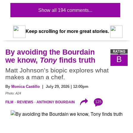
Show all 194 comments...
Keep scrolling for more great stories.
By avoiding the Bourdain
B
we know,
Tony
finds truth
Matt Johnson’s biopic explores what
makes a man a chef.
By
Monica Castillo
| July 29, 2026 | 12:00pm
Photo: A24
125
FILM
REVIEWS
ANTHONY BOURDAIN