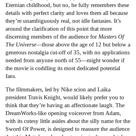
Eternian childhood, but no, he fully remembers these
details with perfect clarity and loves them all because
they’re unambiguously real, not idle fantasies. It’s
around the clarification of this point that more
discerning members of the audience for
Masters Of
The Universe
—those above the age of 12 but below a
generous nostalgia cut-off of 35, with no applications
needed from anyone north of 55—might wonder if
the movie is coddling its most dedicated potential
fans.
The filmmakers, led by Nike scion and Laika
president Travis Knight, would likely prefer you to
think that they’re having an affectionate laugh. The
DreamWorks-like opening voiceover from Adam,
with its cutesy little asides about the silly name for the
Sword Of Power, is designed to reassure the audience