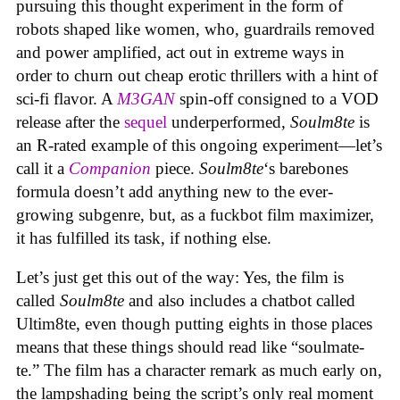
pursuing this thought experiment in the form of
robots shaped like women, who, guardrails removed
and power amplified, act out in extreme ways in
order to churn out cheap erotic thrillers with a hint of
sci-fi flavor. A
M3GAN
spin-off consigned to a VOD
release after the
sequel
underperformed,
Soulm8te
is
an R-rated example of this ongoing experiment—let’s
call it a
Companion
piece.
Soulm8te
‘s barebones
formula doesn’t add anything new to the ever-
growing subgenre, but, as a fuckbot film maximizer,
it has fulfilled its task, if nothing else.
Let’s just get this out of the way: Yes, the film is
called
Soulm8te
and also includes a chatbot called
Ultim8te, even though putting eights in those places
means that these things should read like “soulmate-
te.” The film has a character remark as much early on,
the lampshading being the script’s only real moment