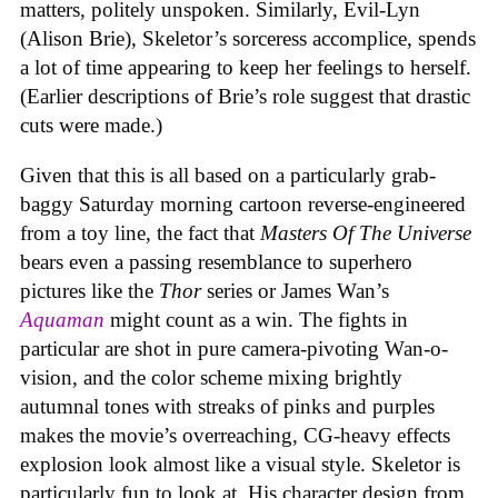
matters, politely unspoken. Similarly, Evil-Lyn
(Alison Brie), Skeletor’s sorceress accomplice, spends
a lot of time appearing to keep her feelings to herself.
(Earlier descriptions of Brie’s role suggest that drastic
cuts were made.)
Given that this is all based on a particularly grab-
baggy Saturday morning cartoon reverse-engineered
from a toy line, the fact that
Masters Of The Universe
bears even a passing resemblance to superhero
pictures like the
Thor
series or James Wan’s
Aquaman
might count as a win. The fights in
particular are shot in pure camera-pivoting Wan-o-
vision, and the color scheme mixing brightly
autumnal tones with streaks of pinks and purples
makes the movie’s overreaching, CG-heavy effects
explosion look almost like a visual style. Skeletor is
particularly fun to look at. His character design from