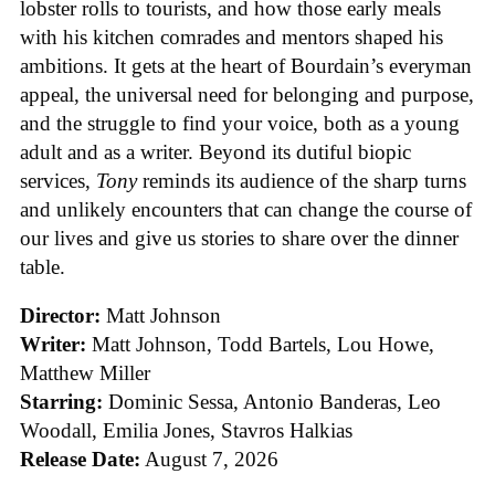
lobster rolls to tourists, and how those early meals
with his kitchen comrades and mentors shaped his
ambitions. It gets at the heart of Bourdain’s everyman
appeal, the universal need for belonging and purpose,
and the struggle to find your voice, both as a young
adult and as a writer. Beyond its dutiful biopic
services,
Tony
reminds its audience of the sharp turns
and unlikely encounters that can change the course of
our lives and give us stories to share over the dinner
table.
Director:
Matt Johnson
Writer:
Matt Johnson,
Todd Bartels, Lou Howe,
Matthew Miller
Starring:
Dominic Sessa, Antonio Banderas, Leo
Woodall, Emilia Jones, Stavros Halkias
Release Date:
August 7, 2026