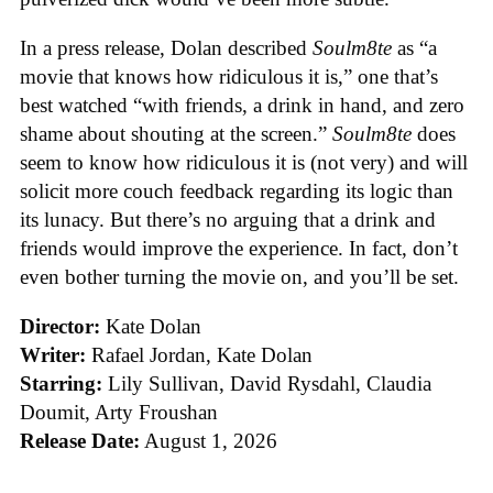
In a press release, Dolan described
Soulm8te
as “a
movie that knows how ridiculous it is,” one that’s
best watched “with friends, a drink in hand, and zero
shame about shouting at the screen.”
Soulm8te
does
seem to know how ridiculous it is (not very) and will
solicit more couch feedback regarding its logic than
its lunacy. But there’s no arguing that a drink and
friends would improve the experience. In fact, don’t
even bother turning the movie on, and you’ll be set.
Director:
Kate Dolan
Writer:
Rafael Jordan, Kate Dolan
Starring:
Lily Sullivan, David Rysdahl, Claudia
Doumit, Arty Froushan
Release Date:
August 1, 2026