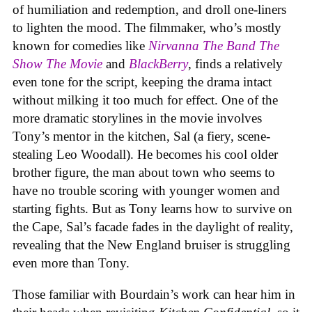
of humiliation and redemption, and droll one-liners
to lighten the mood. The filmmaker, who’s mostly
known for comedies like
Nirvanna The Band The
Show The Movie
and
BlackBerry
, finds a relatively
even tone for the script, keeping the drama intact
without milking it too much for effect. One of the
more dramatic storylines in the movie involves
Tony’s mentor in the kitchen, Sal (a fiery, scene-
stealing Leo Woodall). He becomes his cool older
brother figure, the man about town who seems to
have no trouble scoring with younger women and
starting fights. But as Tony learns how to survive on
the Cape, Sal’s facade fades in the daylight of reality,
revealing that the New England bruiser is struggling
even more than Tony.
Those familiar with Bourdain’s work can hear him in