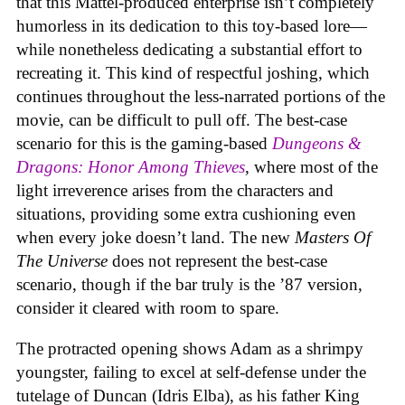
that this Mattel-produced enterprise isn’t completely
humorless in its dedication to this toy-based lore—
while nonetheless dedicating a substantial effort to
recreating it. This kind of respectful joshing, which
continues throughout the less-narrated portions of the
movie, can be difficult to pull off. The best-case
scenario for this is the gaming-based
Dungeons &
Dragons: Honor Among Thieves
, where most of the
light irreverence arises from the characters and
situations, providing some extra cushioning even
when every joke doesn’t land. The new
Masters Of
The Universe
does not represent the best-case
scenario, though if the bar truly is the ’87 version,
consider it cleared with room to spare.
The protracted opening shows Adam as a shrimpy
youngster, failing to excel at self-defense under the
tutelage of Duncan (Idris Elba), as his father King