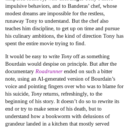
impulsive behaviors, and to Banderas’ chef, whose
modest dreams are impossible for the restless,
runaway Tony to understand. But the chef also
teaches him discipline, to get up on time and pursue
his culinary ambitions, the kind of direction Tony has
spent the entire movie trying to find.
It would be easy to write
Tony
off as something
Bourdain would despise on principle. But after the
documentary
Roadrunner
ended on such a bitter
note, using an AI-generated version of Bourdain’s
voice and pointing fingers over who was to blame for
his suicide,
Tony
returns, refreshingly, to the
beginning of his story. It doesn’t do so to rewrite its
end or try to make sense of his death, but to
understand how a bookworm with delusions of
grandeur landed in a kitchen that mostly served