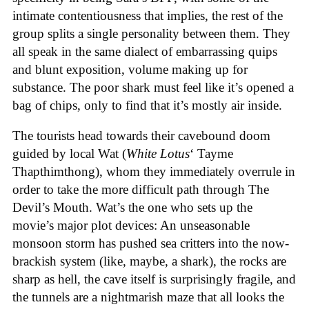
intimate contentiousness that implies, the rest of the
group splits a single personality between them. They
all speak in the same dialect of embarrassing quips
and blunt exposition, volume making up for
substance. The poor shark must feel like it’s opened a
bag of chips, only to find that it’s mostly air inside.
The tourists head towards their cavebound doom
guided by local Wat (
White Lotus
‘ Tayme
Thapthimthong), whom they immediately overrule in
order to take the more difficult path through The
Devil’s Mouth. Wat’s the one who sets up the
movie’s major plot devices: An unseasonable
monsoon storm has pushed sea critters into the now-
brackish system (like, maybe, a shark), the rocks are
sharp as hell, the cave itself is surprisingly fragile, and
the tunnels are a nightmarish maze that all looks the