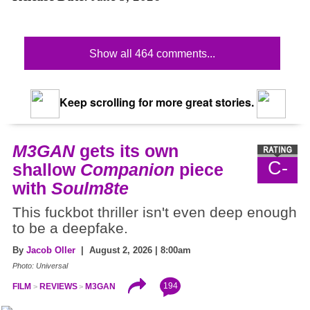
Show all 464 comments...
Keep scrolling for more great stories.
M3GAN
gets its own
C-
shallow
Companion
piece
with
Soulm8te
This fuckbot thriller isn't even deep enough
to be a deepfake.
By
Jacob Oller
| August 2, 2026 | 8:00am
Photo: Universal
194
FILM
REVIEWS
M3GAN