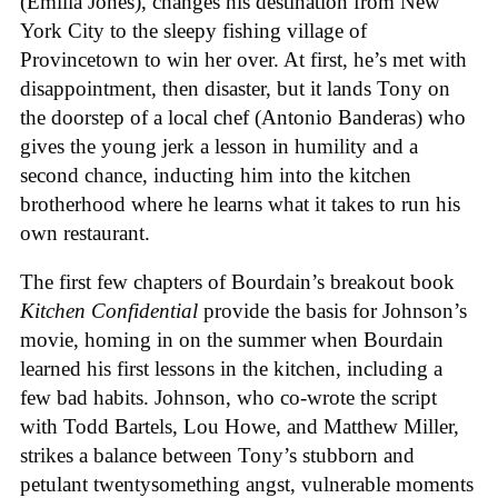
(Emilia Jones), changes his destination from New
York City to the sleepy fishing village of
Provincetown to win her over. At first, he’s met with
disappointment, then disaster, but it lands Tony on
the doorstep of a local chef (Antonio Banderas) who
gives the young jerk a lesson in humility and a
second chance, inducting him into the kitchen
brotherhood where he learns what it takes to run his
own restaurant.
The first few chapters of Bourdain’s breakout book
Kitchen Confidential
provide the basis for Johnson’s
movie, homing in on the summer when Bourdain
learned his first lessons in the kitchen, including a
few bad habits. Johnson, who co-wrote the script
with Todd Bartels, Lou Howe, and Matthew Miller,
strikes a balance between Tony’s stubborn and
petulant twentysomething angst, vulnerable moments