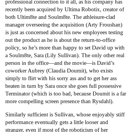
professional connection to it all, as his company has
recently been acquired by Ultima Robotix, creator of
both Ultim8te and Soulm8te. The athleisure-clad
manager overseeing the acquisition (Arty Froushan)
is just as concerned about his new employees testing
out the product as he is about the return-to-office
policy, so he’s more than happy to set David up with
a Soulm8te, Sara (Lily Sullivan). The only other real
person in the office—and the movie—is David’s
coworker Aubrey (Claudia Doumit), who exists
simply to flirt with his sorry ass and to get her ass
beaten in turn by Sara once she goes full possessive
Terminator (which is too bad, because Doumit is a far
more compelling screen presence than Rysdahl).
Similarly sufficient is Sullivan, whose enjoyably stiff
performance eventually gets a little looser and
stranger, even if most of the roboticism of her