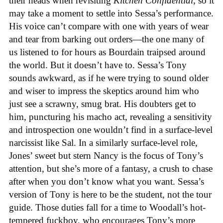
their heads when revisiting
Kitchen Confidential
, so it
may take a moment to settle into Sessa’s performance.
His voice can’t compare with one with years of wear
and tear from barking out orders—the one many of
us listened to for hours as Bourdain traipsed around
the world. But it doesn’t have to. Sessa’s Tony
sounds awkward, as if he were trying to sound older
and wiser to impress the skeptics around him who
just see a scrawny, smug brat. His doubters get to
him, puncturing his macho act, revealing a sensitivity
and introspection one wouldn’t find in a surface-level
narcissist like Sal. In a similarly surface-level role,
Jones’ sweet but stern Nancy is the focus of Tony’s
attention, but she’s more of a fantasy, a crush to chase
after when you don’t know what you want. Sessa’s
version of Tony is here to be the student, not the tour
guide. Those duties fall for a time to Woodall’s hot-
tempered fuckboy, who encourages Tony’s more