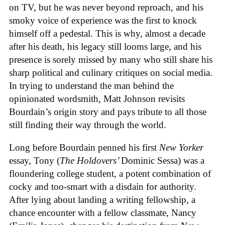
on TV, but he was never beyond reproach, and his
smoky voice of experience was the first to knock
himself off a pedestal. This is why, almost a decade
after his death, his legacy still looms large, and his
presence is sorely missed by many who still share his
sharp political and culinary critiques on social media.
In trying to understand the man behind the
opinionated wordsmith, Matt Johnson revisits
Bourdain’s origin story and pays tribute to all those
still finding their way through the world.
Long before Bourdain penned his first
New Yorker
essay, Tony (
The Holdovers’
Dominic Sessa
) was a
floundering college student, a potent combination of
cocky and too-smart with a disdain for authority.
After lying about landing a writing fellowship, a
chance encounter with a fellow classmate, Nancy