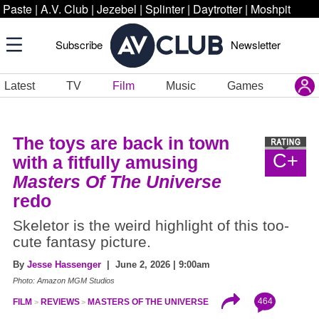
Paste
|
A.V. Club
|
Jezebel
|
Splinter
|
Daytrotter
|
Moshpit
Subscribe
Newsletter
Latest
TV
Film
Music
Games
The toys are back in town
C+
with a fitfully amusing
Masters Of The Universe
redo
Skeletor is the weird highlight of this too-
cute fantasy picture.
By
Jesse Hassenger
| June 2, 2026 | 9:00am
Photo: Amazon MGM Studios
464
FILM
REVIEWS
MASTERS OF THE UNIVERSE