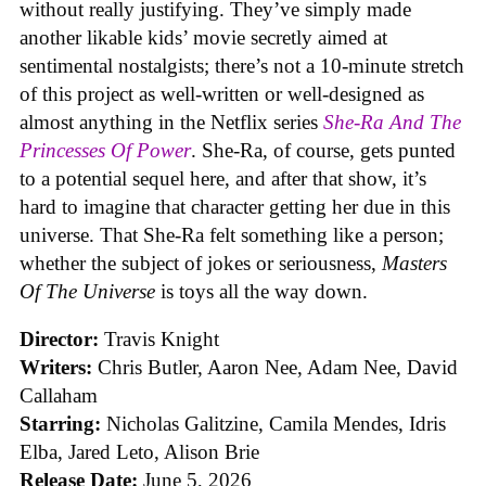
without really justifying. They’ve simply made
another likable kids’ movie secretly aimed at
sentimental nostalgists; there’s not a 10-minute stretch
of this project as well-written or well-designed as
almost anything in the Netflix series
She-Ra And The
Princesses Of Power
. She-Ra, of course, gets punted
to a potential sequel here, and after that show, it’s
hard to imagine that character getting her due in this
universe. That She-Ra felt something like a person;
whether the subject of jokes or seriousness,
Masters
Of The Universe
is toys all the way down.
Director:
Travis Knight
Writers:
Chris Butler, Aaron Nee, Adam Nee, David
Callaham
Starring:
Nicholas Galitzine, Camila Mendes, Idris
Elba, Jared Leto, Alison Brie
Release Date:
June 5, 2026