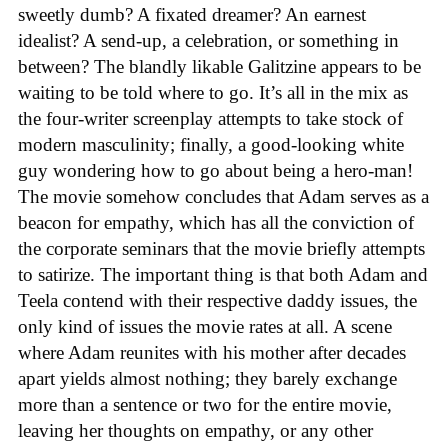
sweetly dumb? A fixated dreamer? An earnest
idealist? A send-up, a celebration, or something in
between? The blandly likable Galitzine appears to be
waiting to be told where to go. It’s all in the mix as
the four-writer screenplay attempts to take stock of
modern masculinity; finally, a good-looking white
guy wondering how to go about being a hero-man!
The movie somehow concludes that Adam serves as a
beacon for empathy, which has all the conviction of
the corporate seminars that the movie briefly attempts
to satirize. The important thing is that both Adam and
Teela contend with their respective daddy issues, the
only kind of issues the movie rates at all. A scene
where Adam reunites with his mother after decades
apart yields almost nothing; they barely exchange
more than a sentence or two for the entire movie,
leaving her thoughts on empathy, or any other