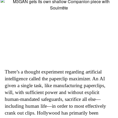
There’s a thought experiment regarding artificial
intelligence called the paperclip maximizer. An AI
given a single task, like manufacturing paperclips,
will, with sufficient power and without explicit
human-mandated safeguards, sacrifice all else—
including human life—in order to most effectively
crank out clips. Hollywood has primarily been