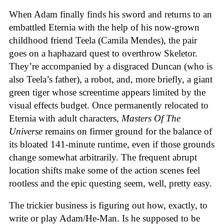
When Adam finally finds his sword and returns to an
embattled Eternia with the help of his now-grown
childhood friend Teela (Camila Mendes), the pair
goes on a haphazard quest to overthrow Skeletor.
They’re accompanied by a disgraced Duncan (who is
also Teela’s father), a robot, and, more briefly, a giant
green tiger whose screentime appears limited by the
visual effects budget. Once permanently relocated to
Eternia with adult characters,
Masters Of The
Universe
remains on firmer ground for the balance of
its bloated 141-minute runtime, even if those grounds
change somewhat arbitrarily. The frequent abrupt
location shifts make some of the action scenes feel
rootless and the epic questing seem, well, pretty easy.
The trickier business is figuring out how, exactly, to
write or play Adam/He-Man. Is he supposed to be