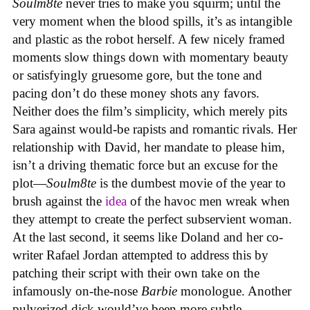
Soulm8te
never tries to make you squirm; until the
very moment when the blood spills, it’s as intangible
and plastic as the robot herself. A few nicely framed
moments slow things down with momentary beauty
or satisfyingly gruesome gore, but the tone and
pacing don’t do these money shots any favors.
Neither does the film’s simplicity, which merely pits
Sara against would-be rapists and romantic rivals. Her
relationship with David, her mandate to please him,
isn’t a driving thematic force but an excuse for the
plot—
Soulm8te
is the dumbest movie of the year to
brush against the
idea
of the havoc men wreak when
they attempt to create the perfect subservient woman.
At the last second, it seems like Doland and her co-
writer Rafael Jordan attempted to address this by
patching their script with their own take on the
infamously on-the-nose
Barbie
monologue. Another
pulverized dick would’ve been more subtle.