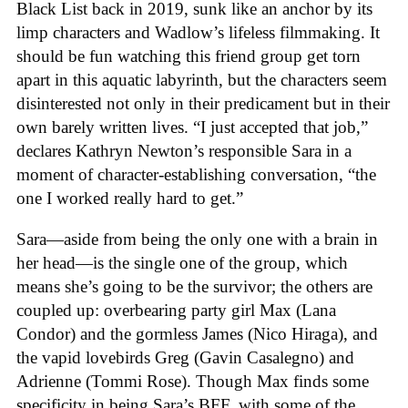
Black List back in 2019, sunk like an anchor by its
limp characters and Wadlow’s lifeless filmmaking. It
should be fun watching this friend group get torn
apart in this aquatic labyrinth, but the characters seem
disinterested not only in their predicament but in their
own barely written lives. “I just accepted that job,”
declares Kathryn Newton’s responsible Sara in a
moment of character-establishing conversation, “the
one I worked really hard to get.”
Sara—aside from being the only one with a brain in
her head—is the single one of the group, which
means she’s going to be the survivor; the others are
coupled up: overbearing party girl Max (Lana
Condor) and the gormless James (Nico Hiraga), and
the vapid lovebirds Greg (Gavin Casalegno) and
Adrienne (Tommi Rose). Though Max finds some
specificity in being Sara’s BFF, with some of the