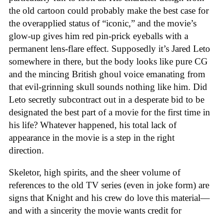
the old cartoon could probably make the best case for
the overapplied status of “iconic,” and the movie’s
glow-up gives him red pin-prick eyeballs with a
permanent lens-flare effect. Supposedly it’s Jared Leto
somewhere in there, but the body looks like pure CG
and the mincing British ghoul voice emanating from
that evil-grinning skull sounds nothing like him. Did
Leto secretly subcontract out in a desperate bid to be
designated the best part of a movie for the first time in
his life? Whatever happened, his total lack of
appearance in the movie is a step in the right
direction.
Skeletor, high spirits, and the sheer volume of
references to the old TV series (even in joke form) are
signs that Knight and his crew do love this material—
and with a sincerity the movie wants credit for