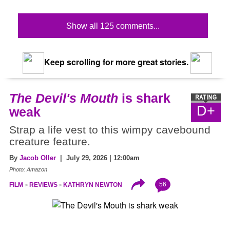
Show all 125 comments...
Keep scrolling for more great stories.
The Devil's Mouth
is shark
D+
weak
Strap a life vest to this wimpy cavebound
creature feature.
By
Jacob Oller
| July 29, 2026 | 12:00am
Photo: Amazon
56
FILM
REVIEWS
KATHRYN NEWTON