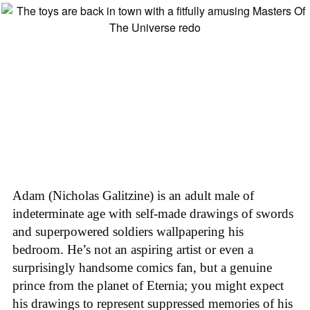
Adam (Nicholas Galitzine) is an adult male of
indeterminate age with self-made drawings of swords
and superpowered soldiers wallpapering his
bedroom. He’s not an aspiring artist or even a
surprisingly handsome comics fan, but a genuine
prince from the planet of Eternia; you might expect
his drawings to represent suppressed memories of his