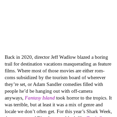
Back in 2020, director Jeff Wadlow blazed a boring
trail for destination vacations masquerading as feature
films. Where most of those movies are either rom-
coms subsidized by the tourism board of wherever
they’re set, or Adam Sandler comedies filled with
people he’d be hanging out with off-camera
anyways,
Fantasy Island
took horror to the tropics. It
was terrible, but at least it was a mix of genre and
locale we don’t often get. For this year’s Shark Week,