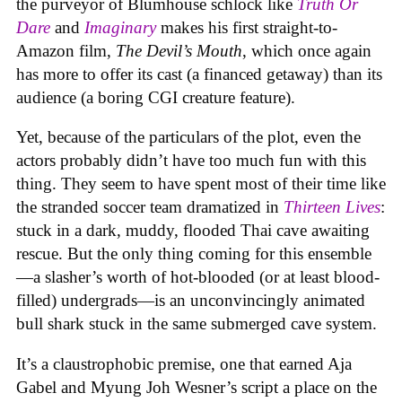
the purveyor of Blumhouse schlock like
Truth Or
Dare
and
Imaginary
makes his first straight-to-
Amazon film,
The Devil’s Mouth
, which once again
has more to offer its cast (a financed getaway) than its
audience (a boring CGI creature feature).
Yet, because of the particulars of the plot, even the
actors probably didn’t have too much fun with this
thing. They seem to have spent most of their time like
the stranded soccer team dramatized in
Thirteen Lives
:
stuck in a dark, muddy, flooded Thai cave awaiting
rescue. But the only thing coming for this ensemble
—a slasher’s worth of hot-blooded (or at least blood-
filled) undergrads—is an unconvincingly animated
bull shark stuck in the same submerged cave system.
It’s a claustrophobic premise, one that earned Aja
Gabel and Myung Joh Wesner’s script a place on the