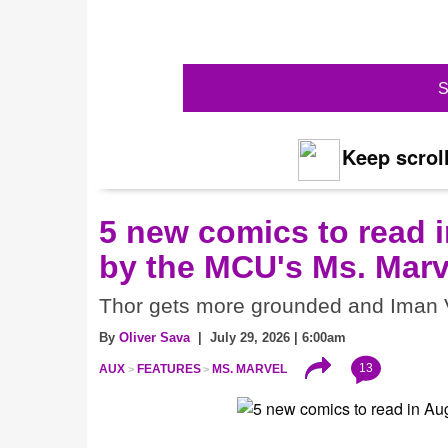
S
Keep scroll
5 new comics to read i
by the MCU's Ms. Marv
Thor gets more grounded and Iman V
By
Oliver Sava
| July 29, 2026 | 6:00am
13
AUX
FEATURES
MS. MARVEL