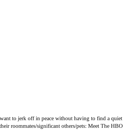
 want to jerk off in peace without having to find a quiet
 their roommates/significant others/pets: Meet The HBO