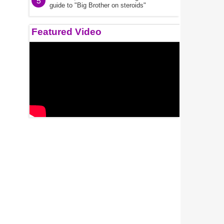
5
guide to "Big Brother on steroids"
Featured Video