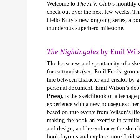
Welcome to
The A.V. Club
’s monthly
check out over the next few weeks. Th
Hello Kitty’s new ongoing series, a p
thunderous superhero milestone.
The Nightingales
by Emil Wils
The looseness and spontaneity of a ske
for cartoonists (see: Emil Ferris’ gro
line between character and creator by g
personal document. Emil Wilson’s deb
Press)
, is the sketchbook of a teenage
experience with a new houseguest: her
based on true events from Wilson’s life 
making the book an exercise in famili
and design, and he embraces the sketch
book layouts and explore more fluid wa