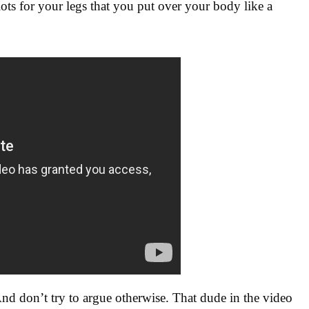
ots for your legs that you put over your body like a
And don’t try to argue otherwise. That dude in the video