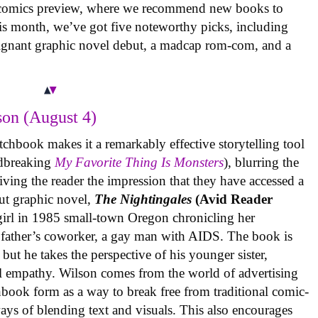
 comics preview, where we recommend new books to
is month, we’ve got five noteworthy picks, including
oignant graphic novel debut, a madcap rom-com, and a
on (August 4)
tchbook makes it a remarkably effective storytelling tool
undbreaking
My Favorite Thing Is Monsters
), blurring the
iving the reader the impression that they have accessed a
ut graphic novel,
The Nightingales
(Avid Reader
 girl in 1985 small-town Oregon chronicling her
 father’s coworker, a gay man with AIDS. The book is
but he takes the perspective of his younger sister,
al empathy. Wilson comes from the world of advertising
book form as a way to break free from traditional comic-
ys of blending text and visuals. This also encourages