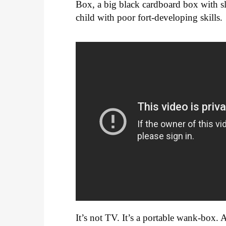
Box, a big black cardboard box with sl
child with poor fort-developing skills.
It’s not TV. It’s a portable wank-box. 