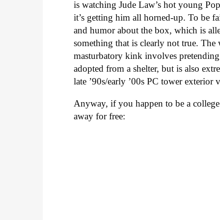
is watching Jude Law’s hot young Po
it’s getting him all horned-up. To be f
and humor about the box, which is alle
something that is clearly not true. Th
masturbatory kink involves pretendin
adopted from a shelter, but is also ext
late ’90s/early ’00s PC tower exterior 
Anyway, if you happen to be a college
away for free: