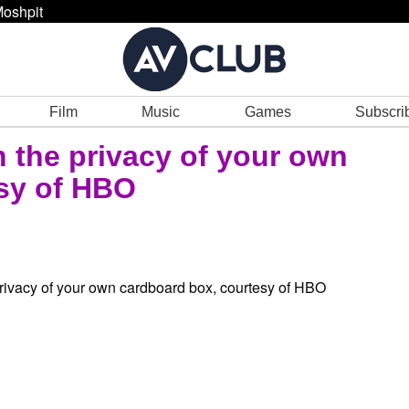
oshpit
Film
Music
Games
Subscri
n the privacy of your own
sy of HBO