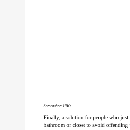
Screenshot: HBO
Finally, a solution for people who just
bathroom or closet to avoid offending