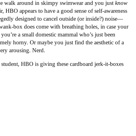
pe walk around in skimpy swimwear and you just
know
air, HBO appears to have a good sense of self-awareness
gedly designed to cancel outside (or inside?) noise—
e wank-box does come with breathing holes, in case your
g you’re a small domestic mammal who’s just been
remely horny. Or maybe you just find the aesthetic of a
very arousing. Nerd.
 student, HBO is giving these cardboard jerk-it-boxes