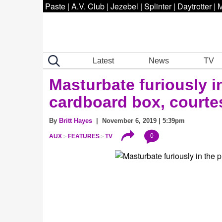
Paste
|
A.V. Club
|
Jezebel
|
Splinter
|
Daytrotter
|
M
Latest
News
TV
Masturbate furiously i
cardboard box, courte
By
Britt Hayes
| November 6, 2019 | 5:39pm
0
AUX
FEATURES
TV