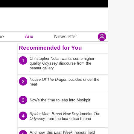
be
Aux
Newsletter
Recommended for You
Christopher Nolan wants some higher-
1
quality
Odyssey
discourse from the
peanut gallery
House Of The Dragon
buckles under the
2
heat
3
Now's the time to leap into Moshpit
Spider-Man: Brand New Day
knocks
The
4
Odyssey
from the box office throne
And now, this
Last Week Tonight
field