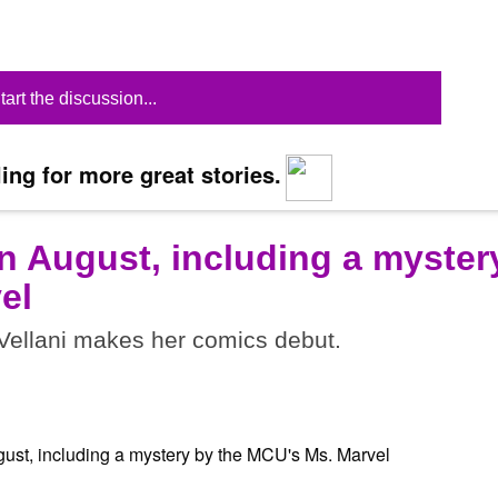
tart the discussion...
ing for more great stories.
n August, including a myster
el
ellani makes her comics debut.