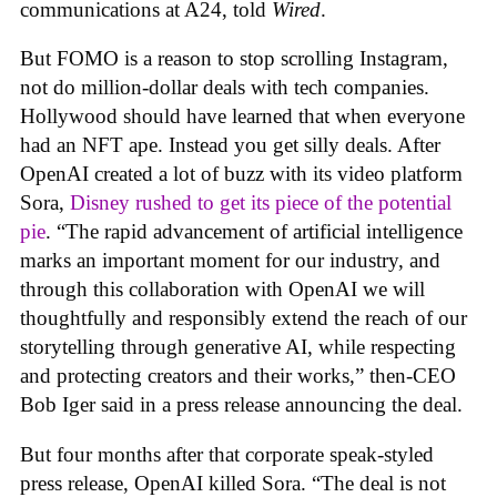
communications at A24, told
Wired
.
But FOMO is a reason to stop scrolling Instagram,
not do million-dollar deals with tech companies.
Hollywood should have learned that when everyone
had an NFT ape. Instead you get silly deals. After
OpenAI created a lot of buzz with its video platform
Sora,
Disney rushed to get its piece of the potential
pie
. “The rapid advancement of artificial intelligence
marks an important moment for our industry, and
through this collaboration with OpenAI we will
thoughtfully and responsibly extend the reach of our
storytelling through generative AI, while respecting
and protecting creators and their works,” then-CEO
Bob Iger said in a press release announcing the deal.
But four months after that corporate speak-styled
press release, OpenAI killed Sora. “The deal is not