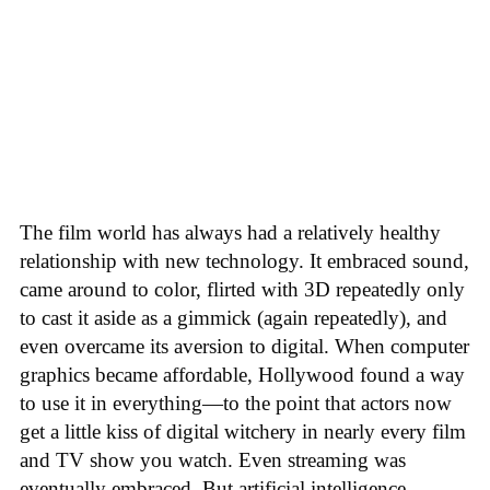
The film world has always had a relatively healthy
relationship with new technology. It embraced sound,
came around to color, flirted with 3D repeatedly only
to cast it aside as a gimmick (again repeatedly), and
even overcame its aversion to digital. When computer
graphics became affordable, Hollywood found a way
to use it in everything—to the point that actors now
get a little kiss of digital witchery in nearly every film
and TV show you watch. Even streaming was
eventually embraced. But artificial intelligence,