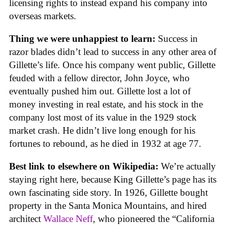
licensing rights to instead expand his company into
overseas markets.
Thing we were unhappiest to learn:
Success in
razor blades didn’t lead to success in any other area of
Gillette’s life. Once his company went public, Gillette
feuded with a fellow director, John Joyce, who
eventually pushed him out. Gillette lost a lot of
money investing in real estate, and his stock in the
company lost most of its value in the 1929 stock
market crash. He didn’t live long enough for his
fortunes to rebound, as he died in 1932 at age 77.
Best link to elsewhere on Wikipedia:
We’re actually
staying right here, because King Gillette’s page has its
own fascinating side story. In 1926, Gillette bought
property in the Santa Monica Mountains, and hired
architect
Wallace Neff
, who pioneered the “California