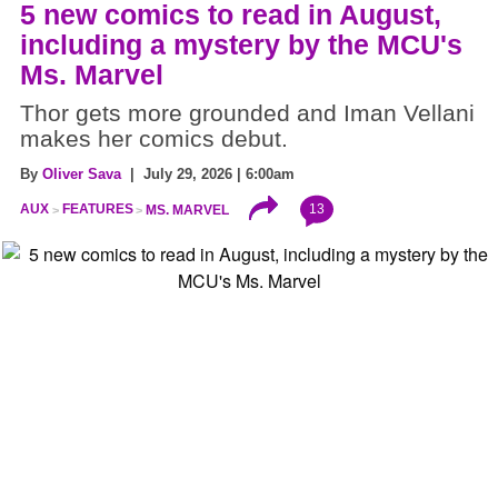
5 new comics to read in August,
including a mystery by the MCU's
Ms. Marvel
Thor gets more grounded and Iman Vellani
makes her comics debut.
By
Oliver Sava
| July 29, 2026 | 6:00am
13
AUX
FEATURES
MS. MARVEL