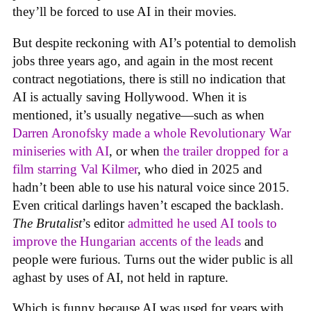
they’ll be forced to use AI in their movies.
But despite reckoning with AI’s potential to demolish
jobs three years ago, and again in the most recent
contract negotiations, there is still no indication that
AI is actually saving Hollywood. When it is
mentioned, it’s usually negative—such as when
Darren Aronofsky made a whole Revolutionary War
miniseries with AI
, or when
the trailer dropped for a
film starring Val Kilmer
, who died in 2025 and
hadn’t been able to use his natural voice since 2015.
Even critical darlings haven’t escaped the backlash.
The Brutalist
’s editor
admitted he used AI tools to
improve the Hungarian accents of the leads
and
people were furious. Turns out the wider public is all
aghast by uses of AI, not held in rapture.
Which is funny because AI was used for years with