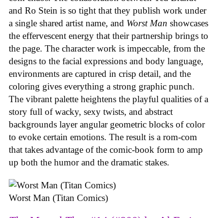
and Ro Stein is so tight that they publish work under
a single shared artist name, and
Worst Man
showcases
the effervescent energy that their partnership brings to
the page. The character work is impeccable, from the
designs to the facial expressions and body language,
environments are captured in crisp detail, and the
coloring gives everything a strong graphic punch.
The vibrant palette heightens the playful qualities of a
story full of wacky, sexy twists, and abstract
backgrounds layer angular geometric blocks of color
to evoke certain emotions. The result is a rom-com
that takes advantage of the comic-book form to amp
up both the humor and the dramatic stakes.
Worst Man (Titan Comics)