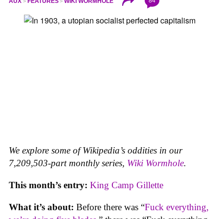
84
AUX
FEATURES
WIKI WORMHOLE
We explore some of Wikipedia’s oddities in our
7,209,503-part monthly series,
Wiki Wormhole
.
This month’s entry:
King Camp Gillette
What it’s about:
Before there was “
Fuck everything,