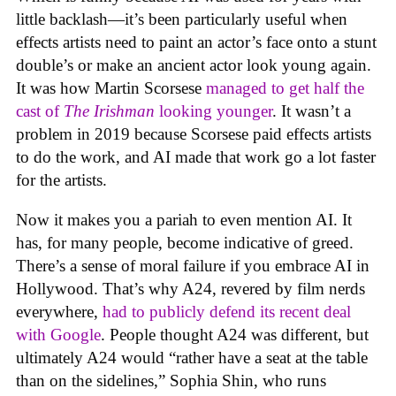
little backlash—it’s been particularly useful when
effects artists need to paint an actor’s face onto a stunt
double’s or make an ancient actor look young again.
It was how Martin Scorsese
managed to get half the
cast of
The Irishman
looking younger
. It wasn’t a
problem in 2019 because Scorsese paid effects artists
to do the work, and AI made that work go a lot faster
for the artists.
Now it makes you a pariah to even mention AI. It
has, for many people, become indicative of greed.
There’s a sense of moral failure if you embrace AI in
Hollywood. That’s why A24, revered by film nerds
everywhere,
had to publicly defend its recent deal
with Google
. People thought A24 was different, but
ultimately A24 would “rather have a seat at the table
than on the sidelines,” Sophia Shin, who runs