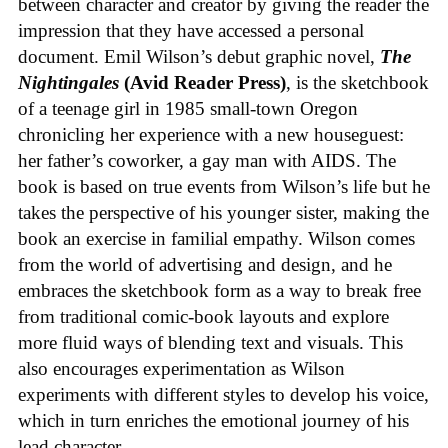
between character and creator by giving the reader the
impression that they have accessed a personal
document. Emil Wilson’s debut graphic novel,
The
Nightingales
(Avid Reader Press)
, is the sketchbook
of a teenage girl in 1985 small-town Oregon
chronicling her experience with a new houseguest:
her father’s coworker, a gay man with AIDS. The
book is based on true events from Wilson’s life but he
takes the perspective of his younger sister, making the
book an exercise in familial empathy. Wilson comes
from the world of advertising and design, and he
embraces the sketchbook form as a way to break free
from traditional comic-book layouts and explore
more fluid ways of blending text and visuals. This
also encourages experimentation as Wilson
experiments with different styles to develop his voice,
which in turn enriches the emotional journey of his
lead character.