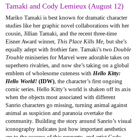
Tamaki and Cody Lemieux (August 12)
Mariko Tamaki is best known for dramatic character
studies like her graphic novel collaborations with her
cousin, Jillian Tamaki, and the recent three-time
Eisner Award winner,
This Place Kills Me
, but she’s
equally adept with frothier fare. Tamaki’s two
Double
Trouble
miniseries for Marvel were adorable takes on
superhero rivalries, and now she’s taking on a global
emblem of wholesome cuteness with
Hello Kitty:
Hello World!
(IDW)
, the character’s first ongoing
comic series. Hello Kitty’s world is shaken off its axis
when the objects most associated with different
Sanrio characters go missing, turning animal against
animal as suspicion and paranoia overtake the
community. Building the story around Sanrio’s visual
iconography indicates just how important aesthetics
are to the success of this property, and artist Cody