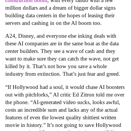
construction boom
, with every rando with a few
million dollars and a dream of bigger dollar signs
building data centers in the hopes of leasing their
servers and cashing in on the AI boom too.
A24, Disney, and everyone else inking deals with
these AI companies are in the same boat as the data
center builders. They see a wave of cash and they
want to make sure they can catch the wave, not get
killed by it. That’s not how you save a whole
industry from extinction. That’s just fear and greed.
“If Hollywood had a soul, it would chase AI boosters
out with pitchforks,” AI critic Ed Zitron told me over
the phone. “AI-generated video sucks, looks awful,
costs an incredible sum and lacks any of the actual
features of even the lowest quality shittiest written
movie in history.” It’s not going to save Hollywood