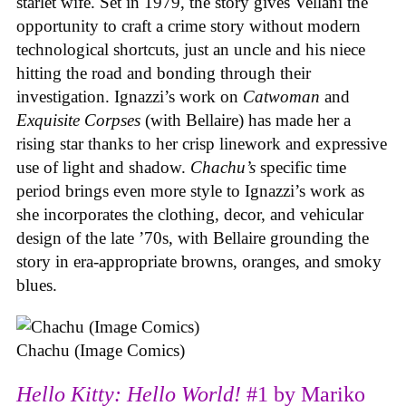
starlet wife. Set in 1979, the story gives Vellani the
opportunity to craft a crime story without modern
technological shortcuts, just an uncle and his niece
hitting the road and bonding through their
investigation. Ignazzi’s work on
Catwoman
and
Exquisite Corpses
(with Bellaire) has made her a
rising star thanks to her crisp linework and expressive
use of light and shadow.
Chachu’s
specific time
period brings even more style to Ignazzi’s work as
she incorporates the clothing, decor, and vehicular
design of the late ’70s, with Bellaire grounding the
story in era-appropriate browns, oranges, and smoky
blues.
Chachu (Image Comics)
Hello Kitty: Hello World!
#1 by Mariko