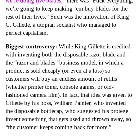
we’re doing five blades
,” there was “Fuck everything,
we’re going to keep making ’em buy blades for the
rest of their lives.” Such was the innovation of King
C. Gillette, a utopian socialist who managed to
perfect capitalism.
Biggest controversy:
While King Gillette is credited
with inventing both the disposable razor blade and
the “razor and blades” business model, in which a
product is sold cheaply (or even at a loss) so
customers will buy an endless amount of refills
(whether printer toner, console games, or old-
fashioned camera film). In fact, that idea was given to
Gillette by his boss, William Painter, who invented
the disposable bottlecap, who suggested his protege
invent something that gets used and thrown away, so
“the customer keeps coming back for more.”