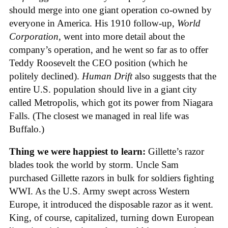
should merge into one giant operation co-owned by
everyone in America. His 1910 follow-up,
World
Corporation
, went into more detail about the
company’s operation, and he went so far as to offer
Teddy Roosevelt the CEO position (which he
politely declined).
Human Drift
also suggests that the
entire U.S. population should live in a giant city
called Metropolis, which got its power from Niagara
Falls. (The closest we managed in real life was
Buffalo.)
Thing we were happiest to learn:
Gillette’s razor
blades took the world by storm. Uncle Sam
purchased Gillette razors in bulk for soldiers fighting
WWI. As the U.S. Army swept across Western
Europe, it introduced the disposable razor as it went.
King, of course, capitalized, turning down European