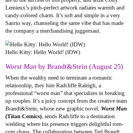
Lemieux’s pitch-perfect artwork radiates warmth and
candy-colored charm. It’s soft and simple in a very
Sanrio way, channeling the same vibe that has made
the company a merchandising juggernaut.
Hello Kitty: Hello World! (IDW)
Worst Man
by Brandt&Stein (August 25)
When the wealthy need to terminate a romantic
relationship, they hire Radcliffe Raleigh, a
professional “worst man” that specializes in breaking
up couples. It’s a juicy concept from the creative team
Brandt&Stein, whose new graphic novel,
Worst Man
(Titan Comics)
, sends Radcliffe to a destination
wedding where his presence triggers delightful rom-
com chaos. The collaboration between Ted Brandt