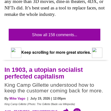
any more than 3D movies, dine-in theaters, 4DX, or
NFTs did. It’s best used as a tool to replace faces, not
remake the whole industry.
Show all 158 comments...
Keep scrolling for more great stories.
In 1903, a utopian socialist
perfected capitalism
King Camp Gillette understood how to
keep the customer coming back for more.
By
Mike Vago
| July 19, 2026 | 12:00pm
King Camp Gillette (Photo: The Gillette Blade via Wikipedia)