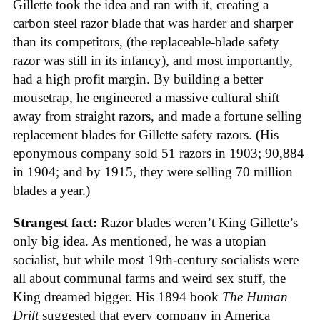
Gillette took the idea and ran with it, creating a
carbon steel razor blade that was harder and sharper
than its competitors, (the replaceable-blade safety
razor was still in its infancy), and most importantly,
had a high profit margin. By building a better
mousetrap, he engineered a massive cultural shift
away from straight razors, and made a fortune selling
replacement blades for Gillette safety razors. (His
eponymous company sold 51 razors in 1903; 90,884
in 1904; and by 1915, they were selling 70 million
blades a year.)
Strangest fact:
Razor blades weren’t King Gillette’s
only big idea. As mentioned, he was a utopian
socialist, but while most 19th-century socialists were
all about communal farms and weird sex stuff, the
King dreamed bigger. His 1894 book
The Human
Drift
suggested that every company in America