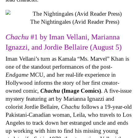
The Nightingales (Avid Reader Press)
Chachu
#1 by Iman Vellani, Marianna
Ignazzi, and Jordie Bellaire (August 5)
Iman Vellani’s turn as Kamala “Ms. Marvel” Khan is
one of the standout performances of the post-
Endgame
MCU, and her real-life experience in
Hollywood informs the story of her first creator-
owned comic,
Chachu
(Image Comics)
. A five-issue
mystery featuring art by Marianna Ignazzi and
colorist Jordie Bellaire,
Chachu
follows a 19-year-old
Pakistani-Canadian woman, Leila, who travels to Los
Angeles to track down her estranged uncle and ends
up working with him to find his missing young