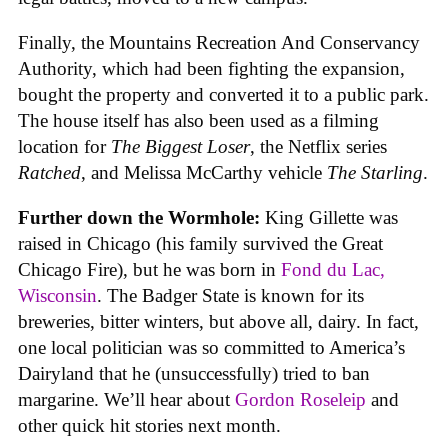
Finally, the Mountains Recreation And Conservancy
Authority, which had been fighting the expansion,
bought the property and converted it to a public park.
The house itself has also been used as a filming
location for
The Biggest Loser
, the Netflix series
Ratched
, and Melissa McCarthy vehicle
The Starling
.
Further down the Wormhole:
King Gillette was
raised in Chicago (his family survived the Great
Chicago Fire), but he was born in
Fond du Lac,
Wisconsin
. The Badger State is known for its
breweries, bitter winters, but above all, dairy. In fact,
one local politician was so committed to America’s
Dairyland that he (unsuccessfully) tried to ban
margarine. We’ll hear about
Gordon Roseleip
and
other quick hit stories next month.