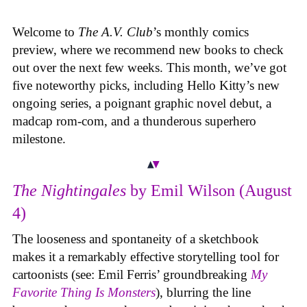
Welcome to
The A.V. Club
’s monthly comics
preview, where we recommend new books to check
out over the next few weeks. This month, we’ve got
five noteworthy picks, including Hello Kitty’s new
ongoing series, a poignant graphic novel debut, a
madcap rom-com, and a thunderous superhero
milestone.
The Nightingales
by Emil Wilson (August
4)
The looseness and spontaneity of a sketchbook
makes it a remarkably effective storytelling tool for
cartoonists (see: Emil Ferris’ groundbreaking
My
Favorite Thing Is Monsters
), blurring the line