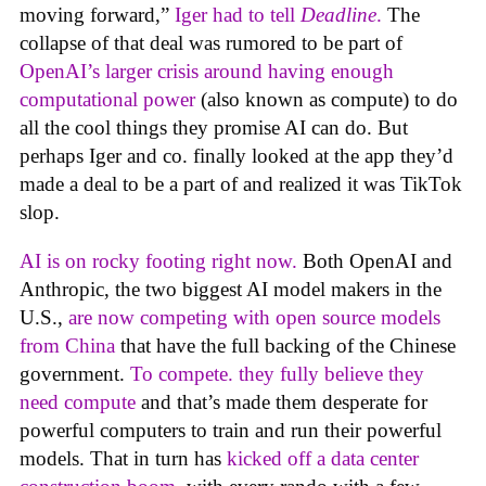
moving forward,”
Iger had to tell
Deadline
.
The
collapse of that deal was rumored to be part of
OpenAI’s larger crisis around having enough
computational power
(also known as compute) to do
all the cool things they promise AI can do. But
perhaps Iger and co. finally looked at the app they’d
made a deal to be a part of and realized it was TikTok
slop.
AI is on rocky footing right now.
Both OpenAI and
Anthropic, the two biggest AI model makers in the
U.S.,
are now competing with open source models
from China
that have the full backing of the Chinese
government.
To compete. they fully believe they
need compute
and that’s made them desperate for
powerful computers to train and run their powerful
models. That in turn has
kicked off a data center