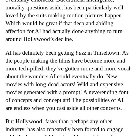
morality questions aside, has been particularly well
loved by the suits making motion pictures happen.
Which would be great if that deep and abiding
affection for AI had actually done anything to turn
around Hollywood’s decline.
AI has definitely been getting
buzz
in Tinseltown. As
the people making the films have become more and
more tech-pilled, they’ve gotten more and more vocal
about the wonders AI could eventually do. New
movies with long-dead actors! Wild and expensive
movies generated with a prompt! A neverending font
of concepts and concept art! The possibilities of AI
are endless when you cast aside all other concerns.
But Hollywood, faster than perhaps any other
industry, has also repeatedly been forced to engage