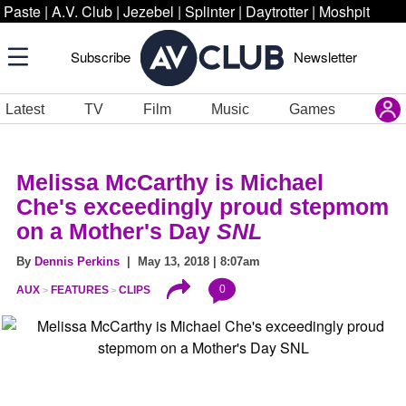
Paste
|
A.V. Club
|
Jezebel
|
Splinter
|
Daytrotter
|
Moshpit
Subscribe
Newsletter
Latest
TV
Film
Music
Games
Melissa McCarthy is Michael
Che's exceedingly proud stepmom
on a Mother's Day
SNL
By
Dennis Perkins
| May 13, 2018 | 8:07am
0
AUX
FEATURES
CLIPS