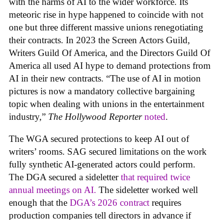
with the harms of AI to the wider workforce. Its
meteoric rise in hype happened to coincide with not
one but three different massive unions renegotiating
their contracts. In 2023 the Screen Actors Guild,
Writers Guild Of America, and the Directors Guild Of
America all used AI hype to demand protections from
AI in their new contracts. “The use of AI in motion
pictures is now a mandatory collective bargaining
topic when dealing with unions in the entertainment
industry,”
The Hollywood Reporter
noted
.
The WGA secured protections to keep AI out of
writers’ rooms. SAG secured limitations on the work
fully synthetic AI-generated actors could perform.
The DGA secured a sideletter
that required twice
annual meetings on AI.
The sideletter worked well
enough that the
DGA’s 2026 contract
requires
production companies tell directors in advance if