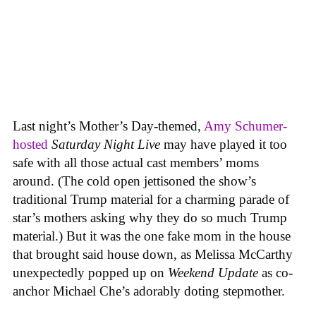
Last night’s Mother’s Day-themed,
Amy Schumer-
hosted
Saturday Night Live
may have played it too
safe with all those actual cast members’ moms
around. (The cold open jettisoned the show’s
traditional Trump material for a charming parade of
star’s mothers asking why they do so much Trump
material.) But it was the one fake mom in the house
that brought said house down, as Melissa McCarthy
unexpectedly popped up on
Weekend Update
as co-
anchor Michael Che’s adorably doting stepmother.