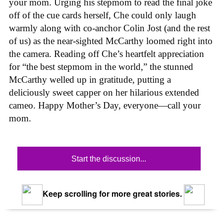
your mom. Urging his stepmom to read the final joke
off of the cue cards herself, Che could only laugh
warmly along with co-anchor Colin Jost (and the rest
of us) as the near-sighted McCarthy loomed right into
the camera. Reading off Che’s heartfelt appreciation
for “the best stepmom in the world,” the stunned
McCarthy welled up in gratitude, putting a
deliciously sweet capper on her hilarious extended
cameo. Happy Mother’s Day, everyone—call your
mom.
Start the discussion...
Keep scrolling for more great stories.