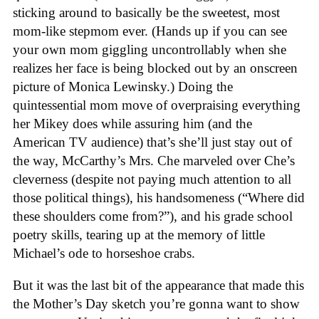
sticking around to basically be the sweetest, most
mom-like stepmom ever. (Hands up if you can see
your own mom giggling uncontrollably when she
realizes her face is being blocked out by an onscreen
picture of Monica Lewinsky.) Doing the
quintessential mom move of overpraising everything
her Mikey does while assuring him (and the
American TV audience) that’s she’ll just stay out of
the way, McCarthy’s Mrs. Che marveled over Che’s
cleverness (despite not paying much attention to all
those political things), his handsomeness (“Where did
these shoulders come from?”), and his grade school
poetry skills, tearing up at the memory of little
Michael’s ode to horseshoe crabs.
But it was the last bit of the appearance that made this
the Mother’s Day sketch you’re gonna want to show