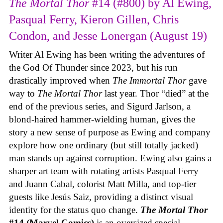
The Mortal Thor
#14 (#800) by Al Ewing,
Pasqual Ferry, Kieron Gillen, Chris
Condon, and Jesse Lonergan (August 19)
Writer Al Ewing has been writing the adventures of
the God Of Thunder since 2023, but his run
drastically improved when
The Immortal Thor
gave
way to
The Mortal Thor
last year. Thor “died” at the
end of the previous series, and Sigurd Jarlson, a
blond-haired hammer-wielding human, gives the
story a new sense of purpose as Ewing and company
explore how one ordinary (but still totally jacked)
man stands up against corruption. Ewing also gains a
sharper art team with rotating artists Pasqual Ferry
and Juann Cabal, colorist Matt Milla, and top-tier
guests like Jesús Saiz, providing a distinct visual
identity for the status quo change.
The Mortal Thor
#14 (Marvel Comics)
is an oversized special