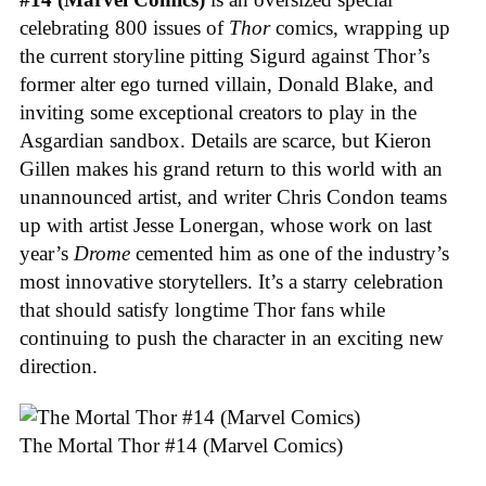
celebrating 800 issues of
Thor
comics, wrapping up
the current storyline pitting Sigurd against Thor’s
former alter ego turned villain, Donald Blake, and
inviting some exceptional creators to play in the
Asgardian sandbox. Details are scarce, but Kieron
Gillen makes his grand return to this world with an
unannounced artist, and writer Chris Condon teams
up with artist Jesse Lonergan, whose work on last
year’s
Drome
cemented him as one of the industry’s
most innovative storytellers. It’s a starry celebration
that should satisfy longtime Thor fans while
continuing to push the character in an exciting new
direction.
The Mortal Thor #14 (Marvel Comics)