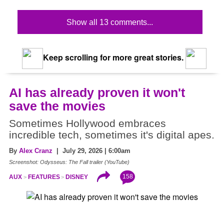
Show all 13 comments...
Keep scrolling for more great stories.
AI has already proven it won't
save the movies
Sometimes Hollywood embraces
incredible tech, sometimes it's digital apes.
By
Alex Cranz
| July 29, 2026 | 6:00am
Screenshot: Odysseus: The Fall trailer (YouTube)
158
AUX
FEATURES
DISNEY