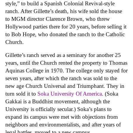
style,” to build a Spanish Colonial Revival-style
ranch. After Gillette’s death, his wife sold the house
to MGM director Clarence Brown, who threw
Hollywood parties there for 20 years, before selling it
to Bob Hope, who donated the ranch to the Catholic
Church.
Gillette’s ranch served as a seminary for another 25
years, until the Church rented the property to Thomas
Aquinas College in 1970. The college only stayed for
seven years, after which the ranch was sold to the
new age Church Universal and Triumphant. They in
turn sold it to
Soka University Of America
. (Soka
Gakkai is a Buddhist movement, although the
University is officially secular.) Soka’s plans to
expand its campus were met with objections from
neighbors and environmentalists, and after years of
legal battles, moved to a new campus.