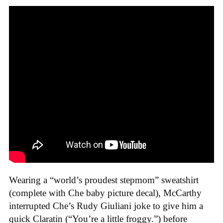
Wearing a “world’s proudest stepmom” sweatshirt
(complete with Che baby picture decal), McCarthy
interrupted Che’s Rudy Giuliani joke to give him a
quick Claratin (“You’re a little froggy.”) before