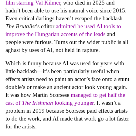
film starring Val Kilmer
, who died in 2025 and
hadn’t been able to use his natural voice since 2015.
Even critical darlings haven’t escaped the backlash.
The Brutalist
’s editor
admitted he used AI tools to
improve the Hungarian accents of the leads
and
people were furious. Turns out the wider public is all
aghast by uses of AI, not held in rapture.
Which is funny because AI was used for years with
little backlash—it’s been particularly useful when
effects artists need to paint an actor’s face onto a stunt
double’s or make an ancient actor look young again.
It was how Martin Scorsese
managed to get half the
cast of
The Irishman
looking younger
. It wasn’t a
problem in 2019 because Scorsese paid effects artists
to do the work, and AI made that work go a lot faster
for the artists.