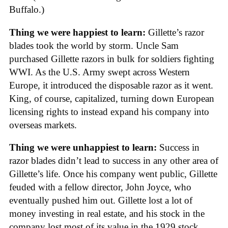
Buffalo.)
Thing we were happiest to learn:
Gillette’s razor
blades took the world by storm. Uncle Sam
purchased Gillette razors in bulk for soldiers fighting
WWI. As the U.S. Army swept across Western
Europe, it introduced the disposable razor as it went.
King, of course, capitalized, turning down European
licensing rights to instead expand his company into
overseas markets.
Thing we were unhappiest to learn:
Success in
razor blades didn’t lead to success in any other area of
Gillette’s life. Once his company went public, Gillette
feuded with a fellow director, John Joyce, who
eventually pushed him out. Gillette lost a lot of
money investing in real estate, and his stock in the
company lost most of its value in the 1929 stock