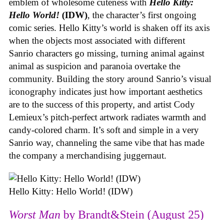
emblem of wholesome cuteness with
Hello Kitty:
Hello World!
(IDW)
, the character’s first ongoing
comic series. Hello Kitty’s world is shaken off its axis
when the objects most associated with different
Sanrio characters go missing, turning animal against
animal as suspicion and paranoia overtake the
community. Building the story around Sanrio’s visual
iconography indicates just how important aesthetics
are to the success of this property, and artist Cody
Lemieux’s pitch-perfect artwork radiates warmth and
candy-colored charm. It’s soft and simple in a very
Sanrio way, channeling the same vibe that has made
the company a merchandising juggernaut.
Hello Kitty: Hello World! (IDW)
Worst Man
by Brandt&Stein (August 25)