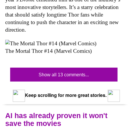
most innovative storytellers. It’s a starry celebration
that should satisfy longtime Thor fans while
continuing to push the character in an exciting new
direction.
The Mortal Thor #14 (Marvel Comics)
Show all 13 comments...
Keep scrolling for more great stories.
AI has already proven it won't
save the movies