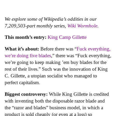
We explore some of Wikipedia’s oddities in our
7,209,503-part monthly series,
Wiki Wormhole
.
This month’s entry:
King Camp Gillette
What it’s about:
Before there was “
Fuck everything,
we’re doing five blades
,” there was “Fuck everything,
we’re going to keep making ’em buy blades for the
rest of their lives.” Such was the innovation of King
C. Gillette, a utopian socialist who managed to
perfect capitalism.
Biggest controversy:
While King Gillette is credited
with inventing both the disposable razor blade and
the “razor and blades” business model, in which a
product is sold cheaply (or even at a loss) so