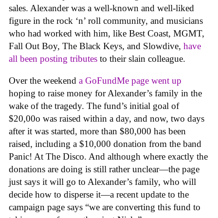
sales. Alexander was a well-known and well-liked
figure in the rock ‘n’ roll community, and musicians
who had worked with him, like Best Coast, MGMT,
Fall Out Boy, The Black Keys, and Slowdive,
have
all been posting tributes
to their slain colleague.
Over the weekend
a GoFundMe page went up
hoping to raise money for Alexander’s family in the
wake of the tragedy. The fund’s initial goal of
$20,00o was raised within a day, and now, two days
after it was started, more than $80,000 has been
raised, including a $10,000 donation from the band
Panic! At The Disco. And although where exactly the
donations are doing is still rather unclear—the page
just says it will go to Alexander’s family, who will
decide how to disperse it—a recent update to the
campaign page says “we are converting this fund to