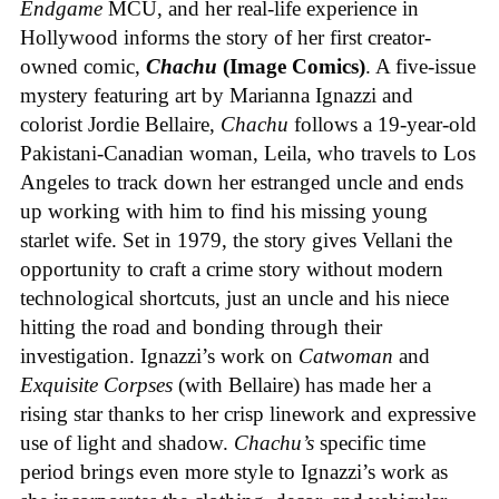
Endgame
MCU, and her real-life experience in
Hollywood informs the story of her first creator-
owned comic,
Chachu
(Image Comics)
. A five-issue
mystery featuring art by Marianna Ignazzi and
colorist Jordie Bellaire,
Chachu
follows a 19-year-old
Pakistani-Canadian woman, Leila, who travels to Los
Angeles to track down her estranged uncle and ends
up working with him to find his missing young
starlet wife. Set in 1979, the story gives Vellani the
opportunity to craft a crime story without modern
technological shortcuts, just an uncle and his niece
hitting the road and bonding through their
investigation. Ignazzi’s work on
Catwoman
and
Exquisite Corpses
(with Bellaire) has made her a
rising star thanks to her crisp linework and expressive
use of light and shadow.
Chachu’s
specific time
period brings even more style to Ignazzi’s work as