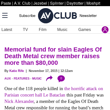
Paste
|
A.V. Club
|
Jezebel
|
Splinter
|
Daytrotter
|
Moshpit
Subscribe
Newsletter
Latest
TV
Film
Music
Games
Memorial fund for slain Eagles Of
Death Metal crew member raises
more than $80,000
By
Katie Rife
| November 17, 2015 | 12:12am
0
AUX
FEATURES
MUSIC
One of the 118 people killed in
the horrific attack on
Parisian concert hall Le Bataclan
this past Friday was
Nick Alexander
, a member of the Eagles Of Death
Metal crew responsible for running the band’s merch