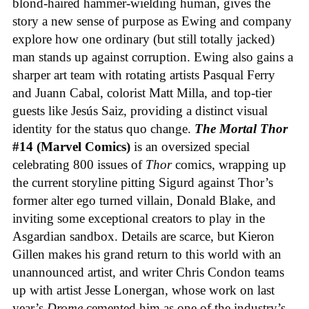
blond-haired hammer-wielding human, gives the
story a new sense of purpose as Ewing and company
explore how one ordinary (but still totally jacked)
man stands up against corruption. Ewing also gains a
sharper art team with rotating artists Pasqual Ferry
and Juann Cabal, colorist Matt Milla, and top-tier
guests like Jesús Saiz, providing a distinct visual
identity for the status quo change.
The Mortal Thor
#14 (Marvel Comics)
is an oversized special
celebrating 800 issues of
Thor
comics, wrapping up
the current storyline pitting Sigurd against Thor’s
former alter ego turned villain, Donald Blake, and
inviting some exceptional creators to play in the
Asgardian sandbox. Details are scarce, but Kieron
Gillen makes his grand return to this world with an
unannounced artist, and writer Chris Condon teams
up with artist Jesse Lonergan, whose work on last
year’s
Drome
cemented him as one of the industry’s