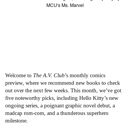
Welcome to
The A.V. Club
’s monthly comics
preview, where we recommend new books to check
out over the next few weeks. This month, we’ve got
five noteworthy picks, including Hello Kitty’s new
ongoing series, a poignant graphic novel debut, a
madcap rom-com, and a thunderous superhero
milestone.