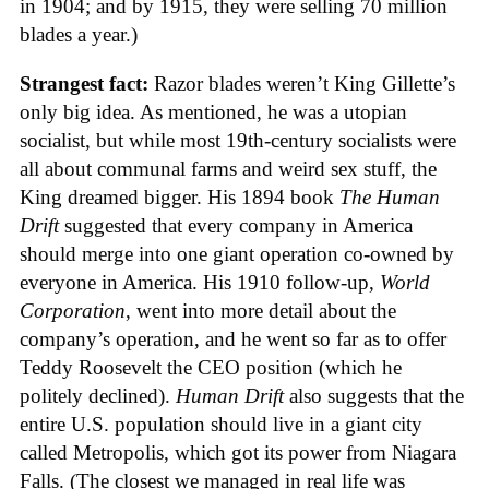
in 1904; and by 1915, they were selling 70 million
blades a year.)
Strangest fact:
Razor blades weren’t King Gillette’s
only big idea. As mentioned, he was a utopian
socialist, but while most 19th-century socialists were
all about communal farms and weird sex stuff, the
King dreamed bigger. His 1894 book
The Human
Drift
suggested that every company in America
should merge into one giant operation co-owned by
everyone in America. His 1910 follow-up,
World
Corporation
, went into more detail about the
company’s operation, and he went so far as to offer
Teddy Roosevelt the CEO position (which he
politely declined).
Human Drift
also suggests that the
entire U.S. population should live in a giant city
called Metropolis, which got its power from Niagara
Falls. (The closest we managed in real life was