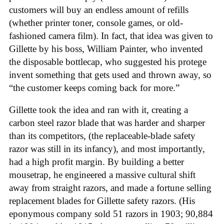
customers will buy an endless amount of refills
(whether printer toner, console games, or old-
fashioned camera film). In fact, that idea was given to
Gillette by his boss, William Painter, who invented
the disposable bottlecap, who suggested his protege
invent something that gets used and thrown away, so
“the customer keeps coming back for more.”
Gillette took the idea and ran with it, creating a
carbon steel razor blade that was harder and sharper
than its competitors, (the replaceable-blade safety
razor was still in its infancy), and most importantly,
had a high profit margin. By building a better
mousetrap, he engineered a massive cultural shift
away from straight razors, and made a fortune selling
replacement blades for Gillette safety razors. (His
eponymous company sold 51 razors in 1903; 90,884