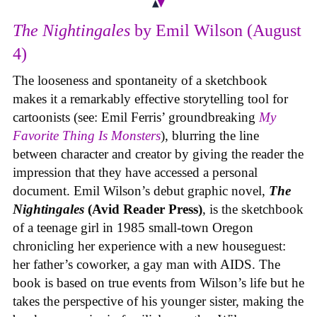
The Nightingales
by Emil Wilson (August
4)
The looseness and spontaneity of a sketchbook
makes it a remarkably effective storytelling tool for
cartoonists (see: Emil Ferris’ groundbreaking
My
Favorite Thing Is Monsters
), blurring the line
between character and creator by giving the reader the
impression that they have accessed a personal
document. Emil Wilson’s debut graphic novel,
The
Nightingales
(Avid Reader Press)
, is the sketchbook
of a teenage girl in 1985 small-town Oregon
chronicling her experience with a new houseguest:
her father’s coworker, a gay man with AIDS. The
book is based on true events from Wilson’s life but he
takes the perspective of his younger sister, making the