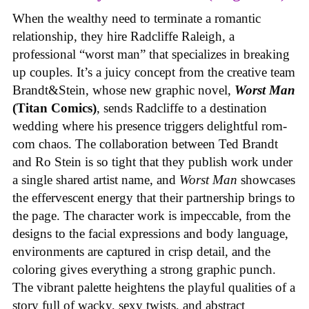
When the wealthy need to terminate a romantic
relationship, they hire Radcliffe Raleigh, a
professional “worst man” that specializes in breaking
up couples. It’s a juicy concept from the creative team
Brandt&Stein, whose new graphic novel,
Worst Man
(Titan Comics)
, sends Radcliffe to a destination
wedding where his presence triggers delightful rom-
com chaos. The collaboration between Ted Brandt
and Ro Stein is so tight that they publish work under
a single shared artist name, and
Worst Man
showcases
the effervescent energy that their partnership brings to
the page. The character work is impeccable, from the
designs to the facial expressions and body language,
environments are captured in crisp detail, and the
coloring gives everything a strong graphic punch.
The vibrant palette heightens the playful qualities of a
story full of wacky, sexy twists, and abstract