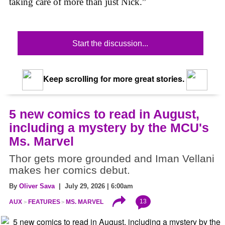
taking care of more than just Nick.”
Start the discussion...
Keep scrolling for more great stories.
5 new comics to read in August,
including a mystery by the MCU's
Ms. Marvel
Thor gets more grounded and Iman Vellani
makes her comics debut.
By
Oliver Sava
| July 29, 2026 | 6:00am
13
AUX
FEATURES
MS. MARVEL