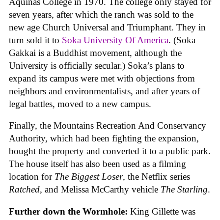
Aquinas College in 1970. The college only stayed for
seven years, after which the ranch was sold to the
new age Church Universal and Triumphant. They in
turn sold it to
Soka University Of America
. (Soka
Gakkai is a Buddhist movement, although the
University is officially secular.) Soka’s plans to
expand its campus were met with objections from
neighbors and environmentalists, and after years of
legal battles, moved to a new campus.
Finally, the Mountains Recreation And Conservancy
Authority, which had been fighting the expansion,
bought the property and converted it to a public park.
The house itself has also been used as a filming
location for
The Biggest Loser
, the Netflix series
Ratched
, and Melissa McCarthy vehicle
The Starling
.
Further down the Wormhole:
King Gillette was