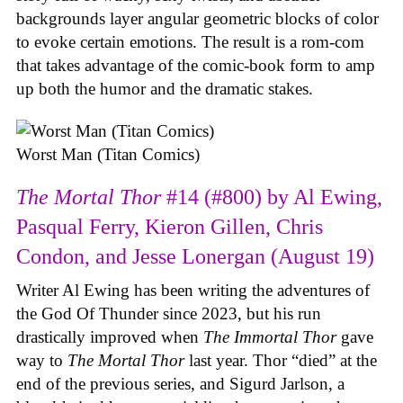
backgrounds layer angular geometric blocks of color
to evoke certain emotions. The result is a rom-com
that takes advantage of the comic-book form to amp
up both the humor and the dramatic stakes.
Worst Man (Titan Comics)
The Mortal Thor
#14 (#800) by Al Ewing,
Pasqual Ferry, Kieron Gillen, Chris
Condon, and Jesse Lonergan (August 19)
Writer Al Ewing has been writing the adventures of
the God Of Thunder since 2023, but his run
drastically improved when
The Immortal Thor
gave
way to
The Mortal Thor
last year. Thor “died” at the
end of the previous series, and Sigurd Jarlson, a