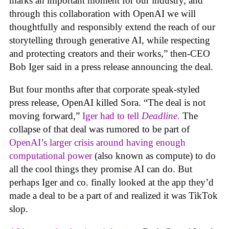
marks an important moment for our industry, and
through this collaboration with OpenAI we will
thoughtfully and responsibly extend the reach of our
storytelling through generative AI, while respecting
and protecting creators and their works,” then-CEO
Bob Iger said in a press release announcing the deal.
But four months after that corporate speak-styled
press release, OpenAI killed Sora. “The deal is not
moving forward,”
Iger had to tell
Deadline
.
The
collapse of that deal was rumored to be part of
OpenAI’s larger crisis around having enough
computational power
(also known as compute) to do
all the cool things they promise AI can do. But
perhaps Iger and co. finally looked at the app they’d
made a deal to be a part of and realized it was TikTok
slop.