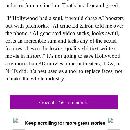
industry from extinction. That’s just fear and greed.
“If Hollywood had a soul, it would chase AI boosters
out with pitchforks,” AI critic Ed Zitron told me over
the phone. “AI-generated video sucks, looks awful,
costs an incredible sum and lacks any of the actual
features of even the lowest quality shittiest written
movie in history.” It’s not going to save Hollywood
any more than 3D movies, dine-in theaters, 4DX, or
NFTs did. It’s best used as a tool to replace faces, not
remake the whole industry.
Show all 158 comments...
Keep scrolling for more great stories.