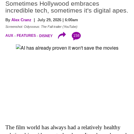
Sometimes Hollywood embraces
incredible tech, sometimes it's digital apes.
By
Alex Cranz
| July 29, 2026 | 6:00am
Screenshot: Odysseus: The Fall trailer (YouTube)
158
AUX
FEATURES
DISNEY
The film world has always had a relatively healthy