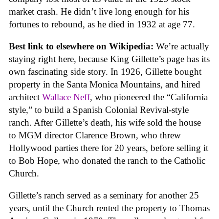
market crash. He didn’t live long enough for his
fortunes to rebound, as he died in 1932 at age 77.
Best link to elsewhere on Wikipedia:
We’re actually
staying right here, because King Gillette’s page has its
own fascinating side story. In 1926, Gillette bought
property in the Santa Monica Mountains, and hired
architect
Wallace Neff
, who pioneered the “California
style,” to build a Spanish Colonial Revival-style
ranch. After Gillette’s death, his wife sold the house
to MGM director Clarence Brown, who threw
Hollywood parties there for 20 years, before selling it
to Bob Hope, who donated the ranch to the Catholic
Church.
Gillette’s ranch served as a seminary for another 25
years, until the Church rented the property to Thomas