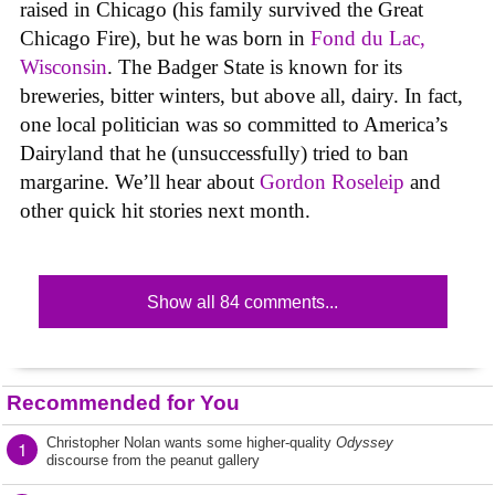
raised in Chicago (his family survived the Great
Chicago Fire), but he was born in
Fond du Lac,
Wisconsin
. The Badger State is known for its
breweries, bitter winters, but above all, dairy. In fact,
one local politician was so committed to America’s
Dairyland that he (unsuccessfully) tried to ban
margarine. We’ll hear about
Gordon Roseleip
and
other quick hit stories next month.
Show all 84 comments...
Recommended for You
Christopher Nolan wants some higher-quality
Odyssey
1
discourse from the peanut gallery