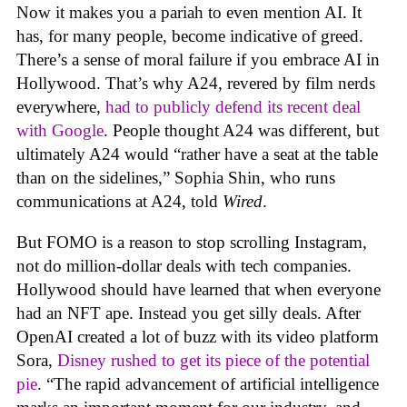
Now it makes you a pariah to even mention AI. It
has, for many people, become indicative of greed.
There’s a sense of moral failure if you embrace AI in
Hollywood. That’s why A24, revered by film nerds
everywhere,
had to publicly defend its recent deal
with Google
. People thought A24 was different, but
ultimately A24 would “rather have a seat at the table
than on the sidelines,” Sophia Shin, who runs
communications at A24, told
Wired
.
But FOMO is a reason to stop scrolling Instagram,
not do million-dollar deals with tech companies.
Hollywood should have learned that when everyone
had an NFT ape. Instead you get silly deals. After
OpenAI created a lot of buzz with its video platform
Sora,
Disney rushed to get its piece of the potential
pie
. “The rapid advancement of artificial intelligence