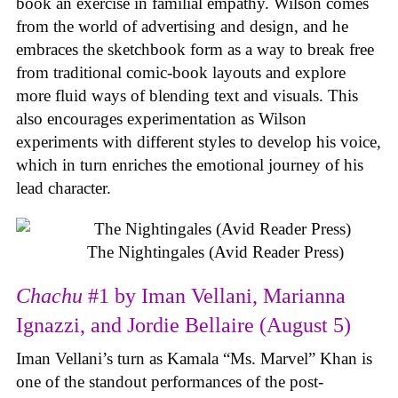
book an exercise in familial empathy. Wilson comes
from the world of advertising and design, and he
embraces the sketchbook form as a way to break free
from traditional comic-book layouts and explore
more fluid ways of blending text and visuals. This
also encourages experimentation as Wilson
experiments with different styles to develop his voice,
which in turn enriches the emotional journey of his
lead character.
The Nightingales (Avid Reader Press)
Chachu
#1 by Iman Vellani, Marianna
Ignazzi, and Jordie Bellaire (August 5)
Iman Vellani’s turn as Kamala “Ms. Marvel” Khan is
one of the standout performances of the post-