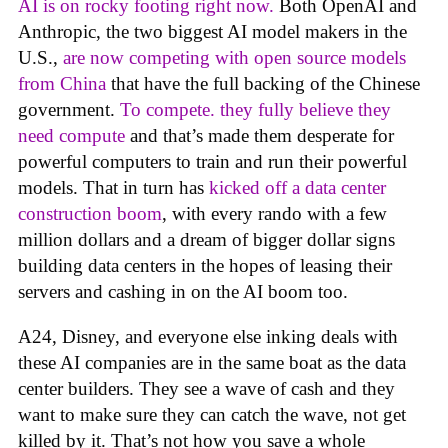
AI is on rocky footing right now.
Both OpenAI and
Anthropic, the two biggest AI model makers in the
U.S.,
are now competing with open source models
from China
that have the full backing of the Chinese
government.
To compete. they fully believe they
need compute
and that’s made them desperate for
powerful computers to train and run their powerful
models. That in turn has
kicked off a data center
construction boom
, with every rando with a few
million dollars and a dream of bigger dollar signs
building data centers in the hopes of leasing their
servers and cashing in on the AI boom too.
A24, Disney, and everyone else inking deals with
these AI companies are in the same boat as the data
center builders. They see a wave of cash and they
want to make sure they can catch the wave, not get
killed by it. That’s not how you save a whole