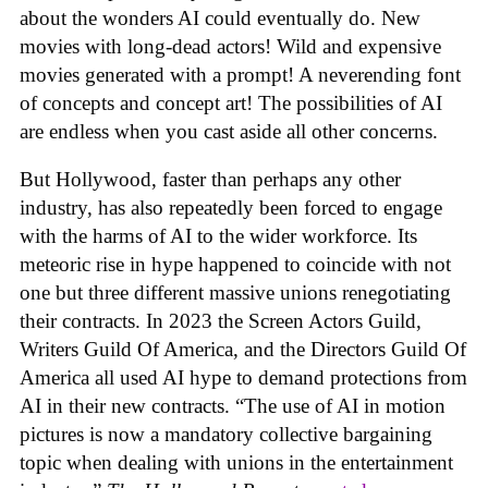
about the wonders AI could eventually do. New
movies with long-dead actors! Wild and expensive
movies generated with a prompt! A neverending font
of concepts and concept art! The possibilities of AI
are endless when you cast aside all other concerns.
But Hollywood, faster than perhaps any other
industry, has also repeatedly been forced to engage
with the harms of AI to the wider workforce. Its
meteoric rise in hype happened to coincide with not
one but three different massive unions renegotiating
their contracts. In 2023 the Screen Actors Guild,
Writers Guild Of America, and the Directors Guild Of
America all used AI hype to demand protections from
AI in their new contracts. “The use of AI in motion
pictures is now a mandatory collective bargaining
topic when dealing with unions in the entertainment