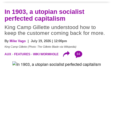
In 1903, a utopian socialist
perfected capitalism
King Camp Gillette understood how to
keep the customer coming back for more.
By
Mike Vago
| July 19, 2026 | 12:00pm
King Camp Gillette (Photo: The Gillette Blade via Wikipedia)
84
AUX
FEATURES
WIKI WORMHOLE