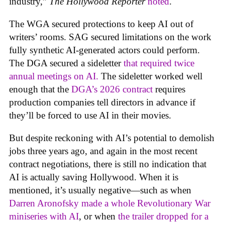
industry,”
The Hollywood Reporter
noted
.
The WGA secured protections to keep AI out of
writers’ rooms. SAG secured limitations on the work
fully synthetic AI-generated actors could perform.
The DGA secured a sideletter
that required twice
annual meetings on AI.
The sideletter worked well
enough that the
DGA’s 2026 contract
requires
production companies tell directors in advance if
they’ll be forced to use AI in their movies.
But despite reckoning with AI’s potential to demolish
jobs three years ago, and again in the most recent
contract negotiations, there is still no indication that
AI is actually saving Hollywood. When it is
mentioned, it’s usually negative—such as when
Darren Aronofsky made a whole Revolutionary War
miniseries with AI
, or when
the trailer dropped for a