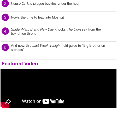
2
House Of The Dragon
buckles under the heat
3
Now's the time to leap into Moshpit
Spider-Man: Brand New Day
knocks
The Odyssey
from the
4
box office throne
And now, this
Last Week Tonight
field guide to "Big Brother on
5
steroids"
Featured Video