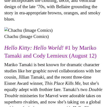
she incorporates the clothing, decor, and vehicular
design of the late ’70s, with Bellaire grounding the
story in era-appropriate browns, oranges, and smoky
blues.
Chachu (Image Comics)
Hello Kitty: Hello World!
#1 by Mariko
Tamaki and Cody Lemieux (August 12)
Mariko Tamaki is best known for dramatic character
studies like her graphic novel collaborations with her
cousin, Jillian Tamaki, and the recent three-time
Eisner Award winner,
This Place Kills Me
, but she’s
equally adept with frothier fare. Tamaki’s two
Double
Trouble
miniseries for Marvel were adorable takes on
superhero rivalries, and now she’s taking on a global