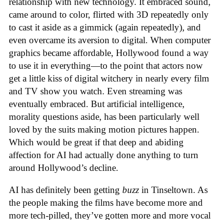
relationship with new technology. It embraced sound,
came around to color, flirted with 3D repeatedly only
to cast it aside as a gimmick (again repeatedly), and
even overcame its aversion to digital. When computer
graphics became affordable, Hollywood found a way
to use it in everything—to the point that actors now
get a little kiss of digital witchery in nearly every film
and TV show you watch. Even streaming was
eventually embraced. But artificial intelligence,
morality questions aside, has been particularly well
loved by the suits making motion pictures happen.
Which would be great if that deep and abiding
affection for AI had actually done anything to turn
around Hollywood’s decline.
AI has definitely been getting
buzz
in Tinseltown. As
the people making the films have become more and
more tech-pilled, they’ve gotten more and more vocal