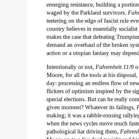
emerging resistance, building a portio
waged by the Parkland survivors.
Fahr
teetering on the edge of fascist rule
country believes in essentially socialis
makes the case that defeating Trumpism
demand an overhaul of the broken syste
action or a utopian fantasy may depend
Intentionally or not,
Fahrenheit 11/9
o
Moore, for all the tools at his disposal
day: processing an endless flow of new
flickers of optimism inspired by the si
special elections. But can he really co
given moment? Whatever its failings,
making; it was a rabble-rousing rallying
when the news cycles move much faster,
pathological liar driving them,
Fahrenh