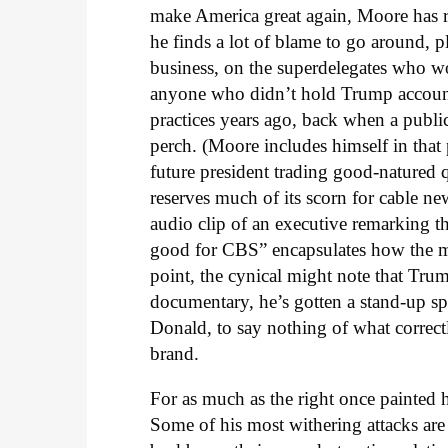
make America great again, Moore has r
he finds a lot of blame to go around, pl
business, on the superdelegates who w
anyone who didn’t hold Trump account
practices years ago, back when a publ
perch. (Moore includes himself in that p
future president trading good-natured
reserves much of its scorn for cable ne
audio clip of an executive remarking t
good for CBS” encapsulates how the med
point, the cynical might note that Tr
documentary, he’s gotten a stand-up spe
Donald, to say nothing of what correctl
brand.
For as much as the right once painted 
Some of his most withering attacks are