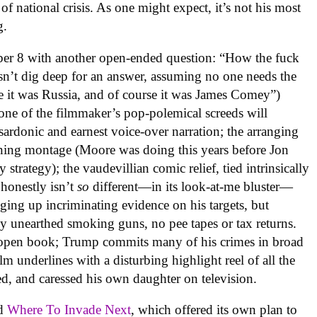
 national crisis. As one might expect, it’s not his most
g.
er 8 with another open-ended question: “How the fuck
sn’t dig deep for an answer, assuming no one needs the
e it was Russia, and of course it was James Comey”)
one of the filmmaker’s pop-polemical screeds will
 sardonic and earnest voice-over narration; the arranging
ning montage (Moore was doing this years before Jon
 strategy); the vaudevillian comic relief, tied intrinsically
 honestly isn’t
so
different—in its look-at-me bluster—
ging up incriminating evidence on his targets, but
y unearthed smoking guns, no pee tapes or tax returns.
n open book; Trump commits many of his crimes in broad
lm underlines with a disturbing highlight reel of all the
ied, and caressed his own daughter on television.
ed
Where To Invade Next
, which offered its own plan to