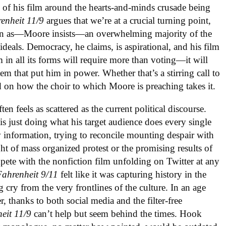
n of his film around the hearts-and-minds crusade being
enheit 11/9
argues that we’re at a crucial turning point,
 even as—Moore insists—an overwhelming majority of the
t ideals. Democracy, he claims, is aspirational, and his film
 in all its forms will require more than voting—it will
m that put him in power. Whether that’s a stirring call to
 on how the choir to which Moore is preaching takes it.
ften feels as scattered as the current political discourse.
, is just doing what his target audience does every single
 information, trying to reconcile mounting despair with
ght of mass organized protest or the promising results of
mpete with the nonfiction film unfolding on Twitter at any
Fahrenheit 9/11
felt like it was capturing history in the
 cry from the very frontlines of the culture. In an age
 thanks to both social media and the filter-free
eit 11/9
can’t help but seem behind the times. Hook