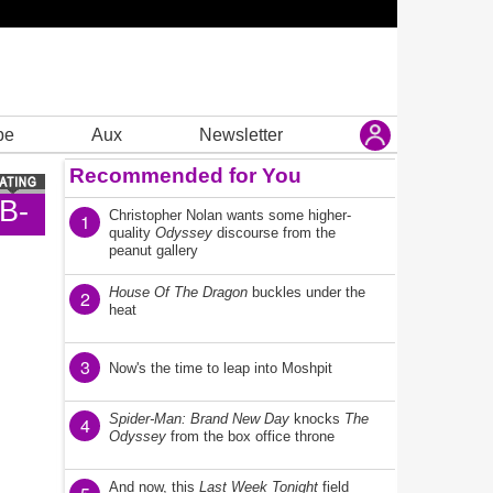
be
Aux
Newsletter
Recommended for You
B-
Christopher Nolan wants some higher-
1
quality
Odyssey
discourse from the
peanut gallery
House Of The Dragon
buckles under the
2
heat
3
Now's the time to leap into Moshpit
Spider-Man: Brand New Day
knocks
The
4
Odyssey
from the box office throne
And now, this
Last Week Tonight
field