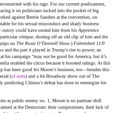
econnected with his rage. For our current predicament,
acing it on politicians tucked into the pocket of big
orked against Bernie Sanders at the convention, on
able for his sexual misconduct and shady business
ic outcry could have ousted him from his
Apprentice
articular critique, dusting off an old clip of him and the
 quips on
The Rosie O’Donnell Show
.)
Fahrenheit 11/9
ws and the part it played in Trump’s rise to power; an
hat his campaign “may not be good for America, but it’s
ia enabled the circus because it boosted ratings. At this
ump has been good for Moore’s business, too—besides this
cial (
of sorts
) and a hit Broadway show out of The
y predicting Clinton’s defeat has done to reenergize his
him as public enemy no. 1, Moore is no partisan shill.
 aimed at the Democrats: their compromises, their lack of