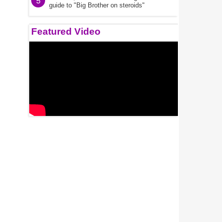
5
guide to "Big Brother on steroids"
Featured Video