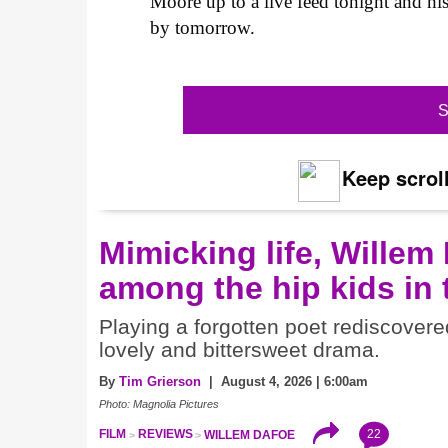
Moore up to a live feed tonight and h
by tomorrow.
S
Keep scroll
Mimicking life, Willem
among the hip kids in
Playing a forgotten poet rediscovere
lovely and bittersweet drama.
By
Tim Grierson
| August 4, 2026 | 6:00am
Photo: Magnolia Pictures
22
FILM
REVIEWS
WILLEM DAFOE