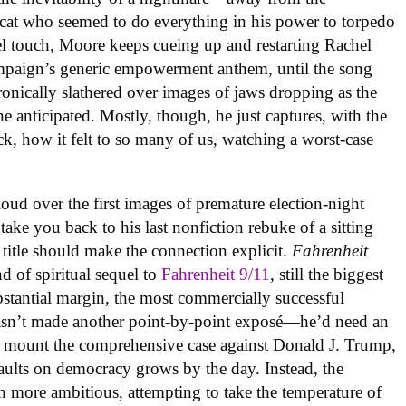
 cat who seemed to do everything in his power to torpedo
uel touch, Moore keeps cueing up and restarting Rachel
ampaign’s generic empowerment anthem, until the song
ronically slathered over images of jaws dropping as the
e anticipated. Mostly, though, he just captures, with the
ck, how it felt to so many of us, watching a worst-case
oud over the first images of premature election-night
take you back to his last nonfiction rebuke of a sitting
 title should make the connection explicit.
Fahrenheit
ind of spiritual sequel to
Fahrenheit 9/11
, still the biggest
substantial margin, the most commercially successful
asn’t made another point-by-point exposé—he’d need an
 mount the comprehensive case against Donald J. Trump,
ssaults on democracy grows by the day. Instead, the
 more ambitious, attempting to take the temperature of