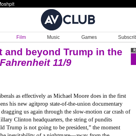
oshpit
Film
Music
Games
Subscri
t and beyond Trump in the
Fahrenheit 11/9
iberals as effectively as Michael Moore does in the first
pens his new agitprop state-of-the-union documentary
 dragging us again through the slow-motion car crash of
Hillary Clinton headquarters, the string of pundits
nald Trump is not going to be president,” the moment
he inevitability of a nightmare—away from the