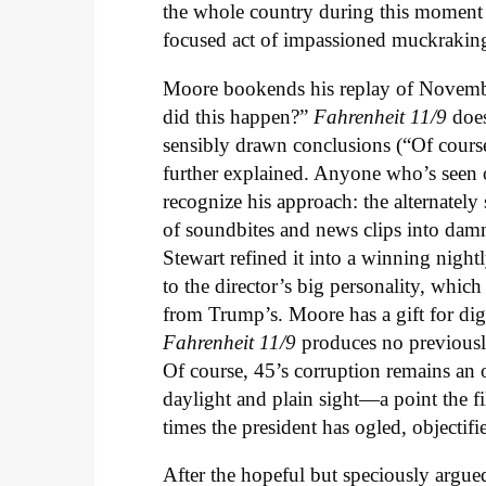
the whole country during this moment of
focused act of impassioned muckrakin
Moore bookends his replay of Novemb
did this happen?”
Fahrenheit 11/9
doe
sensibly drawn conclusions (“Of cours
further explained. Anyone who’s seen 
recognize his approach: the alternately
of soundbites and news clips into dam
Stewart refined it into a winning nightly
to the director’s big personality, which
from Trump’s. Moore has a gift for dig
Fahrenheit 11/9
produces no previousl
Of course, 45’s corruption remains a
daylight and plain sight—a point the fi
times the president has ogled, objectif
After the hopeful but speciously argu