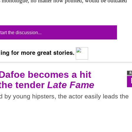
is monologue, no matter how pointed, would be outdated
tart the discussion...
ing for more great stories.
 Dafoe becomes a hit
 the tender
Late Fame
d by young hipsters, the actor easily leads the