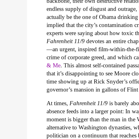
backbone, their own destructive relati
endless supply of disgust and outrage,
actually be the one of Obama drinking 
implied that the city’s contamination 
experts were saying about how toxic the
Fahrenheit 11/9
devotes an entire cha
—an urgent, inspired film-within-the-f
crime of corporate greed, and which call
& Me
. This almost self-contained pass
that it’s disappointing to see Moore clo
time showing up at Rick Snyder’s offic
governor’s mansion in gallons of Flint
At times,
Fahrenheit 11/9
is barely ab
absence feeds into a larger point: In wa
moment is bigger than the man in the
alternative to Washington dynasties, wh
politician on a continuum that reaches