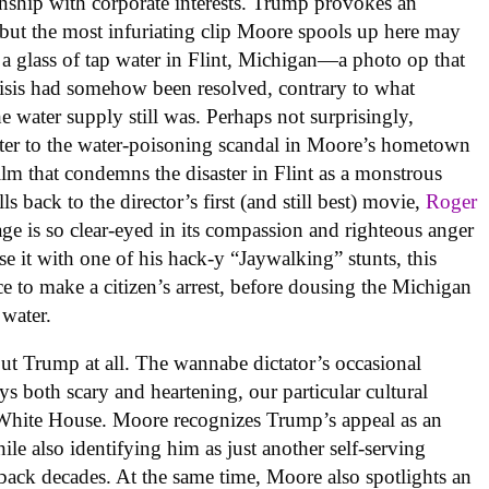
onship with corporate interests. Trump provokes an
 but the most infuriating clip Moore spools up here may
a glass of tap water in Flint, Michigan—a photo op that
crisis had somehow been resolved, contrary to what
 water supply still was. Perhaps not surprisingly,
pter to the water-poisoning scandal in Moore’s hometown
ilm that condemns the disaster in Flint as a monstrous
s back to the director’s first (and still best) movie,
Roger
age is so clear-eyed in its compassion and righteous anger
se it with one of his hack-y “Jaywalking” stunts, this
e to make a citizen’s arrest, before dousing the Michigan
 water.
out Trump at all. The wannabe dictator’s occasional
ys both scary and heartening, our particular cultural
 White House. Moore recognizes Trump’s appeal as an
ile also identifying him as just another self-serving
 back decades. At the same time, Moore also spotlights an