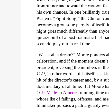
frontrunner and toward the cartoon fat
his own chances. In one brilliantly cr
Platten’s “Fight Song,” the Clinton c
becomes a grotesque parody of itself, i
night goes much differently than anyon
queasy pull of a post-traumatic flashba
scenario play out in real time.
“Was it all a dream?” Moore ponders al
celebration, and if the moment doesn’t 
president, reversing the numbers in the
11/9
, in other words, bills itself as a k
hit of the director’s career and, by a 
documentary of all time. But Moore h
O.J.: Made In America
running time to
whose list of failings, offenses, and a
filmmaker pursues a path arguably even