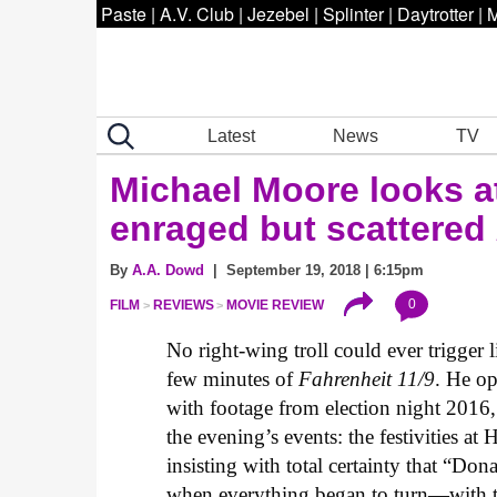
Paste
|
A.V. Club
|
Jezebel
|
Splinter
|
Daytrotter
|
M
Latest
News
TV
Michael Moore looks a
enraged but scattered
By
A.A. Dowd
| September 19, 2018 | 6:15pm
0
FILM
REVIEWS
MOVIE REVIEW
No right-wing troll could ever trigger l
few minutes of
Fahrenheit 11/9
. He o
with footage from election night 2016,
the evening’s events: the festivities at 
insisting with total certainty that “Do
when everything began to turn—with t