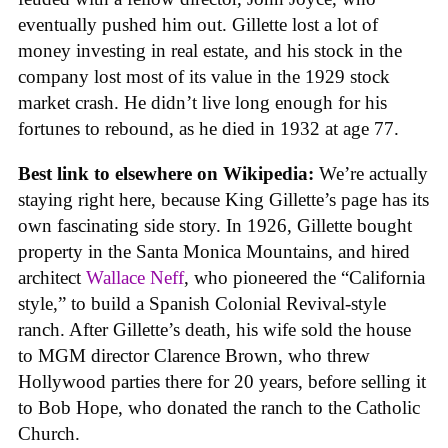
eventually pushed him out. Gillette lost a lot of
money investing in real estate, and his stock in the
company lost most of its value in the 1929 stock
market crash. He didn’t live long enough for his
fortunes to rebound, as he died in 1932 at age 77.
Best link to elsewhere on Wikipedia:
We’re actually
staying right here, because King Gillette’s page has its
own fascinating side story. In 1926, Gillette bought
property in the Santa Monica Mountains, and hired
architect
Wallace Neff
, who pioneered the “California
style,” to build a Spanish Colonial Revival-style
ranch. After Gillette’s death, his wife sold the house
to MGM director Clarence Brown, who threw
Hollywood parties there for 20 years, before selling it
to Bob Hope, who donated the ranch to the Catholic
Church.