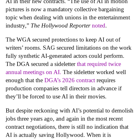
AI in their new contracts. “The use of AI in motion
pictures is now a mandatory collective bargaining
topic when dealing with unions in the entertainment
industry,”
The Hollywood Reporter
noted
.
The WGA secured protections to keep AI out of
writers’ rooms. SAG secured limitations on the work
fully synthetic AI-generated actors could perform.
The DGA secured a sideletter
that required twice
annual meetings on AI.
The sideletter worked well
enough that the
DGA’s 2026 contract
requires
production companies tell directors in advance if
they’ll be forced to use AI in their movies.
But despite reckoning with AI’s potential to demolish
jobs three years ago, and again in the most recent
contract negotiations, there is still no indication that
AI is actually saving Hollywood. When it is