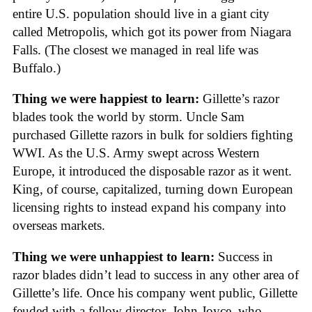
entire U.S. population should live in a giant city
called Metropolis, which got its power from Niagara
Falls. (The closest we managed in real life was
Buffalo.)
Thing we were happiest to learn:
Gillette’s razor
blades took the world by storm. Uncle Sam
purchased Gillette razors in bulk for soldiers fighting
WWI. As the U.S. Army swept across Western
Europe, it introduced the disposable razor as it went.
King, of course, capitalized, turning down European
licensing rights to instead expand his company into
overseas markets.
Thing we were unhappiest to learn:
Success in
razor blades didn’t lead to success in any other area of
Gillette’s life. Once his company went public, Gillette
feuded with a fellow director, John Joyce, who