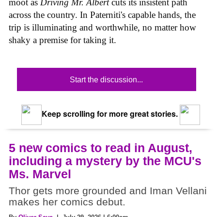
moot as
Driving Mr. Albert
cuts its insistent path
across the country. In Paterniti's capable hands, the
trip is illuminating and worthwhile, no matter how
shaky a premise for taking it.
Start the discussion...
Keep scrolling for more great stories.
5 new comics to read in August,
including a mystery by the MCU's
Ms. Marvel
Thor gets more grounded and Iman Vellani
makes her comics debut.