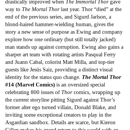
drastically improved when
The Immortal Thor
gave
way to
The Mortal Thor
last year. Thor “died” at the
end of the previous series, and Sigurd Jarlson, a
blond-haired hammer-wielding human, gives the
story a new sense of purpose as Ewing and company
explore how one ordinary (but still totally jacked)
man stands up against corruption. Ewing also gains a
sharper art team with rotating artists Pasqual Ferry
and Juann Cabal, colorist Matt Milla, and top-tier
guests like Jesús Saiz, providing a distinct visual
identity for the status quo change.
The Mortal Thor
#14 (Marvel Comics)
is an oversized special
celebrating 800 issues of
Thor
comics, wrapping up
the current storyline pitting Sigurd against Thor’s
former alter ego turned villain, Donald Blake, and
inviting some exceptional creators to play in the
Asgardian sandbox. Details are scarce, but Kieron
Gillen makes his grand return to this world with an