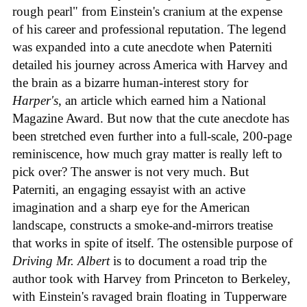
rough pearl" from Einstein's cranium at the expense
of his career and professional reputation. The legend
was expanded into a cute anecdote when Paterniti
detailed his journey across America with Harvey and
the brain as a bizarre human-interest story for
Harper's
, an article which earned him a National
Magazine Award. But now that the cute anecdote has
been stretched even further into a full-scale, 200-page
reminiscence, how much gray matter is really left to
pick over? The answer is not very much. But
Paterniti, an engaging essayist with an active
imagination and a sharp eye for the American
landscape, constructs a smoke-and-mirrors treatise
that works in spite of itself. The ostensible purpose of
Driving Mr. Albert
is to document a road trip the
author took with Harvey from Princeton to Berkeley,
with Einstein's ravaged brain floating in Tupperware