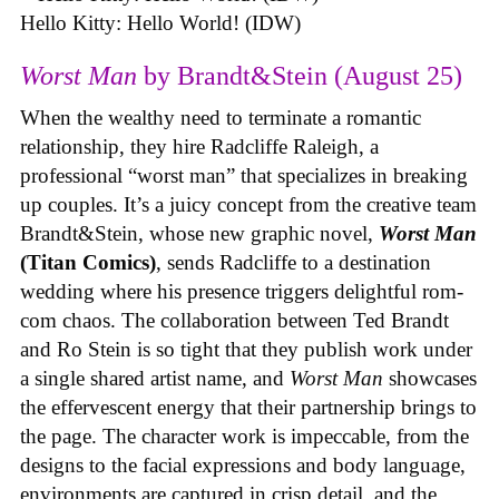
Hello Kitty: Hello World! (IDW)
Worst Man
by Brandt&Stein (August 25)
When the wealthy need to terminate a romantic
relationship, they hire Radcliffe Raleigh, a
professional “worst man” that specializes in breaking
up couples. It’s a juicy concept from the creative team
Brandt&Stein, whose new graphic novel,
Worst Man
(Titan Comics)
, sends Radcliffe to a destination
wedding where his presence triggers delightful rom-
com chaos. The collaboration between Ted Brandt
and Ro Stein is so tight that they publish work under
a single shared artist name, and
Worst Man
showcases
the effervescent energy that their partnership brings to
the page. The character work is impeccable, from the
designs to the facial expressions and body language,
environments are captured in crisp detail, and the