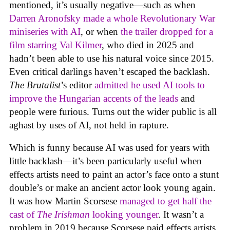
mentioned, it’s usually negative—such as when
Darren Aronofsky made a whole Revolutionary War
miniseries with AI
, or when
the trailer dropped for a
film starring Val Kilmer
, who died in 2025 and
hadn’t been able to use his natural voice since 2015.
Even critical darlings haven’t escaped the backlash.
The Brutalist
’s editor
admitted he used AI tools to
improve the Hungarian accents of the leads
and
people were furious. Turns out the wider public is all
aghast by uses of AI, not held in rapture.
Which is funny because AI was used for years with
little backlash—it’s been particularly useful when
effects artists need to paint an actor’s face onto a stunt
double’s or make an ancient actor look young again.
It was how Martin Scorsese
managed to get half the
cast of
The Irishman
looking younger
. It wasn’t a
problem in 2019 because Scorsese paid effects artists