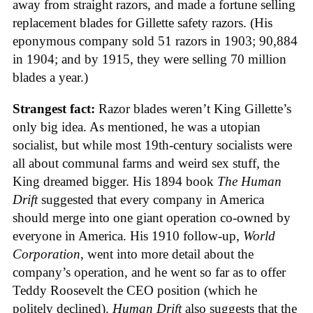
away from straight razors, and made a fortune selling
replacement blades for Gillette safety razors. (His
eponymous company sold 51 razors in 1903; 90,884
in 1904; and by 1915, they were selling 70 million
blades a year.)
Strangest fact:
Razor blades weren’t King Gillette’s
only big idea. As mentioned, he was a utopian
socialist, but while most 19th-century socialists were
all about communal farms and weird sex stuff, the
King dreamed bigger. His 1894 book
The Human
Drift
suggested that every company in America
should merge into one giant operation co-owned by
everyone in America. His 1910 follow-up,
World
Corporation
, went into more detail about the
company’s operation, and he went so far as to offer
Teddy Roosevelt the CEO position (which he
politely declined).
Human Drift
also suggests that the