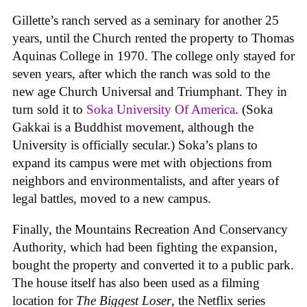
Gillette’s ranch served as a seminary for another 25
years, until the Church rented the property to Thomas
Aquinas College in 1970. The college only stayed for
seven years, after which the ranch was sold to the
new age Church Universal and Triumphant. They in
turn sold it to
Soka University Of America
. (Soka
Gakkai is a Buddhist movement, although the
University is officially secular.) Soka’s plans to
expand its campus were met with objections from
neighbors and environmentalists, and after years of
legal battles, moved to a new campus.
Finally, the Mountains Recreation And Conservancy
Authority, which had been fighting the expansion,
bought the property and converted it to a public park.
The house itself has also been used as a filming
location for
The Biggest Loser
, the Netflix series