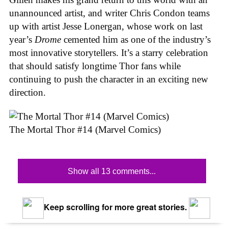
unannounced artist, and writer Chris Condon teams
up with artist Jesse Lonergan, whose work on last
year’s
Drome
cemented him as one of the industry’s
most innovative storytellers. It’s a starry celebration
that should satisfy longtime Thor fans while
continuing to push the character in an exciting new
direction.
The Mortal Thor #14 (Marvel Comics)
Show all 13 comments...
Keep scrolling for more great stories.