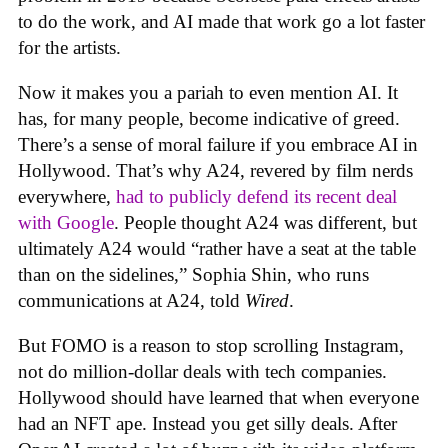
to do the work, and AI made that work go a lot faster
for the artists.
Now it makes you a pariah to even mention AI. It
has, for many people, become indicative of greed.
There’s a sense of moral failure if you embrace AI in
Hollywood. That’s why A24, revered by film nerds
everywhere,
had to publicly defend its recent deal
with Google
. People thought A24 was different, but
ultimately A24 would “rather have a seat at the table
than on the sidelines,” Sophia Shin, who runs
communications at A24, told
Wired
.
But FOMO is a reason to stop scrolling Instagram,
not do million-dollar deals with tech companies.
Hollywood should have learned that when everyone
had an NFT ape. Instead you get silly deals. After