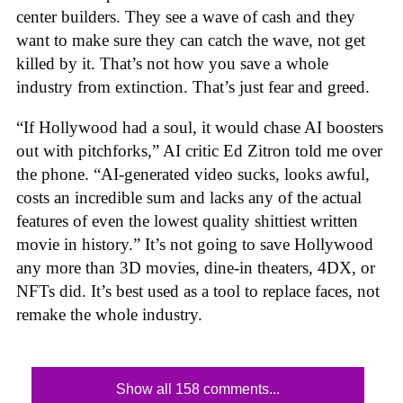
center builders. They see a wave of cash and they
want to make sure they can catch the wave, not get
killed by it. That’s not how you save a whole
industry from extinction. That’s just fear and greed.
“If Hollywood had a soul, it would chase AI boosters
out with pitchforks,” AI critic Ed Zitron told me over
the phone. “AI-generated video sucks, looks awful,
costs an incredible sum and lacks any of the actual
features of even the lowest quality shittiest written
movie in history.” It’s not going to save Hollywood
any more than 3D movies, dine-in theaters, 4DX, or
NFTs did. It’s best used as a tool to replace faces, not
remake the whole industry.
Show all 158 comments...