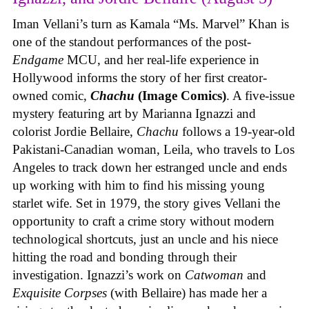
Iman Vellani’s turn as Kamala “Ms. Marvel” Khan is
one of the standout performances of the post-
Endgame
MCU, and her real-life experience in
Hollywood informs the story of her first creator-
owned comic,
Chachu
(Image Comics)
. A five-issue
mystery featuring art by Marianna Ignazzi and
colorist Jordie Bellaire,
Chachu
follows a 19-year-old
Pakistani-Canadian woman, Leila, who travels to Los
Angeles to track down her estranged uncle and ends
up working with him to find his missing young
starlet wife. Set in 1979, the story gives Vellani the
opportunity to craft a crime story without modern
technological shortcuts, just an uncle and his niece
hitting the road and bonding through their
investigation. Ignazzi’s work on
Catwoman
and
Exquisite Corpses
(with Bellaire) has made her a