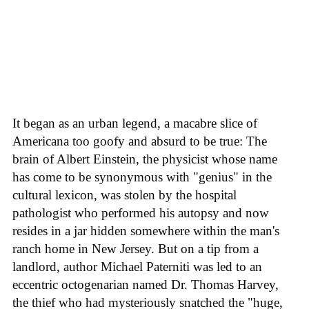
It began as an urban legend, a macabre slice of
Americana too goofy and absurd to be true: The
brain of Albert Einstein, the physicist whose name
has come to be synonymous with "genius" in the
cultural lexicon, was stolen by the hospital
pathologist who performed his autopsy and now
resides in a jar hidden somewhere within the man's
ranch home in New Jersey. But on a tip from a
landlord, author Michael Paterniti was led to an
eccentric octogenarian named Dr. Thomas Harvey,
the thief who had mysteriously snatched the "huge,