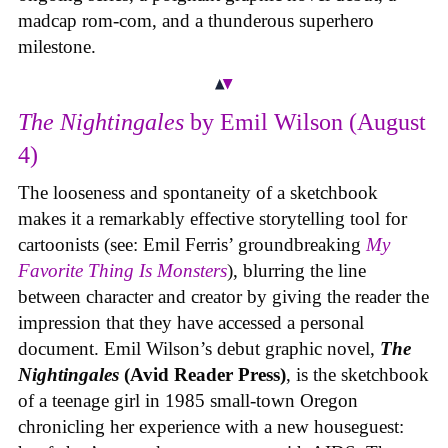
madcap rom-com, and a thunderous superhero
milestone.
The Nightingales
by Emil Wilson (August
4)
The looseness and spontaneity of a sketchbook
makes it a remarkably effective storytelling tool for
cartoonists (see: Emil Ferris’ groundbreaking
My
Favorite Thing Is Monsters
), blurring the line
between character and creator by giving the reader the
impression that they have accessed a personal
document. Emil Wilson’s debut graphic novel,
The
Nightingales
(Avid Reader Press)
, is the sketchbook
of a teenage girl in 1985 small-town Oregon
chronicling her experience with a new houseguest: