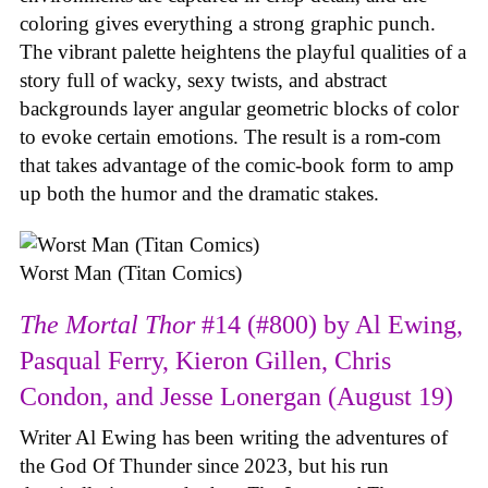
coloring gives everything a strong graphic punch.
The vibrant palette heightens the playful qualities of a
story full of wacky, sexy twists, and abstract
backgrounds layer angular geometric blocks of color
to evoke certain emotions. The result is a rom-com
that takes advantage of the comic-book form to amp
up both the humor and the dramatic stakes.
Worst Man (Titan Comics)
The Mortal Thor
#14 (#800) by Al Ewing,
Pasqual Ferry, Kieron Gillen, Chris
Condon, and Jesse Lonergan (August 19)
Writer Al Ewing has been writing the adventures of
the God Of Thunder since 2023, but his run