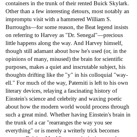
containers in the trunk of their rented Buick Skylark.
Other than a few interesting detours, most notably an
impromptu visit with a hammered William S.
Burroughs—for some reason, the Beat legend insists
on referring to Harvey as "Dr. Senegal"—precious
little happens along the way. And Harvey himself,
though still adamant about how he's used (or, in the
opinions of many, misused) the brain for scientific
purposes, makes a quiet and inscrutable subject, his
thoughts drifting like the "y" in his colloquial "way-
ell." For much of the way, Paterniti is left to his own
literary devices, relaying a fascinating history of
Einstein's science and celebrity and waxing poetic
about how the modern world would process through
such a great mind. Whether having Einstein's brain in
the trunk of a car "rearranges the way you see
everything" or is merely a writerly trick becomes