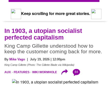
Keep scrolling for more great stories.
In 1903, a utopian socialist
perfected capitalism
King Camp Gillette understood how to
keep the customer coming back for more.
By
Mike Vago
| July 19, 2026 | 12:00pm
King Camp Gillette (Photo: The Gillette Blade via Wikipedia)
84
AUX
FEATURES
WIKI WORMHOLE