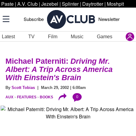
Paste
|
A.V. Club
|
Jezebel
|
Splinter
|
Daytrotter
|
Moshpit
Subscribe
Newsletter
Latest
TV
Film
Music
Games
Michael Paterniti:
Driving Mr.
Albert: A Trip Across America
With Einstein's Brain
By
Scott Tobias
| March 29, 2002 | 6:00am
0
AUX
FEATURES
BOOKS