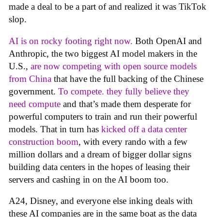
made a deal to be a part of and realized it was TikTok
slop.
AI is on rocky footing right now.
Both OpenAI and
Anthropic, the two biggest AI model makers in the
U.S.,
are now competing with open source models
from China
that have the full backing of the Chinese
government.
To compete. they fully believe they
need compute
and that’s made them desperate for
powerful computers to train and run their powerful
models. That in turn has
kicked off a data center
construction boom
, with every rando with a few
million dollars and a dream of bigger dollar signs
building data centers in the hopes of leasing their
servers and cashing in on the AI boom too.
A24, Disney, and everyone else inking deals with
these AI companies are in the same boat as the data