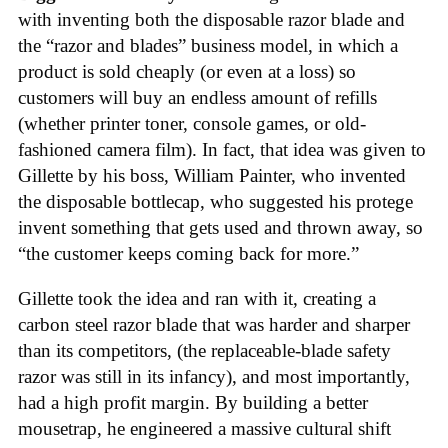
with inventing both the disposable razor blade and
the “razor and blades” business model, in which a
product is sold cheaply (or even at a loss) so
customers will buy an endless amount of refills
(whether printer toner, console games, or old-
fashioned camera film). In fact, that idea was given to
Gillette by his boss, William Painter, who invented
the disposable bottlecap, who suggested his protege
invent something that gets used and thrown away, so
“the customer keeps coming back for more.”
Gillette took the idea and ran with it, creating a
carbon steel razor blade that was harder and sharper
than its competitors, (the replaceable-blade safety
razor was still in its infancy), and most importantly,
had a high profit margin. By building a better
mousetrap, he engineered a massive cultural shift