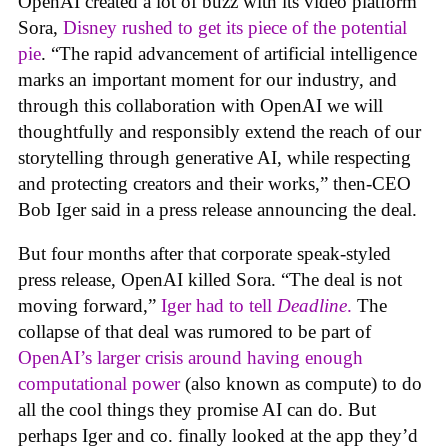
OpenAI created a lot of buzz with its video platform
Sora,
Disney rushed to get its piece of the potential
pie
. “The rapid advancement of artificial intelligence
marks an important moment for our industry, and
through this collaboration with OpenAI we will
thoughtfully and responsibly extend the reach of our
storytelling through generative AI, while respecting
and protecting creators and their works,” then-CEO
Bob Iger said in a press release announcing the deal.
But four months after that corporate speak-styled
press release, OpenAI killed Sora. “The deal is not
moving forward,”
Iger had to tell
Deadline
.
The
collapse of that deal was rumored to be part of
OpenAI’s larger crisis around having enough
computational power
(also known as compute) to do
all the cool things they promise AI can do. But
perhaps Iger and co. finally looked at the app they’d