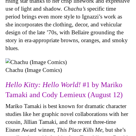
rising star thanks to her crisp linework and expressive
use of light and shadow.
Chachu’s
specific time
period brings even more style to Ignazzi’s work as
she incorporates the clothing, decor, and vehicular
design of the late ’70s, with Bellaire grounding the
story in era-appropriate browns, oranges, and smoky
blues.
Chachu (Image Comics)
Hello Kitty: Hello World!
#1 by Mariko
Tamaki and Cody Lemieux (August 12)
Mariko Tamaki is best known for dramatic character
studies like her graphic novel collaborations with her
cousin, Jillian Tamaki, and the recent three-time
Eisner Award winner,
This Place Kills Me
, but she’s