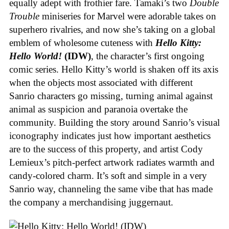
equally adept with frothier fare. Tamaki’s two
Double
Trouble
miniseries for Marvel were adorable takes on
superhero rivalries, and now she’s taking on a global
emblem of wholesome cuteness with
Hello Kitty:
Hello World!
(IDW)
, the character’s first ongoing
comic series. Hello Kitty’s world is shaken off its axis
when the objects most associated with different
Sanrio characters go missing, turning animal against
animal as suspicion and paranoia overtake the
community. Building the story around Sanrio’s visual
iconography indicates just how important aesthetics
are to the success of this property, and artist Cody
Lemieux’s pitch-perfect artwork radiates warmth and
candy-colored charm. It’s soft and simple in a very
Sanrio way, channeling the same vibe that has made
the company a merchandising juggernaut.