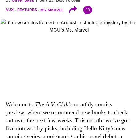
By
Oliver Sava
| July 29, 2026 | 6:00am
13
AUX
FEATURES
MS. MARVEL
Welcome to
The A.V. Club
’s monthly comics
preview, where we recommend new books to check
out over the next few weeks. This month, we’ve got
five noteworthy picks, including Hello Kitty’s new
ongoing series, a poignant graphic novel debut, a