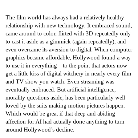
The film world has always had a relatively healthy
relationship with new technology. It embraced sound,
came around to color, flirted with 3D repeatedly only
to cast it aside as a gimmick (again repeatedly), and
even overcame its aversion to digital. When computer
graphics became affordable, Hollywood found a way
to use it in everything—to the point that actors now
get a little kiss of digital witchery in nearly every film
and TV show you watch. Even streaming was
eventually embraced. But artificial intelligence,
morality questions aside, has been particularly well
loved by the suits making motion pictures happen.
Which would be great if that deep and abiding
affection for AI had actually done anything to turn
around Hollywood’s decline.