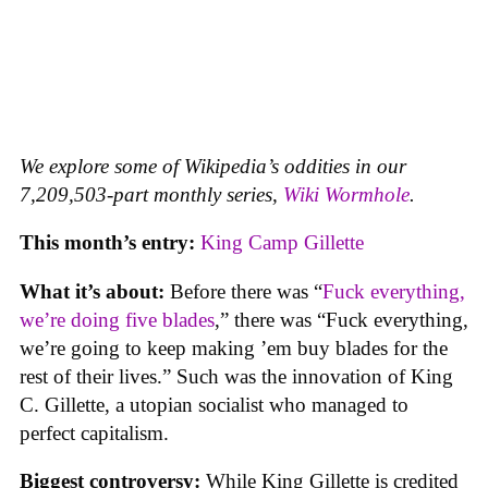
We explore some of Wikipedia’s oddities in our
7,209,503-part monthly series,
Wiki Wormhole
.
This month’s entry:
King Camp Gillette
What it’s about:
Before there was “
Fuck everything,
we’re doing five blades
,” there was “Fuck everything,
we’re going to keep making ’em buy blades for the
rest of their lives.” Such was the innovation of King
C. Gillette, a utopian socialist who managed to
perfect capitalism.
Biggest controversy:
While King Gillette is credited