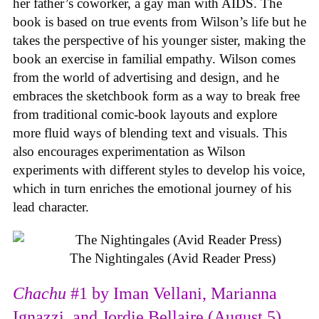
her father’s coworker, a gay man with AIDS. The
book is based on true events from Wilson’s life but he
takes the perspective of his younger sister, making the
book an exercise in familial empathy. Wilson comes
from the world of advertising and design, and he
embraces the sketchbook form as a way to break free
from traditional comic-book layouts and explore
more fluid ways of blending text and visuals. This
also encourages experimentation as Wilson
experiments with different styles to develop his voice,
which in turn enriches the emotional journey of his
lead character.
The Nightingales (Avid Reader Press)
Chachu
#1 by Iman Vellani, Marianna
Ignazzi, and Jordie Bellaire (August 5)