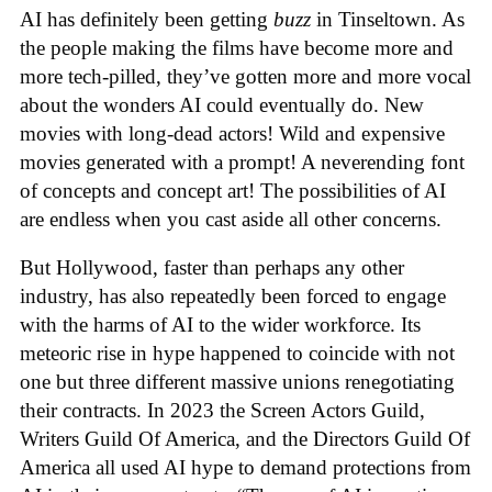
AI has definitely been getting
buzz
in Tinseltown. As
the people making the films have become more and
more tech-pilled, they’ve gotten more and more vocal
about the wonders AI could eventually do. New
movies with long-dead actors! Wild and expensive
movies generated with a prompt! A neverending font
of concepts and concept art! The possibilities of AI
are endless when you cast aside all other concerns.
But Hollywood, faster than perhaps any other
industry, has also repeatedly been forced to engage
with the harms of AI to the wider workforce. Its
meteoric rise in hype happened to coincide with not
one but three different massive unions renegotiating
their contracts. In 2023 the Screen Actors Guild,
Writers Guild Of America, and the Directors Guild Of
America all used AI hype to demand protections from