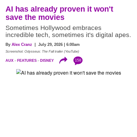
AI has already proven it won't
save the movies
Sometimes Hollywood embraces
incredible tech, sometimes it's digital apes.
By
Alex Cranz
| July 29, 2026 | 6:00am
Screenshot: Odysseus: The Fall trailer (YouTube)
158
AUX
FEATURES
DISNEY