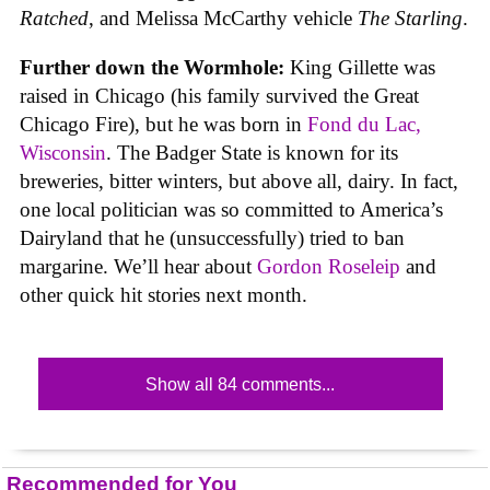
Ratched
, and Melissa McCarthy vehicle
The Starling
.
Further down the Wormhole:
King Gillette was
raised in Chicago (his family survived the Great
Chicago Fire), but he was born in
Fond du Lac,
Wisconsin
. The Badger State is known for its
breweries, bitter winters, but above all, dairy. In fact,
one local politician was so committed to America’s
Dairyland that he (unsuccessfully) tried to ban
margarine. We’ll hear about
Gordon Roseleip
and
other quick hit stories next month.
Show all 84 comments...
Recommended for You