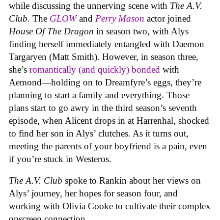
while discussing the unnerving scene with
The A.V.
Club
. The
GLOW
and
Perry Mason
actor joined
House Of The Dragon
in season two, with Alys
finding herself immediately entangled with Daemon
Targaryen (Matt Smith). However, in season three,
she’s
romantically (and quickly) bonded
with
Aemond—holding on to Dreamfyre’s eggs, they’re
planning to start a family and everything. Those
plans start to go awry in the third season’s seventh
episode, when Alicent drops in at Harrenhal, shocked
to find her son in Alys’ clutches. As it turns out,
meeting the parents of your boyfriend is a pain, even
if you’re stuck in Westeros.
The A.V. Club
spoke to Rankin about her views on
Alys’ journey, her hopes for season four, and
working with Olivia Cooke to cultivate their complex
onscreen connection.