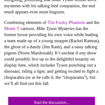
mysteries with his talking bird companion, the end
result appears even more bugnuts.
Combining elements of
The Funky Phantom
and the
Mister T
cartoon,
Mike Tyson Mysteries
has the
former boxer providing his own voice while leading
a team made up of a young moppet (Rachel Ramras),
the ghost of a dandy (Jim Rash), and a sassy talking
pigeon (Norm Macdonald). It’s unclear if
any
show
could possibly live up to the delightful insanity on
display here, which includes Tyson punching out a
dinosaur, riding a tiger, and getting excited to fight a
chupacabra (or as he calls it, the “chupacama”), but
we’ll all find out this fall.
Start the discussion...