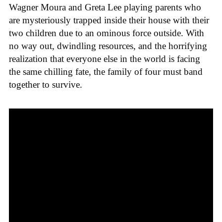
Wagner Moura and Greta Lee playing parents who
are mysteriously trapped inside their house with their
two children due to an ominous force outside. With
no way out, dwindling resources, and the horrifying
realization that everyone else in the world is facing
the same chilling fate, the family of four must band
together to survive.