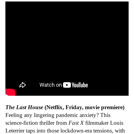
The Last House
(Netflix, Friday, movie premiere)
Feeling any lingering pandemic anxiety? This
science-fiction thriller from
Fast X
filmmaker Louis
Leterrier taps into those lockdown-era tensions, with