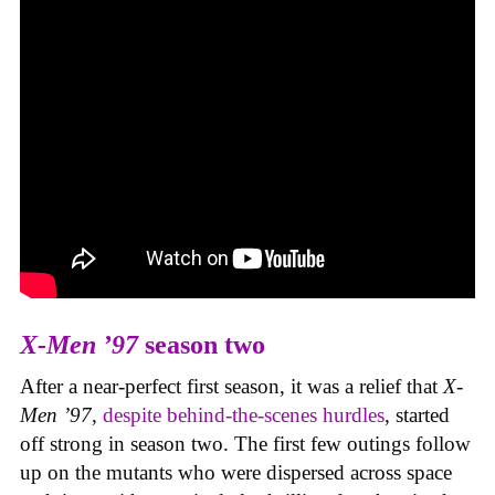
X-Men ’97
season two
After a near-perfect first season, it was a relief that
X-
Men ’97
,
despite behind-the-scenes hurdles
, started
off strong in season two. The first few outings follow
up on the mutants who were dispersed across space