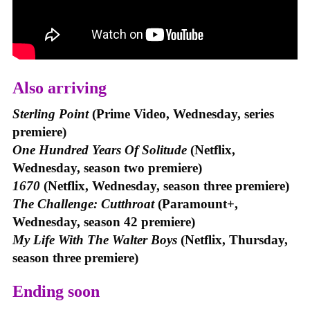
Also arriving
Sterling Point
(Prime Video, Wednesday, series
premiere)
One Hundred Years Of Solitude
(Netflix,
Wednesday, season two premiere)
1670
(Netflix, Wednesday, season three premiere)
The Challenge: Cutthroat
(Paramount+,
Wednesday, season 42 premiere)
My Life With The Walter Boys
(Netflix, Thursday,
season three premiere)
Ending soon