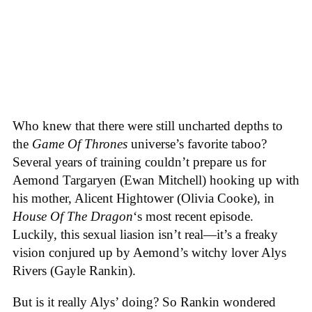
Who knew that there were still uncharted depths to
the
Game Of Thrones
universe’s favorite taboo?
Several years of training couldn’t prepare us for
Aemond Targaryen (Ewan Mitchell) hooking up with
his mother, Alicent Hightower (Olivia Cooke), in
House Of The Dragon
‘s most recent episode.
Luckily, this sexual liasion isn’t real—it’s a freaky
vision conjured up by Aemond’s witchy lover Alys
Rivers (Gayle Rankin).
But is it really Alys’ doing? So Rankin wondered