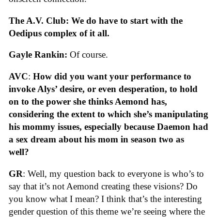
The A.V. Club: We do have to start with the
Oedipus complex of it all.
Gayle Rankin:
Of course.
AVC
:
How did you want your performance to
invoke Alys’ desire, or even desperation, to hold
on to the power she thinks Aemond has,
considering the extent to which she’s manipulating
his mommy issues, especially because Daemon had
a sex dream about his mom in season two as
well?
GR
: Well, my question back to everyone is who’s to
say that it’s not Aemond creating these visions? Do
you know what I mean? I think that’s the interesting
gender question of this theme we’re seeing where the