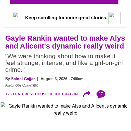
Keep scrolling for more great stories.
Gayle Rankin wanted to make Alys
and Alicent's dynamic really weird
"We were thinking about how to make it
feel strange, intense, and like a girl-on-girl
crime."
By
Saloni Gajjar
| August 3, 2026 | 7:00am
Photo: Ollie Upton/HBO
17
TV
FEATURES
HOUSE OF THE DRAGON