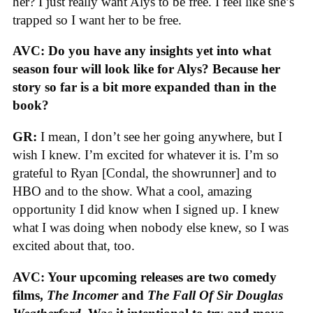
her? I just really want Alys to be free. I feel like she’s
trapped so I want her to be free.
AVC: Do you have any insights yet into what
season four will look like for Alys? Because her
story so far is a bit more expanded than in the
book?
GR:
I mean, I don’t see her going anywhere, but I
wish I knew. I’m excited for whatever it is. I’m so
grateful to Ryan [Condal, the showrunner] and to
HBO and to the show. What a cool, amazing
opportunity I did know when I signed up. I knew
what I was doing when nobody else knew, so I was
excited about that, too.
AVC: Your upcoming releases are two comedy
films,
The Incomer
and
The Fall Of Sir Douglas