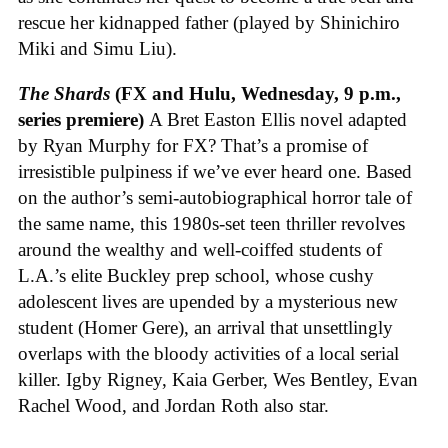
rescue her kidnapped father (played by Shinichiro
Miki and Simu Liu).
The Shards
(FX and Hulu, Wednesday, 9 p.m.,
series premiere)
A Bret Easton Ellis novel adapted
by Ryan Murphy for FX? That’s a promise of
irresistible pulpiness if we’ve ever heard one. Based
on the author’s semi-autobiographical horror tale of
the same name, this 1980s-set teen thriller revolves
around the wealthy and well-coiffed students of
L.A.’s elite Buckley prep school, whose cushy
adolescent lives are upended by a mysterious new
student (Homer Gere), an arrival that unsettlingly
overlaps with the bloody activities of a local serial
killer. Igby Rigney, Kaia Gerber, Wes Bentley, Evan
Rachel Wood, and Jordan Roth also star.