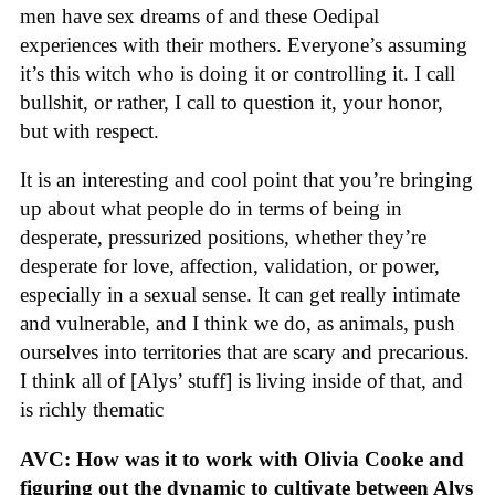
men have sex dreams of and these Oedipal
experiences with their mothers. Everyone’s assuming
it’s this witch who is doing it or controlling it. I call
bullshit, or rather, I call to question it, your honor,
but with respect.
It is an interesting and cool point that you’re bringing
up about what people do in terms of being in
desperate, pressurized positions, whether they’re
desperate for love, affection, validation, or power,
especially in a sexual sense. It can get really intimate
and vulnerable, and I think we do, as animals, push
ourselves into territories that are scary and precarious.
I think all of [Alys’ stuff] is living inside of that, and
is richly thematic
AVC: How was it to work with Olivia Cooke and
figuring out the dynamic to cultivate between Alys