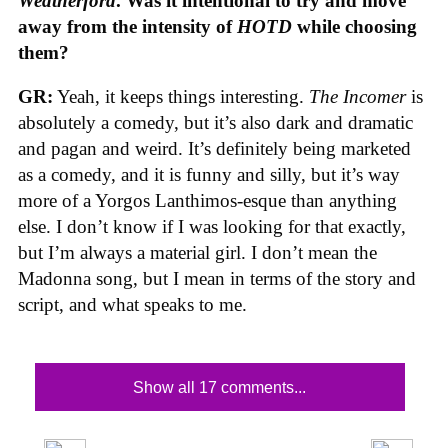
Weatherford
. Was it intentional to try and move
away from the intensity of
HOTD
while choosing
them?
GR:
Yeah, it keeps things interesting.
The Incomer
is
absolutely a comedy, but it’s also dark and dramatic
and pagan and weird. It’s definitely being marketed
as a comedy, and it is funny and silly, but it’s way
more of a Yorgos Lanthimos-esque than anything
else. I don’t know if I was looking for that exactly,
but I’m always a material girl. I don’t mean the
Madonna song, but I mean in terms of the story and
script, and what speaks to me.
Show all 17 comments...