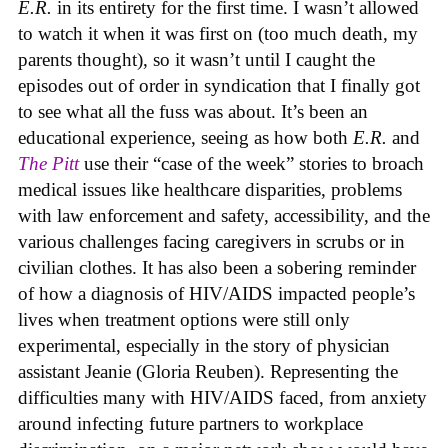
E.R.
in its entirety for the first time. I wasn’t allowed
to watch it when it was first on (too much death, my
parents thought), so it wasn’t until I caught the
episodes out of order in syndication that I finally got
to see what all the fuss was about. It’s been an
educational experience, seeing as how both
E.R.
and
The Pitt
use their “case of the week” stories to broach
medical issues like healthcare disparities, problems
with law enforcement and safety, accessibility, and the
various challenges facing caregivers in scrubs or in
civilian clothes. It has also been a sobering reminder
of how a diagnosis of HIV/AIDS impacted people’s
lives when treatment options were still only
experimental, especially in the story of physician
assistant Jeanie (Gloria Reuben). Representing the
difficulties many with HIV/AIDS faced, from anxiety
around infecting future partners to workplace