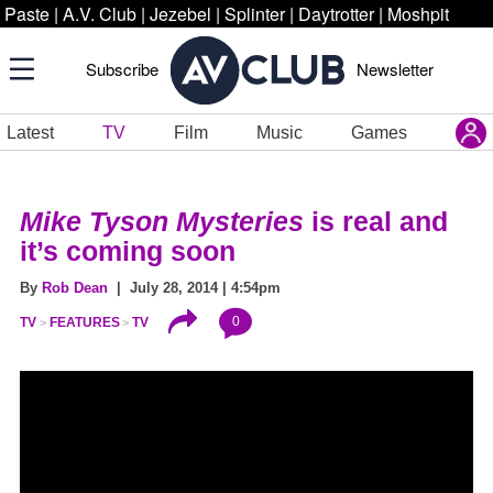
Paste
|
A.V. Club
|
Jezebel
|
Splinter
|
Daytrotter
|
Moshpit
Subscribe
Newsletter
Latest
TV
Film
Music
Games
Mike Tyson Mysteries
is real and
it’s coming soon
By
Rob Dean
| July 28, 2014 | 4:54pm
0
TV
FEATURES
TV