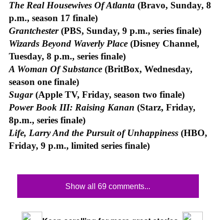
The Real Housewives Of Atlanta
(Bravo, Sunday, 8
p.m., season 17 finale)
Grantchester
(PBS, Sunday, 9 p.m., series finale)
Wizards Beyond Waverly Place
(Disney Channel,
Tuesday, 8 p.m., series finale)
A Woman Of Substance
(BritBox, Wednesday,
season one finale)
Sugar
(Apple TV, Friday, season two finale)
Power Book III: Raising Kanan
(Starz, Friday,
8p.m., series finale)
Life, Larry And the Pursuit of Unhappiness
(HBO,
Friday, 9 p.m., limited series finale)
Show all 69 comments...