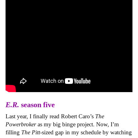
E.R.
season five
Last year, I finally read Robert Caro’s
The
Powerbroker
as my big binge project. Now, I’m
filling
The Pitt
-sized gap in my schedule by watching