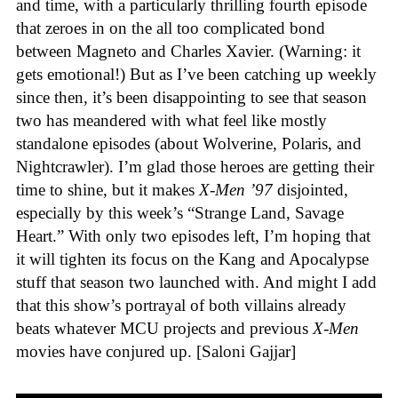
and time, with a particularly thrilling fourth episode
that zeroes in on the all too complicated bond
between Magneto and Charles Xavier. (Warning: it
gets emotional!) But as I’ve been catching up weekly
since then, it’s been disappointing to see that season
two has meandered with what feel like mostly
standalone episodes (about Wolverine, Polaris, and
Nightcrawler). I’m glad those heroes are getting their
time to shine, but it makes
X-Men ’97
disjointed,
especially by this week’s “Strange Land, Savage
Heart.” With only two episodes left, I’m hoping that
it will tighten its focus on the Kang and Apocalypse
stuff that season two launched with. And might I add
that this show’s portrayal of both villains already
beats whatever MCU projects and previous
X-Men
movies have conjured up. [Saloni Gajjar]