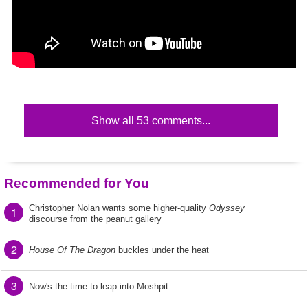
Show all 53 comments...
Recommended for You
Christopher Nolan wants some higher-quality
Odyssey
1
discourse from the peanut gallery
2
House Of The Dragon
buckles under the heat
3
Now's the time to leap into Moshpit