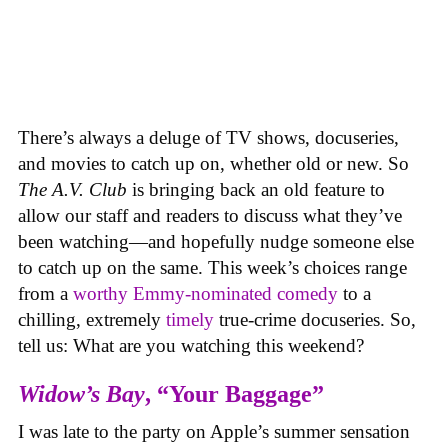
There’s always a deluge of TV shows, docuseries,
and movies to catch up on, whether old or new. So
The A.V. Club
is bringing back an old feature to
allow our staff and readers to discuss what they’ve
been watching—and hopefully nudge someone else
to catch up on the same.
This week’s choices range
from a
worthy Emmy-nominated comedy
to a
chilling, extremely
timely
true-crime docuseries. So,
tell us: What are you watching this weekend?
Widow’s Bay
, “Your Baggage”
I was late to the party on Apple’s summer sensation