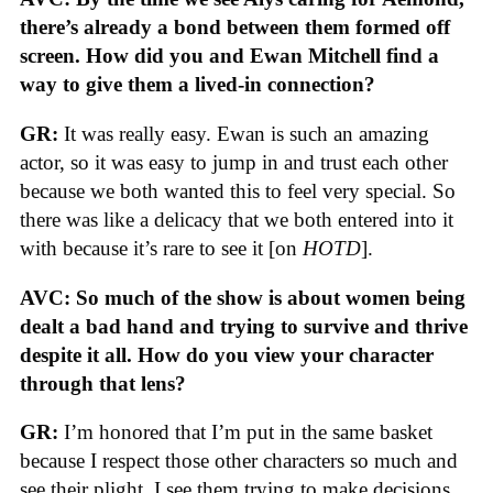
there’s already a bond between them formed off
screen. How did you and Ewan Mitchell find a
way to give them a lived-in connection?
GR:
It was really easy. Ewan is such an amazing
actor, so it was easy to jump in and trust each other
because we both wanted this to feel very special. So
there was like a delicacy that we both entered into it
with because it’s rare to see it [on
HOTD
].
AVC: So much of the show is about women being
dealt a bad hand and trying to survive and thrive
despite it all. How do you view your character
through that lens?
GR:
I’m honored that I’m put in the same basket
because I respect those other characters so much and
see their plight. I see them trying to make decisions