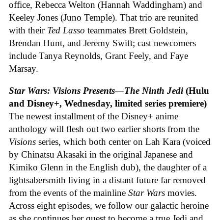
office, Rebecca Welton (Hannah Waddingham) and
Keeley Jones (Juno Temple). That trio are reunited
with their
Ted Lasso
teammates Brett Goldstein,
Brendan Hunt, and Jeremy Swift; cast newcomers
include Tanya Reynolds, Grant Feely, and Faye
Marsay.
Star Wars: Visions Presents—The Ninth Jedi
(Hulu
and Disney+, Wednesday, limited series premiere)
The newest installment of the Disney+ anime
anthology will flesh out two earlier shorts from the
Visions
series, which both center on Lah Kara (voiced
by Chinatsu Akasaki in the original Japanese and
Kimiko Glenn in the English dub), the daughter of a
lightsabersmith living in a distant future far removed
from the events of the mainline
Star Wars
movies.
Across eight episodes, we follow our galactic heroine
as she continues her quest to become a true Jedi and