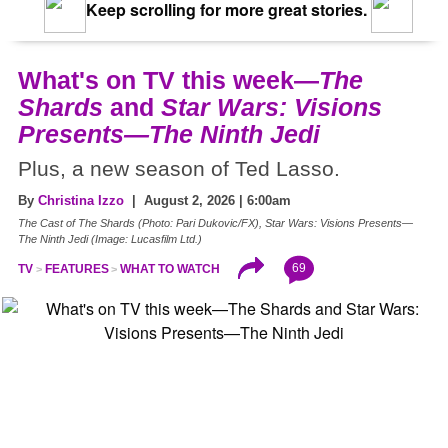
Keep scrolling for more great stories.
What's on TV this week—
The
Shards
and
Star Wars: Visions
Presents—The Ninth Jedi
Plus, a new season of Ted Lasso.
By
Christina Izzo
| August 2, 2026 | 6:00am
The Cast of The Shards (Photo: Pari Dukovic/FX), Star Wars: Visions Presents—
The Ninth Jedi (Image: Lucasfilm Ltd.)
69
TV
FEATURES
WHAT TO WATCH