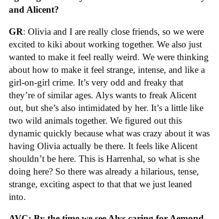
and Alicent?
GR
: Olivia and I are really close friends, so we were
excited to kiki about working together. We also just
wanted to make it feel really weird. We were thinking
about how to make it feel strange, intense, and like a
girl-on-girl crime. It’s very odd and freaky that
they’re of similar ages. Alys wants to freak Alicent
out, but she’s also intimidated by her. It’s a little like
two wild animals together. We figured out this
dynamic quickly because what was crazy about it was
having Olivia actually be there. It feels like Alicent
shouldn’t be here. This is Harrenhal, so what is she
doing here? So there was already a hilarious, tense,
strange, exciting aspect to that that we just leaned
into.
AVC: By the time we see Alys caring for Aemond,