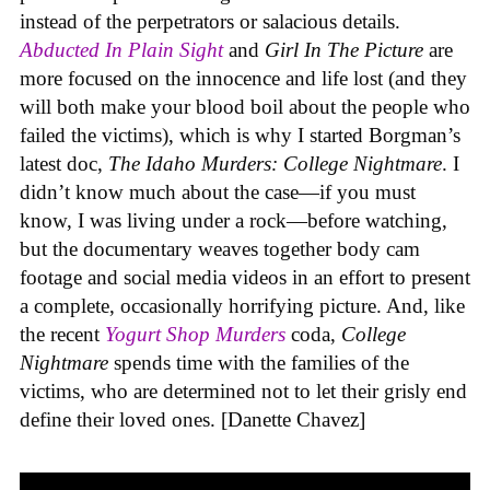
instead of the perpetrators or salacious details.
Abducted In Plain Sight
and
Girl In The Picture
are
more focused on the innocence and life lost (and they
will both make your blood boil about the people who
failed the victims), which is why I started Borgman’s
latest doc,
The Idaho Murders: College Nightmare
. I
didn’t know much about the case—if you must
know, I was living under a rock—before watching,
but the documentary weaves together body cam
footage and social media videos in an effort to present
a complete, occasionally horrifying picture. And, like
the recent
Yogurt Shop Murders
coda,
College
Nightmare
spends time with the families of the
victims, who are determined not to let their grisly end
define their loved ones. [Danette Chavez]