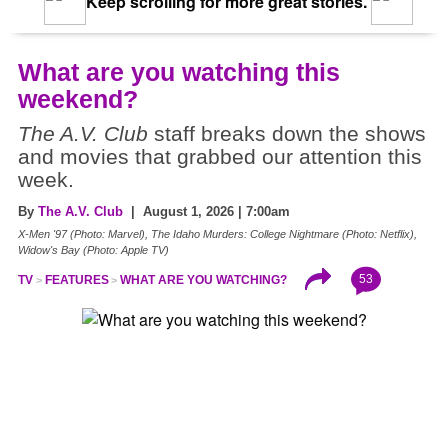
Keep scrolling for more great stories.
What are you watching this
weekend?
The A.V. Club
staff breaks down the shows
and movies that grabbed our attention this
week.
By
The A.V. Club
| August 1, 2026 | 7:00am
X-Men '97 (Photo: Marvel), The Idaho Murders: College Nightmare (Photo: Netflix),
Widow's Bay (Photo: Apple TV)
53
TV
FEATURES
WHAT ARE YOU WATCHING?