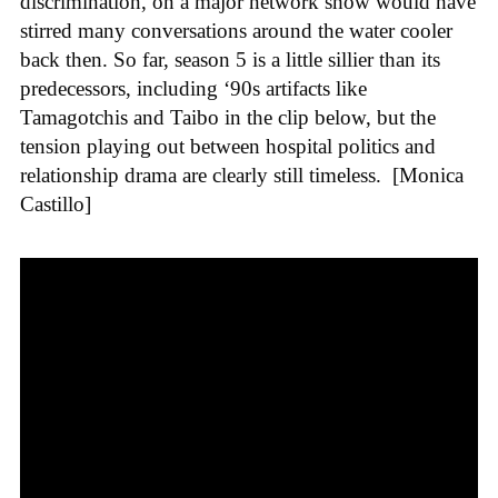
discrimination, on a major network show would have
stirred many conversations around the water cooler
back then. So far, season 5 is a little sillier than its
predecessors, including ‘90s artifacts like
Tamagotchis and Taibo in the clip below, but the
tension playing out between hospital politics and
relationship drama are clearly still timeless.
[Monica
Castillo]