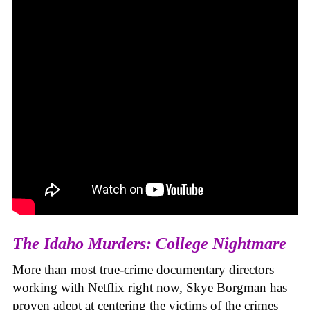
The Idaho Murders: College Nightmare
More than most true-crime documentary directors
working with Netflix right now, Skye Borgman has
proven adept at centering the victims of the crimes