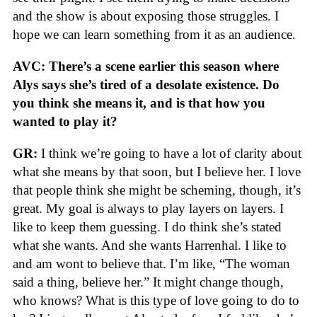
and the show is about exposing those struggles. I
hope we can learn something from it as an audience.
AVC: There’s a scene earlier this season where
Alys says she’s tired of a desolate existence. Do
you think she means it, and is that how you
wanted to play it?
GR:
I think we’re going to have a lot of clarity about
what she means by that soon, but I believe her. I love
that people think she might be scheming, though, it’s
great. My goal is always to play layers on layers. I
like to keep them guessing. I do think she’s stated
what she wants. And she wants Harrenhal. I like to
and am wont to believe that. I’m like, “The woman
said a thing, believe her.” It might change though,
who knows? What is this type of love going to do to