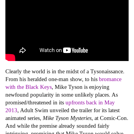
Clearly the world is in the midst of a Tysonaissance.
From his heralded one-man show, to his
bromance
with the Black Keys
, Mike Tyson is enjoying
newfound popularity in some unlikely places. As
promised/threatened in its
upfronts back in May
2013
, Adult Swim unveiled the trailer for its latest
animated series,
Mike Tyson Mysteries
, at Comic-Con.
And while the premise already sounded fairly
intriguing, promising that Mike Tyson would solve