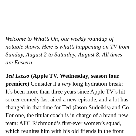
Welcome to What’s On, our weekly roundup of
notable shows. Here is what’s happening on TV from
Sunday, August 2 to Saturday, August 8. All times
are Eastern.
Ted Lasso
(Apple TV, Wednesday, season four
premiere)
Consider it a
very
long hydration break:
It’s been more than three years since Apple TV’s hit
soccer comedy last aired a new episode, and a lot has
changed in that time for Ted (Jason Sudeikis) and Co.
For one, the titular coach is in charge of a brand-new
team: AFC Richmond’s first-ever women’s squad,
which reunites him with his old friends in the front