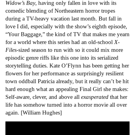
Widow’s Bay
, having only fallen in love with its
comedic blending of Northeastern horror tropes
during a TV-heavy vacation last month. But fall in
love I did, especially with the show’s eighth episode,
“Your Baggage,” the kind of TV that makes me yearn
for a world where this series had an old-school
X-
Files
-sized season to run with so it could mix more
episodic genre riffs like this one into its serialized
storytelling duties. Kate O’Flynn has been getting her
flowers for her performance as surprisingly resilient
town oddball Patricia already, but it really can’t be hit
hard enough what an appealing Final Girl she makes:
Self-aware, clever, and above all
exasperated
that her
life has somehow turned into a horror movie all over
again. [William Hughes]