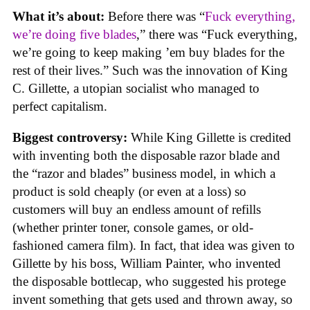
What it’s about:
Before there was “
Fuck everything,
we’re doing five blades
,” there was “Fuck everything,
we’re going to keep making ’em buy blades for the
rest of their lives.” Such was the innovation of King
C. Gillette, a utopian socialist who managed to
perfect capitalism.
Biggest controversy:
While King Gillette is credited
with inventing both the disposable razor blade and
the “razor and blades” business model, in which a
product is sold cheaply (or even at a loss) so
customers will buy an endless amount of refills
(whether printer toner, console games, or old-
fashioned camera film). In fact, that idea was given to
Gillette by his boss, William Painter, who invented
the disposable bottlecap, who suggested his protege
invent something that gets used and thrown away, so