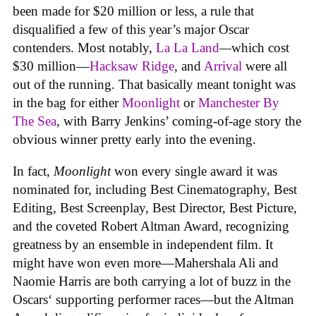
been made for $20 million or less, a rule that
disqualified a few of this year’s major Oscar
contenders. Most notably,
La La Land
—
which cost
$30 million—
Hacksaw Ridge
,
and
Arrival
were all
out of the running. That basically meant tonight was
in the bag for either
Moonlight
or
Manchester By
The Sea
, with Barry Jenkins’ coming-of-age story the
obvious winner pretty early into the evening.
In fact,
Moonlight
won every single award it was
nominated for, including Best Cinematography, Best
Editing, Best Screenplay, Best Director, Best Picture,
and the coveted Robert Altman Award, recognizing
greatness by an ensemble in independent film. It
might have won even more—Mahershala Ali and
Naomie Harris are both carrying a lot of buzz in the
Oscars‘ supporting performer races—but the Altman