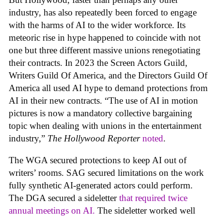
industry, has also repeatedly been forced to engage
with the harms of AI to the wider workforce. Its
meteoric rise in hype happened to coincide with not
one but three different massive unions renegotiating
their contracts. In 2023 the Screen Actors Guild,
Writers Guild Of America, and the Directors Guild Of
America all used AI hype to demand protections from
AI in their new contracts. “The use of AI in motion
pictures is now a mandatory collective bargaining
topic when dealing with unions in the entertainment
industry,”
The Hollywood Reporter
noted
.
The WGA secured protections to keep AI out of
writers’ rooms. SAG secured limitations on the work
fully synthetic AI-generated actors could perform.
The DGA secured a sideletter
that required twice
annual meetings on AI.
The sideletter worked well