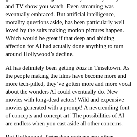
and TV show you watch. Even streaming was
eventually embraced. But artificial intelligence,
morality questions aside, has been particularly well
loved by the suits making motion pictures happen.
Which would be great if that deep and abiding
affection for AI had actually done anything to turn
around Hollywood’s decline.
AI has definitely been getting
buzz
in Tinseltown. As
the people making the films have become more and
more tech-pilled, they’ve gotten more and more vocal
about the wonders AI could eventually do. New
movies with long-dead actors! Wild and expensive
movies generated with a prompt! A neverending font
of concepts and concept art! The possibilities of AI
are endless when you cast aside all other concerns.
But Hollywood, faster than perhaps any other