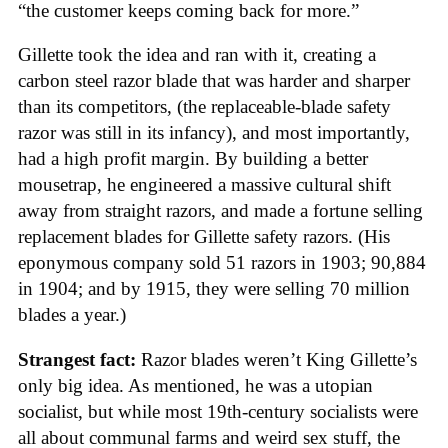
“the customer keeps coming back for more.”
Gillette took the idea and ran with it, creating a
carbon steel razor blade that was harder and sharper
than its competitors, (the replaceable-blade safety
razor was still in its infancy), and most importantly,
had a high profit margin. By building a better
mousetrap, he engineered a massive cultural shift
away from straight razors, and made a fortune selling
replacement blades for Gillette safety razors. (His
eponymous company sold 51 razors in 1903; 90,884
in 1904; and by 1915, they were selling 70 million
blades a year.)
Strangest fact:
Razor blades weren’t King Gillette’s
only big idea. As mentioned, he was a utopian
socialist, but while most 19th-century socialists were
all about communal farms and weird sex stuff, the