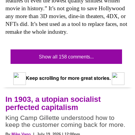
features of even the lowest quality shittiest written
movie in history.” It’s not going to save Hollywood
any more than 3D movies, dine-in theaters, 4DX, or
NFTs did. It’s best used as a tool to replace faces, not
remake the whole industry.
Show all 158 comments...
Keep scrolling for more great stories.
In 1903, a utopian socialist
perfected capitalism
King Camp Gillette understood how to
keep the customer coming back for more.
By
Mike Vago
| July 19, 2026 | 12:00pm