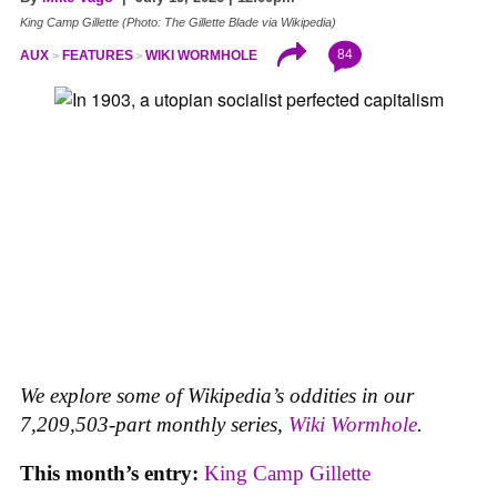
King Camp Gillette (Photo: The Gillette Blade via Wikipedia)
84
AUX
FEATURES
WIKI WORMHOLE
We explore some of Wikipedia’s oddities in our
7,209,503-part monthly series,
Wiki Wormhole
.
This month’s entry:
King Camp Gillette