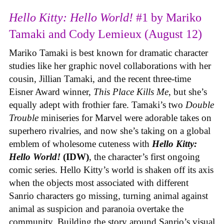
Hello Kitty: Hello World!
#1 by Mariko
Tamaki and Cody Lemieux (August 12)
Mariko Tamaki is best known for dramatic character
studies like her graphic novel collaborations with her
cousin, Jillian Tamaki, and the recent three-time
Eisner Award winner,
This Place Kills Me
, but she’s
equally adept with frothier fare. Tamaki’s two
Double
Trouble
miniseries for Marvel were adorable takes on
superhero rivalries, and now she’s taking on a global
emblem of wholesome cuteness with
Hello Kitty:
Hello World!
(IDW)
, the character’s first ongoing
comic series. Hello Kitty’s world is shaken off its axis
when the objects most associated with different
Sanrio characters go missing, turning animal against
animal as suspicion and paranoia overtake the
community. Building the story around Sanrio’s visual