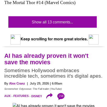
The Mortal Thor #14 (Marvel Comics)
Show all 13 comments...
Keep scrolling for more great stories.
AI has already proven it won't
save the movies
Sometimes Hollywood embraces
incredible tech, sometimes it's digital apes.
By
Alex Cranz
| July 29, 2026 | 6:00am
Screenshot: Odysseus: The Fall trailer (YouTube)
158
AUX
FEATURES
DISNEY