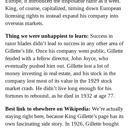
Europe, it introduced the disposable razor as it went.
King, of course, capitalized, turning down European
licensing rights to instead expand his company into
overseas markets.
Thing we were unhappiest to learn:
Success in
razor blades didn’t lead to success in any other area of
Gillette’s life. Once his company went public, Gillette
feuded with a fellow director, John Joyce, who
eventually pushed him out. Gillette lost a lot of
money investing in real estate, and his stock in the
company lost most of its value in the 1929 stock
market crash. He didn’t live long enough for his
fortunes to rebound, as he died in 1932 at age 77.
Best link to elsewhere on Wikipedia:
We’re actually
staying right here, because King Gillette’s page has its
own fascinating side story. In 1926, Gillette bought