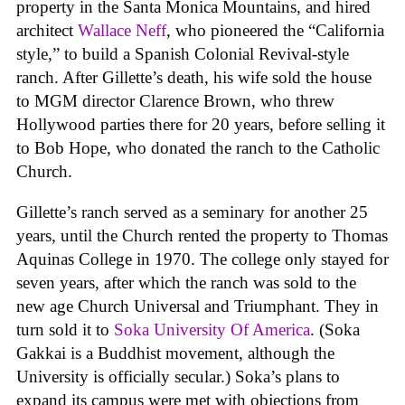
property in the Santa Monica Mountains, and hired
architect
Wallace Neff
, who pioneered the “California
style,” to build a Spanish Colonial Revival-style
ranch. After Gillette’s death, his wife sold the house
to MGM director Clarence Brown, who threw
Hollywood parties there for 20 years, before selling it
to Bob Hope, who donated the ranch to the Catholic
Church.
Gillette’s ranch served as a seminary for another 25
years, until the Church rented the property to Thomas
Aquinas College in 1970. The college only stayed for
seven years, after which the ranch was sold to the
new age Church Universal and Triumphant. They in
turn sold it to
Soka University Of America
. (Soka
Gakkai is a Buddhist movement, although the
University is officially secular.) Soka’s plans to
expand its campus were met with objections from