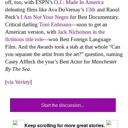
off, too, with ESPN’s
O.J.: Made In America
defeating films like Ava DuVernay’s
13th
and Raoul
Peck’s
I Am Not Your Negro
for Best Documentary
.
Critical darling
Toni Erdmann
—soon to get an
American version, with
Jack Nicholson in the
fictitious title role
—won Best Foreign Language
Film. And the Awards took a stab at that whole “Can
you separate the artist from the art?” question, naming
Casey Affleck the year’s Best Actor for
Manchester
By The Sea.
[
via
Variety
]
Start the discussion...
Keep scrolling for more great stories.