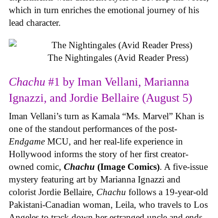
which in turn enriches the emotional journey of his
lead character.
The Nightingales (Avid Reader Press)
Chachu
#1 by Iman Vellani, Marianna
Ignazzi, and Jordie Bellaire (August 5)
Iman Vellani’s turn as Kamala “Ms. Marvel” Khan is
one of the standout performances of the post-
Endgame
MCU, and her real-life experience in
Hollywood informs the story of her first creator-
owned comic,
Chachu
(Image Comics)
. A five-issue
mystery featuring art by Marianna Ignazzi and
colorist Jordie Bellaire,
Chachu
follows a 19-year-old
Pakistani-Canadian woman, Leila, who travels to Los
Angeles to track down her estranged uncle and ends