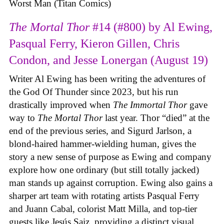
Worst Man (Titan Comics)
The Mortal Thor
#14 (#800) by Al Ewing,
Pasqual Ferry, Kieron Gillen, Chris
Condon, and Jesse Lonergan (August 19)
Writer Al Ewing has been writing the adventures of
the God Of Thunder since 2023, but his run
drastically improved when
The Immortal Thor
gave
way to
The Mortal Thor
last year. Thor “died” at the
end of the previous series, and Sigurd Jarlson, a
blond-haired hammer-wielding human, gives the
story a new sense of purpose as Ewing and company
explore how one ordinary (but still totally jacked)
man stands up against corruption. Ewing also gains a
sharper art team with rotating artists Pasqual Ferry
and Juann Cabal, colorist Matt Milla, and top-tier
guests like Jesús Saiz, providing a distinct visual