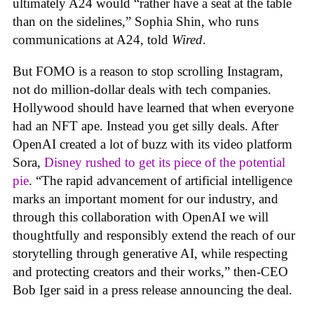
ultimately A24 would “rather have a seat at the table
than on the sidelines,” Sophia Shin, who runs
communications at A24, told
Wired
.
But FOMO is a reason to stop scrolling Instagram,
not do million-dollar deals with tech companies.
Hollywood should have learned that when everyone
had an NFT ape. Instead you get silly deals. After
OpenAI created a lot of buzz with its video platform
Sora,
Disney rushed to get its piece of the potential
pie
. “The rapid advancement of artificial intelligence
marks an important moment for our industry, and
through this collaboration with OpenAI we will
thoughtfully and responsibly extend the reach of our
storytelling through generative AI, while respecting
and protecting creators and their works,” then-CEO
Bob Iger said in a press release announcing the deal.