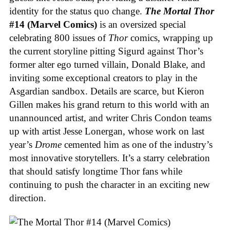
identity for the status quo change.
The Mortal Thor
#14 (Marvel Comics)
is an oversized special
celebrating 800 issues of
Thor
comics, wrapping up
the current storyline pitting Sigurd against Thor’s
former alter ego turned villain, Donald Blake, and
inviting some exceptional creators to play in the
Asgardian sandbox. Details are scarce, but Kieron
Gillen makes his grand return to this world with an
unannounced artist, and writer Chris Condon teams
up with artist Jesse Lonergan, whose work on last
year’s
Drome
cemented him as one of the industry’s
most innovative storytellers. It’s a starry celebration
that should satisfy longtime Thor fans while
continuing to push the character in an exciting new
direction.