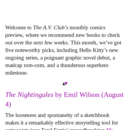
Welcome to
The A.V. Club
’s monthly comics
preview, where we recommend new books to check
out over the next few weeks. This month, we’ve got
five noteworthy picks, including Hello Kitty’s new
ongoing series, a poignant graphic novel debut, a
madcap rom-com, and a thunderous superhero
milestone.
The Nightingales
by Emil Wilson (August
4)
The looseness and spontaneity of a sketchbook
makes it a remarkably effective storytelling tool for