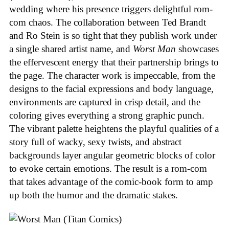
wedding where his presence triggers delightful rom-
com chaos. The collaboration between Ted Brandt
and Ro Stein is so tight that they publish work under
a single shared artist name, and
Worst Man
showcases
the effervescent energy that their partnership brings to
the page. The character work is impeccable, from the
designs to the facial expressions and body language,
environments are captured in crisp detail, and the
coloring gives everything a strong graphic punch.
The vibrant palette heightens the playful qualities of a
story full of wacky, sexy twists, and abstract
backgrounds layer angular geometric blocks of color
to evoke certain emotions. The result is a rom-com
that takes advantage of the comic-book form to amp
up both the humor and the dramatic stakes.