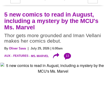
5 new comics to read in August,
including a mystery by the MCU's
Ms. Marvel
Thor gets more grounded and Iman Vellani
makes her comics debut.
By
Oliver Sava
| July 29, 2026 | 6:00am
13
AUX
FEATURES
MS. MARVEL