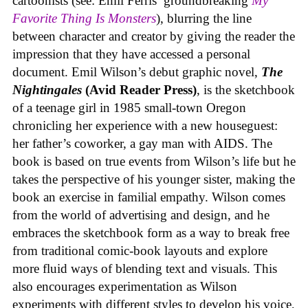
cartoonists (see: Emil Ferris’ groundbreaking
My
Favorite Thing Is Monsters
), blurring the line
between character and creator by giving the reader the
impression that they have accessed a personal
document. Emil Wilson’s debut graphic novel,
The
Nightingales
(Avid Reader Press)
, is the sketchbook
of a teenage girl in 1985 small-town Oregon
chronicling her experience with a new houseguest:
her father’s coworker, a gay man with AIDS. The
book is based on true events from Wilson’s life but he
takes the perspective of his younger sister, making the
book an exercise in familial empathy. Wilson comes
from the world of advertising and design, and he
embraces the sketchbook form as a way to break free
from traditional comic-book layouts and explore
more fluid ways of blending text and visuals. This
also encourages experimentation as Wilson
experiments with different styles to develop his voice,