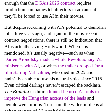
enough that the
DGA’s 2026 contract
requires
production companies tell directors in advance if
they’ll be forced to use AI in their movies.
But despite reckoning with AI’s potential to demolish
jobs three years ago, and again in the most recent
contract negotiations, there is still no indication that
AI is actually saving Hollywood. When it is
mentioned, it’s usually negative—such as when
Darren Aronofsky made a whole Revolutionary War
miniseries with AI
, or when
the trailer dropped for a
film starring Val Kilmer
, who died in 2025 and
hadn’t been able to use his natural voice since 2015.
Even critical darlings haven’t escaped the backlash.
The Brutalist
’s editor
admitted he used AI tools to
improve the Hungarian accents of the leads
and
people were furious. Turns out the wider public is all
aghast by uses of AI, not held in rapture.