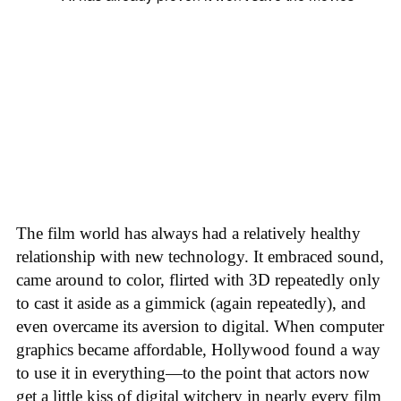
The film world has always had a relatively healthy
relationship with new technology. It embraced sound,
came around to color, flirted with 3D repeatedly only
to cast it aside as a gimmick (again repeatedly), and
even overcame its aversion to digital. When computer
graphics became affordable, Hollywood found a way
to use it in everything—to the point that actors now
get a little kiss of digital witchery in nearly every film