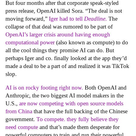
But four months after that corporate speak-styled
press release, OpenAI killed Sora. “The deal is not
moving forward,”
Iger had to tell
Deadline
.
The
collapse of that deal was rumored to be part of
OpenAI’s larger crisis around having enough
computational power
(also known as compute) to do
all the cool things they promise AI can do. But
perhaps Iger and co. finally looked at the app they’d
made a deal to be a part of and realized it was TikTok
slop.
AI is on rocky footing right now.
Both OpenAI and
Anthropic, the two biggest AI model makers in the
U.S.,
are now competing with open source models
from China
that have the full backing of the Chinese
government.
To compete. they fully believe they
need compute
and that’s made them desperate for
powerful computers to train and run their powerful