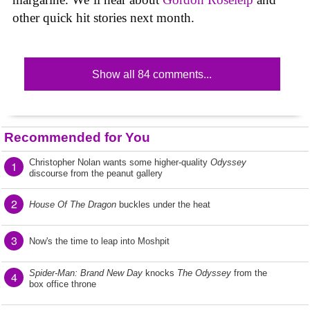
other quick hit stories next month.
Show all 84 comments...
Recommended for You
Christopher Nolan wants some higher-quality
Odyssey
1
discourse from the peanut gallery
2
House Of The Dragon
buckles under the heat
3
Now's the time to leap into Moshpit
Spider-Man: Brand New Day
knocks
The Odyssey
from the
4
box office throne