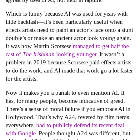
Which is funny because AI was used for years with
little backlash—it’s been particularly useful when
effects artists need to paint an actor’s face onto a stunt
double’s or make an ancient actor look young again.
It was how Martin Scorsese
managed to get half the
cast of
The Irishman
looking younger
. It wasn’t a
problem in 2019 because Scorsese paid effects artists
to do the work, and AI made that work go a lot faster
for the artists.
Now it makes you a pariah to even mention AI. It
has, for many people, become indicative of greed.
There’s a sense of moral failure if you embrace AI in
Hollywood. That’s why A24, revered by film nerds
everywhere,
had to publicly defend its recent deal
with Google
. People thought A24 was different, but