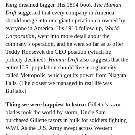
King dreamed bigger. His 1894 book
The Human
Drift
suggested that every company in America
should merge into one giant operation co-owned by
everyone in America. His 1910 follow-up,
World
Corporation
, went into more detail about the
company’s operation, and he went so far as to offer
Teddy Roosevelt the CEO position (which he
politely declined).
Human Drift
also suggests that the
entire U.S. population should live in a giant city
called Metropolis, which got its power from Niagara
Falls. (The closest we managed in real life was
Buffalo.)
Thing we were happiest to learn:
Gillette’s razor
blades took the world by storm. Uncle Sam
purchased Gillette razors in bulk for soldiers fighting
WWI. As the U.S. Army swept across Western