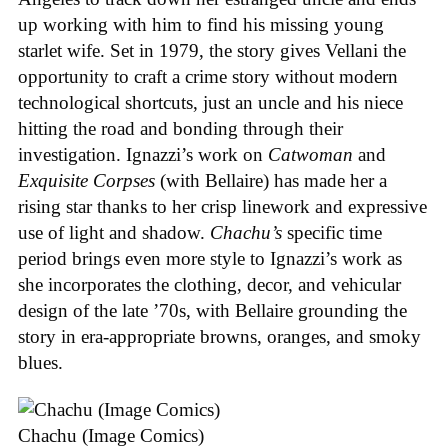
up working with him to find his missing young
starlet wife. Set in 1979, the story gives Vellani the
opportunity to craft a crime story without modern
technological shortcuts, just an uncle and his niece
hitting the road and bonding through their
investigation. Ignazzi’s work on
Catwoman
and
Exquisite Corpses
(with Bellaire) has made her a
rising star thanks to her crisp linework and expressive
use of light and shadow.
Chachu’s
specific time
period brings even more style to Ignazzi’s work as
she incorporates the clothing, decor, and vehicular
design of the late ’70s, with Bellaire grounding the
story in era-appropriate browns, oranges, and smoky
blues.
Chachu (Image Comics)