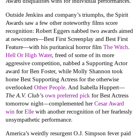
Award disqualifies wins for individual performances.
Outside Jenkins and company’s triumphs, the Spirit
Awards saw a few other noteworthy films score
recognition: Robert Eggers nabbed two awards aimed
at newcomers—Best First Screenplay and Best First
Feature—with his puritanical horror film
The Witch
.
Hell Or High Water
, freed of some of its more
aggressive competition, nabbed a Supporting Actor
award for Ben Foster, while Molly Shannon took
home Best Supporting Actress for the otherwise
overlooked
Other People
. And Isabella Huppert—
The A.V. Club’
s
own preferred pick
for Best Actress
tomorrow night—complemented her
Cesar Award
win
for
Elle
with another recognition of her fearlessly
unsympathetic performance.
America’s weirdly resurgent O.J. Simpson fever paid