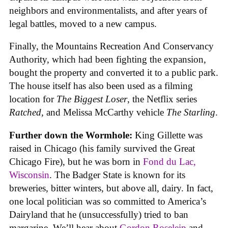
neighbors and environmentalists, and after years of
legal battles, moved to a new campus.
Finally, the Mountains Recreation And Conservancy
Authority, which had been fighting the expansion,
bought the property and converted it to a public park.
The house itself has also been used as a filming
location for
The Biggest Loser
, the Netflix series
Ratched
, and Melissa McCarthy vehicle
The Starling
.
Further down the Wormhole:
King Gillette was
raised in Chicago (his family survived the Great
Chicago Fire), but he was born in
Fond du Lac,
Wisconsin
. The Badger State is known for its
breweries, bitter winters, but above all, dairy. In fact,
one local politician was so committed to America’s
Dairyland that he (unsuccessfully) tried to ban
margarine. We’ll hear about
Gordon Roseleip
and