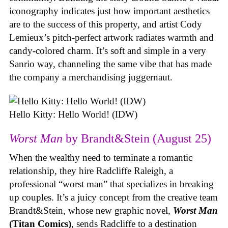
iconography indicates just how important aesthetics
are to the success of this property, and artist Cody
Lemieux’s pitch-perfect artwork radiates warmth and
candy-colored charm. It’s soft and simple in a very
Sanrio way, channeling the same vibe that has made
the company a merchandising juggernaut.
Hello Kitty: Hello World! (IDW)
Worst Man
by Brandt&Stein (August 25)
When the wealthy need to terminate a romantic
relationship, they hire Radcliffe Raleigh, a
professional “worst man” that specializes in breaking
up couples. It’s a juicy concept from the creative team
Brandt&Stein, whose new graphic novel,
Worst Man
(Titan Comics)
, sends Radcliffe to a destination