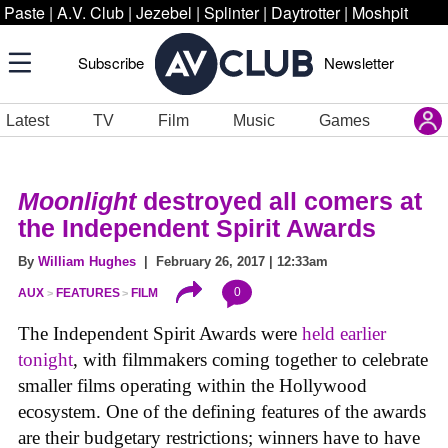
Paste
|
A.V. Club
|
Jezebel
|
Splinter
|
Daytrotter
|
Moshpit
Subscribe
Newsletter
Latest
TV
Film
Music
Games
Moonlight
destroyed all comers at
the Independent Spirit Awards
By
William Hughes
| February 26, 2017 | 12:33am
0
AUX
FEATURES
FILM
The Independent Spirit Awards were
held earlier
tonight
, with filmmakers coming together to celebrate
smaller films operating within the Hollywood
ecosystem. One of the defining features of the awards
are their budgetary restrictions; winners have to have