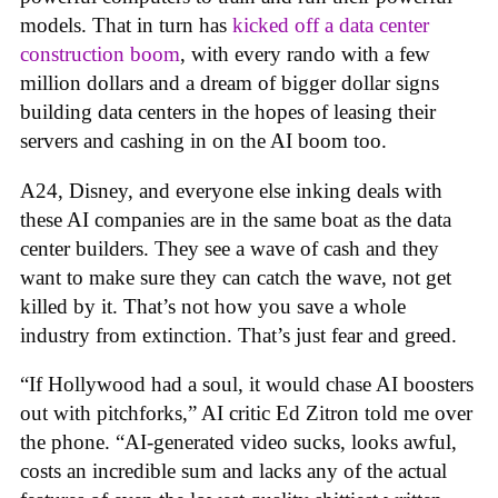
models. That in turn has
kicked off a data center
construction boom
, with every rando with a few
million dollars and a dream of bigger dollar signs
building data centers in the hopes of leasing their
servers and cashing in on the AI boom too.
A24, Disney, and everyone else inking deals with
these AI companies are in the same boat as the data
center builders. They see a wave of cash and they
want to make sure they can catch the wave, not get
killed by it. That’s not how you save a whole
industry from extinction. That’s just fear and greed.
“If Hollywood had a soul, it would chase AI boosters
out with pitchforks,” AI critic Ed Zitron told me over
the phone. “AI-generated video sucks, looks awful,
costs an incredible sum and lacks any of the actual