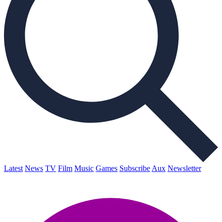
Latest
News
TV
Film
Music
Games
Subscribe
Aux
Newsletter