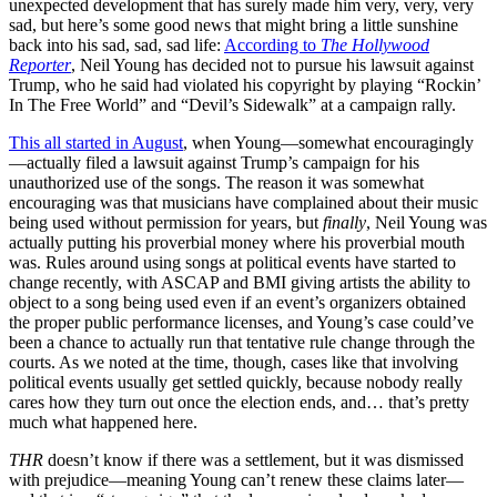
unexpected development that has surely made him very, very, very
sad, but here’s some good news that might bring a little sunshine
back into his sad, sad, sad life:
According to
The Hollywood
Reporter
, Neil Young has decided not to pursue his lawsuit against
Trump, who he said had violated his copyright by playing “Rockin’
In The Free World” and “Devil’s Sidewalk” at a campaign rally.
This all started in August
, when Young—somewhat encouragingly
—actually filed a lawsuit against Trump’s campaign for his
unauthorized use of the songs. The reason it was somewhat
encouraging was that musicians have complained about their music
being used without permission for years, but
finally
, Neil Young was
actually putting his proverbial money where his proverbial mouth
was. Rules around using songs at political events have started to
change recently, with ASCAP and BMI giving artists the ability to
object to a song being used even if an event’s organizers obtained
the proper public performance licenses, and Young’s case could’ve
been a chance to actually run that tentative rule change through the
courts. As we noted at the time, though, cases like that involving
political events usually get settled quickly, because nobody really
cares how they turn out once the election ends, and… that’s pretty
much what happened here.
THR
doesn’t know if there was a settlement, but it was dismissed
with prejudice—meaning Young can’t renew these claims later—