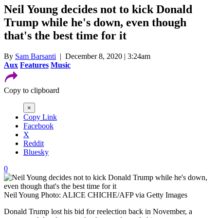
Neil Young decides not to kick Donald
Trump while he's down, even though
that's the best time for it
By
Sam Barsanti
| December 8, 2020 | 3:24am
Aux
Features
Music
Copy to clipboard
×
Copy Link
Facebook
X
Reddit
Bluesky
0
Neil Young
Photo: ALICE CHICHE/AFP via Getty Images
Donald Trump lost his bid for reelection back in November, a