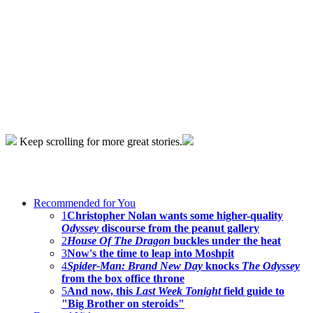
Keep scrolling for more great stories.
Recommended for You
1
Christopher Nolan wants some higher-quality
Odyssey
discourse from the peanut gallery
2
House Of The Dragon
buckles under the heat
3
Now's the time to leap into Moshpit
4
Spider-Man: Brand New Day
knocks
The Odyssey
from the box office throne
5
And now, this
Last Week Tonight
field guide to
"Big Brother on steroids"