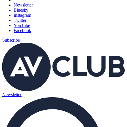
Newsletter
Bluesky
Instagram
Twitter
YouTube
Facebook
Subscribe
Newsletter