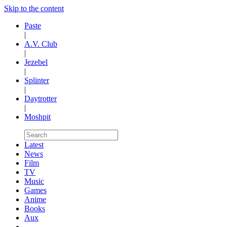
Skip to the content
Paste
|
A.V. Club
|
Jezebel
|
Splinter
|
Daytrotter
|
Moshpit
Latest
News
Film
TV
Music
Games
Anime
Books
Aux