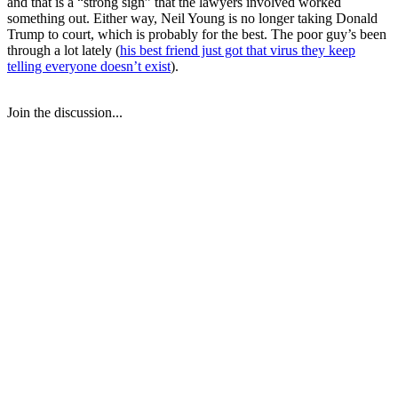
and that is a “strong sign” that the lawyers involved worked
something out. Either way, Neil Young is no longer taking Donald
Trump to court, which is probably for the best. The poor guy’s been
through a lot lately (
his best friend just got that virus they keep
telling everyone doesn’t exist
).
Join the discussion...