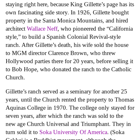
staying right here, because King Gillette’s page has its
own fascinating side story. In 1926, Gillette bought
property in the Santa Monica Mountains, and hired
architect
Wallace Neff
, who pioneered the “California
style,” to build a Spanish Colonial Revival-style
ranch. After Gillette’s death, his wife sold the house
to MGM director Clarence Brown, who threw
Hollywood parties there for 20 years, before selling it
to Bob Hope, who donated the ranch to the Catholic
Church.
Gillette’s ranch served as a seminary for another 25
years, until the Church rented the property to Thomas
Aquinas College in 1970. The college only stayed for
seven years, after which the ranch was sold to the
new age Church Universal and Triumphant. They in
turn sold it to
Soka University Of America
. (Soka