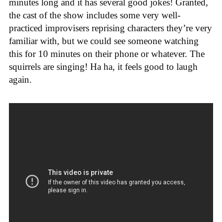
minutes long and it has several good jokes! Granted,
the cast of the show includes some very well-
practiced improvisers reprising characters they’re very
familiar with, but we could see someone watching
this for 10 minutes on their phone or whatever. The
squirrels are singing! Ha ha, it feels good to laugh
again.