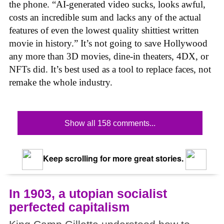
the phone. “AI-generated video sucks, looks awful,
costs an incredible sum and lacks any of the actual
features of even the lowest quality shittiest written
movie in history.” It’s not going to save Hollywood
any more than 3D movies, dine-in theaters, 4DX, or
NFTs did. It’s best used as a tool to replace faces, not
remake the whole industry.
Show all 158 comments...
Keep scrolling for more great stories.
In 1903, a utopian socialist
perfected capitalism