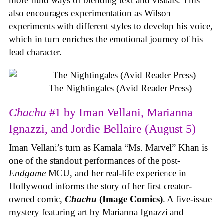
more fluid ways of blending text and visuals. This
also encourages experimentation as Wilson
experiments with different styles to develop his voice,
which in turn enriches the emotional journey of his
lead character.
The Nightingales (Avid Reader Press)
Chachu
#1 by Iman Vellani, Marianna
Ignazzi, and Jordie Bellaire (August 5)
Iman Vellani’s turn as Kamala “Ms. Marvel” Khan is
one of the standout performances of the post-
Endgame
MCU, and her real-life experience in
Hollywood informs the story of her first creator-
owned comic,
Chachu
(Image Comics)
. A five-issue
mystery featuring art by Marianna Ignazzi and