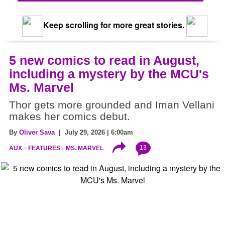
Keep scrolling for more great stories.
5 new comics to read in August,
including a mystery by the MCU's
Ms. Marvel
Thor gets more grounded and Iman Vellani
makes her comics debut.
By
Oliver Sava
| July 29, 2026 | 6:00am
13
AUX
FEATURES
MS. MARVEL