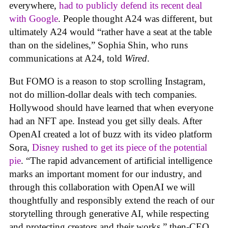
everywhere,
had to publicly defend its recent deal
with Google
. People thought A24 was different, but
ultimately A24 would “rather have a seat at the table
than on the sidelines,” Sophia Shin, who runs
communications at A24, told
Wired
.
But FOMO is a reason to stop scrolling Instagram,
not do million-dollar deals with tech companies.
Hollywood should have learned that when everyone
had an NFT ape. Instead you get silly deals. After
OpenAI created a lot of buzz with its video platform
Sora,
Disney rushed to get its piece of the potential
pie
. “The rapid advancement of artificial intelligence
marks an important moment for our industry, and
through this collaboration with OpenAI we will
thoughtfully and responsibly extend the reach of our
storytelling through generative AI, while respecting
and protecting creators and their works,” then-CEO