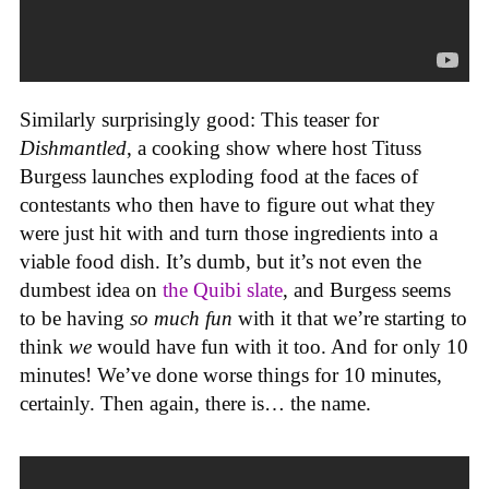
Similarly surprisingly good: This teaser for
Dishmantled
, a cooking show where host Tituss
Burgess launches exploding food at the faces of
contestants who then have to figure out what they
were just hit with and turn those ingredients into a
viable food dish. It’s dumb, but it’s not even the
dumbest idea on
the Quibi slate
, and Burgess seems
to be having
so much fun
with it that we’re starting to
think
we
would have fun with it too. And for only 10
minutes! We’ve done worse things for 10 minutes,
certainly. Then again, there is… the name.