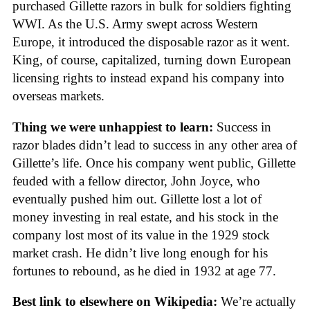
purchased Gillette razors in bulk for soldiers fighting
WWI. As the U.S. Army swept across Western
Europe, it introduced the disposable razor as it went.
King, of course, capitalized, turning down European
licensing rights to instead expand his company into
overseas markets.
Thing we were unhappiest to learn:
Success in
razor blades didn’t lead to success in any other area of
Gillette’s life. Once his company went public, Gillette
feuded with a fellow director, John Joyce, who
eventually pushed him out. Gillette lost a lot of
money investing in real estate, and his stock in the
company lost most of its value in the 1929 stock
market crash. He didn’t live long enough for his
fortunes to rebound, as he died in 1932 at age 77.
Best link to elsewhere on Wikipedia:
We’re actually