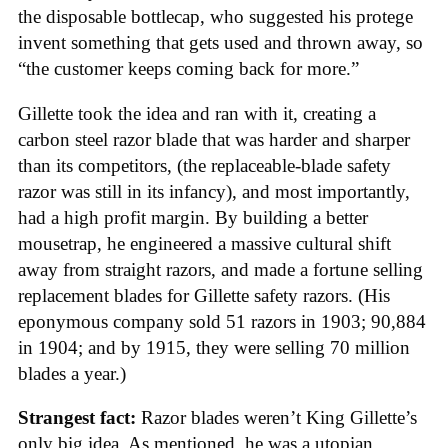
the disposable bottlecap, who suggested his protege
invent something that gets used and thrown away, so
“the customer keeps coming back for more.”
Gillette took the idea and ran with it, creating a
carbon steel razor blade that was harder and sharper
than its competitors, (the replaceable-blade safety
razor was still in its infancy), and most importantly,
had a high profit margin. By building a better
mousetrap, he engineered a massive cultural shift
away from straight razors, and made a fortune selling
replacement blades for Gillette safety razors. (His
eponymous company sold 51 razors in 1903; 90,884
in 1904; and by 1915, they were selling 70 million
blades a year.)
Strangest fact:
Razor blades weren’t King Gillette’s
only big idea. As mentioned, he was a utopian