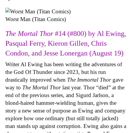
Worst Man (Titan Comics)
The Mortal Thor
#14 (#800) by Al Ewing,
Pasqual Ferry, Kieron Gillen, Chris
Condon, and Jesse Lonergan (August 19)
Writer Al Ewing has been writing the adventures of
the God Of Thunder since 2023, but his run
drastically improved when
The Immortal Thor
gave
way to
The Mortal Thor
last year. Thor “died” at the
end of the previous series, and Sigurd Jarlson, a
blond-haired hammer-wielding human, gives the
story a new sense of purpose as Ewing and company
explore how one ordinary (but still totally jacked)
man stands up against corruption. Ewing also gains a