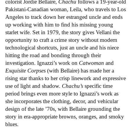
colorist Jordie Bellaire,
Chachu
follows a 19-year-old
Pakistani-Canadian woman, Leila, who travels to Los
Angeles to track down her estranged uncle and ends
up working with him to find his missing young
starlet wife. Set in 1979, the story gives Vellani the
opportunity to craft a crime story without modern
technological shortcuts, just an uncle and his niece
hitting the road and bonding through their
investigation. Ignazzi’s work on
Catwoman
and
Exquisite Corpses
(with Bellaire) has made her a
rising star thanks to her crisp linework and expressive
use of light and shadow.
Chachu’s
specific time
period brings even more style to Ignazzi’s work as
she incorporates the clothing, decor, and vehicular
design of the late ’70s, with Bellaire grounding the
story in era-appropriate browns, oranges, and smoky
blues.