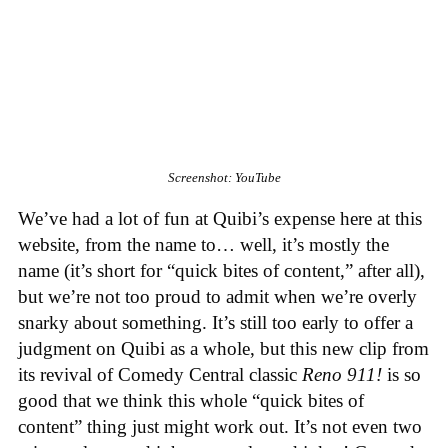
Screenshot: YouTube
We’ve had a lot of fun at Quibi’s expense here at this
website, from the name to… well, it’s mostly the
name (it’s short for “quick bites of content,” after all),
but we’re not too proud to admit when we’re overly
snarky about something. It’s still too early to offer a
judgment on Quibi as a whole, but this new clip from
its revival of Comedy Central classic
Reno 911!
is so
good that we think this whole “quick bites of
content” thing just might work out. It’s not even two