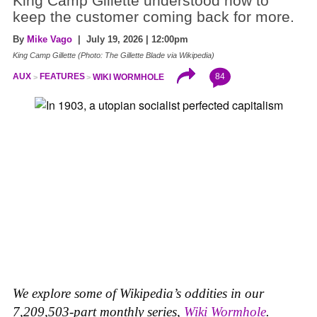
King Camp Gillette understood how to
keep the customer coming back for more.
By
Mike Vago
| July 19, 2026 | 12:00pm
King Camp Gillette (Photo: The Gillette Blade via Wikipedia)
84
AUX
FEATURES
WIKI WORMHOLE
We explore some of Wikipedia’s oddities in our
7,209,503-part monthly series,
Wiki Wormhole
.