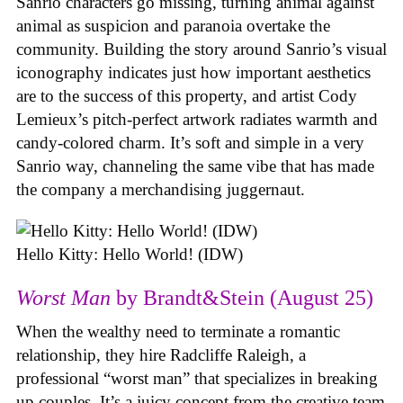
Sanrio characters go missing, turning animal against
animal as suspicion and paranoia overtake the
community. Building the story around Sanrio’s visual
iconography indicates just how important aesthetics
are to the success of this property, and artist Cody
Lemieux’s pitch-perfect artwork radiates warmth and
candy-colored charm. It’s soft and simple in a very
Sanrio way, channeling the same vibe that has made
the company a merchandising juggernaut.
Hello Kitty: Hello World! (IDW)
Worst Man
by Brandt&Stein (August 25)
When the wealthy need to terminate a romantic
relationship, they hire Radcliffe Raleigh, a
professional “worst man” that specializes in breaking
up couples. It’s a juicy concept from the creative team