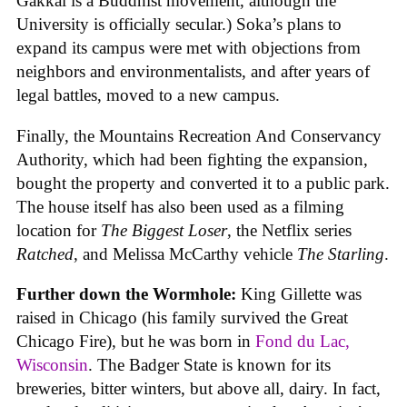
Gakkai is a Buddhist movement, although the
University is officially secular.) Soka’s plans to
expand its campus were met with objections from
neighbors and environmentalists, and after years of
legal battles, moved to a new campus.
Finally, the Mountains Recreation And Conservancy
Authority, which had been fighting the expansion,
bought the property and converted it to a public park.
The house itself has also been used as a filming
location for
The Biggest Loser
, the Netflix series
Ratched
, and Melissa McCarthy vehicle
The Starling
.
Further down the Wormhole:
King Gillette was
raised in Chicago (his family survived the Great
Chicago Fire), but he was born in
Fond du Lac,
Wisconsin
. The Badger State is known for its
breweries, bitter winters, but above all, dairy. In fact,