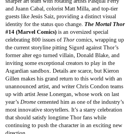
sharper art team with rotating artists Pasqual Ferry
and Juann Cabal, colorist Matt Milla, and top-tier
guests like Jesús Saiz, providing a distinct visual
identity for the status quo change.
The Mortal Thor
#14 (Marvel Comics)
is an oversized special
celebrating 800 issues of
Thor
comics, wrapping up
the current storyline pitting Sigurd against Thor’s
former alter ego turned villain, Donald Blake, and
inviting some exceptional creators to play in the
Asgardian sandbox. Details are scarce, but Kieron
Gillen makes his grand return to this world with an
unannounced artist, and writer Chris Condon teams
up with artist Jesse Lonergan, whose work on last
year’s
Drome
cemented him as one of the industry’s
most innovative storytellers. It’s a starry celebration
that should satisfy longtime Thor fans while
continuing to push the character in an exciting new
direction.