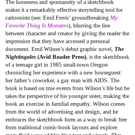
The looseness and spontaneity of a sketchbook
makes it a remarkably effective storytelling tool for
cartoonists (see: Emil Ferris’ groundbreaking
My
Favorite Thing Is Monsters
), blurring the line
between character and creator by giving the reader the
impression that they have accessed a personal
document. Emil Wilson’s debut graphic novel,
The
Nightingales
(Avid Reader Press)
, is the sketchbook
of a teenage girl in 1985 small-town Oregon
chronicling her experience with a new houseguest:
her father’s coworker, a gay man with AIDS. The
book is based on true events from Wilson’s life but he
takes the perspective of his younger sister, making the
book an exercise in familial empathy. Wilson comes
from the world of advertising and design, and he
embraces the sketchbook form as a way to break free
from traditional comic-book layouts and explore