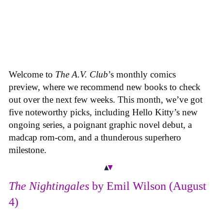
Welcome to
The A.V. Club
’s monthly comics
preview, where we recommend new books to check
out over the next few weeks. This month, we’ve got
five noteworthy picks, including Hello Kitty’s new
ongoing series, a poignant graphic novel debut, a
madcap rom-com, and a thunderous superhero
milestone.
The Nightingales
by Emil Wilson (August
4)