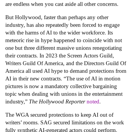
are endless when you cast aside all other concerns.
But Hollywood, faster than perhaps any other
industry, has also repeatedly been forced to engage
with the harms of AI to the wider workforce. Its
meteoric rise in hype happened to coincide with not
one but three different massive unions renegotiating
their contracts. In 2023 the Screen Actors Guild,
Writers Guild Of America, and the Directors Guild Of
America all used AI hype to demand protections from
AI in their new contracts. “The use of AI in motion
pictures is now a mandatory collective bargaining
topic when dealing with unions in the entertainment
industry,”
The Hollywood Reporter
noted
.
The WGA secured protections to keep AI out of
writers’ rooms. SAG secured limitations on the work
fully synthetic AI-generated actors could perform.