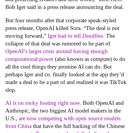
Bob Iger said in a press release announcing the deal.
But four months after that corporate speak-styled
press release, OpenAI killed Sora. “The deal is not
moving forward,”
Iger had to tell
Deadline
.
The
collapse of that deal was rumored to be part of
OpenAI’s larger crisis around having enough
computational power
(also known as compute) to do
all the cool things they promise AI can do. But
perhaps Iger and co. finally looked at the app they’d
made a deal to be a part of and realized it was TikTok
slop.
AI is on rocky footing right now.
Both OpenAI and
Anthropic, the two biggest AI model makers in the
U.S.,
are now competing with open source models
from China
that have the full backing of the Chinese