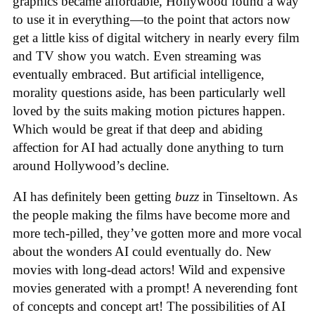
graphics became affordable, Hollywood found a way
to use it in everything—to the point that actors now
get a little kiss of digital witchery in nearly every film
and TV show you watch. Even streaming was
eventually embraced. But artificial intelligence,
morality questions aside, has been particularly well
loved by the suits making motion pictures happen.
Which would be great if that deep and abiding
affection for AI had actually done anything to turn
around Hollywood’s decline.
AI has definitely been getting
buzz
in Tinseltown. As
the people making the films have become more and
more tech-pilled, they’ve gotten more and more vocal
about the wonders AI could eventually do. New
movies with long-dead actors! Wild and expensive
movies generated with a prompt! A neverending font
of concepts and concept art! The possibilities of AI