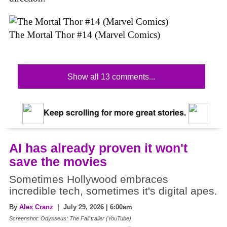
The Mortal Thor #14 (Marvel Comics)
Show all 13 comments...
Keep scrolling for more great stories.
AI has already proven it won't
save the movies
Sometimes Hollywood embraces
incredible tech, sometimes it's digital apes.
By
Alex Cranz
| July 29, 2026 | 6:00am
Screenshot: Odysseus: The Fall trailer (YouTube)