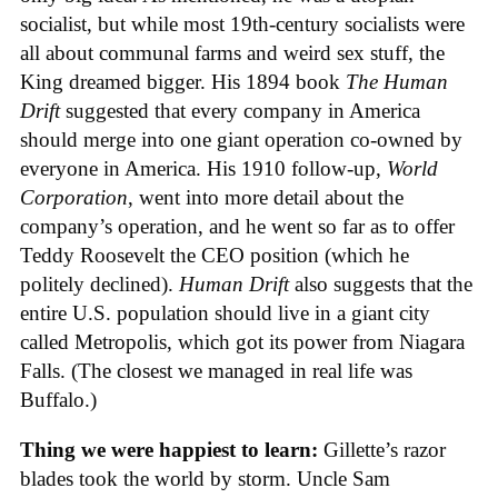
socialist, but while most 19th-century socialists were
all about communal farms and weird sex stuff, the
King dreamed bigger. His 1894 book
The Human
Drift
suggested that every company in America
should merge into one giant operation co-owned by
everyone in America. His 1910 follow-up,
World
Corporation
, went into more detail about the
company’s operation, and he went so far as to offer
Teddy Roosevelt the CEO position (which he
politely declined).
Human Drift
also suggests that the
entire U.S. population should live in a giant city
called Metropolis, which got its power from Niagara
Falls. (The closest we managed in real life was
Buffalo.)
Thing we were happiest to learn:
Gillette’s razor
blades took the world by storm. Uncle Sam