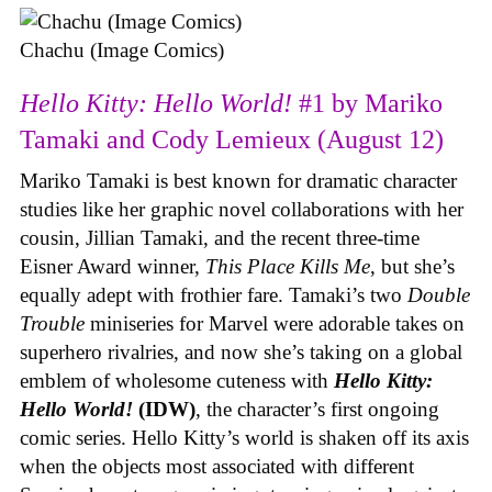
Chachu (Image Comics)
Hello Kitty: Hello World!
#1 by Mariko
Tamaki and Cody Lemieux (August 12)
Mariko Tamaki is best known for dramatic character
studies like her graphic novel collaborations with her
cousin, Jillian Tamaki, and the recent three-time
Eisner Award winner,
This Place Kills Me
, but she’s
equally adept with frothier fare. Tamaki’s two
Double
Trouble
miniseries for Marvel were adorable takes on
superhero rivalries, and now she’s taking on a global
emblem of wholesome cuteness with
Hello Kitty:
Hello World!
(IDW)
, the character’s first ongoing
comic series. Hello Kitty’s world is shaken off its axis
when the objects most associated with different