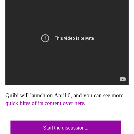
Quibi will launch on April 6, and you can see more
quick bites of its content over here
.
Start the discussion...