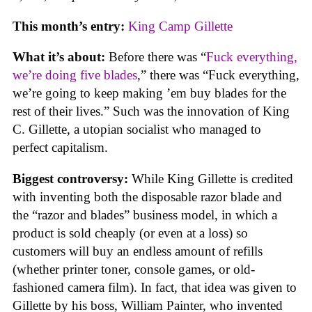
This month’s entry:
King Camp Gillette
What it’s about:
Before there was “
Fuck everything,
we’re doing five blades
,” there was “Fuck everything,
we’re going to keep making ’em buy blades for the
rest of their lives.” Such was the innovation of King
C. Gillette, a utopian socialist who managed to
perfect capitalism.
Biggest controversy:
While King Gillette is credited
with inventing both the disposable razor blade and
the “razor and blades” business model, in which a
product is sold cheaply (or even at a loss) so
customers will buy an endless amount of refills
(whether printer toner, console games, or old-
fashioned camera film). In fact, that idea was given to
Gillette by his boss, William Painter, who invented