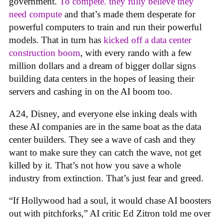
government.
To compete. they fully believe they
need compute
and that’s made them desperate for
powerful computers to train and run their powerful
models. That in turn has
kicked off a data center
construction boom
, with every rando with a few
million dollars and a dream of bigger dollar signs
building data centers in the hopes of leasing their
servers and cashing in on the AI boom too.
A24, Disney, and everyone else inking deals with
these AI companies are in the same boat as the data
center builders. They see a wave of cash and they
want to make sure they can catch the wave, not get
killed by it. That’s not how you save a whole
industry from extinction. That’s just fear and greed.
“If Hollywood had a soul, it would chase AI boosters
out with pitchforks,” AI critic Ed Zitron told me over