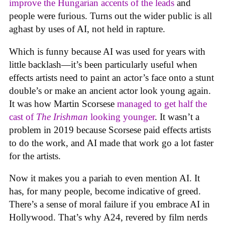
improve the Hungarian accents of the leads
and
people were furious. Turns out the wider public is all
aghast by uses of AI, not held in rapture.
Which is funny because AI was used for years with
little backlash—it’s been particularly useful when
effects artists need to paint an actor’s face onto a stunt
double’s or make an ancient actor look young again.
It was how Martin Scorsese
managed to get half the
cast of
The Irishman
looking younger
. It wasn’t a
problem in 2019 because Scorsese paid effects artists
to do the work, and AI made that work go a lot faster
for the artists.
Now it makes you a pariah to even mention AI. It
has, for many people, become indicative of greed.
There’s a sense of moral failure if you embrace AI in
Hollywood. That’s why A24, revered by film nerds