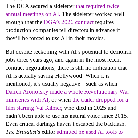
The DGA secured a sideletter
that required twice
annual meetings on AI.
The sideletter worked well
enough that the
DGA’s 2026 contract
requires
production companies tell directors in advance if
they’ll be forced to use AI in their movies.
But despite reckoning with AI’s potential to demolish
jobs three years ago, and again in the most recent
contract negotiations, there is still no indication that
AI is actually saving Hollywood. When it is
mentioned, it’s usually negative—such as when
Darren Aronofsky made a whole Revolutionary War
miniseries with AI
, or when
the trailer dropped for a
film starring Val Kilmer
, who died in 2025 and
hadn’t been able to use his natural voice since 2015.
Even critical darlings haven’t escaped the backlash.
The Brutalist
’s editor
admitted he used AI tools to