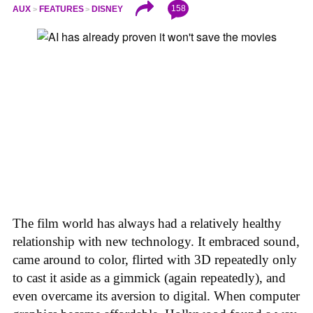
158
AUX
FEATURES
DISNEY
The film world has always had a relatively healthy
relationship with new technology. It embraced sound,
came around to color, flirted with 3D repeatedly only
to cast it aside as a gimmick (again repeatedly), and
even overcame its aversion to digital. When computer