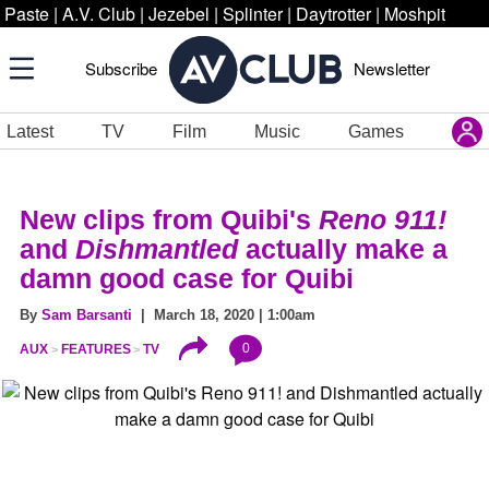
Paste
|
A.V. Club
|
Jezebel
|
Splinter
|
Daytrotter
|
Moshpit
Subscribe
Newsletter
Latest
TV
Film
Music
Games
New clips from Quibi's
Reno 911!
and
Dishmantled
actually make a
damn good case for Quibi
By
Sam Barsanti
| March 18, 2020 | 1:00am
0
AUX
FEATURES
TV