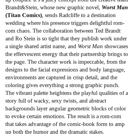
Brandt&Stein, whose new graphic novel,
Worst Man
(Titan Comics)
, sends Radcliffe to a destination
wedding where his presence triggers delightful rom-
com chaos. The collaboration between Ted Brandt
and Ro Stein is so tight that they publish work under
a single shared artist name, and
Worst Man
showcases
the effervescent energy that their partnership brings to
the page. The character work is impeccable, from the
designs to the facial expressions and body language,
environments are captured in crisp detail, and the
coloring gives everything a strong graphic punch.
The vibrant palette heightens the playful qualities of a
story full of wacky, sexy twists, and abstract
backgrounds layer angular geometric blocks of color
to evoke certain emotions. The result is a rom-com
that takes advantage of the comic-book form to amp
up both the humor and the dramatic stakes.