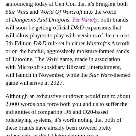
announcing today at Gen Con that it’s bringing both
Star Wars
and
World Of Warcraft
into the world
of
Dungeons And Dragons
.
Per
Variety
, both brands
will soon be getting official
D&D
expansions that
will allow players to play with versions of the current
5th Edition
D&D
rule set in either
Warcraft
‘s Azeroth
or on the hateful, aggressively moisture-farmed sands
of Tatooine. The
WoW
game, made in association
with Microsoft subsidiary Blizzard Entertainment,
will launch in November, while the
Star Wars
-themed
game will arrive in 2027.
Although an exhaustive rundown would run to about
2,000 words
and
force both you and us to suffer the
indignities of comparing D6 and D20-based
roleplaying systems, it’s worth noting that both of
these brands have already been covered pretty
extensively in the tabletop gaming space.