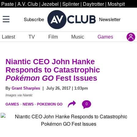
Paste
|
A.V. Club
|
Jezebel
|
Splinter
|
Daytrotter
|
Moshpit
Subscribe
Newsletter
Latest
TV
Film
Music
Games
Niantic CEO John Hanke
Responds to Catastrophic
Pokémon GO
Fest Issues
By
Grant Sharples
| July 26, 2017 | 1:03pm
Images via Niantic
0
GAMES
NEWS
POKEMON GO