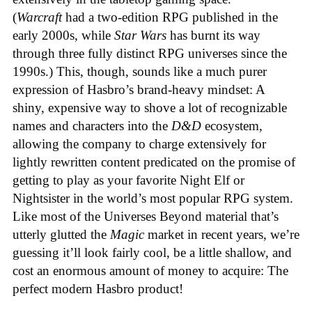
(
Warcraft
had a two-edition RPG published in the
early 2000s, while
Star Wars
has burnt its way
through three fully distinct RPG universes since the
1990s.) This, though, sounds like a much purer
expression of Hasbro’s brand-heavy mindset: A
shiny, expensive way to shove a lot of recognizable
names and characters into the
D&D
ecosystem,
allowing the company to charge extensively for
lightly rewritten content predicated on the promise of
getting to play as your favorite Night Elf or
Nightsister in the world’s most popular RPG system.
Like most of the Universes Beyond material that’s
utterly glutted the
Magic
market in recent years, we’re
guessing it’ll look fairly cool, be a little shallow, and
cost an enormous amount of money to acquire: The
perfect modern Hasbro product!