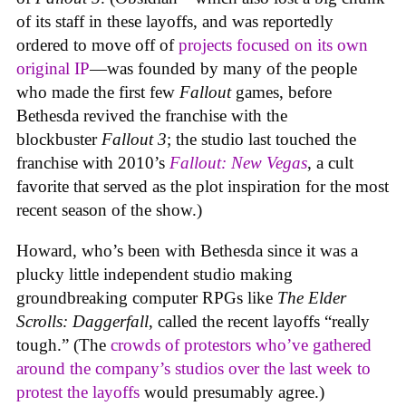
of its staff in these layoffs, and was reportedly
ordered to move off of
projects focused on its own
original IP
—was founded by many of the people
who made the first few
Fallout
games, before
Bethesda revived the franchise with the
blockbuster
Fallout 3
; the studio last touched the
franchise with 2010’s
Fallout: New Vegas
, a cult
favorite that served as the plot inspiration for the most
recent season of the show.)
Howard, who’s been with Bethesda since it was a
plucky little independent studio making
groundbreaking computer RPGs like
The Elder
Scrolls: Daggerfall
, called the recent layoffs “really
tough.” (The
crowds of protestors who’ve gathered
around the company’s studios over the last week to
protest the layoffs
would presumably agree.)