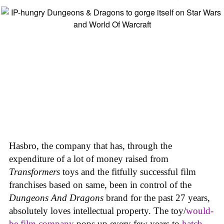
Hasbro, the company that has, through the
expenditure of a lot of money raised from
Transformers
toys and the fitfully successful film
franchises based on same, been in control of the
Dungeons And Dragons
brand for the past 27 years,
absolutely loves intellectual property. The toy/
would-
be film company
pops up every few years to
hatch