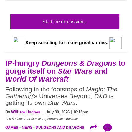
Start the discussion...
Keep scrolling for more great stories.
IP-hungry
Dungeons & Dragons
to
gorge itself on
Star Wars
and
World Of Warcraft
Following in the footsteps of
Magic: The
Gathering
's Universes Beyond,
D&D
is
getting its own
Star Wars
.
By
William Hughes
| July 30, 2026 | 10:13pm
The Sarlacc from Star Wars, Screenshot: YouTube
56
GAMES
NEWS
DUNGEONS AND DRAGONS