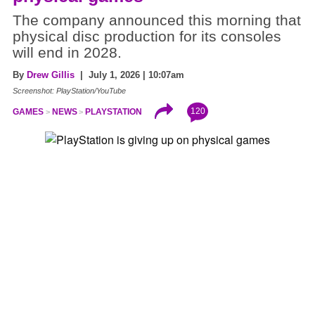
The company announced this morning that
physical disc production for its consoles
will end in 2028.
By
Drew Gillis
| July 1, 2026 | 10:07am
Screenshot: PlayStation/YouTube
120
GAMES
NEWS
PLAYSTATION