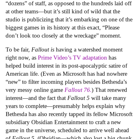
“dozens” of staff, as opposed to the hundreds laid off
at other teams—but it’s still kind of wild that the
studio is publicizing that it’s embarking on one of the
biggest games in its history at this exact, “Please
don’t look too closely at the wreckage” moment.
To be fair,
Fallout
is
having a watershed moment
right now, as
Prime Video’s TV adaptation
has
helped build interest in its post-apocalyptic satire of
American life. (Even as Microsoft has had nowhere
“new” to filter incoming players besides Bethesda’s
very messy online game
Fallout 76
.
) That renewed
interest—and the fact that
Fallout 5
will take many
years to complete—presumably helps explain why
Bethesda has also recently tapped its fellow Microsoft
subsidiary Obsidian Entertainment to craft a new
game in the universe, scheduled to arrive well ahead
of
Fallout 5
. (Obsidian—which also lost a big chunk