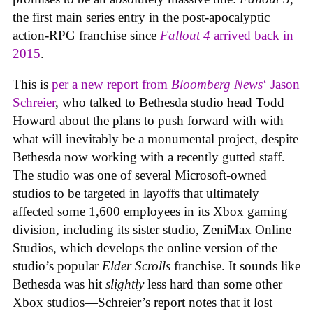
the first main series entry in the post-apocalyptic
action-RPG franchise since
Fallout 4
arrived back in
2015
.
This is
per a new report from
Bloomberg News
‘ Jason
Schreier
, who talked to Bethesda studio head Todd
Howard about the plans to push forward with with
what will inevitably be a monumental project, despite
Bethesda now working with a recently gutted staff.
The studio was one of several Microsoft-owned
studios to be targeted in layoffs that ultimately
affected some 1,600 employees in its Xbox gaming
division, including its sister studio, ZeniMax Online
Studios, which develops the online version of the
studio’s popular
Elder Scrolls
franchise. It sounds like
Bethesda was hit
slightly
less hard than some other
Xbox studios—Schreier’s report notes that it lost