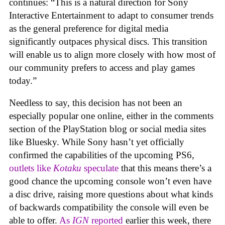
continues: “This is a natural direction for Sony
Interactive Entertainment to adapt to consumer trends
as the general preference for digital media
significantly outpaces physical discs. This transition
will enable us to align more closely with how most of
our community prefers to access and play games
today.”
Needless to say, this decision has not been an
especially popular one online, either in the comments
section of the PlayStation blog or social media sites
like Bluesky. While Sony hasn’t yet officially
confirmed the capabilities of the upcoming PS6,
outlets like
Kotaku
speculate
that this means there’s a
good chance the upcoming console won’t even have
a disc drive, raising more questions about what kinds
of backwards compatibility the console will even be
able to offer.
As
IGN
reported
earlier this week, there