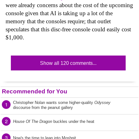
were already concerns about the cost of the upcoming
console given that AI is taking up a lot of the
memory that the consoles require; that outlet
speculates that this disc-free console could easily cost
$1,000.
Show all 120 comments...
Recommended for You
Christopher Nolan wants some higher-quality
Odyssey
1
discourse from the peanut gallery
2
House Of The Dragon
buckles under the heat
3
Now's the time to leap into Moshpit