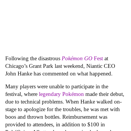
Following the disastrous
Pokémon GO
Fest
at
Chicago’s Grant Park last weekend, Niantic CEO
John Hanke has commented on what happened.
Many players were unable to participate in the
festival, where
legendary Pokémon
made their debut,
due to technical problems. When Hanke walked on-
stage to apologize for the troubles, he was met with
boos and thrown bottles. Reimbursement was
provided to attendees, in addition to $100 in