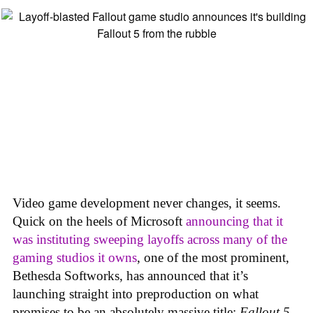
Video game development never changes, it seems.
Quick on the heels of Microsoft
announcing that it
was instituting sweeping layoffs across many of the
gaming studios it owns
, one of the most prominent,
Bethesda Softworks, has announced that it’s
launching straight into preproduction on what
promises to be an absolutely massive title:
Fallout 5
,