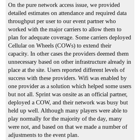
On the pure network access issue, we provided
detailed estimates on attendance and required data
throughput per user to our event partner who
worked with the major carriers to allow them to
plan for adequate coverage. Some carriers deployed
Cellular on Wheels (COWs) to extend their
capacity. In other cases the providers deemed them
unnecessary based on other infrastructure already in
place at the site. Users reported different levels of
success with these providers. Wifi was enabled by
one provider as a solution which helped some users
but not all. Sprint was onsite as an official partner,
deployed a COW, and their network was busy but
held up well. Although many players were able to
play normally for the majority of the day, many
were not, and based on that we made a number of
adjustments to the event plan.