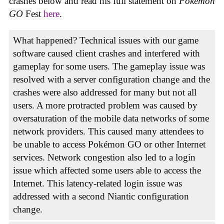
crashes below and read his full statement on
Pokémon
GO
Fest
here
.
What happened? Technical issues with our game
software caused client crashes and interfered with
gameplay for some users. The gameplay issue was
resolved with a server configuration change and the
crashes were also addressed for many but not all
users. A more protracted problem was caused by
oversaturation of the mobile data networks of some
network providers. This caused many attendees to
be unable to access Pokémon GO or other Internet
services. Network congestion also led to a login
issue which affected some users able to access the
Internet. This latency-related login issue was
addressed with a second Niantic configuration
change.