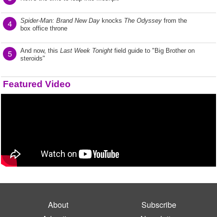
Spider-Man: Brand New Day
knocks
The Odyssey
from the
4
box office throne
And now, this
Last Week Tonight
field guide to "Big Brother on
5
steroids"
Featured Video
About
Subscribe