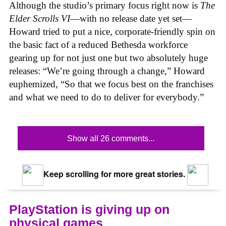
Although the studio’s primary focus right now is
The
Elder Scrolls VI
—with no release date yet set—
Howard tried to put a nice, corporate-friendly spin on
the basic fact of a reduced Bethesda workforce
gearing up for not just one but two absolutely huge
releases: “We’re going through a change,” Howard
euphemized, “So that we focus best on the franchises
and what we need to do to deliver for everybody.”
Show all 26 comments...
Keep scrolling for more great stories.
PlayStation is giving up on
physical games