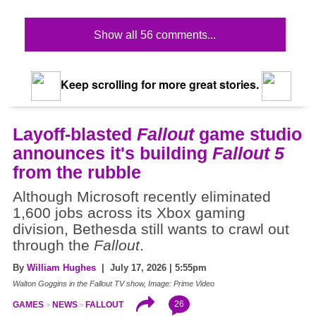
Show all 56 comments...
Keep scrolling for more great stories.
Layoff-blasted
Fallout
game studio
announces it's building
Fallout 5
from the rubble
Although Microsoft recently eliminated
1,600 jobs across its Xbox gaming
division, Bethesda still wants to crawl out
through the
Fallout
.
By
William Hughes
| July 17, 2026 | 5:55pm
Walton Goggins in the Fallout TV show, Image: Prime Video
26
GAMES
NEWS
FALLOUT