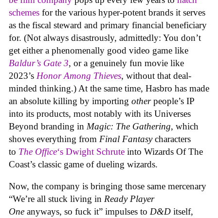
schemes
for the various hyper-potent brands it serves
as the fiscal steward and primary financial beneficiary
for. (Not always disastrously, admittedly: You don’t
get either a phenomenally good video game like
Baldur’s Gate 3
, or a genuinely fun movie like
2023’s
Honor Among Thieves
, without that deal-
minded thinking.) At the same time, Hasbro has made
an absolute killing by importing
other
people’s IP
into its products, most notably with its Universes
Beyond branding in
Magic: The Gathering
, which
shoves everything from
Final Fantasy
characters
to
The Office
‘s Dwight Schrute
into Wizards Of The
Coast’s classic game of dueling wizards.
Now, the company is bringing those same mercenary
“We’re all stuck living in
Ready Player
One
anyways, so fuck it” impulses to
D&D
itself,