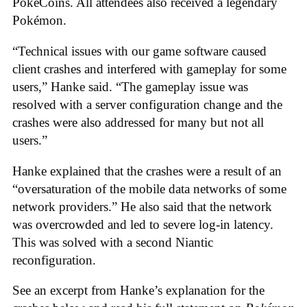
PokéCoins. All attendees also received a legendary
Pokémon.
“Technical issues with our game software caused
client crashes and interfered with gameplay for some
users,” Hanke said. “The gameplay issue was
resolved with a server configuration change and the
crashes were also addressed for many but not all
users.”
Hanke explained that the crashes were a result of an
“oversaturation of the mobile data networks of some
network providers.” He also said that the network
was overcrowded and led to severe log-in latency.
This was solved with a second Niantic
reconfiguration.
See an excerpt from Hanke’s explanation for the