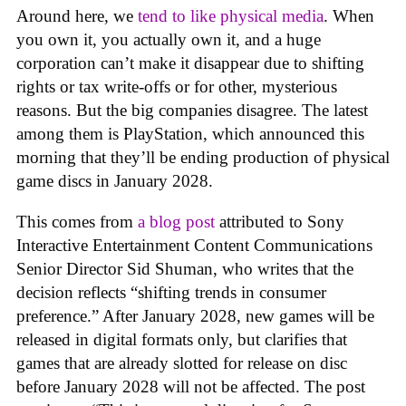
Around here, we
tend to like physical media
. When
you own it, you actually own it, and a huge
corporation can’t make it disappear due to shifting
rights or tax write-offs or for other, mysterious
reasons. But the big companies disagree. The latest
among them is PlayStation, which announced this
morning that they’ll be ending production of physical
game discs in January 2028.
This comes from
a blog post
attributed to Sony
Interactive Entertainment Content Communications
Senior Director Sid Shuman, who writes that the
decision reflects “shifting trends in consumer
preference.” After January 2028, new games will be
released in digital formats only, but clarifies that
games that are already slotted for release on disc
before January 2028 will not be affected. The post